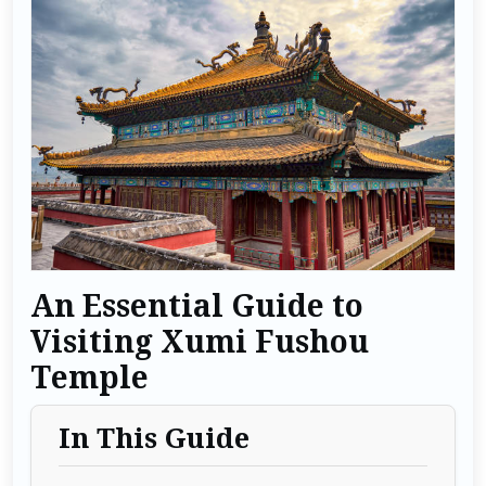
An Essential Guide to
Visiting Xumi Fushou
Temple
In This Guide