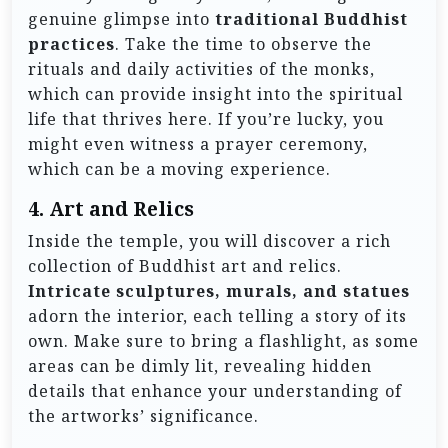
genuine glimpse into
traditional Buddhist
practices
. Take the time to observe the
rituals and daily activities of the monks,
which can provide insight into the spiritual
life that thrives here. If you’re lucky, you
might even witness a prayer ceremony,
which can be a moving experience.
4.
Art and Relics
Inside the temple, you will discover a rich
collection of Buddhist art and relics.
Intricate sculptures, murals, and statues
adorn the interior, each telling a story of its
own. Make sure to bring a flashlight, as some
areas can be dimly lit, revealing hidden
details that enhance your understanding of
the artworks’ significance.