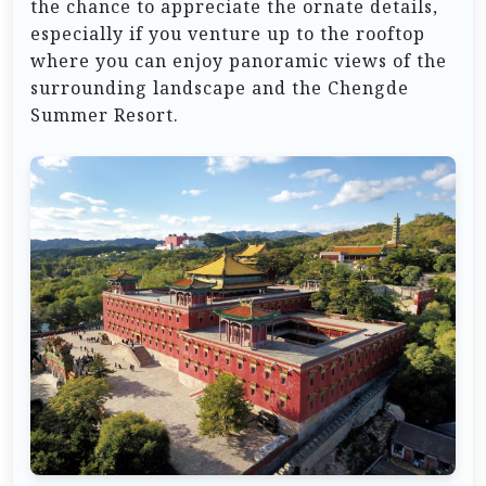
the chance to appreciate the ornate details,
especially if you venture up to the rooftop
where you can enjoy panoramic views of the
surrounding landscape and the Chengde
Summer Resort.