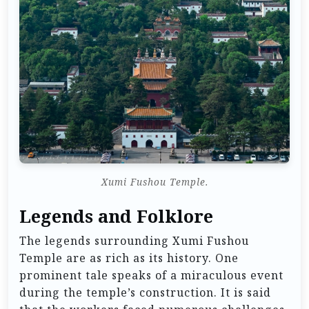
Xumi Fushou Temple.
Legends and Folklore
The legends surrounding Xumi Fushou
Temple are as rich as its history. One
prominent tale speaks of a miraculous event
during the temple’s construction. It is said