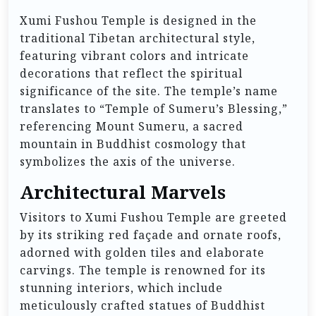
Xumi Fushou Temple is designed in the
traditional Tibetan architectural style,
featuring vibrant colors and intricate
decorations that reflect the spiritual
significance of the site. The temple’s name
translates to “Temple of Sumeru’s Blessing,”
referencing Mount Sumeru, a sacred
mountain in Buddhist cosmology that
symbolizes the axis of the universe.
Architectural Marvels
Visitors to Xumi Fushou Temple are greeted
by its striking red façade and ornate roofs,
adorned with golden tiles and elaborate
carvings. The temple is renowned for its
stunning interiors, which include
meticulously crafted statues of Buddhist