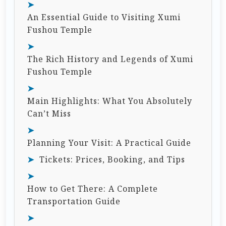
An Essential Guide to Visiting Xumi
Fushou Temple
The Rich History and Legends of Xumi
Fushou Temple
Main Highlights: What You Absolutely
Can’t Miss
Planning Your Visit: A Practical Guide
Tickets: Prices, Booking, and Tips
How to Get There: A Complete
Transportation Guide