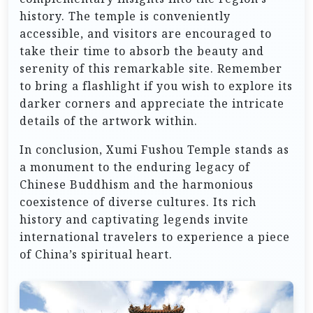
history. The temple is conveniently
accessible, and visitors are encouraged to
take their time to absorb the beauty and
serenity of this remarkable site. Remember
to bring a flashlight if you wish to explore its
darker corners and appreciate the intricate
details of the artwork within.
In conclusion, Xumi Fushou Temple stands as
a monument to the enduring legacy of
Chinese Buddhism and the harmonious
coexistence of diverse cultures. Its rich
history and captivating legends invite
international travelers to experience a piece
of China’s spiritual heart.