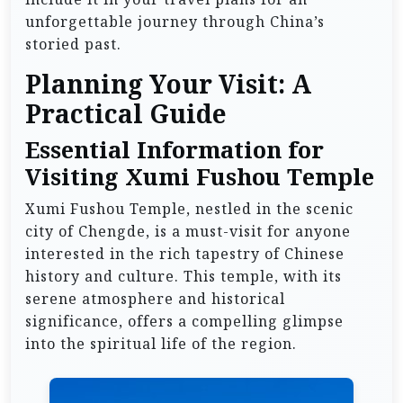
unforgettable journey through China’s
storied past.
Planning Your Visit: A
Practical Guide
Essential Information for
Visiting Xumi Fushou Temple
Xumi Fushou Temple, nestled in the scenic
city of Chengde, is a must-visit for anyone
interested in the rich tapestry of Chinese
history and culture. This temple, with its
serene atmosphere and historical
significance, offers a compelling glimpse
into the spiritual life of the region.