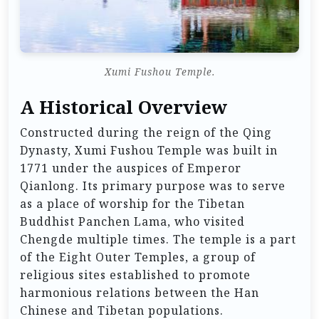
Xumi Fushou Temple.
A Historical Overview
Constructed during the reign of the Qing
Dynasty, Xumi Fushou Temple was built in
1771 under the auspices of Emperor
Qianlong. Its primary purpose was to serve
as a place of worship for the Tibetan
Buddhist Panchen Lama, who visited
Chengde multiple times. The temple is a part
of the Eight Outer Temples, a group of
religious sites established to promote
harmonious relations between the Han
Chinese and Tibetan populations.