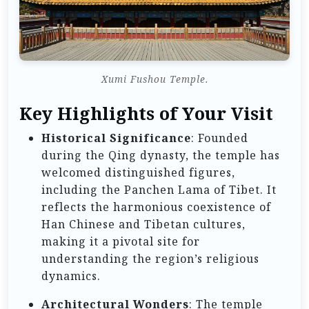
Xumi Fushou Temple.
Key Highlights of Your Visit
Historical Significance
: Founded
during the Qing dynasty, the temple has
welcomed distinguished figures,
including the Panchen Lama of Tibet. It
reflects the harmonious coexistence of
Han Chinese and Tibetan cultures,
making it a pivotal site for
understanding the region’s religious
dynamics.
Architectural Wonders
: The temple