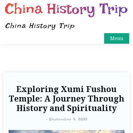
China History Trip
China History Trip
Menu
Exploring Xumi Fushou
Temple: A Journey Through
History and Spirituality
-
September 4, 2025