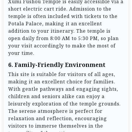
Xumi Fushou Temple is easily accessible via a
short electric cart ride. Admission to the
temple is often included with tickets to the
Potala Palace, making it an excellent
addition to your itinerary. The temple is
open daily from 8:00 AM to 5:30 PM, so plan
your visit accordingly to make the most of
your time.
6.
Family-Friendly Environment
This site is suitable for visitors of all ages,
making it an excellent choice for families.
With gentle pathways and engaging sights,
children and seniors alike can enjoy a
leisurely exploration of the temple grounds.
The serene atmosphere is perfect for
relaxation and reflection, encouraging
visitors to immerse themselves in the