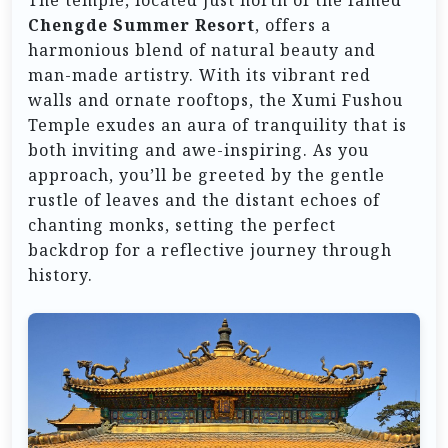
The temple, located just north of the famed
Chengde Summer Resort
, offers a
harmonious blend of natural beauty and
man-made artistry. With its vibrant red
walls and ornate rooftops, the Xumi Fushou
Temple exudes an aura of tranquility that is
both inviting and awe-inspiring. As you
approach, you’ll be greeted by the gentle
rustle of leaves and the distant echoes of
chanting monks, setting the perfect
backdrop for a reflective journey through
history.