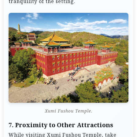
tranquility of the setting.
Xumi Fushou Temple.
7.
Proximity to Other Attractions
While visiting Xumi Fushou Temple, take