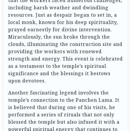
that the workers faced numerous challenges,
including harsh weather and dwindling
resources. Just as despair began to set in, a
local monk, known for his deep spirituality,
prayed earnestly for divine intervention.
Miraculously, the sun broke through the
clouds, illuminating the construction site and
providing the workers with renewed
strength and energy. This event is celebrated
as a testament to the temple’s spiritual
significance and the blessings it bestows
upon devotees.
Another fascinating legend involves the
temple’s connection to the Panchen Lama. It
is believed that during one of his visits, he
performed a series of rituals that not only
blessed the temple but also infused it with a
powerful spiritual energy that continues to