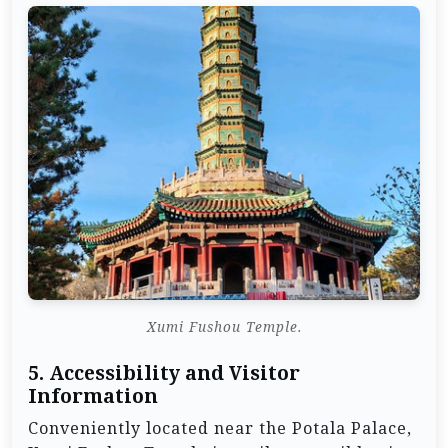
Xumi Fushou Temple.
5.
Accessibility and Visitor
Information
Conveniently located near the Potala Palace,