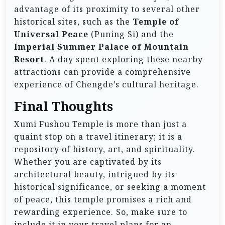
advantage of its proximity to several other
historical sites, such as the
Temple of
Universal Peace
(Puning Si) and the
Imperial Summer Palace of Mountain
Resort
. A day spent exploring these nearby
attractions can provide a comprehensive
experience of Chengde’s cultural heritage.
Final Thoughts
Xumi Fushou Temple is more than just a
quaint stop on a travel itinerary; it is a
repository of history, art, and spirituality.
Whether you are captivated by its
architectural beauty, intrigued by its
historical significance, or seeking a moment
of peace, this temple promises a rich and
rewarding experience. So, make sure to
include it in your travel plans for an