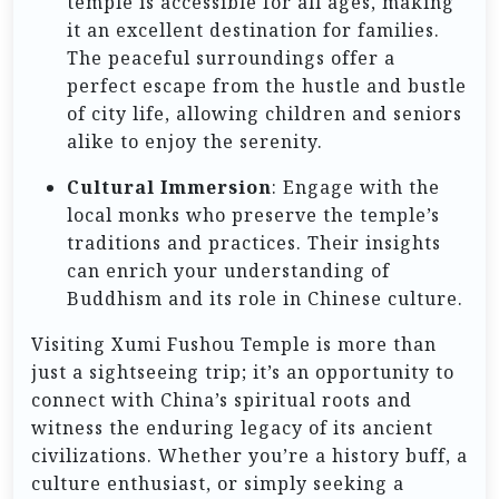
temple is accessible for all ages, making
it an excellent destination for families.
The peaceful surroundings offer a
perfect escape from the hustle and bustle
of city life, allowing children and seniors
alike to enjoy the serenity.
Cultural Immersion
: Engage with the
local monks who preserve the temple’s
traditions and practices. Their insights
can enrich your understanding of
Buddhism and its role in Chinese culture.
Visiting Xumi Fushou Temple is more than
just a sightseeing trip; it’s an opportunity to
connect with China’s spiritual roots and
witness the enduring legacy of its ancient
civilizations. Whether you’re a history buff, a
culture enthusiast, or simply seeking a