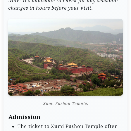
Note: It’s advisable to check for any seasonal
changes in hours before your visit.
Xumi Fushou Temple.
Admission
The ticket to Xumi Fushou Temple often