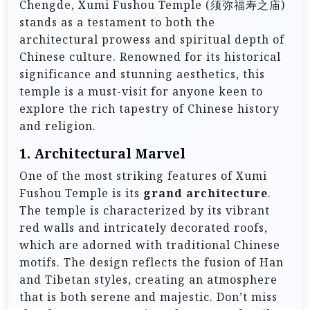
Chengde, Xumi Fushou Temple (须弥福寿之庙)
stands as a testament to both the
architectural prowess and spiritual depth of
Chinese culture. Renowned for its historical
significance and stunning aesthetics, this
temple is a must-visit for anyone keen to
explore the rich tapestry of Chinese history
and religion.
1.
Architectural Marvel
One of the most striking features of Xumi
Fushou Temple is its
grand architecture
.
The temple is characterized by its vibrant
red walls and intricately decorated roofs,
which are adorned with traditional Chinese
motifs. The design reflects the fusion of Han
and Tibetan styles, creating an atmosphere
that is both serene and majestic. Don’t miss