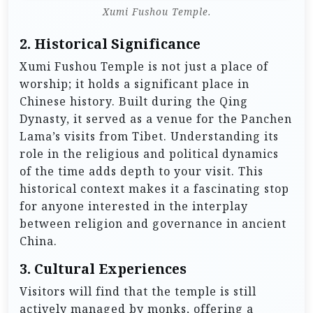
Xumi Fushou Temple.
2.
Historical Significance
Xumi Fushou Temple is not just a place of
worship; it holds a significant place in
Chinese history. Built during the Qing
Dynasty, it served as a venue for the Panchen
Lama’s visits from Tibet. Understanding its
role in the religious and political dynamics
of the time adds depth to your visit. This
historical context makes it a fascinating stop
for anyone interested in the interplay
between religion and governance in ancient
China.
3.
Cultural Experiences
Visitors will find that the temple is still
actively managed by monks, offering a