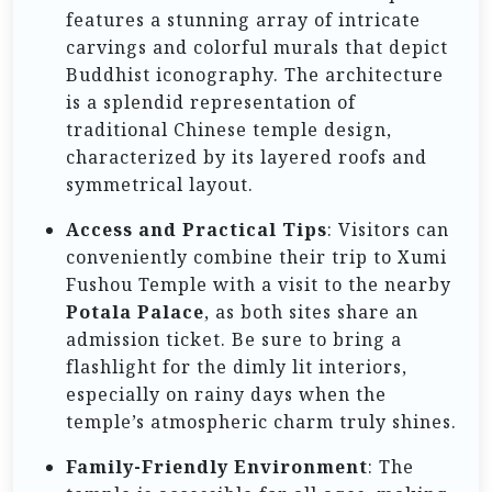
features a stunning array of intricate
carvings and colorful murals that depict
Buddhist iconography. The architecture
is a splendid representation of
traditional Chinese temple design,
characterized by its layered roofs and
symmetrical layout.
Access and Practical Tips
: Visitors can
conveniently combine their trip to Xumi
Fushou Temple with a visit to the nearby
Potala Palace
, as both sites share an
admission ticket. Be sure to bring a
flashlight for the dimly lit interiors,
especially on rainy days when the
temple’s atmospheric charm truly shines.
Family-Friendly Environment
: The