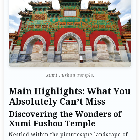
Xumi Fushou Temple.
Main Highlights: What You
Absolutely Can’t Miss
Discovering the Wonders of
Xumi Fushou Temple
Nestled within the picturesque landscape of