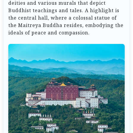
deities and various murals that depict
Buddhist teachings and tales. A highlight is
the central hall, where a colossal statue of
the Maitreya Buddha resides, embodying the
ideals of peace and compassion.