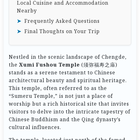
Local Cuisine and Accommodation
Nearby
Frequently Asked Questions
Final Thoughts on Your Trip
Nestled in the scenic landscape of Chengde,
the
Xumi Fushou Temple
(须弥福寿之庙)
stands as a serene testament to Chinese
architectural beauty and spiritual heritage.
This temple, often referred to as the
“Sumeru Temple,” is not just a place of
worship but a rich historical site that invites
visitors to delve into the intricate tapestry of
Chinese Buddhism and the Qing dynasty’s
cultural influences.