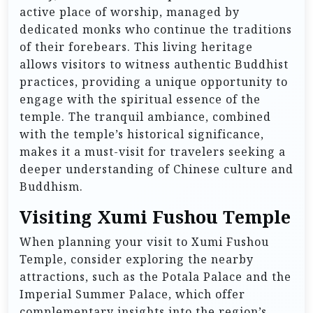
active place of worship, managed by
dedicated monks who continue the traditions
of their forebears. This living heritage
allows visitors to witness authentic Buddhist
practices, providing a unique opportunity to
engage with the spiritual essence of the
temple. The tranquil ambiance, combined
with the temple’s historical significance,
makes it a must-visit for travelers seeking a
deeper understanding of Chinese culture and
Buddhism.
Visiting Xumi Fushou Temple
When planning your visit to Xumi Fushou
Temple, consider exploring the nearby
attractions, such as the Potala Palace and the
Imperial Summer Palace, which offer
complementary insights into the region’s