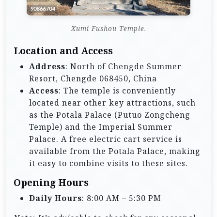
Xumi Fushou Temple.
Location and Access
Address
: North of Chengde Summer
Resort, Chengde 068450, China
Access
: The temple is conveniently
located near other key attractions, such
as the Potala Palace (Putuo Zongcheng
Temple) and the Imperial Summer
Palace. A free electric cart service is
available from the Potala Palace, making
it easy to combine visits to these sites.
Opening Hours
Daily Hours
: 8:00 AM – 5:30 PM