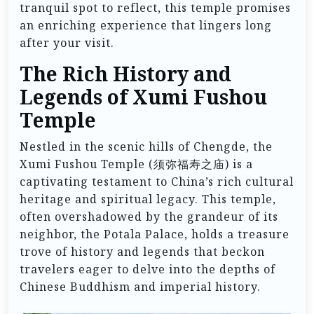
tranquil spot to reflect, this temple promises
an enriching experience that lingers long
after your visit.
The Rich History and
Legends of Xumi Fushou
Temple
Nestled in the scenic hills of Chengde, the
Xumi Fushou Temple (须弥福寿之庙) is a
captivating testament to China’s rich cultural
heritage and spiritual legacy. This temple,
often overshadowed by the grandeur of its
neighbor, the Potala Palace, holds a treasure
trove of history and legends that beckon
travelers eager to delve into the depths of
Chinese Buddhism and imperial history.