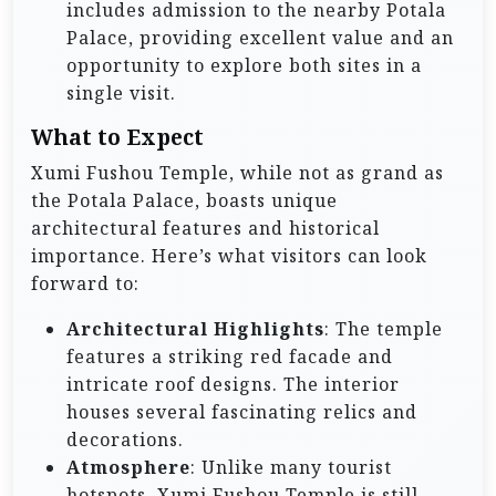
includes admission to the nearby Potala
Palace, providing excellent value and an
opportunity to explore both sites in a
single visit.
What to Expect
Xumi Fushou Temple, while not as grand as
the Potala Palace, boasts unique
architectural features and historical
importance. Here’s what visitors can look
forward to:
Architectural Highlights
: The temple
features a striking red facade and
intricate roof designs. The interior
houses several fascinating relics and
decorations.
Atmosphere
: Unlike many tourist
hotspots, Xumi Fushou Temple is still