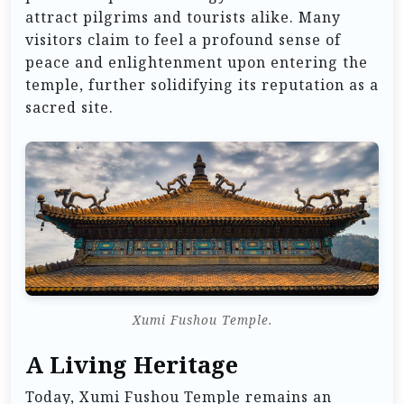
attract pilgrims and tourists alike. Many
visitors claim to feel a profound sense of
peace and enlightenment upon entering the
temple, further solidifying its reputation as a
sacred site.
Xumi Fushou Temple.
A Living Heritage
Today, Xumi Fushou Temple remains an