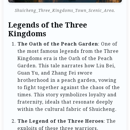
Shuicheng_Three_Kingdoms_Town_Scenic_Area.
Legends of the Three
Kingdoms
The Oath of the Peach Garden
: One of
the most famous legends from the Three
Kingdoms era is the Oath of the Peach
Garden. This tale narrates how Liu Bei,
Guan Yu, and Zhang Fei swore
brotherhood in a peach garden, vowing
to fight together against the chaos of the
times. This story symbolizes loyalty and
fraternity, ideals that resonate deeply
within the cultural fabric of Shuicheng.
The Legend of the Three Heroes
: The
exploits of these three warriors,