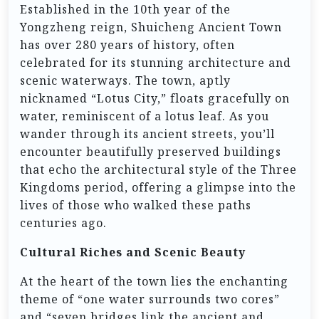
Established in the 10th year of the
Yongzheng reign, Shuicheng Ancient Town
has over 280 years of history, often
celebrated for its stunning architecture and
scenic waterways. The town, aptly
nicknamed “Lotus City,” floats gracefully on
water, reminiscent of a lotus leaf. As you
wander through its ancient streets, you’ll
encounter beautifully preserved buildings
that echo the architectural style of the Three
Kingdoms period, offering a glimpse into the
lives of those who walked these paths
centuries ago.
Cultural Riches and Scenic Beauty
At the heart of the town lies the enchanting
theme of “one water surrounds two cores”
and “seven bridges link the ancient and