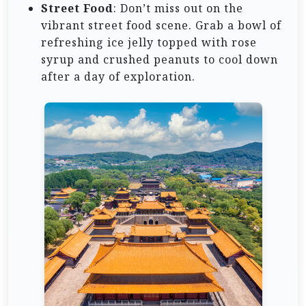
Street Food
: Don’t miss out on the
vibrant street food scene. Grab a bowl of
refreshing ice jelly topped with rose
syrup and crushed peanuts to cool down
after a day of exploration.