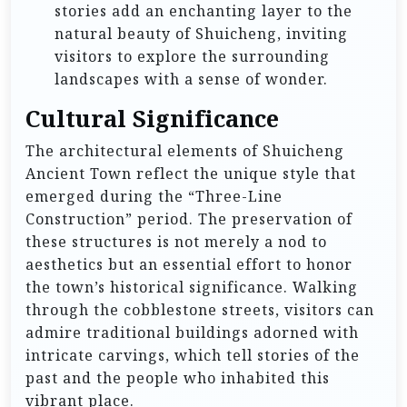
stories add an enchanting layer to the
natural beauty of Shuicheng, inviting
visitors to explore the surrounding
landscapes with a sense of wonder.
Cultural Significance
The architectural elements of Shuicheng
Ancient Town reflect the unique style that
emerged during the “Three-Line
Construction” period. The preservation of
these structures is not merely a nod to
aesthetics but an essential effort to honor
the town’s historical significance. Walking
through the cobblestone streets, visitors can
admire traditional buildings adorned with
intricate carvings, which tell stories of the
past and the people who inhabited this
vibrant place.