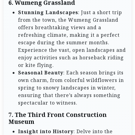
6. Wumeng Grassland
Stunning Landscapes
: Just a short trip
from the town, the Wumeng Grassland
offers breathtaking views and a
refreshing climate, making it a perfect
escape during the summer months.
Experience the vast, open landscapes and
enjoy activities such as horseback riding
or kite flying.
Seasonal Beauty
: Each season brings its
own charm, from colorful wildflowers in
spring to snowy landscapes in winter,
ensuring that there’s always something
spectacular to witness.
7. The Third Front Construction
Museum
Insight into History
: Delve into the