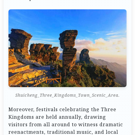
Shuicheng_Three_Kingdoms_Town_Scenic_Area.
Moreover, festivals celebrating the Three
Kingdoms are held annually, drawing
visitors from all around to witness dramatic
reenactments, traditional music, and local