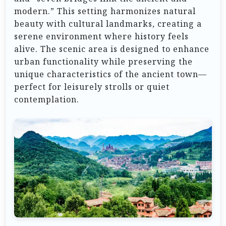
modern.” This setting harmonizes natural
beauty with cultural landmarks, creating a
serene environment where history feels
alive. The scenic area is designed to enhance
urban functionality while preserving the
unique characteristics of the ancient town—
perfect for leisurely strolls or quiet
contemplation.