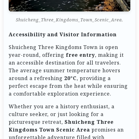
Shuicheng_Three_Kingdoms_Town_Scenic_Area.
Accessibility and Visitor Information
Shuicheng Three Kingdoms Town is open
year-round, offering
free entry
, making it
an accessible destination for all travelers.
The average summer temperature hovers
around a refreshing
20°C
, providing a
perfect escape from the heat while ensuring
a comfortable exploration experience.
Whether you are a history enthusiast, a
culture seeker, or just looking for a
picturesque retreat,
Shuicheng Three
Kingdoms Town Scenic Area
promises an
unforgettable adventure filled with