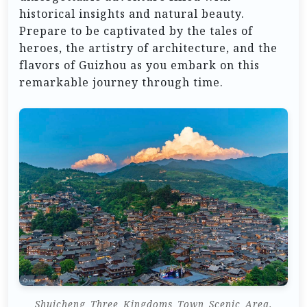
historical insights and natural beauty.
Prepare to be captivated by the tales of
heroes, the artistry of architecture, and the
flavors of Guizhou as you embark on this
remarkable journey through time.
Shuicheng_Three_Kingdoms_Town_Scenic_Area.