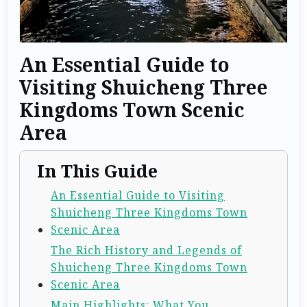
An Essential Guide to
Visiting Shuicheng Three
Kingdoms Town Scenic
Area
In This Guide
An Essential Guide to Visiting
Shuicheng Three Kingdoms Town
Scenic Area
The Rich History and Legends of
Shuicheng Three Kingdoms Town
Scenic Area
Main Highlights: What You