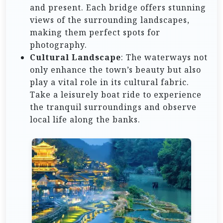
and present. Each bridge offers stunning
views of the surrounding landscapes,
making them perfect spots for
photography.
Cultural Landscape
: The waterways not
only enhance the town’s beauty but also
play a vital role in its cultural fabric.
Take a leisurely boat ride to experience
the tranquil surroundings and observe
local life along the banks.