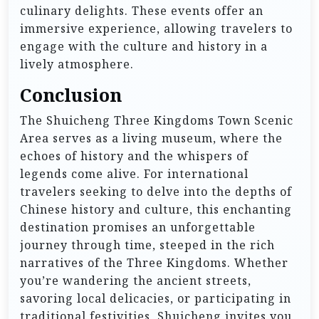
culinary delights. These events offer an
immersive experience, allowing travelers to
engage with the culture and history in a
lively atmosphere.
Conclusion
The Shuicheng Three Kingdoms Town Scenic
Area serves as a living museum, where the
echoes of history and the whispers of
legends come alive. For international
travelers seeking to delve into the depths of
Chinese history and culture, this enchanting
destination promises an unforgettable
journey through time, steeped in the rich
narratives of the Three Kingdoms. Whether
you’re wandering the ancient streets,
savoring local delicacies, or participating in
traditional festivities, Shuicheng invites you