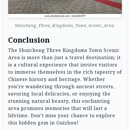
Shuicheng_Three_Kingdoms_Town_Scenic_Area.
Conclusion
The Shuicheng Three Kingdoms Town Scenic
Area is more than just a travel destination; it
is a cultural experience that invites visitors
to immerse themselves in the rich tapestry of
Chinese history and heritage. Whether
you’re wandering through ancient streets,
savoring local delicacies, or enjoying the
stunning natural beauty, this enchanting
area promises memories that will last a
lifetime. Don’t miss your chance to explore
this hidden gem in Guizhou!