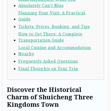
Absolutely Can’t Miss
Planning Your Visit: A Practical
Guide
Tickets: Prices, Booking, and Tips
How to Get There: A Complete
Transportation Guide
Local Cuisine and Accommodation
Nearby
Frequently Asked Questions
Final Thoughts on Your Trip
Discover the Historical
Charm of Shuicheng Three
Kingdoms Town