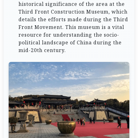
historical significance of the area at the
Third Front Construction Museum, which
details the efforts made during the Third
Front Movement. This museum is a vital
resource for understanding the socio-
political landscape of China during the
mid-20th century.