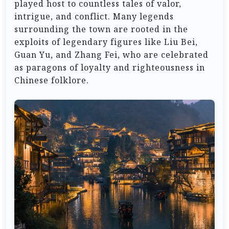
played host to countless tales of valor,
intrigue, and conflict. Many legends
surrounding the town are rooted in the
exploits of legendary figures like Liu Bei,
Guan Yu, and Zhang Fei, who are celebrated
as paragons of loyalty and righteousness in
Chinese folklore.