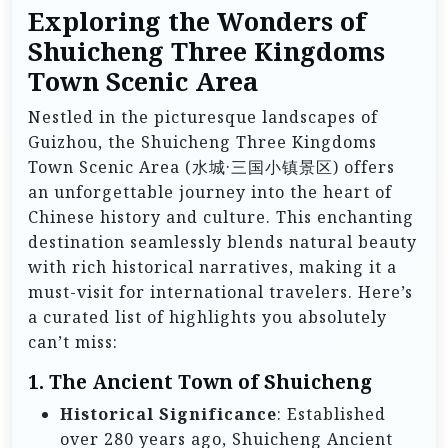
Exploring the Wonders of
Shuicheng Three Kingdoms
Town Scenic Area
Nestled in the picturesque landscapes of
Guizhou, the Shuicheng Three Kingdoms
Town Scenic Area (水城·三国小镇景区) offers
an unforgettable journey into the heart of
Chinese history and culture. This enchanting
destination seamlessly blends natural beauty
with rich historical narratives, making it a
must-visit for international travelers. Here’s
a curated list of highlights you absolutely
can’t miss:
1. The Ancient Town of Shuicheng
Historical Significance
: Established
over 280 years ago, Shuicheng Ancient