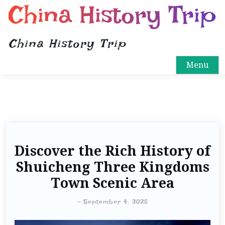
China History Trip
China History Trip
Menu
Discover the Rich History of
Shuicheng Three Kingdoms
Town Scenic Area
-
September 4, 2025