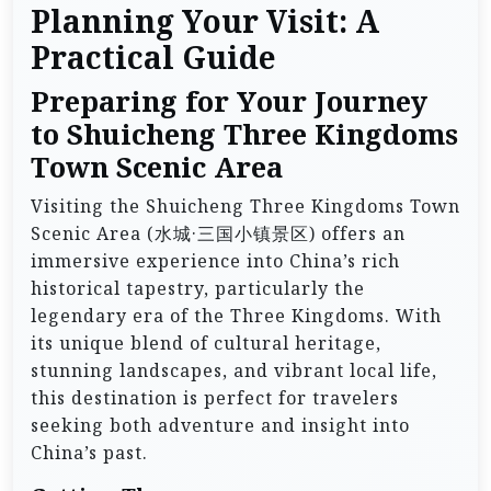
Planning Your Visit: A
Practical Guide
Preparing for Your Journey
to Shuicheng Three Kingdoms
Town Scenic Area
Visiting the Shuicheng Three Kingdoms Town
Scenic Area (水城·三国小镇景区) offers an
immersive experience into China’s rich
historical tapestry, particularly the
legendary era of the Three Kingdoms. With
its unique blend of cultural heritage,
stunning landscapes, and vibrant local life,
this destination is perfect for travelers
seeking both adventure and insight into
China’s past.