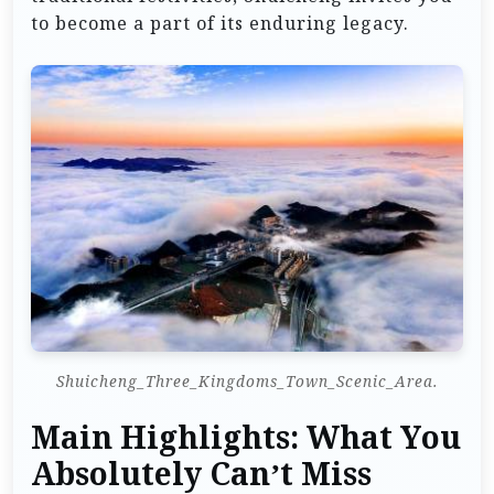
to become a part of its enduring legacy.
Shuicheng_Three_Kingdoms_Town_Scenic_Area.
Main Highlights: What You
Absolutely Can’t Miss