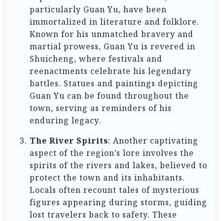
particularly Guan Yu, have been
immortalized in literature and folklore.
Known for his unmatched bravery and
martial prowess, Guan Yu is revered in
Shuicheng, where festivals and
reenactments celebrate his legendary
battles. Statues and paintings depicting
Guan Yu can be found throughout the
town, serving as reminders of his
enduring legacy.
The River Spirits
: Another captivating
aspect of the region’s lore involves the
spirits of the rivers and lakes, believed to
protect the town and its inhabitants.
Locals often recount tales of mysterious
figures appearing during storms, guiding
lost travelers back to safety. These