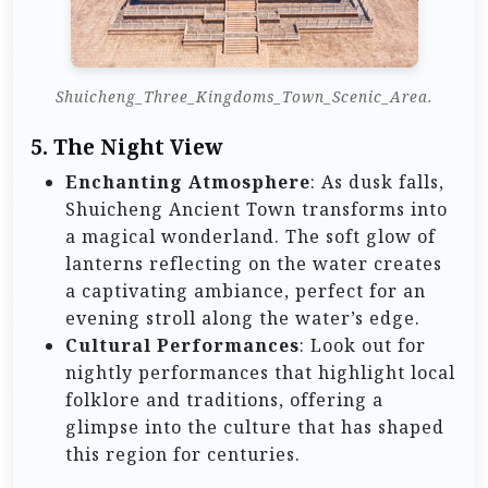
Shuicheng_Three_Kingdoms_Town_Scenic_Area.
5. The Night View
Enchanting Atmosphere
: As dusk falls,
Shuicheng Ancient Town transforms into
a magical wonderland. The soft glow of
lanterns reflecting on the water creates
a captivating ambiance, perfect for an
evening stroll along the water’s edge.
Cultural Performances
: Look out for
nightly performances that highlight local
folklore and traditions, offering a
glimpse into the culture that has shaped
this region for centuries.