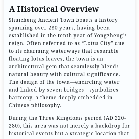
A Historical Overview
Shuicheng Ancient Town boasts a history
spanning over 280 years, having been
established in the tenth year of Yongzheng’s
reign. Often referred to as “Lotus City” due
to its charming waterways that resemble
floating lotus leaves, the town is an
architectural gem that seamlessly blends
natural beauty with cultural significance.
The design of the town—encircling water
and linked by seven bridges—symbolizes
harmony, a theme deeply embedded in
Chinese philosophy.
During the Three Kingdoms period (AD 220-
280), this area was not merely a backdrop for
historical events but a strategic location that