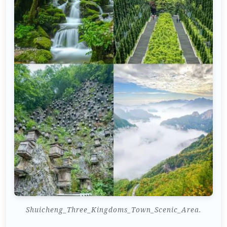
Shuicheng_Three_Kingdoms_Town_Scenic_Area.