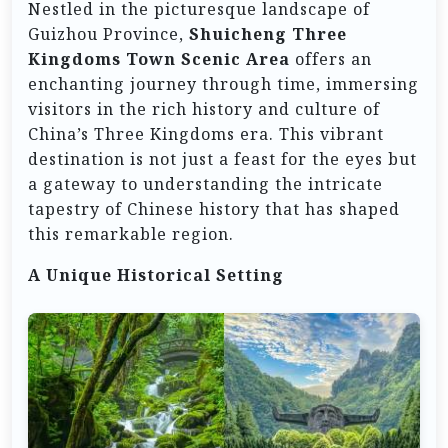
Nestled in the picturesque landscape of
Guizhou Province,
Shuicheng Three
Kingdoms Town Scenic Area
offers an
enchanting journey through time, immersing
visitors in the rich history and culture of
China’s Three Kingdoms era. This vibrant
destination is not just a feast for the eyes but
a gateway to understanding the intricate
tapestry of Chinese history that has shaped
this remarkable region.
A Unique Historical Setting