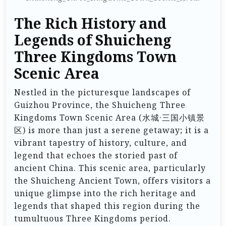
The Rich History and
Legends of Shuicheng
Three Kingdoms Town
Scenic Area
Nestled in the picturesque landscapes of
Guizhou Province, the Shuicheng Three
Kingdoms Town Scenic Area (水城·三国小镇景
区) is more than just a serene getaway; it is a
vibrant tapestry of history, culture, and
legend that echoes the storied past of
ancient China. This scenic area, particularly
the Shuicheng Ancient Town, offers visitors a
unique glimpse into the rich heritage and
legends that shaped this region during the
tumultuous Three Kingdoms period.