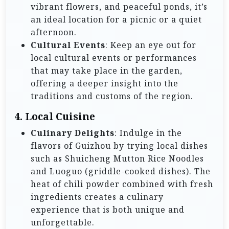
vibrant flowers, and peaceful ponds, it’s
an ideal location for a picnic or a quiet
afternoon.
Cultural Events
: Keep an eye out for
local cultural events or performances
that may take place in the garden,
offering a deeper insight into the
traditions and customs of the region.
4. Local Cuisine
Culinary Delights
: Indulge in the
flavors of Guizhou by trying local dishes
such as Shuicheng Mutton Rice Noodles
and Luoguo (griddle-cooked dishes). The
heat of chili powder combined with fresh
ingredients creates a culinary
experience that is both unique and
unforgettable.