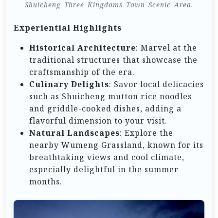
Shuicheng_Three_Kingdoms_Town_Scenic_Area.
Experiential Highlights
Historical Architecture
: Marvel at the
traditional structures that showcase the
craftsmanship of the era.
Culinary Delights
: Savor local delicacies
such as Shuicheng mutton rice noodles
and griddle-cooked dishes, adding a
flavorful dimension to your visit.
Natural Landscapes
: Explore the
nearby Wumeng Grassland, known for its
breathtaking views and cool climate,
especially delightful in the summer
months.