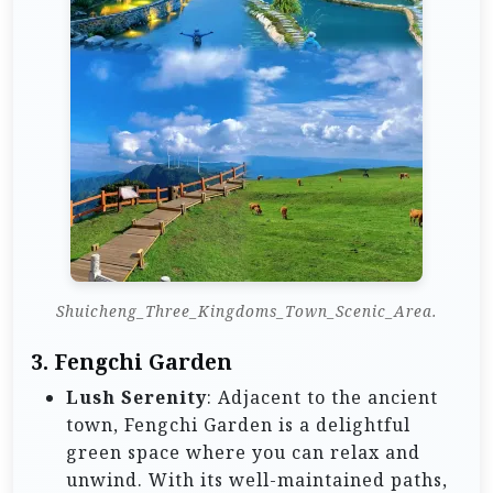
Shuicheng_Three_Kingdoms_Town_Scenic_Area.
3. Fengchi Garden
Lush Serenity
: Adjacent to the ancient
town, Fengchi Garden is a delightful
green space where you can relax and
unwind. With its well-maintained paths,