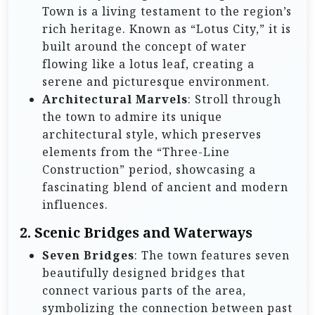
Town is a living testament to the region’s
rich heritage. Known as “Lotus City,” it is
built around the concept of water
flowing like a lotus leaf, creating a
serene and picturesque environment.
Architectural Marvels
: Stroll through
the town to admire its unique
architectural style, which preserves
elements from the “Three-Line
Construction” period, showcasing a
fascinating blend of ancient and modern
influences.
2. Scenic Bridges and Waterways
Seven Bridges
: The town features seven
beautifully designed bridges that
connect various parts of the area,
symbolizing the connection between past