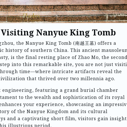
o Visiting Nanyue King Tomb
angzhou, the Nanyue King Tomb (南越王墓) offers a
ic history of southern China. This ancient mausoleu
ty, is the final resting place of Zhao Mo, the secon
ep into this remarkable site, you are not just visit
hrough time—where intricate artifacts reveal the
civilization that thrived over two millennia ago.
nt engineering, featuring a grand burial chamber
stament to the wealth and sophistication of its royal
nhances your experience, showcasing an impressiv
 story of the Nanyue Kingdom and its cultural
ys and a captivating short film, visitors gain insight
his illustrious period.