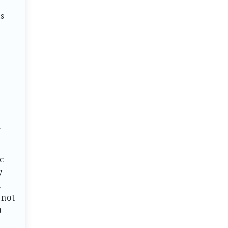
is
o
d
c
y
a
 not
t