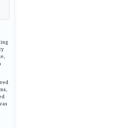
ting
ty
ue,
n
rved
ems,
ed
 was