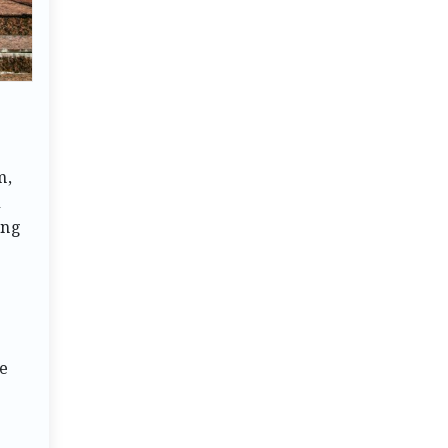
m,
d
ing
e