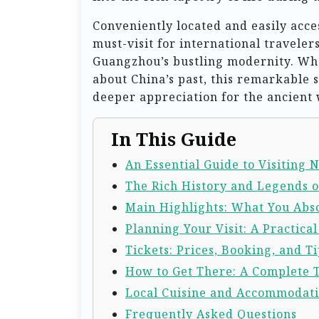
Conveniently located and easily acce
must-visit for international traveler
Guangzhou’s bustling modernity. Whe
about China’s past, this remarkable 
deeper appreciation for the ancient 
In This Guide
An Essential Guide to Visiting
The Rich History and Legends 
Main Highlights: What You Abso
Planning Your Visit: A Practica
Tickets: Prices, Booking, and Ti
How to Get There: A Complete 
Local Cuisine and Accommodat
Frequently Asked Questions