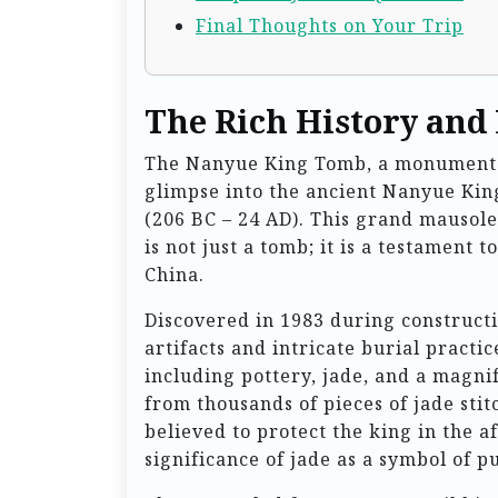
Final Thoughts on Your Trip
The Rich History and
The Nanyue King Tomb, a monumental 
glimpse into the ancient Nanyue Ki
(206 BC – 24 AD). This grand mausol
is not just a tomb; it is a testament 
China.
Discovered in 1983 during construct
artifacts and intricate burial practi
including pottery, jade, and a magni
from thousands of pieces of jade sti
believed to protect the king in the a
significance of jade as a symbol of p