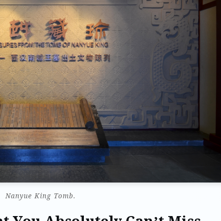
Nanyue King Tomb.