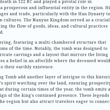
death in 122 BC and played a pivotal role in
 prosperous and influential entity in the region. H
ges and trade, particularly with the Han Dynasty t
an cultures. The Nanyue Kingdom served as a crucial
ating the flow of goods, ideas, and cultural practices
d.
eering, featuring a multi-chambered structure that
toms of the time. Notably, the tomb was designed to
ricate carvings and a layout that mirrors the living
tes a belief in an afterlife where the deceased woul
to their earthly existence.
 Tomb add another layer of intrigue to this histori
g’s spirit watching over the land, ensuring prosperit
hat during certain times of the year, the tomb emits 
 sign of the king’s continued presence. These legends
the region but also attract travelers eager to connec