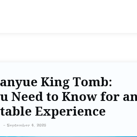
Nanyue King Tomb:
u Need to Know for a
table Experience
-
September 4, 2025