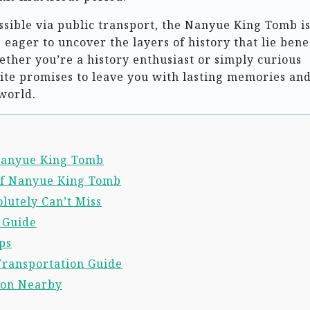
ssible via public transport, the Nanyue King Tomb is
s eager to uncover the layers of history that lie ben
ther you’re a history enthusiast or simply curious
site promises to leave you with lasting memories and
world.
 Nanyue King Tomb
of Nanyue King Tomb
lutely Can’t Miss
l Guide
ps
Transportation Guide
ion Nearby