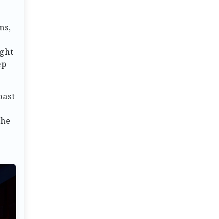
ms,
ight
ep
past
the