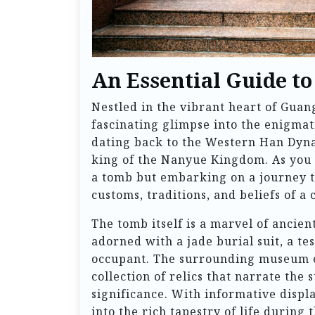
An Essential Guide t
Nestled in the vibrant heart of Gu
fascinating glimpse into the enigmat
dating back to the Western Han Dynas
king of the Nanyue Kingdom. As you st
a tomb but embarking on a journey t
customs, traditions, and beliefs of a 
The tomb itself is a marvel of ancie
adorned with a jade burial suit, a te
occupant. The surrounding museum e
collection of relics that narrate the
significance. With informative displa
into the rich tapestry of life during t