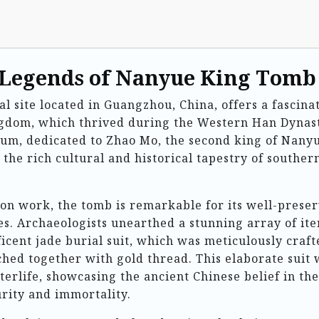
 Legends of Nanyue King Tomb
site located in Guangzhou, China, offers a fascina
ngdom, which thrived during the Western Han Dynas
eum, dedicated to Zhao Mo, the second king of Nany
to the rich cultural and historical tapestry of souther
ion work, the tomb is remarkable for its well-prese
ces. Archaeologists unearthed a stunning array of it
ficent jade burial suit, which was meticulously craft
tched together with gold thread. This elaborate suit
fterlife, showcasing the ancient Chinese belief in the
urity and immortality.