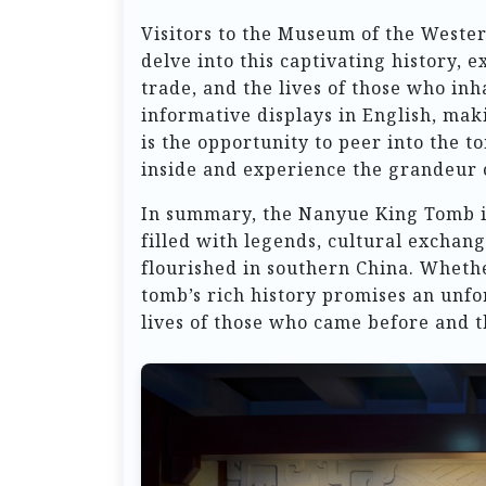
Visitors to the Museum of the West
delve into this captivating history, e
trade, and the lives of those who i
informative displays in English, maki
is the opportunity to peer into the t
inside and experience the grandeur o
In summary, the Nanyue King Tomb is n
filled with legends, cultural exchan
flourished in southern China. Whether
tomb’s rich history promises an unfor
lives of those who came before and t