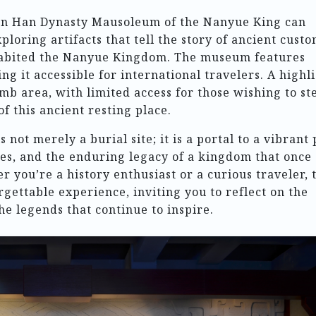
ern Han Dynasty Mausoleum of the Nanyue King can
xploring artifacts that tell the story of ancient custo
nhabited the Nanyue Kingdom. The museum features
ng it accessible for international travelers. A highl
omb area, with limited access for those wishing to st
f this ancient resting place.
ot merely a burial site; it is a portal to a vibrant 
ges, and the enduring legacy of a kingdom that once
 you’re a history enthusiast or a curious traveler, 
gettable experience, inviting you to reflect on the
he legends that continue to inspire.