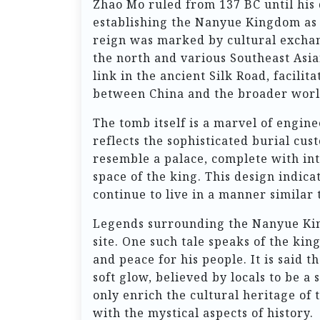
Zhao Mo ruled from 137 BC until his 
establishing the Nanyue Kingdom as a
reign was marked by cultural exchan
the north and various Southeast Asi
link in the ancient Silk Road, facilit
between China and the broader worl
The tomb itself is a marvel of engin
reflects the sophisticated burial cus
resemble a palace, complete with int
space of the king. This design indica
continue to live in a manner similar 
Legends surrounding the Nanyue King
site. One such tale speaks of the kin
and peace for his people. It is said t
soft glow, believed by locals to be a
only enrich the cultural heritage of 
with the mystical aspects of history.