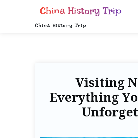
China History Trip
China History Trip
Visiting 
Everything Yo
Unforget