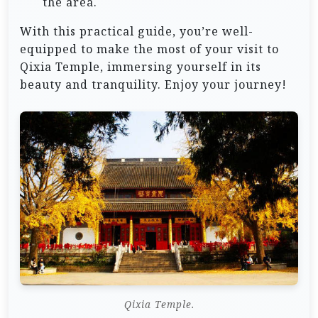
the area.
With this practical guide, you’re well-
equipped to make the most of your visit to
Qixia Temple, immersing yourself in its
beauty and tranquility. Enjoy your journey!
Qixia Temple.