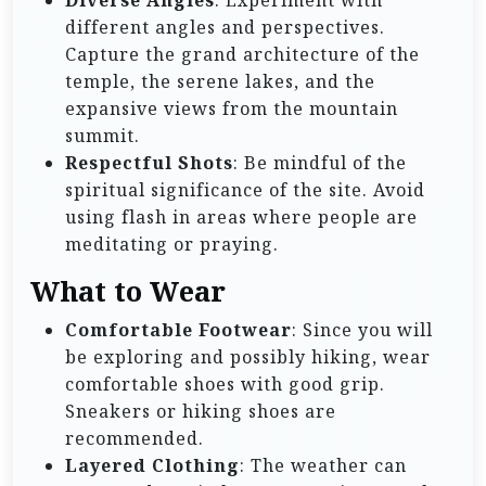
different angles and perspectives.
Capture the grand architecture of the
temple, the serene lakes, and the
expansive views from the mountain
summit.
Respectful Shots
: Be mindful of the
spiritual significance of the site. Avoid
using flash in areas where people are
meditating or praying.
What to Wear
Comfortable Footwear
: Since you will
be exploring and possibly hiking, wear
comfortable shoes with good grip.
Sneakers or hiking shoes are
recommended.
Layered Clothing
: The weather can