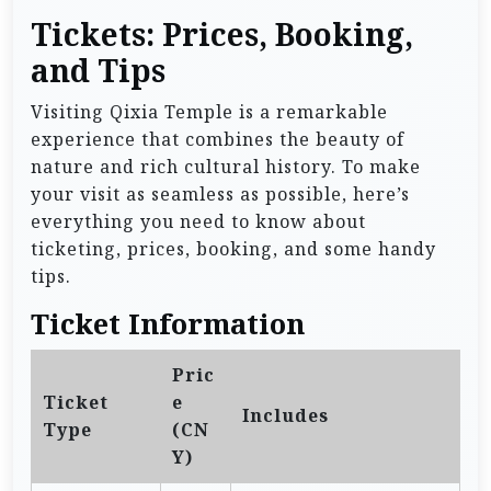
Tickets: Prices, Booking,
and Tips
Visiting Qixia Temple is a remarkable
experience that combines the beauty of
nature and rich cultural history. To make
your visit as seamless as possible, here’s
everything you need to know about
ticketing, prices, booking, and some handy
tips.
Ticket Information
Pric
Ticket
e
Includes
Type
(CN
Y)