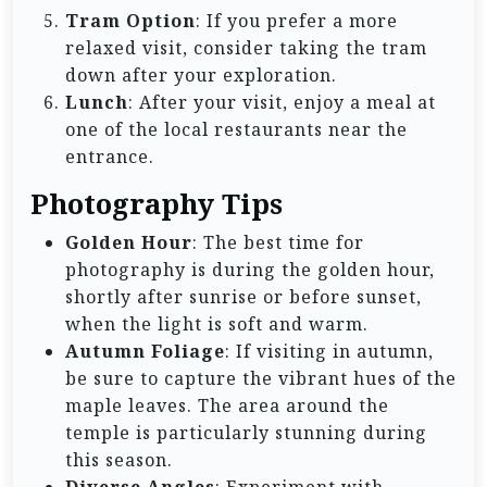
Tram Option
: If you prefer a more
relaxed visit, consider taking the tram
down after your exploration.
Lunch
: After your visit, enjoy a meal at
one of the local restaurants near the
entrance.
Photography Tips
Golden Hour
: The best time for
photography is during the golden hour,
shortly after sunrise or before sunset,
when the light is soft and warm.
Autumn Foliage
: If visiting in autumn,
be sure to capture the vibrant hues of the
maple leaves. The area around the
temple is particularly stunning during
this season.
Diverse Angles
: Experiment with