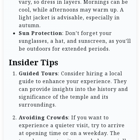
vary, so dress in layers. Mornings can be
cool, while afternoons may warm up. A
light jacket is advisable, especially in
autumn.
Sun Protection
: Don’t forget your
sunglasses, a hat, and sunscreen, as you’ll
be outdoors for extended periods.
Insider Tips
Guided Tours
: Consider hiring a local
guide to enhance your experience. They
can provide insights into the history and
significance of the temple and its
surroundings.
Avoiding Crowds
: If you want to
experience a quieter visit, try to arrive
at opening time or on a weekday. The