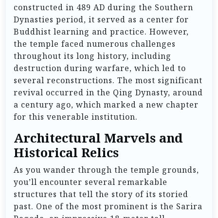
constructed in 489 AD during the Southern
Dynasties period, it served as a center for
Buddhist learning and practice. However,
the temple faced numerous challenges
throughout its long history, including
destruction during warfare, which led to
several reconstructions. The most significant
revival occurred in the Qing Dynasty, around
a century ago, which marked a new chapter
for this venerable institution.
Architectural Marvels and
Historical Relics
As you wander through the temple grounds,
you’ll encounter several remarkable
structures that tell the story of its storied
past. One of the most prominent is the Sarira