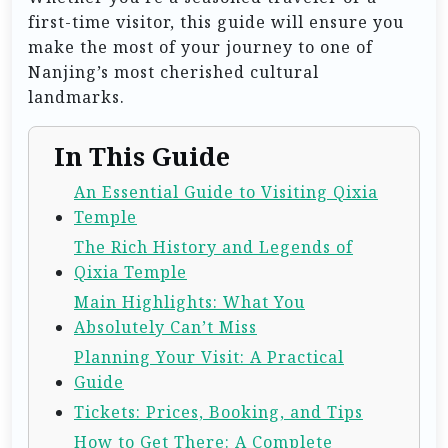
first-time visitor, this guide will ensure you
make the most of your journey to one of
Nanjing’s most cherished cultural
landmarks.
In This Guide
An Essential Guide to Visiting Qixia
Temple
The Rich History and Legends of
Qixia Temple
Main Highlights: What You
Absolutely Can’t Miss
Planning Your Visit: A Practical
Guide
Tickets: Prices, Booking, and Tips
How to Get There: A Complete