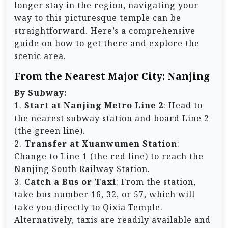
longer stay in the region, navigating your
way to this picturesque temple can be
straightforward. Here’s a comprehensive
guide on how to get there and explore the
scenic area.
From the Nearest Major City: Nanjing
By Subway:
1.
Start at Nanjing Metro Line 2
: Head to
the nearest subway station and board Line 2
(the green line).
2.
Transfer at Xuanwumen Station
:
Change to Line 1 (the red line) to reach the
Nanjing South Railway Station.
3.
Catch a Bus or Taxi
: From the station,
take bus number 16, 32, or 57, which will
take you directly to Qixia Temple.
Alternatively, taxis are readily available and