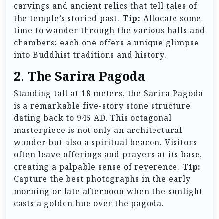
carvings and ancient relics that tell tales of
the temple’s storied past.
Tip:
Allocate some
time to wander through the various halls and
chambers; each one offers a unique glimpse
into Buddhist traditions and history.
2. The Sarira Pagoda
Standing tall at 18 meters, the Sarira Pagoda
is a remarkable five-story stone structure
dating back to 945 AD. This octagonal
masterpiece is not only an architectural
wonder but also a spiritual beacon. Visitors
often leave offerings and prayers at its base,
creating a palpable sense of reverence.
Tip:
Capture the best photographs in the early
morning or late afternoon when the sunlight
casts a golden hue over the pagoda.