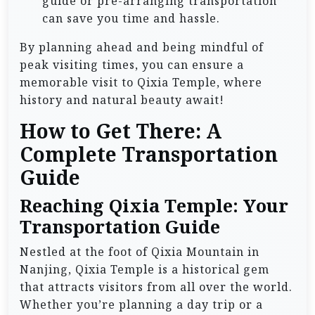
guide or pre-arranging transportation
can save you time and hassle.
By planning ahead and being mindful of
peak visiting times, you can ensure a
memorable visit to Qixia Temple, where
history and natural beauty await!
How to Get There: A
Complete Transportation
Guide
Reaching Qixia Temple: Your
Transportation Guide
Nestled at the foot of Qixia Mountain in
Nanjing, Qixia Temple is a historical gem
that attracts visitors from all over the world.
Whether you’re planning a day trip or a