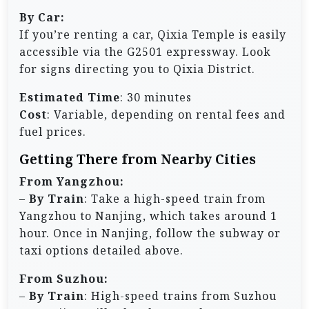
By Car:
If you’re renting a car, Qixia Temple is easily
accessible via the G2501 expressway. Look
for signs directing you to Qixia District.
Estimated Time
: 30 minutes
Cost
: Variable, depending on rental fees and
fuel prices.
Getting There from Nearby Cities
From Yangzhou:
–
By Train
: Take a high-speed train from
Yangzhou to Nanjing, which takes around 1
hour. Once in Nanjing, follow the subway or
taxi options detailed above.
From Suzhou:
–
By Train
: High-speed trains from Suzhou