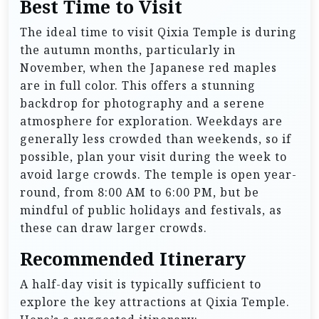
Best Time to Visit
The ideal time to visit Qixia Temple is during
the autumn months, particularly in
November, when the Japanese red maples
are in full color. This offers a stunning
backdrop for photography and a serene
atmosphere for exploration. Weekdays are
generally less crowded than weekends, so if
possible, plan your visit during the week to
avoid large crowds. The temple is open year-
round, from 8:00 AM to 6:00 PM, but be
mindful of public holidays and festivals, as
these can draw larger crowds.
Recommended Itinerary
A half-day visit is typically sufficient to
explore the key attractions at Qixia Temple.