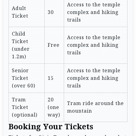
Access to the temple
Adult
30
complex and hiking
Ticket
trails
Child
Access to the temple
Ticket
Free
complex and hiking
(under
trails
1.2m)
Senior
Access to the temple
Ticket
15
complex and hiking
(over 60)
trails
Tram
20
Tram ride around the
Ticket
(one
mountain
(optional)
way)
Booking Your Tickets