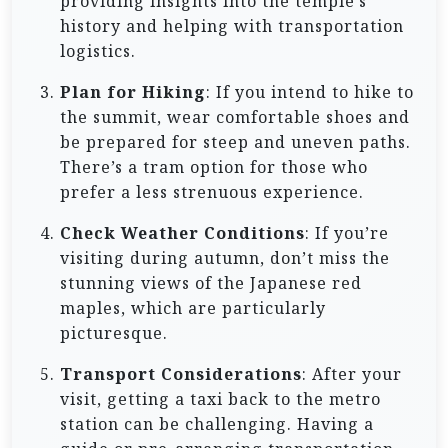
providing insights into the temple’s
history and helping with transportation
logistics.
Plan for Hiking
: If you intend to hike to
the summit, wear comfortable shoes and
be prepared for steep and uneven paths.
There’s a tram option for those who
prefer a less strenuous experience.
Check Weather Conditions
: If you’re
visiting during autumn, don’t miss the
stunning views of the Japanese red
maples, which are particularly
picturesque.
Transport Considerations
: After your
visit, getting a taxi back to the metro
station can be challenging. Having a