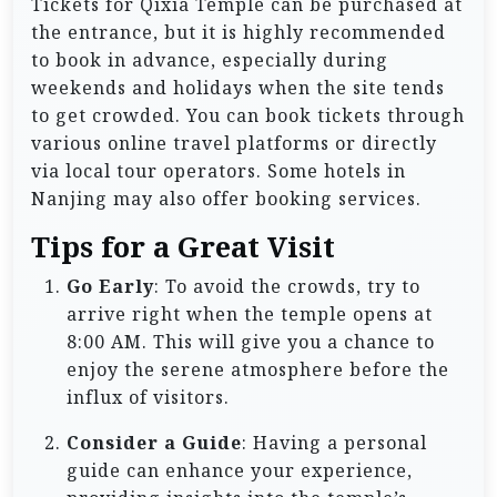
Tickets for Qixia Temple can be purchased at
the entrance, but it is highly recommended
to book in advance, especially during
weekends and holidays when the site tends
to get crowded. You can book tickets through
various online travel platforms or directly
via local tour operators. Some hotels in
Nanjing may also offer booking services.
Tips for a Great Visit
Go Early
: To avoid the crowds, try to
arrive right when the temple opens at
8:00 AM. This will give you a chance to
enjoy the serene atmosphere before the
influx of visitors.
Consider a Guide
: Having a personal
guide can enhance your experience,