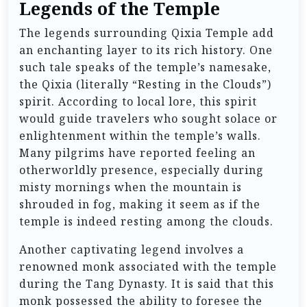
Legends of the Temple
The legends surrounding Qixia Temple add
an enchanting layer to its rich history. One
such tale speaks of the temple’s namesake,
the Qixia (literally “Resting in the Clouds”)
spirit. According to local lore, this spirit
would guide travelers who sought solace or
enlightenment within the temple’s walls.
Many pilgrims have reported feeling an
otherworldly presence, especially during
misty mornings when the mountain is
shrouded in fog, making it seem as if the
temple is indeed resting among the clouds.
Another captivating legend involves a
renowned monk associated with the temple
during the Tang Dynasty. It is said that this
monk possessed the ability to foresee the