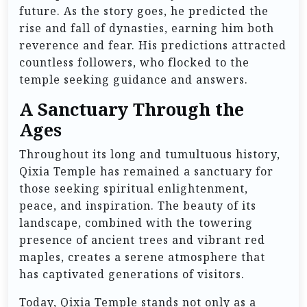
future. As the story goes, he predicted the
rise and fall of dynasties, earning him both
reverence and fear. His predictions attracted
countless followers, who flocked to the
temple seeking guidance and answers.
A Sanctuary Through the
Ages
Throughout its long and tumultuous history,
Qixia Temple has remained a sanctuary for
those seeking spiritual enlightenment,
peace, and inspiration. The beauty of its
landscape, combined with the towering
presence of ancient trees and vibrant red
maples, creates a serene atmosphere that
has captivated generations of visitors.
Today, Qixia Temple stands not only as a