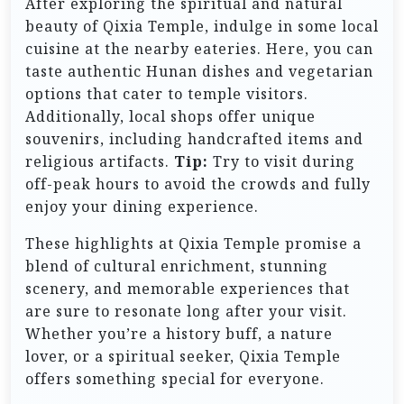
After exploring the spiritual and natural
beauty of Qixia Temple, indulge in some local
cuisine at the nearby eateries. Here, you can
taste authentic Hunan dishes and vegetarian
options that cater to temple visitors.
Additionally, local shops offer unique
souvenirs, including handcrafted items and
religious artifacts.
Tip:
Try to visit during
off-peak hours to avoid the crowds and fully
enjoy your dining experience.
These highlights at Qixia Temple promise a
blend of cultural enrichment, stunning
scenery, and memorable experiences that
are sure to resonate long after your visit.
Whether you’re a history buff, a nature
lover, or a spiritual seeker, Qixia Temple
offers something special for everyone.