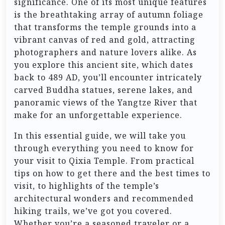
significance. One of its most unique features
is the breathtaking array of autumn foliage
that transforms the temple grounds into a
vibrant canvas of red and gold, attracting
photographers and nature lovers alike. As
you explore this ancient site, which dates
back to 489 AD, you’ll encounter intricately
carved Buddha statues, serene lakes, and
panoramic views of the Yangtze River that
make for an unforgettable experience.
In this essential guide, we will take you
through everything you need to know for
your visit to Qixia Temple. From practical
tips on how to get there and the best times to
visit, to highlights of the temple’s
architectural wonders and recommended
hiking trails, we’ve got you covered.
Whether you’re a seasoned traveler or a