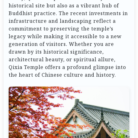
historical site but also as a vibrant hub of
Buddhist practice. The recent investments in
infrastructure and landscaping reflect a
commitment to preserving the temple’s
legacy while making it accessible to a new
generation of visitors. Whether you are
drawn by its historical significance,
architectural beauty, or spiritual allure,
Qixia Temple offers a profound glimpse into
the heart of Chinese culture and history.