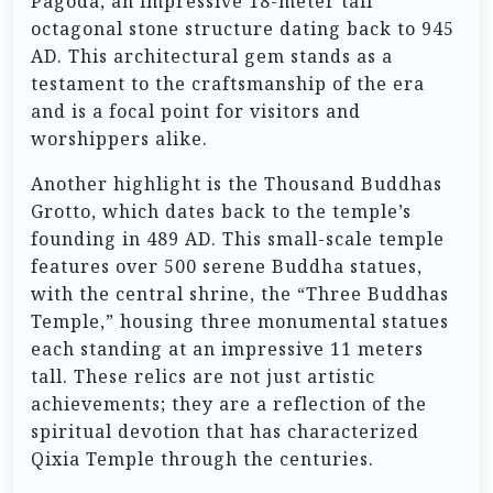
Pagoda, an impressive 18-meter tall
octagonal stone structure dating back to 945
AD. This architectural gem stands as a
testament to the craftsmanship of the era
and is a focal point for visitors and
worshippers alike.
Another highlight is the Thousand Buddhas
Grotto, which dates back to the temple’s
founding in 489 AD. This small-scale temple
features over 500 serene Buddha statues,
with the central shrine, the “Three Buddhas
Temple,” housing three monumental statues
each standing at an impressive 11 meters
tall. These relics are not just artistic
achievements; they are a reflection of the
spiritual devotion that has characterized
Qixia Temple through the centuries.