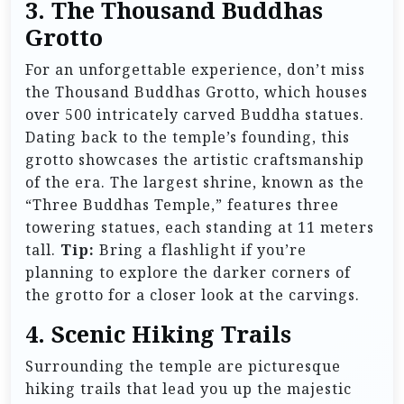
3. The Thousand Buddhas
Grotto
For an unforgettable experience, don’t miss
the Thousand Buddhas Grotto, which houses
over 500 intricately carved Buddha statues.
Dating back to the temple’s founding, this
grotto showcases the artistic craftsmanship
of the era. The largest shrine, known as the
“Three Buddhas Temple,” features three
towering statues, each standing at 11 meters
tall.
Tip:
Bring a flashlight if you’re
planning to explore the darker corners of
the grotto for a closer look at the carvings.
4. Scenic Hiking Trails
Surrounding the temple are picturesque
hiking trails that lead you up the majestic