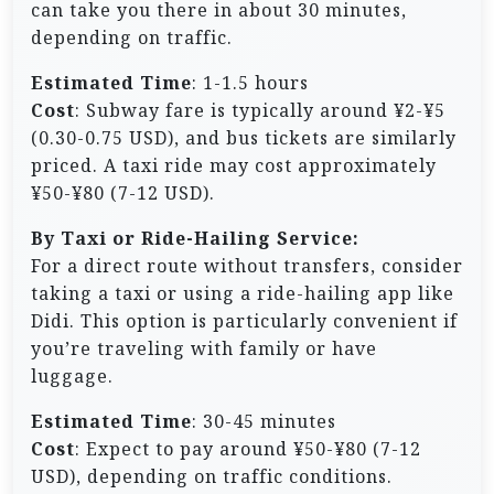
can take you there in about 30 minutes,
depending on traffic.
Estimated Time
: 1-1.5 hours
Cost
: Subway fare is typically around ¥2-¥5
(0.30-0.75 USD), and bus tickets are similarly
priced. A taxi ride may cost approximately
¥50-¥80 (7-12 USD).
By Taxi or Ride-Hailing Service:
For a direct route without transfers, consider
taking a taxi or using a ride-hailing app like
Didi. This option is particularly convenient if
you’re traveling with family or have
luggage.
Estimated Time
: 30-45 minutes
Cost
: Expect to pay around ¥50-¥80 (7-12
USD), depending on traffic conditions.