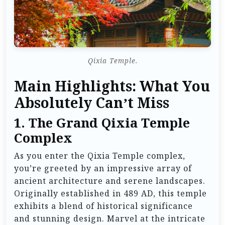
Qixia Temple.
Main Highlights: What You
Absolutely Can’t Miss
1. The Grand Qixia Temple
Complex
As you enter the Qixia Temple complex,
you’re greeted by an impressive array of
ancient architecture and serene landscapes.
Originally established in 489 AD, this temple
exhibits a blend of historical significance
and stunning design. Marvel at the intricate