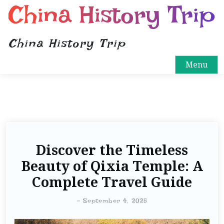
China History Trip
China History Trip
Menu
Discover the Timeless
Beauty of Qixia Temple: A
Complete Travel Guide
-
September 4, 2025