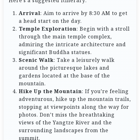
Here’s a suggested itinerary:
Arrival
: Aim to arrive by 8:30 AM to get
a head start on the day.
Temple Exploration
: Begin with a stroll
through the main temple complex,
admiring the intricate architecture and
significant Buddha statues.
Scenic Walk
: Take a leisurely walk
around the picturesque lakes and
gardens located at the base of the
mountain.
Hike Up the Mountain
: If you’re feeling
adventurous, hike up the mountain trails,
stopping at viewpoints along the way for
photos. Don’t miss the breathtaking
views of the Yangtze River and the
surrounding landscapes from the
summit.