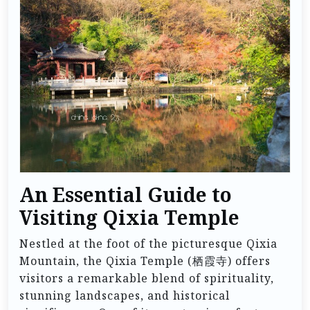
An Essential Guide to
Visiting Qixia Temple
Nestled at the foot of the picturesque Qixia
Mountain, the Qixia Temple (栖霞寺) offers
visitors a remarkable blend of spirituality,
stunning landscapes, and historical