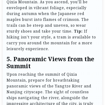
Qixia Mountain. As you ascend, you’ll be
enveloped in vibrant foliage, especially
during autumn when the Japanese red
maples burst into flames of crimson. The
trails can be steep and uneven, so wear
sturdy shoes and take your time.
Tip:
If
hiking isn’t your style, a tram is available to
carry you around the mountain for a more
leisurely experience.
5. Panoramic Views from the
Summit
Upon reaching the summit of Qixia
Mountain, prepare for breathtaking
panoramic views of the Yangtze River and
Nanjing cityscape. The sight of countless
ships navigating the river, alongside the
impressive architecture of the city, is truly