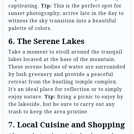
captivating.
Tip:
This is the perfect spot for
sunset photography; arrive late in the day to
witness the sky transition into a beautiful
palette of colors.
6. The Serene Lakes
Take a moment to stroll around the tranquil
lakes located at the base of the mountain.
These serene bodies of water are surrounded
by lush greenery and provide a peaceful
retreat from the bustling temple complex.
It’s an ideal place for reflection or to simply
enjoy nature.
Tip:
Bring a picnic to enjoy by
the lakeside, but be sure to carry out any
trash to keep the area pristine.
7. Local Cuisine and Shopping