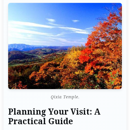
Qixia Temple.
Planning Your Visit: A
Practical Guide