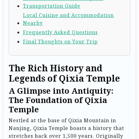
Transportation Guide
Local Cuisine and Accommodation
Nearby
Frequently Asked Questions
Final Thoughts on Your Trip
The Rich History and
Legends of Qixia Temple
A Glimpse into Antiquity:
The Foundation of Qixia
Temple
Nestled at the base of Qixia Mountain in
Nanjing, Qixia Temple boasts a history that
stretches back over 1,500 years. Originally