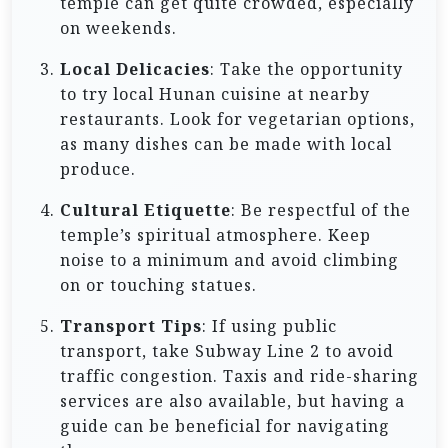
temple can get quite crowded, especially
on weekends.
Local Delicacies
: Take the opportunity
to try local Hunan cuisine at nearby
restaurants. Look for vegetarian options,
as many dishes can be made with local
produce.
Cultural Etiquette
: Be respectful of the
temple’s spiritual atmosphere. Keep
noise to a minimum and avoid climbing
on or touching statues.
Transport Tips
: If using public
transport, take Subway Line 2 to avoid
traffic congestion. Taxis and ride-sharing
services are also available, but having a
guide can be beneficial for navigating