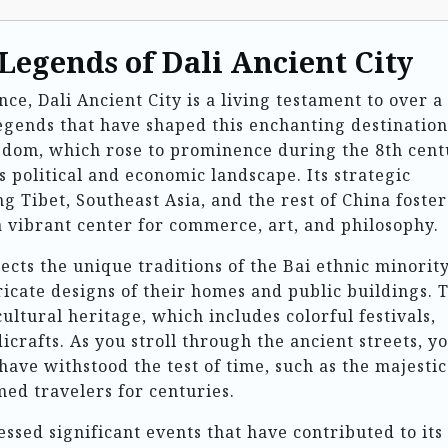
Legends of Dali Ancient City
ce, Dali Ancient City is a living testament to over a
legends that have shaped this enchanting destination
gdom, which rose to prominence during the 8th cent
’s political and economic landscape. Its strategic
g Tibet, Southeast Asia, and the rest of China foste
 a vibrant center for commerce, art, and philosophy.
lects the unique traditions of the Bai ethnic minority
ricate designs of their homes and public buildings. 
ultural heritage, which includes colorful festivals,
crafts. As you stroll through the ancient streets, yo
have withstood the test of time, such as the majesti
ed travelers for centuries.
essed significant events that have contributed to its