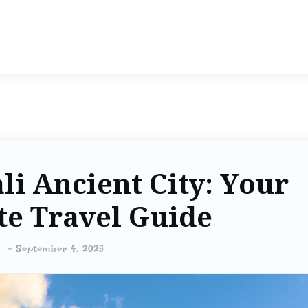
li Ancient City: Your
te Travel Guide
-
September 4, 2025