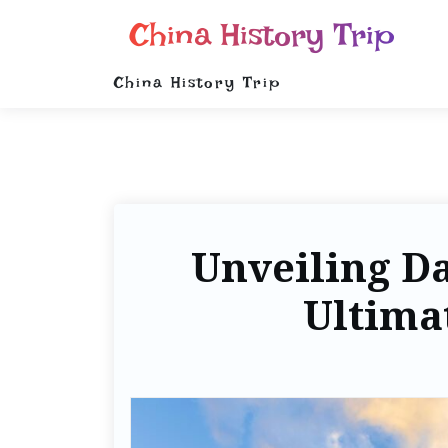
China History Trip
China History Trip
Unveiling Da
Ultima