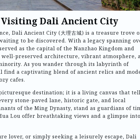
 Visiting Dali Ancient City
nce, Dali Ancient City (大理古城) is a treasure trove o
 waiting to be discovered. With a legacy spanning ov
 served as the capital of the Nanzhao Kingdom and
ts well-preserved architecture, vibrant atmosphere, 
 minority. As you wander through its labyrinth of
’ll find a captivating blend of ancient relics and mod
ozy cafes.
picturesque destination; it is a living canvas that tel
 every stone-paved lane, historic gate, and local
mnants of the Ming Dynasty, stand as guardians of ti
Hua Lou offer breathtaking views and a glimpse int
re lover, or simply seeking a leisurely escape, Dali