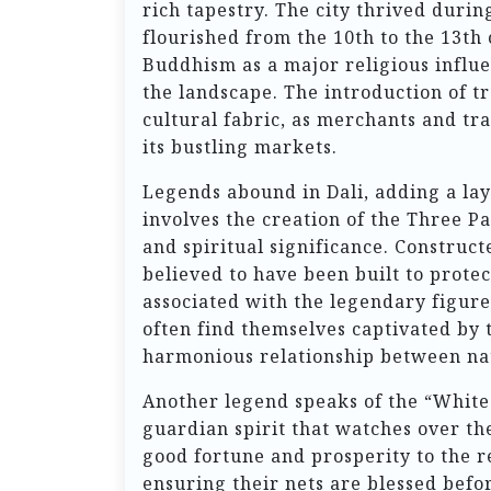
rich tapestry. The city thrived duri
flourished from the 10th to the 13th
Buddhism as a major religious influ
the landscape. The introduction of t
cultural fabric, as merchants and tra
its bustling markets.
Legends abound in Dali, adding a laye
involves the creation of the Three Pa
and spiritual significance. Construc
believed to have been built to prote
associated with the legendary figure
often find themselves captivated by 
harmonious relationship between na
Another legend speaks of the “White
guardian spirit that watches over the
good fortune and prosperity to the re
ensuring their nets are blessed befor