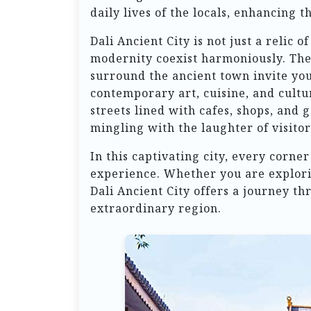
daily lives of the locals, enhancing t
Dali Ancient City is not just a relic o
modernity coexist harmoniously. The
surround the ancient town invite you
contemporary art, cuisine, and cultu
streets lined with cafes, shops, and 
mingling with the laughter of visito
In this captivating city, every corner
experience. Whether you are exploring
Dali Ancient City offers a journey th
extraordinary region.