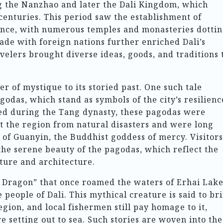
ng the Nanzhao and later the Dali Kingdom, which
 centuries. This period saw the establishment of
ence, with numerous temples and monasteries dotti
rade with foreign nations further enriched Dali’s
velers brought diverse ideas, goods, and traditions 
r of mystique to its storied past. One such tale
godas, which stand as symbols of the city’s resilienc
ted during the Tang dynasty, these pagodas were
ct the region from natural disasters and were long
 of Guanyin, the Buddhist goddess of mercy. Visitors
the serene beauty of the pagodas, which reflect the
ture and architecture.
 Dragon” that once roamed the waters of Erhai Lake
 people of Dali. This mythical creature is said to br
gion, and local fishermen still pay homage to it,
e setting out to sea. Such stories are woven into the