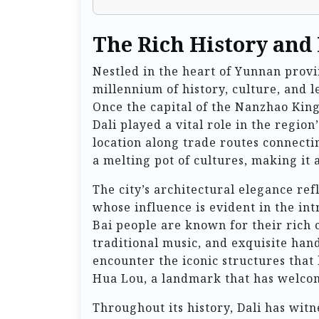
The Rich History and 
Nestled in the heart of Yunnan provin
millennium of history, culture, and 
Once the capital of the Nanzhao Kin
Dali played a vital role in the region
location along trade routes connectin
a melting pot of cultures, making it
The city’s architectural elegance ref
whose influence is evident in the int
Bai people are known for their rich c
traditional music, and exquisite handi
encounter the iconic structures that 
Hua Lou, a landmark that has welcom
Throughout its history, Dali has witn