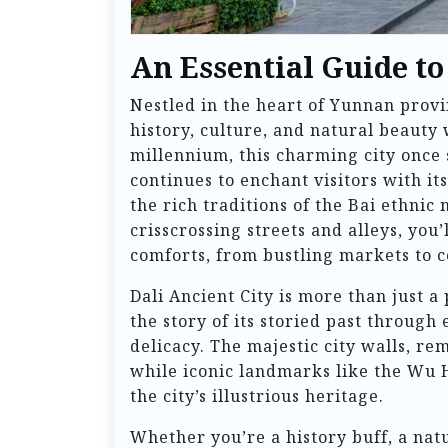
An Essential Guide to
Nestled in the heart of Yunnan provi
history, culture, and natural beauty
millennium, this charming city once
continues to enchant visitors with i
the rich traditions of the Bai ethnic
crisscrossing streets and alleys, you
comforts, from bustling markets to c
Dali Ancient City is more than just a 
the story of its storied past through
delicacy. The majestic city walls, re
while iconic landmarks like the Wu 
the city’s illustrious heritage.
Whether you’re a history buff, a natu