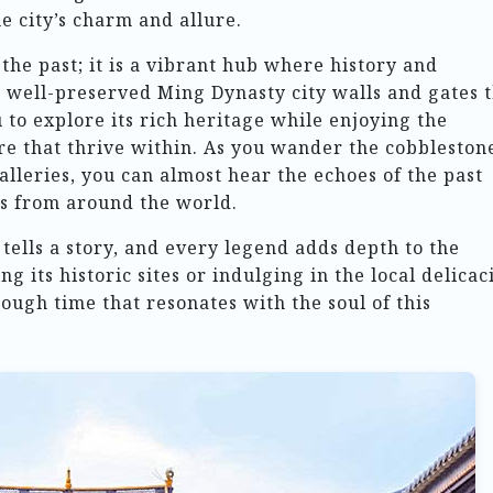
he city’s charm and allure.
f the past; it is a vibrant hub where history and
 well-preserved Ming Dynasty city walls and gates 
 to explore its rich heritage while enjoying the
re that thrive within. As you wander the cobbleston
galleries, you can almost hear the echoes of the past
rs from around the world.
 tells a story, and every legend adds depth to the
 its historic sites or indulging in the local delicaci
rough time that resonates with the soul of this