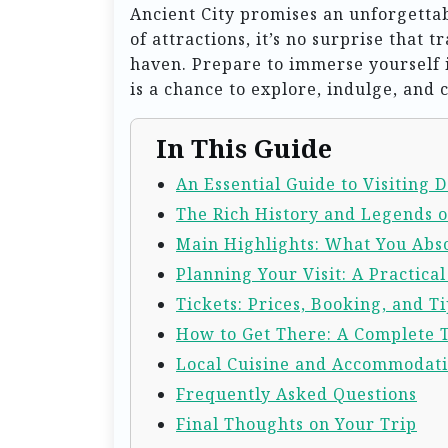
Ancient City promises an unforgetta
of attractions, it’s no surprise that 
haven. Prepare to immerse yourself 
is a chance to explore, indulge, and 
In This Guide
An Essential Guide to Visiting D
The Rich History and Legends of
Main Highlights: What You Abso
Planning Your Visit: A Practica
Tickets: Prices, Booking, and Ti
How to Get There: A Complete 
Local Cuisine and Accommodat
Frequently Asked Questions
Final Thoughts on Your Trip