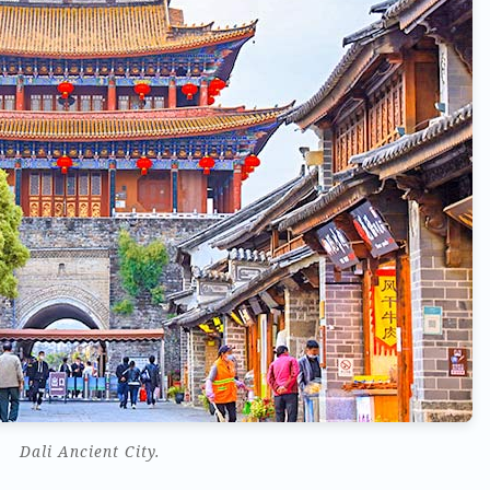
Dali Ancient City.