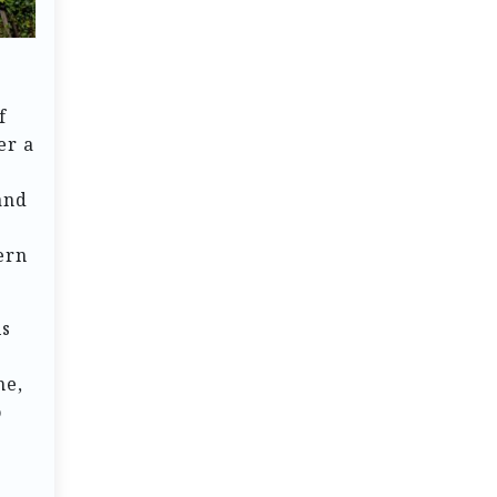
f
er a
and
ern
ls
me,
o