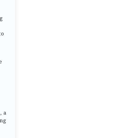
ng
to
e
, a
ing