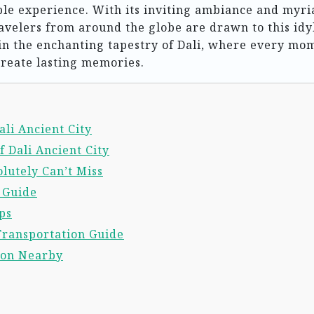
ble experience. With its inviting ambiance and myri
travelers from around the globe are drawn to this idy
in the enchanting tapestry of Dali, where every mo
create lasting memories.
ali Ancient City
 Dali Ancient City
lutely Can’t Miss
l Guide
ps
Transportation Guide
ion Nearby