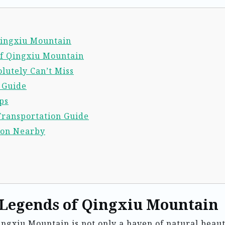
 Qingxiu Mountain
of Qingxiu Mountain
lutely Can’t Miss
l Guide
ps
Transportation Guide
ion Nearby
 Legends of Qingxiu Mountain
ingxiu Mountain is not only a haven of natural beau