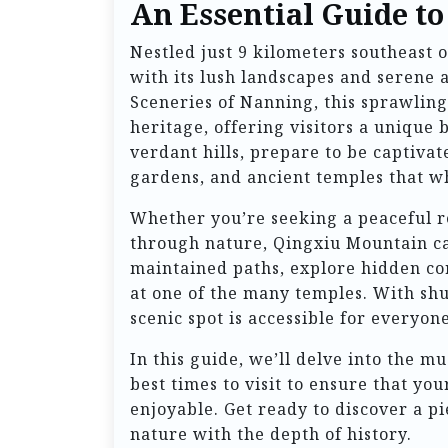
An Essential Guide t
Nestled just 9 kilometers southeast
with its lush landscapes and serene
Sceneries of Nanning, this sprawling
heritage, offering visitors a unique 
verdant hills, prepare to be captiva
gardens, and ancient temples that wh
Whether you’re seeking a peaceful re
through nature, Qingxiu Mountain cat
maintained paths, explore hidden cor
at one of the many temples. With shut
scenic spot is accessible for everyone
In this guide, we’ll delve into the mu
best times to visit to ensure that you
enjoyable. Get ready to discover a p
nature with the depth of history.