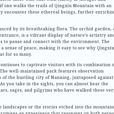
 if one walks the trails of Qingxiu Mountain with an
y encounter these ethereal beings, further enrichi
anced by its breathtaking flora. The orchid garden, 
entrance, is a vibrant display of nature’s artistry an
rs to pause and connect with the environment. The
 a sense of peace, making it easy to see why Qingxi
at for so many.
ntinues to captivate visitors with its combination 
. The well-maintained park features observation
 of the bustling city of Nanning, juxtaposed against
As you take in the sights, you can almost hear the
lars, sages, and pilgrims who have walked these ver
 landscapes or the stories etched into the mountain
 promises an experience that resonates on both perso