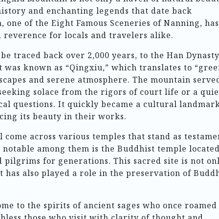
history and enchanting legends that date back
, one of the Eight Famous Sceneries of Nanning, has
 reverence for locals and travelers alike.
be traced back over 2,000 years, to the Han Dynast
 it was known as “Qingxiu,” which translates to “gre
ndscapes and serene atmosphere. The mountain serve
eeking solace from the rigors of court life or a quie
al questions. It quickly became a cultural landmark
cing its beauty in their works.
ll come across various temples that stand as testame
ost notable among them is the Buddhist temple locate
pilgrims for generations. This sacred site is not on
it has also played a role in the preservation of Buddh
ome to the spirits of ancient sages who once roamed 
 bless those who visit with clarity of thought and