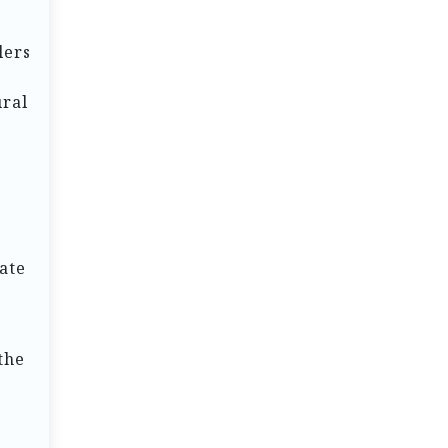
lers
ural
e
ate
 the
s