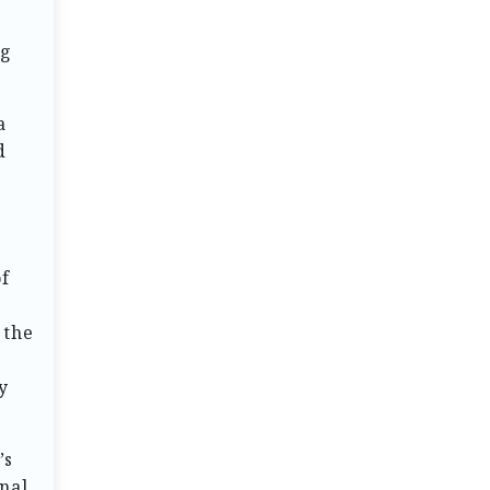
ng
a
d
u
of
 the
y
’s
nal