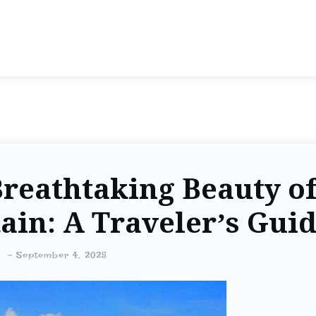
Breathtaking Beauty o
in: A Traveler’s Gui
-
September 4, 2025