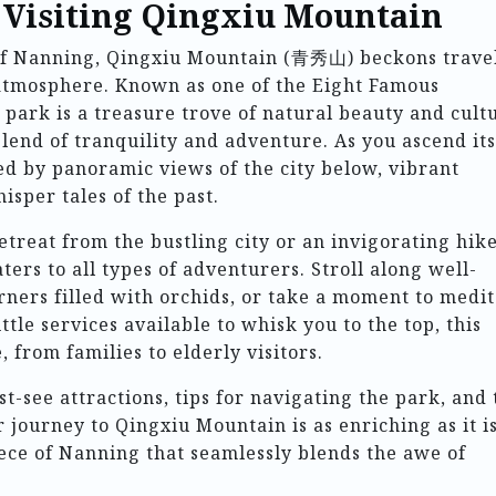
o Visiting Qingxiu Mountain
 of Nanning, Qingxiu Mountain (青秀山) beckons trave
 atmosphere. Known as one of the Eight Famous
 park is a treasure trove of natural beauty and cult
blend of tranquility and adventure. As you ascend its
ted by panoramic views of the city below, vibrant
isper tales of the past.
treat from the bustling city or an invigorating hik
ers to all types of adventurers. Stroll along well-
ners filled with orchids, or take a moment to medit
tle services available to whisk you to the top, this
, from families to elderly visitors.
st-see attractions, tips for navigating the park, and
r journey to Qingxiu Mountain is as enriching as it i
iece of Nanning that seamlessly blends the awe of