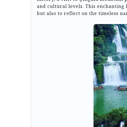
and cultural levels. This enchanting 
but also to reflect on the timeless na