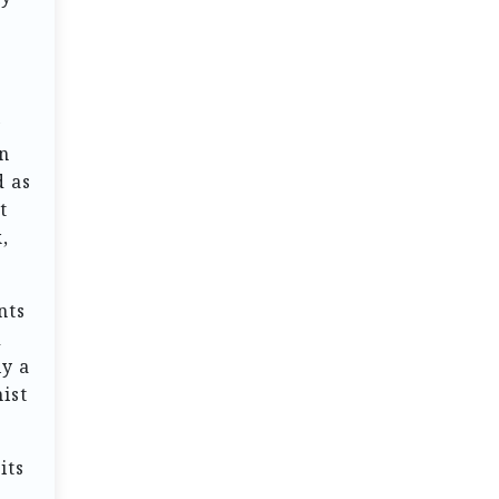
y
en
d as
t
,
nts
d
ly a
ist
its