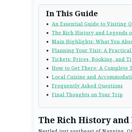
In This Guide
An Essential Guide to Visiting
The Rich History and Legends 
Main Highlights: What You Abso
Planning Your Visit: A Practica
Tickets: Prices, Booking, and Ti
How to Get There: A Complete 
Local Cuisine and Accommodat
Frequently Asked Questions
Final Thoughts on Your Trip
The Rich History and
Nestled just southeast of Nanning, Q