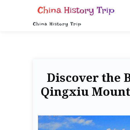
China History Trip
China History Trip
Discover the 
Qingxiu Mounta