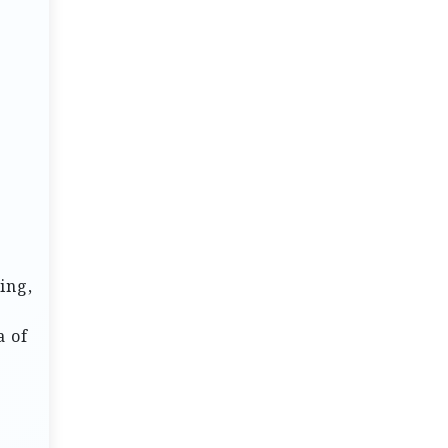
ing,
a of