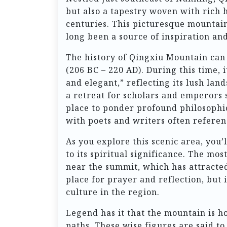
but also a tapestry woven with rich 
centuries. This picturesque mountain
long been a source of inspiration and
The history of Qingxiu Mountain can 
(206 BC – 220 AD). During this time,
and elegant,” reflecting its lush la
a retreat for scholars and emperors s
place to ponder profound philosophic
with poets and writers often referen
As you explore this scenic area, you’
to its spiritual significance. The m
near the summit, which has attracted 
place for prayer and reflection, but 
culture in the region.
Legend has it that the mountain is h
paths. These wise figures are said to