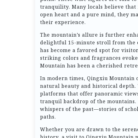
tranquility. Many locals believe that
open heart and a pure mind, they ma
their experience.
The mountain’s allure is further enh
delightful 15-minute stroll from the 
has become a favored spot for visito
striking colors and fragrances evoke
Mountain has been a cherished retre
In modern times, Qingxiu Mountain co
natural beauty and historical depth
platforms that offer panoramic views
tranquil backdrop of the mountains. 
whispers of the past—stories of scho
paths.
Whether you are drawn to the serene
history, a visit to Qingxiu Mountain