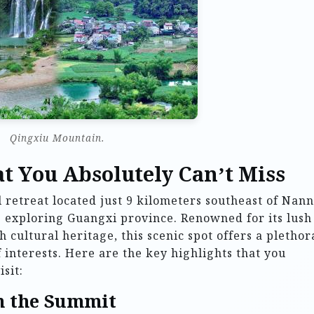
Qingxiu Mountain.
t You Absolutely Can’t Miss
 retreat located just 9 kilometers southeast of Nann
ne exploring Guangxi province. Renowned for its lush
 cultural heritage, this scenic spot offers a plethor
f interests. Here are the key highlights that you
sit:
m the Summit