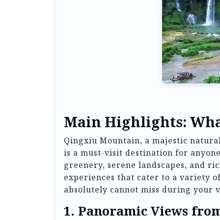
Main Highlights: Wha
Qingxiu Mountain, a majestic natural
is a must-visit destination for anyo
greenery, serene landscapes, and rich
experiences that cater to a variety o
absolutely cannot miss during your vi
1.
Panoramic Views fro