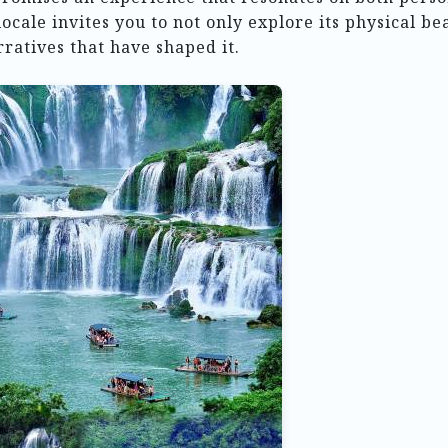
locale invites you to not only explore its physical be
rratives that have shaped it.