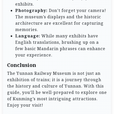
exhibits.
Photography:
Don’t forget your camera!
The museum’s displays and the historic
architecture are excellent for capturing
memories.
Language:
While many exhibits have
English translations, brushing up on a
few basic Mandarin phrases can enhance
your experience.
Conclusion
The Yunnan Railway Museum is not just an
exhibition of trains; it is a journey through
the history and culture of Yunnan. With this
guide, you’ll be well-prepared to explore one
of Kunming’s most intriguing attractions.
Enjoy your visit!