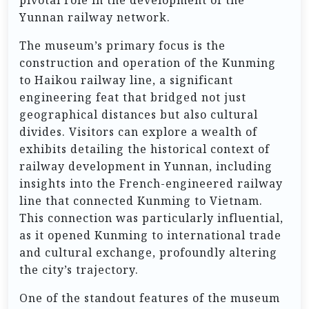
Yunnan railway network.
The museum’s primary focus is the
construction and operation of the Kunming
to Haikou railway line, a significant
engineering feat that bridged not just
geographical distances but also cultural
divides. Visitors can explore a wealth of
exhibits detailing the historical context of
railway development in Yunnan, including
insights into the French-engineered railway
line that connected Kunming to Vietnam.
This connection was particularly influential,
as it opened Kunming to international trade
and cultural exchange, profoundly altering
the city’s trajectory.
One of the standout features of the museum