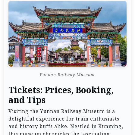
Yunnan Railway Museum.
Tickets: Prices, Booking,
and Tips
Visiting the Yunnan Railway Museum is a
delightful experience for train enthusiasts
and history buffs alike. Nestled in Kunming,
this museum chronicles the fascinating