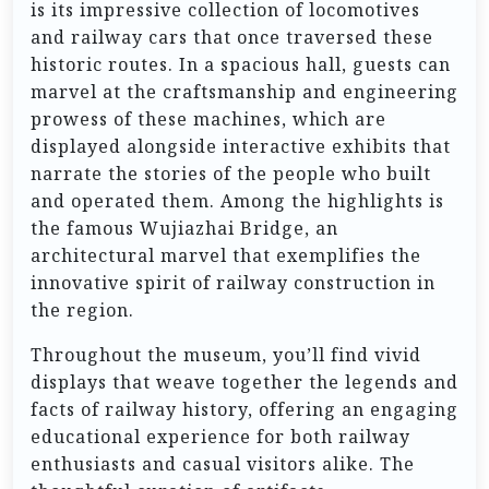
is its impressive collection of locomotives
and railway cars that once traversed these
historic routes. In a spacious hall, guests can
marvel at the craftsmanship and engineering
prowess of these machines, which are
displayed alongside interactive exhibits that
narrate the stories of the people who built
and operated them. Among the highlights is
the famous Wujiazhai Bridge, an
architectural marvel that exemplifies the
innovative spirit of railway construction in
the region.
Throughout the museum, you’ll find vivid
displays that weave together the legends and
facts of railway history, offering an engaging
educational experience for both railway
enthusiasts and casual visitors alike. The