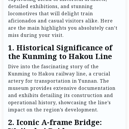
detailed exhibitions, and stunning
locomotives that will delight train
aficionados and casual visitors alike. Here
are the main highlights you absolutely can’t
miss during your visit.
1.
Historical Significance of
the Kunming to Hakou Line
Dive into the fascinating story of the
Kunming to Hakou railway line, a crucial
artery for transportation in Yunnan. The
museum provides extensive documentation
and exhibits detailing its construction and
operational history, showcasing the line’s
impact on the region’s development.
2.
Iconic A-frame Bridge: