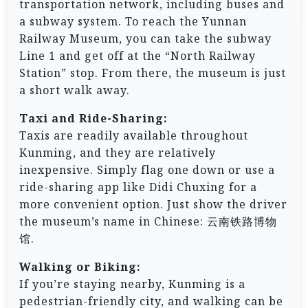
transportation network, including buses and
a subway system. To reach the Yunnan
Railway Museum, you can take the subway
Line 1 and get off at the “North Railway
Station” stop. From there, the museum is just
a short walk away.
Taxi and Ride-Sharing:
Taxis are readily available throughout
Kunming, and they are relatively
inexpensive. Simply flag one down or use a
ride-sharing app like Didi Chuxing for a
more convenient option. Just show the driver
the museum’s name in Chinese: 云南铁路博物
馆.
Walking or Biking:
If you’re staying nearby, Kunming is a
pedestrian-friendly city, and walking can be