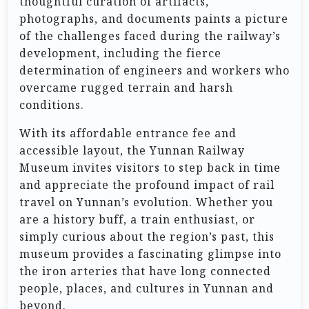
thoughtful curation of artifacts,
photographs, and documents paints a picture
of the challenges faced during the railway’s
development, including the fierce
determination of engineers and workers who
overcame rugged terrain and harsh
conditions.
With its affordable entrance fee and
accessible layout, the Yunnan Railway
Museum invites visitors to step back in time
and appreciate the profound impact of rail
travel on Yunnan’s evolution. Whether you
are a history buff, a train enthusiast, or
simply curious about the region’s past, this
museum provides a fascinating glimpse into
the iron arteries that have long connected
people, places, and cultures in Yunnan and
beyond.