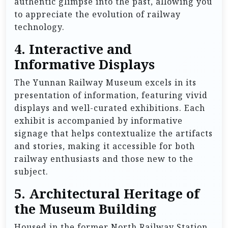
authentic glimpse into the past, allowing you
to appreciate the evolution of railway
technology.
4.
Interactive and
Informative Displays
The Yunnan Railway Museum excels in its
presentation of information, featuring vivid
displays and well-curated exhibitions. Each
exhibit is accompanied by informative
signage that helps contextualize the artifacts
and stories, making it accessible for both
railway enthusiasts and those new to the
subject.
5.
Architectural Heritage of
the Museum Building
Housed in the former North Railway Station,