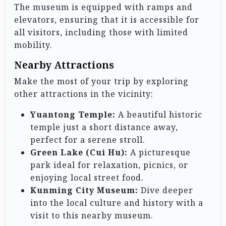
The museum is equipped with ramps and
elevators, ensuring that it is accessible for
all visitors, including those with limited
mobility.
Nearby Attractions
Make the most of your trip by exploring
other attractions in the vicinity:
Yuantong Temple:
A beautiful historic
temple just a short distance away,
perfect for a serene stroll.
Green Lake (Cui Hu):
A picturesque
park ideal for relaxation, picnics, or
enjoying local street food.
Kunming City Museum:
Dive deeper
into the local culture and history with a
visit to this nearby museum.