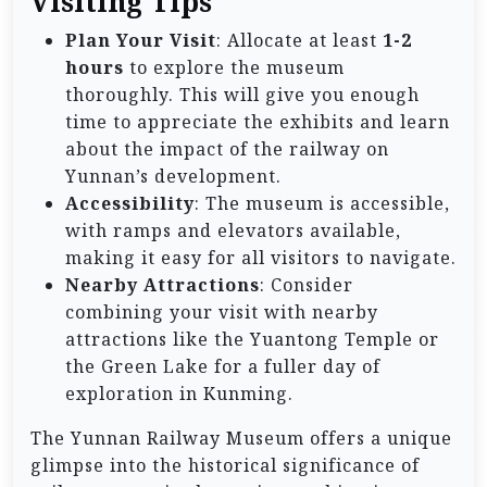
Visiting Tips
Plan Your Visit
: Allocate at least
1-2
hours
to explore the museum
thoroughly. This will give you enough
time to appreciate the exhibits and learn
about the impact of the railway on
Yunnan’s development.
Accessibility
: The museum is accessible,
with ramps and elevators available,
making it easy for all visitors to navigate.
Nearby Attractions
: Consider
combining your visit with nearby
attractions like the Yuantong Temple or
the Green Lake for a fuller day of
exploration in Kunming.
The Yunnan Railway Museum offers a unique
glimpse into the historical significance of