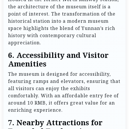
the architecture of the museum itself is a
point of interest. The transformation of the
historical station into a modern museum
space highlights the blend of Yunnan’s rich
history with contemporary cultural
appreciation.
6.
Accessibility and Visitor
Amenities
The museum is designed for accessibility,
featuring ramps and elevators, ensuring that
all visitors can enjoy the exhibits
comfortably. With an affordable entry fee of
around 10 RMB, it offers great value for an
enriching experience.
7.
Nearby Attractions for