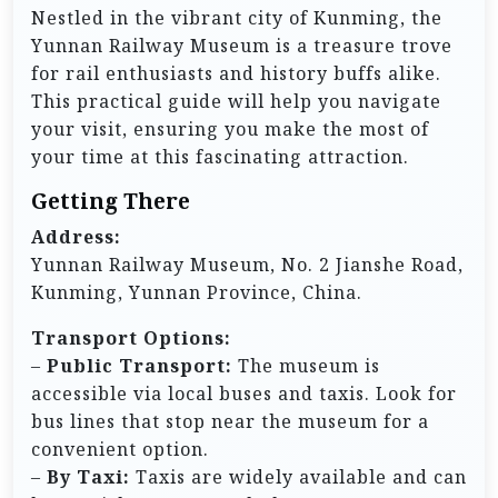
Nestled in the vibrant city of Kunming, the
Yunnan Railway Museum is a treasure trove
for rail enthusiasts and history buffs alike.
This practical guide will help you navigate
your visit, ensuring you make the most of
your time at this fascinating attraction.
Getting There
Address:
Yunnan Railway Museum, No. 2 Jianshe Road,
Kunming, Yunnan Province, China.
Transport Options:
–
Public Transport:
The museum is
accessible via local buses and taxis. Look for
bus lines that stop near the museum for a
convenient option.
–
By Taxi:
Taxis are widely available and can