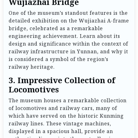
Wujiazhai Bridge
One of the museum’s standout features is the
detailed exhibition on the Wujiazhai A-frame
bridge, celebrated as a remarkable
engineering achievement. Learn about its
design and significance within the context of
railway infrastructure in Yunnan, and why it
is considered a symbol of the region’s
railway heritage.
3.
Impressive Collection of
Locomotives
The museum houses a remarkable collection
of locomotives and railway cars, many of
which have served on the historic Kunming
railway lines. These vintage machines,
displayed in a spacious hall, provide an