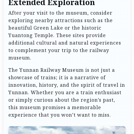
Extended Exploration
After your visit to the museum, consider
exploring nearby attractions such as the
beautiful Green Lake or the historic
Yuantong Temple. These sites provide
additional cultural and natural experiences
to complement your trip to the railway
museum.
The Yunnan Railway Museum is not just a
showcase of trains; it is a narrative of
innovation, history, and the spirit of travel in
Yunnan. Whether you are a train enthusiast
or simply curious about the region’s past,
this museum promises a memorable
experience that you won’t want to miss.