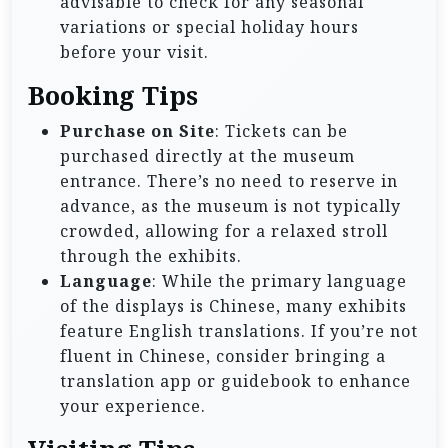
advisable to check for any seasonal
variations or special holiday hours
before your visit.
Booking Tips
Purchase on Site
: Tickets can be
purchased directly at the museum
entrance. There’s no need to reserve in
advance, as the museum is not typically
crowded, allowing for a relaxed stroll
through the exhibits.
Language
: While the primary language
of the displays is Chinese, many exhibits
feature English translations. If you’re not
fluent in Chinese, consider bringing a
translation app or guidebook to enhance
your experience.