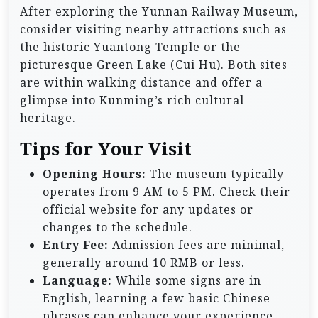
After exploring the Yunnan Railway Museum,
consider visiting nearby attractions such as
the historic Yuantong Temple or the
picturesque Green Lake (Cui Hu). Both sites
are within walking distance and offer a
glimpse into Kunming’s rich cultural
heritage.
Tips for Your Visit
Opening Hours:
The museum typically
operates from 9 AM to 5 PM. Check their
official website for any updates or
changes to the schedule.
Entry Fee:
Admission fees are minimal,
generally around 10 RMB or less.
Language:
While some signs are in
English, learning a few basic Chinese
phrases can enhance your experience.