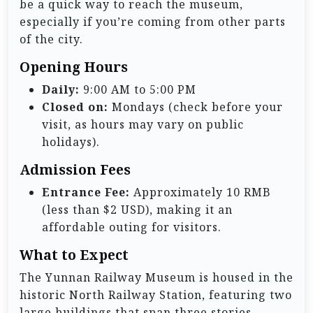
be a quick way to reach the museum,
especially if you’re coming from other parts
of the city.
Opening Hours
Daily:
9:00 AM to 5:00 PM
Closed on:
Mondays (check before your
visit, as hours may vary on public
holidays).
Admission Fees
Entrance Fee:
Approximately 10 RMB
(less than $2 USD), making it an
affordable outing for visitors.
What to Expect
The Yunnan Railway Museum is housed in the
historic North Railway Station, featuring two
large buildings that span three stories.