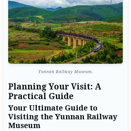
Yunnan Railway Museum.
Planning Your Visit: A
Practical Guide
Your Ultimate Guide to
Visiting the Yunnan Railway
Museum