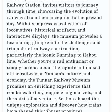
Railway Station, invites visitors to journey
through time, showcasing the evolution of
railways from their inception to the present
day. With its impressive collection of
locomotives, historical artifacts, and
interactive displays, the museum provides a
fascinating glimpse into the challenges and
triumphs of railway construction,
particularly the iconic Kunming to Hakou
line. Whether you’re a rail enthusiast or
simply curious about the significant impact
of the railway on Yunnan’s culture and
economy, the Yunnan Railway Museum
promises an enriching experience that
combines history, engineering marvels, and
the spirit of adventure. So, hop aboard this
unique exploration and discover how trains
have shaped this vibrant province!