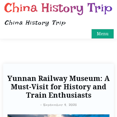
China History Trip
China History Trip
Menu
Yunnan Railway Museum: A
Must-Visit for History and
Train Enthusiasts
-
September 4, 2025