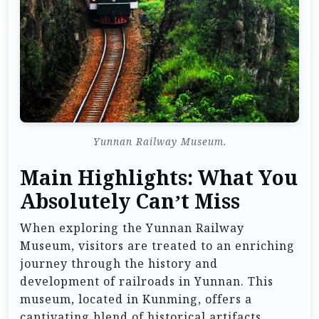
Yunnan Railway Museum.
Main Highlights: What You
Absolutely Can’t Miss
When exploring the Yunnan Railway
Museum, visitors are treated to an enriching
journey through the history and
development of railroads in Yunnan. This
museum, located in Kunming, offers a
captivating blend of historical artifacts,