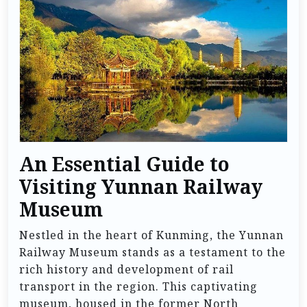
An Essential Guide to
Visiting Yunnan Railway
Museum
Nestled in the heart of Kunming, the Yunnan
Railway Museum stands as a testament to the
rich history and development of rail
transport in the region. This captivating
museum, housed in the former North