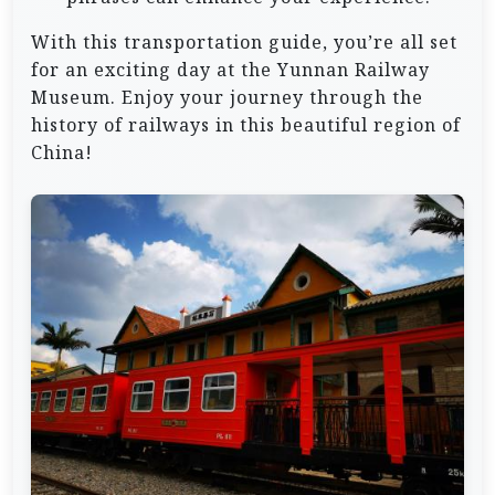
With this transportation guide, you’re all set
for an exciting day at the Yunnan Railway
Museum. Enjoy your journey through the
history of railways in this beautiful region of
China!