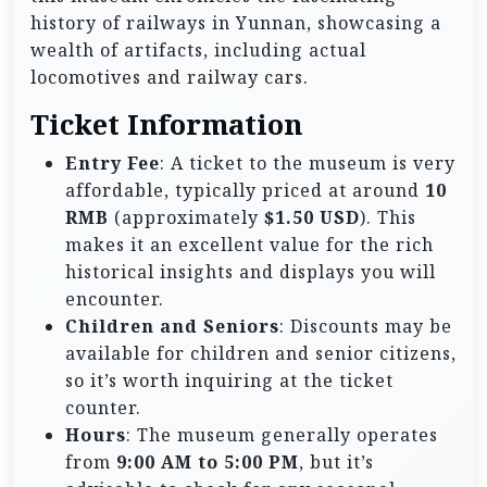
history of railways in Yunnan, showcasing a
wealth of artifacts, including actual
locomotives and railway cars.
Ticket Information
Entry Fee
: A ticket to the museum is very
affordable, typically priced at around
10
RMB
(approximately
$1.50 USD
). This
makes it an excellent value for the rich
historical insights and displays you will
encounter.
Children and Seniors
: Discounts may be
available for children and senior citizens,
so it’s worth inquiring at the ticket
counter.
Hours
: The museum generally operates
from
9:00 AM to 5:00 PM
, but it’s