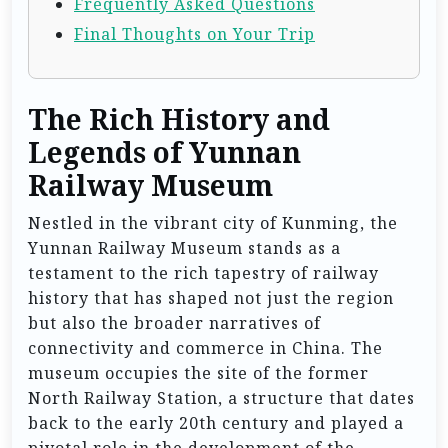
Frequently Asked Questions
Final Thoughts on Your Trip
The Rich History and
Legends of Yunnan
Railway Museum
Nestled in the vibrant city of Kunming, the
Yunnan Railway Museum stands as a
testament to the rich tapestry of railway
history that has shaped not just the region
but also the broader narratives of
connectivity and commerce in China. The
museum occupies the site of the former
North Railway Station, a structure that dates
back to the early 20th century and played a
pivotal role in the development of the