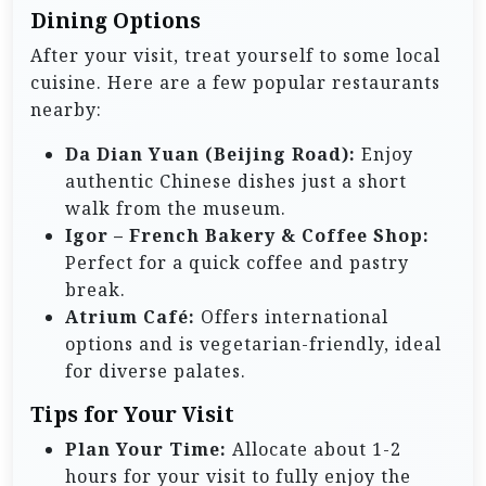
Dining Options
After your visit, treat yourself to some local
cuisine. Here are a few popular restaurants
nearby:
Da Dian Yuan (Beijing Road):
Enjoy
authentic Chinese dishes just a short
walk from the museum.
Igor – French Bakery & Coffee Shop:
Perfect for a quick coffee and pastry
break.
Atrium Café:
Offers international
options and is vegetarian-friendly, ideal
for diverse palates.
Tips for Your Visit
Plan Your Time:
Allocate about 1-2
hours for your visit to fully enjoy the