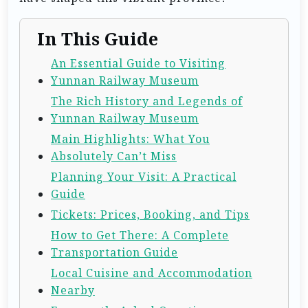
In This Guide
An Essential Guide to Visiting
Yunnan Railway Museum
The Rich History and Legends of
Yunnan Railway Museum
Main Highlights: What You
Absolutely Can’t Miss
Planning Your Visit: A Practical
Guide
Tickets: Prices, Booking, and Tips
How to Get There: A Complete
Transportation Guide
Local Cuisine and Accommodation
Nearby