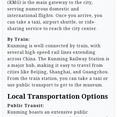
(KMG) is the main gateway to the city,
serving numerous domestic and
international flights. Once you arrive, you
can take a taxi, airport shuttle, or ride-
sharing service to reach the city center.
By Train:
Kunming is well-connected by train, with
several high-speed rail lines extending
across China. The Kunming Railway Station is
a major hub, making it easy to travel from
cities like Beijing, Shanghai, and Guangzhou.
From the train station, you can take a taxi or
use public transport to get to the museum.
Local Transportation Options
Public Transit:
Kunming boasts an extensive public