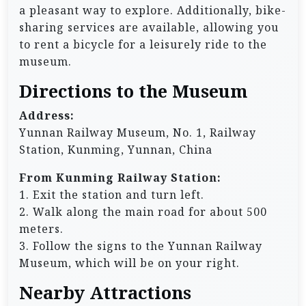
a pleasant way to explore. Additionally, bike-
sharing services are available, allowing you
to rent a bicycle for a leisurely ride to the
museum.
Directions to the Museum
Address:
Yunnan Railway Museum, No. 1, Railway
Station, Kunming, Yunnan, China
From Kunming Railway Station:
1. Exit the station and turn left.
2. Walk along the main road for about 500
meters.
3. Follow the signs to the Yunnan Railway
Museum, which will be on your right.
Nearby Attractions