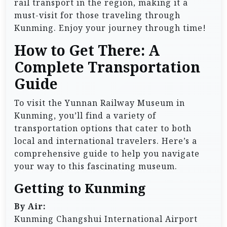
rail transport in the region, making it a
must-visit for those traveling through
Kunming. Enjoy your journey through time!
How to Get There: A
Complete Transportation
Guide
To visit the Yunnan Railway Museum in
Kunming, you’ll find a variety of
transportation options that cater to both
local and international travelers. Here’s a
comprehensive guide to help you navigate
your way to this fascinating museum.
Getting to Kunming
By Air:
Kunming Changshui International Airport