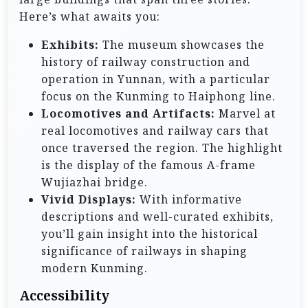
Here’s what awaits you:
Exhibits:
The museum showcases the
history of railway construction and
operation in Yunnan, with a particular
focus on the Kunming to Haiphong line.
Locomotives and Artifacts:
Marvel at
real locomotives and railway cars that
once traversed the region. The highlight
is the display of the famous A-frame
Wujiazhai bridge.
Vivid Displays:
With informative
descriptions and well-curated exhibits,
you’ll gain insight into the historical
significance of railways in shaping
modern Kunming.
Accessibility