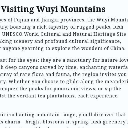
o Visiting Wuyi Mountains
es of Fujian and Jiangxi provinces, the Wuyi Mount
stry, boasting a rich tapestry of rugged peaks, lush
his UNESCO World Cultural and Natural Heritage Site
taking scenery and profound cultural significance,
or anyone yearning to explore the wonders of China.
st for the eyes; they are a sanctuary for nature lov
ith deep canyons carved by time, enchanting waterfa
rray of rare flora and fauna, the region invites you
auty. Whether you choose to glide along the meander
onquer the peaks for panoramic views, or sip the
t the verdant tea plantations, each experience
his enchanting mountain range, you’ll discover that
its charm—bright blossoms in spring, lush greenery 