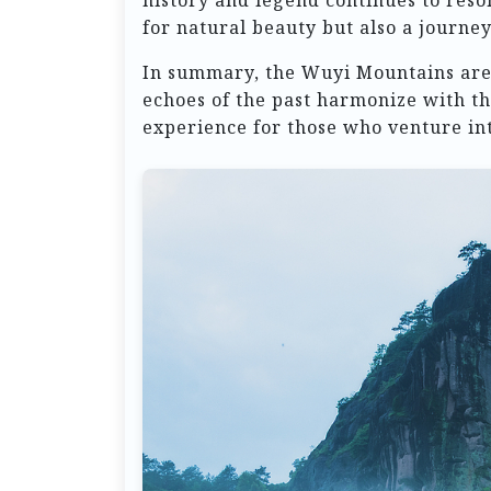
history and legend continues to res
for natural beauty but also a journe
In summary, the Wuyi Mountains are 
echoes of the past harmonize with th
experience for those who venture int