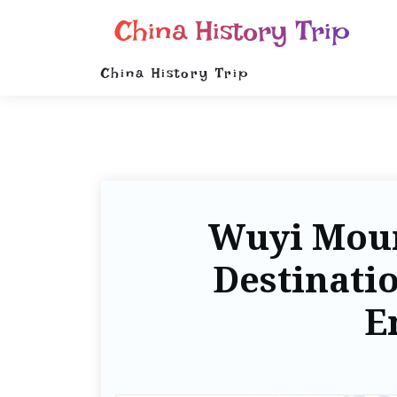
China History Trip
China History Trip
Wuyi Moun
Destinati
E