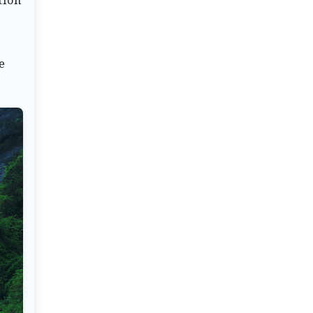
tion
e