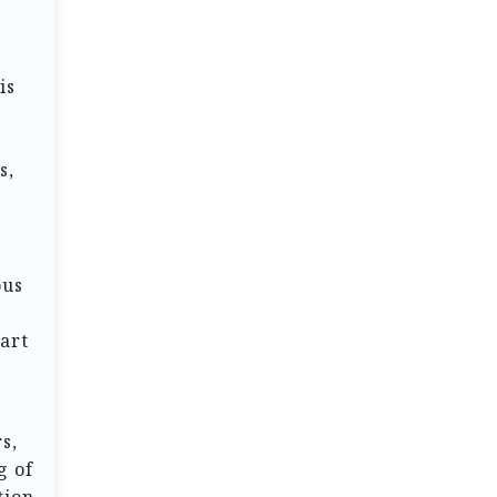
is
s,
ous
 art
s,
g of