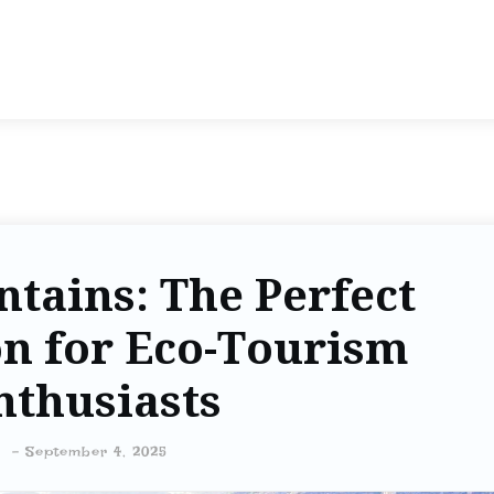
tains: The Perfect
on for Eco-Tourism
nthusiasts
-
September 4, 2025