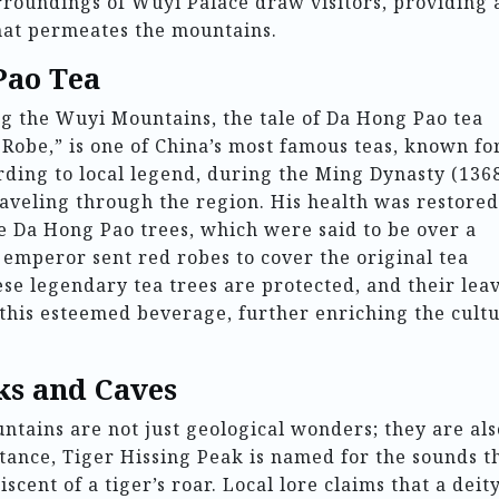
rroundings of Wuyi Palace draw visitors, providing 
that permeates the mountains.
Pao Tea
 the Wuyi Mountains, the tale of Da Hong Pao tea
Robe,” is one of China’s most famous teas, known for
ording to local legend, during the Ming Dynasty (136
traveling through the region. His health was restore
e Da Hong Pao trees, which were said to be over a
 emperor sent red robes to cover the original tea
ese legendary tea trees are protected, and their lea
this esteemed beverage, further enriching the cultu
ks and Caves
tains are not just geological wonders; they are als
stance, Tiger Hissing Peak is named for the sounds t
scent of a tiger’s roar. Local lore claims that a deit