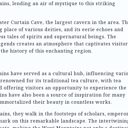
ins, lending an air of mystique to this striking
ter Curtain Cave, the largest cavern in the area. Th
g place of various deities, and its eerie echoes and
ss tales of spirits and supernatural beings. The
gends creates an atmosphere that captivates visitor
the history of this enchanting region.
ins have served as a cultural hub, influencing vari
 renowned for its traditional tea culture, with tea
d offering visitors an opportunity to experience the
ns have also been a source of inspiration for many
immortalized their beauty in countless works.
ins, they walk in the footsteps of scholars, emperor
 mark on this remarkable landscape. The intertwinin