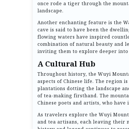
once rode a tiger through the mounta
landscape.
Another enchanting feature is the Wa
cave is said to have been the dwellin
flowing waters have inspired countle
combination of natural beauty and le
inviting them to explore deeper into 
A Cultural Hub
Throughout history, the Wuyi Mounta
aspects of Chinese life. The region is
plantations dotting the landscape an
of tea-making firsthand. The mountai
Chinese poets and artists, who have 
As travelers explore the Wuyi Mounta
and tea artisans, each leaving their