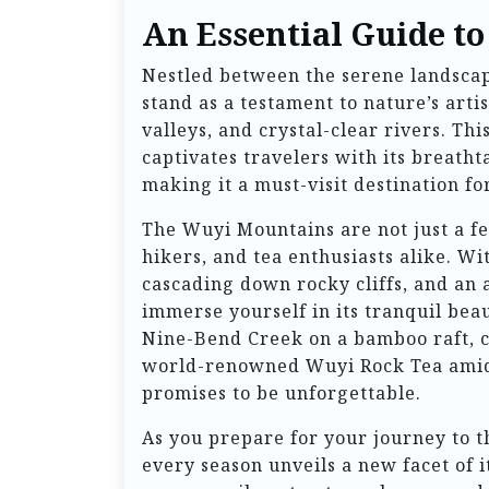
An Essential Guide t
Nestled between the serene landscap
stand as a testament to nature’s arti
valleys, and crystal-clear rivers. T
captivates travelers with its breath
making it a must-visit destination f
The Wuyi Mountains are not just a fea
hikers, and tea enthusiasts alike. W
cascading down rocky cliffs, and an a
immerse yourself in its tranquil be
Nine-Bend Creek on a bamboo raft, c
world-renowned Wuyi Rock Tea amids
promises to be unforgettable.
As you prepare for your journey to t
every season unveils a new facet of 