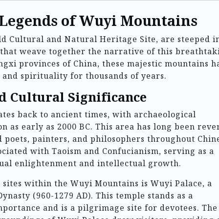
 Legends of Wuyi Mountains
Cultural and Natural Heritage Site, are steeped i
 that weave together the narrative of this breathtak
angxi provinces of China, these majestic mountains h
 and spirituality for thousands of years.
d Cultural Significance
tes back to ancient times, with archaeological
n as early as 2000 BC. This area has long been reve
ed poets, painters, and philosophers throughout Chin
ociated with Taoism and Confucianism, serving as a
tual enlightenment and intellectual growth.
l sites within the Wuyi Mountains is Wuyi Palace, a
Dynasty (960-1279 AD). This temple stands as a
mportance and is a pilgrimage site for devotees. The