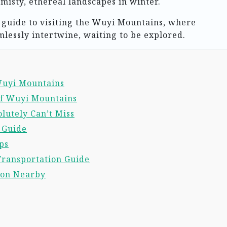
isty, ethereal landscapes in winter.
al guide to visiting the Wuyi Mountains, where
mlessly intertwine, waiting to be explored.
 Wuyi Mountains
of Wuyi Mountains
lutely Can’t Miss
l Guide
ps
Transportation Guide
ion Nearby