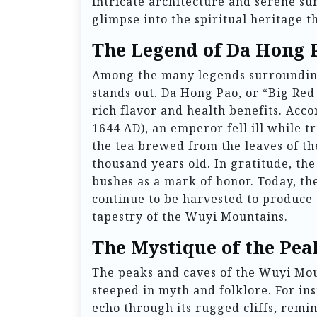
intricate architecture and serene su
glimpse into the spiritual heritage 
The Legend of Da Hong 
Among the many legends surrounding
stands out. Da Hong Pao, or “Big Red 
rich flavor and health benefits. Acc
1644 AD), an emperor fell ill while 
the tea brewed from the leaves of th
thousand years old. In gratitude, the
bushes as a mark of honor. Today, th
continue to be harvested to produce 
tapestry of the Wuyi Mountains.
The Mystique of the Pea
The peaks and caves of the Wuyi Moun
steeped in myth and folklore. For in
echo through its rugged cliffs, remini