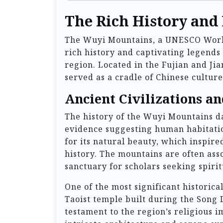
The Rich History and
The Wuyi Mountains, a UNESCO World 
rich history and captivating legends
region. Located in the Fujian and Ji
served as a cradle of Chinese culture
Ancient Civilizations an
The history of the Wuyi Mountains da
evidence suggesting human habitatio
for its natural beauty, which inspir
history. The mountains are often ass
sanctuary for scholars seeking spiri
One of the most significant historica
Taoist temple built during the Song 
testament to the region’s religious i