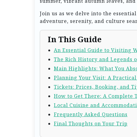
summer, vibrant autumn leaves, and m
Join us as we delve into the essenti
adventure, serenity, and culture sea
In This Guide
An Essential Guide to Visiting
The Rich History and Legends 
Main Highlights: What You Abso
Planning Your Visit: A Practica
Tickets: Prices, Booking, and Ti
How to Get There: A Complete 
Local Cuisine and Accommodat
Frequently Asked Questions
Final Thoughts on Your Trip