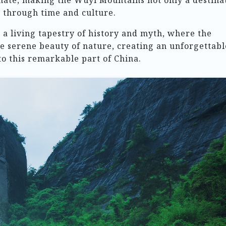
onate, making the Wuyi Mountains not only a destina
y through time and culture.
a living tapestry of history and myth, where the
e serene beauty of nature, creating an unforgettabl
o this remarkable part of China.