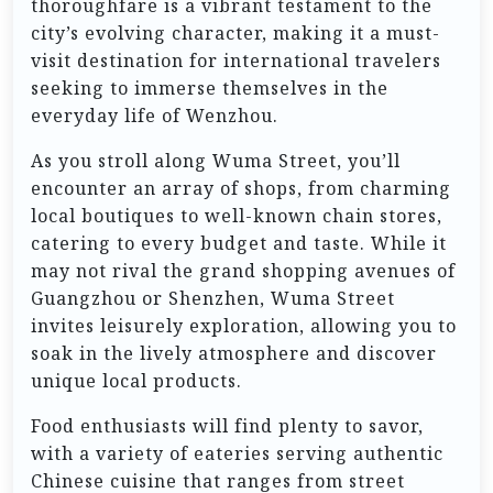
thoroughfare is a vibrant testament to the
city’s evolving character, making it a must-
visit destination for international travelers
seeking to immerse themselves in the
everyday life of Wenzhou.
As you stroll along Wuma Street, you’ll
encounter an array of shops, from charming
local boutiques to well-known chain stores,
catering to every budget and taste. While it
may not rival the grand shopping avenues of
Guangzhou or Shenzhen, Wuma Street
invites leisurely exploration, allowing you to
soak in the lively atmosphere and discover
unique local products.
Food enthusiasts will find plenty to savor,
with a variety of eateries serving authentic
Chinese cuisine that ranges from street