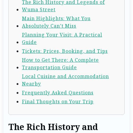
The Rich History and Legends of
Wuma Street
Main Highlights: What You
Absolutely Can’t Miss
Planning Your Visit: A Practical
Guide
Tickets: Prices, Booking, and Tips
How to Get There: A Complete
Transportation Guide
Local Cuisine and Accommodation
Nearby
Frequently Asked Questions
Final Thoughts on Your Trip
The Rich History and