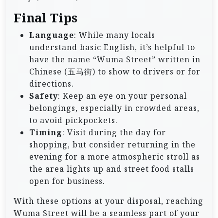
Final Tips
Language
: While many locals
understand basic English, it’s helpful to
have the name “Wuma Street” written in
Chinese (五马街) to show to drivers or for
directions.
Safety
: Keep an eye on your personal
belongings, especially in crowded areas,
to avoid pickpockets.
Timing
: Visit during the day for
shopping, but consider returning in the
evening for a more atmospheric stroll as
the area lights up and street food stalls
open for business.
With these options at your disposal, reaching
Wuma Street will be a seamless part of your