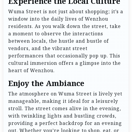
Experience the Local Culture
Wuma Street is not just about shopping; it’s a
window into the daily lives of Wenzhou
residents. As you walk down the street, take
a moment to observe the interactions
between locals, the hustle and bustle of
vendors, and the vibrant street
performances that occasionally pop up. This
cultural immersion offers a glimpse into the
heart of Wenzhou.
Enjoy the Ambiance
The atmosphere on Wuma Street is lively yet
manageable, making it ideal for a leisurely
stroll. The street comes alive in the evening,
with twinkling lights and bustling crowds,
providing a perfect backdrop for an evening
out. Whether you’re looking to shop, eat, or