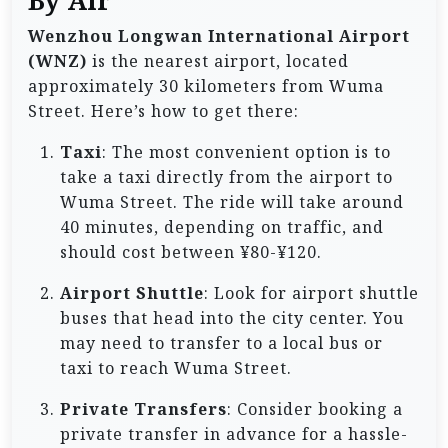
By Air
Wenzhou Longwan International Airport
(WNZ)
is the nearest airport, located
approximately 30 kilometers from Wuma
Street. Here’s how to get there:
Taxi
: The most convenient option is to
take a taxi directly from the airport to
Wuma Street. The ride will take around
40 minutes, depending on traffic, and
should cost between ¥80-¥120.
Airport Shuttle
: Look for airport shuttle
buses that head into the city center. You
may need to transfer to a local bus or
taxi to reach Wuma Street.
Private Transfers
: Consider booking a
private transfer in advance for a hassle-