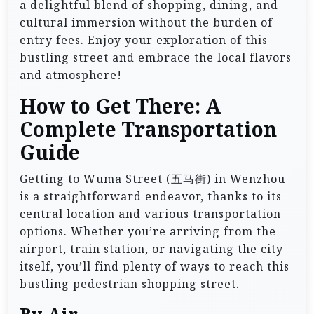
a delightful blend of shopping, dining, and
cultural immersion without the burden of
entry fees. Enjoy your exploration of this
bustling street and embrace the local flavors
and atmosphere!
How to Get There: A
Complete Transportation
Guide
Getting to Wuma Street (五马街) in Wenzhou
is a straightforward endeavor, thanks to its
central location and various transportation
options. Whether you’re arriving from the
airport, train station, or navigating the city
itself, you’ll find plenty of ways to reach this
bustling pedestrian shopping street.