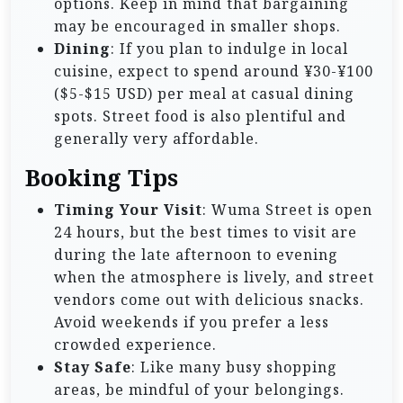
options. Keep in mind that bargaining
may be encouraged in smaller shops.
Dining
: If you plan to indulge in local
cuisine, expect to spend around ¥30-¥100
($5-$15 USD) per meal at casual dining
spots. Street food is also plentiful and
generally very affordable.
Booking Tips
Timing Your Visit
: Wuma Street is open
24 hours, but the best times to visit are
during the late afternoon to evening
when the atmosphere is lively, and street
vendors come out with delicious snacks.
Avoid weekends if you prefer a less
crowded experience.
Stay Safe
: Like many busy shopping
areas, be mindful of your belongings.