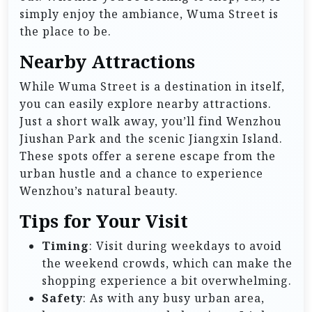
simply enjoy the ambiance, Wuma Street is
the place to be.
Nearby Attractions
While Wuma Street is a destination in itself,
you can easily explore nearby attractions.
Just a short walk away, you’ll find Wenzhou
Jiushan Park and the scenic Jiangxin Island.
These spots offer a serene escape from the
urban hustle and a chance to experience
Wenzhou’s natural beauty.
Tips for Your Visit
Timing
: Visit during weekdays to avoid
the weekend crowds, which can make the
shopping experience a bit overwhelming.
Safety
: As with any busy urban area,