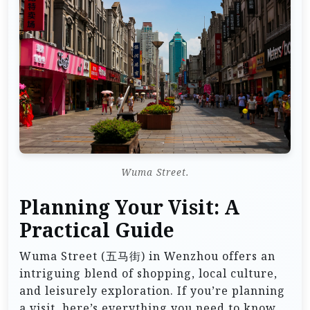
Wuma Street.
Planning Your Visit: A
Practical Guide
Wuma Street (五马街) in Wenzhou offers an
intriguing blend of shopping, local culture,
and leisurely exploration. If you’re planning
a visit, here’s everything you need to know