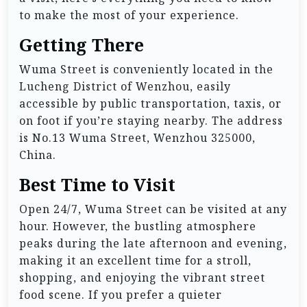
to make the most of your experience.
Getting There
Wuma Street is conveniently located in the
Lucheng District of Wenzhou, easily
accessible by public transportation, taxis, or
on foot if you’re staying nearby. The address
is No.13 Wuma Street, Wenzhou 325000,
China.
Best Time to Visit
Open 24/7, Wuma Street can be visited at any
hour. However, the bustling atmosphere
peaks during the late afternoon and evening,
making it an excellent time for a stroll,
shopping, and enjoying the vibrant street
food scene. If you prefer a quieter