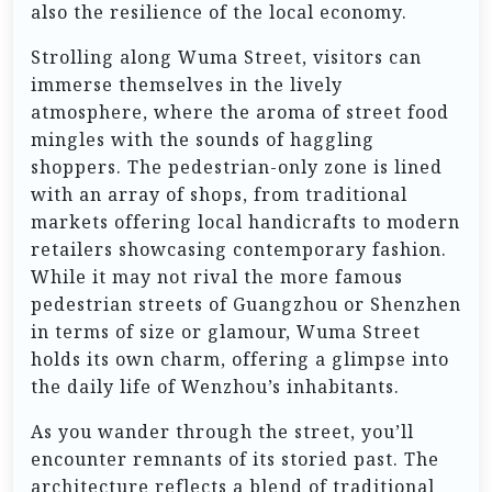
also the resilience of the local economy.
Strolling along Wuma Street, visitors can
immerse themselves in the lively
atmosphere, where the aroma of street food
mingles with the sounds of haggling
shoppers. The pedestrian-only zone is lined
with an array of shops, from traditional
markets offering local handicrafts to modern
retailers showcasing contemporary fashion.
While it may not rival the more famous
pedestrian streets of Guangzhou or Shenzhen
in terms of size or glamour, Wuma Street
holds its own charm, offering a glimpse into
the daily life of Wenzhou’s inhabitants.
As you wander through the street, you’ll
encounter remnants of its storied past. The
architecture reflects a blend of traditional