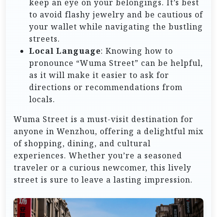
keep an eye on your belongings. It’s best
to avoid flashy jewelry and be cautious of
your wallet while navigating the bustling
streets.
Local Language
: Knowing how to
pronounce “Wuma Street” can be helpful,
as it will make it easier to ask for
directions or recommendations from
locals.
Wuma Street is a must-visit destination for
anyone in Wenzhou, offering a delightful mix
of shopping, dining, and cultural
experiences. Whether you’re a seasoned
traveler or a curious newcomer, this lively
street is sure to leave a lasting impression.