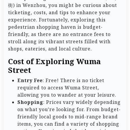
街) in Wenzhou, you might be curious about
ticketing, costs, and tips to enhance your
experience. Fortunately, exploring this
pedestrian shopping haven is budget-
friendly, as there are no entrance fees to
stroll along its vibrant streets filled with
shops, eateries, and local culture.
Cost of Exploring Wuma
Street
Entry Fee
: Free! There is no ticket
required to access Wuma Street,
allowing you to wander at your leisure.
Shopping
: Prices vary widely depending
on what you’re looking for. From budget-
friendly local goods to mid-range brand
items, you can find a variety of shopping