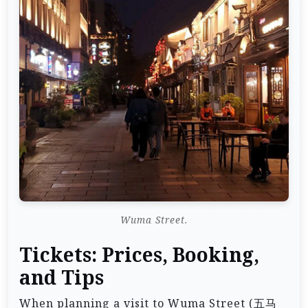
Wuma Street.
Tickets: Prices, Booking,
and Tips
When planning a visit to Wuma Street (五马