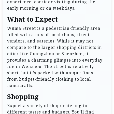
experience, consider visiting during the
early morning or on weekdays.
What to Expect
Wuma Street is a pedestrian-friendly area
filled with a mix of local shops, street
vendors, and eateries. While it may not
compare to the larger shopping districts in
cities like Guangzhou or Shenzhen, it
provides a charming glimpse into everyday
life in Wenzhou. The street is relatively
short, but it’s packed with unique finds—
from budget-friendly clothing to local
handicrafts.
Shopping
Expect a variety of shops catering to
different tastes and budgets. You’ll find