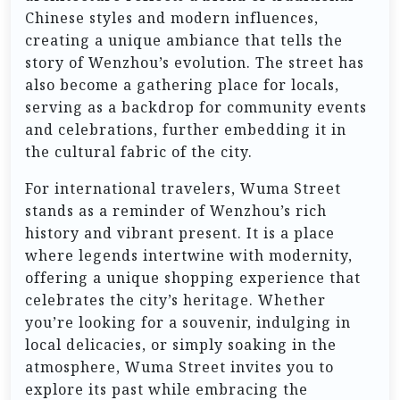
Chinese styles and modern influences,
creating a unique ambiance that tells the
story of Wenzhou’s evolution. The street has
also become a gathering place for locals,
serving as a backdrop for community events
and celebrations, further embedding it in
the cultural fabric of the city.
For international travelers, Wuma Street
stands as a reminder of Wenzhou’s rich
history and vibrant present. It is a place
where legends intertwine with modernity,
offering a unique shopping experience that
celebrates the city’s heritage. Whether
you’re looking for a souvenir, indulging in
local delicacies, or simply soaking in the
atmosphere, Wuma Street invites you to
explore its past while embracing the