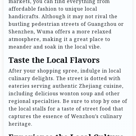
markets, you can find everything from
affordable fashion to unique local
handicrafts. Although it may not rival the
bustling pedestrian streets of Guangzhou or
Shenzhen, Wuma offers a more relaxed
atmosphere, making it a great place to
meander and soak in the local vibe.
Taste the Local Flavors
After your shopping spree, indulge in local
culinary delights. The street is dotted with
eateries serving authentic Zhejiang cuisine,
including delicious wonton soup and other
regional specialties. Be sure to stop by one of
the local stalls for a taste of street food that
captures the essence of Wenzhou’s culinary
heritage.