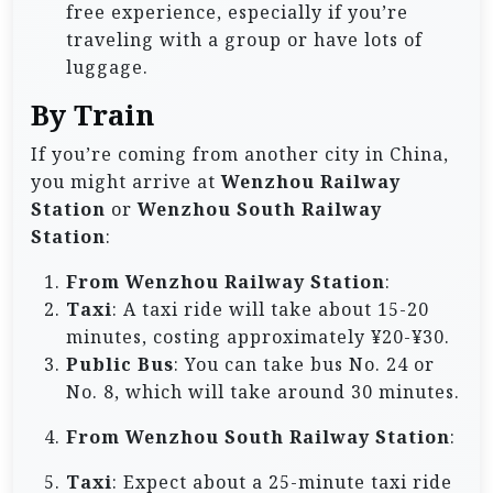
free experience, especially if you’re
traveling with a group or have lots of
luggage.
By Train
If you’re coming from another city in China,
you might arrive at
Wenzhou Railway
Station
or
Wenzhou South Railway
Station
:
From Wenzhou Railway Station
:
Taxi
: A taxi ride will take about 15-20
minutes, costing approximately ¥20-¥30.
Public Bus
: You can take bus No. 24 or
No. 8, which will take around 30 minutes.
From Wenzhou South Railway Station
:
Taxi
: Expect about a 25-minute taxi ride