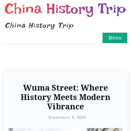
China History Trip
China History Trip
Menu
Wuma Street: Where
History Meets Modern
Vibrance
-
September 4, 2025