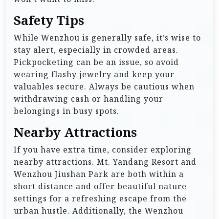
Safety Tips
While Wenzhou is generally safe, it’s wise to
stay alert, especially in crowded areas.
Pickpocketing can be an issue, so avoid
wearing flashy jewelry and keep your
valuables secure. Always be cautious when
withdrawing cash or handling your
belongings in busy spots.
Nearby Attractions
If you have extra time, consider exploring
nearby attractions. Mt. Yandang Resort and
Wenzhou Jiushan Park are both within a
short distance and offer beautiful nature
settings for a refreshing escape from the
urban hustle. Additionally, the Wenzhou