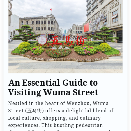
An Essential Guide to
Visiting Wuma Street
Nestled in the heart of Wenzhou, Wuma
Street (五马街) offers a delightful blend of
local culture, shopping, and culinary
experiences. This bustling pedestrian