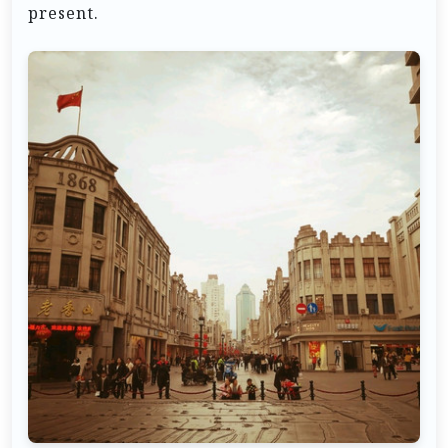
present.