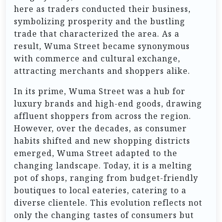
here as traders conducted their business,
symbolizing prosperity and the bustling
trade that characterized the area. As a
result, Wuma Street became synonymous
with commerce and cultural exchange,
attracting merchants and shoppers alike.
In its prime, Wuma Street was a hub for
luxury brands and high-end goods, drawing
affluent shoppers from across the region.
However, over the decades, as consumer
habits shifted and new shopping districts
emerged, Wuma Street adapted to the
changing landscape. Today, it is a melting
pot of shops, ranging from budget-friendly
boutiques to local eateries, catering to a
diverse clientele. This evolution reflects not
only the changing tastes of consumers but