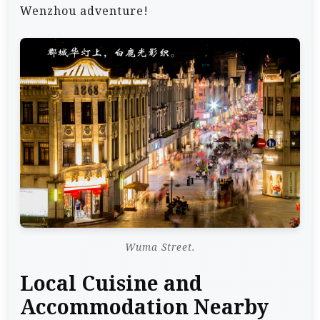
Wenzhou adventure!
Wuma Street.
Local Cuisine and
Accommodation Nearby