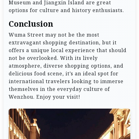
Museum and Jiangxin Island are great
options for culture and history enthusiasts.
Conclusion
Wuma Street may not be the most
extravagant shopping destination, but it
offers a unique local experience that should
not be overlooked. With its lively
atmosphere, diverse shopping options, and
delicious food scene, it’s an ideal spot for
international travelers looking to immerse
themselves in the everyday culture of
Wenzhou. Enjoy your visit!