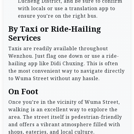
Lucheng District, and be sure to confirm
with locals or use a translation app to
ensure you’re on the right bus.
By Taxi or Ride-Hailing
Services
Taxis are readily available throughout
Wenzhou. Just flag one down or use a ride-
hailing app like Didi Chuxing. This is often
the most convenient way to navigate directly
to Wuma Street without any hassle.
On Foot
Once you’re in the vicinity of Wuma Street,
walking is an excellent way to explore the
area. The street itself is pedestrian-friendly
and offers a vibrant atmosphere filled with
shops, eateries, and local culture.