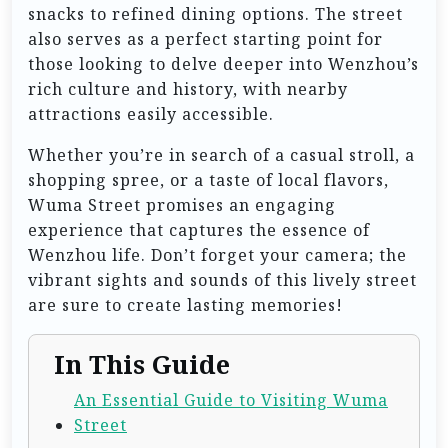
snacks to refined dining options. The street
also serves as a perfect starting point for
those looking to delve deeper into Wenzhou’s
rich culture and history, with nearby
attractions easily accessible.
Whether you’re in search of a casual stroll, a
shopping spree, or a taste of local flavors,
Wuma Street promises an engaging
experience that captures the essence of
Wenzhou life. Don’t forget your camera; the
vibrant sights and sounds of this lively street
are sure to create lasting memories!
In This Guide
An Essential Guide to Visiting Wuma
Street