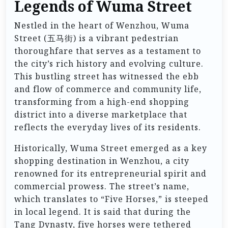
Legends of Wuma Street
Nestled in the heart of Wenzhou, Wuma
Street (五马街) is a vibrant pedestrian
thoroughfare that serves as a testament to
the city’s rich history and evolving culture.
This bustling street has witnessed the ebb
and flow of commerce and community life,
transforming from a high-end shopping
district into a diverse marketplace that
reflects the everyday lives of its residents.
Historically, Wuma Street emerged as a key
shopping destination in Wenzhou, a city
renowned for its entrepreneurial spirit and
commercial prowess. The street’s name,
which translates to “Five Horses,” is steeped
in local legend. It is said that during the
Tang Dynasty, five horses were tethered