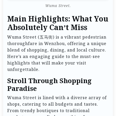
Wuma Street.
Main Highlights: What You
Absolutely Can’t Miss
Wuma Street (五马街) is a vibrant pedestrian
thoroughfare in Wenzhou, offering a unique
blend of shopping, dining, and local culture.
Here’s an engaging guide to the must-see
highlights that will make your visit
unforgettable.
Stroll Through Shopping
Paradise
Wuma Street is lined with a diverse array of
shops, catering to all budgets and tastes.
From trendy boutiques to traditional