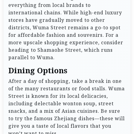
everything from local brands to
international chains. While high-end luxury
stores have gradually moved to other
districts, Wuma Street remains a go-to spot
for affordable fashion and souvenirs. For a
more upscale shopping experience, consider
heading to Shamaohe Street, which runs
parallel to Wuma.
Dining Options
After a day of shopping, take a break in one
of the many restaurants or food stalls. Wuma
Street is known for its local delicacies,
including delectable wonton soup, street
snacks, and a mix of Asian cuisines. Be sure
to try the famous Zhejiang dishes—these will
give you a taste of local flavors that you
won’t want to miss.