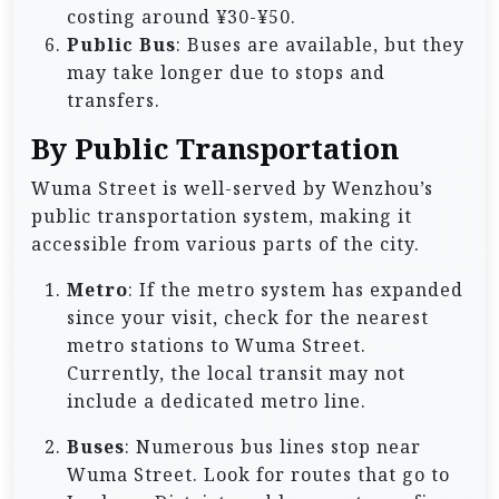
costing around ¥30-¥50.
Public Bus
: Buses are available, but they
may take longer due to stops and
transfers.
By Public Transportation
Wuma Street is well-served by Wenzhou’s
public transportation system, making it
accessible from various parts of the city.
Metro
: If the metro system has expanded
since your visit, check for the nearest
metro stations to Wuma Street.
Currently, the local transit may not
include a dedicated metro line.
Buses
: Numerous bus lines stop near
Wuma Street. Look for routes that go to