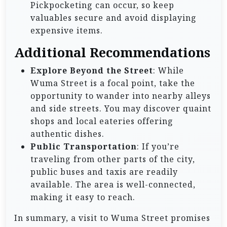
Pickpocketing can occur, so keep
valuables secure and avoid displaying
expensive items.
Additional Recommendations
Explore Beyond the Street
: While
Wuma Street is a focal point, take the
opportunity to wander into nearby alleys
and side streets. You may discover quaint
shops and local eateries offering
authentic dishes.
Public Transportation
: If you’re
traveling from other parts of the city,
public buses and taxis are readily
available. The area is well-connected,
making it easy to reach.
In summary, a visit to Wuma Street promises