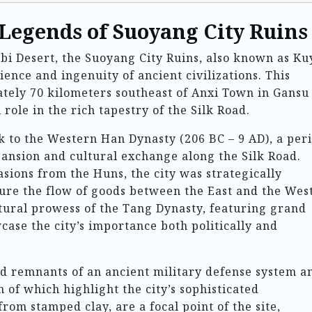
 Legends of Suoyang City Ruins
obi Desert, the Suoyang City Ruins, also known as Ku
lience and ingenuity of ancient civilizations. This
ately 70 kilometers southeast of Anxi Town in Gansu
role in the rich tapestry of the Silk Road.
k to the Western Han Dynasty (206 BC – 9 AD), a per
pansion and cultural exchange along the Silk Road.
asions from the Huns, the city was strategically
ecure the flow of goods between the East and the West
ectural prowess of the Tang Dynasty, featuring grand
case the city’s importance both politically and
ind remnants of an ancient military defense system a
 of which highlight the city’s sophisticated
from stamped clay, are a focal point of the site,