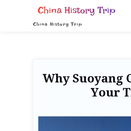
China History Trip
China History Trip
Why Suoyang C
Your T