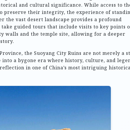
storical and cultural significance. While access to th
to preserve their integrity, the experience of standi
er the vast desert landscape provides a profound
 take guided tours that include visits to key points o
ty walls and the temple site, allowing for a deeper
story.
Province, the Suoyang City Ruins are not merely a s
e into a bygone era where history, culture, and lege
reflection in one of China’s most intriguing historic