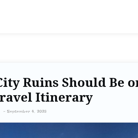
ity Ruins Should Be o
ravel Itinerary
-
September 4, 2025