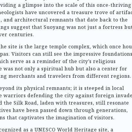
iding a glimpse into the scale of this once-thriving
eologists have uncovered a treasure trove of artifac
s, and architectural remnants that date back to the
ngs suggest that Suoyang was not just a fortress bu
ver centuries.
 the site is the large temple complex, which once ho
s. Visitors can still see the impressive foundation
ch serve as a reminder of the city’s religious
e was not only a spiritual hub but also a center for
ing merchants and travelers from different regions.
yond its physical remnants; it is steeped in local
ve warriors defending the city against foreign invad
the Silk Road, laden with treasures, still resonate
atives have been passed down through generations,
ns that captivates the imagination of visitors.
ecognized as a UNESCO World Heritage site, a