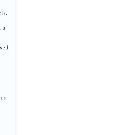
ts,
t a
used
s
ers