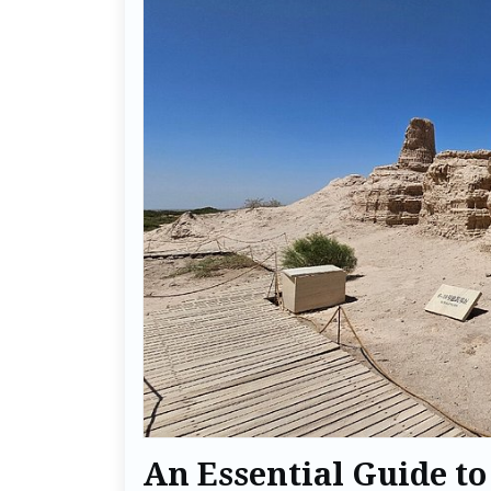
An Essential Guide to