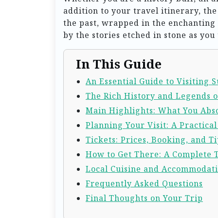
addition to your travel itinerary, t
the past, wrapped in the enchanting
by the stories etched in stone as you
In This Guide
An Essential Guide to Visiting 
The Rich History and Legends o
Main Highlights: What You Abso
Planning Your Visit: A Practica
Tickets: Prices, Booking, and Ti
How to Get There: A Complete 
Local Cuisine and Accommodat
Frequently Asked Questions
Final Thoughts on Your Trip