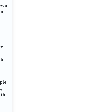
nown
tal
ved
ch
mple
s,
 the