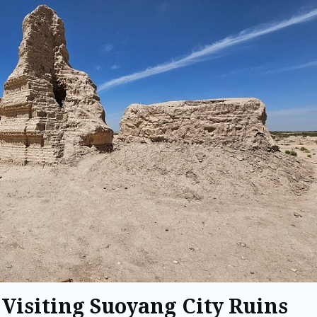
 Visiting Suoyang City Ruins