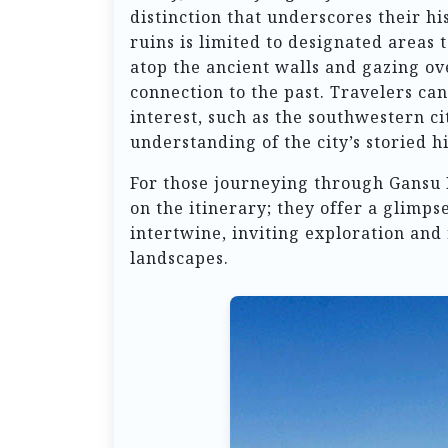
distinction that underscores their hi
ruins is limited to designated areas 
atop the ancient walls and gazing ov
connection to the past. Travelers can
interest, such as the southwestern ci
understanding of the city’s storied hi
For those journeying through Gansu 
on the itinerary; they offer a glimps
intertwine, inviting exploration and 
landscapes.