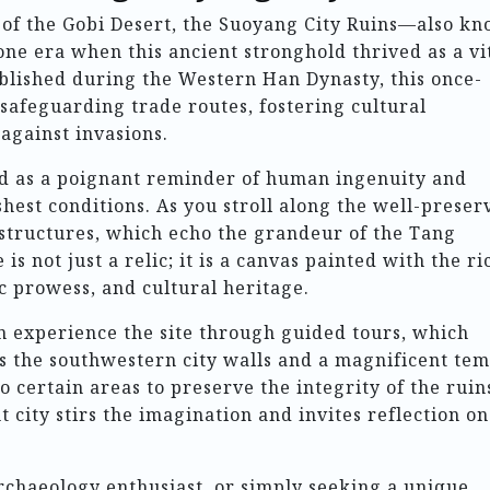
 of the Gobi Desert, the Suoyang City Ruins—also k
ne era when this ancient stronghold thrived as a vi
ablished during the Western Han Dynasty, this once-
n safeguarding trade routes, fostering cultural
against invasions.
d as a poignant reminder of human ingenuity and
rshest conditions. As you stroll along the well-preser
e structures, which echo the grandeur of the Tang
 is not just a relic; it is a canvas painted with the ri
c prowess, and cultural heritage.
an experience the site through guided tours, which
as the southwestern city walls and a magnificent te
o certain areas to preserve the integrity of the ruin
t city stirs the imagination and invites reflection on
rchaeology enthusiast, or simply seeking a unique