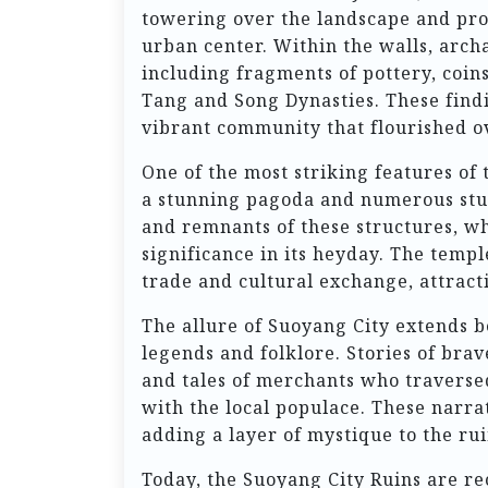
towering over the landscape and prov
urban center. Within the walls, archa
including fragments of pottery, coin
Tang and Song Dynasties. These findi
vibrant community that flourished o
One of the most striking features of
a stunning pagoda and numerous stupa
and remnants of these structures, whi
significance in its heyday. The templ
trade and cultural exchange, attract
The allure of Suoyang City extends be
legends and folklore. Stories of bra
and tales of merchants who traversed 
with the local populace. These narr
adding a layer of mystique to the rui
Today, the Suoyang City Ruins are r