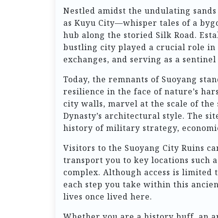
Nestled amidst the undulating sands
as Kuyu City—whisper tales of a bygo
hub along the storied Silk Road. Est
bustling city played a crucial role i
exchanges, and serving as a sentinel 
Today, the remnants of Suoyang stan
resilience in the face of nature’s ha
city walls, marvel at the scale of th
Dynasty’s architectural style. The site
history of military strategy, economi
Visitors to the Suoyang City Ruins c
transport you to key locations such 
complex. Although access is limited t
each step you take within this ancien
lives once lived here.
Whether you are a history buff, an a