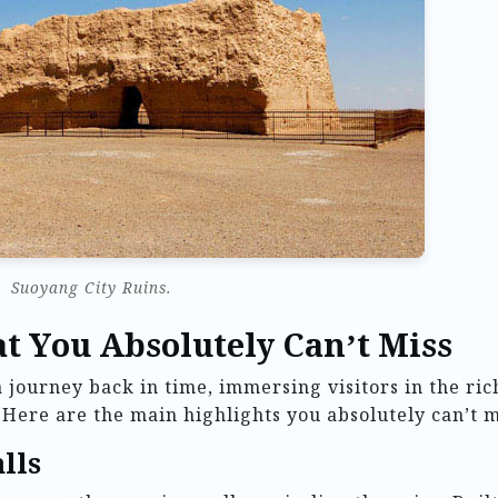
Suoyang City Ruins.
t You Absolutely Can’t Miss
 journey back in time, immersing visitors in the ric
y. Here are the main highlights you absolutely can’t m
lls