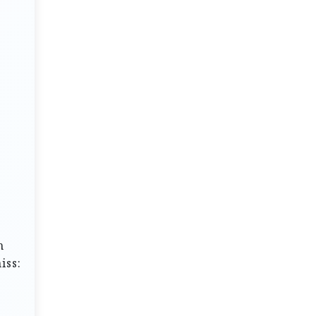
h
iss: