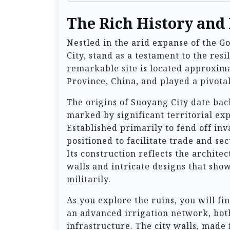
The Rich History and
Nestled in the arid expanse of the G
City, stand as a testament to the resi
remarkable site is located approxim
Province, China, and played a pivotal 
The origins of Suoyang City date bac
marked by significant territorial ex
Established primarily to fend off inv
positioned to facilitate trade and s
Its construction reflects the archit
walls and intricate designs that show
militarily.
As you explore the ruins, you will f
an advanced irrigation network, both
infrastructure. The city walls, made 