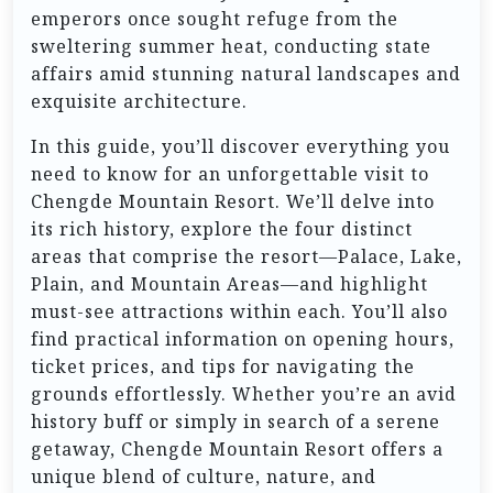
emperors once sought refuge from the
sweltering summer heat, conducting state
affairs amid stunning natural landscapes and
exquisite architecture.
In this guide, you’ll discover everything you
need to know for an unforgettable visit to
Chengde Mountain Resort. We’ll delve into
its rich history, explore the four distinct
areas that comprise the resort—Palace, Lake,
Plain, and Mountain Areas—and highlight
must-see attractions within each. You’ll also
find practical information on opening hours,
ticket prices, and tips for navigating the
grounds effortlessly. Whether you’re an avid
history buff or simply in search of a serene
getaway, Chengde Mountain Resort offers a
unique blend of culture, nature, and