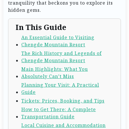
tranquility that beckons you to explore its
hidden gems.
In This Guide
An Essential Guide to Visiting
Chengde Mountain Resort
The Rich History and Legends of
Chengde Mountain Resort
Main Highlights: What You
Absolutely Can’t Miss
Planning Your Visit: A Practical
Guide
Tickets: Prices, Booking, and Tips
How to Get There: A Complete
Transportation Guide
Local Cuisine and Accommodation