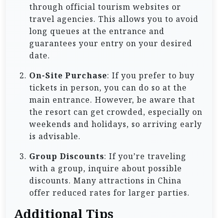
through official tourism websites or
travel agencies. This allows you to avoid
long queues at the entrance and
guarantees your entry on your desired
date.
On-Site Purchase
: If you prefer to buy
tickets in person, you can do so at the
main entrance. However, be aware that
the resort can get crowded, especially on
weekends and holidays, so arriving early
is advisable.
Group Discounts
: If you’re traveling
with a group, inquire about possible
discounts. Many attractions in China
offer reduced rates for larger parties.
Additional Tips