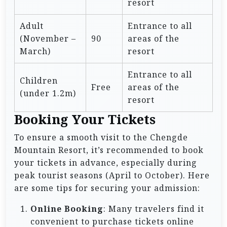
resort
Adult
Entrance to all
(November –
90
areas of the
March)
resort
Entrance to all
Children
Free
areas of the
(under 1.2m)
resort
Booking Your Tickets
To ensure a smooth visit to the Chengde
Mountain Resort, it’s recommended to book
your tickets in advance, especially during
peak tourist seasons (April to October). Here
are some tips for securing your admission:
Online Booking
: Many travelers find it
convenient to purchase tickets online