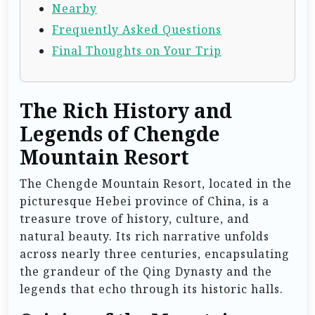
Nearby
Frequently Asked Questions
Final Thoughts on Your Trip
The Rich History and
Legends of Chengde
Mountain Resort
The Chengde Mountain Resort, located in the
picturesque Hebei province of China, is a
treasure trove of history, culture, and
natural beauty. Its rich narrative unfolds
across nearly three centuries, encapsulating
the grandeur of the Qing Dynasty and the
legends that echo through its historic halls.