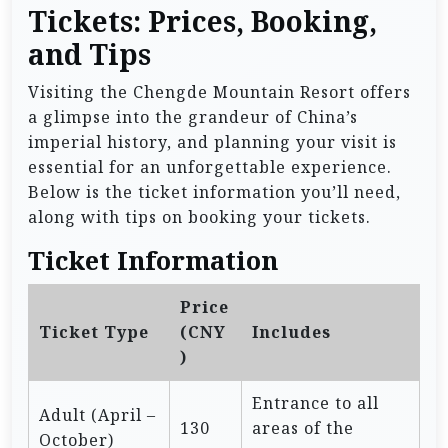
Tickets: Prices, Booking,
and Tips
Visiting the Chengde Mountain Resort offers
a glimpse into the grandeur of China’s
imperial history, and planning your visit is
essential for an unforgettable experience.
Below is the ticket information you’ll need,
along with tips on booking your tickets.
Ticket Information
Price
Ticket Type
(CNY
Includes
)
Entrance to all
Adult (April –
130
areas of the
October)