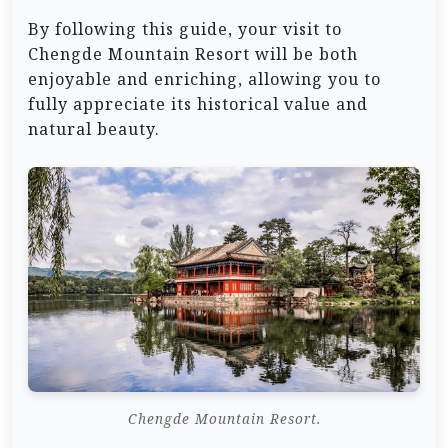
By following this guide, your visit to
Chengde Mountain Resort will be both
enjoyable and enriching, allowing you to
fully appreciate its historical value and
natural beauty.
Chengde Mountain Resort.