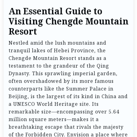
An Essential Guide to
Visiting Chengde Mountain
Resort
Nestled amid the lush mountains and
tranquil lakes of Hebei Province, the
Chengde Mountain Resort stands as a
testament to the grandeur of the Qing
Dynasty. This sprawling imperial garden,
often overshadowed by its more famous
counterparts like the Summer Palace in
Beijing, is the largest of its kind in China and
a UNESCO World Heritage site. Its
remarkable size—encompassing over 5.64
million square meters—makes it a
breathtaking escape that rivals the majesty
of the Forbidden City. Envision a place where