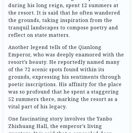
during his long reign, spent 12 summers at
the resort. It is said that he often wandered
the grounds, taking inspiration from the
tranquil landscapes to compose poetry and
reflect on state matters.
Another legend tells of the Qianlong
Emperor, who was deeply enamored with the
resort’s beauty. He reportedly named many
of the 72 scenic spots found within its
grounds, expressing his sentiments through
poetic inscriptions. His affinity for the place
was so profound that he spent a staggering
52 summers there, marking the resort as a
vital part of his legacy.
One fascinating story involves the Yanbo
Zhishuang Hall, the emperor’s living