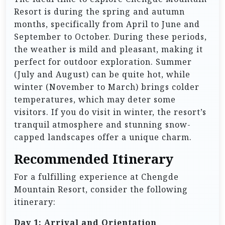
Resort is during the spring and autumn
months, specifically from April to June and
September to October. During these periods,
the weather is mild and pleasant, making it
perfect for outdoor exploration. Summer
(July and August) can be quite hot, while
winter (November to March) brings colder
temperatures, which may deter some
visitors. If you do visit in winter, the resort’s
tranquil atmosphere and stunning snow-
capped landscapes offer a unique charm.
Recommended Itinerary
For a fulfilling experience at Chengde
Mountain Resort, consider the following
itinerary:
Day 1: Arrival and Orientation