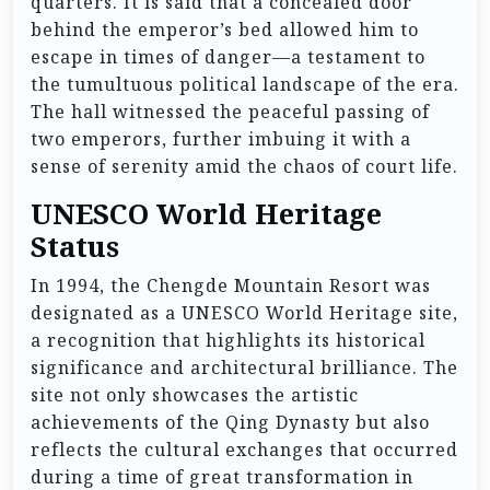
quarters. It is said that a concealed door
behind the emperor’s bed allowed him to
escape in times of danger—a testament to
the tumultuous political landscape of the era.
The hall witnessed the peaceful passing of
two emperors, further imbuing it with a
sense of serenity amid the chaos of court life.
UNESCO World Heritage
Status
In 1994, the Chengde Mountain Resort was
designated as a UNESCO World Heritage site,
a recognition that highlights its historical
significance and architectural brilliance. The
site not only showcases the artistic
achievements of the Qing Dynasty but also
reflects the cultural exchanges that occurred
during a time of great transformation in