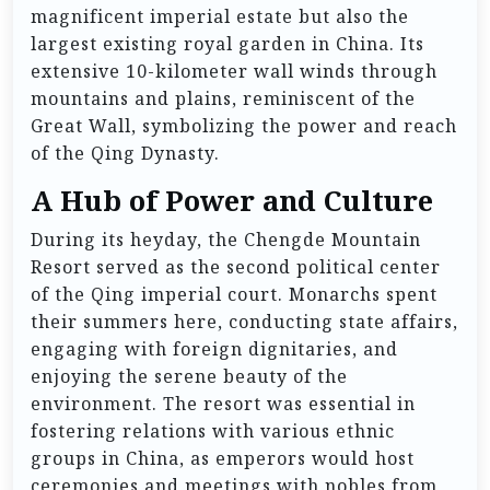
magnificent imperial estate but also the
largest existing royal garden in China. Its
extensive 10-kilometer wall winds through
mountains and plains, reminiscent of the
Great Wall, symbolizing the power and reach
of the Qing Dynasty.
A Hub of Power and Culture
During its heyday, the Chengde Mountain
Resort served as the second political center
of the Qing imperial court. Monarchs spent
their summers here, conducting state affairs,
engaging with foreign dignitaries, and
enjoying the serene beauty of the
environment. The resort was essential in
fostering relations with various ethnic
groups in China, as emperors would host
ceremonies and meetings with nobles from