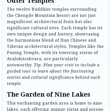
Outer Temples
The twelve Buddhist temples surrounding
the Chengde Mountain Resort are not just
magnificent architectural feats but also
significant cultural sites. Each temple has its
own unique design and history, showcasing
the harmonious blend of Han Chinese and
Tibetan architectural styles. Temples like the
Puning Temple, with its towering statue of
Avalokiteshvara, are particularly
noteworthy.
Tip: Plan your visit to include a
guided tour to learn about the fascinating
stories and cultural significance behind each
temple.
The Garden of Nine Lakes
This enchanting garden area is home to nine
lakes, each offering unique vistas and serene