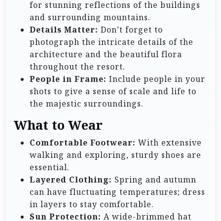
for stunning reflections of the buildings
and surrounding mountains.
Details Matter:
Don’t forget to
photograph the intricate details of the
architecture and the beautiful flora
throughout the resort.
People in Frame:
Include people in your
shots to give a sense of scale and life to
the majestic surroundings.
What to Wear
Comfortable Footwear:
With extensive
walking and exploring, sturdy shoes are
essential.
Layered Clothing:
Spring and autumn
can have fluctuating temperatures; dress
in layers to stay comfortable.
Sun Protection:
A wide-brimmed hat