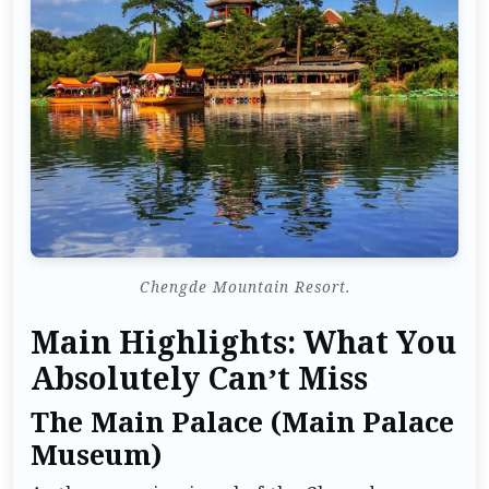
Chengde Mountain Resort.
Main Highlights: What You
Absolutely Can’t Miss
The Main Palace (Main Palace
Museum)