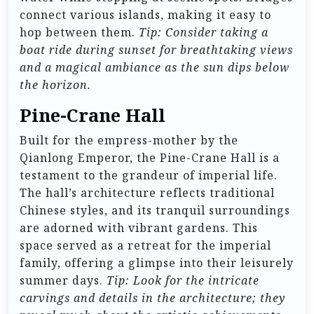
connect various islands, making it easy to
hop between them.
Tip: Consider taking a
boat ride during sunset for breathtaking views
and a magical ambiance as the sun dips below
the horizon.
Pine-Crane Hall
Built for the empress-mother by the
Qianlong Emperor, the Pine-Crane Hall is a
testament to the grandeur of imperial life.
The hall’s architecture reflects traditional
Chinese styles, and its tranquil surroundings
are adorned with vibrant gardens. This
space served as a retreat for the imperial
family, offering a glimpse into their leisurely
summer days.
Tip: Look for the intricate
carvings and details in the architecture; they