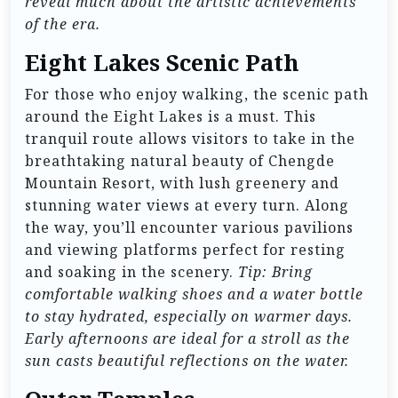
reveal much about the artistic achievements
of the era.
Eight Lakes Scenic Path
For those who enjoy walking, the scenic path
around the Eight Lakes is a must. This
tranquil route allows visitors to take in the
breathtaking natural beauty of Chengde
Mountain Resort, with lush greenery and
stunning water views at every turn. Along
the way, you’ll encounter various pavilions
and viewing platforms perfect for resting
and soaking in the scenery.
Tip: Bring
comfortable walking shoes and a water bottle
to stay hydrated, especially on warmer days.
Early afternoons are ideal for a stroll as the
sun casts beautiful reflections on the water.