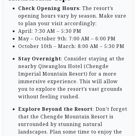
Check Opening Hours
: The resort’s
opening hours vary by season. Make sure
to plan your visit accordingly:
April: 7:30 AM – 5:30 PM
May – October 9th: 7:00 AM – 6:00 PM
October 10th – March: 8:00 AM – 5:30 PM
Stay Overnight
: Consider staying at the
nearby Qiwanglou Hotel (Chengde
Imperial Mountain Resort) for a more
immersive experience. This will allow
you to explore the resort’s vast grounds
without feeling rushed.
Explore Beyond the Resort
: Don’t forget
that the Chengde Mountain Resort is
surrounded by stunning natural
landscapes. Plan some time to enjoy the