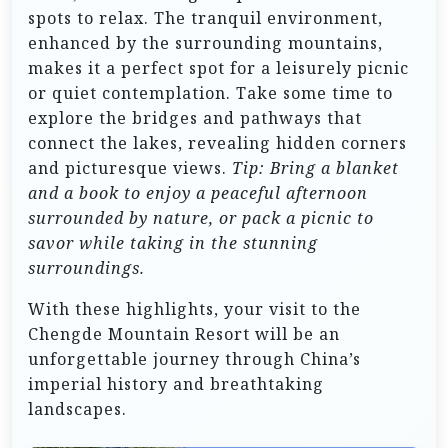
spots to relax. The tranquil environment,
enhanced by the surrounding mountains,
makes it a perfect spot for a leisurely picnic
or quiet contemplation. Take some time to
explore the bridges and pathways that
connect the lakes, revealing hidden corners
and picturesque views.
Tip: Bring a blanket
and a book to enjoy a peaceful afternoon
surrounded by nature, or pack a picnic to
savor while taking in the stunning
surroundings.
With these highlights, your visit to the
Chengde Mountain Resort will be an
unforgettable journey through China’s
imperial history and breathtaking
landscapes.