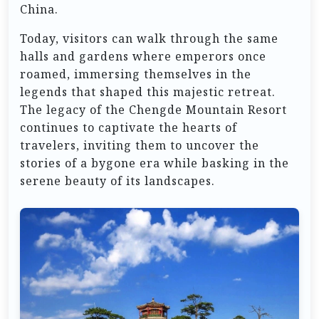
China.
Today, visitors can walk through the same
halls and gardens where emperors once
roamed, immersing themselves in the
legends that shaped this majestic retreat.
The legacy of the Chengde Mountain Resort
continues to captivate the hearts of
travelers, inviting them to uncover the
stories of a bygone era while basking in the
serene beauty of its landscapes.