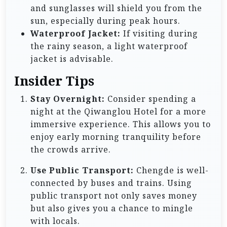
and sunglasses will shield you from the
sun, especially during peak hours.
Waterproof Jacket:
If visiting during
the rainy season, a light waterproof
jacket is advisable.
Insider Tips
Stay Overnight:
Consider spending a
night at the Qiwanglou Hotel for a more
immersive experience. This allows you to
enjoy early morning tranquility before
the crowds arrive.
Use Public Transport:
Chengde is well-
connected by buses and trains. Using
public transport not only saves money
but also gives you a chance to mingle
with locals.