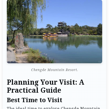
Chengde Mountain Resort.
Planning Your Visit: A
Practical Guide
Best Time to Visit
The ideal time to explore Chengde Mountain