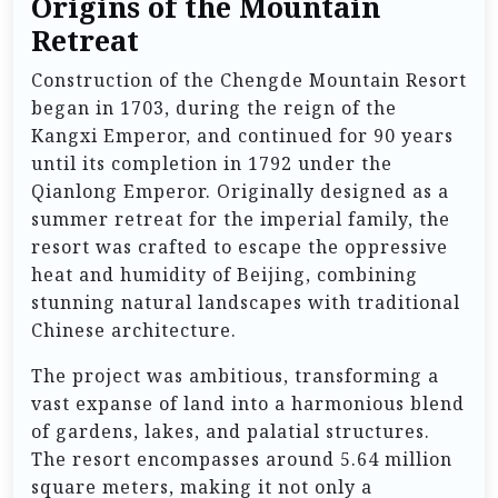
Origins of the Mountain
Retreat
Construction of the Chengde Mountain Resort
began in 1703, during the reign of the
Kangxi Emperor, and continued for 90 years
until its completion in 1792 under the
Qianlong Emperor. Originally designed as a
summer retreat for the imperial family, the
resort was crafted to escape the oppressive
heat and humidity of Beijing, combining
stunning natural landscapes with traditional
Chinese architecture.
The project was ambitious, transforming a
vast expanse of land into a harmonious blend
of gardens, lakes, and palatial structures.
The resort encompasses around 5.64 million
square meters, making it not only a