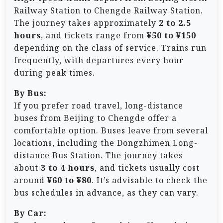
Railway Station to Chengde Railway Station.
The journey takes approximately
2 to 2.5
hours
, and tickets range from
¥50 to ¥150
depending on the class of service. Trains run
frequently, with departures every hour
during peak times.
By Bus:
If you prefer road travel, long-distance
buses from Beijing to Chengde offer a
comfortable option. Buses leave from several
locations, including the Dongzhimen Long-
distance Bus Station. The journey takes
about
3 to 4 hours
, and tickets usually cost
around
¥60 to ¥80
. It’s advisable to check the
bus schedules in advance, as they can vary.
By Car: