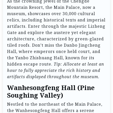
As the crowning jewel of the Chengde
Mountain Resort, the Main Palace, now a
museum, showcases over 30,000 cultural
relics, including historical texts and imperial
artifacts. Enter through the majestic Lizheng
Gate and explore the austere yet elegant
architecture, characterized by green-glazed
tiled roofs. Don’t miss the Danbo Jingcheng
Hall, where emperors once held court, and
the Yanbo Zhishuang Hall, known for its
hidden escape route.
Tip: Allocate at least an
hour to fully appreciate the rich history and
artifacts displayed throughout the museum.
Wanhesongfeng Hall (Pine
Soughing Valley)
Nestled to the northeast of the Main Palace,
the Wanhesongfeng Hall offers a serene