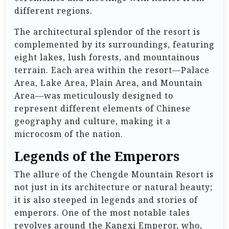
different regions.
The architectural splendor of the resort is
complemented by its surroundings, featuring
eight lakes, lush forests, and mountainous
terrain. Each area within the resort—Palace
Area, Lake Area, Plain Area, and Mountain
Area—was meticulously designed to
represent different elements of Chinese
geography and culture, making it a
microcosm of the nation.
Legends of the Emperors
The allure of the Chengde Mountain Resort is
not just in its architecture or natural beauty;
it is also steeped in legends and stories of
emperors. One of the most notable tales
revolves around the Kangxi Emperor, who,