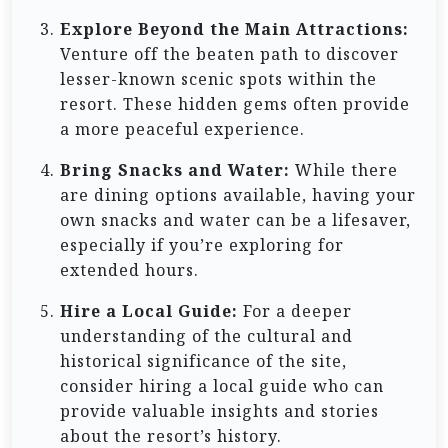
Explore Beyond the Main Attractions:
Venture off the beaten path to discover
lesser-known scenic spots within the
resort. These hidden gems often provide
a more peaceful experience.
Bring Snacks and Water:
While there
are dining options available, having your
own snacks and water can be a lifesaver,
especially if you’re exploring for
extended hours.
Hire a Local Guide:
For a deeper
understanding of the cultural and
historical significance of the site,
consider hiring a local guide who can
provide valuable insights and stories
about the resort’s history.