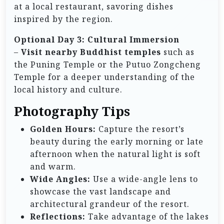
at a local restaurant, savoring dishes
inspired by the region.
Optional Day 3: Cultural Immersion
–
Visit nearby Buddhist temples
such as
the Puning Temple or the Putuo Zongcheng
Temple for a deeper understanding of the
local history and culture.
Photography Tips
Golden Hours:
Capture the resort’s
beauty during the early morning or late
afternoon when the natural light is soft
and warm.
Wide Angles:
Use a wide-angle lens to
showcase the vast landscape and
architectural grandeur of the resort.
Reflections:
Take advantage of the lakes