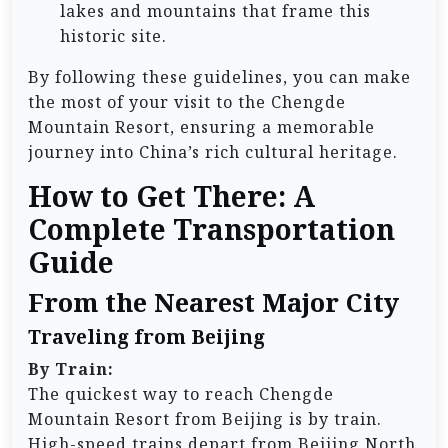
lakes and mountains that frame this
historic site.
By following these guidelines, you can make
the most of your visit to the Chengde
Mountain Resort, ensuring a memorable
journey into China’s rich cultural heritage.
How to Get There: A
Complete Transportation
Guide
From the Nearest Major City
Traveling from Beijing
By Train:
The quickest way to reach Chengde
Mountain Resort from Beijing is by train.
High-speed trains depart from Beijing North