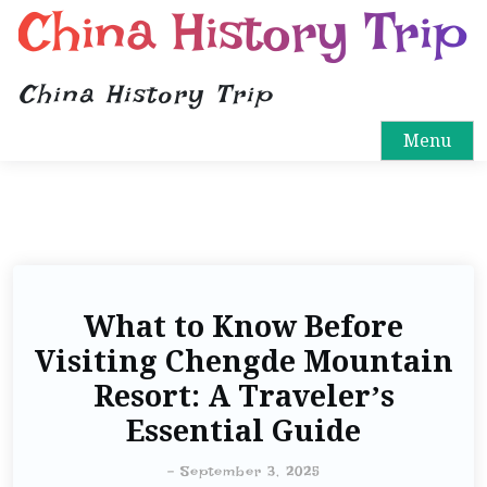
China History Trip
China History Trip
Menu
What to Know Before
Visiting Chengde Mountain
Resort: A Traveler’s
Essential Guide
-
September 3, 2025