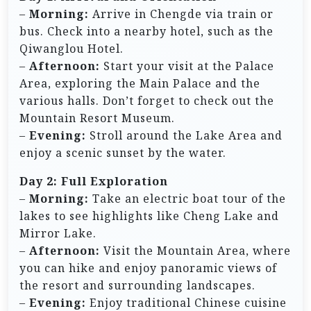
–
Morning:
Arrive in Chengde via train or
bus. Check into a nearby hotel, such as the
Qiwanglou Hotel.
–
Afternoon:
Start your visit at the Palace
Area, exploring the Main Palace and the
various halls. Don’t forget to check out the
Mountain Resort Museum.
–
Evening:
Stroll around the Lake Area and
enjoy a scenic sunset by the water.
Day 2: Full Exploration
–
Morning:
Take an electric boat tour of the
lakes to see highlights like Cheng Lake and
Mirror Lake.
–
Afternoon:
Visit the Mountain Area, where
you can hike and enjoy panoramic views of
the resort and surrounding landscapes.
–
Evening:
Enjoy traditional Chinese cuisine