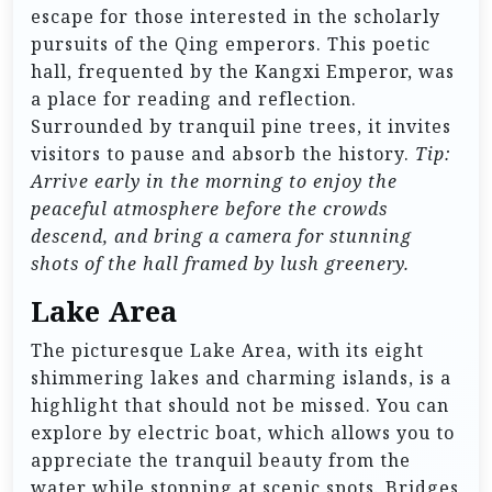
escape for those interested in the scholarly
pursuits of the Qing emperors. This poetic
hall, frequented by the Kangxi Emperor, was
a place for reading and reflection.
Surrounded by tranquil pine trees, it invites
visitors to pause and absorb the history.
Tip:
Arrive early in the morning to enjoy the
peaceful atmosphere before the crowds
descend, and bring a camera for stunning
shots of the hall framed by lush greenery.
Lake Area
The picturesque Lake Area, with its eight
shimmering lakes and charming islands, is a
highlight that should not be missed. You can
explore by electric boat, which allows you to
appreciate the tranquil beauty from the
water while stopping at scenic spots. Bridges