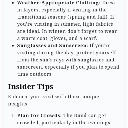
Weather-Appropriate Clothing:
Dress
in layers, especially if visiting in the
transitional seasons (spring and fall). If
you’re visiting in summer, light fabrics
are ideal. In winter, don’t forget to wear
a warm coat, gloves, and a scarf.
Sunglasses and Sunscreen:
If you’re
visiting during the day, protect yourself
from the sun’s rays with sunglasses and
sunscreen, especially if you plan to spend
time outdoors.
Insider Tips
Enhance your visit with these unique
insights:
Plan for Crowds:
The Bund can get
crowded, particularly in the evenings