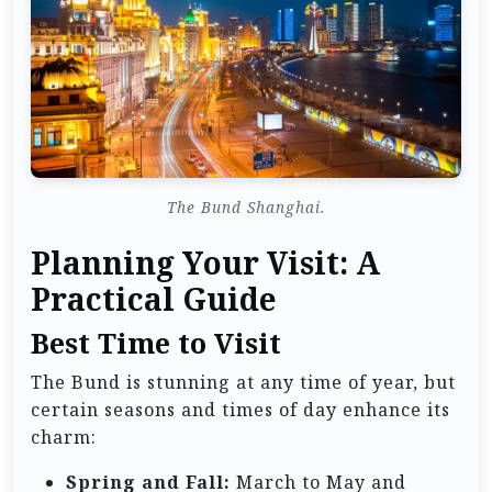
The Bund Shanghai.
Planning Your Visit: A
Practical Guide
Best Time to Visit
The Bund is stunning at any time of year, but
certain seasons and times of day enhance its
charm:
Spring and Fall:
March to May and