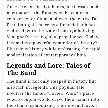
Once a sea of foreign banks, businesses, and
newspapers, the Bund was the center of
commerce for China and even the entire Far
East. Its significance as a financial hub has
endured, with the waterfront symbolizing
Shanghai’s rise to global prominence. Today,
it remains a powerful reminder of the city’s
illustrious history while embracing the rapid
modernization of contemporary China.
Legends and Lore: Tales of
The Bund
The Bund is not only steeped in history but
also rich in legends. One popular tale
involves the famed “Lovers’ Wall,” a place
where couples would carve their names into
the stones, symbolizing their eternal love. It