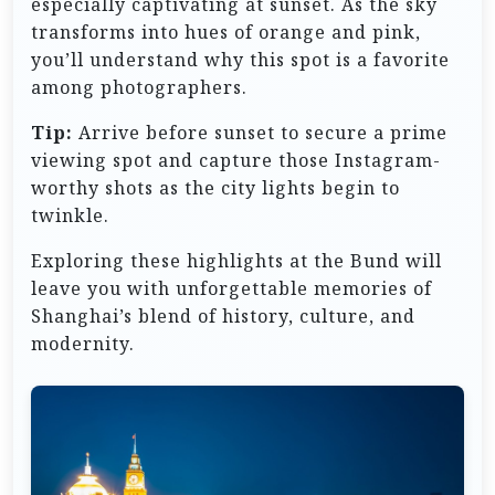
especially captivating at sunset. As the sky
transforms into hues of orange and pink,
you’ll understand why this spot is a favorite
among photographers.
Tip:
Arrive before sunset to secure a prime
viewing spot and capture those Instagram-
worthy shots as the city lights begin to
twinkle.
Exploring these highlights at the Bund will
leave you with unforgettable memories of
Shanghai’s blend of history, culture, and
modernity.