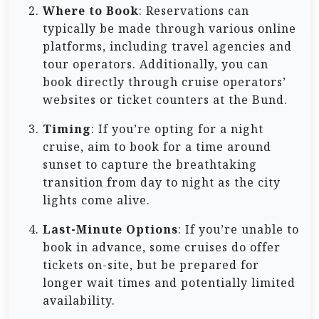
Where to Book
: Reservations can
typically be made through various online
platforms, including travel agencies and
tour operators. Additionally, you can
book directly through cruise operators’
websites or ticket counters at the Bund.
Timing
: If you’re opting for a night
cruise, aim to book for a time around
sunset to capture the breathtaking
transition from day to night as the city
lights come alive.
Last-Minute Options
: If you’re unable to
book in advance, some cruises do offer
tickets on-site, but be prepared for
longer wait times and potentially limited
availability.