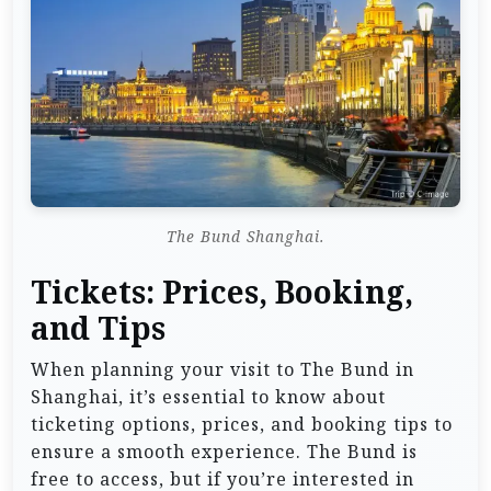
The Bund Shanghai.
Tickets: Prices, Booking,
and Tips
When planning your visit to The Bund in
Shanghai, it’s essential to know about
ticketing options, prices, and booking tips to
ensure a smooth experience. The Bund is
free to access, but if you’re interested in