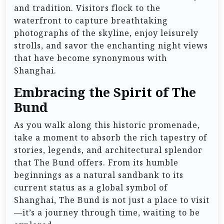
and tradition. Visitors flock to the
waterfront to capture breathtaking
photographs of the skyline, enjoy leisurely
strolls, and savor the enchanting night views
that have become synonymous with
Shanghai.
Embracing the Spirit of The
Bund
As you walk along this historic promenade,
take a moment to absorb the rich tapestry of
stories, legends, and architectural splendor
that The Bund offers. From its humble
beginnings as a natural sandbank to its
current status as a global symbol of
Shanghai, The Bund is not just a place to visit
—it’s a journey through time, waiting to be