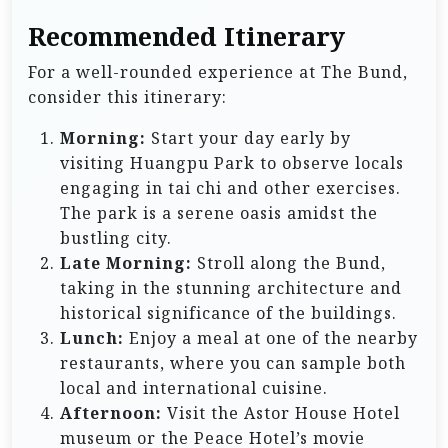
Recommended Itinerary
For a well-rounded experience at The Bund,
consider this itinerary:
Morning:
Start your day early by
visiting Huangpu Park to observe locals
engaging in tai chi and other exercises.
The park is a serene oasis amidst the
bustling city.
Late Morning:
Stroll along the Bund,
taking in the stunning architecture and
historical significance of the buildings.
Lunch:
Enjoy a meal at one of the nearby
restaurants, where you can sample both
local and international cuisine.
Afternoon:
Visit the Astor House Hotel
museum or the Peace Hotel’s movie