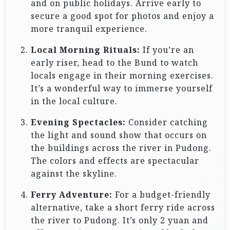
and on public holidays. Arrive early to
secure a good spot for photos and enjoy a
more tranquil experience.
Local Morning Rituals:
If you’re an
early riser, head to the Bund to watch
locals engage in their morning exercises.
It’s a wonderful way to immerse yourself
in the local culture.
Evening Spectacles:
Consider catching
the light and sound show that occurs on
the buildings across the river in Pudong.
The colors and effects are spectacular
against the skyline.
Ferry Adventure:
For a budget-friendly
alternative, take a short ferry ride across
the river to Pudong. It’s only 2 yuan and