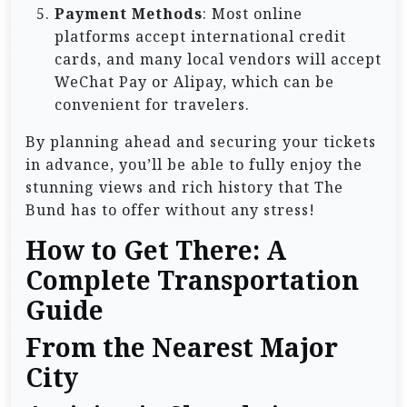
Payment Methods
: Most online
platforms accept international credit
cards, and many local vendors will accept
WeChat Pay or Alipay, which can be
convenient for travelers.
By planning ahead and securing your tickets
in advance, you’ll be able to fully enjoy the
stunning views and rich history that The
Bund has to offer without any stress!
How to Get There: A
Complete Transportation
Guide
From the Nearest Major
City