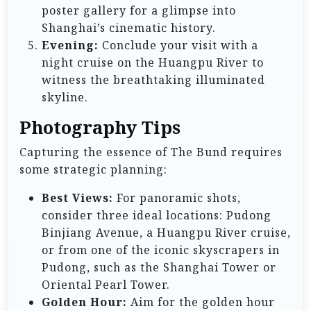
poster gallery for a glimpse into
Shanghai’s cinematic history.
Evening:
Conclude your visit with a
night cruise on the Huangpu River to
witness the breathtaking illuminated
skyline.
Photography Tips
Capturing the essence of The Bund requires
some strategic planning:
Best Views:
For panoramic shots,
consider three ideal locations: Pudong
Binjiang Avenue, a Huangpu River cruise,
or from one of the iconic skyscrapers in
Pudong, such as the Shanghai Tower or
Oriental Pearl Tower.
Golden Hour:
Aim for the golden hour