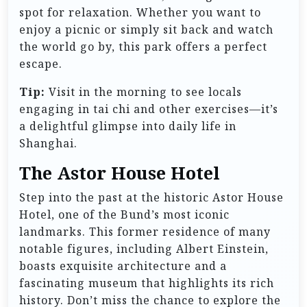
spot for relaxation. Whether you want to
enjoy a picnic or simply sit back and watch
the world go by, this park offers a perfect
escape.
Tip:
Visit in the morning to see locals
engaging in tai chi and other exercises—it’s
a delightful glimpse into daily life in
Shanghai.
The Astor House Hotel
Step into the past at the historic Astor House
Hotel, one of the Bund’s most iconic
landmarks. This former residence of many
notable figures, including Albert Einstein,
boasts exquisite architecture and a
fascinating museum that highlights its rich
history. Don’t miss the chance to explore the