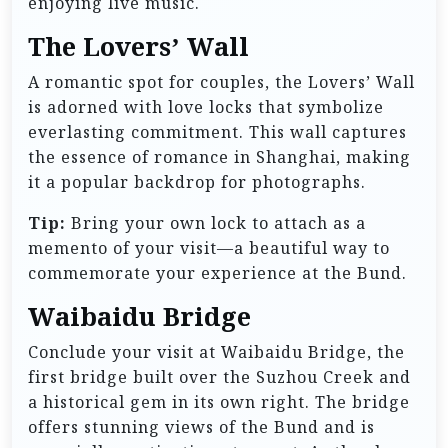
enjoying live music.
The Lovers’ Wall
A romantic spot for couples, the Lovers’ Wall
is adorned with love locks that symbolize
everlasting commitment. This wall captures
the essence of romance in Shanghai, making
it a popular backdrop for photographs.
Tip:
Bring your own lock to attach as a
memento of your visit—a beautiful way to
commemorate your experience at the Bund.
Waibaidu Bridge
Conclude your visit at Waibaidu Bridge, the
first bridge built over the Suzhou Creek and
a historical gem in its own right. The bridge
offers stunning views of the Bund and is