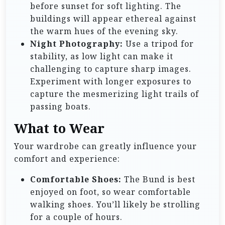
before sunset for soft lighting. The
buildings will appear ethereal against
the warm hues of the evening sky.
Night Photography:
Use a tripod for
stability, as low light can make it
challenging to capture sharp images.
Experiment with longer exposures to
capture the mesmerizing light trails of
passing boats.
What to Wear
Your wardrobe can greatly influence your
comfort and experience:
Comfortable Shoes:
The Bund is best
enjoyed on foot, so wear comfortable
walking shoes. You’ll likely be strolling
for a couple of hours.