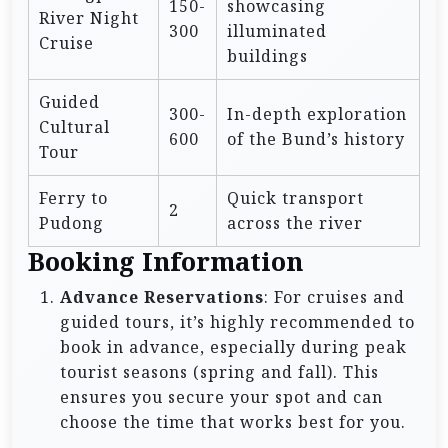
150-
showcasing
River Night
300
illuminated
Cruise
buildings
Guided
300-
In-depth exploration
Cultural
600
of the Bund’s history
Tour
Ferry to
Quick transport
2
Pudong
across the river
Booking Information
Advance Reservations
: For cruises and
guided tours, it’s highly recommended to
book in advance, especially during peak
tourist seasons (spring and fall). This
ensures you secure your spot and can
choose the time that works best for you.