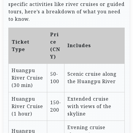
specific activities like river cruises or guided
tours, here’s a breakdown of what you need
to know.
Pri
Ticket
ce
Includes
Type
(CN
Y)
Huangpu
50-
Scenic cruise along
River Cruise
100
the Huangpu River
(30 min)
Huangpu
Extended cruise
150-
River Cruise
with views of the
200
(1 hour)
skyline
Evening cruise
Huangpu