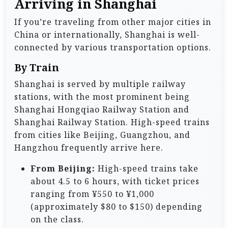
Arriving in Shanghai
If you’re traveling from other major cities in
China or internationally, Shanghai is well-
connected by various transportation options.
By Train
Shanghai is served by multiple railway
stations, with the most prominent being
Shanghai Hongqiao Railway Station and
Shanghai Railway Station. High-speed trains
from cities like Beijing, Guangzhou, and
Hangzhou frequently arrive here.
From Beijing:
High-speed trains take
about 4.5 to 6 hours, with ticket prices
ranging from ¥550 to ¥1,000
(approximately $80 to $150) depending
on the class.