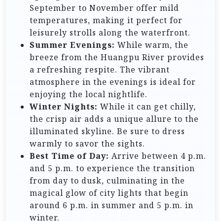
September to November offer mild
temperatures, making it perfect for
leisurely strolls along the waterfront.
Summer Evenings:
While warm, the
breeze from the Huangpu River provides
a refreshing respite. The vibrant
atmosphere in the evenings is ideal for
enjoying the local nightlife.
Winter Nights:
While it can get chilly,
the crisp air adds a unique allure to the
illuminated skyline. Be sure to dress
warmly to savor the sights.
Best Time of Day:
Arrive between 4 p.m.
and 5 p.m. to experience the transition
from day to dusk, culminating in the
magical glow of city lights that begin
around 6 p.m. in summer and 5 p.m. in
winter.