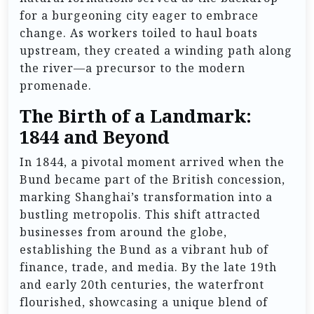
for a burgeoning city eager to embrace
change. As workers toiled to haul boats
upstream, they created a winding path along
the river—a precursor to the modern
promenade.
The Birth of a Landmark:
1844 and Beyond
In 1844, a pivotal moment arrived when the
Bund became part of the British concession,
marking Shanghai’s transformation into a
bustling metropolis. This shift attracted
businesses from around the globe,
establishing the Bund as a vibrant hub of
finance, trade, and media. By the late 19th
and early 20th centuries, the waterfront
flourished, showcasing a unique blend of