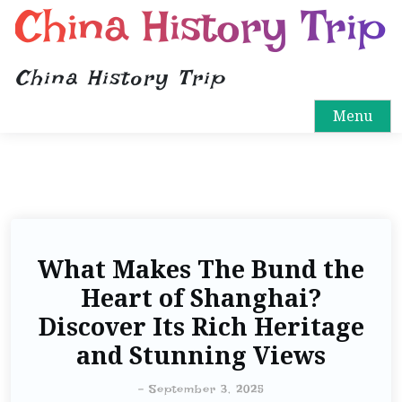
China History Trip
China History Trip
Menu
What Makes The Bund the
Heart of Shanghai?
Discover Its Rich Heritage
and Stunning Views
-
September 3, 2025