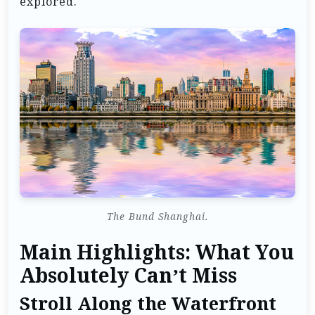
explored.
The Bund Shanghai.
Main Highlights: What You
Absolutely Can’t Miss
Stroll Along the Waterfront