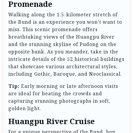
Promenade
Walking along the 1.5-kilometer stretch of
the Bund is an experience you won’t want to
miss. This scenic promenade offers
breathtaking views of the Huangpu River
and the stunning skyline of Pudong on the
opposite bank. As you meander, take in the
intricate details of the 52 historical buildings
that showcase various architectural styles,
including Gothic, Baroque, and Neoclassical.
Tip:
Early morning or late afternoon visits
are ideal for beating the crowds and
capturing stunning photographs in soft,
golden light.
Huangpu River Cruise
For a unique perspective of the Bund, hop