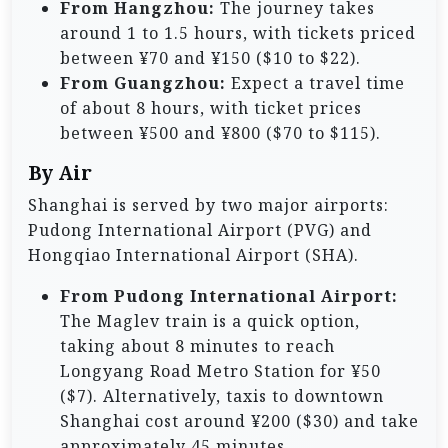
From Hangzhou:
The journey takes
around 1 to 1.5 hours, with tickets priced
between ¥70 and ¥150 ($10 to $22).
From Guangzhou:
Expect a travel time
of about 8 hours, with ticket prices
between ¥500 and ¥800 ($70 to $115).
By Air
Shanghai is served by two major airports:
Pudong International Airport (PVG) and
Hongqiao International Airport (SHA).
From Pudong International Airport:
The Maglev train is a quick option,
taking about 8 minutes to reach
Longyang Road Metro Station for ¥50
($7). Alternatively, taxis to downtown
Shanghai cost around ¥200 ($30) and take
approximately 45 minutes.