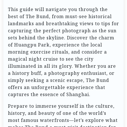
This guide will navigate you through the
best of The Bund, from must-see historical
landmarks and breathtaking views to tips for
capturing the perfect photograph as the sun
sets behind the skyline. Discover the charm
of Huangpu Park, experience the local
morning exercise rituals, and consider a
magical night cruise to see the city
illuminated in all its glory. Whether you are
a history buff, a photography enthusiast, or
simply seeking a scenic escape, The Bund
offers an unforgettable experience that
captures the essence of Shanghai.
Prepare to immerse yourself in the culture,
history, and beauty of one of the world’s
most famous waterfronts—let’s explore what