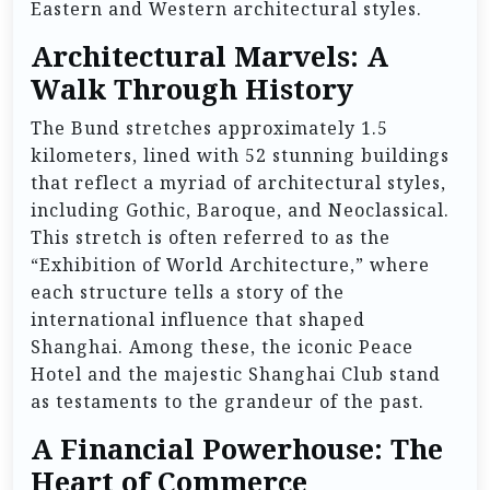
Eastern and Western architectural styles.
Architectural Marvels: A
Walk Through History
The Bund stretches approximately 1.5
kilometers, lined with 52 stunning buildings
that reflect a myriad of architectural styles,
including Gothic, Baroque, and Neoclassical.
This stretch is often referred to as the
“Exhibition of World Architecture,” where
each structure tells a story of the
international influence that shaped
Shanghai. Among these, the iconic Peace
Hotel and the majestic Shanghai Club stand
as testaments to the grandeur of the past.
A Financial Powerhouse: The
Heart of Commerce