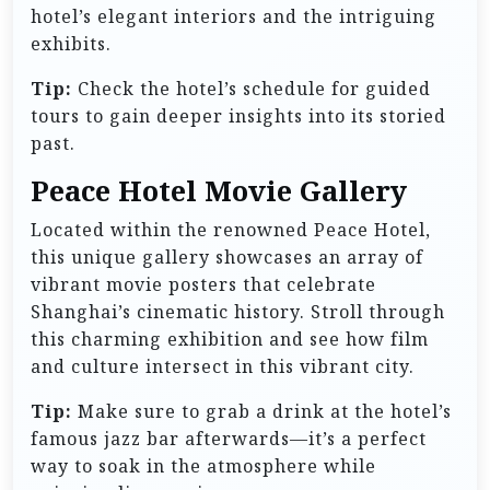
hotel’s elegant interiors and the intriguing
exhibits.
Tip:
Check the hotel’s schedule for guided
tours to gain deeper insights into its storied
past.
Peace Hotel Movie Gallery
Located within the renowned Peace Hotel,
this unique gallery showcases an array of
vibrant movie posters that celebrate
Shanghai’s cinematic history. Stroll through
this charming exhibition and see how film
and culture intersect in this vibrant city.
Tip:
Make sure to grab a drink at the hotel’s
famous jazz bar afterwards—it’s a perfect
way to soak in the atmosphere while