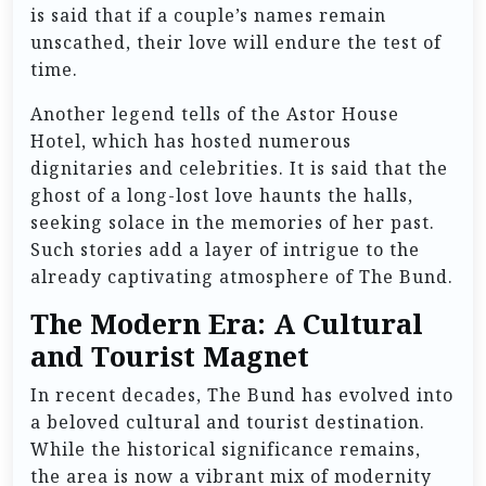
is said that if a couple’s names remain
unscathed, their love will endure the test of
time.
Another legend tells of the Astor House
Hotel, which has hosted numerous
dignitaries and celebrities. It is said that the
ghost of a long-lost love haunts the halls,
seeking solace in the memories of her past.
Such stories add a layer of intrigue to the
already captivating atmosphere of The Bund.
The Modern Era: A Cultural
and Tourist Magnet
In recent decades, The Bund has evolved into
a beloved cultural and tourist destination.
While the historical significance remains,
the area is now a vibrant mix of modernity