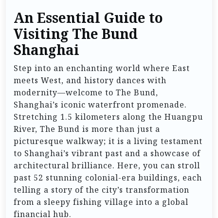
An Essential Guide to
Visiting The Bund
Shanghai
Step into an enchanting world where East
meets West, and history dances with
modernity—welcome to The Bund,
Shanghai’s iconic waterfront promenade.
Stretching 1.5 kilometers along the Huangpu
River, The Bund is more than just a
picturesque walkway; it is a living testament
to Shanghai’s vibrant past and a showcase of
architectural brilliance. Here, you can stroll
past 52 stunning colonial-era buildings, each
telling a story of the city’s transformation
from a sleepy fishing village into a global
financial hub.