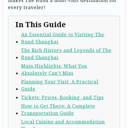
makes The Bund a must-visit destination for
every traveler!
In This Guide
An Essential Guide to Visiting The
Bund Shanghai
The Rich History and Legends of The
Bund Shanghai
Main Highlights: What You
Absolutely Can’t Miss
Planning Your Visit: A Practical
Guide
Tickets: Prices, Booking, and Tips
How to Get There: A Complete
Transportation Guide
Local Cuisine and Accommodation