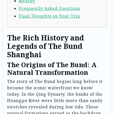
Nearby
Frequently Asked Questions
Final Thoughts on Your Trip
The Rich History and
Legends of The Bund
Shanghai
The Origins of The Bund: A
Natural Transformation
The story of The Bund begins long before it
became the iconic waterfront we know
today. In the Qing Dynasty, the banks of the
Huangpu River were little more than sandy
stretches revealed during low tide. These
natural formations served as the backdrop