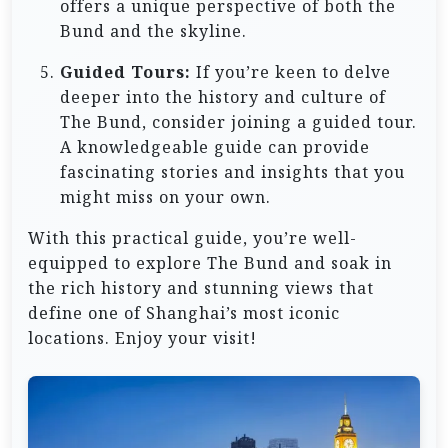
offers a unique perspective of both the
Bund and the skyline.
Guided Tours:
If you’re keen to delve
deeper into the history and culture of
The Bund, consider joining a guided tour.
A knowledgeable guide can provide
fascinating stories and insights that you
might miss on your own.
With this practical guide, you’re well-
equipped to explore The Bund and soak in
the rich history and stunning views that
define one of Shanghai’s most iconic
locations. Enjoy your visit!