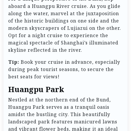
aboard a Huangpu River cruise. As you glide
along the water, marvel at the juxtaposition
of the historic buildings on one side and the
modern skyscrapers of Lujiazui on the other.
Opt for a night cruise to experience the
magical spectacle of Shanghai’s illuminated
skyline reflected in the river.
Tip:
Book your cruise in advance, especially
during peak tourist seasons, to secure the
best seats for views!
Huangpu Park
Nestled at the northern end of the Bund,
Huangpu Park serves as a tranquil oasis
amidst the bustling city. This beautifully
landscaped park features manicured lawns
and vibrant flower beds, making it an ideal