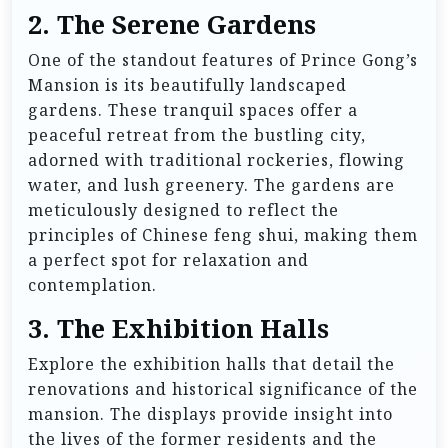
2. The Serene Gardens
One of the standout features of Prince Gong’s
Mansion is its beautifully landscaped
gardens. These tranquil spaces offer a
peaceful retreat from the bustling city,
adorned with traditional rockeries, flowing
water, and lush greenery. The gardens are
meticulously designed to reflect the
principles of Chinese feng shui, making them
a perfect spot for relaxation and
contemplation.
3. The Exhibition Halls
Explore the exhibition halls that detail the
renovations and historical significance of the
mansion. The displays provide insight into
the lives of the former residents and the