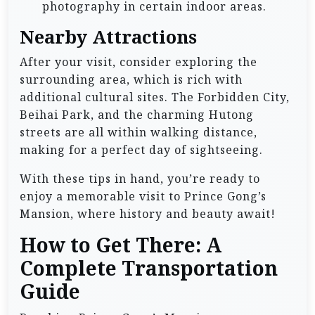
photography in certain indoor areas.
Nearby Attractions
After your visit, consider exploring the
surrounding area, which is rich with
additional cultural sites. The Forbidden City,
Beihai Park, and the charming Hutong
streets are all within walking distance,
making for a perfect day of sightseeing.
With these tips in hand, you’re ready to
enjoy a memorable visit to Prince Gong’s
Mansion, where history and beauty await!
How to Get There: A
Complete Transportation
Guide