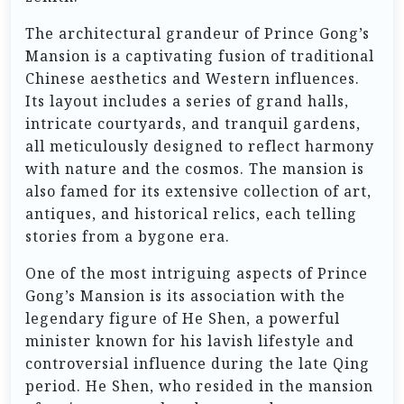
The architectural grandeur of Prince Gong’s
Mansion is a captivating fusion of traditional
Chinese aesthetics and Western influences.
Its layout includes a series of grand halls,
intricate courtyards, and tranquil gardens,
all meticulously designed to reflect harmony
with nature and the cosmos. The mansion is
also famed for its extensive collection of art,
antiques, and historical relics, each telling
stories from a bygone era.
One of the most intriguing aspects of Prince
Gong’s Mansion is its association with the
legendary figure of He Shen, a powerful
minister known for his lavish lifestyle and
controversial influence during the late Qing
period. He Shen, who resided in the mansion