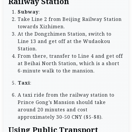
Railway Station
Subway
:
Take Line 2 from Beijing Railway Station
towards Xizhimen.
At the Dongzhimen Station, switch to
Line 13 and get off at the Wudaokou
Station.
From there, transfer to Line 4 and get off
at Beihai North Station, which is a short
6-minute walk to the mansion.
Taxi
:
A taxi ride from the railway station to
Prince Gong’s Mansion should take
around 20 minutes and cost
approximately 30-50 CNY ($5-$8).
Using Public Transport