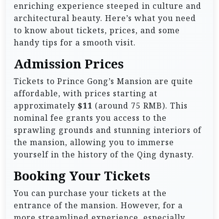
enriching experience steeped in culture and
architectural beauty. Here’s what you need
to know about tickets, prices, and some
handy tips for a smooth visit.
Admission Prices
Tickets to Prince Gong’s Mansion are quite
affordable, with prices starting at
approximately
$11
(around 75 RMB). This
nominal fee grants you access to the
sprawling grounds and stunning interiors of
the mansion, allowing you to immerse
yourself in the history of the Qing dynasty.
Booking Your Tickets
You can purchase your tickets at the
entrance of the mansion. However, for a
more streamlined experience, especially