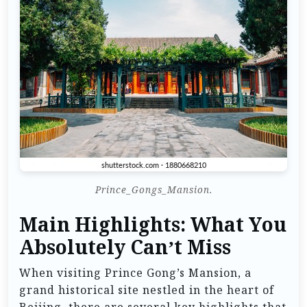
Prince_Gongs_Mansion.
Main Highlights: What You
Absolutely Can’t Miss
When visiting Prince Gong’s Mansion, a
grand historical site nestled in the heart of
Beijing, there are several key highlights that