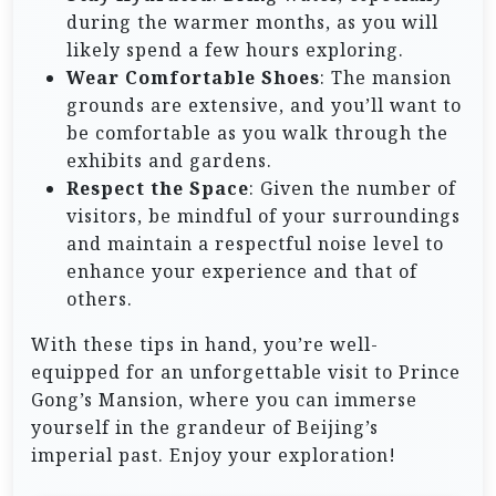
during the warmer months, as you will
likely spend a few hours exploring.
Wear Comfortable Shoes
: The mansion
grounds are extensive, and you’ll want to
be comfortable as you walk through the
exhibits and gardens.
Respect the Space
: Given the number of
visitors, be mindful of your surroundings
and maintain a respectful noise level to
enhance your experience and that of
others.
With these tips in hand, you’re well-
equipped for an unforgettable visit to Prince
Gong’s Mansion, where you can immerse
yourself in the grandeur of Beijing’s
imperial past. Enjoy your exploration!