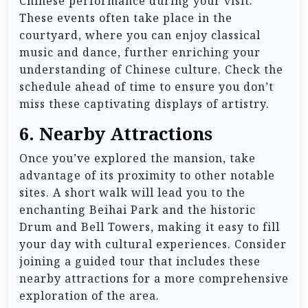
Chinese performance during your visit.
These events often take place in the
courtyard, where you can enjoy classical
music and dance, further enriching your
understanding of Chinese culture. Check the
schedule ahead of time to ensure you don’t
miss these captivating displays of artistry.
6. Nearby Attractions
Once you’ve explored the mansion, take
advantage of its proximity to other notable
sites. A short walk will lead you to the
enchanting Beihai Park and the historic
Drum and Bell Towers, making it easy to fill
your day with cultural experiences. Consider
joining a guided tour that includes these
nearby attractions for a more comprehensive
exploration of the area.