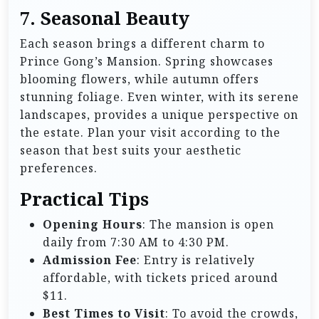
7. Seasonal Beauty
Each season brings a different charm to
Prince Gong’s Mansion. Spring showcases
blooming flowers, while autumn offers
stunning foliage. Even winter, with its serene
landscapes, provides a unique perspective on
the estate. Plan your visit according to the
season that best suits your aesthetic
preferences.
Practical Tips
Opening Hours
: The mansion is open
daily from 7:30 AM to 4:30 PM.
Admission Fee
: Entry is relatively
affordable, with tickets priced around
$11.
Best Times to Visit
: To avoid the crowds,