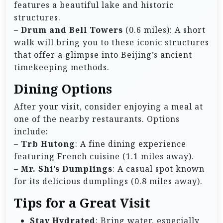
features a beautiful lake and historic
structures.
–
Drum and Bell Towers
(0.6 miles): A short
walk will bring you to these iconic structures
that offer a glimpse into Beijing’s ancient
timekeeping methods.
Dining Options
After your visit, consider enjoying a meal at
one of the nearby restaurants. Options
include:
–
Trb Hutong
: A fine dining experience
featuring French cuisine (1.1 miles away).
–
Mr. Shi’s Dumplings
: A casual spot known
for its delicious dumplings (0.8 miles away).
Tips for a Great Visit
Stay Hydrated
: Bring water, especially