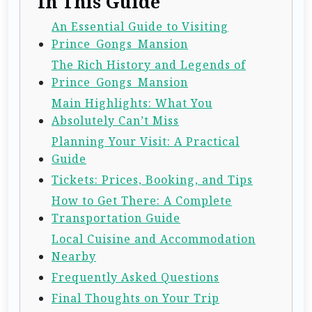
In This Guide
An Essential Guide to Visiting
Prince_Gongs_Mansion
The Rich History and Legends of
Prince_Gongs_Mansion
Main Highlights: What You
Absolutely Can’t Miss
Planning Your Visit: A Practical
Guide
Tickets: Prices, Booking, and Tips
How to Get There: A Complete
Transportation Guide
Local Cuisine and Accommodation
Nearby
Frequently Asked Questions
Final Thoughts on Your Trip