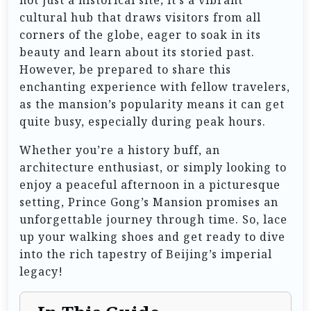
cultural hub that draws visitors from all
corners of the globe, eager to soak in its
beauty and learn about its storied past.
However, be prepared to share this
enchanting experience with fellow travelers,
as the mansion’s popularity means it can get
quite busy, especially during peak hours.
Whether you’re a history buff, an
architecture enthusiast, or simply looking to
enjoy a peaceful afternoon in a picturesque
setting, Prince Gong’s Mansion promises an
unforgettable journey through time. So, lace
up your walking shoes and get ready to dive
into the rich tapestry of Beijing’s imperial
legacy!