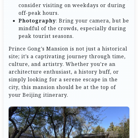
consider visiting on weekdays or during
off-peak hours.
Photography
: Bring your camera, but be
mindful of the crowds, especially during
peak tourist seasons.
Prince Gong’s Mansion is not just a historical
site; it’s a captivating journey through time,
culture, and artistry. Whether you’re an
architecture enthusiast, a history buff, or
simply looking for a serene escape in the
city, this mansion should be at the top of
your Beijing itinerary.