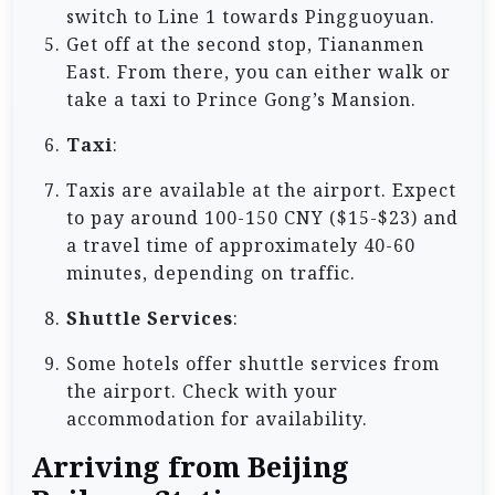
switch to Line 1 towards Pingguoyuan.
Get off at the second stop, Tiananmen
East. From there, you can either walk or
take a taxi to Prince Gong’s Mansion.
Taxi
:
Taxis are available at the airport. Expect
to pay around 100-150 CNY ($15-$23) and
a travel time of approximately 40-60
minutes, depending on traffic.
Shuttle Services
:
Some hotels offer shuttle services from
the airport. Check with your
accommodation for availability.
Arriving from Beijing