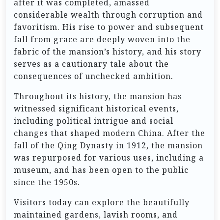
after it was completed, amassed
considerable wealth through corruption and
favoritism. His rise to power and subsequent
fall from grace are deeply woven into the
fabric of the mansion’s history, and his story
serves as a cautionary tale about the
consequences of unchecked ambition.
Throughout its history, the mansion has
witnessed significant historical events,
including political intrigue and social
changes that shaped modern China. After the
fall of the Qing Dynasty in 1912, the mansion
was repurposed for various uses, including a
museum, and has been open to the public
since the 1950s.
Visitors today can explore the beautifully
maintained gardens, lavish rooms, and