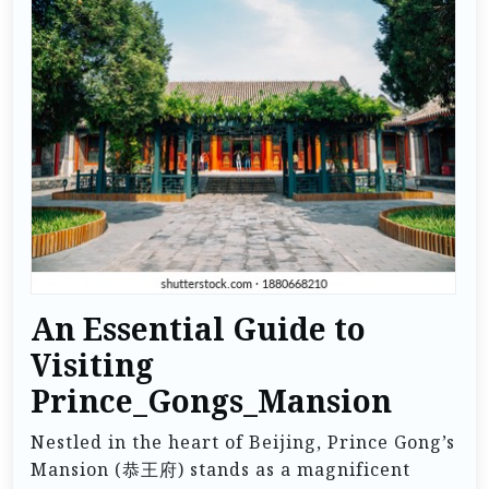
An Essential Guide to
Visiting
Prince_Gongs_Mansion
Nestled in the heart of Beijing, Prince Gong’s
Mansion (恭王府) stands as a magnificent