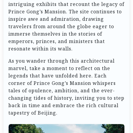
intriguing exhibits that recount the legacy of
Prince Gong’s Mansion. The site continues to
inspire awe and admiration, drawing
travelers from around the globe eager to
immerse themselves in the stories of
emperors, princes, and ministers that
resonate within its walls.
As you wander through this architectural
marvel, take a moment to reflect on the
legends that have unfolded here. Each
corner of Prince Gong’s Mansion whispers
tales of opulence, ambition, and the ever-
changing tides of history, inviting you to step
back in time and embrace the rich cultural
tapestry of Beijing.