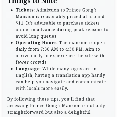
Things to Note
Tickets
: Admission to Prince Gong’s
Mansion is reasonably priced at around
$11. It’s advisable to purchase tickets
online in advance during peak seasons to
avoid long queues.
Operating Hours
: The mansion is open
daily from 7:30 AM to 4:30 PM. Aim to
arrive early to experience the site with
fewer crowds.
Language
: While many signs are in
English, having a translation app handy
can help you navigate and communicate
with locals more easily.
By following these tips, you’ll find that
accessing Prince Gong’s Mansion is not only
straightforward but also a delightful