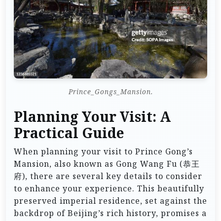
Prince_Gongs_Mansion.
Planning Your Visit: A
Practical Guide
When planning your visit to Prince Gong’s
Mansion, also known as Gong Wang Fu (恭王
府), there are several key details to consider
to enhance your experience. This beautifully
preserved imperial residence, set against the
backdrop of Beijing’s rich history, promises a