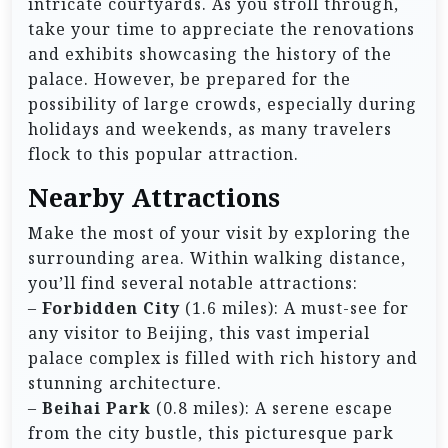
intricate courtyards. As you stroll through,
take your time to appreciate the renovations
and exhibits showcasing the history of the
palace. However, be prepared for the
possibility of large crowds, especially during
holidays and weekends, as many travelers
flock to this popular attraction.
Nearby Attractions
Make the most of your visit by exploring the
surrounding area. Within walking distance,
you’ll find several notable attractions:
–
Forbidden City
(1.6 miles): A must-see for
any visitor to Beijing, this vast imperial
palace complex is filled with rich history and
stunning architecture.
–
Beihai Park
(0.8 miles): A serene escape
from the city bustle, this picturesque park