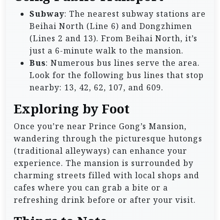
Subway
: The nearest subway stations are
Beihai North (Line 6) and Dongzhimen
(Lines 2 and 13). From Beihai North, it’s
just a 6-minute walk to the mansion.
Bus
: Numerous bus lines serve the area.
Look for the following bus lines that stop
nearby: 13, 42, 62, 107, and 609.
Exploring by Foot
Once you’re near Prince Gong’s Mansion,
wandering through the picturesque hutongs
(traditional alleyways) can enhance your
experience. The mansion is surrounded by
charming streets filled with local shops and
cafes where you can grab a bite or a
refreshing drink before or after your visit.