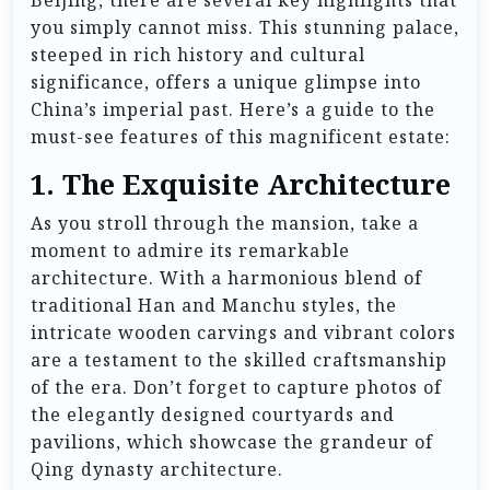
you simply cannot miss. This stunning palace,
steeped in rich history and cultural
significance, offers a unique glimpse into
China’s imperial past. Here’s a guide to the
must-see features of this magnificent estate:
1. The Exquisite Architecture
As you stroll through the mansion, take a
moment to admire its remarkable
architecture. With a harmonious blend of
traditional Han and Manchu styles, the
intricate wooden carvings and vibrant colors
are a testament to the skilled craftsmanship
of the era. Don’t forget to capture photos of
the elegantly designed courtyards and
pavilions, which showcase the grandeur of
Qing dynasty architecture.