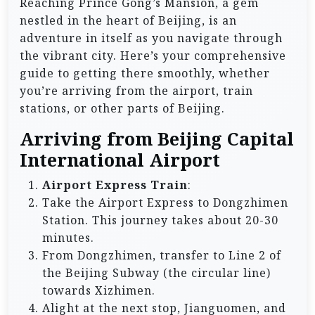
Reaching Prince Gong’s Mansion, a gem
nestled in the heart of Beijing, is an
adventure in itself as you navigate through
the vibrant city. Here’s your comprehensive
guide to getting there smoothly, whether
you’re arriving from the airport, train
stations, or other parts of Beijing.
Arriving from Beijing Capital
International Airport
Airport Express Train
:
Take the Airport Express to Dongzhimen
Station. This journey takes about 20-30
minutes.
From Dongzhimen, transfer to Line 2 of
the Beijing Subway (the circular line)
towards Xizhimen.
Alight at the next stop, Jianguomen, and