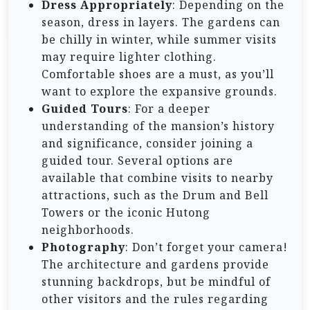
Dress Appropriately
: Depending on the
season, dress in layers. The gardens can
be chilly in winter, while summer visits
may require lighter clothing.
Comfortable shoes are a must, as you’ll
want to explore the expansive grounds.
Guided Tours
: For a deeper
understanding of the mansion’s history
and significance, consider joining a
guided tour. Several options are
available that combine visits to nearby
attractions, such as the Drum and Bell
Towers or the iconic Hutong
neighborhoods.
Photography
: Don’t forget your camera!
The architecture and gardens provide
stunning backdrops, but be mindful of
other visitors and the rules regarding