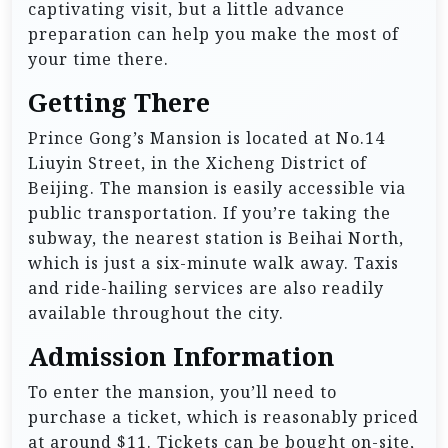
captivating visit, but a little advance
preparation can help you make the most of
your time there.
Getting There
Prince Gong’s Mansion is located at No.14
Liuyin Street, in the Xicheng District of
Beijing. The mansion is easily accessible via
public transportation. If you’re taking the
subway, the nearest station is Beihai North,
which is just a six-minute walk away. Taxis
and ride-hailing services are also readily
available throughout the city.
Admission Information
To enter the mansion, you’ll need to
purchase a ticket, which is reasonably priced
at around $11. Tickets can be bought on-site,