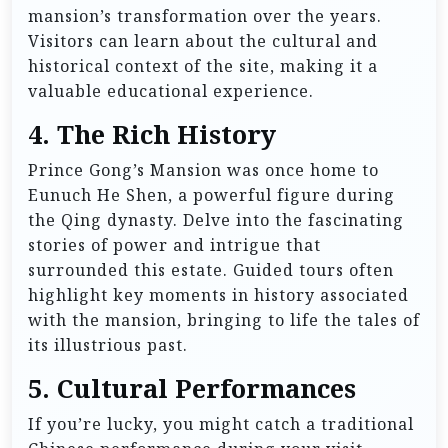
mansion’s transformation over the years.
Visitors can learn about the cultural and
historical context of the site, making it a
valuable educational experience.
4. The Rich History
Prince Gong’s Mansion was once home to
Eunuch He Shen, a powerful figure during
the Qing dynasty. Delve into the fascinating
stories of power and intrigue that
surrounded this estate. Guided tours often
highlight key moments in history associated
with the mansion, bringing to life the tales of
its illustrious past.
5. Cultural Performances
If you’re lucky, you might catch a traditional