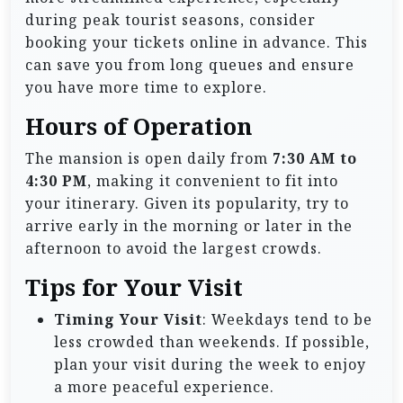
during peak tourist seasons, consider
booking your tickets online in advance. This
can save you from long queues and ensure
you have more time to explore.
Hours of Operation
The mansion is open daily from
7:30 AM to
4:30 PM
, making it convenient to fit into
your itinerary. Given its popularity, try to
arrive early in the morning or later in the
afternoon to avoid the largest crowds.
Tips for Your Visit
Timing Your Visit
: Weekdays tend to be
less crowded than weekends. If possible,
plan your visit during the week to enjoy
a more peaceful experience.