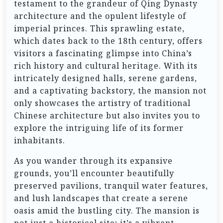
testament to the grandeur of Qing Dynasty
architecture and the opulent lifestyle of
imperial princes. This sprawling estate,
which dates back to the 18th century, offers
visitors a fascinating glimpse into China’s
rich history and cultural heritage. With its
intricately designed halls, serene gardens,
and a captivating backstory, the mansion not
only showcases the artistry of traditional
Chinese architecture but also invites you to
explore the intriguing life of its former
inhabitants.
As you wander through its expansive
grounds, you’ll encounter beautifully
preserved pavilions, tranquil water features,
and lush landscapes that create a serene
oasis amid the bustling city. The mansion is
not just a historical site; it’s a vibrant