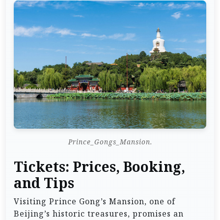
Prince_Gongs_Mansion.
Tickets: Prices, Booking,
and Tips
Visiting Prince Gong’s Mansion, one of
Beijing’s historic treasures, promises an