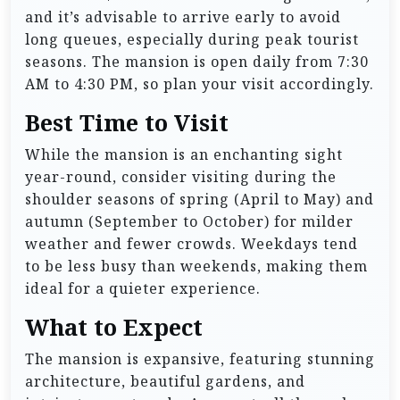
and it’s advisable to arrive early to avoid
long queues, especially during peak tourist
seasons. The mansion is open daily from 7:30
AM to 4:30 PM, so plan your visit accordingly.
Best Time to Visit
While the mansion is an enchanting sight
year-round, consider visiting during the
shoulder seasons of spring (April to May) and
autumn (September to October) for milder
weather and fewer crowds. Weekdays tend
to be less busy than weekends, making them
ideal for a quieter experience.
What to Expect
The mansion is expansive, featuring stunning
architecture, beautiful gardens, and