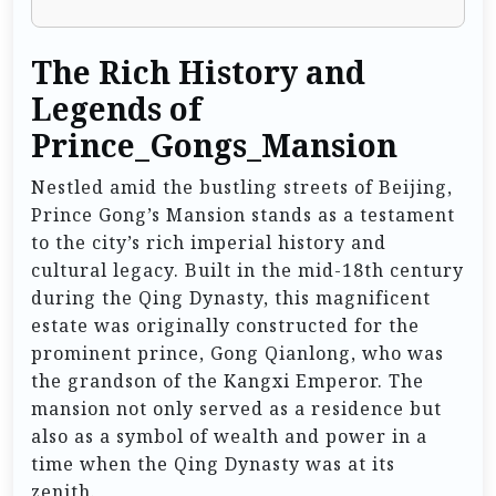
The Rich History and
Legends of
Prince_Gongs_Mansion
Nestled amid the bustling streets of Beijing,
Prince Gong’s Mansion stands as a testament
to the city’s rich imperial history and
cultural legacy. Built in the mid-18th century
during the Qing Dynasty, this magnificent
estate was originally constructed for the
prominent prince, Gong Qianlong, who was
the grandson of the Kangxi Emperor. The
mansion not only served as a residence but
also as a symbol of wealth and power in a
time when the Qing Dynasty was at its
zenith.