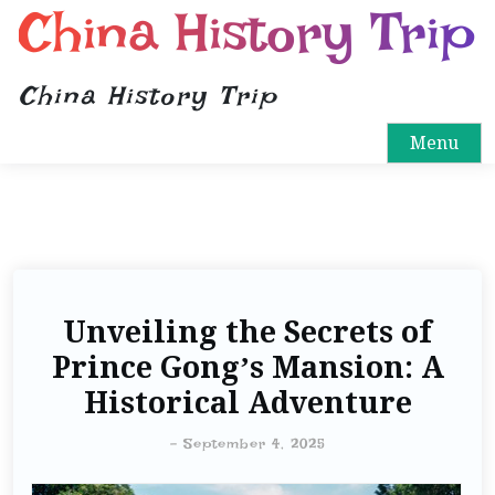
China History Trip
China History Trip
Menu
Unveiling the Secrets of
Prince Gong’s Mansion: A
Historical Adventure
-
September 4, 2025