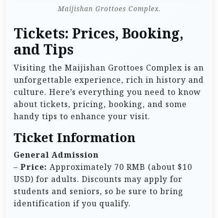
Maijishan Grottoes Complex.
Tickets: Prices, Booking,
and Tips
Visiting the Maijishan Grottoes Complex is an
unforgettable experience, rich in history and
culture. Here’s everything you need to know
about tickets, pricing, booking, and some
handy tips to enhance your visit.
Ticket Information
General Admission
–
Price:
Approximately 70 RMB (about $10
USD) for adults. Discounts may apply for
students and seniors, so be sure to bring
identification if you qualify.