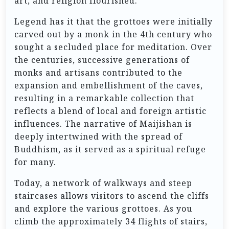
art, and religion flourished.
Legend has it that the grottoes were initially
carved out by a monk in the 4th century who
sought a secluded place for meditation. Over
the centuries, successive generations of
monks and artisans contributed to the
expansion and embellishment of the caves,
resulting in a remarkable collection that
reflects a blend of local and foreign artistic
influences. The narrative of Maijishan is
deeply intertwined with the spread of
Buddhism, as it served as a spiritual refuge
for many.
Today, a network of walkways and steep
staircases allows visitors to ascend the cliffs
and explore the various grottoes. As you
climb the approximately 34 flights of stairs,