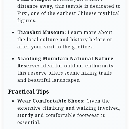
distance away, this temple is dedicated to
Fuxi, one of the earliest Chinese mythical
figures.
Tianshui Museum:
Learn more about
the local culture and history before or
after your visit to the grottoes.
Xiaolong Mountain National Nature
Reserve:
Ideal for outdoor enthusiasts,
this reserve offers scenic hiking trails
and beautiful landscapes.
Practical Tips
Wear Comfortable Shoes:
Given the
extensive climbing and walking involved,
sturdy and comfortable footwear is
essential.