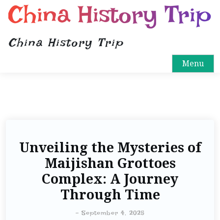
China History Trip
China History Trip
Menu
Unveiling the Mysteries of
Maijishan Grottoes
Complex: A Journey
Through Time
-
September 4, 2025