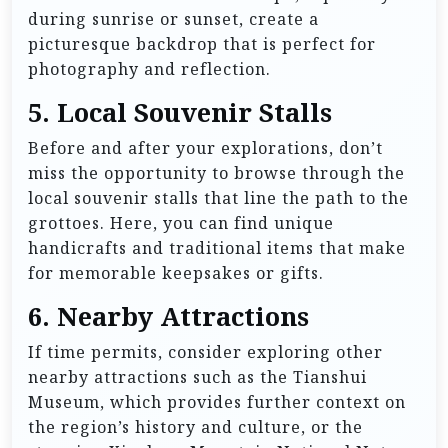
during sunrise or sunset, create a
picturesque backdrop that is perfect for
photography and reflection.
5. Local Souvenir Stalls
Before and after your explorations, don’t
miss the opportunity to browse through the
local souvenir stalls that line the path to the
grottoes. Here, you can find unique
handicrafts and traditional items that make
for memorable keepsakes or gifts.
6. Nearby Attractions
If time permits, consider exploring other
nearby attractions such as the Tianshui
Museum, which provides further context on
the region’s history and culture, or the