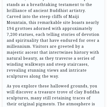
stands as a breathtaking testament to the
brilliance of ancient Buddhist artistry.
Carved into the steep cliffs of Maiji
Mountain, this remarkable site boasts nearly
194 grottoes adorned with approximately
7,200 statues, each telling stories of devotion
and spirituality that have endured for over a
millennium. Visitors are greeted by a
majestic ascent that intertwines history with
natural beauty, as they traverse a series of
winding walkways and steep staircases,
revealing stunning views and intricate
sculptures along the way.
As you explore these hallowed grounds, you
will discover a treasure trove of clay Buddha
sculptures, many still retaining traces of
their original pigments. The atmosphere is