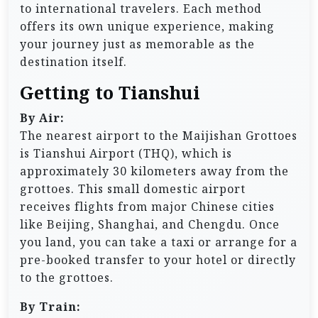
to international travelers. Each method
offers its own unique experience, making
your journey just as memorable as the
destination itself.
Getting to Tianshui
By Air:
The nearest airport to the Maijishan Grottoes
is Tianshui Airport (THQ), which is
approximately 30 kilometers away from the
grottoes. This small domestic airport
receives flights from major Chinese cities
like Beijing, Shanghai, and Chengdu. Once
you land, you can take a taxi or arrange for a
pre-booked transfer to your hotel or directly
to the grottoes.
By Train: