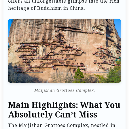
offers an unforgettable glimpse into the rich
heritage of Buddhism in China.
Maijishan Grottoes Complex.
Main Highlights: What You
Absolutely Can’t Miss
The Maijishan Grottoes Complex, nestled in