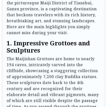
the picturesque Maiji District of Tianshui,
Gansu province, is a captivating destination
that beckons travelers with its rich history,
breathtaking art, and stunning landscapes.
Here are the main highlights you simply
cannot miss during your visit.
1. Impressive Grottoes and
Sculptures
The Maijishan Grottoes are home to nearly
194 caves, intricately carved into the
cliffside, showcasing a staggering collection
of approximately 7,200 clay Buddha statues.
These sculptures date back to the 4th
century and are recognized for their
elaborate detail and vibrant pigments, many
of which are still visible despite the passage
of time. As you ascend through the grottoes,