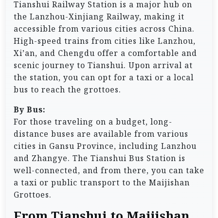
Tianshui Railway Station is a major hub on
the Lanzhou-Xinjiang Railway, making it
accessible from various cities across China.
High-speed trains from cities like Lanzhou,
Xi’an, and Chengdu offer a comfortable and
scenic journey to Tianshui. Upon arrival at
the station, you can opt for a taxi or a local
bus to reach the grottoes.
By Bus:
For those traveling on a budget, long-
distance buses are available from various
cities in Gansu Province, including Lanzhou
and Zhangye. The Tianshui Bus Station is
well-connected, and from there, you can take
a taxi or public transport to the Maijishan
Grottoes.
From Tianshui to Maijishan