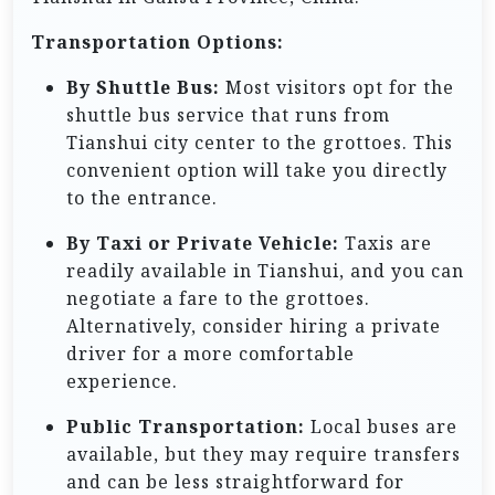
Transportation Options:
By Shuttle Bus:
Most visitors opt for the
shuttle bus service that runs from
Tianshui city center to the grottoes. This
convenient option will take you directly
to the entrance.
By Taxi or Private Vehicle:
Taxis are
readily available in Tianshui, and you can
negotiate a fare to the grottoes.
Alternatively, consider hiring a private
driver for a more comfortable
experience.
Public Transportation:
Local buses are
available, but they may require transfers
and can be less straightforward for