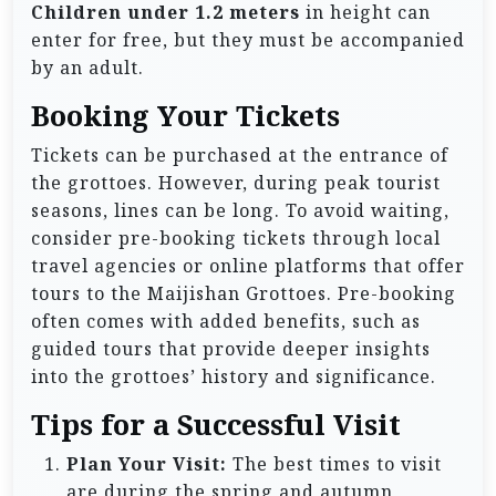
Children under 1.2 meters
in height can
enter for free, but they must be accompanied
by an adult.
Booking Your Tickets
Tickets can be purchased at the entrance of
the grottoes. However, during peak tourist
seasons, lines can be long. To avoid waiting,
consider pre-booking tickets through local
travel agencies or online platforms that offer
tours to the Maijishan Grottoes. Pre-booking
often comes with added benefits, such as
guided tours that provide deeper insights
into the grottoes’ history and significance.
Tips for a Successful Visit
Plan Your Visit:
The best times to visit
are during the spring and autumn