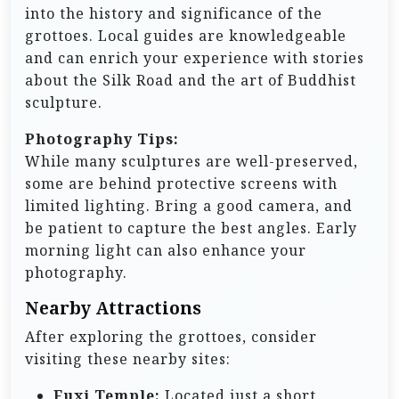
into the history and significance of the
grottoes. Local guides are knowledgeable
and can enrich your experience with stories
about the Silk Road and the art of Buddhist
sculpture.
Photography Tips:
While many sculptures are well-preserved,
some are behind protective screens with
limited lighting. Bring a good camera, and
be patient to capture the best angles. Early
morning light can also enhance your
photography.
Nearby Attractions
After exploring the grottoes, consider
visiting these nearby sites:
Fuxi Temple:
Located just a short