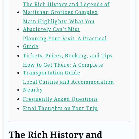
The Rich History and Legends of
Maijishan Grottoes Complex
Main Highlights: What You
Absolutely Can’t Miss
Planning Your Visit: A Practical
Guide
Tickets: Prices, Booking, and Tips
How to Get There: A Complete
Transportation Guide
Local Cuisine and Accommodation
Nearby
Frequently Asked Questions
Final Thoughts on Your Trip
The Rich History and