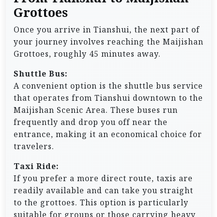
Grottoes
Once you arrive in Tianshui, the next part of
your journey involves reaching the Maijishan
Grottoes, roughly 45 minutes away.
Shuttle Bus:
A convenient option is the shuttle bus service
that operates from Tianshui downtown to the
Maijishan Scenic Area. These buses run
frequently and drop you off near the
entrance, making it an economical choice for
travelers.
Taxi Ride:
If you prefer a more direct route, taxis are
readily available and can take you straight
to the grottoes. This option is particularly
suitable for groups or those carrying heavy