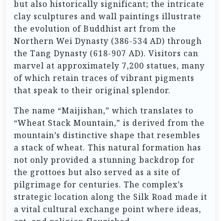
but also historically significant; the intricate
clay sculptures and wall paintings illustrate
the evolution of Buddhist art from the
Northern Wei Dynasty (386-534 AD) through
the Tang Dynasty (618-907 AD). Visitors can
marvel at approximately 7,200 statues, many
of which retain traces of vibrant pigments
that speak to their original splendor.
The name “Maijishan,” which translates to
“Wheat Stack Mountain,” is derived from the
mountain’s distinctive shape that resembles
a stack of wheat. This natural formation has
not only provided a stunning backdrop for
the grottoes but also served as a site of
pilgrimage for centuries. The complex’s
strategic location along the Silk Road made it
a vital cultural exchange point where ideas,