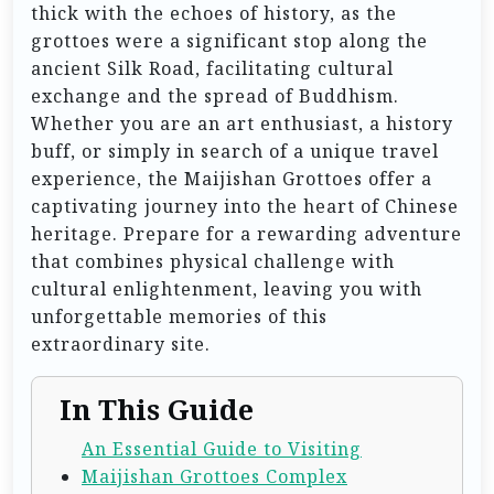
thick with the echoes of history, as the
grottoes were a significant stop along the
ancient Silk Road, facilitating cultural
exchange and the spread of Buddhism.
Whether you are an art enthusiast, a history
buff, or simply in search of a unique travel
experience, the Maijishan Grottoes offer a
captivating journey into the heart of Chinese
heritage. Prepare for a rewarding adventure
that combines physical challenge with
cultural enlightenment, leaving you with
unforgettable memories of this
extraordinary site.
In This Guide
An Essential Guide to Visiting
Maijishan Grottoes Complex