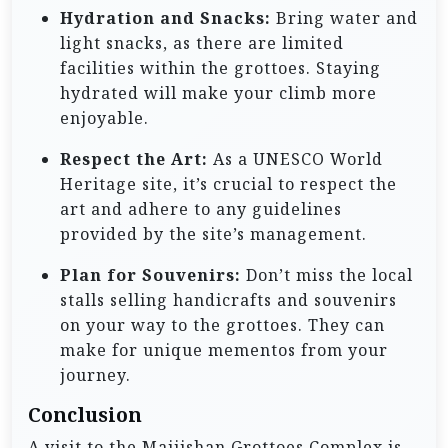
Hydration and Snacks:
Bring water and
light snacks, as there are limited
facilities within the grottoes. Staying
hydrated will make your climb more
enjoyable.
Respect the Art:
As a UNESCO World
Heritage site, it’s crucial to respect the
art and adhere to any guidelines
provided by the site’s management.
Plan for Souvenirs:
Don’t miss the local
stalls selling handicrafts and souvenirs
on your way to the grottoes. They can
make for unique mementos from your
journey.
Conclusion
A visit to the Maijishan Grottoes Complex is