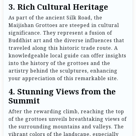
3. Rich Cultural Heritage
As part of the ancient Silk Road, the
Maijishan Grottoes are steeped in cultural
significance. They represent a fusion of
Buddhist art and the diverse influences that
traveled along this historic trade route. A
knowledgeable local guide can offer insights
into the history of the grottoes and the
artistry behind the sculptures, enhancing
your appreciation of this remarkable site.
4. Stunning Views from the
Summit
After the rewarding climb, reaching the top
of the grottoes unveils breathtaking views of
the surrounding mountains and valleys. The
vibrant colors of the landscape, especially