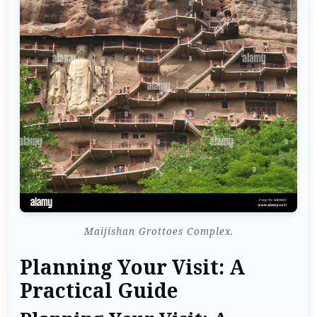
Maijishan Grottoes Complex.
Planning Your Visit: A
Practical Guide