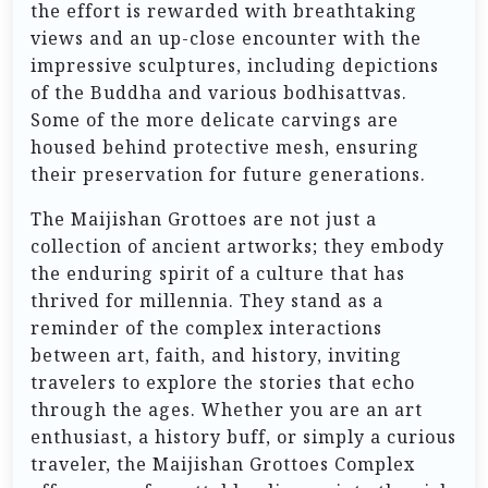
the effort is rewarded with breathtaking
views and an up-close encounter with the
impressive sculptures, including depictions
of the Buddha and various bodhisattvas.
Some of the more delicate carvings are
housed behind protective mesh, ensuring
their preservation for future generations.
The Maijishan Grottoes are not just a
collection of ancient artworks; they embody
the enduring spirit of a culture that has
thrived for millennia. They stand as a
reminder of the complex interactions
between art, faith, and history, inviting
travelers to explore the stories that echo
through the ages. Whether you are an art
enthusiast, a history buff, or simply a curious
traveler, the Maijishan Grottoes Complex