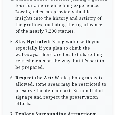
tour for a more enriching experience.
Local guides can provide valuable
insights into the history and artistry of
the grottoes, including the significance
of the nearly 7,200 statues.
Stay Hydrated:
Bring water with you,
especially if you plan to climb the
walkways. There are local stalls selling
refreshments on the way, but it’s best to
be prepared.
Respect the Art:
While photography is
allowed, some areas may be restricted to
preserve the delicate art. Be mindful of
signage and respect the preservation
efforts.
Explore Surrounding Attractions: