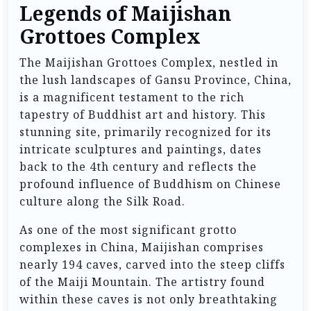
Legends of Maijishan
Grottoes Complex
The Maijishan Grottoes Complex, nestled in
the lush landscapes of Gansu Province, China,
is a magnificent testament to the rich
tapestry of Buddhist art and history. This
stunning site, primarily recognized for its
intricate sculptures and paintings, dates
back to the 4th century and reflects the
profound influence of Buddhism on Chinese
culture along the Silk Road.
As one of the most significant grotto
complexes in China, Maijishan comprises
nearly 194 caves, carved into the steep cliffs
of the Maiji Mountain. The artistry found
within these caves is not only breathtaking