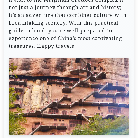
not just a journey through art and history;
it’s an adventure that combines culture with
breathtaking scenery. With this practical
guide in hand, you’re well-prepared to
experience one of China’s most captivating
treasures. Happy travels!