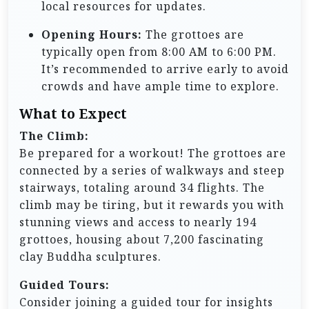
local resources for updates.
Opening Hours:
The grottoes are
typically open from 8:00 AM to 6:00 PM.
It’s recommended to arrive early to avoid
crowds and have ample time to explore.
What to Expect
The Climb:
Be prepared for a workout! The grottoes are
connected by a series of walkways and steep
stairways, totaling around 34 flights. The
climb may be tiring, but it rewards you with
stunning views and access to nearly 194
grottoes, housing about 7,200 fascinating
clay Buddha sculptures.
Guided Tours:
Consider joining a guided tour for insights