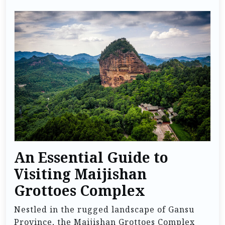
An Essential Guide to
Visiting Maijishan
Grottoes Complex
Nestled in the rugged landscape of Gansu
Province, the Maijishan Grottoes Complex