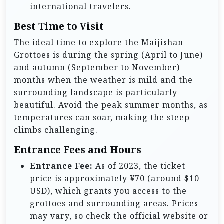
international travelers.
Best Time to Visit
The ideal time to explore the Maijishan
Grottoes is during the spring (April to June)
and autumn (September to November)
months when the weather is mild and the
surrounding landscape is particularly
beautiful. Avoid the peak summer months, as
temperatures can soar, making the steep
climbs challenging.
Entrance Fees and Hours
Entrance Fee:
As of 2023, the ticket
price is approximately ¥70 (around $10
USD), which grants you access to the
grottoes and surrounding areas. Prices
may vary, so check the official website or