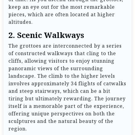
keep an eye out for the most remarkable
pieces, which are often located at higher
altitudes.
2. Scenic Walkways
The grottoes are interconnected by a series
of constructed walkways that cling to the
cliffs, allowing visitors to enjoy stunning
panoramic views of the surrounding
landscape. The climb to the higher levels
involves approximately 34 flights of catwalks
and steep stairways, which can be a bit
tiring but ultimately rewarding. The journey
itself is a memorable part of the experience,
offering unique perspectives on both the
sculptures and the natural beauty of the
region.