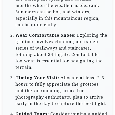
months when the weather is pleasant.
Summers can be hot, and winters,
especially in this mountainous region,
can be quite chilly.
Wear Comfortable Shoes:
Exploring the
grottoes involves climbing up a steep
series of walkways and staircases,
totaling about 34 flights. Comfortable
footwear is essential for navigating the
terrain.
Timing Your Visit:
Allocate at least 2-3
hours to fully appreciate the grottoes
and the surrounding areas. For
photography enthusiasts, plan to arrive
early in the day to capture the best light.
Guided Tours:
Consider joining a guided