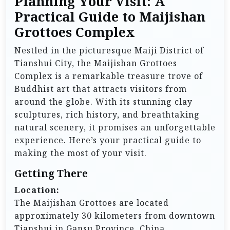
Planning Your Visit: A
Practical Guide to Maijishan
Grottoes Complex
Nestled in the picturesque Maiji District of
Tianshui City, the Maijishan Grottoes
Complex is a remarkable treasure trove of
Buddhist art that attracts visitors from
around the globe. With its stunning clay
sculptures, rich history, and breathtaking
natural scenery, it promises an unforgettable
experience. Here’s your practical guide to
making the most of your visit.
Getting There
Location:
The Maijishan Grottoes are located
approximately 30 kilometers from downtown
Tianshui in Gansu Province, China.