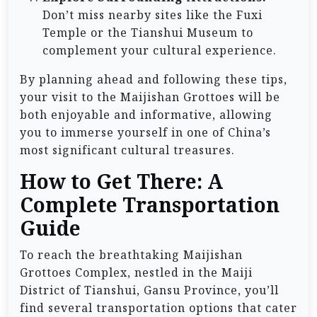
Don’t miss nearby sites like the Fuxi
Temple or the Tianshui Museum to
complement your cultural experience.
By planning ahead and following these tips,
your visit to the Maijishan Grottoes will be
both enjoyable and informative, allowing
you to immerse yourself in one of China’s
most significant cultural treasures.
How to Get There: A
Complete Transportation
Guide
To reach the breathtaking Maijishan
Grottoes Complex, nestled in the Maiji
District of Tianshui, Gansu Province, you’ll
find several transportation options that cater