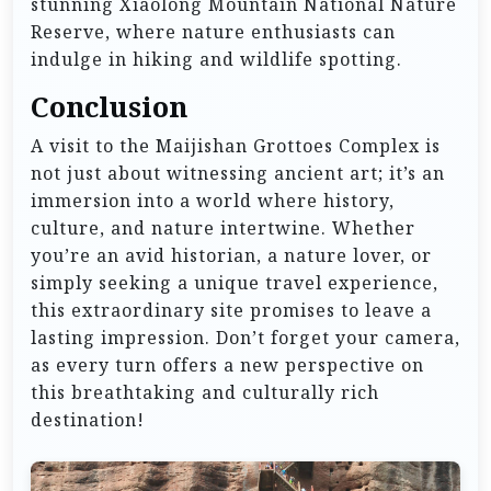
stunning Xiaolong Mountain National Nature
Reserve, where nature enthusiasts can
indulge in hiking and wildlife spotting.
Conclusion
A visit to the Maijishan Grottoes Complex is
not just about witnessing ancient art; it’s an
immersion into a world where history,
culture, and nature intertwine. Whether
you’re an avid historian, a nature lover, or
simply seeking a unique travel experience,
this extraordinary site promises to leave a
lasting impression. Don’t forget your camera,
as every turn offers a new perspective on
this breathtaking and culturally rich
destination!