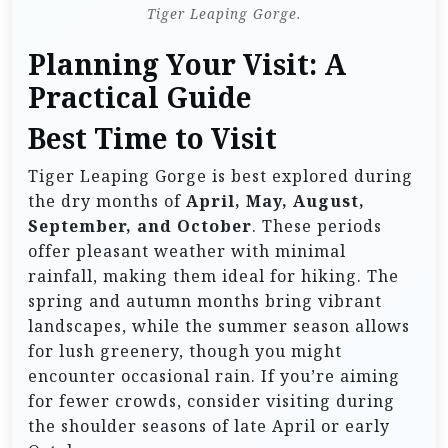
Tiger Leaping Gorge.
Planning Your Visit: A
Practical Guide
Best Time to Visit
Tiger Leaping Gorge is best explored during
the dry months of
April, May, August,
September, and October
. These periods
offer pleasant weather with minimal
rainfall, making them ideal for hiking. The
spring and autumn months bring vibrant
landscapes, while the summer season allows
for lush greenery, though you might
encounter occasional rain. If you’re aiming
for fewer crowds, consider visiting during
the shoulder seasons of late April or early