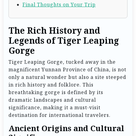
Final Thoughts on Your Trip
The Rich History and
Legends of Tiger Leaping
Gorge
Tiger Leaping Gorge, tucked away in the
magnificent Yunnan Province of China, is not
only a natural wonder but also a site steeped
in rich history and folklore. This
breathtaking gorge is defined by its
dramatic landscapes and cultural
significance, making it a must-visit
destination for international travelers.
Ancient Origins and Cultural