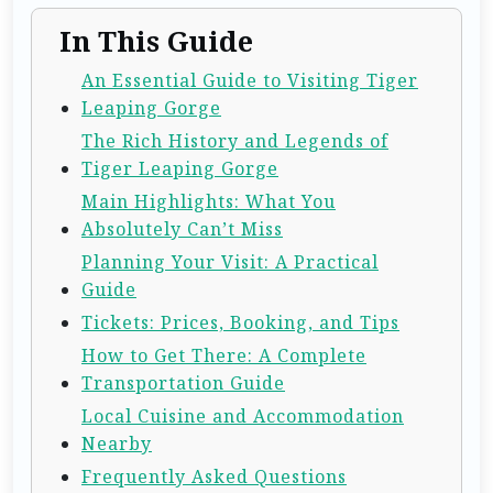
In This Guide
An Essential Guide to Visiting Tiger
Leaping Gorge
The Rich History and Legends of
Tiger Leaping Gorge
Main Highlights: What You
Absolutely Can’t Miss
Planning Your Visit: A Practical
Guide
Tickets: Prices, Booking, and Tips
How to Get There: A Complete
Transportation Guide
Local Cuisine and Accommodation
Nearby
Frequently Asked Questions