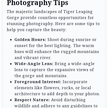
Photography Tips
The majestic landscapes of Tiger Leaping
Gorge provide countless opportunities for
stunning photography. Here are some tips to
help you capture the beauty:
Golden Hours:
Shoot during sunrise or
sunset for the best lighting. The warm
hues will enhance the rugged mountains
and vibrant river.
Wide-Angle Lens:
Bring a wide-angle
lens to capture the expansive views of
the gorge and mountains.
Foreground Interest:
Incorporate
elements like flowers, rocks, or local
architecture to add depth to your photos.
Respect Nature:
Avoid disturbing
wildlife and adhere to any guidelines to