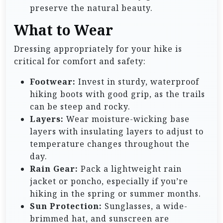
preserve the natural beauty.
What to Wear
Dressing appropriately for your hike is
critical for comfort and safety:
Footwear:
Invest in sturdy, waterproof
hiking boots with good grip, as the trails
can be steep and rocky.
Layers:
Wear moisture-wicking base
layers with insulating layers to adjust to
temperature changes throughout the
day.
Rain Gear:
Pack a lightweight rain
jacket or poncho, especially if you’re
hiking in the spring or summer months.
Sun Protection:
Sunglasses, a wide-
brimmed hat, and sunscreen are