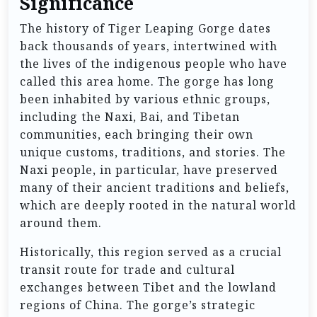
Significance
The history of Tiger Leaping Gorge dates
back thousands of years, intertwined with
the lives of the indigenous people who have
called this area home. The gorge has long
been inhabited by various ethnic groups,
including the Naxi, Bai, and Tibetan
communities, each bringing their own
unique customs, traditions, and stories. The
Naxi people, in particular, have preserved
many of their ancient traditions and beliefs,
which are deeply rooted in the natural world
around them.
Historically, this region served as a crucial
transit route for trade and cultural
exchanges between Tibet and the lowland
regions of China. The gorge’s strategic