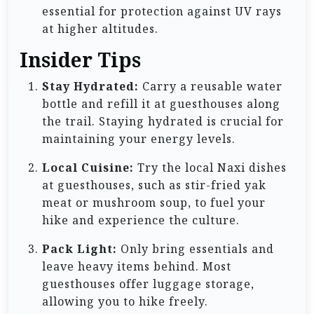
essential for protection against UV rays
at higher altitudes.
Insider Tips
Stay Hydrated:
Carry a reusable water
bottle and refill it at guesthouses along
the trail. Staying hydrated is crucial for
maintaining your energy levels.
Local Cuisine:
Try the local Naxi dishes
at guesthouses, such as stir-fried yak
meat or mushroom soup, to fuel your
hike and experience the culture.
Pack Light:
Only bring essentials and
leave heavy items behind. Most
guesthouses offer luggage storage,
allowing you to hike freely.