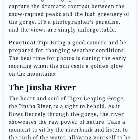
capture the dramatic contrast between the
snow-capped peaks and the lush greenery of
the gorge. It’s a photographer’s paradise,
and the views are simply unforgettable.
Practical Tip:
Bring a good camera and be
prepared for changing weather conditions.
The best time for photos is during the early
morning when the sun casts a golden glow
on the mountains.
The Jinsha River
The heart and soul of Tiger Leaping Gorge,
the Jinsha River, is a sight to behold. As it
flows fiercely through the gorge, the river
showcases the raw power of nature. Take a
moment to sit by the riverbank and listen to
the rush of the water, allowing yourself to be