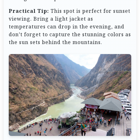
Practical Tip:
This spot is perfect for sunset
viewing. Bring a light jacket as
temperatures can drop in the evening, and
don’t forget to capture the stunning colors as
the sun sets behind the mountains.