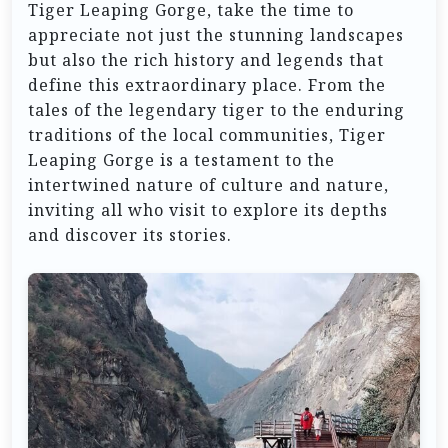
Tiger Leaping Gorge, take the time to
appreciate not just the stunning landscapes
but also the rich history and legends that
define this extraordinary place. From the
tales of the legendary tiger to the enduring
traditions of the local communities, Tiger
Leaping Gorge is a testament to the
intertwined nature of culture and nature,
inviting all who visit to explore its depths
and discover its stories.