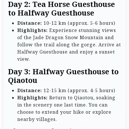
Day 2: Tea Horse Guesthouse
to Halfway Guesthouse
Distance:
10-12 km (approx. 5-6 hours)
Highlights:
Experience stunning views
of the Jade Dragon Snow Mountain and
follow the trail along the gorge. Arrive at
Halfway Guesthouse and enjoy a sunset
view.
Day 3: Halfway Guesthouse to
Qiaotou
Distance:
12-15 km (approx. 4-5 hours)
Highlights:
Return to Qiaotou, soaking
in the scenery one last time. You can
choose to extend your hike or explore
nearby villages.