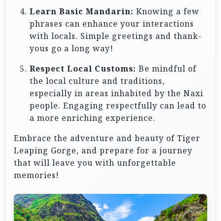
Learn Basic Mandarin:
Knowing a few
phrases can enhance your interactions
with locals. Simple greetings and thank-
yous go a long way!
Respect Local Customs:
Be mindful of
the local culture and traditions,
especially in areas inhabited by the Naxi
people. Engaging respectfully can lead to
a more enriching experience.
Embrace the adventure and beauty of Tiger
Leaping Gorge, and prepare for a journey
that will leave you with unforgettable
memories!