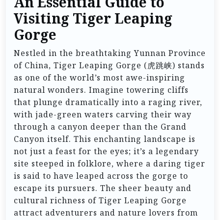
An Essential Guide to
Visiting Tiger Leaping
Gorge
Nestled in the breathtaking Yunnan Province
of China, Tiger Leaping Gorge (虎跳峡) stands
as one of the world’s most awe-inspiring
natural wonders. Imagine towering cliffs
that plunge dramatically into a raging river,
with jade-green waters carving their way
through a canyon deeper than the Grand
Canyon itself. This enchanting landscape is
not just a feast for the eyes; it’s a legendary
site steeped in folklore, where a daring tiger
is said to have leaped across the gorge to
escape its pursuers. The sheer beauty and
cultural richness of Tiger Leaping Gorge
attract adventurers and nature lovers from