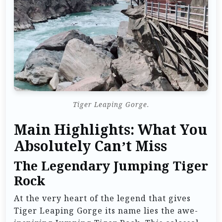
Tiger Leaping Gorge.
Main Highlights: What You
Absolutely Can’t Miss
The Legendary Jumping Tiger
Rock
At the very heart of the legend that gives
Tiger Leaping Gorge its name lies the awe-