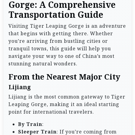
Gorge: A Comprehensive
Transportation Guide
Visiting Tiger Leaping Gorge is an adventure
that begins with getting there. Whether
you’re arriving from bustling cities or
tranquil towns, this guide will help you
navigate your way to one of China’s most
stunning natural wonders.
From the Nearest Major City
Lijiang
Lijiang is the most common gateway to Tiger
Leaping Gorge, making it an ideal starting
point for international travelers.
By Train
:
Sleeper Train
: If you’re coming from