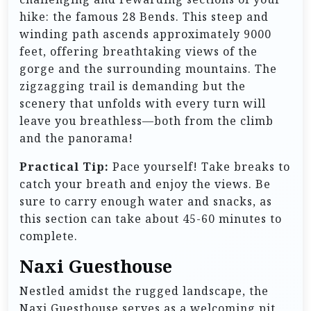
hike: the famous 28 Bends. This steep and
winding path ascends approximately 9000
feet, offering breathtaking views of the
gorge and the surrounding mountains. The
zigzagging trail is demanding but the
scenery that unfolds with every turn will
leave you breathless—both from the climb
and the panorama!
Practical Tip:
Pace yourself! Take breaks to
catch your breath and enjoy the views. Be
sure to carry enough water and snacks, as
this section can take about 45-60 minutes to
complete.
Naxi Guesthouse
Nestled amidst the rugged landscape, the
Naxi Guesthouse serves as a welcoming pit