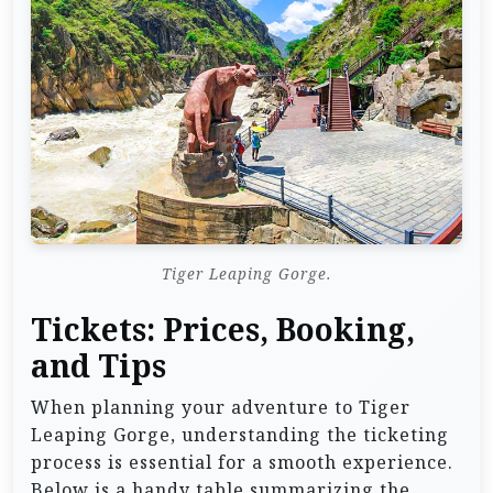
Tiger Leaping Gorge.
Tickets: Prices, Booking,
and Tips
When planning your adventure to Tiger
Leaping Gorge, understanding the ticketing
process is essential for a smooth experience.
Below is a handy table summarizing the