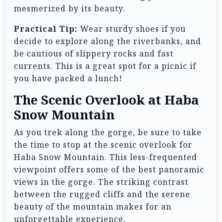
mesmerized by its beauty.
Practical Tip:
Wear sturdy shoes if you
decide to explore along the riverbanks, and
be cautious of slippery rocks and fast
currents. This is a great spot for a picnic if
you have packed a lunch!
The Scenic Overlook at Haba
Snow Mountain
As you trek along the gorge, be sure to take
the time to stop at the scenic overlook for
Haba Snow Mountain. This less-frequented
viewpoint offers some of the best panoramic
views in the gorge. The striking contrast
between the rugged cliffs and the serene
beauty of the mountain makes for an
unforgettable experience.