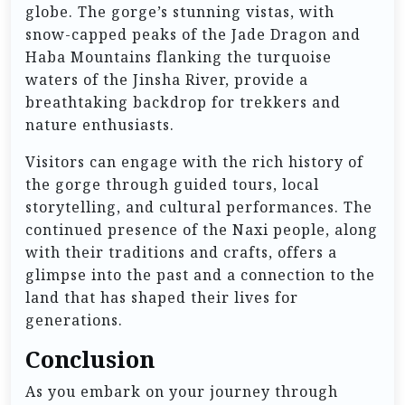
globe. The gorge’s stunning vistas, with
snow-capped peaks of the Jade Dragon and
Haba Mountains flanking the turquoise
waters of the Jinsha River, provide a
breathtaking backdrop for trekkers and
nature enthusiasts.
Visitors can engage with the rich history of
the gorge through guided tours, local
storytelling, and cultural performances. The
continued presence of the Naxi people, along
with their traditions and crafts, offers a
glimpse into the past and a connection to the
land that has shaped their lives for
generations.
Conclusion
As you embark on your journey through