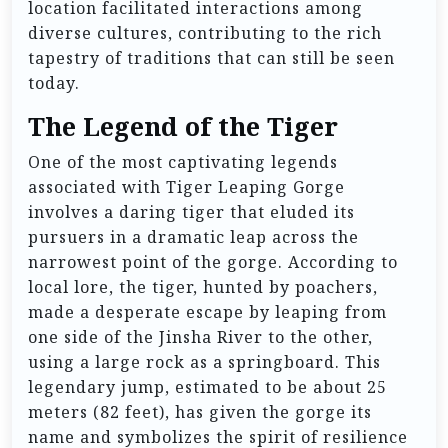
location facilitated interactions among
diverse cultures, contributing to the rich
tapestry of traditions that can still be seen
today.
The Legend of the Tiger
One of the most captivating legends
associated with Tiger Leaping Gorge
involves a daring tiger that eluded its
pursuers in a dramatic leap across the
narrowest point of the gorge. According to
local lore, the tiger, hunted by poachers,
made a desperate escape by leaping from
one side of the Jinsha River to the other,
using a large rock as a springboard. This
legendary jump, estimated to be about 25
meters (82 feet), has given the gorge its
name and symbolizes the spirit of resilience