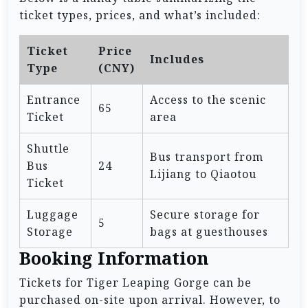
ticket types, prices, and what’s included:
Ticket
Price
Includes
Type
(CNY)
Entrance
Access to the scenic
65
Ticket
area
Shuttle
Bus transport from
Bus
24
Lijiang to Qiaotou
Ticket
Luggage
Secure storage for
5
Storage
bags at guesthouses
Booking Information
Tickets for Tiger Leaping Gorge can be
purchased on-site upon arrival. However, to