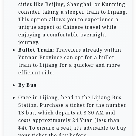
cities like Beijing, Shanghai, or Kunming,
consider taking a sleeper train to Lijiang.
This option allows you to experience a
unique aspect of Chinese travel while
enjoying a comfortable overnight
journey.
Bullet Train
: Travelers already within
Yunnan Province can opt for a bullet
train to Lijiang for a quicker and more
efficient ride.
By Bus
:
Once in Lijiang, head to the Lijiang Bus
Station. Purchase a ticket for the number
13 bus, which departs at 8:30 AM and
costs approximately 24 Yuan (less than
$4). To ensure a seat, it’s advisable to buy
your ticket the day before.