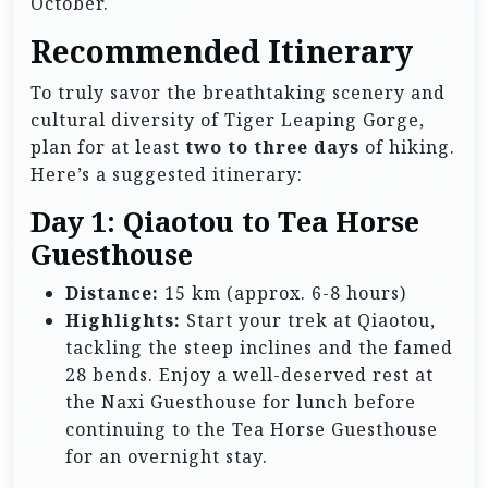
October.
Recommended Itinerary
To truly savor the breathtaking scenery and
cultural diversity of Tiger Leaping Gorge,
plan for at least
two to three days
of hiking.
Here’s a suggested itinerary:
Day 1: Qiaotou to Tea Horse
Guesthouse
Distance:
15 km (approx. 6-8 hours)
Highlights:
Start your trek at Qiaotou,
tackling the steep inclines and the famed
28 bends. Enjoy a well-deserved rest at
the Naxi Guesthouse for lunch before
continuing to the Tea Horse Guesthouse
for an overnight stay.