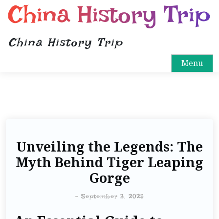
China History Trip
China History Trip
Menu
Unveiling the Legends: The
Myth Behind Tiger Leaping
Gorge
-
September 3, 2025