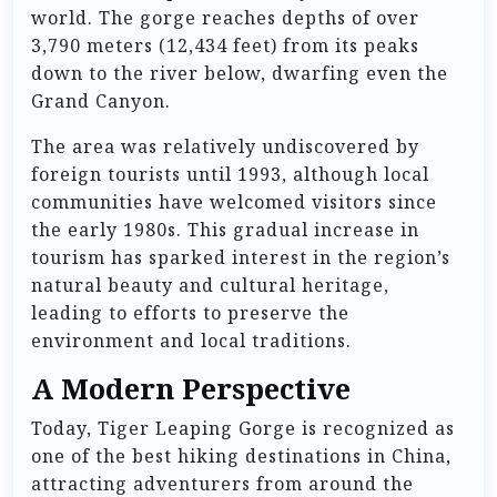
world. The gorge reaches depths of over
3,790 meters (12,434 feet) from its peaks
down to the river below, dwarfing even the
Grand Canyon.
The area was relatively undiscovered by
foreign tourists until 1993, although local
communities have welcomed visitors since
the early 1980s. This gradual increase in
tourism has sparked interest in the region’s
natural beauty and cultural heritage,
leading to efforts to preserve the
environment and local traditions.
A Modern Perspective
Today, Tiger Leaping Gorge is recognized as
one of the best hiking destinations in China,
attracting adventurers from around the