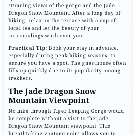
stunning views of the gorge and the Jade
Dragon Snow Mountain. After a long day of
hiking, relax on the terrace with a cup of
local tea and let the beauty of your
surroundings wash over you.
Practical Tip:
Book your stay in advance,
especially during peak hiking seasons, to
ensure you have a spot. The guesthouse often
fills up quickly due to its popularity among
trekkers.
The Jade Dragon Snow
Mountain Viewpoint
No hike through Tiger Leaping Gorge would
be complete without a visit to the Jade
Dragon Snow Mountain viewpoint. This
breathtaking vantage point allows you to