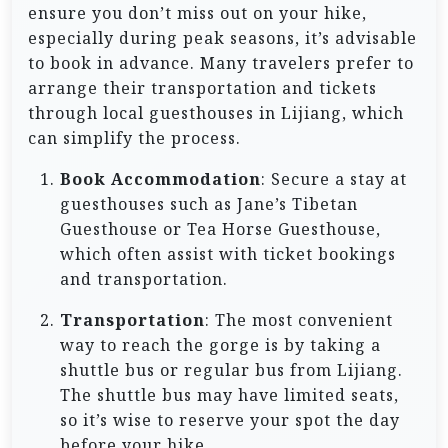
ensure you don’t miss out on your hike,
especially during peak seasons, it’s advisable
to book in advance. Many travelers prefer to
arrange their transportation and tickets
through local guesthouses in Lijiang, which
can simplify the process.
Book Accommodation
: Secure a stay at
guesthouses such as Jane’s Tibetan
Guesthouse or Tea Horse Guesthouse,
which often assist with ticket bookings
and transportation.
Transportation
: The most convenient
way to reach the gorge is by taking a
shuttle bus or regular bus from Lijiang.
The shuttle bus may have limited seats,
so it’s wise to reserve your spot the day
before your hike.