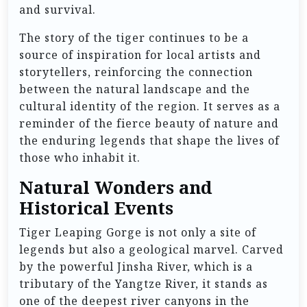
and survival.
The story of the tiger continues to be a
source of inspiration for local artists and
storytellers, reinforcing the connection
between the natural landscape and the
cultural identity of the region. It serves as a
reminder of the fierce beauty of nature and
the enduring legends that shape the lives of
those who inhabit it.
Natural Wonders and
Historical Events
Tiger Leaping Gorge is not only a site of
legends but also a geological marvel. Carved
by the powerful Jinsha River, which is a
tributary of the Yangtze River, it stands as
one of the deepest river canyons in the