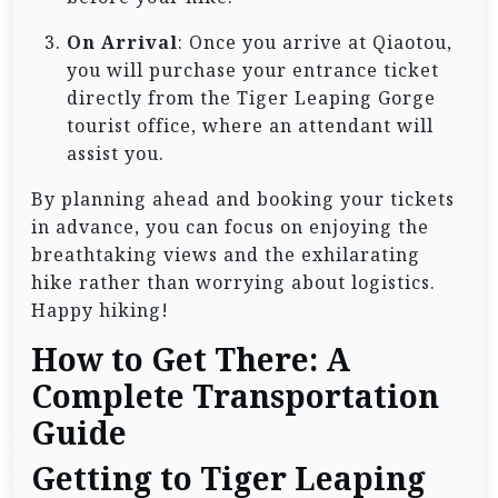
On Arrival
: Once you arrive at Qiaotou,
you will purchase your entrance ticket
directly from the Tiger Leaping Gorge
tourist office, where an attendant will
assist you.
By planning ahead and booking your tickets
in advance, you can focus on enjoying the
breathtaking views and the exhilarating
hike rather than worrying about logistics.
Happy hiking!
How to Get There: A
Complete Transportation
Guide
Getting to Tiger Leaping