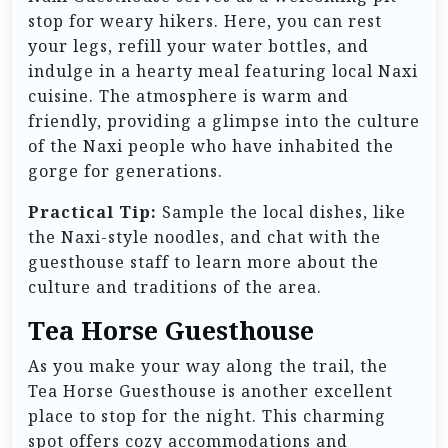
stop for weary hikers. Here, you can rest
your legs, refill your water bottles, and
indulge in a hearty meal featuring local Naxi
cuisine. The atmosphere is warm and
friendly, providing a glimpse into the culture
of the Naxi people who have inhabited the
gorge for generations.
Practical Tip:
Sample the local dishes, like
the Naxi-style noodles, and chat with the
guesthouse staff to learn more about the
culture and traditions of the area.
Tea Horse Guesthouse
As you make your way along the trail, the
Tea Horse Guesthouse is another excellent
place to stop for the night. This charming
spot offers cozy accommodations and