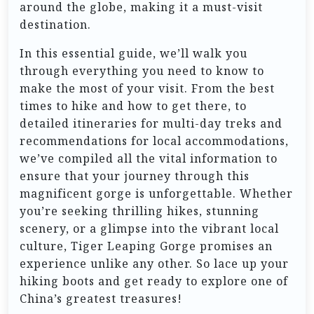
around the globe, making it a must-visit
destination.
In this essential guide, we’ll walk you
through everything you need to know to
make the most of your visit. From the best
times to hike and how to get there, to
detailed itineraries for multi-day treks and
recommendations for local accommodations,
we’ve compiled all the vital information to
ensure that your journey through this
magnificent gorge is unforgettable. Whether
you’re seeking thrilling hikes, stunning
scenery, or a glimpse into the vibrant local
culture, Tiger Leaping Gorge promises an
experience unlike any other. So lace up your
hiking boots and get ready to explore one of
China’s greatest treasures!