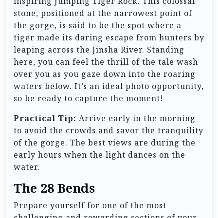
inspiring Jumping Tiger Rock. This colossal
stone, positioned at the narrowest point of
the gorge, is said to be the spot where a
tiger made its daring escape from hunters by
leaping across the Jinsha River. Standing
here, you can feel the thrill of the tale wash
over you as you gaze down into the roaring
waters below. It’s an ideal photo opportunity,
so be ready to capture the moment!
Practical Tip:
Arrive early in the morning
to avoid the crowds and savor the tranquility
of the gorge. The best views are during the
early hours when the light dances on the
water.
The 28 Bends
Prepare yourself for one of the most
challenging and rewarding sections of your