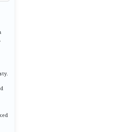
n
,
sty.
nd
rked