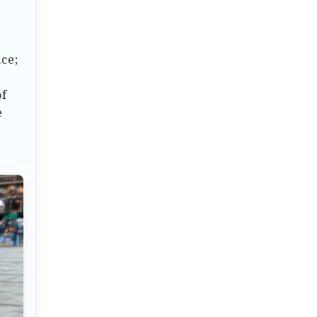
ce;
of
e