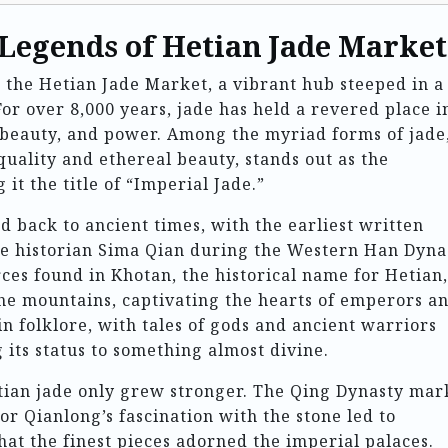
 Legends of Hetian Jade Market
s the Hetian Jade Market, a vibrant hub steeped in a
For over 8,000 years, jade has held a revered place i
, beauty, and power. Among the myriad forms of jade
quality and ethereal beauty, stands out as the
it the title of “Imperial Jade.”
d back to ancient times, with the earliest written
he historian Sima Qian during the Western Han Dyna
rces found in Khotan, the historical name for Hetian,
he mountains, captivating the hearts of emperors a
n folklore, with tales of gods and ancient warriors
 its status to something almost divine.
etian jade only grew stronger. The Qing Dynasty ma
or Qianlong’s fascination with the stone led to
hat the finest pieces adorned the imperial palaces.