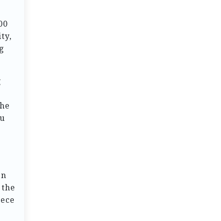
00
ty,
ng
g
the
ou
en
 the
iece