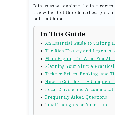
Join us as we explore the intricacie
a new facet of this cherished gem, in
jade in China.
In This Guide
An Essential Guide to Visiting 
The Rich History and Legends o
Main Highlights: What You Abso
Planning Your Visit: A Practica
Tickets: Prices, Booking, and Ti
How to Get There: A Complete 
Local Cuisine and Accommodat
Frequently Asked Questions
Final Thoughts on Your Trip