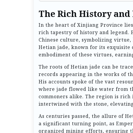
The Rich History and
In the heart of Xinjiang Province lie
rich tapestry of history and legend. 
Chinese culture, symbolizing virtue
Hetian jade, known for its exquisite 
embodiment of these virtues, earning 
The roots of Hetian jade can be trace
records appearing in the works of t
His accounts spoke of the vast resou
where jade flowed like water from t
commoners alike. The region is rich i
intertwined with the stone, elevating
As centuries passed, the allure of H
a significant turning point, as Emper
organized mining efforts, ensuring t