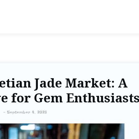
etian Jade Market: A
e for Gem Enthusiast
-
September 4, 2025