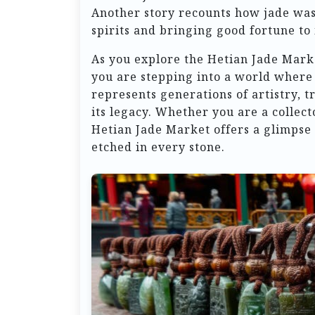
Another story recounts how jade was 
spirits and bringing good fortune to 
As you explore the Hetian Jade Marke
you are stepping into a world where
represents generations of artistry, t
its legacy. Whether you are a collect
Hetian Jade Market offers a glimpse 
etched in every stone.