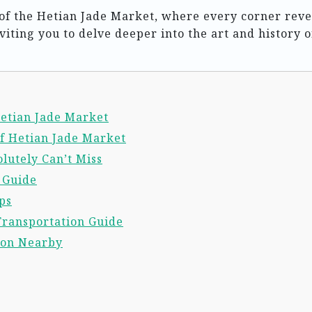
s of the Hetian Jade Market, where every corner reve
viting you to delve deeper into the art and history o
Hetian Jade Market
f Hetian Jade Market
lutely Can’t Miss
l Guide
ps
Transportation Guide
ion Nearby