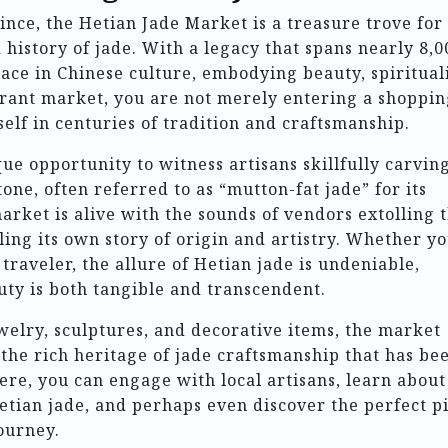
ince, the Hetian Jade Market is a treasure trove for
history of jade. With a legacy that spans nearly 8,0
ace in Chinese culture, embodying beauty, spirituali
vibrant market, you are not merely entering a shoppi
elf in centuries of tradition and craftsmanship.
ue opportunity to witness artisans skillfully carvin
tone, often referred to as “mutton-fat jade” for its
ket is alive with the sounds of vendors extolling 
lling its own story of origin and artistry. Whether y
 traveler, the allure of Hetian jade is undeniable,
ty is both tangible and transcendent.
welry, sculptures, and decorative items, the market
 the rich heritage of jade craftsmanship that has be
re, you can engage with local artisans, learn about
Hetian jade, and perhaps even discover the perfect p
ourney.