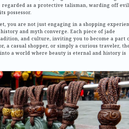
regarded as a protective talisman, warding off evil
its possessor.
t, you are not just engaging in a shopping experien
 history and myth converge. Each piece of jade
radition, and culture, inviting you to become a part 
or, a casual shopper, or simply a curious traveler, th
into a world where beauty is eternal and history is