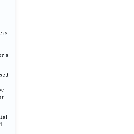
s
ess
or a
osed
pe
at
ial
d