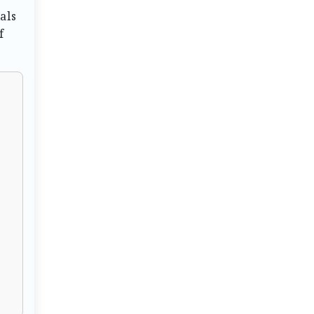
als
f