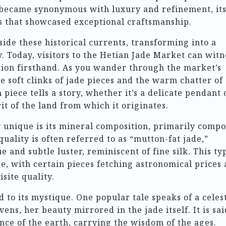
 became synonymous with luxury and refinement, it
gs that showcased exceptional craftsmanship.
ide these historical currents, transforming into a
y. Today, visitors to the Hetian Jade Market can witn
dition firsthand. As you wander through the market’s
 the soft clinks of jade pieces and the warm chatter of
piece tells a story, whether it’s a delicate pendant 
t of the land from which it originates.
 unique is its mineral composition, primarily comp
quality is often referred to as “mutton-fat jade,”
 and subtle luster, reminiscent of fine silk. This ty
e, with certain pieces fetching astronomical prices 
site quality.
to its mystique. One popular tale speaks of a celest
s, her beauty mirrored in the jade itself. It is sai
nce of the earth, carrying the wisdom of the ages.