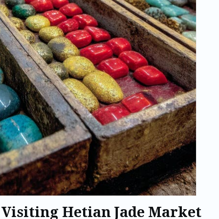
 Visiting Hetian Jade Market