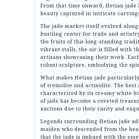
From that time onward, Hetian jade
beauty captured in intricate carvin
The jade market itself evolved alongs
bustling center for trade and artistr
the fruits of this long-standing tra
vibrant stalls, the air is filled with
artisans showcasing their work. Each 
robust sculpture, embodying the spiri
What makes Hetian jade particularly
of tremolite and actinolite. The best 
characterized by its creamy white hue
of jade has become a coveted treasur
auctions due to their rarity and exqui
Legends surrounding Hetian jade add 
maiden who descended from the heaven
that the jade is imbued with the esse