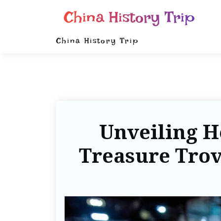
China History Trip
China History Trip
Unveiling H
Treasure Trov