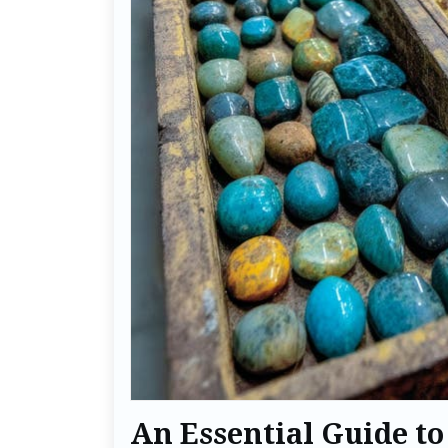
An Essential Guide to