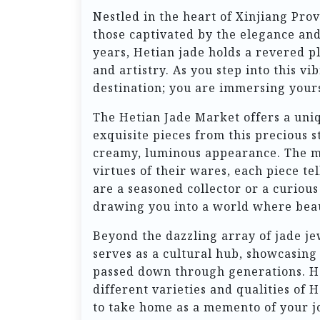
Nestled in the heart of Xinjiang Prov
those captivated by the elegance and 
years, Hetian jade holds a revered pl
and artistry. As you step into this 
destination; you are immersing yours
The Hetian Jade Market offers a uniq
exquisite pieces from this precious s
creamy, luminous appearance. The mar
virtues of their wares, each piece te
are a seasoned collector or a curious
drawing you into a world where beau
Beyond the dazzling array of jade je
serves as a cultural hub, showcasing
passed down through generations. He
different varieties and qualities of 
to take home as a memento of your j