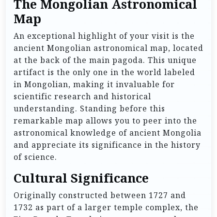
The Mongolian Astronomical
Map
An exceptional highlight of your visit is the
ancient Mongolian astronomical map, located
at the back of the main pagoda. This unique
artifact is the only one in the world labeled
in Mongolian, making it invaluable for
scientific research and historical
understanding. Standing before this
remarkable map allows you to peer into the
astronomical knowledge of ancient Mongolia
and appreciate its significance in the history
of science.
Cultural Significance
Originally constructed between 1727 and
1732 as part of a larger temple complex, the