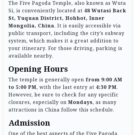
The Five Pagoda Temple, also known as Wuta
Si, is conveniently located at
48 Wutasi Back
St, Yuquan District, Hohhot, Inner
Mongolia, China
. It is easily accessible via
public transport, including the city’s subway
system, which makes it a great addition to
your itinerary. For those driving, parking is
available nearby.
Opening Hours
The temple is generally open
from 9:00 AM
to 5:00 PM
, with the last entry at
4:30 PM
.
However, be sure to check for any specific
closures, especially on
Mondays
, as many
attractions in China follow this schedule.
Admission
One of the best aspects of the Five Pagoda