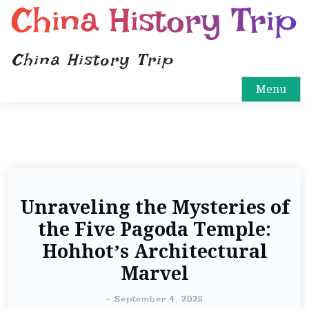
China History Trip
China History Trip
Menu
Unraveling the Mysteries of
the Five Pagoda Temple:
Hohhot’s Architectural
Marvel
-
September 4, 2025