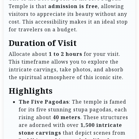
Temple is that
admission is free
, allowing
visitors to appreciate its beauty without any
cost. This accessibility makes it an ideal stop
for travelers on a budget.
Duration of Visit
Allocate about
1 to 2 hours
for your visit.
This timeframe allows you to explore the
intricate carvings, take photos, and absorb
the spiritual atmosphere of this iconic site.
Highlights
The Five Pagodas
: The temple is famed
for its five stunning stupa pagodas, each
rising about
40 meters
. These structures
are adorned with over
1,500 intricate
stone carvings
that depict scenes from