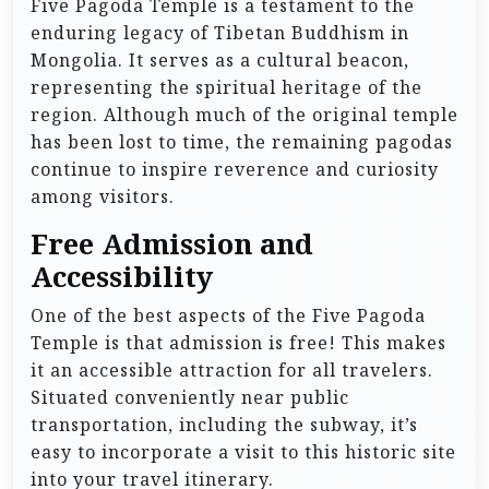
Five Pagoda Temple is a testament to the
enduring legacy of Tibetan Buddhism in
Mongolia. It serves as a cultural beacon,
representing the spiritual heritage of the
region. Although much of the original temple
has been lost to time, the remaining pagodas
continue to inspire reverence and curiosity
among visitors.
Free Admission and
Accessibility
One of the best aspects of the Five Pagoda
Temple is that admission is free! This makes
it an accessible attraction for all travelers.
Situated conveniently near public
transportation, including the subway, it’s
easy to incorporate a visit to this historic site
into your travel itinerary.