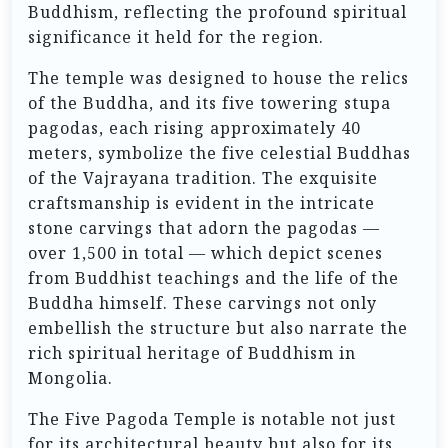
Buddhism, reflecting the profound spiritual
significance it held for the region.
The temple was designed to house the relics
of the Buddha, and its five towering stupa
pagodas, each rising approximately 40
meters, symbolize the five celestial Buddhas
of the Vajrayana tradition. The exquisite
craftsmanship is evident in the intricate
stone carvings that adorn the pagodas —
over 1,500 in total — which depict scenes
from Buddhist teachings and the life of the
Buddha himself. These carvings not only
embellish the structure but also narrate the
rich spiritual heritage of Buddhism in
Mongolia.
The Five Pagoda Temple is notable not just
for its architectural beauty but also for its