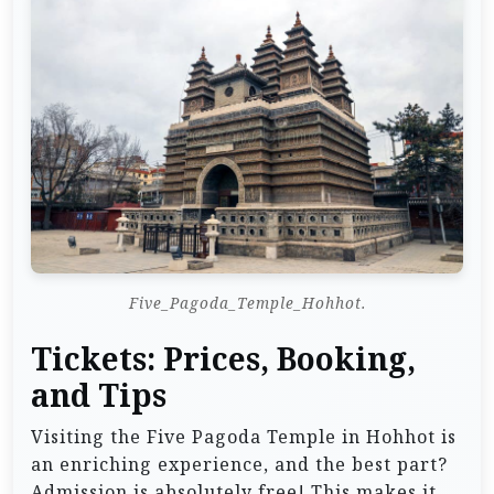
Five_Pagoda_Temple_Hohhot.
Tickets: Prices, Booking,
and Tips
Visiting the Five Pagoda Temple in Hohhot is
an enriching experience, and the best part?
Admission is absolutely free! This makes it