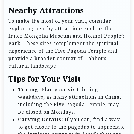
Nearby Attractions
To make the most of your visit, consider
exploring nearby attractions such as the
Inner Mongolia Museum and Hohhot People’s
Park. These sites complement the spiritual
experience of the Five Pagoda Temple and
provide a broader context of Hohhot’s
cultural landscape.
Tips for Your Visit
Timing:
Plan your visit during
weekdays, as many attractions in China,
including the Five Pagoda Temple, may
be closed on Mondays.
Carving Details:
If you can, find a way
to get closer to the pagodas to appreciate