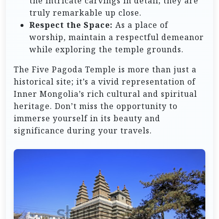
the intricate carvings in detail; they are
truly remarkable up close.
Respect the Space:
As a place of
worship, maintain a respectful demeanor
while exploring the temple grounds.
The Five Pagoda Temple is more than just a
historical site; it’s a vivid representation of
Inner Mongolia’s rich cultural and spiritual
heritage. Don’t miss the opportunity to
immerse yourself in its beauty and
significance during your travels.