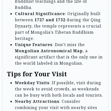
Buddhist teachings and the life of
Buddha.
Cultural Significance
: Originally built
between
1727 and 1732
during the Qing
Dynasty, the temple represents a crucial
part of Mongolia’s Tibetan Buddhism
heritage.
Unique Features
: Don’t miss the
Mongolian Astronomical Map
, a
significant artifact that is the only one in
the world labeled in Mongolian.
Tips for Your Visit
Weekday Visits
: If possible, visit during
the week to avoid crowds, as weekends
can be busy with both locals and tourists.
Nearby Attractions
: Consider
combining your visit with nearby sites