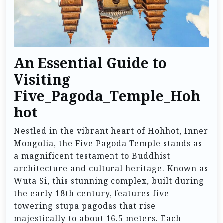
An Essential Guide to
Visiting
Five_Pagoda_Temple_Hoh
hot
Nestled in the vibrant heart of Hohhot, Inner
Mongolia, the Five Pagoda Temple stands as
a magnificent testament to Buddhist
architecture and cultural heritage. Known as
Wuta Si, this stunning complex, built during
the early 18th century, features five
towering stupa pagodas that rise
majestically to about 16.5 meters. Each