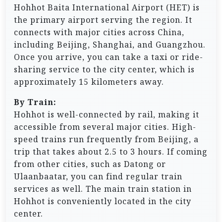
Hohhot Baita International Airport (HET) is
the primary airport serving the region. It
connects with major cities across China,
including Beijing, Shanghai, and Guangzhou.
Once you arrive, you can take a taxi or ride-
sharing service to the city center, which is
approximately 15 kilometers away.
By Train:
Hohhot is well-connected by rail, making it
accessible from several major cities. High-
speed trains run frequently from Beijing, a
trip that takes about 2.5 to 3 hours. If coming
from other cities, such as Datong or
Ulaanbaatar, you can find regular train
services as well. The main train station in
Hohhot is conveniently located in the city
center.