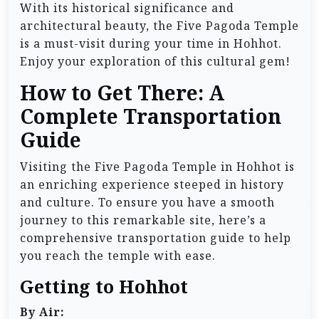
With its historical significance and
architectural beauty, the Five Pagoda Temple
is a must-visit during your time in Hohhot.
Enjoy your exploration of this cultural gem!
How to Get There: A
Complete Transportation
Guide
Visiting the Five Pagoda Temple in Hohhot is
an enriching experience steeped in history
and culture. To ensure you have a smooth
journey to this remarkable site, here’s a
comprehensive transportation guide to help
you reach the temple with ease.
Getting to Hohhot
By Air: