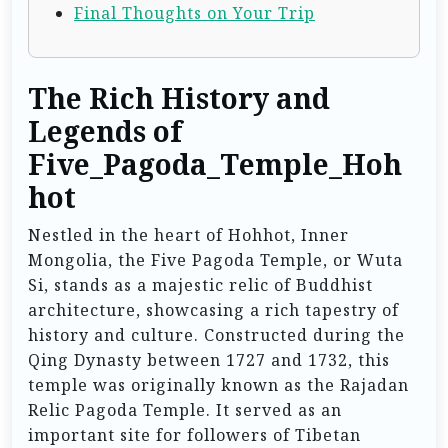
Final Thoughts on Your Trip
The Rich History and
Legends of
Five_Pagoda_Temple_Hoh
hot
Nestled in the heart of Hohhot, Inner
Mongolia, the Five Pagoda Temple, or Wuta
Si, stands as a majestic relic of Buddhist
architecture, showcasing a rich tapestry of
history and culture. Constructed during the
Qing Dynasty between 1727 and 1732, this
temple was originally known as the Rajadan
Relic Pagoda Temple. It served as an
important site for followers of Tibetan