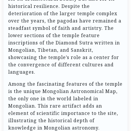
historical resilience. Despite the
deterioration of the larger temple complex
over the years, the pagodas have remained a
steadfast symbol of faith and artistry. The
lower sections of the temple feature
inscriptions of the Diamond Sutra written in
Mongolian, Tibetan, and Sanskrit,
showcasing the temple’s role as a center for
the convergence of different cultures and
languages.
Among the fascinating features of the temple
is the unique Mongolian Astronomical Map,
the only one in the world labeled in
Mongolian. This rare artifact adds an
element of scientific importance to the site,
illustrating the historical depth of
knowledge in Mongolian astronomy.