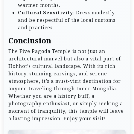
warmer months.
Cultural Sensitivity
: Dress modestly
and be respectful of the local customs
and practices.
Conclusion
The Five Pagoda Temple is not just an
architectural marvel but also a vital part of
Hohhot’s cultural landscape. With its rich
history, stunning carvings, and serene
atmosphere, it’s a must-visit destination for
anyone traveling through Inner Mongolia.
Whether you are a history buff, a
photography enthusiast, or simply seeking a
moment of tranquility, this temple will leave
a lasting impression. Enjoy your visit!