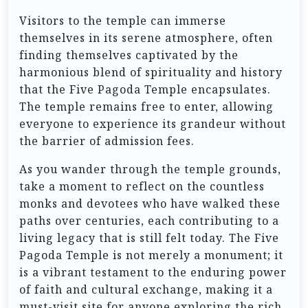
Visitors to the temple can immerse
themselves in its serene atmosphere, often
finding themselves captivated by the
harmonious blend of spirituality and history
that the Five Pagoda Temple encapsulates.
The temple remains free to enter, allowing
everyone to experience its grandeur without
the barrier of admission fees.
As you wander through the temple grounds,
take a moment to reflect on the countless
monks and devotees who have walked these
paths over centuries, each contributing to a
living legacy that is still felt today. The Five
Pagoda Temple is not merely a monument; it
is a vibrant testament to the enduring power
of faith and cultural exchange, making it a
must-visit site for anyone exploring the rich