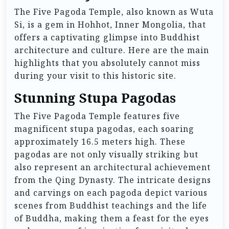
The Five Pagoda Temple, also known as Wuta
Si, is a gem in Hohhot, Inner Mongolia, that
offers a captivating glimpse into Buddhist
architecture and culture. Here are the main
highlights that you absolutely cannot miss
during your visit to this historic site.
Stunning Stupa Pagodas
The Five Pagoda Temple features five
magnificent stupa pagodas, each soaring
approximately 16.5 meters high. These
pagodas are not only visually striking but
also represent an architectural achievement
from the Qing Dynasty. The intricate designs
and carvings on each pagoda depict various
scenes from Buddhist teachings and the life
of Buddha, making them a feast for the eyes