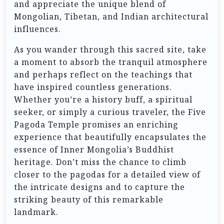
and appreciate the unique blend of
Mongolian, Tibetan, and Indian architectural
influences.
As you wander through this sacred site, take
a moment to absorb the tranquil atmosphere
and perhaps reflect on the teachings that
have inspired countless generations.
Whether you’re a history buff, a spiritual
seeker, or simply a curious traveler, the Five
Pagoda Temple promises an enriching
experience that beautifully encapsulates the
essence of Inner Mongolia’s Buddhist
heritage. Don’t miss the chance to climb
closer to the pagodas for a detailed view of
the intricate designs and to capture the
striking beauty of this remarkable
landmark.