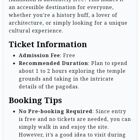
an accessible destination for everyone,
whether you’re a history buff, a lover of
architecture, or simply looking for a unique
cultural experience.
Ticket Information
Admission Fee
: Free
Recommended Duration
: Plan to spend
about 1 to 2 hours exploring the temple
grounds and taking in the intricate
details of the pagodas.
Booking Tips
No Pre-booking Required
: Since entry
is free and no tickets are needed, you can
simply walk in and enjoy the site.
However, it’s a good idea to visit during