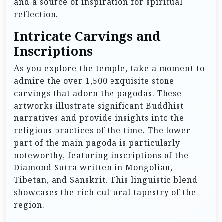
and a source of inspiration for spiritual
reflection.
Intricate Carvings and
Inscriptions
As you explore the temple, take a moment to
admire the over 1,500 exquisite stone
carvings that adorn the pagodas. These
artworks illustrate significant Buddhist
narratives and provide insights into the
religious practices of the time. The lower
part of the main pagoda is particularly
noteworthy, featuring inscriptions of the
Diamond Sutra written in Mongolian,
Tibetan, and Sanskrit. This linguistic blend
showcases the rich cultural tapestry of the
region.