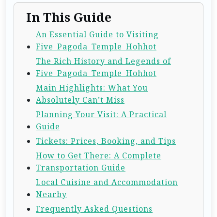
In This Guide
An Essential Guide to Visiting
Five_Pagoda_Temple_Hohhot
The Rich History and Legends of
Five_Pagoda_Temple_Hohhot
Main Highlights: What You
Absolutely Can’t Miss
Planning Your Visit: A Practical
Guide
Tickets: Prices, Booking, and Tips
How to Get There: A Complete
Transportation Guide
Local Cuisine and Accommodation
Nearby
Frequently Asked Questions