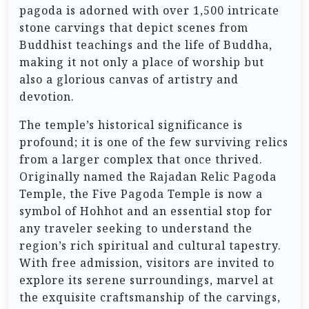
pagoda is adorned with over 1,500 intricate
stone carvings that depict scenes from
Buddhist teachings and the life of Buddha,
making it not only a place of worship but
also a glorious canvas of artistry and
devotion.
The temple’s historical significance is
profound; it is one of the few surviving relics
from a larger complex that once thrived.
Originally named the Rajadan Relic Pagoda
Temple, the Five Pagoda Temple is now a
symbol of Hohhot and an essential stop for
any traveler seeking to understand the
region’s rich spiritual and cultural tapestry.
With free admission, visitors are invited to
explore its serene surroundings, marvel at
the exquisite craftsmanship of the carvings,