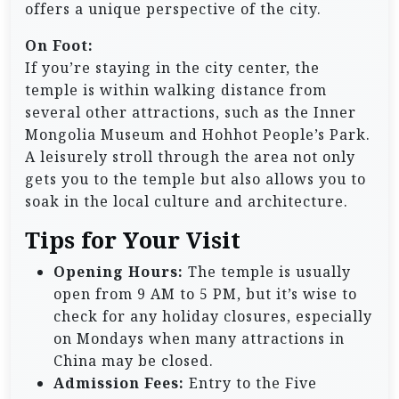
offers a unique perspective of the city.
On Foot:
If you’re staying in the city center, the
temple is within walking distance from
several other attractions, such as the Inner
Mongolia Museum and Hohhot People’s Park.
A leisurely stroll through the area not only
gets you to the temple but also allows you to
soak in the local culture and architecture.
Tips for Your Visit
Opening Hours:
The temple is usually
open from 9 AM to 5 PM, but it’s wise to
check for any holiday closures, especially
on Mondays when many attractions in
China may be closed.
Admission Fees:
Entry to the Five