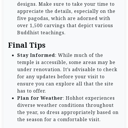
designs. Make sure to take your time to
appreciate the details, especially on the
five pagodas, which are adorned with
over 1,500 carvings that depict various
Buddhist teachings.
Final Tips
Stay Informed
: While much of the
temple is accessible, some areas may be
under renovation. It’s advisable to check
for any updates before your visit to
ensure you can explore all that the site
has to offer.
Plan for Weather
: Hohhot experiences
diverse weather conditions throughout
the year, so dress appropriately based on
the season for a comfortable visit.