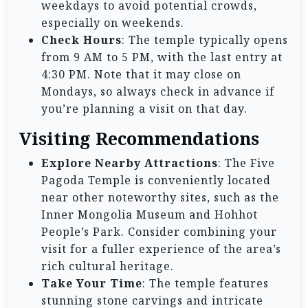
weekdays to avoid potential crowds,
especially on weekends.
Check Hours
: The temple typically opens
from 9 AM to 5 PM, with the last entry at
4:30 PM. Note that it may close on
Mondays, so always check in advance if
you’re planning a visit on that day.
Visiting Recommendations
Explore Nearby Attractions
: The Five
Pagoda Temple is conveniently located
near other noteworthy sites, such as the
Inner Mongolia Museum and Hohhot
People’s Park. Consider combining your
visit for a fuller experience of the area’s
rich cultural heritage.
Take Your Time
: The temple features
stunning stone carvings and intricate