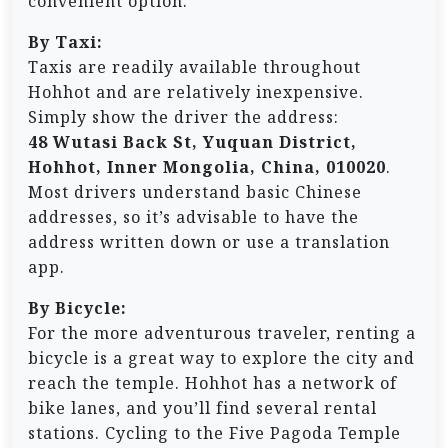
convenient option.
By Taxi:
Taxis are readily available throughout
Hohhot and are relatively inexpensive.
Simply show the driver the address:
48 Wutasi Back St, Yuquan District,
Hohhot, Inner Mongolia, China, 010020
.
Most drivers understand basic Chinese
addresses, so it’s advisable to have the
address written down or use a translation
app.
By Bicycle:
For the more adventurous traveler, renting a
bicycle is a great way to explore the city and
reach the temple. Hohhot has a network of
bike lanes, and you’ll find several rental
stations. Cycling to the Five Pagoda Temple