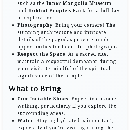
such as the
Inner Mongolia Museum
and
Hohhot People’s Park
for a full day
of exploration.
Photography
: Bring your camera! The
stunning architecture and intricate
details of the pagodas provide ample
opportunities for beautiful photographs.
Respect the Space
: As a sacred site,
maintain a respectful demeanor during
your visit. Be mindful of the spiritual
significance of the temple.
What to Bring
Comfortable Shoes
: Expect to do some
walking, particularly if you explore the
surrounding areas.
Water
: Staying hydrated is important,
especially if you’re visiting during the