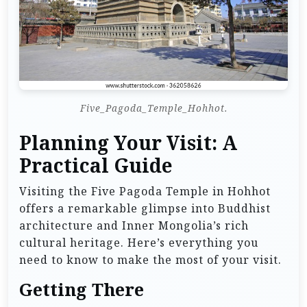
Five_Pagoda_Temple_Hohhot.
Planning Your Visit: A
Practical Guide
Visiting the Five Pagoda Temple in Hohhot
offers a remarkable glimpse into Buddhist
architecture and Inner Mongolia’s rich
cultural heritage. Here’s everything you
need to know to make the most of your visit.
Getting There