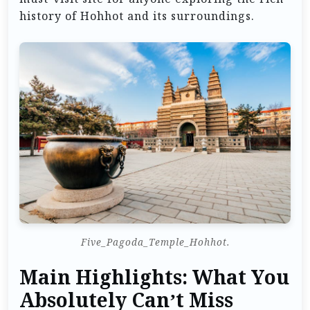
history of Hohhot and its surroundings.
Five_Pagoda_Temple_Hohhot.
Main Highlights: What You
Absolutely Can’t Miss