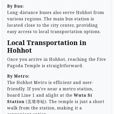
By Bus:
Long-distance buses also serve Hohhot from
various regions. The main bus station is
located close to the city center, providing
easy access to local transportation options.
Local Transportation in
Hohhot
Once you arrive in Hohhot, reaching the Five
Pagoda Temple is straightforward.
By Metro:
The Hohhot Metro is efficient and user-
friendly. If you’re near a metro station,
board Line 1 and alight at the
Wuta Si
Station
(五塔寺站). The temple is just a short
walk from the station, making it a