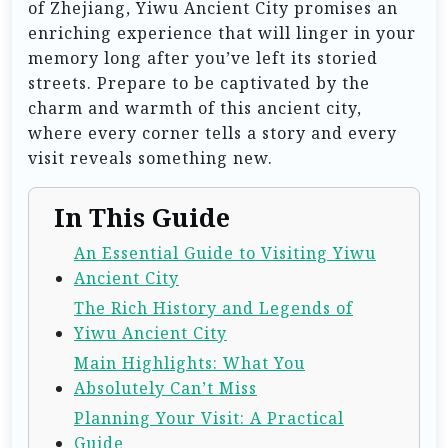
of Zhejiang, Yiwu Ancient City promises an
enriching experience that will linger in your
memory long after you’ve left its storied
streets. Prepare to be captivated by the
charm and warmth of this ancient city,
where every corner tells a story and every
visit reveals something new.
In This Guide
An Essential Guide to Visiting Yiwu
Ancient City
The Rich History and Legends of
Yiwu Ancient City
Main Highlights: What You
Absolutely Can’t Miss
Planning Your Visit: A Practical
Guide