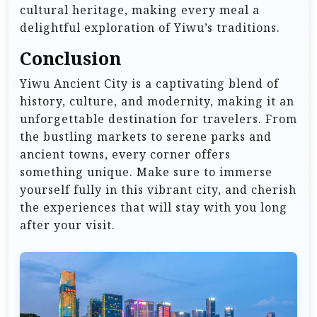
cultural heritage, making every meal a
delightful exploration of Yiwu’s traditions.
Conclusion
Yiwu Ancient City is a captivating blend of
history, culture, and modernity, making it an
unforgettable destination for travelers. From
the bustling markets to serene parks and
ancient towns, every corner offers
something unique. Make sure to immerse
yourself fully in this vibrant city, and cherish
the experiences that will stay with you long
after your visit.