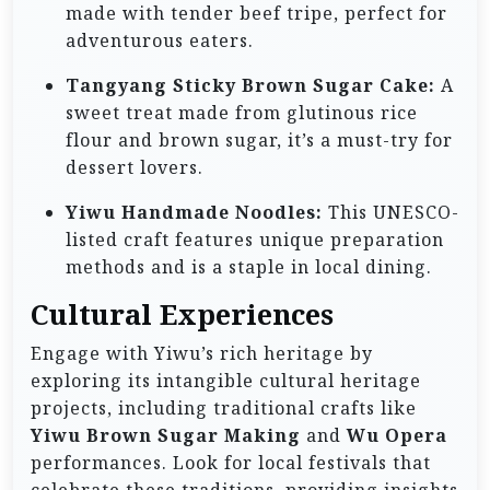
made with tender beef tripe, perfect for
adventurous eaters.
Tangyang Sticky Brown Sugar Cake:
A
sweet treat made from glutinous rice
flour and brown sugar, it’s a must-try for
dessert lovers.
Yiwu Handmade Noodles:
This UNESCO-
listed craft features unique preparation
methods and is a staple in local dining.
Cultural Experiences
Engage with Yiwu’s rich heritage by
exploring its intangible cultural heritage
projects, including traditional crafts like
Yiwu Brown Sugar Making
and
Wu Opera
performances. Look for local festivals that