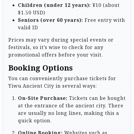
Children (under 12 years):
¥10 (about
$1.50 USD)
Seniors (over 60 years):
Free entry with
valid ID
Prices may vary during special events or
festivals, so it’s wise to check for any
promotional offers before your visit.
Booking Options
You can conveniently purchase tickets for
Yiwu Ancient City in several ways:
On-Site Purchase:
Tickets can be bought
at the entrance of the ancient city. There
are usually no long lines, making this a
quick option.
Online Booking:
Websites such as