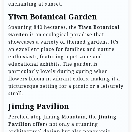
enchanting at sunset.
Yiwu Botanical Garden
Spanning 840 hectares, the
Yiwu Botanical
Garden
is an ecological paradise that
showcases a variety of themed gardens. It’s
an excellent place for families and nature
enthusiasts, featuring a pet zone and
educational exhibits. The garden is
particularly lovely during spring when
flowers bloom in vibrant colors, making it a
picturesque setting for a picnic or a leisurely
stroll.
Jiming Pavilion
Perched atop Jiming Mountain, the
Jiming
Pavilion
offers not only a stunning
architectural design but also panoramic