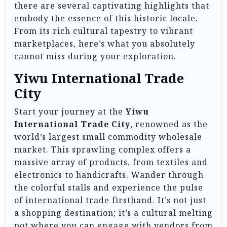
there are several captivating highlights that
embody the essence of this historic locale.
From its rich cultural tapestry to vibrant
marketplaces, here’s what you absolutely
cannot miss during your exploration.
Yiwu International Trade
City
Start your journey at the
Yiwu
International Trade City
, renowned as the
world’s largest small commodity wholesale
market. This sprawling complex offers a
massive array of products, from textiles and
electronics to handicrafts. Wander through
the colorful stalls and experience the pulse
of international trade firsthand. It’s not just
a shopping destination; it’s a cultural melting
pot where you can engage with vendors from