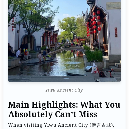
Yiwu Ancient City.
Main Highlights: What You
Absolutely Can’t Miss
When visiting Yiwu Ancient City (伊吾古城),