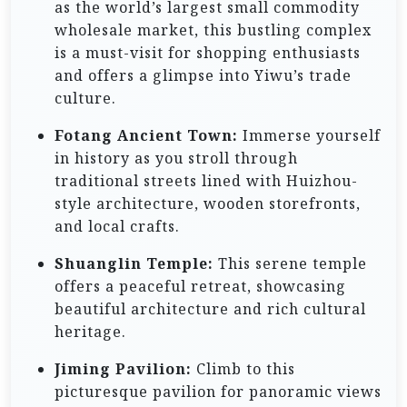
as the world’s largest small commodity
wholesale market, this bustling complex
is a must-visit for shopping enthusiasts
and offers a glimpse into Yiwu’s trade
culture.
Fotang Ancient Town:
Immerse yourself
in history as you stroll through
traditional streets lined with Huizhou-
style architecture, wooden storefronts,
and local crafts.
Shuanglin Temple:
This serene temple
offers a peaceful retreat, showcasing
beautiful architecture and rich cultural
heritage.
Jiming Pavilion:
Climb to this
picturesque pavilion for panoramic views