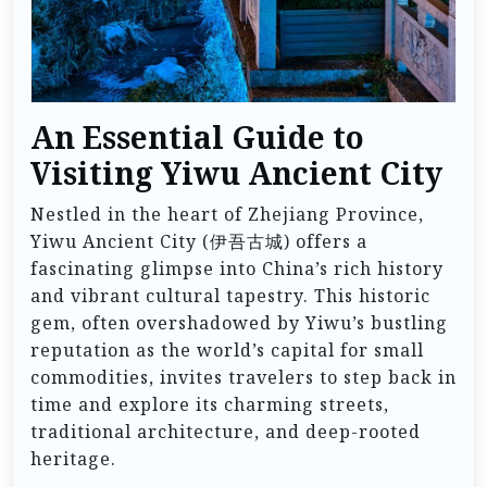
An Essential Guide to
Visiting Yiwu Ancient City
Nestled in the heart of Zhejiang Province,
Yiwu Ancient City (伊吾古城) offers a
fascinating glimpse into China’s rich history
and vibrant cultural tapestry. This historic
gem, often overshadowed by Yiwu’s bustling
reputation as the world’s capital for small
commodities, invites travelers to step back in
time and explore its charming streets,
traditional architecture, and deep-rooted
heritage.