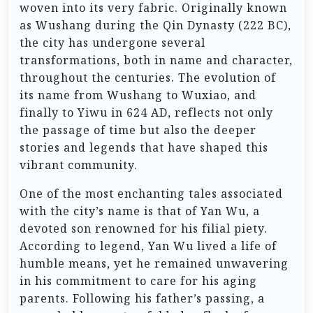
woven into its very fabric. Originally known
as Wushang during the Qin Dynasty (222 BC),
the city has undergone several
transformations, both in name and character,
throughout the centuries. The evolution of
its name from Wushang to Wuxiao, and
finally to Yiwu in 624 AD, reflects not only
the passage of time but also the deeper
stories and legends that have shaped this
vibrant community.
One of the most enchanting tales associated
with the city’s name is that of Yan Wu, a
devoted son renowned for his filial piety.
According to legend, Yan Wu lived a life of
humble means, yet he remained unwavering
in his commitment to care for his aging
parents. Following his father’s passing, a