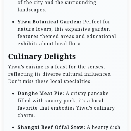
of the city and the surrounding
landscapes.
Yiwu Botanical Garden:
Perfect for
nature lovers, this expansive garden
features themed areas and educational
exhibits about local flora.
Culinary Delights
Yiwu’s cuisine is a feast for the senses,
reflecting its diverse cultural influences.
Don’t miss these local specialties:
Donghe Meat Pie:
A crispy pancake
filled with savory pork, it’s a local
favorite that embodies Yiwu’s culinary
charm.
Shangxi Beef Offal Stew:
A hearty dish