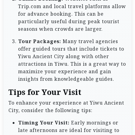
Trip.com and local travel platforms allow
for advance booking. This can be
particularly useful during peak tourist
seasons when crowds are larger.
Tour Packages:
Many travel agencies
offer guided tours that include tickets to
Yiwu Ancient City along with other
attractions in Yiwu. This is a great way to
maximize your experience and gain
insights from knowledgeable guides.
Tips for Your Visit
To enhance your experience at Yiwu Ancient
City, consider the following tips:
Timing Your Visit:
Early mornings or
late afternoons are ideal for visiting to