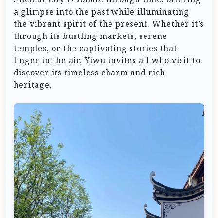
a glimpse into the past while illuminating
the vibrant spirit of the present. Whether it’s
through its bustling markets, serene
temples, or the captivating stories that
linger in the air, Yiwu invites all who visit to
discover its timeless charm and rich
heritage.