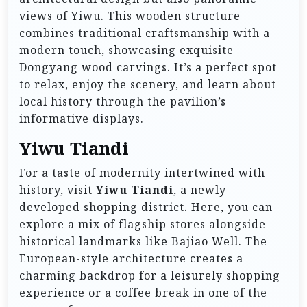
views of Yiwu. This wooden structure
combines traditional craftsmanship with a
modern touch, showcasing exquisite
Dongyang wood carvings. It’s a perfect spot
to relax, enjoy the scenery, and learn about
local history through the pavilion’s
informative displays.
Yiwu Tiandi
For a taste of modernity intertwined with
history, visit
Yiwu Tiandi
, a newly
developed shopping district. Here, you can
explore a mix of flagship stores alongside
historical landmarks like Bajiao Well. The
European-style architecture creates a
charming backdrop for a leisurely shopping
experience or a coffee break in one of the