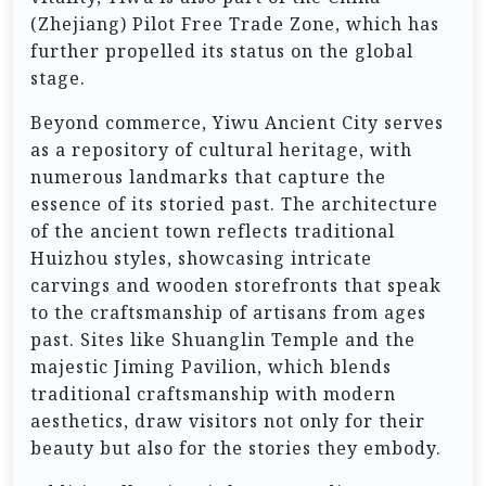
(Zhejiang) Pilot Free Trade Zone, which has
further propelled its status on the global
stage.
Beyond commerce, Yiwu Ancient City serves
as a repository of cultural heritage, with
numerous landmarks that capture the
essence of its storied past. The architecture
of the ancient town reflects traditional
Huizhou styles, showcasing intricate
carvings and wooden storefronts that speak
to the craftsmanship of artisans from ages
past. Sites like Shuanglin Temple and the
majestic Jiming Pavilion, which blends
traditional craftsmanship with modern
aesthetics, draw visitors not only for their
beauty but also for the stories they embody.