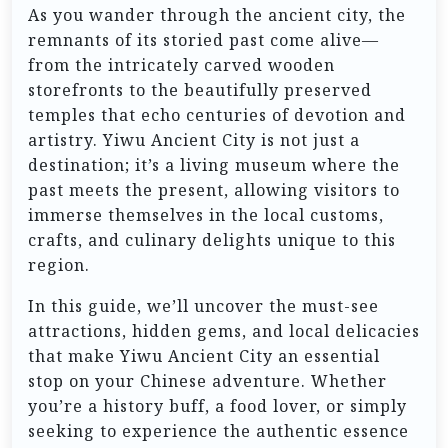
As you wander through the ancient city, the
remnants of its storied past come alive—
from the intricately carved wooden
storefronts to the beautifully preserved
temples that echo centuries of devotion and
artistry. Yiwu Ancient City is not just a
destination; it’s a living museum where the
past meets the present, allowing visitors to
immerse themselves in the local customs,
crafts, and culinary delights unique to this
region.
In this guide, we’ll uncover the must-see
attractions, hidden gems, and local delicacies
that make Yiwu Ancient City an essential
stop on your Chinese adventure. Whether
you’re a history buff, a food lover, or simply
seeking to experience the authentic essence