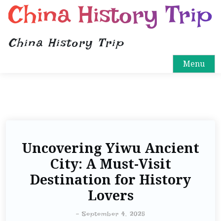
China History Trip
China History Trip
Menu
Uncovering Yiwu Ancient
City: A Must-Visit
Destination for History
Lovers
-
September 4, 2025