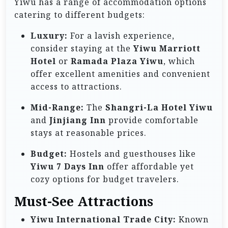
Yiwu has a range of accommodation options
catering to different budgets:
Luxury:
For a lavish experience,
consider staying at the
Yiwu Marriott
Hotel
or
Ramada Plaza Yiwu
, which
offer excellent amenities and convenient
access to attractions.
Mid-Range:
The
Shangri-La Hotel Yiwu
and
Jinjiang Inn
provide comfortable
stays at reasonable prices.
Budget:
Hostels and guesthouses like
Yiwu 7 Days Inn
offer affordable yet
cozy options for budget travelers.
Must-See Attractions
Yiwu International Trade City:
Known