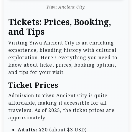
Yiwu Ancient City.
Tickets: Prices, Booking,
and Tips
Visiting Yiwu Ancient City is an enriching
experience, blending history with cultural
exploration. Here’s everything you need to
know about ticket prices, booking options,
and tips for your visit.
Ticket Prices
Admission to Yiwu Ancient City is quite
affordable, making it accessible for all
travelers. As of 2025, the ticket prices are
approximately:
Adults:
¥20 (about $3 USD)