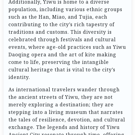
Additionally, Yiwu is home to a diverse
population, including various ethnic groups
such as the Han, Miao, and Tujia, each
contributing to the city’s rich tapestry of
traditions and customs. This diversity is
celebrated through festivals and cultural
events, where age-old practices such as Yiwu
Daoqing opera and the art of kite making
come to life, preserving the intangible
cultural heritage that is vital to the city’s
identity.
As international travelers wander through
the ancient streets of Yiwu, they are not
merely exploring a destination; they are
stepping into a living museum that narrates
the tales of resilience, devotion, and cultural
exchange. The legends and history of Yiwu
Ancient City resonate through time, offering