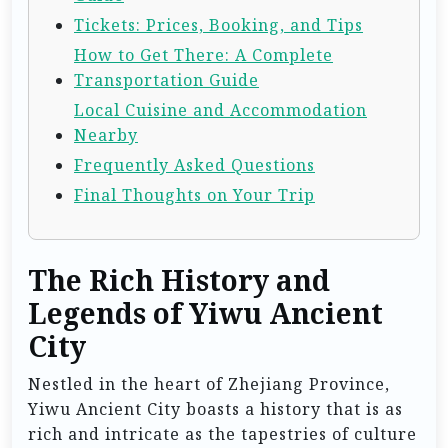
Tickets: Prices, Booking, and Tips
How to Get There: A Complete
Transportation Guide
Local Cuisine and Accommodation
Nearby
Frequently Asked Questions
Final Thoughts on Your Trip
The Rich History and
Legends of Yiwu Ancient
City
Nestled in the heart of Zhejiang Province,
Yiwu Ancient City boasts a history that is as
rich and intricate as the tapestries of culture