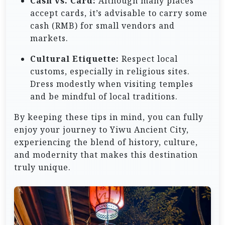
Cash vs. Card:
Although many places
accept cards, it’s advisable to carry some
cash (RMB) for small vendors and
markets.
Cultural Etiquette:
Respect local
customs, especially in religious sites.
Dress modestly when visiting temples
and be mindful of local traditions.
By keeping these tips in mind, you can fully
enjoy your journey to Yiwu Ancient City,
experiencing the blend of history, culture,
and modernity that makes this destination
truly unique.