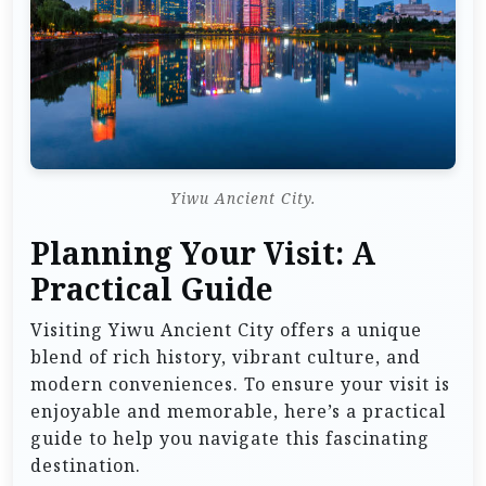
Yiwu Ancient City.
Planning Your Visit: A
Practical Guide
Visiting Yiwu Ancient City offers a unique
blend of rich history, vibrant culture, and
modern conveniences. To ensure your visit is
enjoyable and memorable, here’s a practical
guide to help you navigate this fascinating
destination.