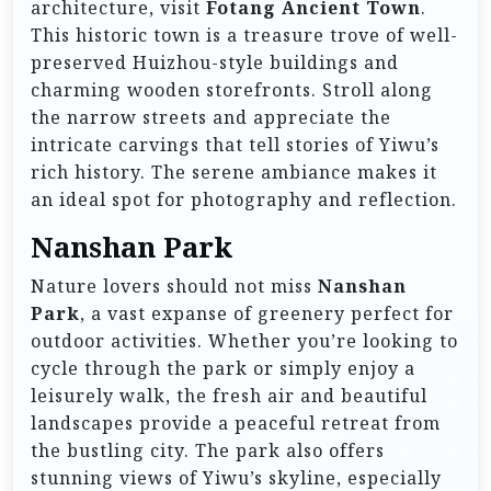
architecture, visit
Fotang Ancient Town
.
This historic town is a treasure trove of well-
preserved Huizhou-style buildings and
charming wooden storefronts. Stroll along
the narrow streets and appreciate the
intricate carvings that tell stories of Yiwu’s
rich history. The serene ambiance makes it
an ideal spot for photography and reflection.
Nanshan Park
Nature lovers should not miss
Nanshan
Park
, a vast expanse of greenery perfect for
outdoor activities. Whether you’re looking to
cycle through the park or simply enjoy a
leisurely walk, the fresh air and beautiful
landscapes provide a peaceful retreat from
the bustling city. The park also offers
stunning views of Yiwu’s skyline, especially