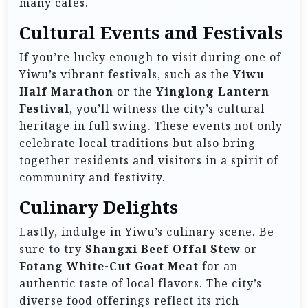
many cafes.
Cultural Events and Festivals
If you’re lucky enough to visit during one of
Yiwu’s vibrant festivals, such as the
Yiwu
Half Marathon
or the
Yinglong Lantern
Festival
, you’ll witness the city’s cultural
heritage in full swing. These events not only
celebrate local traditions but also bring
together residents and visitors in a spirit of
community and festivity.
Culinary Delights
Lastly, indulge in Yiwu’s culinary scene. Be
sure to try
Shangxi Beef Offal Stew
or
Fotang White-Cut Goat Meat
for an
authentic taste of local flavors. The city’s
diverse food offerings reflect its rich