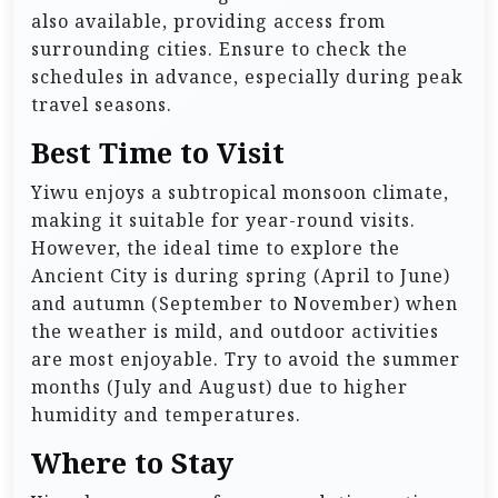
also available, providing access from
surrounding cities. Ensure to check the
schedules in advance, especially during peak
travel seasons.
Best Time to Visit
Yiwu enjoys a subtropical monsoon climate,
making it suitable for year-round visits.
However, the ideal time to explore the
Ancient City is during spring (April to June)
and autumn (September to November) when
the weather is mild, and outdoor activities
are most enjoyable. Try to avoid the summer
months (July and August) due to higher
humidity and temperatures.
Where to Stay