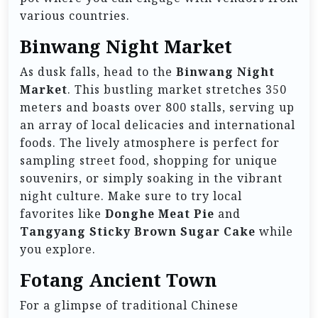
various countries.
Binwang Night Market
As dusk falls, head to the
Binwang Night
Market
. This bustling market stretches 350
meters and boasts over 800 stalls, serving up
an array of local delicacies and international
foods. The lively atmosphere is perfect for
sampling street food, shopping for unique
souvenirs, or simply soaking in the vibrant
night culture. Make sure to try local
favorites like
Donghe Meat Pie
and
Tangyang Sticky Brown Sugar Cake
while
you explore.
Fotang Ancient Town
For a glimpse of traditional Chinese