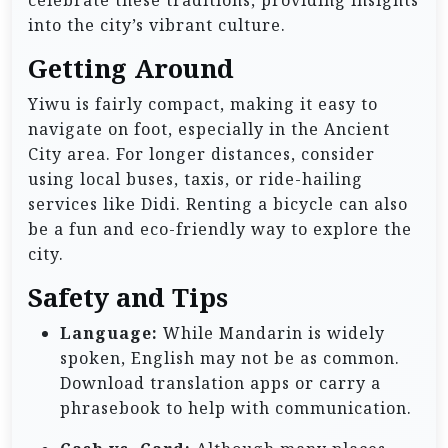
celebrate these traditions, providing insights
into the city’s vibrant culture.
Getting Around
Yiwu is fairly compact, making it easy to
navigate on foot, especially in the Ancient
City area. For longer distances, consider
using local buses, taxis, or ride-hailing
services like Didi. Renting a bicycle can also
be a fun and eco-friendly way to explore the
city.
Safety and Tips
Language:
While Mandarin is widely
spoken, English may not be as common.
Download translation apps or carry a
phrasebook to help with communication.