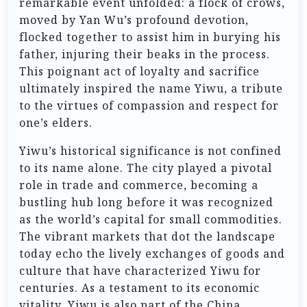
remarkable event unfolded: a flock of crows,
moved by Yan Wu’s profound devotion,
flocked together to assist him in burying his
father, injuring their beaks in the process.
This poignant act of loyalty and sacrifice
ultimately inspired the name Yiwu, a tribute
to the virtues of compassion and respect for
one’s elders.
Yiwu’s historical significance is not confined
to its name alone. The city played a pivotal
role in trade and commerce, becoming a
bustling hub long before it was recognized
as the world’s capital for small commodities.
The vibrant markets that dot the landscape
today echo the lively exchanges of goods and
culture that have characterized Yiwu for
centuries. As a testament to its economic
vitality, Yiwu is also part of the China