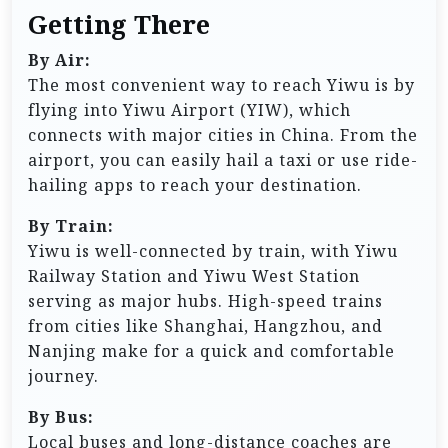
Getting There
By Air:
The most convenient way to reach Yiwu is by
flying into Yiwu Airport (YIW), which
connects with major cities in China. From the
airport, you can easily hail a taxi or use ride-
hailing apps to reach your destination.
By Train:
Yiwu is well-connected by train, with Yiwu
Railway Station and Yiwu West Station
serving as major hubs. High-speed trains
from cities like Shanghai, Hangzhou, and
Nanjing make for a quick and comfortable
journey.
By Bus:
Local buses and long-distance coaches are