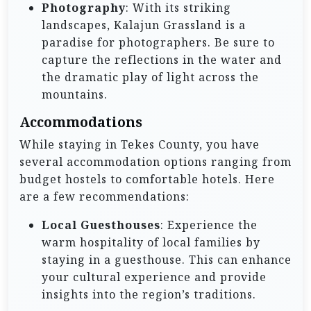
Photography
: With its striking
landscapes, Kalajun Grassland is a
paradise for photographers. Be sure to
capture the reflections in the water and
the dramatic play of light across the
mountains.
Accommodations
While staying in Tekes County, you have
several accommodation options ranging from
budget hostels to comfortable hotels. Here
are a few recommendations:
Local Guesthouses
: Experience the
warm hospitality of local families by
staying in a guesthouse. This can enhance
your cultural experience and provide
insights into the region’s traditions.