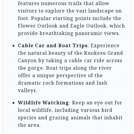
features numerous trails that allow
visitors to explore the vast landscape on
foot. Popular starting points include the
Flower Outlook and Eagle Outlook, which
provide breathtaking panoramic views.
Cable Car and Boat Trips
: Experience
the natural beauty of the Kuokesu Grand
Canyon by taking a cable car ride across
the gorge. Boat trips along the river
offer a unique perspective of the
dramatic rock formations and lush
valleys.
Wildlife Watching
: Keep an eye out for
local wildlife, including various bird
species and grazing animals that inhabit
the area.