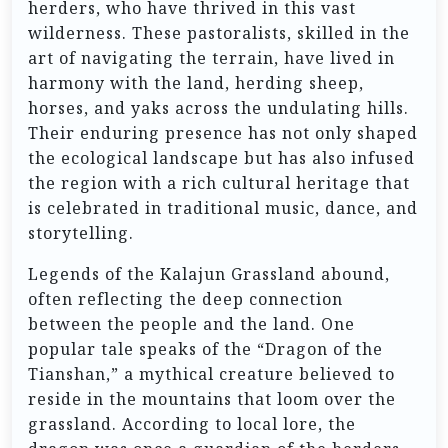
herders, who have thrived in this vast
wilderness. These pastoralists, skilled in the
art of navigating the terrain, have lived in
harmony with the land, herding sheep,
horses, and yaks across the undulating hills.
Their enduring presence has not only shaped
the ecological landscape but has also infused
the region with a rich cultural heritage that
is celebrated in traditional music, dance, and
storytelling.
Legends of the Kalajun Grassland abound,
often reflecting the deep connection
between the people and the land. One
popular tale speaks of the “Dragon of the
Tianshan,” a mythical creature believed to
reside in the mountains that loom over the
grassland. According to local lore, the