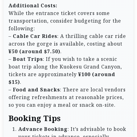
Additional Costs:
While the entrance ticket covers some
transportation, consider budgeting for the
following:
–
Cable Car Rides
: A thrilling cable car ride
across the gorge is available, costing about
¥50 (around $7.50)
.
–
Boat Trips
: If you wish to take a scenic
boat trip along the Kuokesu Grand Canyon,
tickets are approximately
¥100 (around
$15)
.
–
Food and Snacks
: There are local vendors
offering refreshments at reasonable prices,
so you can enjoy a meal or snack on-site.
Booking Tips
Advance Booking
: It’s advisable to book
your tickets in advance, especially