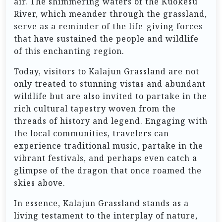
air. The shimmering waters of the Kuokesu
River, which meander through the grassland,
serve as a reminder of the life-giving forces
that have sustained the people and wildlife
of this enchanting region.
Today, visitors to Kalajun Grassland are not
only treated to stunning vistas and abundant
wildlife but are also invited to partake in the
rich cultural tapestry woven from the
threads of history and legend. Engaging with
the local communities, travelers can
experience traditional music, partake in the
vibrant festivals, and perhaps even catch a
glimpse of the dragon that once roamed the
skies above.
In essence, Kalajun Grassland stands as a
living testament to the interplay of nature,