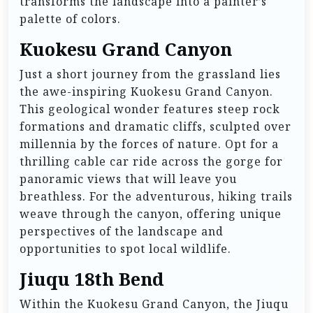
transforms the landscape into a painter’s
palette of colors.
Kuokesu Grand Canyon
Just a short journey from the grassland lies
the awe-inspiring Kuokesu Grand Canyon.
This geological wonder features steep rock
formations and dramatic cliffs, sculpted over
millennia by the forces of nature. Opt for a
thrilling cable car ride across the gorge for
panoramic views that will leave you
breathless. For the adventurous, hiking trails
weave through the canyon, offering unique
perspectives of the landscape and
opportunities to spot local wildlife.
Jiuqu 18th Bend
Within the Kuokesu Grand Canyon, the Jiuqu