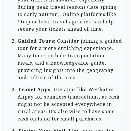
during peak travel seasons (late spring
to early autumn). Online platforms like
Ctrip or local travel agencies can help
secure your tickets ahead of time.
Guided Tours
: Consider joining a guided
tour for a more enriching experience.
Many tours include transportation,
meals, and a knowledgeable guide,
providing insights into the geography
and culture of the area.
Travel Apps
: Use apps like WeChat or
Alipay for seamless transactions, as cash
might not be accepted everywhere in
rural areas. It’s also wise to have some
cash on hand for small purchases.
Timing Your Visit
: Plan your visit for