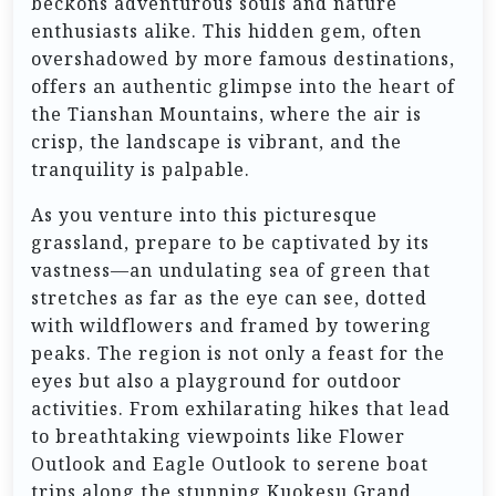
beckons adventurous souls and nature
enthusiasts alike. This hidden gem, often
overshadowed by more famous destinations,
offers an authentic glimpse into the heart of
the Tianshan Mountains, where the air is
crisp, the landscape is vibrant, and the
tranquility is palpable.
As you venture into this picturesque
grassland, prepare to be captivated by its
vastness—an undulating sea of green that
stretches as far as the eye can see, dotted
with wildflowers and framed by towering
peaks. The region is not only a feast for the
eyes but also a playground for outdoor
activities. From exhilarating hikes that lead
to breathtaking viewpoints like Flower
Outlook and Eagle Outlook to serene boat
trips along the stunning Kuokesu Grand