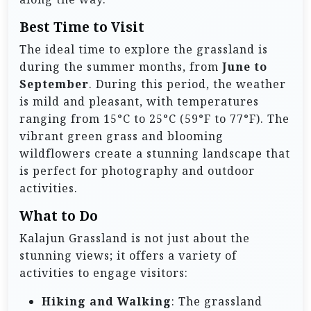
Best Time to Visit
The ideal time to explore the grassland is
during the summer months, from
June to
September
. During this period, the weather
is mild and pleasant, with temperatures
ranging from 15°C to 25°C (59°F to 77°F). The
vibrant green grass and blooming
wildflowers create a stunning landscape that
is perfect for photography and outdoor
activities.
What to Do
Kalajun Grassland is not just about the
stunning views; it offers a variety of
activities to engage visitors:
Hiking and Walking
: The grassland