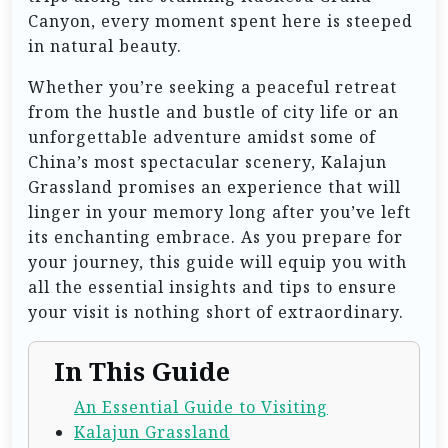
Canyon, every moment spent here is steeped
in natural beauty.
Whether you’re seeking a peaceful retreat
from the hustle and bustle of city life or an
unforgettable adventure amidst some of
China’s most spectacular scenery, Kalajun
Grassland promises an experience that will
linger in your memory long after you’ve left
its enchanting embrace. As you prepare for
your journey, this guide will equip you with
all the essential insights and tips to ensure
your visit is nothing short of extraordinary.
In This Guide
An Essential Guide to Visiting
Kalajun Grassland