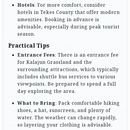
Hotels
: For more comfort, consider
hotels in Tekes County that offer modern
amenities. Booking in advance is
advisable, especially during peak tourist
season.
Practical Tips
Entrance Fees
: There is an entrance fee
for Kalajun Grassland and the
surrounding attractions, which typically
includes shuttle bus services to various
viewpoints. Be prepared to spend a full
day exploring the area.
What to Bring
: Pack comfortable hiking
shoes, a hat, sunscreen, and plenty of
water. The weather can change rapidly,
so layering your clothing is advisable.