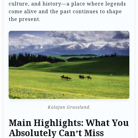
culture, and history—a place where legends
come alive and the past continues to shape
the present.
Kalajun Grassland.
Main Highlights: What You
Absolutely Can’t Miss