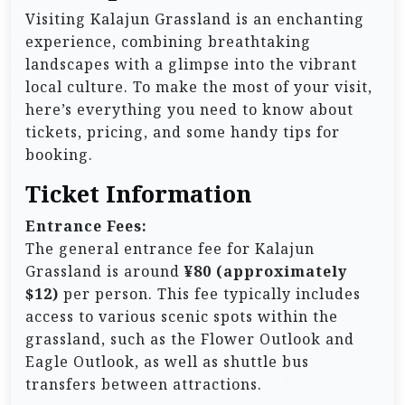
Visiting Kalajun Grassland is an enchanting
experience, combining breathtaking
landscapes with a glimpse into the vibrant
local culture. To make the most of your visit,
here’s everything you need to know about
tickets, pricing, and some handy tips for
booking.
Ticket Information
Entrance Fees:
The general entrance fee for Kalajun
Grassland is around
¥80 (approximately
$12)
per person. This fee typically includes
access to various scenic spots within the
grassland, such as the Flower Outlook and
Eagle Outlook, as well as shuttle bus
transfers between attractions.