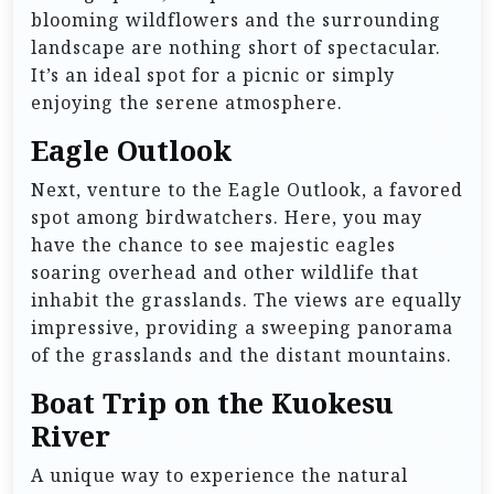
blooming wildflowers and the surrounding
landscape are nothing short of spectacular.
It’s an ideal spot for a picnic or simply
enjoying the serene atmosphere.
Eagle Outlook
Next, venture to the Eagle Outlook, a favored
spot among birdwatchers. Here, you may
have the chance to see majestic eagles
soaring overhead and other wildlife that
inhabit the grasslands. The views are equally
impressive, providing a sweeping panorama
of the grasslands and the distant mountains.
Boat Trip on the Kuokesu
River
A unique way to experience the natural