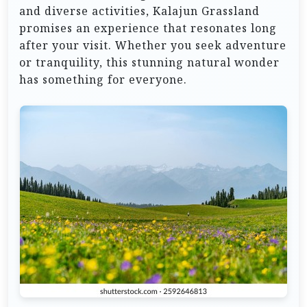
and diverse activities, Kalajun Grassland
promises an experience that resonates long
after your visit. Whether you seek adventure
or tranquility, this stunning natural wonder
has something for everyone.