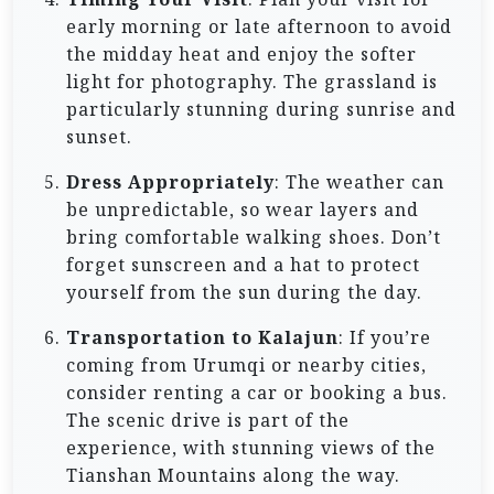
early morning or late afternoon to avoid
the midday heat and enjoy the softer
light for photography. The grassland is
particularly stunning during sunrise and
sunset.
Dress Appropriately
: The weather can
be unpredictable, so wear layers and
bring comfortable walking shoes. Don’t
forget sunscreen and a hat to protect
yourself from the sun during the day.
Transportation to Kalajun
: If you’re
coming from Urumqi or nearby cities,
consider renting a car or booking a bus.
The scenic drive is part of the
experience, with stunning views of the
Tianshan Mountains along the way.