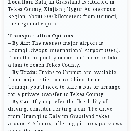
Location
: Kalajun Grassland is situated in
Tekes County, Xinjiang Uygur Autonomous
Region, about 200 kilometers from Urumqi,
the regional capital.
Transportation Options
:
–
By Air
: The nearest major airport is
Urumqi Diwopu International Airport (URC).
From the airport, you can rent a car or take
a taxi to reach Tekes County.
–
By Train
: Trains to Urumqi are available
from major cities across China. From
Urumqi, you’ll need to take a bus or arrange
for a private transfer to Tekes County.
–
By Car
: If you prefer the flexibility of
driving, consider renting a car. The drive
from Urumqi to Kalajun Grassland takes
around 4-5 hours, offering picturesque views
along the way.