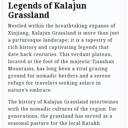
Legends of Kalajun
Grassland
Nestled within the breathtaking expanse of
Xinjiang, Kalajun Grassland is more than just
a picturesque landscape; it is a tapestry of
rich history and captivating legends that
date back centuries. This verdant plateau,
located at the foot of the majestic Tianshan
Mountains, has long been a vital grazing
ground for nomadic herders and a serene
refuge for travelers seeking solace in
nature’s embrace.
The history of Kalajun Grassland intertwines
with the nomadic cultures of the region. For
generations, the grassland has served as a
seasonal pasture for the local Kazakh