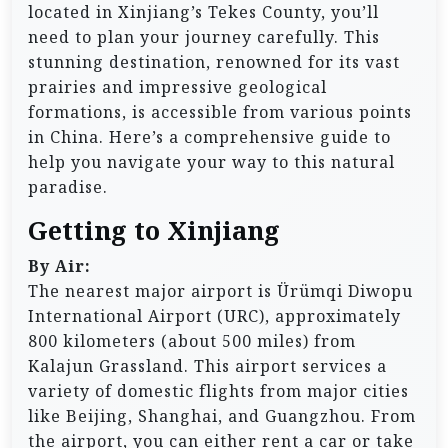
located in Xinjiang’s Tekes County, you’ll
need to plan your journey carefully. This
stunning destination, renowned for its vast
prairies and impressive geological
formations, is accessible from various points
in China. Here’s a comprehensive guide to
help you navigate your way to this natural
paradise.
Getting to Xinjiang
By Air:
The nearest major airport is Ürümqi Diwopu
International Airport (URC), approximately
800 kilometers (about 500 miles) from
Kalajun Grassland. This airport services a
variety of domestic flights from major cities
like Beijing, Shanghai, and Guangzhou. From
the airport, you can either rent a car or take