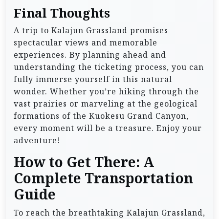
Final Thoughts
A trip to Kalajun Grassland promises
spectacular views and memorable
experiences. By planning ahead and
understanding the ticketing process, you can
fully immerse yourself in this natural
wonder. Whether you’re hiking through the
vast prairies or marveling at the geological
formations of the Kuokesu Grand Canyon,
every moment will be a treasure. Enjoy your
adventure!
How to Get There: A
Complete Transportation
Guide
To reach the breathtaking Kalajun Grassland,