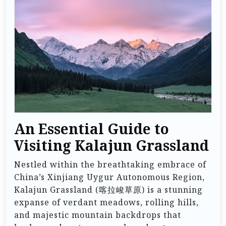
An Essential Guide to
Visiting Kalajun Grassland
Nestled within the breathtaking embrace of
China’s Xinjiang Uygur Autonomous Region,
Kalajun Grassland (喀拉峻草原) is a stunning
expanse of verdant meadows, rolling hills,
and majestic mountain backdrops that