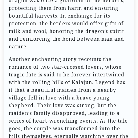
dragon was once a guardian of the herders,
protecting them from harm and ensuring
bountiful harvests. In exchange for its
protection, the herders would offer gifts of
milk and wool, honoring the dragon’s spirit
and reinforcing the bond between man and
nature.
Another enchanting story recounts the
romance of two star-crossed lovers, whose
tragic fate is said to be forever intertwined
with the rolling hills of Kalajun. Legend has
it that a beautiful maiden from a nearby
village fell in love with a brave young
shepherd. Their love was strong, but the
maiden’s family disapproved, leading to a
series of heart-wrenching events. As the tale
goes, the couple was transformed into the
hills themselves, eternally watching over the