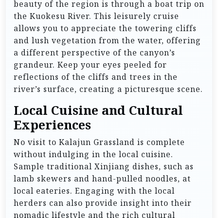
beauty of the region is through a boat trip on
the Kuokesu River. This leisurely cruise
allows you to appreciate the towering cliffs
and lush vegetation from the water, offering
a different perspective of the canyon’s
grandeur. Keep your eyes peeled for
reflections of the cliffs and trees in the
river’s surface, creating a picturesque scene.
Local Cuisine and Cultural
Experiences
No visit to Kalajun Grassland is complete
without indulging in the local cuisine.
Sample traditional Xinjiang dishes, such as
lamb skewers and hand-pulled noodles, at
local eateries. Engaging with the local
herders can also provide insight into their
nomadic lifestyle and the rich cultural