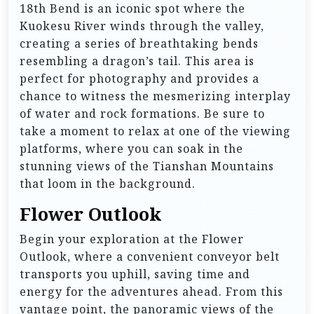
18th Bend is an iconic spot where the
Kuokesu River winds through the valley,
creating a series of breathtaking bends
resembling a dragon’s tail. This area is
perfect for photography and provides a
chance to witness the mesmerizing interplay
of water and rock formations. Be sure to
take a moment to relax at one of the viewing
platforms, where you can soak in the
stunning views of the Tianshan Mountains
that loom in the background.
Flower Outlook
Begin your exploration at the Flower
Outlook, where a convenient conveyor belt
transports you uphill, saving time and
energy for the adventures ahead. From this
vantage point, the panoramic views of the