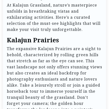
At Kalajun Grassland, nature’s masterpiece
unfolds in breathtaking vistas and
exhilarating activities. Here’s a curated
selection of the must-see highlights that will
make your visit truly unforgettable.
Kalajun Prairies
The expansive Kalajun Prairies are a sight to
behold, characterized by rolling green hills
that stretch as far as the eye can see. This
vast landscape not only offers stunning views
but also creates an ideal backdrop for
photography enthusiasts and nature lovers
alike. Take a leisurely stroll or join a guided
horseback tour to immerse yourself in the
tranquil beauty of the grassland. Don’t
forget your camera; the golden hour