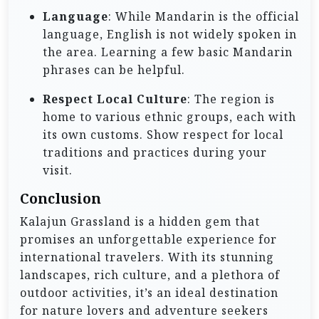
Language
: While Mandarin is the official
language, English is not widely spoken in
the area. Learning a few basic Mandarin
phrases can be helpful.
Respect Local Culture
: The region is
home to various ethnic groups, each with
its own customs. Show respect for local
traditions and practices during your
visit.
Conclusion
Kalajun Grassland is a hidden gem that
promises an unforgettable experience for
international travelers. With its stunning
landscapes, rich culture, and a plethora of
outdoor activities, it’s an ideal destination
for nature lovers and adventure seekers