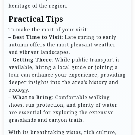
heritage of the region.
Practical Tips
To make the most of your visit:
–
Best Time to Visit
: Late spring to early
autumn offers the most pleasant weather
and vibrant landscapes.
–
Getting There
: While public transport is
available, hiring a local guide or joining a
tour can enhance your experience, providing
deeper insights into the area’s history and
ecology.
–
What to Bring
: Comfortable walking
shoes, sun protection, and plenty of water
are essential for exploring the extensive
grasslands and canyon trails.
With its breathtaking vistas, rich culture,