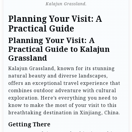
Kalajun Grassland.
Planning Your Visit: A
Practical Guide
Planning Your Visit: A
Practical Guide to Kalajun
Grassland
Kalajun Grassland, known for its stunning
natural beauty and diverse landscapes,
offers an exceptional travel experience that
combines outdoor adventure with cultural
exploration. Here’s everything you need to
know to make the most of your visit to this
breathtaking destination in Xinjiang, China.
Getting There