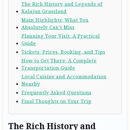
The Rich History and Legends of
Kalajun Grassland
Main Highlights: What You
Absolutely Can’t Miss
Planning Your Visit: A Practical
Guide
Tickets: Prices, Booking, and Tips
How to Get There: A Complete
Transportation Guide
Local Cuisine and Accommodation
Nearby
Frequently Asked Questions
Final Thoughts on Your Trip
The Rich History and