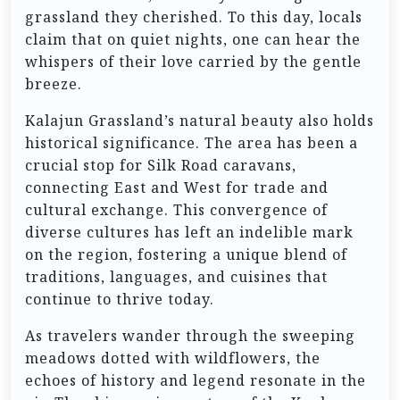
grassland they cherished. To this day, locals
claim that on quiet nights, one can hear the
whispers of their love carried by the gentle
breeze.
Kalajun Grassland’s natural beauty also holds
historical significance. The area has been a
crucial stop for Silk Road caravans,
connecting East and West for trade and
cultural exchange. This convergence of
diverse cultures has left an indelible mark
on the region, fostering a unique blend of
traditions, languages, and cuisines that
continue to thrive today.
As travelers wander through the sweeping
meadows dotted with wildflowers, the
echoes of history and legend resonate in the