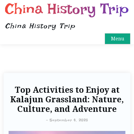
China History Trip
China History Trip
Menu
Top Activities to Enjoy at
Kalajun Grassland: Nature,
Culture, and Adventure
-
September 4, 2025