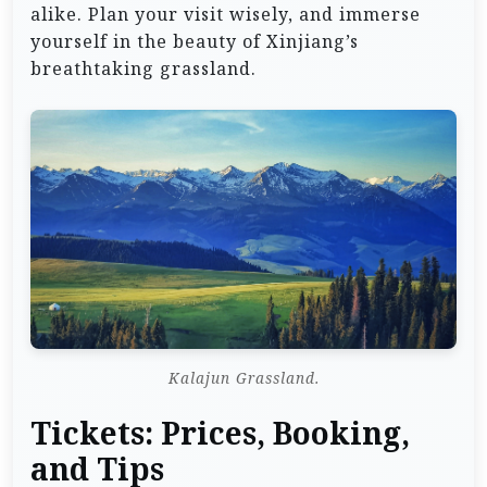
alike. Plan your visit wisely, and immerse
yourself in the beauty of Xinjiang’s
breathtaking grassland.
Kalajun Grassland.
Tickets: Prices, Booking,
and Tips