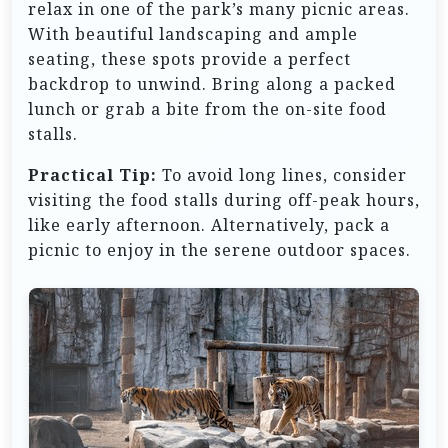
relax in one of the park’s many picnic areas.
With beautiful landscaping and ample
seating, these spots provide a perfect
backdrop to unwind. Bring along a packed
lunch or grab a bite from the on-site food
stalls.
Practical Tip:
To avoid long lines, consider
visiting the food stalls during off-peak hours,
like early afternoon. Alternatively, pack a
picnic to enjoy in the serene outdoor spaces.