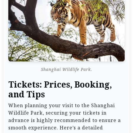
Shanghai Wildlife Park.
Tickets: Prices, Booking,
and Tips
When planning your visit to the Shanghai
Wildlife Park, securing your tickets in
advance is highly recommended to ensure a
smooth experience. Here’s a detailed