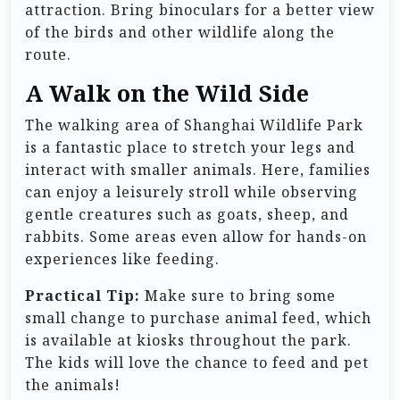
attraction. Bring binoculars for a better view
of the birds and other wildlife along the
route.
A Walk on the Wild Side
The walking area of Shanghai Wildlife Park
is a fantastic place to stretch your legs and
interact with smaller animals. Here, families
can enjoy a leisurely stroll while observing
gentle creatures such as goats, sheep, and
rabbits. Some areas even allow for hands-on
experiences like feeding.
Practical Tip:
Make sure to bring some
small change to purchase animal feed, which
is available at kiosks throughout the park.
The kids will love the chance to feed and pet
the animals!