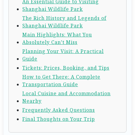
An Essential Guide to Visiting
Shanghai Wildlife Park
The Rich History and Legends of
Shanghai Wildlife Park
Main Highlights: What You
Absolutely Can’t Miss
Planning Your Visit: A Practical
Guide
Tickets: Prices, Booking, and Tips
How to Get There: A Complete
Transportation Guide
Local Cuisine and Accommodation
Nearby
Frequently Asked Questions
Final Thoughts on Your Trip