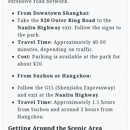
extensive road network.
From Downtown Shanghai:
Take the
S20 Outer Ring Road
to the
Nanliu Highway
exit. Follow the signs to
the park.
Travel Time:
Approximately 40-60
minutes, depending on traffic.
Cost:
Parking is available at the park for
about ¥20.
From Suzhou or Hangzhou:
Follow the G15 (Shenjiahu Expressway)
and exit at the
Nanliu Highway
.
Travel Time:
Approximately 1.5 hours
from Suzhou and around 2 hours from
Hangzhou.
Getting Around the Scenic Area