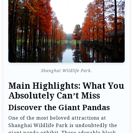
Shanghai Wildlife Park.
Main Highlights: What You
Absolutely Can’t Miss
Discover the Giant Pandas
One of the most beloved attractions at
Shanghai Wildlife Park is undoubtedly the
giant panda exhibit. These adorable black-