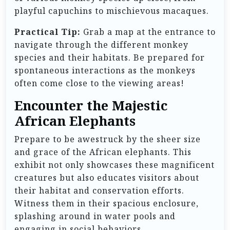
playful capuchins to mischievous macaques.
Practical Tip:
Grab a map at the entrance to
navigate through the different monkey
species and their habitats. Be prepared for
spontaneous interactions as the monkeys
often come close to the viewing areas!
Encounter the Majestic
African Elephants
Prepare to be awestruck by the sheer size
and grace of the African elephants. This
exhibit not only showcases these magnificent
creatures but also educates visitors about
their habitat and conservation efforts.
Witness them in their spacious enclosure,
splashing around in water pools and
engaging in social behaviors.