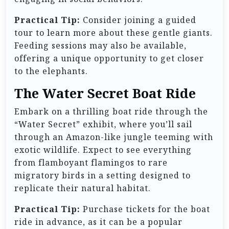
Practical Tip:
Consider joining a guided
tour to learn more about these gentle giants.
Feeding sessions may also be available,
offering a unique opportunity to get closer
to the elephants.
The Water Secret Boat Ride
Embark on a thrilling boat ride through the
“Water Secret” exhibit, where you’ll sail
through an Amazon-like jungle teeming with
exotic wildlife. Expect to see everything
from flamboyant flamingos to rare
migratory birds in a setting designed to
replicate their natural habitat.
Practical Tip:
Purchase tickets for the boat
ride in advance, as it can be a popular