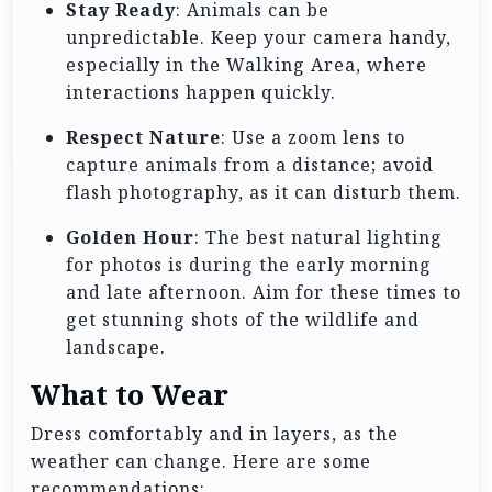
Stay Ready
: Animals can be
unpredictable. Keep your camera handy,
especially in the Walking Area, where
interactions happen quickly.
Respect Nature
: Use a zoom lens to
capture animals from a distance; avoid
flash photography, as it can disturb them.
Golden Hour
: The best natural lighting
for photos is during the early morning
and late afternoon. Aim for these times to
get stunning shots of the wildlife and
landscape.
What to Wear
Dress comfortably and in layers, as the
weather can change. Here are some
recommendations: