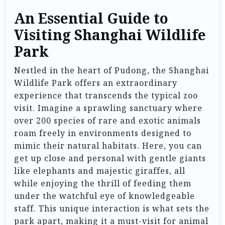
An Essential Guide to
Visiting Shanghai Wildlife
Park
Nestled in the heart of Pudong, the Shanghai
Wildlife Park offers an extraordinary
experience that transcends the typical zoo
visit. Imagine a sprawling sanctuary where
over 200 species of rare and exotic animals
roam freely in environments designed to
mimic their natural habitats. Here, you can
get up close and personal with gentle giants
like elephants and majestic giraffes, all
while enjoying the thrill of feeding them
under the watchful eye of knowledgeable
staff. This unique interaction is what sets the
park apart, making it a must-visit for animal