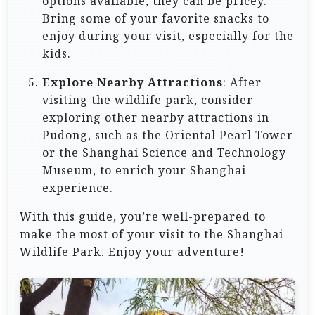
options available, they can be pricey.
Bring some of your favorite snacks to
enjoy during your visit, especially for the
kids.
Explore Nearby Attractions
: After
visiting the wildlife park, consider
exploring other nearby attractions in
Pudong, such as the Oriental Pearl Tower
or the Shanghai Science and Technology
Museum, to enrich your Shanghai
experience.
With this guide, you’re well-prepared to
make the most of your visit to the Shanghai
Wildlife Park. Enjoy your adventure!