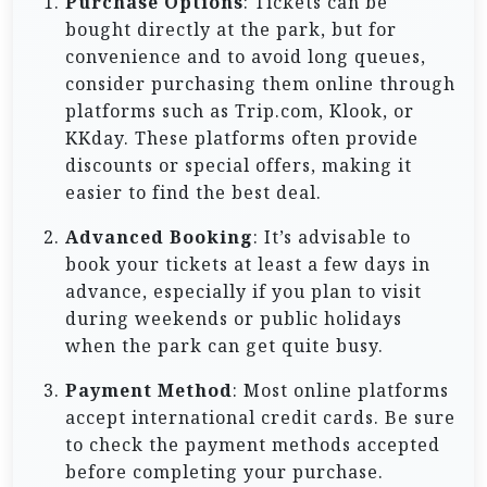
Purchase Options
: Tickets can be
bought directly at the park, but for
convenience and to avoid long queues,
consider purchasing them online through
platforms such as Trip.com, Klook, or
KKday. These platforms often provide
discounts or special offers, making it
easier to find the best deal.
Advanced Booking
: It’s advisable to
book your tickets at least a few days in
advance, especially if you plan to visit
during weekends or public holidays
when the park can get quite busy.
Payment Method
: Most online platforms
accept international credit cards. Be sure
to check the payment methods accepted
before completing your purchase.