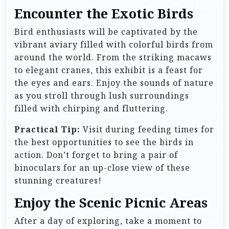
Encounter the Exotic Birds
Bird enthusiasts will be captivated by the
vibrant aviary filled with colorful birds from
around the world. From the striking macaws
to elegant cranes, this exhibit is a feast for
the eyes and ears. Enjoy the sounds of nature
as you stroll through lush surroundings
filled with chirping and fluttering.
Practical Tip:
Visit during feeding times for
the best opportunities to see the birds in
action. Don’t forget to bring a pair of
binoculars for an up-close view of these
stunning creatures!
Enjoy the Scenic Picnic Areas
After a day of exploring, take a moment to