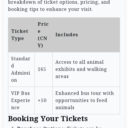
breakdown of ticket options, pricing, and
booking tips to enhance your visit.
Pric
Ticket
e
Includes
Type
(CN
Y)
Standar
Access to all animal
d
165
exhibits and walking
Admissi
areas
on
VIP Bus
Enhanced bus tour with
Experie
+50
opportunities to feed
nce
animals
Booking Your Tickets