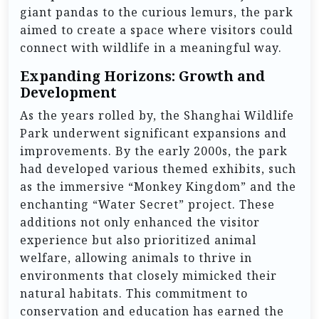
giant pandas to the curious lemurs, the park
aimed to create a space where visitors could
connect with wildlife in a meaningful way.
Expanding Horizons: Growth and
Development
As the years rolled by, the Shanghai Wildlife
Park underwent significant expansions and
improvements. By the early 2000s, the park
had developed various themed exhibits, such
as the immersive “Monkey Kingdom” and the
enchanting “Water Secret” project. These
additions not only enhanced the visitor
experience but also prioritized animal
welfare, allowing animals to thrive in
environments that closely mimicked their
natural habitats. This commitment to
conservation and education has earned the