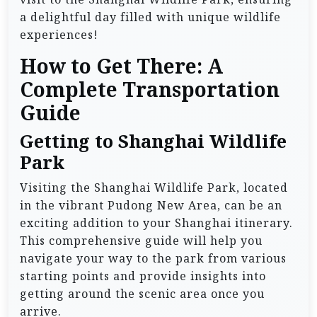
a delightful day filled with unique wildlife
experiences!
How to Get There: A
Complete Transportation
Guide
Getting to Shanghai Wildlife
Park
Visiting the Shanghai Wildlife Park, located
in the vibrant Pudong New Area, can be an
exciting addition to your Shanghai itinerary.
This comprehensive guide will help you
navigate your way to the park from various
starting points and provide insights into
getting around the scenic area once you
arrive.