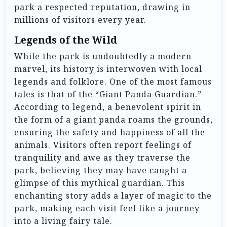
park a respected reputation, drawing in
millions of visitors every year.
Legends of the Wild
While the park is undoubtedly a modern
marvel, its history is interwoven with local
legends and folklore. One of the most famous
tales is that of the “Giant Panda Guardian.”
According to legend, a benevolent spirit in
the form of a giant panda roams the grounds,
ensuring the safety and happiness of all the
animals. Visitors often report feelings of
tranquility and awe as they traverse the
park, believing they may have caught a
glimpse of this mythical guardian. This
enchanting story adds a layer of magic to the
park, making each visit feel like a journey
into a living fairy tale.