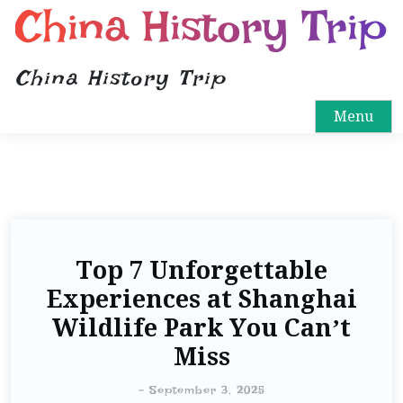
China History Trip
China History Trip
Menu
Top 7 Unforgettable
Experiences at Shanghai
Wildlife Park You Can’t
Miss
-
September 3, 2025