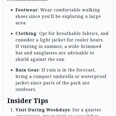
Footwear
: Wear comfortable walking
shoes since you’ll be exploring a large
area.
Clothing
: Opt for breathable fabrics, and
consider a light jacket for cooler hours.
If visiting in summer, a wide-brimmed
hat and sunglasses are advisable to
shield against the sun.
Rain Gear
: If rain is in the forecast,
bring a compact umbrella or waterproof
jacket since parts of the park are
outdoors.
Insider Tips
Visit During Weekdays
: For a quieter