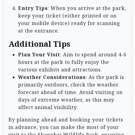
Entry Tips
: When you arrive at the park,
keep your ticket (either printed or on
your mobile device) ready for scanning
at the entrance.
Additional Tips
Plan Your Visit
: Aim to spend around 4-6
hours at the park to fully enjoy the
various exhibits and attractions.
Weather Considerations
: As the park is
primarily outdoors, check the weather
forecast ahead of time. Avoid visiting on
days of extreme weather, as this may
affect animal visibility.
By planning ahead and booking your tickets
in advance, you can make the most of your
visit to the Shanghai Wildlife Park, ensuring