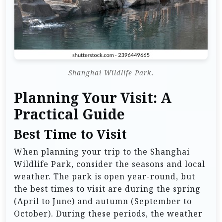
Shanghai Wildlife Park.
Planning Your Visit: A
Practical Guide
Best Time to Visit
When planning your trip to the Shanghai
Wildlife Park, consider the seasons and local
weather. The park is open year-round, but
the best times to visit are during the spring
(April to June) and autumn (September to
October). During these periods, the weather