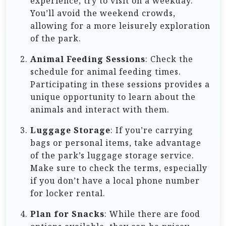
experience, try to visit on a weekday.
You’ll avoid the weekend crowds,
allowing for a more leisurely exploration
of the park.
Animal Feeding Sessions
: Check the
schedule for animal feeding times.
Participating in these sessions provides a
unique opportunity to learn about the
animals and interact with them.
Luggage Storage
: If you’re carrying
bags or personal items, take advantage
of the park’s luggage storage service.
Make sure to check the terms, especially
if you don’t have a local phone number
for locker rental.
Plan for Snacks
: While there are food