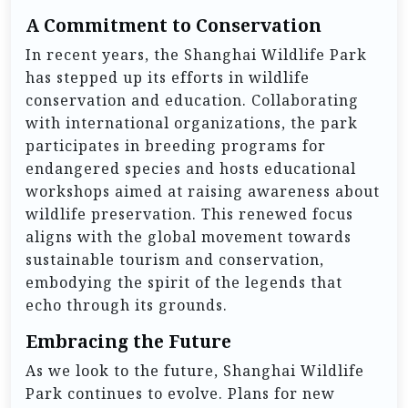
A Commitment to Conservation
In recent years, the Shanghai Wildlife Park
has stepped up its efforts in wildlife
conservation and education. Collaborating
with international organizations, the park
participates in breeding programs for
endangered species and hosts educational
workshops aimed at raising awareness about
wildlife preservation. This renewed focus
aligns with the global movement towards
sustainable tourism and conservation,
embodying the spirit of the legends that
echo through its grounds.
Embracing the Future
As we look to the future, Shanghai Wildlife
Park continues to evolve. Plans for new