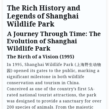
The Rich History and
Legends of Shanghai
Wildlife Park
A Journey Through Time: The
Evolution of Shanghai
Wildlife Park
The Birth of a Vision (1995)
In 1995, Shanghai Wildlife Park (上海野生动物
园) opened its gates to the public, marking a
significant milestone in both wildlife
conservation and tourism in China.
Conceived as one of the country’s first 5A-
rated national tourist attractions, the park
was designed to provide a sanctuary for over
200 species of animals. From the majestic