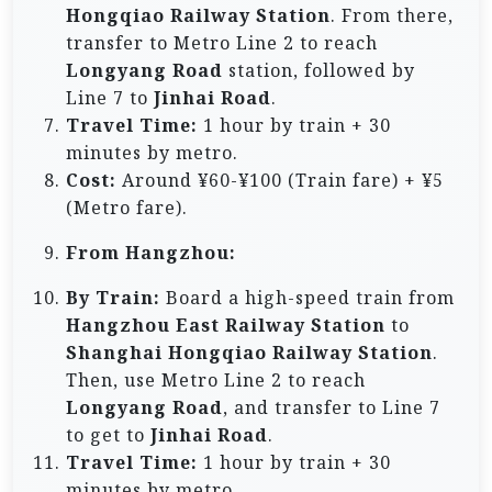
Hongqiao Railway Station
. From there,
transfer to Metro Line 2 to reach
Longyang Road
station, followed by
Line 7 to
Jinhai Road
.
Travel Time:
1 hour by train + 30
minutes by metro.
Cost:
Around ¥60-¥100 (Train fare) + ¥5
(Metro fare).
From Hangzhou:
By Train:
Board a high-speed train from
Hangzhou East Railway Station
to
Shanghai Hongqiao Railway Station
.
Then, use Metro Line 2 to reach
Longyang Road
, and transfer to Line 7
to get to
Jinhai Road
.
Travel Time:
1 hour by train + 30
minutes by metro.