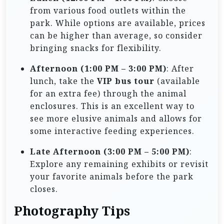
from various food outlets within the
park. While options are available, prices
can be higher than average, so consider
bringing snacks for flexibility.
Afternoon (1:00 PM – 3:00 PM)
: After
lunch, take the
VIP bus tour
(available
for an extra fee) through the animal
enclosures. This is an excellent way to
see more elusive animals and allows for
some interactive feeding experiences.
Late Afternoon (3:00 PM – 5:00 PM)
:
Explore any remaining exhibits or revisit
your favorite animals before the park
closes.
Photography Tips