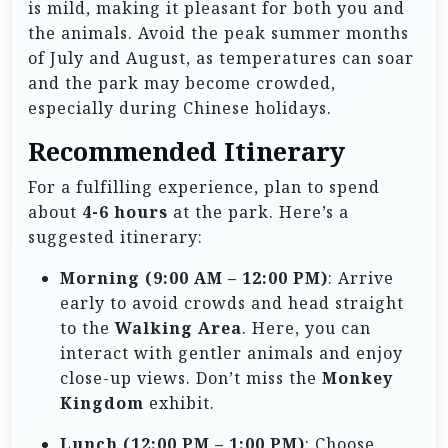
is mild, making it pleasant for both you and
the animals. Avoid the peak summer months
of July and August, as temperatures can soar
and the park may become crowded,
especially during Chinese holidays.
Recommended Itinerary
For a fulfilling experience, plan to spend
about
4-6 hours
at the park. Here’s a
suggested itinerary:
Morning (9:00 AM – 12:00 PM)
: Arrive
early to avoid crowds and head straight
to the
Walking Area
. Here, you can
interact with gentler animals and enjoy
close-up views. Don’t miss the
Monkey
Kingdom
exhibit.
Lunch (12:00 PM – 1:00 PM)
: Choose