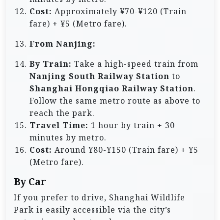
Cost:
Approximately ¥70-¥120 (Train
fare) + ¥5 (Metro fare).
From Nanjing:
By Train:
Take a high-speed train from
Nanjing South Railway Station
to
Shanghai Hongqiao Railway Station
.
Follow the same metro route as above to
reach the park.
Travel Time:
1 hour by train + 30
minutes by metro.
Cost:
Around ¥80-¥150 (Train fare) + ¥5
(Metro fare).
By Car
If you prefer to drive, Shanghai Wildlife
Park is easily accessible via the city’s