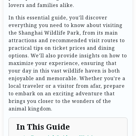
lovers and families alike.
In this essential guide, you’ll discover
everything you need to know about visiting
the Shanghai Wildlife Park, from its main
attractions and recommended visit routes to
practical tips on ticket prices and dining
options. We’ll also provide insights on how to
maximize your experience, ensuring that
your day in this vast wildlife haven is both
enjoyable and memorable. Whether you’re a
local traveler or a visitor from afar, prepare
to embark on an exciting adventure that
brings you closer to the wonders of the
animal kingdom.
In This Guide