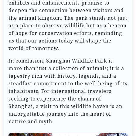
exhibits and enhancements promise to
deepen the connection between visitors and
the animal kingdom. The park stands not just
as a place to observe wildlife but as a beacon
of hope for conservation efforts, reminding
us that our actions today will shape the
world of tomorrow.
In conclusion, Shanghai Wildlife Park is
more than just a collection of animals; it is a
tapestry rich with history, legends, and a
steadfast commitment to the well-being of its
inhabitants. For international travelers
seeking to experience the charm of
Shanghai, a visit to this wildlife haven is an
unforgettable journey into the heart of
nature and myth.