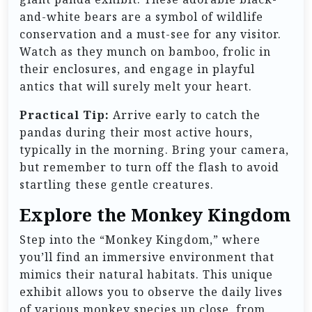
and-white bears are a symbol of wildlife
conservation and a must-see for any visitor.
Watch as they munch on bamboo, frolic in
their enclosures, and engage in playful
antics that will surely melt your heart.
Practical Tip:
Arrive early to catch the
pandas during their most active hours,
typically in the morning. Bring your camera,
but remember to turn off the flash to avoid
startling these gentle creatures.
Explore the Monkey Kingdom
Step into the “Monkey Kingdom,” where
you’ll find an immersive environment that
mimics their natural habitats. This unique
exhibit allows you to observe the daily lives
of various monkey species up close, from