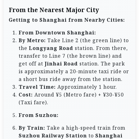
From the Nearest Major City
Getting to Shanghai from Nearby Cities:
From Downtown Shanghai:
By Metro:
Take Line 2 (the green line) to
the
Longyang Road
station. From there,
transfer to Line 7 (the brown line) and
get off at
Jinhai Road
station. The park
is approximately a 20-minute taxi ride or
a short bus ride away from the station.
Travel Time:
Approximately 1 hour.
Cost:
Around ¥5 (Metro fare) + ¥30-¥50
(Taxi fare).
From Suzhou:
By Train:
Take a high-speed train from
Suzhou Railway Station
to
Shanghai