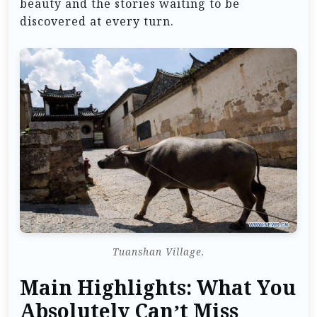
beauty and the stories waiting to be
discovered at every turn.
Tuanshan Village.
Main Highlights: What You
Absolutely Can’t Miss