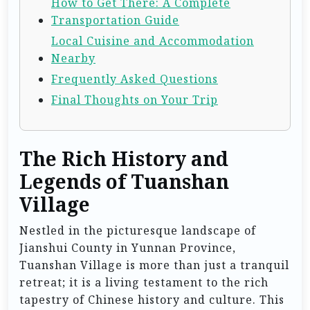
How to Get There: A Complete
Transportation Guide
Local Cuisine and Accommodation
Nearby
Frequently Asked Questions
Final Thoughts on Your Trip
The Rich History and
Legends of Tuanshan
Village
Nestled in the picturesque landscape of
Jianshui County in Yunnan Province,
Tuanshan Village is more than just a tranquil
retreat; it is a living testament to the rich
tapestry of Chinese history and culture. This