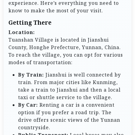
experience. Here’s everything you need to
know to make the most of your visit.
Getting There
Location:
Tuanshan Village is located in Jianshui
County, Honghe Prefecture, Yunnan, China.
To reach the village, you can opt for various
modes of transportation:
By Train:
Jianshui is well connected by
train. From major cities like Kunming,
take a train to Jianshui and then a local
taxi or shuttle service to the village.
By Car:
Renting a car is a convenient
option if you prefer a road trip. The
drive offers scenic views of the Yunnan
countryside.
Public Transport:
Local buses may also