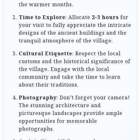
the warmer months.
Time to Explore
: Allocate
2-3 hours
for
your visit to fully appreciate the intricate
designs of the ancient buildings and the
tranquil atmosphere of the village.
Cultural Etiquette
: Respect the local
customs and the historical significance of
the village. Engage with the local
community and take the time to learn
about their traditions.
Photography
: Don’t forget your camera!
The stunning architecture and
picturesque landscapes provide ample
opportunities for memorable
photographs.