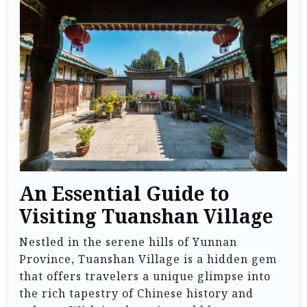
An Essential Guide to
Visiting Tuanshan Village
Nestled in the serene hills of Yunnan
Province, Tuanshan Village is a hidden gem
that offers travelers a unique glimpse into
the rich tapestry of Chinese history and