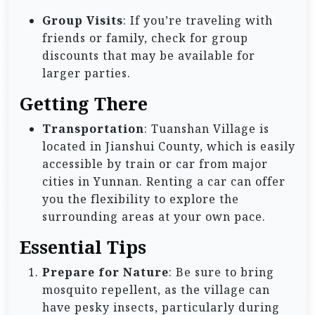
Group Visits
: If you’re traveling with
friends or family, check for group
discounts that may be available for
larger parties.
Getting There
Transportation
: Tuanshan Village is
located in Jianshui County, which is easily
accessible by train or car from major
cities in Yunnan. Renting a car can offer
you the flexibility to explore the
surrounding areas at your own pace.
Essential Tips
Prepare for Nature
: Be sure to bring
mosquito repellent, as the village can
have pesky insects, particularly during