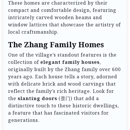
These homes are characterized by their
compact and comfortable design, featuring
intricately carved wooden beams and
window lattices that showcase the artistry of
local craftsmanship.
The Zhang Family Homes
One of the village’s standout features is the
collection of
elegant family houses
,
originally built by the Zhang family over 600
years ago. Each house tells a story, adorned
with delicate brick and wood carvings that
reflect the family’s rich heritage. Look for
the
slanting doors
(歪门) that add a
distinctive touch to these historic dwellings,
a feature that has fascinated visitors for
generations.