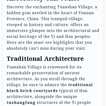
Discover the enchanting Tuanshan Village, a
hidden gem nestled in the heart of Yunnan
Province, China. This tranquil village,
steeped in history and culture, offers an
immersive glimpse into the architectural and
social heritage of the Yi and Han peoples.
Here are the must-see highlights that you
absolutely can’t miss during your visit:
Traditional Architecture
Tuanshan Village is renowned for its
remarkable preservation of ancient
architecture. As you stroll through the
village, be sure to admire the
traditional
black brick courtyards
typical of Han
architecture, alongside the unique
tuzhangfang
structures of the Yi people.