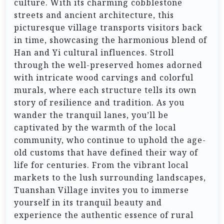
culture. With its charming cobblestone
streets and ancient architecture, this
picturesque village transports visitors back
in time, showcasing the harmonious blend of
Han and Yi cultural influences. Stroll
through the well-preserved homes adorned
with intricate wood carvings and colorful
murals, where each structure tells its own
story of resilience and tradition. As you
wander the tranquil lanes, you’ll be
captivated by the warmth of the local
community, who continue to uphold the age-
old customs that have defined their way of
life for centuries. From the vibrant local
markets to the lush surrounding landscapes,
Tuanshan Village invites you to immerse
yourself in its tranquil beauty and
experience the authentic essence of rural