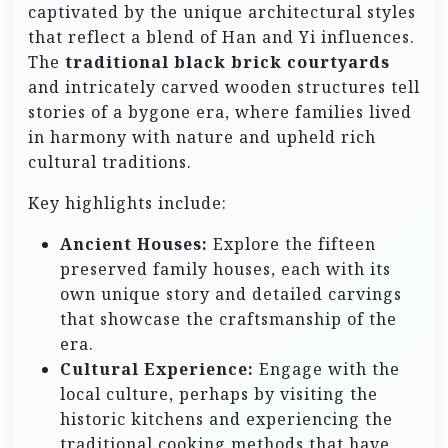
captivated by the unique architectural styles
that reflect a blend of Han and Yi influences.
The
traditional black brick courtyards
and intricately carved wooden structures tell
stories of a bygone era, where families lived
in harmony with nature and upheld rich
cultural traditions.
Key highlights include:
Ancient Houses:
Explore the fifteen
preserved family houses, each with its
own unique story and detailed carvings
that showcase the craftsmanship of the
era.
Cultural Experience:
Engage with the
local culture, perhaps by visiting the
historic kitchens and experiencing the
traditional cooking methods that have