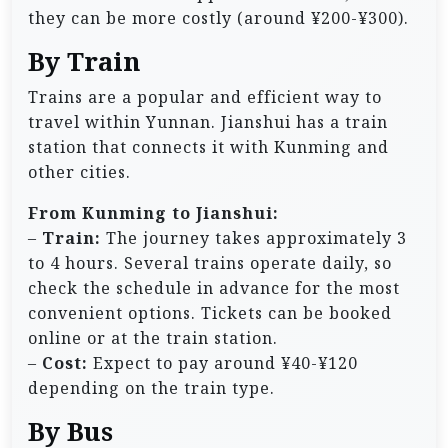
they can be more costly (around ¥200-¥300).
By Train
Trains are a popular and efficient way to
travel within Yunnan. Jianshui has a train
station that connects it with Kunming and
other cities.
From Kunming to Jianshui:
–
Train:
The journey takes approximately 3
to 4 hours. Several trains operate daily, so
check the schedule in advance for the most
convenient options. Tickets can be booked
online or at the train station.
–
Cost:
Expect to pay around ¥40-¥120
depending on the train type.
By Bus