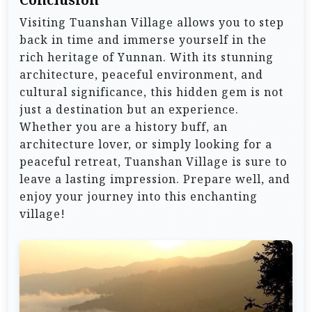
Visiting Tuanshan Village allows you to step
back in time and immerse yourself in the
rich heritage of Yunnan. With its stunning
architecture, peaceful environment, and
cultural significance, this hidden gem is not
just a destination but an experience.
Whether you are a history buff, an
architecture lover, or simply looking for a
peaceful retreat, Tuanshan Village is sure to
leave a lasting impression. Prepare well, and
enjoy your journey into this enchanting
village!