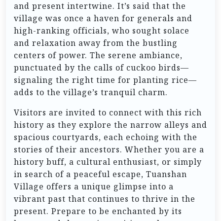
and present intertwine. It’s said that the
village was once a haven for generals and
high-ranking officials, who sought solace
and relaxation away from the bustling
centers of power. The serene ambiance,
punctuated by the calls of cuckoo birds—
signaling the right time for planting rice—
adds to the village’s tranquil charm.
Visitors are invited to connect with this rich
history as they explore the narrow alleys and
spacious courtyards, each echoing with the
stories of their ancestors. Whether you are a
history buff, a cultural enthusiast, or simply
in search of a peaceful escape, Tuanshan
Village offers a unique glimpse into a
vibrant past that continues to thrive in the
present. Prepare to be enchanted by its