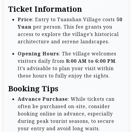
Ticket Information
Price
: Entry to Tuanshan Village costs
50
Yuan
per person. This fee grants you
access to explore the village’s historical
architecture and serene landscapes.
Opening Hours
: The village welcomes
visitors daily from
8:00 AM to 6:00 PM
.
It’s advisable to plan your visit within
these hours to fully enjoy the sights.
Booking Tips
Advance Purchase
: While tickets can
often be purchased on-site, consider
booking online in advance, especially
during peak tourist seasons, to secure
your entry and avoid long waits.