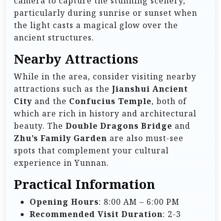
camera to capture the stunning scenery,
particularly during sunrise or sunset when
the light casts a magical glow over the
ancient structures.
Nearby Attractions
While in the area, consider visiting nearby
attractions such as the
Jianshui Ancient
City
and the
Confucius Temple
, both of
which are rich in history and architectural
beauty. The
Double Dragons Bridge
and
Zhu’s Family Garden
are also must-see
spots that complement your cultural
experience in Yunnan.
Practical Information
Opening Hours
: 8:00 AM – 6:00 PM
Recommended Visit Duration
: 2-3