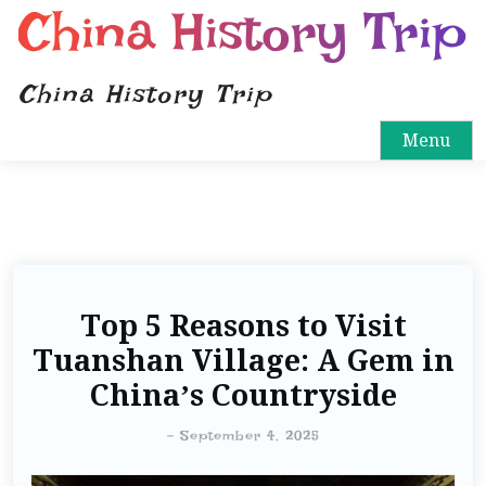
China History Trip
China History Trip
Menu
Top 5 Reasons to Visit
Tuanshan Village: A Gem in
China’s Countryside
-
September 4, 2025