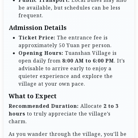
be available, but schedules can be less
frequent.
Admission Details
Ticket Price:
The entrance fee is
approximately 50 Yuan per person.
Opening Hours:
Tuanshan Village is
open daily from
8:00 AM to 6:00 PM
. It’s
advisable to arrive early to enjoy a
quieter experience and explore the
village at your own pace.
What to Expect
Recommended Duration:
Allocate
2 to 3
hours
to truly appreciate the village’s
charm.
As you wander through the village, you’ll be