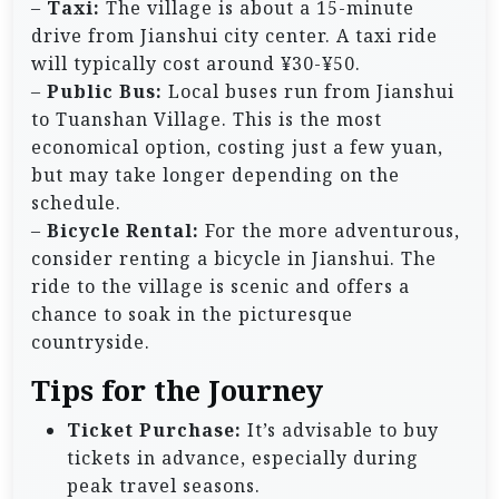
–
Taxi:
The village is about a 15-minute
drive from Jianshui city center. A taxi ride
will typically cost around ¥30-¥50.
–
Public Bus:
Local buses run from Jianshui
to Tuanshan Village. This is the most
economical option, costing just a few yuan,
but may take longer depending on the
schedule.
–
Bicycle Rental:
For the more adventurous,
consider renting a bicycle in Jianshui. The
ride to the village is scenic and offers a
chance to soak in the picturesque
countryside.
Tips for the Journey
Ticket Purchase:
It’s advisable to buy
tickets in advance, especially during
peak travel seasons.