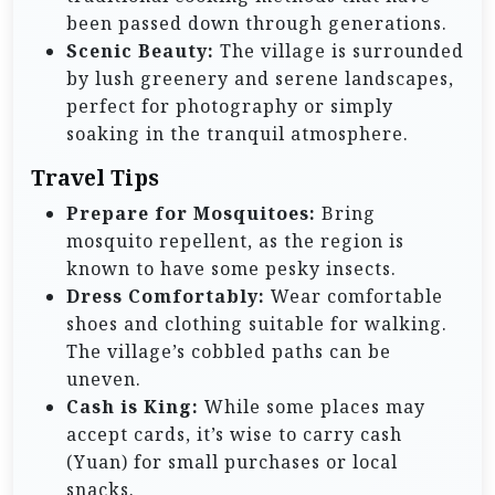
been passed down through generations.
Scenic Beauty:
The village is surrounded
by lush greenery and serene landscapes,
perfect for photography or simply
soaking in the tranquil atmosphere.
Travel Tips
Prepare for Mosquitoes:
Bring
mosquito repellent, as the region is
known to have some pesky insects.
Dress Comfortably:
Wear comfortable
shoes and clothing suitable for walking.
The village’s cobbled paths can be
uneven.
Cash is King:
While some places may
accept cards, it’s wise to carry cash
(Yuan) for small purchases or local
snacks.