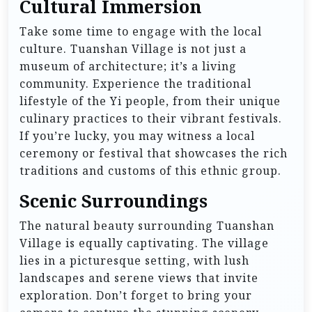
Cultural Immersion
Take some time to engage with the local
culture. Tuanshan Village is not just a
museum of architecture; it’s a living
community. Experience the traditional
lifestyle of the Yi people, from their unique
culinary practices to their vibrant festivals.
If you’re lucky, you may witness a local
ceremony or festival that showcases the rich
traditions and customs of this ethnic group.
Scenic Surroundings
The natural beauty surrounding Tuanshan
Village is equally captivating. The village
lies in a picturesque setting, with lush
landscapes and serene views that invite
exploration. Don’t forget to bring your