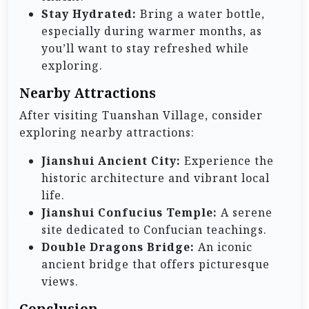
Stay Hydrated:
Bring a water bottle,
especially during warmer months, as
you’ll want to stay refreshed while
exploring.
Nearby Attractions
After visiting Tuanshan Village, consider
exploring nearby attractions:
Jianshui Ancient City:
Experience the
historic architecture and vibrant local
life.
Jianshui Confucius Temple:
A serene
site dedicated to Confucian teachings.
Double Dragons Bridge:
An iconic
ancient bridge that offers picturesque
views.
Conclusion