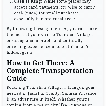
Cash is King
: While some places may
accept card payments, it’s wise to carry
cash (Yuan) for small purchases,
especially in more rural areas.
By following these guidelines, you can make
the most of your visit to Tuanshan Village,
ensuring a memorable and culturally
enriching experience in one of Yunnan’s
hidden gems.
How to Get There: A
Complete Transportation
Guide
Reaching Tuanshan Village, a tranquil gem
nestled in Jianshui County, Yunnan Province,
is an adventure in itself. Whether you’re
coming from a major city like Kunming or