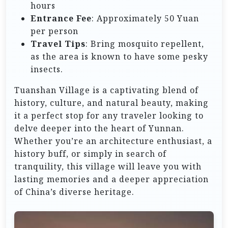
hours
Entrance Fee
: Approximately 50 Yuan
per person
Travel Tips
: Bring mosquito repellent,
as the area is known to have some pesky
insects.
Tuanshan Village is a captivating blend of
history, culture, and natural beauty, making
it a perfect stop for any traveler looking to
delve deeper into the heart of Yunnan.
Whether you’re an architecture enthusiast, a
history buff, or simply in search of
tranquility, this village will leave you with
lasting memories and a deeper appreciation
of China’s diverse heritage.