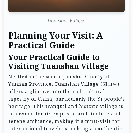
Tuanshan Village.
Planning Your Visit: A
Practical Guide
Your Practical Guide to
Visiting Tuanshan Village
Nestled in the scenic Jianshui County of
Yunnan Province, Tuanshan Village (团山村)
offers a glimpse into the rich cultural
tapestry of China, particularly the Yi people’s
heritage. This tranquil and historic village is
renowned for its exquisite architecture and
serene ambiance, making it a must-visit for
international travelers seeking an authentic