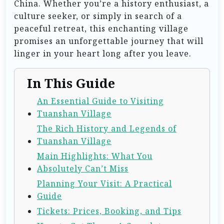
China. Whether you’re a history enthusiast, a
culture seeker, or simply in search of a
peaceful retreat, this enchanting village
promises an unforgettable journey that will
linger in your heart long after you leave.
In This Guide
An Essential Guide to Visiting
Tuanshan Village
The Rich History and Legends of
Tuanshan Village
Main Highlights: What You
Absolutely Can’t Miss
Planning Your Visit: A Practical
Guide
Tickets: Prices, Booking, and Tips