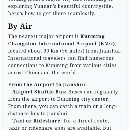
exploring Yunnan’s beautiful countryside,
here’s how to get there seamlessly.
By Air
The nearest major airport is
Kunming
Changshui International Airport (KMG)
,
located about 90 km (56 miles) from Jianshui.
International travelers can find numerous
connections to Kunming from various cities
across China and the world.
From the Airport to Jianshui:
–
Airport Shuttle Bus:
Buses run regularly
from the airport to Kunming city center.
From there, you can catch a train or a long-
distance bus to Jianshui.
–
Taxi or Rideshare:
For a direct route,
taxis or rideshare apps are available, but