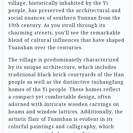
village, historically inhabited by the Yi
people, has preserved the architectural and
social nuances of southern Yunnan from the
19th century. As you stroll through its
charming streets, you’ll see the remarkable
blend of cultural influences that have shaped
Tuanshan over the centuries.
The village is predominantly characterized
by its unique architecture, which includes
traditional black brick courtyards of the Han
people as well as the distinctive tuzhangfang
homes of the Yi people. These homes reflect
a compact yet comfortable design, often
adorned with intricate wooden carvings on
beams and window lattices. Additionally, the
artistic flair of Tuanshan is evident in its
colorful paintings and calligraphy, which