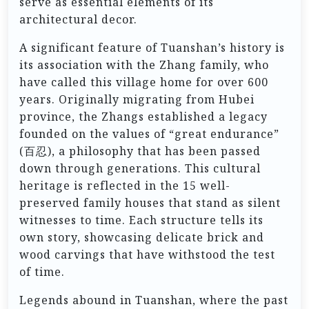
serve as essential elements of its
architectural decor.
A significant feature of Tuanshan’s history is
its association with the Zhang family, who
have called this village home for over 600
years. Originally migrating from Hubei
province, the Zhangs established a legacy
founded on the values of “great endurance”
(百忍), a philosophy that has been passed
down through generations. This cultural
heritage is reflected in the 15 well-
preserved family houses that stand as silent
witnesses to time. Each structure tells its
own story, showcasing delicate brick and
wood carvings that have withstood the test
of time.
Legends abound in Tuanshan, where the past