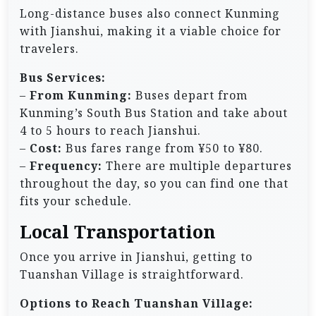
Long-distance buses also connect Kunming
with Jianshui, making it a viable choice for
travelers.
Bus Services:
–
From Kunming:
Buses depart from
Kunming’s South Bus Station and take about
4 to 5 hours to reach Jianshui.
–
Cost:
Bus fares range from ¥50 to ¥80.
–
Frequency:
There are multiple departures
throughout the day, so you can find one that
fits your schedule.
Local Transportation
Once you arrive in Jianshui, getting to
Tuanshan Village is straightforward.
Options to Reach Tuanshan Village: