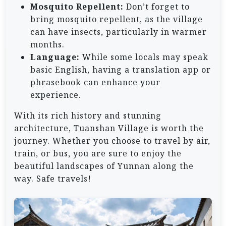
Mosquito Repellent:
Don’t forget to
bring mosquito repellent, as the village
can have insects, particularly in warmer
months.
Language:
While some locals may speak
basic English, having a translation app or
phrasebook can enhance your
experience.
With its rich history and stunning
architecture, Tuanshan Village is worth the
journey. Whether you choose to travel by air,
train, or bus, you are sure to enjoy the
beautiful landscapes of Yunnan along the
way. Safe travels!