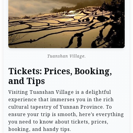
Tuanshan Village.
Tickets: Prices, Booking,
and Tips
Visiting Tuanshan Village is a delightful
experience that immerses you in the rich
cultural tapestry of Yunnan Province. To
ensure your trip is smooth, here’s everything
you need to know about tickets, prices,
booking, and handy tips.