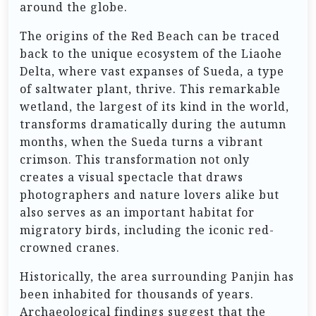
around the globe.
The origins of the Red Beach can be traced
back to the unique ecosystem of the Liaohe
Delta, where vast expanses of Sueda, a type
of saltwater plant, thrive. This remarkable
wetland, the largest of its kind in the world,
transforms dramatically during the autumn
months, when the Sueda turns a vibrant
crimson. This transformation not only
creates a visual spectacle that draws
photographers and nature lovers alike but
also serves as an important habitat for
migratory birds, including the iconic red-
crowned cranes.
Historically, the area surrounding Panjin has
been inhabited for thousands of years.
Archaeological findings suggest that the