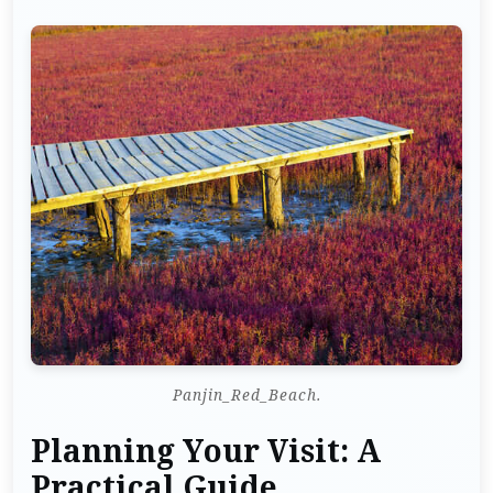
Panjin_Red_Beach.
Planning Your Visit: A
Practical Guide