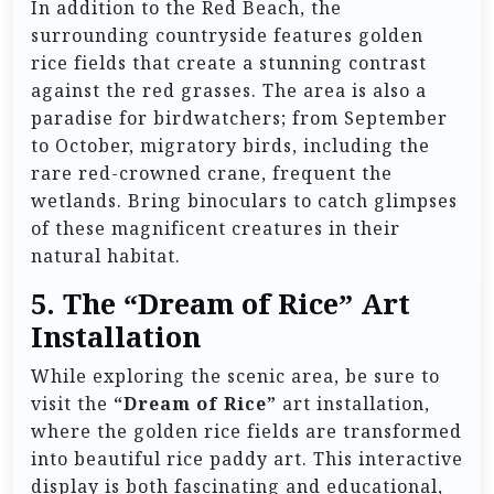
In addition to the Red Beach, the
surrounding countryside features golden
rice fields that create a stunning contrast
against the red grasses. The area is also a
paradise for birdwatchers; from September
to October, migratory birds, including the
rare red-crowned crane, frequent the
wetlands. Bring binoculars to catch glimpses
of these magnificent creatures in their
natural habitat.
5.
The “Dream of Rice” Art
Installation
While exploring the scenic area, be sure to
visit the
“Dream of Rice”
art installation,
where the golden rice fields are transformed
into beautiful rice paddy art. This interactive
display is both fascinating and educational,