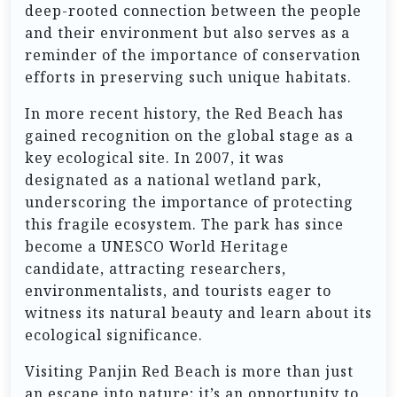
deep-rooted connection between the people
and their environment but also serves as a
reminder of the importance of conservation
efforts in preserving such unique habitats.
In more recent history, the Red Beach has
gained recognition on the global stage as a
key ecological site. In 2007, it was
designated as a national wetland park,
underscoring the importance of protecting
this fragile ecosystem. The park has since
become a UNESCO World Heritage
candidate, attracting researchers,
environmentalists, and tourists eager to
witness its natural beauty and learn about its
ecological significance.
Visiting Panjin Red Beach is more than just
an escape into nature; it’s an opportunity to