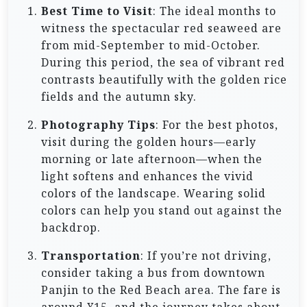
Best Time to Visit
: The ideal months to
witness the spectacular red seaweed are
from mid-September to mid-October.
During this period, the sea of vibrant red
contrasts beautifully with the golden rice
fields and the autumn sky.
Photography Tips
: For the best photos,
visit during the golden hours—early
morning or late afternoon—when the
light softens and enhances the vivid
colors of the landscape. Wearing solid
colors can help you stand out against the
backdrop.
Transportation
: If you’re not driving,
consider taking a bus from downtown
Panjin to the Red Beach area. The fare is