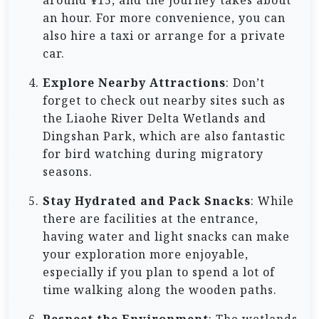
around ¥15, and the journey takes about
an hour. For more convenience, you can
also hire a taxi or arrange for a private
car.
Explore Nearby Attractions
: Don’t
forget to check out nearby sites such as
the Liaohe River Delta Wetlands and
Dingshan Park, which are also fantastic
for bird watching during migratory
seasons.
Stay Hydrated and Pack Snacks
: While
there are facilities at the entrance,
having water and light snacks can make
your exploration more enjoyable,
especially if you plan to spend a lot of
time walking along the wooden paths.