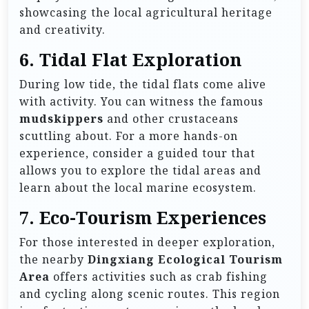
showcasing the local agricultural heritage
and creativity.
6.
Tidal Flat Exploration
During low tide, the tidal flats come alive
with activity. You can witness the famous
mudskippers
and other crustaceans
scuttling about. For a more hands-on
experience, consider a guided tour that
allows you to explore the tidal areas and
learn about the local marine ecosystem.
7.
Eco-Tourism Experiences
For those interested in deeper exploration,
the nearby
Dingxiang Ecological Tourism
Area
offers activities such as crab fishing
and cycling along scenic routes. This region