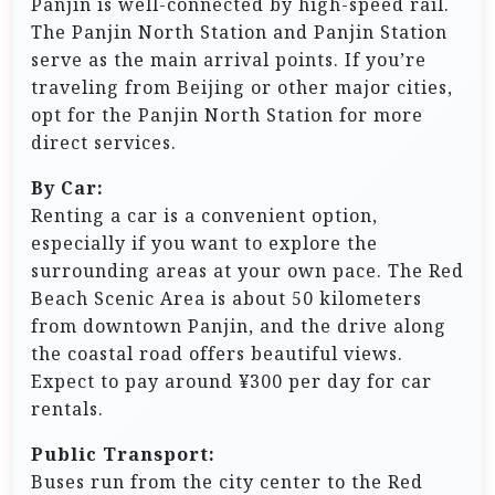
Panjin is well-connected by high-speed rail.
The Panjin North Station and Panjin Station
serve as the main arrival points. If you’re
traveling from Beijing or other major cities,
opt for the Panjin North Station for more
direct services.
By Car:
Renting a car is a convenient option,
especially if you want to explore the
surrounding areas at your own pace. The Red
Beach Scenic Area is about 50 kilometers
from downtown Panjin, and the drive along
the coastal road offers beautiful views.
Expect to pay around ¥300 per day for car
rentals.
Public Transport:
Buses run from the city center to the Red