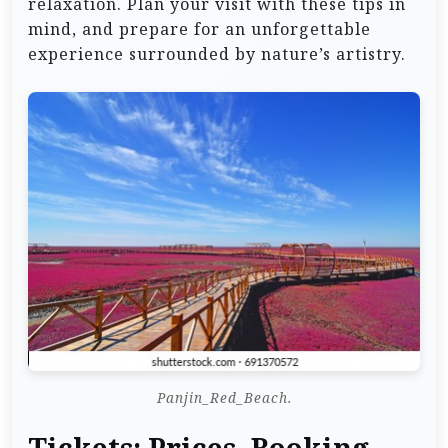
relaxation. Plan your visit with these tips in
mind, and prepare for an unforgettable
experience surrounded by nature’s artistry.
Panjin_Red_Beach.