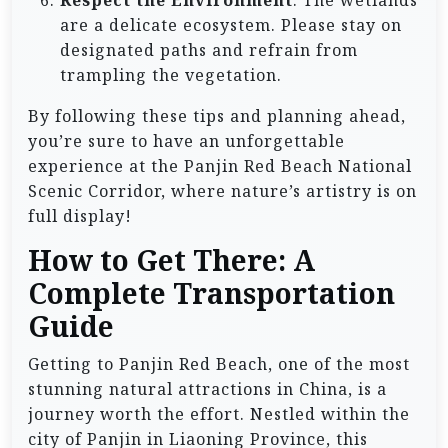
Respect the Environment
: The wetlands
are a delicate ecosystem. Please stay on
designated paths and refrain from
trampling the vegetation.
By following these tips and planning ahead,
you’re sure to have an unforgettable
experience at the Panjin Red Beach National
Scenic Corridor, where nature’s artistry is on
full display!
How to Get There: A
Complete Transportation
Guide
Getting to Panjin Red Beach, one of the most
stunning natural attractions in China, is a
journey worth the effort. Nestled within the
city of Panjin in Liaoning Province, this