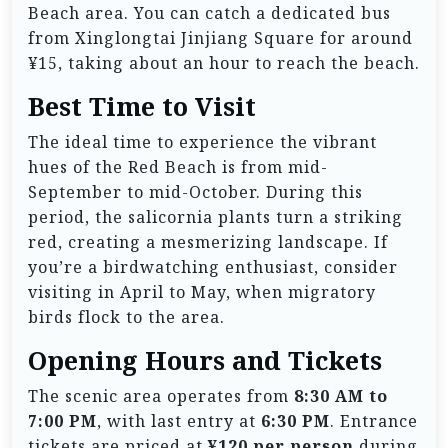
Beach area. You can catch a dedicated bus
from Xinglongtai Jinjiang Square for around
¥15, taking about an hour to reach the beach.
Best Time to Visit
The ideal time to experience the vibrant
hues of the Red Beach is from mid-
September to mid-October. During this
period, the salicornia plants turn a striking
red, creating a mesmerizing landscape. If
you’re a birdwatching enthusiast, consider
visiting in April to May, when migratory
birds flock to the area.
Opening Hours and Tickets
The scenic area operates from
8:30 AM to
7:00 PM
, with last entry at
6:30 PM
. Entrance
tickets are priced at
¥120 per person
during