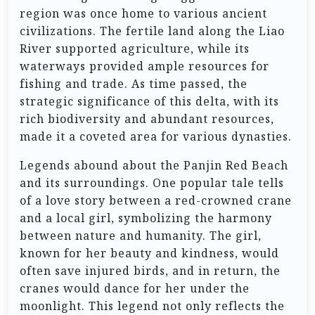
region was once home to various ancient
civilizations. The fertile land along the Liao
River supported agriculture, while its
waterways provided ample resources for
fishing and trade. As time passed, the
strategic significance of this delta, with its
rich biodiversity and abundant resources,
made it a coveted area for various dynasties.
Legends abound about the Panjin Red Beach
and its surroundings. One popular tale tells
of a love story between a red-crowned crane
and a local girl, symbolizing the harmony
between nature and humanity. The girl,
known for her beauty and kindness, would
often save injured birds, and in return, the
cranes would dance for her under the
moonlight. This legend not only reflects the