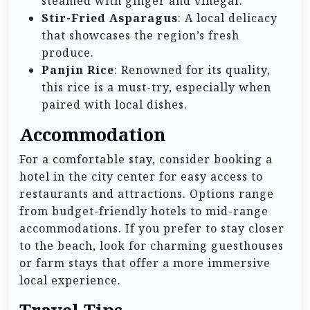
steamed with ginger and vinegar.
Stir-Fried Asparagus
: A local delicacy
that showcases the region’s fresh
produce.
Panjin Rice
: Renowned for its quality,
this rice is a must-try, especially when
paired with local dishes.
Accommodation
For a comfortable stay, consider booking a
hotel in the city center for easy access to
restaurants and attractions. Options range
from budget-friendly hotels to mid-range
accommodations. If you prefer to stay closer
to the beach, look for charming guesthouses
or farm stays that offer a more immersive
local experience.