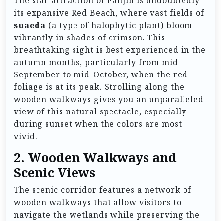
The star attraction of Panjin is undoubtedly
its expansive Red Beach, where vast fields of
suaeda
(a type of halophytic plant) bloom
vibrantly in shades of crimson. This
breathtaking sight is best experienced in the
autumn months, particularly from mid-
September to mid-October, when the red
foliage is at its peak. Strolling along the
wooden walkways gives you an unparalleled
view of this natural spectacle, especially
during sunset when the colors are most
vivid.
2.
Wooden Walkways and
Scenic Views
The scenic corridor features a network of
wooden walkways that allow visitors to
navigate the wetlands while preserving the