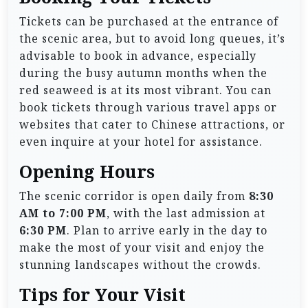
Tickets can be purchased at the entrance of
the scenic area, but to avoid long queues, it’s
advisable to book in advance, especially
during the busy autumn months when the
red seaweed is at its most vibrant. You can
book tickets through various travel apps or
websites that cater to Chinese attractions, or
even inquire at your hotel for assistance.
Opening Hours
The scenic corridor is open daily from
8:30
AM to 7:00 PM
, with the last admission at
6:30 PM
. Plan to arrive early in the day to
make the most of your visit and enjoy the
stunning landscapes without the crowds.
Tips for Your Visit