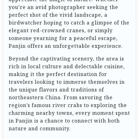
you’re an avid photographer seeking the
perfect shot of the vivid landscape, a
birdwatcher hoping to catch a glimpse of the
elegant red-crowned cranes, or simply
someone yearning for a peaceful escape,
Panjin offers an unforgettable experience.
Beyond the captivating scenery, the area is
rich in local culture and delectable cuisine,
making it the perfect destination for
travelers looking to immerse themselves in
the unique flavors and traditions of
northeastern China. From savoring the
region’s famous river crabs to exploring the
charming nearby towns, every moment spent
in Panjin is a chance to connect with both
nature and community.