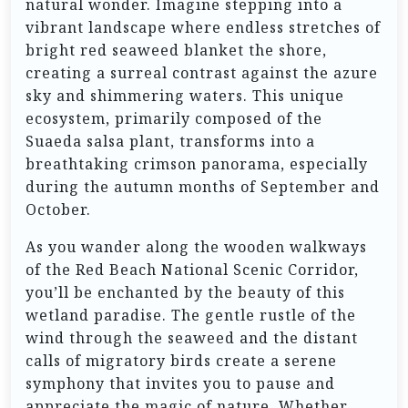
natural wonder. Imagine stepping into a
vibrant landscape where endless stretches of
bright red seaweed blanket the shore,
creating a surreal contrast against the azure
sky and shimmering waters. This unique
ecosystem, primarily composed of the
Suaeda salsa plant, transforms into a
breathtaking crimson panorama, especially
during the autumn months of September and
October.
As you wander along the wooden walkways
of the Red Beach National Scenic Corridor,
you’ll be enchanted by the beauty of this
wetland paradise. The gentle rustle of the
wind through the seaweed and the distant
calls of migratory birds create a serene
symphony that invites you to pause and
appreciate the magic of nature. Whether