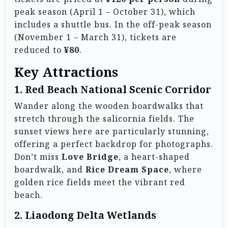
peak season (April 1 – October 31), which
includes a shuttle bus. In the off-peak season
(November 1 – March 31), tickets are
reduced to
¥80
.
Key Attractions
1.
Red Beach National Scenic Corridor
Wander along the wooden boardwalks that
stretch through the salicornia fields. The
sunset views here are particularly stunning,
offering a perfect backdrop for photographs.
Don’t miss
Love Bridge
, a heart-shaped
boardwalk, and
Rice Dream Space
, where
golden rice fields meet the vibrant red
beach.
2.
Liaodong Delta Wetlands