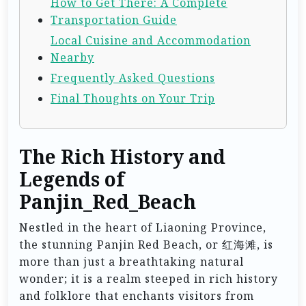
How to Get There: A Complete
Transportation Guide
Local Cuisine and Accommodation
Nearby
Frequently Asked Questions
Final Thoughts on Your Trip
The Rich History and
Legends of
Panjin_Red_Beach
Nestled in the heart of Liaoning Province,
the stunning Panjin Red Beach, or 红海滩, is
more than just a breathtaking natural
wonder; it is a realm steeped in rich history
and folklore that enchants visitors from