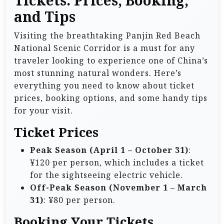
Tickets: Prices, Booking,
and Tips
Visiting the breathtaking Panjin Red Beach
National Scenic Corridor is a must for any
traveler looking to experience one of China’s
most stunning natural wonders. Here’s
everything you need to know about ticket
prices, booking options, and some handy tips
for your visit.
Ticket Prices
Peak Season (April 1 – October 31)
:
¥120 per person, which includes a ticket
for the sightseeing electric vehicle.
Off-Peak Season (November 1 – March
31)
: ¥80 per person.
Booking Your Tickets