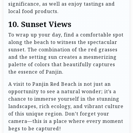
significance, as well as enjoy tastings and
local food products.
10.
Sunset Views
To wrap up your day, find a comfortable spot
along the beach to witness the spectacular
sunset. The combination of the red grasses
and the setting sun creates a mesmerizing
palette of colors that beautifully captures
the essence of Panjin.
A visit to Panjin Red Beach is not just an
opportunity to see a natural wonder; it’s a
chance to immerse yourself in the stunning
landscapes, rich ecology, and vibrant culture
of this unique region. Don’t forget your
camera—this is a place where every moment
begs to be captured!