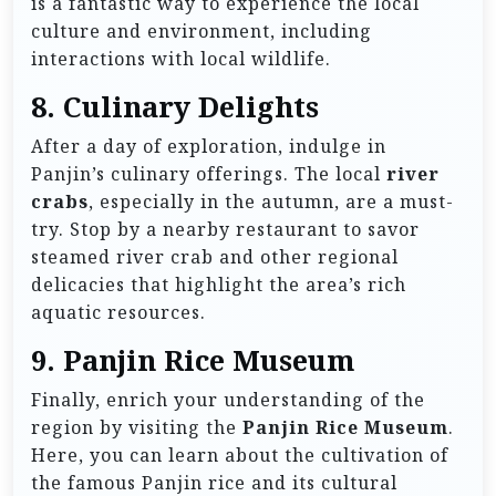
is a fantastic way to experience the local
culture and environment, including
interactions with local wildlife.
8.
Culinary Delights
After a day of exploration, indulge in
Panjin’s culinary offerings. The local
river
crabs
, especially in the autumn, are a must-
try. Stop by a nearby restaurant to savor
steamed river crab and other regional
delicacies that highlight the area’s rich
aquatic resources.
9.
Panjin Rice Museum
Finally, enrich your understanding of the
region by visiting the
Panjin Rice Museum
.
Here, you can learn about the cultivation of
the famous Panjin rice and its cultural