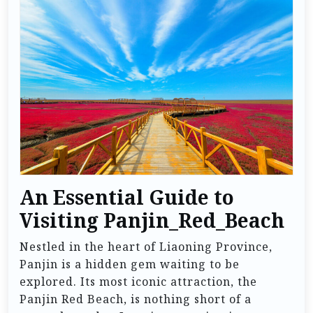
An Essential Guide to
Visiting Panjin_Red_Beach
Nestled in the heart of Liaoning Province,
Panjin is a hidden gem waiting to be
explored. Its most iconic attraction, the
Panjin Red Beach, is nothing short of a