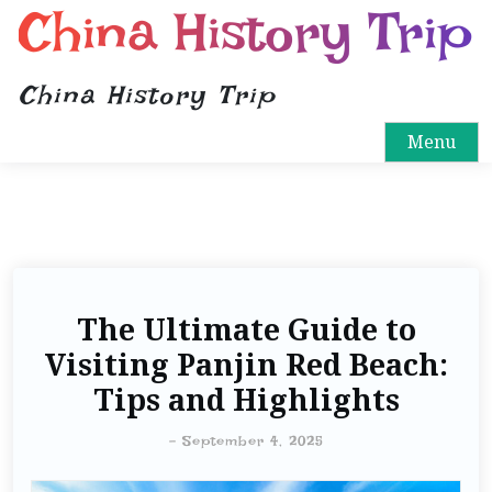
China History Trip
China History Trip
Menu
The Ultimate Guide to
Visiting Panjin Red Beach:
Tips and Highlights
-
September 4, 2025