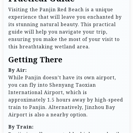
Visiting the Panjin Red Beach is a unique
experience that will leave you enchanted by
its stunning natural beauty. This practical
guide will help you navigate your trip,
ensuring you make the most of your visit to
this breathtaking wetland area.
Getting There
By Air:
While Panjin doesn’t have its own airport,
you can fly into Shenyang Taoxian
International Airport, which is
approximately 1.5 hours away by high-speed
train to Panjin. Alternatively, Jinzhou Bay
Airport is also a nearby option.
By Train: