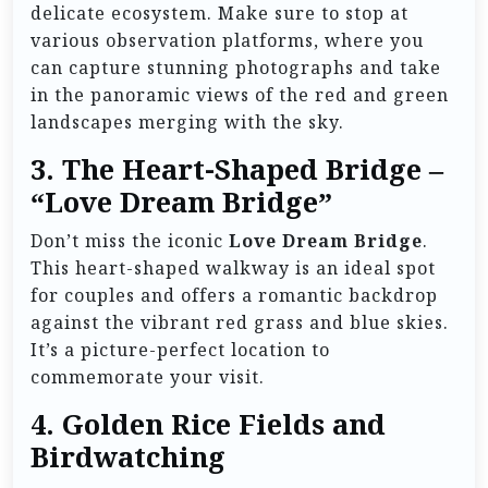
delicate ecosystem. Make sure to stop at
various observation platforms, where you
can capture stunning photographs and take
in the panoramic views of the red and green
landscapes merging with the sky.
3.
The Heart-Shaped Bridge –
“Love Dream Bridge”
Don’t miss the iconic
Love Dream Bridge
.
This heart-shaped walkway is an ideal spot
for couples and offers a romantic backdrop
against the vibrant red grass and blue skies.
It’s a picture-perfect location to
commemorate your visit.
4.
Golden Rice Fields and
Birdwatching