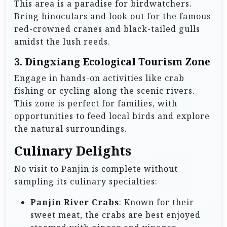
This area is a paradise for birdwatchers.
Bring binoculars and look out for the famous
red-crowned cranes and black-tailed gulls
amidst the lush reeds.
3.
Dingxiang Ecological Tourism Zone
Engage in hands-on activities like crab
fishing or cycling along the scenic rivers.
This zone is perfect for families, with
opportunities to feed local birds and explore
the natural surroundings.
Culinary Delights
No visit to Panjin is complete without
sampling its culinary specialties:
Panjin River Crabs
: Known for their
sweet meat, the crabs are best enjoyed