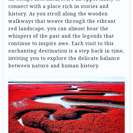
connect with a place rich in stories and
history. As you stroll along the wooden
walkways that weave through the vibrant
red landscape, you can almost hear the
whispers of the past and the legends that
continue to inspire awe. Each visit to this
enchanting destination is a step back in time,
inviting you to explore the delicate balance
between nature and human history.