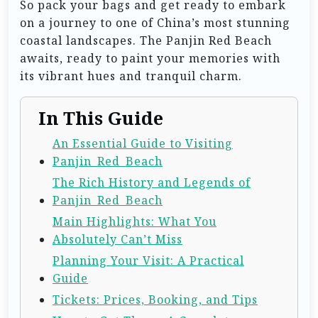
So pack your bags and get ready to embark
on a journey to one of China’s most stunning
coastal landscapes. The Panjin Red Beach
awaits, ready to paint your memories with
its vibrant hues and tranquil charm.
In This Guide
An Essential Guide to Visiting
Panjin_Red_Beach
The Rich History and Legends of
Panjin_Red_Beach
Main Highlights: What You
Absolutely Can’t Miss
Planning Your Visit: A Practical
Guide
Tickets: Prices, Booking, and Tips