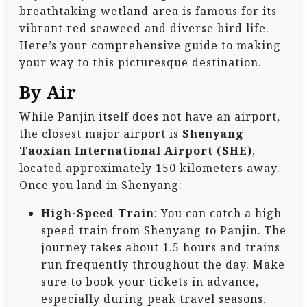
breathtaking wetland area is famous for its
vibrant red seaweed and diverse bird life.
Here’s your comprehensive guide to making
your way to this picturesque destination.
By Air
While Panjin itself does not have an airport,
the closest major airport is
Shenyang
Taoxian International Airport (SHE)
,
located approximately 150 kilometers away.
Once you land in Shenyang:
High-Speed Train
: You can catch a high-
speed train from Shenyang to Panjin. The
journey takes about 1.5 hours and trains
run frequently throughout the day. Make
sure to book your tickets in advance,
especially during peak travel seasons.