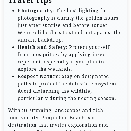
Travel Tips
Photography
: The best lighting for
photography is during the golden hours –
just after sunrise and before sunset.
Wear solid colors to stand out against the
vibrant backdrop.
Health and Safety
: Protect yourself
from mosquitoes by applying insect
repellent, especially if you plan to
explore the wetlands.
Respect Nature
: Stay on designated
paths to protect the delicate ecosystem.
Avoid disturbing the wildlife,
particularly during the nesting season.
With its stunning landscapes and rich
biodiversity, Panjin Red Beach is a
destination that invites exploration and