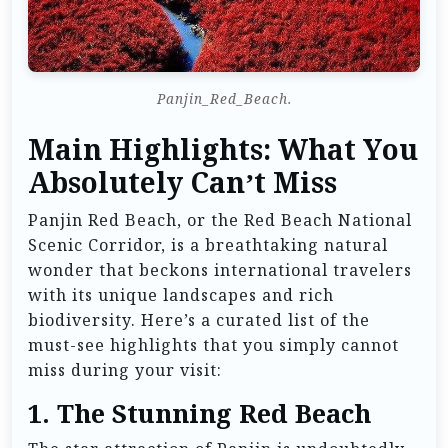
Panjin_Red_Beach.
Main Highlights: What You
Absolutely Can’t Miss
Panjin Red Beach, or the Red Beach National
Scenic Corridor, is a breathtaking natural
wonder that beckons international travelers
with its unique landscapes and rich
biodiversity. Here’s a curated list of the
must-see highlights that you simply cannot
miss during your visit:
1.
The Stunning Red Beach