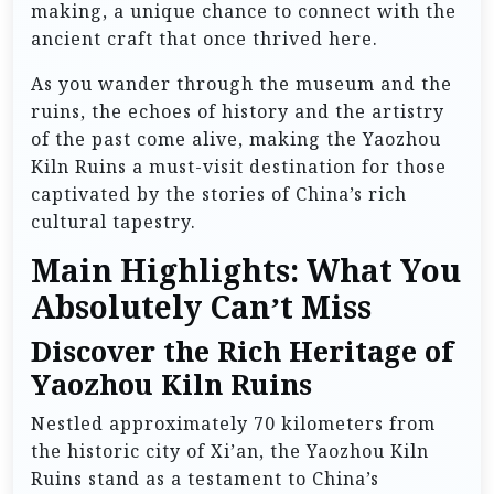
making, a unique chance to connect with the
ancient craft that once thrived here.
As you wander through the museum and the
ruins, the echoes of history and the artistry
of the past come alive, making the Yaozhou
Kiln Ruins a must-visit destination for those
captivated by the stories of China’s rich
cultural tapestry.
Main Highlights: What You
Absolutely Can’t Miss
Discover the Rich Heritage of
Yaozhou Kiln Ruins
Nestled approximately 70 kilometers from
the historic city of Xi’an, the Yaozhou Kiln
Ruins stand as a testament to China’s