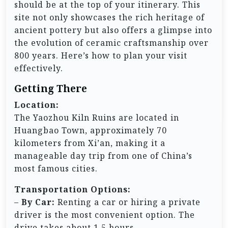
should be at the top of your itinerary. This
site not only showcases the rich heritage of
ancient pottery but also offers a glimpse into
the evolution of ceramic craftsmanship over
800 years. Here’s how to plan your visit
effectively.
Getting There
Location:
The Yaozhou Kiln Ruins are located in
Huangbao Town, approximately 70
kilometers from Xi’an, making it a
manageable day trip from one of China’s
most famous cities.
Transportation Options:
–
By Car:
Renting a car or hiring a private
driver is the most convenient option. The
drive takes about 1.5 hours.