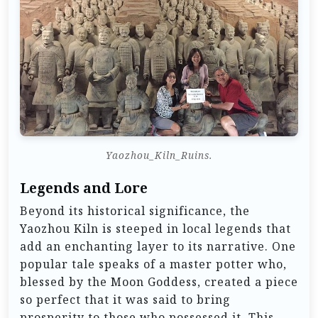
Yaozhou_Kiln_Ruins.
Legends and Lore
Beyond its historical significance, the
Yaozhou Kiln is steeped in local legends that
add an enchanting layer to its narrative. One
popular tale speaks of a master potter who,
blessed by the Moon Goddess, created a piece
so perfect that it was said to bring
prosperity to those who possessed it. This