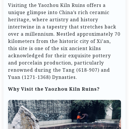
Visiting the Yaozhou Kiln Ruins offers a
unique glimpse into China’s rich ceramic
heritage, where artistry and history
intertwine in a tapestry that stretches back
over a millennium. Nestled approximately 70
kilometers from the historic city of Xi’an,
this site is one of the six ancient kilns
acknowledged for their exquisite pottery
and porcelain production, particularly
renowned during the Tang (618-907) and
Yuan (1271-1368) Dynasties.
Why Visit the Yaozhou Kiln Ruins?