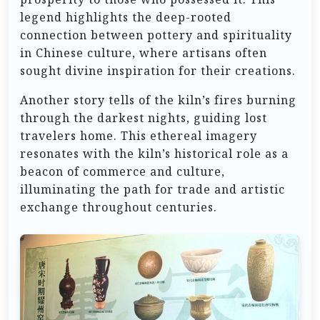
legend highlights the deep-rooted
connection between pottery and spirituality
in Chinese culture, where artisans often
sought divine inspiration for their creations.
Another story tells of the kiln’s fires burning
through the darkest nights, guiding lost
travelers home. This ethereal imagery
resonates with the kiln’s historical role as a
beacon of commerce and culture,
illuminating the path for trade and artistic
exchange throughout centuries.