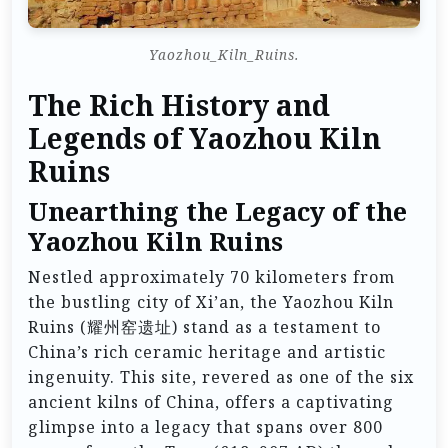
Yaozhou_Kiln_Ruins.
The Rich History and
Legends of Yaozhou Kiln
Ruins
Unearthing the Legacy of the
Yaozhou Kiln Ruins
Nestled approximately 70 kilometers from
the bustling city of Xi’an, the Yaozhou Kiln
Ruins (耀州窑遗址) stand as a testament to
China’s rich ceramic heritage and artistic
ingenuity. This site, revered as one of the six
ancient kilns of China, offers a captivating
glimpse into a legacy that spans over 800