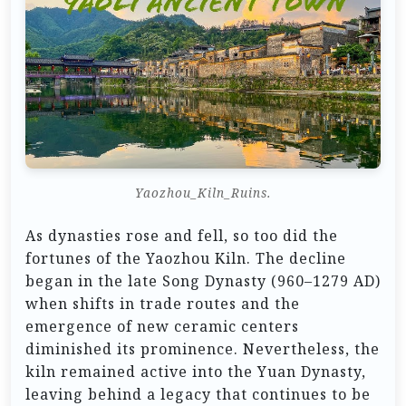
Yaozhou_Kiln_Ruins.
As dynasties rose and fell, so too did the
fortunes of the Yaozhou Kiln. The decline
began in the late Song Dynasty (960–1279 AD)
when shifts in trade routes and the
emergence of new ceramic centers
diminished its prominence. Nevertheless, the
kiln remained active into the Yuan Dynasty,
leaving behind a legacy that continues to be