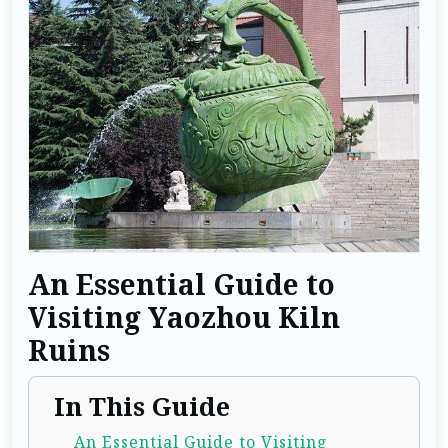
An Essential Guide to
Visiting Yaozhou Kiln
Ruins
In This Guide
An Essential Guide to Visiting