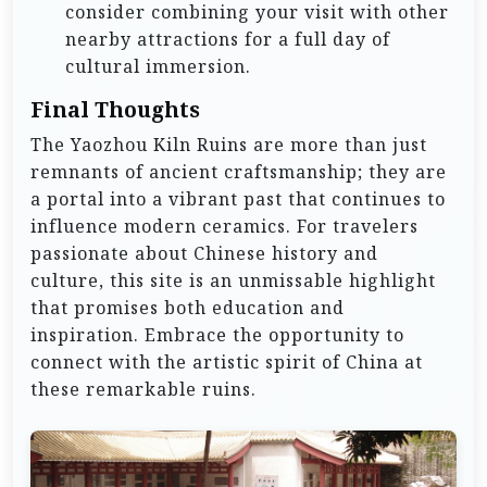
consider combining your visit with other
nearby attractions for a full day of
cultural immersion.
Final Thoughts
The Yaozhou Kiln Ruins are more than just
remnants of ancient craftsmanship; they are
a portal into a vibrant past that continues to
influence modern ceramics. For travelers
passionate about Chinese history and
culture, this site is an unmissable highlight
that promises both education and
inspiration. Embrace the opportunity to
connect with the artistic spirit of China at
these remarkable ruins.