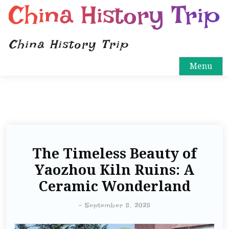
China History Trip
China History Trip
Menu
The Timeless Beauty of
Yaozhou Kiln Ruins: A
Ceramic Wonderland
-
September 5, 2025