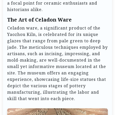
a focal point for ceramic enthusiasts and
historians alike.
The Art of Celadon Ware
Celadon ware, a significant product of the
Yaozhou Kiln, is celebrated for its unique
glazes that range from pale green to deep
jade. The meticulous techniques employed by
artisans, such as incising, impressing, and
mold-making, are well-documented in the
small yet informative museum located at the
site. The museum offers an engaging
experience, showcasing life-size statues that
depict the various stages of pottery
manufacturing, illustrating the labor and
skill that went into each piece.