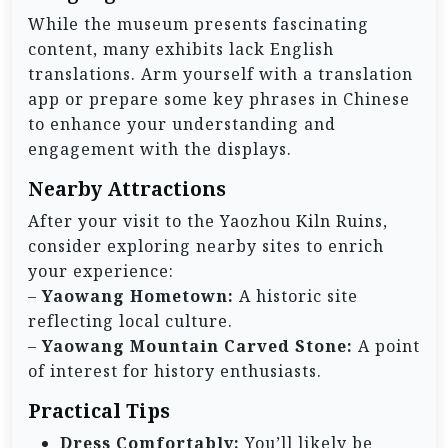
While the museum presents fascinating
content, many exhibits lack English
translations. Arm yourself with a translation
app or prepare some key phrases in Chinese
to enhance your understanding and
engagement with the displays.
Nearby Attractions
After your visit to the Yaozhou Kiln Ruins,
consider exploring nearby sites to enrich
your experience:
–
Yaowang Hometown:
A historic site
reflecting local culture.
–
Yaowang Mountain Carved Stone:
A point
of interest for history enthusiasts.
Practical Tips
Dress Comfortably:
You’ll likely be