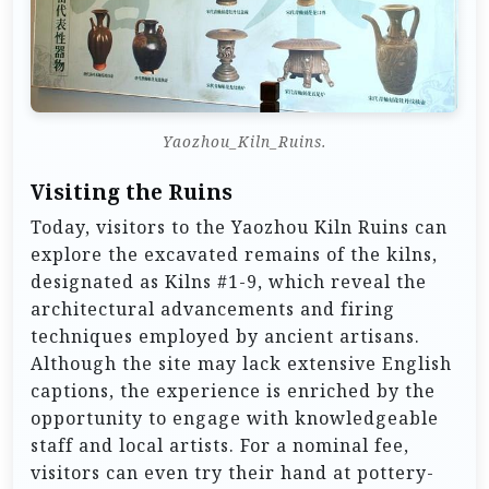
Yaozhou_Kiln_Ruins.
Visiting the Ruins
Today, visitors to the Yaozhou Kiln Ruins can
explore the excavated remains of the kilns,
designated as Kilns #1-9, which reveal the
architectural advancements and firing
techniques employed by ancient artisans.
Although the site may lack extensive English
captions, the experience is enriched by the
opportunity to engage with knowledgeable
staff and local artists. For a nominal fee,
visitors can even try their hand at pottery-