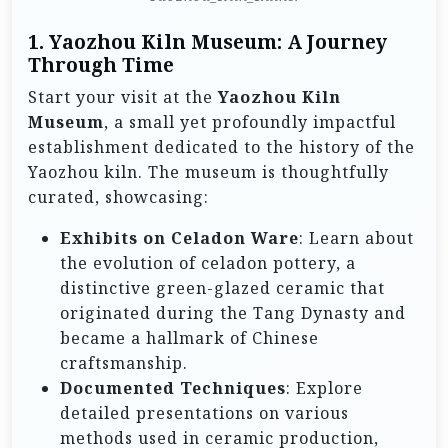
1. Yaozhou Kiln Museum: A Journey
Through Time
Start your visit at the
Yaozhou Kiln
Museum
, a small yet profoundly impactful
establishment dedicated to the history of the
Yaozhou kiln. The museum is thoughtfully
curated, showcasing:
Exhibits on Celadon Ware
: Learn about
the evolution of celadon pottery, a
distinctive green-glazed ceramic that
originated during the Tang Dynasty and
became a hallmark of Chinese
craftsmanship.
Documented Techniques
: Explore
detailed presentations on various
methods used in ceramic production,