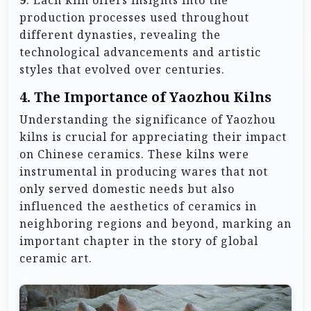
production processes used throughout
different dynasties, revealing the
technological advancements and artistic
styles that evolved over centuries.
4. The Importance of Yaozhou Kilns
Understanding the significance of Yaozhou
kilns is crucial for appreciating their impact
on Chinese ceramics. These kilns were
instrumental in producing wares that not
only served domestic needs but also
influenced the aesthetics of ceramics in
neighboring regions and beyond, marking an
important chapter in the story of global
ceramic art.