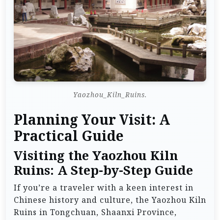
Yaozhou_Kiln_Ruins.
Planning Your Visit: A
Practical Guide
Visiting the Yaozhou Kiln
Ruins: A Step-by-Step Guide
If you’re a traveler with a keen interest in
Chinese history and culture, the Yaozhou Kiln
Ruins in Tongchuan, Shaanxi Province,