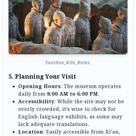
Yaozhou_Kiln_Ruins.
5. Planning Your Visit
Opening Hours
: The museum operates
daily from
8:00 AM to 6:00 PM
.
Accessibility
: While the site may not be
overly crowded, it’s wise to check for
English-language exhibits, as some may
lack adequate translations.
Location
: Easily accessible from Xi’an,