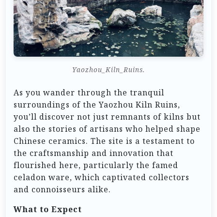
Yaozhou_Kiln_Ruins.
As you wander through the tranquil
surroundings of the Yaozhou Kiln Ruins,
you’ll discover not just remnants of kilns but
also the stories of artisans who helped shape
Chinese ceramics. The site is a testament to
the craftsmanship and innovation that
flourished here, particularly the famed
celadon ware, which captivated collectors
and connoisseurs alike.
What to Expect