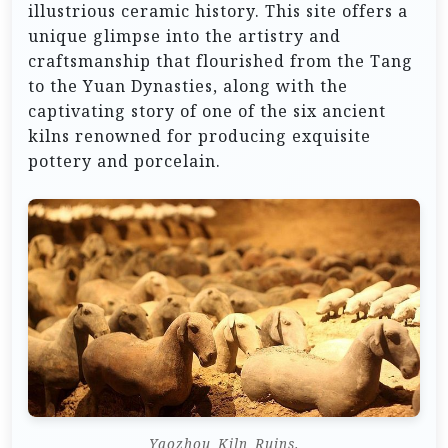
illustrious ceramic history. This site offers a
unique glimpse into the artistry and
craftsmanship that flourished from the Tang
to the Yuan Dynasties, along with the
captivating story of one of the six ancient
kilns renowned for producing exquisite
pottery and porcelain.
Yaozhou_Kiln_Ruins.