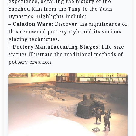
experience, detailing the history of the
Yaozhou Kiln from the Tang to the Yuan
Dynasties. Highlights include:
–
Celadon Ware:
Discover the significance of
this renowned pottery style and its various
glazing techniques.
–
Pottery Manufacturing Stages:
Life-size
statues illustrate the traditional methods of
pottery creation.