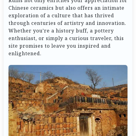
Ruins not only enriches your appreciation for
Chinese ceramics but also offers an intimate
exploration of a culture that has thrived
through centuries of artistry and innovation.
Whether you’re a history buff, a pottery
enthusiast, or simply a curious traveler, this
site promises to leave you inspired and
enlightened.