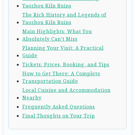
Yaozhou Kiln Ruins
The Rich History and Legends of
Yaozhou Kiln Ruins
Main Highlights: What You
Absolutely Can’t Miss
Planning Your Visit: A Practical
Guide
Tickets: Prices, Booking, and Tips
How to Get There: A Complete
Transportation Guide
Local Cuisine and Accommodation
Nearby
Frequently Asked Questions
Final Thoughts on Your Trip