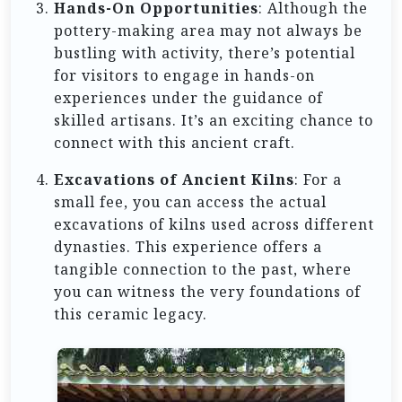
Hands-On Opportunities
: Although the
pottery-making area may not always be
bustling with activity, there’s potential
for visitors to engage in hands-on
experiences under the guidance of
skilled artisans. It’s an exciting chance to
connect with this ancient craft.
Excavations of Ancient Kilns
: For a
small fee, you can access the actual
excavations of kilns used across different
dynasties. This experience offers a
tangible connection to the past, where
you can witness the very foundations of
this ceramic legacy.