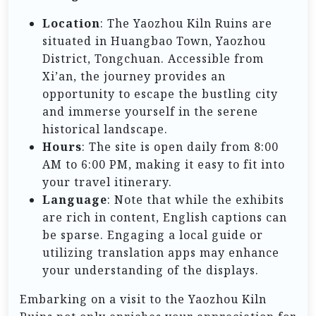
Location
: The Yaozhou Kiln Ruins are
situated in Huangbao Town, Yaozhou
District, Tongchuan. Accessible from
Xi’an, the journey provides an
opportunity to escape the bustling city
and immerse yourself in the serene
historical landscape.
Hours
: The site is open daily from 8:00
AM to 6:00 PM, making it easy to fit into
your travel itinerary.
Language
: Note that while the exhibits
are rich in content, English captions can
be sparse. Engaging a local guide or
utilizing translation apps may enhance
your understanding of the displays.
Embarking on a visit to the Yaozhou Kiln