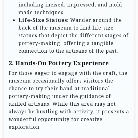
including incised, impressed, and mold-
made techniques.
Life-Size Statues
: Wander around the
back of the museum to find life-size
statues that depict the different stages of
pottery-making, offering a tangible
connection to the artisans of the past.
2. Hands-On Pottery Experience
For those eager to engage with the craft, the
museum occasionally offers visitors the
chance to try their hand at traditional
pottery-making under the guidance of
skilled artisans. While this area may not
always be bustling with activity, it presents a
wonderful opportunity for creative
exploration.