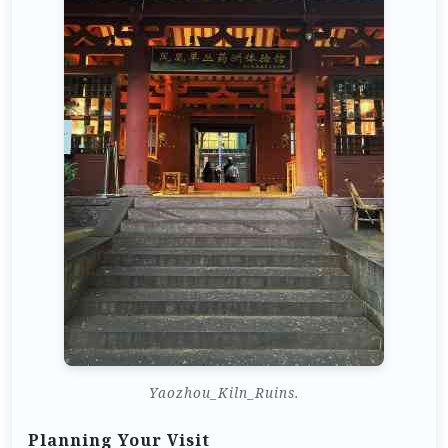
Yaozhou_Kiln_Ruins.
Planning Your Visit