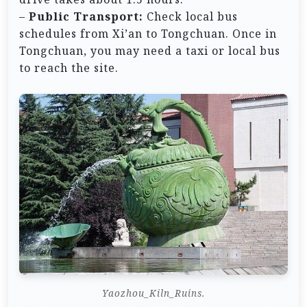
–
Public Transport:
Check local bus
schedules from Xi’an to Tongchuan. Once in
Tongchuan, you may need a taxi or local bus
to reach the site.
Yaozhou_Kiln_Ruins.