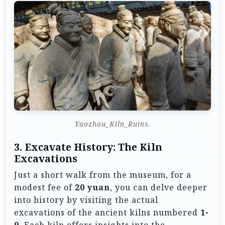
Yaozhou_Kiln_Ruins.
3. Excavate History: The Kiln
Excavations
Just a short walk from the museum, for a
modest fee of
20 yuan
, you can delve deeper
into history by visiting the actual
excavations of the ancient kilns numbered
1-
9
. Each kiln offers insights into the