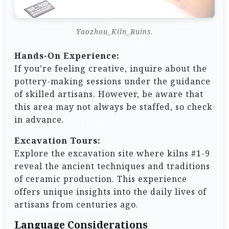
Yaozhou_Kiln_Ruins.
Hands-On Experience:
If you’re feeling creative, inquire about the
pottery-making sessions under the guidance
of skilled artisans. However, be aware that
this area may not always be staffed, so check
in advance.
Excavation Tours:
Explore the excavation site where kilns #1-9
reveal the ancient techniques and traditions
of ceramic production. This experience
offers unique insights into the daily lives of
artisans from centuries ago.
Language Considerations