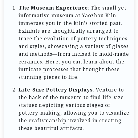
The Museum Experience
: The small yet
informative museum at Yaozhou Kiln
immerses you in the kiln’s storied past.
Exhibits are thoughtfully arranged to
trace the evolution of pottery techniques
and styles, showcasing a variety of glazes
and methods—from incised to mold-made
ceramics. Here, you can learn about the
intricate processes that brought these
stunning pieces to life.
Life-Size Pottery Displays
: Venture to
the back of the museum to find life-size
statues depicting various stages of
pottery-making, allowing you to visualize
the craftsmanship involved in creating
these beautiful artifacts.