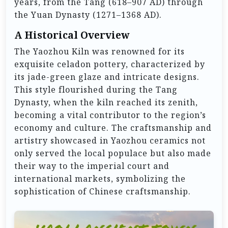
years, from the Tang (618–907 AD) through
the Yuan Dynasty (1271–1368 AD).
A Historical Overview
The Yaozhou Kiln was renowned for its
exquisite celadon pottery, characterized by
its jade-green glaze and intricate designs.
This style flourished during the Tang
Dynasty, when the kiln reached its zenith,
becoming a vital contributor to the region’s
economy and culture. The craftsmanship and
artistry showcased in Yaozhou ceramics not
only served the local populace but also made
their way to the imperial court and
international markets, symbolizing the
sophistication of Chinese craftsmanship.