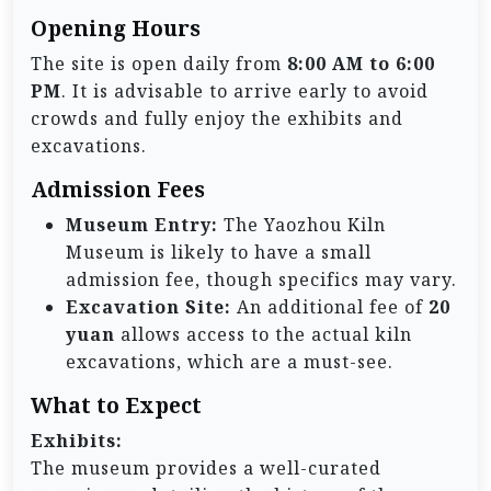
Opening Hours
The site is open daily from
8:00 AM to 6:00
PM
. It is advisable to arrive early to avoid
crowds and fully enjoy the exhibits and
excavations.
Admission Fees
Museum Entry:
The Yaozhou Kiln
Museum is likely to have a small
admission fee, though specifics may vary.
Excavation Site:
An additional fee of
20
yuan
allows access to the actual kiln
excavations, which are a must-see.
What to Expect
Exhibits:
The museum provides a well-curated