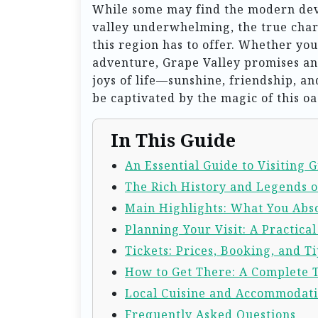
While some may find the modern dev
valley underwhelming, the true charm
this region has to offer. Whether you
adventure, Grape Valley promises an
joys of life—sunshine, friendship, and
be captivated by the magic of this oa
In This Guide
An Essential Guide to Visiting 
The Rich History and Legends o
Main Highlights: What You Abso
Planning Your Visit: A Practica
Tickets: Prices, Booking, and Ti
How to Get There: A Complete 
Local Cuisine and Accommodat
Frequently Asked Questions