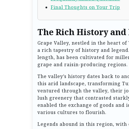
Final Thoughts on Your Trip
The Rich History and
Grape Valley, nestled in the heart of 
a rich tapestry of history and legend
length, has been cultivated for mill
grape and raisin-producing regions.
The valley’s history dates back to a
this arid landscape, transforming Tu
ventured through the valley, their 
lush greenery that contrasted starkl
enabled the exchange of goods and i
various cultures to flourish.
Legends abound in this region, with 