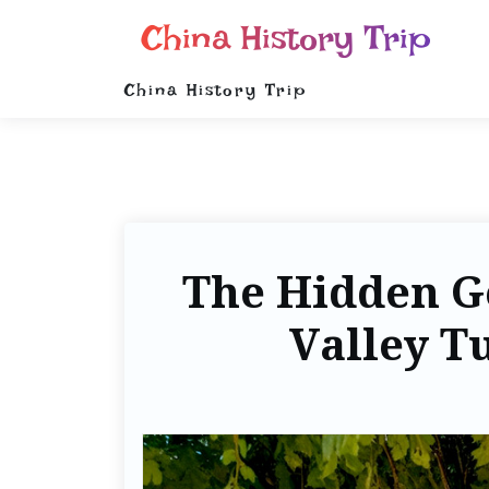
China History Trip
China History Trip
The Hidden G
Valley T