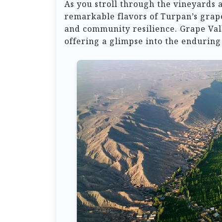
As you stroll through the vineyards a
remarkable flavors of Turpan’s grape
and community resilience. Grape Vall
offering a glimpse into the enduring