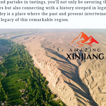
nd partake in tastings, you’ll not only be savoring t
s but also connecting with a history steeped in leg
ey is a place where the past and present intertwine
 legacy of this remarkable region.