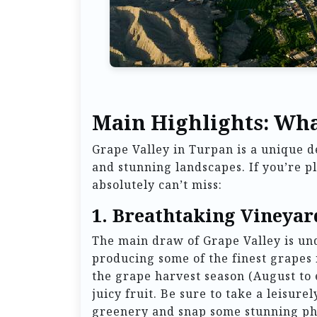
Main Highlights: Wha
Grape Valley in Turpan is a unique de
and stunning landscapes. If you’re pl
absolutely can’t miss:
1.
Breathtaking Vineyar
The main draw of Grape Valley is un
producing some of the finest grapes 
the grape harvest season (August to
juicy fruit. Be sure to take a leisure
greenery and snap some stunning pho