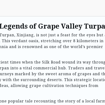
 Legends of Grape Valley Turp
Turpan, Xinjiang, is not just a feast for the eyes but 
. This verdant oasis, stretching over 8 kilometers in
ennia and is renowned as one of the world’s premier
ncient times when the Silk Road wound its way throu
rpan into a vital commercial hub. Traders and trave
journeys marked by the sweet aroma of grapes and t
y with the surrounding deserts. This strategic locat
deas, allowing grape cultivation techniques from
one popular tale recounting the story of a local far