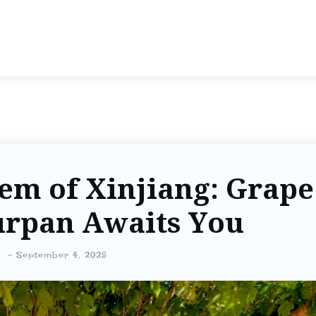
em of Xinjiang: Grape
urpan Awaits You
-
September 4, 2025