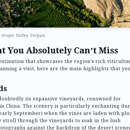
Grape Valley Turpan.
t You Absolutely Can’t Miss
stination that showcases the region’s rich viticultu
anning a visit, here are the main highlights that yo
ds
doubtedly its expansive vineyards, renowned for
in China. The scenery is particularly enchanting du
 early September) when the vines are laden with pl
ly stroll through the vineyards to soak in the lush
tographs against the backdrop of the desert scene