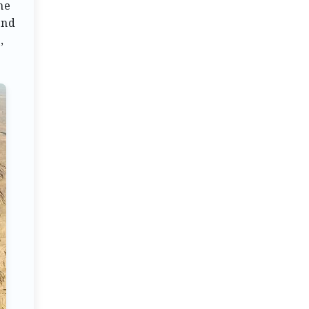
he
end
,