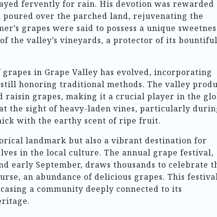
rayed fervently for rain. His devotion was rewarded
 poured over the parched land, rejuvenating the
mer’s grapes were said to possess a unique sweetnes
 the valley’s vineyards, a protector of its bountifu
f grapes in Grape Valley has evolved, incorporating
still honoring traditional methods. The valley prod
 raisin grapes, making it a crucial player in the gl
at the sight of heavy-laden vines, particularly duri
ick with the earthy scent of ripe fruit.
torical landmark but also a vibrant destination for
ves in the local culture. The annual grape festival,
and early September, draws thousands to celebrate t
urse, an abundance of delicious grapes. This festiva
owcasing a community deeply connected to its
eritage.