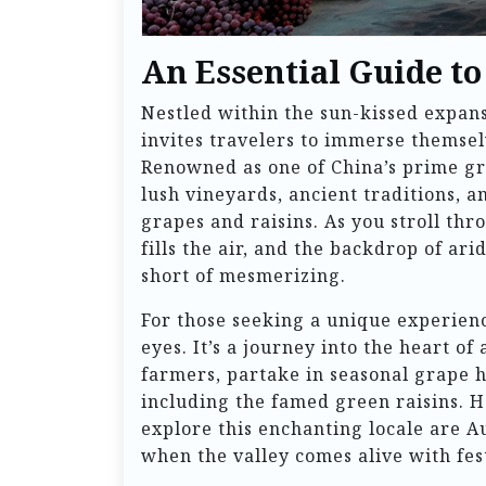
An Essential Guide to
Nestled within the sun-kissed expans
invites travelers to immerse themselv
Renowned as one of China’s prime gr
lush vineyards, ancient traditions, a
grapes and raisins. As you stroll thr
fills the air, and the backdrop of ar
short of mesmerizing.
For those seeking a unique experienc
eyes. It’s a journey into the heart of
farmers, partake in seasonal grape h
including the famed green raisins. Ho
explore this enchanting locale are A
when the valley comes alive with fest