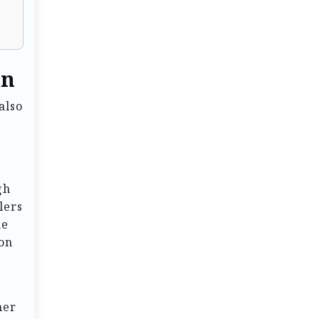
an
also
gh
lers
he
ion
mer