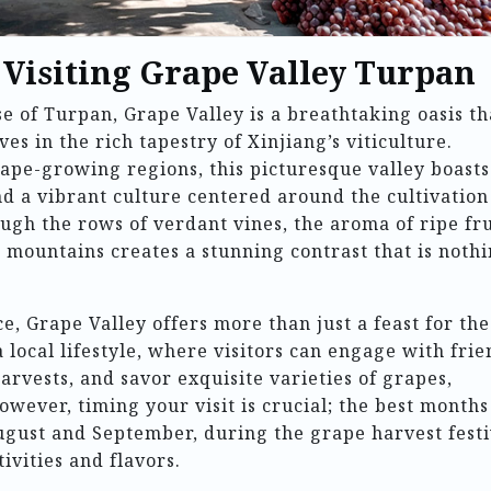
 Visiting Grape Valley Turpan
e of Turpan, Grape Valley is a breathtaking oasis th
es in the rich tapestry of Xinjiang’s viticulture.
ape-growing regions, this picturesque valley boasts
nd a vibrant culture centered around the cultivation
ough the rows of verdant vines, the aroma of ripe fru
id mountains creates a stunning contrast that is noth
e, Grape Valley offers more than just a feast for the
 a local lifestyle, where visitors can engage with fri
arvests, and savor exquisite varieties of grapes,
wever, timing your visit is crucial; the best months
ugust and September, during the grape harvest festi
ivities and flavors.