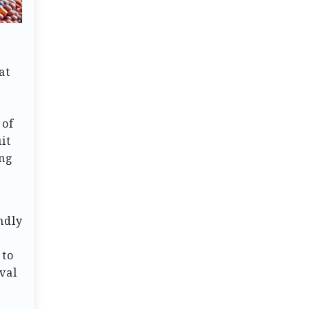
at
 of
it
ing
endly
 to
val