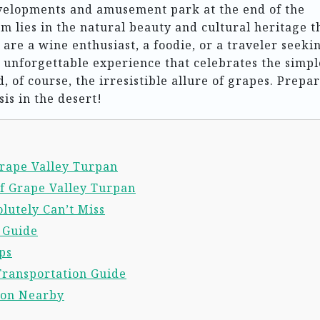
elopments and amusement park at the end of the
 lies in the natural beauty and cultural heritage t
 are a wine enthusiast, a foodie, or a traveler seeki
 unforgettable experience that celebrates the simpl
, of course, the irresistible allure of grapes. Prepar
sis in the desert!
Grape Valley Turpan
f Grape Valley Turpan
lutely Can’t Miss
l Guide
ps
Transportation Guide
ion Nearby