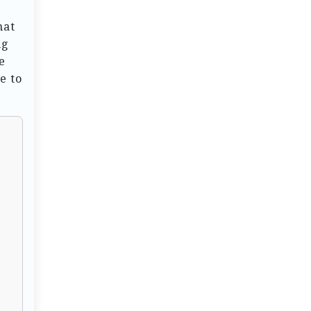
hat
ng
e
e to