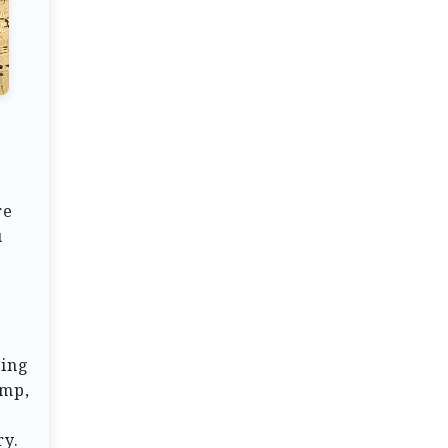
re
u
ring
ump,
ry.