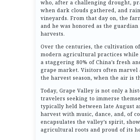
who, after a challenging drought, p
when dark clouds gathered, and rain
vineyards. From that day on, the far
and he was honored as the guardian of
harvests.
Over the centuries, the cultivation o
modern agricultural practices while 
a staggering 80% of China’s fresh and
grape market. Visitors often marvel 
the harvest season, when the air is th
Today, Grape Valley is not only a his
travelers seeking to immerse themsel
typically held between late August 
harvest with music, dance, and, of co
encapsulates the valley’s spirit, sh
agricultural roots and proud of its h