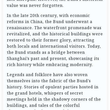
value was never forgotten.
In the late 20th century, with economic
reforms in China, the Bund underwent a
renaissance. The waterfront promenade was
revitalized, and the historical buildings were
restored to their former glory, attracting
both locals and international visitors. Today,
the Bund stands as a bridge between
Shanghai’s past and present, showcasing its
rich history while embracing modernity.
Legends and folklore have also woven
themselves into the fabric of the Bund’s
history. Stories of opulent parties hosted in
the grand hotels, whispers of secret
meetings held in the shadowy corners of the
buildings, and tales of the colorful