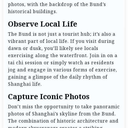
photos, with the backdrop of the Bund’s
historical buildings.
Observe Local Life
The Bund is not just a tourist hub; it’s also a
vibrant part of local life. If you visit during
dawn or dusk, you’ll likely see locals
exercising along the waterfront. Join in on a
tai chi session or simply watch as residents
jog and engage in various forms of exercise,
gaining a glimpse of the daily rhythm of
Shanghai life.
Capture Iconic Photos
Don’t miss the opportunity to take panoramic
photos of Shanghai’s skyline from the Bund.
The combination of historic architecture and