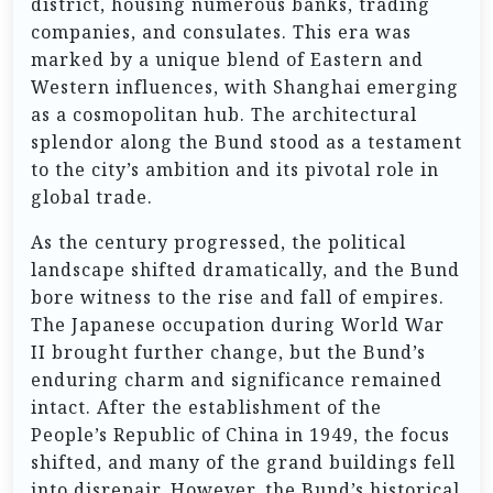
district, housing numerous banks, trading
companies, and consulates. This era was
marked by a unique blend of Eastern and
Western influences, with Shanghai emerging
as a cosmopolitan hub. The architectural
splendor along the Bund stood as a testament
to the city’s ambition and its pivotal role in
global trade.
As the century progressed, the political
landscape shifted dramatically, and the Bund
bore witness to the rise and fall of empires.
The Japanese occupation during World War
II brought further change, but the Bund’s
enduring charm and significance remained
intact. After the establishment of the
People’s Republic of China in 1949, the focus
shifted, and many of the grand buildings fell
into disrepair. However, the Bund’s historical