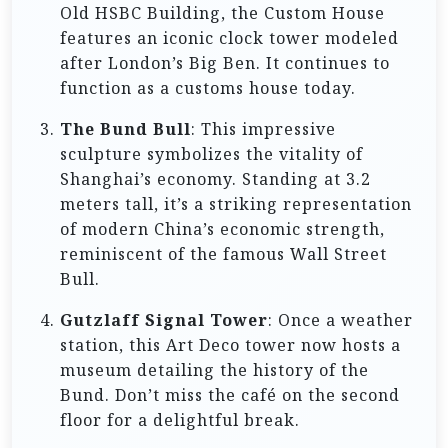
Old HSBC Building, the Custom House
features an iconic clock tower modeled
after London’s Big Ben. It continues to
function as a customs house today.
The Bund Bull
: This impressive
sculpture symbolizes the vitality of
Shanghai’s economy. Standing at 3.2
meters tall, it’s a striking representation
of modern China’s economic strength,
reminiscent of the famous Wall Street
Bull.
Gutzlaff Signal Tower
: Once a weather
station, this Art Deco tower now hosts a
museum detailing the history of the
Bund. Don’t miss the café on the second
floor for a delightful break.