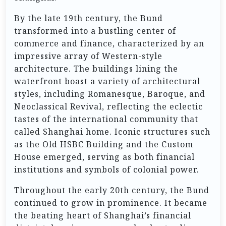
By the late 19th century, the Bund
transformed into a bustling center of
commerce and finance, characterized by an
impressive array of Western-style
architecture. The buildings lining the
waterfront boast a variety of architectural
styles, including Romanesque, Baroque, and
Neoclassical Revival, reflecting the eclectic
tastes of the international community that
called Shanghai home. Iconic structures such
as the Old HSBC Building and the Custom
House emerged, serving as both financial
institutions and symbols of colonial power.
Throughout the early 20th century, the Bund
continued to grow in prominence. It became
the beating heart of Shanghai’s financial