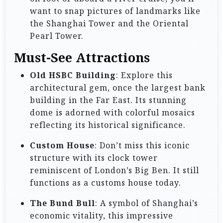
want to snap pictures of landmarks like
the Shanghai Tower and the Oriental
Pearl Tower.
Must-See Attractions
Old HSBC Building
: Explore this
architectural gem, once the largest bank
building in the Far East. Its stunning
dome is adorned with colorful mosaics
reflecting its historical significance.
Custom House
: Don’t miss this iconic
structure with its clock tower
reminiscent of London’s Big Ben. It still
functions as a customs house today.
The Bund Bull
: A symbol of Shanghai’s
economic vitality, this impressive