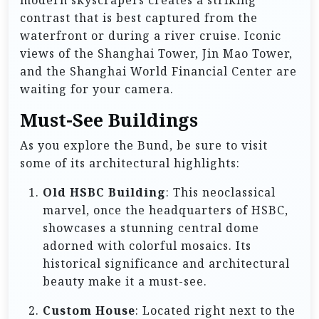
modern skyscrapers creates a striking
contrast that is best captured from the
waterfront or during a river cruise. Iconic
views of the Shanghai Tower, Jin Mao Tower,
and the Shanghai World Financial Center are
waiting for your camera.
Must-See Buildings
As you explore the Bund, be sure to visit
some of its architectural highlights:
Old HSBC Building
: This neoclassical
marvel, once the headquarters of HSBC,
showcases a stunning central dome
adorned with colorful mosaics. Its
historical significance and architectural
beauty make it a must-see.
Custom House
: Located right next to the