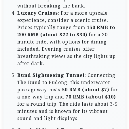
without breaking the bank.
Luxury Cruises
: For a more upscale
experience, consider a scenic cruise.
Prices typically range from
150 RMB to
200 RMB (about $22 to $30)
for a 30-
minute ride, with options for dining
included. Evening cruises offer
breathtaking views as the city lights up
after dark.
Bund Sightseeing Tunnel
: Connecting
The Bund to Pudong, this underwater
passageway costs
50 RMB (about $7)
for
a one-way trip and
70 RMB (about $10)
for a round trip. The ride lasts about 3-5
minutes and is known for its vibrant
sound and light displays.