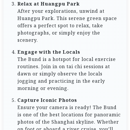
Relax at Huangpu Park
After your explorations, unwind at
Huangpu Park. This serene green space
offers a perfect spot to relax, take
photographs, or simply enjoy the
scenery.
Engage with the Locals
The Bund is a hotspot for local exercise
routines. Join in on tai chi sessions at
dawn or simply observe the locals
jogging and practicing in the early
morning or evening.
Capture Iconic Photos
Ensure your camera is ready! The Bund
is one of the best locations for panoramic
photos of the Shanghai skyline. Whether
on foot or aboard a river cruise, you’ll