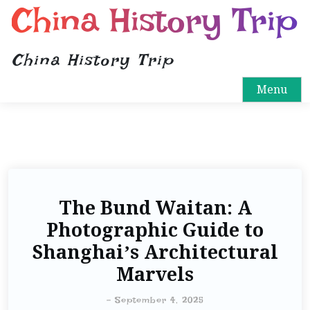
China History Trip
China History Trip
Menu
The Bund Waitan: A
Photographic Guide to
Shanghai’s Architectural
Marvels
-
September 4, 2025