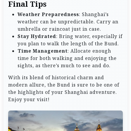
Final Tips
Weather Preparedness
: Shanghai’s
weather can be unpredictable. Carry an
umbrella or raincoat just in case.
Stay Hydrated
: Bring water, especially if
you plan to walk the length of the Bund.
Time Management
: Allocate enough
time for both walking and enjoying the
sights, as there’s much to see and do.
With its blend of historical charm and
modern allure, the Bund is sure to be one of
the highlights of your Shanghai adventure.
Enjoy your visit!