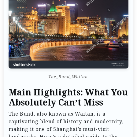
The_Bund_Waitan.
Main Highlights: What You
Absolutely Can’t Miss
The Bund, also known as Waitan, is a
captivating blend of history and modernity,
making it one of Shanghai’s must-visit
landmarks. Here’s a detailed guide to the