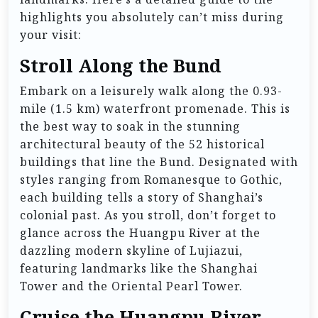
highlights you absolutely can’t miss during
your visit:
Stroll Along the Bund
Embark on a leisurely walk along the 0.93-
mile (1.5 km) waterfront promenade. This is
the best way to soak in the stunning
architectural beauty of the 52 historical
buildings that line the Bund. Designated with
styles ranging from Romanesque to Gothic,
each building tells a story of Shanghai’s
colonial past. As you stroll, don’t forget to
glance across the Huangpu River at the
dazzling modern skyline of Lujiazui,
featuring landmarks like the Shanghai
Tower and the Oriental Pearl Tower.
Cruise the Huangpu River