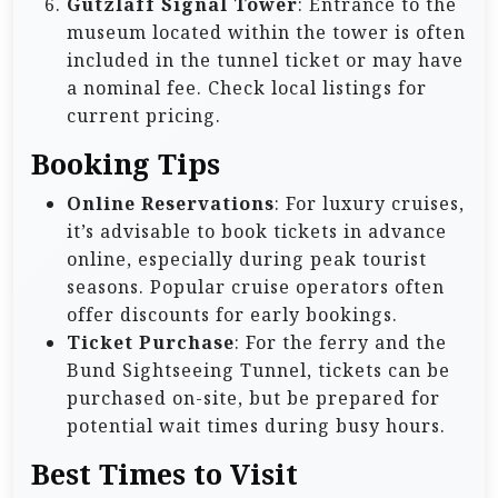
Gutzlaff Signal Tower
: Entrance to the
museum located within the tower is often
included in the tunnel ticket or may have
a nominal fee. Check local listings for
current pricing.
Booking Tips
Online Reservations
: For luxury cruises,
it’s advisable to book tickets in advance
online, especially during peak tourist
seasons. Popular cruise operators often
offer discounts for early bookings.
Ticket Purchase
: For the ferry and the
Bund Sightseeing Tunnel, tickets can be
purchased on-site, but be prepared for
potential wait times during busy hours.
Best Times to Visit