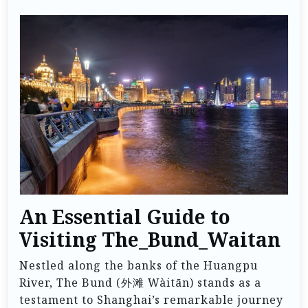
An Essential Guide to
Visiting The_Bund_Waitan
Nestled along the banks of the Huangpu
River, The Bund (外滩 Wàitān) stands as a
testament to Shanghai’s remarkable journey