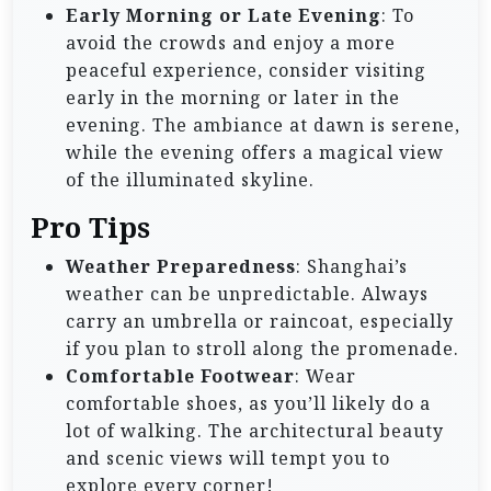
Early Morning or Late Evening
: To
avoid the crowds and enjoy a more
peaceful experience, consider visiting
early in the morning or later in the
evening. The ambiance at dawn is serene,
while the evening offers a magical view
of the illuminated skyline.
Pro Tips
Weather Preparedness
: Shanghai’s
weather can be unpredictable. Always
carry an umbrella or raincoat, especially
if you plan to stroll along the promenade.
Comfortable Footwear
: Wear
comfortable shoes, as you’ll likely do a
lot of walking. The architectural beauty
and scenic views will tempt you to
explore every corner!