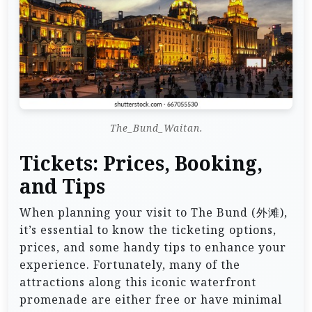
The_Bund_Waitan.
Tickets: Prices, Booking,
and Tips
When planning your visit to The Bund (外滩),
it’s essential to know the ticketing options,
prices, and some handy tips to enhance your
experience. Fortunately, many of the
attractions along this iconic waterfront
promenade are either free or have minimal