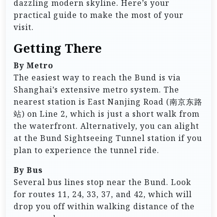
dazzling modern skyline. Here’s your
practical guide to make the most of your
visit.
Getting There
By Metro
The easiest way to reach the Bund is via
Shanghai’s extensive metro system. The
nearest station is East Nanjing Road (南京东路
站) on Line 2, which is just a short walk from
the waterfront. Alternatively, you can alight
at the Bund Sightseeing Tunnel station if you
plan to experience the tunnel ride.
By Bus
Several bus lines stop near the Bund. Look
for routes 11, 24, 33, 37, and 42, which will
drop you off within walking distance of the