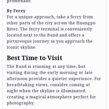
promenade.
By Ferry
For a unique approach, take a ferry from
other parts of the city across the Huangpu
River. The ferry terminal is conveniently
located next to the Bund and offers a
picturesque journey as you approach the
iconic skyline.
Best Time to Visit
The Bund is stunning at any time, but
visiting during the early morning or late
afternoon provides a quieter experience. For
breathtaking views, consider coming at
night when the skyline is illuminated,
creating a magical atmosphere perfect for
photography.