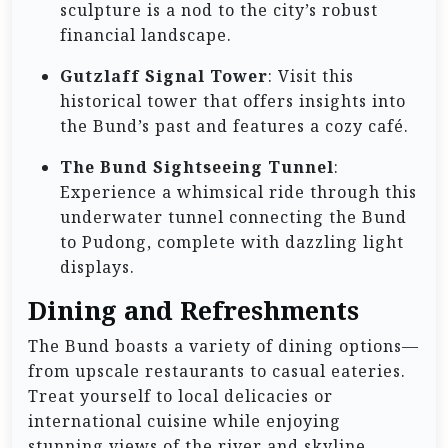
sculpture is a nod to the city’s robust
financial landscape.
Gutzlaff Signal Tower
: Visit this
historical tower that offers insights into
the Bund’s past and features a cozy café.
The Bund Sightseeing Tunnel
:
Experience a whimsical ride through this
underwater tunnel connecting the Bund
to Pudong, complete with dazzling light
displays.
Dining and Refreshments
The Bund boasts a variety of dining options—
from upscale restaurants to casual eateries.
Treat yourself to local delicacies or
international cuisine while enjoying
stunning views of the river and skyline.