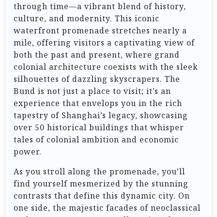
through time—a vibrant blend of history,
culture, and modernity. This iconic
waterfront promenade stretches nearly a
mile, offering visitors a captivating view of
both the past and present, where grand
colonial architecture coexists with the sleek
silhouettes of dazzling skyscrapers. The
Bund is not just a place to visit; it’s an
experience that envelops you in the rich
tapestry of Shanghai’s legacy, showcasing
over 50 historical buildings that whisper
tales of colonial ambition and economic
power.
As you stroll along the promenade, you’ll
find yourself mesmerized by the stunning
contrasts that define this dynamic city. On
one side, the majestic facades of neoclassical