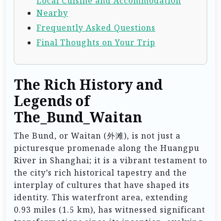
Local Cuisine and Accommodation
Nearby
Frequently Asked Questions
Final Thoughts on Your Trip
The Rich History and
Legends of
The_Bund_Waitan
The Bund, or Waitan (外滩), is not just a
picturesque promenade along the Huangpu
River in Shanghai; it is a vibrant testament to
the city’s rich historical tapestry and the
interplay of cultures that have shaped its
identity. This waterfront area, extending
0.93 miles (1.5 km), has witnessed significant