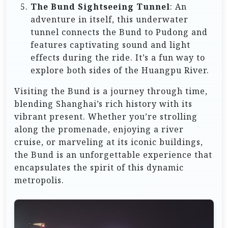
The Bund Sightseeing Tunnel
: An
adventure in itself, this underwater
tunnel connects the Bund to Pudong and
features captivating sound and light
effects during the ride. It’s a fun way to
explore both sides of the Huangpu River.
Visiting the Bund is a journey through time,
blending Shanghai’s rich history with its
vibrant present. Whether you’re strolling
along the promenade, enjoying a river
cruise, or marveling at its iconic buildings,
the Bund is an unforgettable experience that
encapsulates the spirit of this dynamic
metropolis.