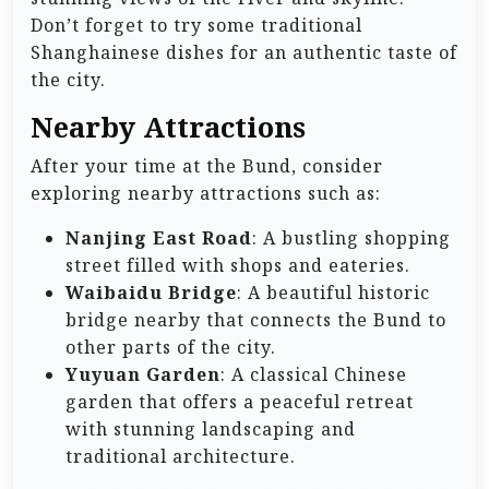
Don’t forget to try some traditional
Shanghainese dishes for an authentic taste of
the city.
Nearby Attractions
After your time at the Bund, consider
exploring nearby attractions such as:
Nanjing East Road
: A bustling shopping
street filled with shops and eateries.
Waibaidu Bridge
: A beautiful historic
bridge nearby that connects the Bund to
other parts of the city.
Yuyuan Garden
: A classical Chinese
garden that offers a peaceful retreat
with stunning landscaping and
traditional architecture.