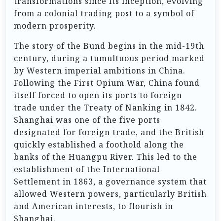
transformations since its inception, evolving
from a colonial trading post to a symbol of
modern prosperity.
The story of the Bund begins in the mid-19th
century, during a tumultuous period marked
by Western imperial ambitions in China.
Following the First Opium War, China found
itself forced to open its ports to foreign
trade under the Treaty of Nanking in 1842.
Shanghai was one of the five ports
designated for foreign trade, and the British
quickly established a foothold along the
banks of the Huangpu River. This led to the
establishment of the International
Settlement in 1863, a governance system that
allowed Western powers, particularly British
and American interests, to flourish in
Shanghai.