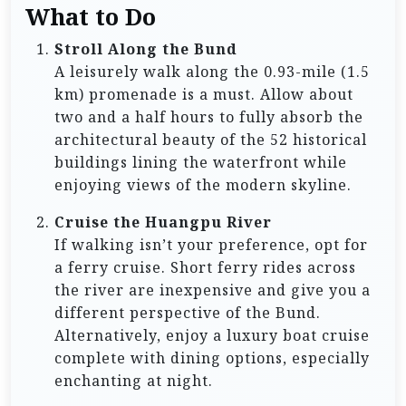
What to Do
Stroll Along the Bund
A leisurely walk along the 0.93-mile (1.5
km) promenade is a must. Allow about
two and a half hours to fully absorb the
architectural beauty of the 52 historical
buildings lining the waterfront while
enjoying views of the modern skyline.
Cruise the Huangpu River
If walking isn’t your preference, opt for
a ferry cruise. Short ferry rides across
the river are inexpensive and give you a
different perspective of the Bund.
Alternatively, enjoy a luxury boat cruise
complete with dining options, especially
enchanting at night.