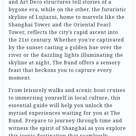
and Art Deco structures tell stories of a
bygone era, while on the other, the futuristic
skyline of Lujiazui, home to marvels like the
Shanghai Tower and the Oriental Pearl
Tower, reflects the city’s rapid ascent into
the 21st century. Whether you’re captivated
by the sunset casting a golden hue over the
river or the dazzling lights illuminating the
skyline at night, The Bund offers a sensory
feast that beckons you to capture every
moment.
From leisurely walks and scenic boat cruises
to immersing yourself in local culture, this
essential guide will help you unlock the
myriad experiences waiting for you at The
Bund. Prepare to journey through time and
witness the spirit of Shanghai as you explore
this iconic destination that seamlessly