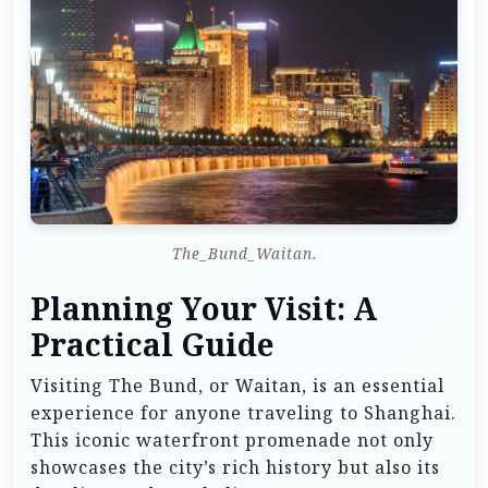
The_Bund_Waitan.
Planning Your Visit: A
Practical Guide
Visiting The Bund, or Waitan, is an essential
experience for anyone traveling to Shanghai.
This iconic waterfront promenade not only
showcases the city’s rich history but also its