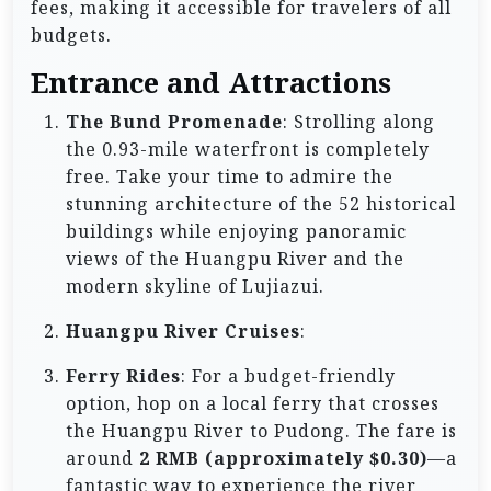
fees, making it accessible for travelers of all
budgets.
Entrance and Attractions
The Bund Promenade
: Strolling along
the 0.93-mile waterfront is completely
free. Take your time to admire the
stunning architecture of the 52 historical
buildings while enjoying panoramic
views of the Huangpu River and the
modern skyline of Lujiazui.
Huangpu River Cruises
:
Ferry Rides
: For a budget-friendly
option, hop on a local ferry that crosses
the Huangpu River to Pudong. The fare is
around
2 RMB (approximately $0.30)
—a
fantastic way to experience the river