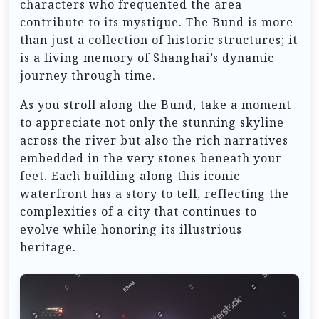
characters who frequented the area
contribute to its mystique. The Bund is more
than just a collection of historic structures; it
is a living memory of Shanghai’s dynamic
journey through time.
As you stroll along the Bund, take a moment
to appreciate not only the stunning skyline
across the river but also the rich narratives
embedded in the very stones beneath your
feet. Each building along this iconic
waterfront has a story to tell, reflecting the
complexities of a city that continues to
evolve while honoring its illustrious
heritage.