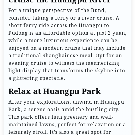
For a unique perspective of the Bund,
consider taking a ferry or a river cruise. A
short ferry ride across the Huangpu to
Pudong is an affordable option at just 2 yuan,
while a more luxurious experience can be
enjoyed on a modern cruise that may include
a traditional Shanghainese meal. Opt for an
evening cruise to witness the mesmerizing
light display that transforms the skyline into
a glittering spectacle.
Relax at Huangpu Park
After your explorations, unwind in Huangpu
Park, a serene oasis amid the bustling city.
This park offers lush greenery and well-
maintained lawns, perfect for relaxation or a
leisurely stroll. It’s also a great spot for