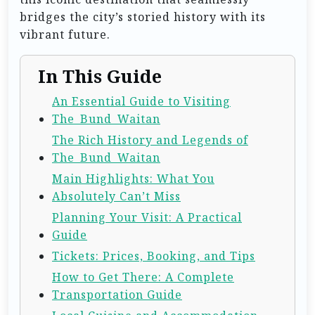
bridges the city’s storied history with its
vibrant future.
In This Guide
An Essential Guide to Visiting
The_Bund_Waitan
The Rich History and Legends of
The_Bund_Waitan
Main Highlights: What You
Absolutely Can’t Miss
Planning Your Visit: A Practical
Guide
Tickets: Prices, Booking, and Tips
How to Get There: A Complete
Transportation Guide