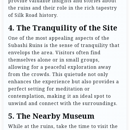
provide valuable insights and stories about
the ruins and their role in the rich tapestry
of Silk Road history.
4.
The Tranquility of the Site
One of the most appealing aspects of the
Subashi Ruins is the sense of tranquility that
envelops the area. Visitors often find
themselves alone or in small groups,
allowing for a peaceful exploration away
from the crowds. This quietude not only
enhances the experience but also provides a
perfect setting for meditation or
contemplation, making it an ideal spot to
unwind and connect with the surroundings.
5.
The Nearby Museum
While at the ruins, take the time to visit the