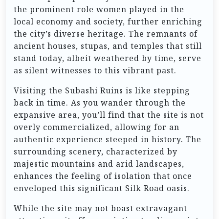
the prominent role women played in the
local economy and society, further enriching
the city’s diverse heritage. The remnants of
ancient houses, stupas, and temples that still
stand today, albeit weathered by time, serve
as silent witnesses to this vibrant past.
Visiting the Subashi Ruins is like stepping
back in time. As you wander through the
expansive area, you’ll find that the site is not
overly commercialized, allowing for an
authentic experience steeped in history. The
surrounding scenery, characterized by
majestic mountains and arid landscapes,
enhances the feeling of isolation that once
enveloped this significant Silk Road oasis.
While the site may not boast extravagant