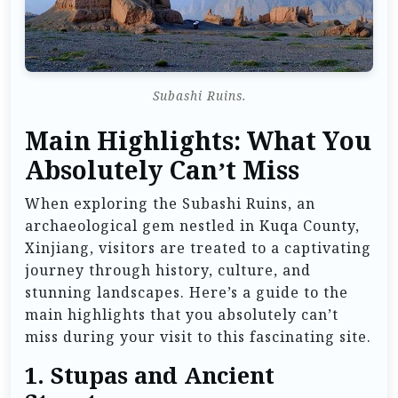
Subashi Ruins.
Main Highlights: What You
Absolutely Can’t Miss
When exploring the Subashi Ruins, an
archaeological gem nestled in Kuqa County,
Xinjiang, visitors are treated to a captivating
journey through history, culture, and
stunning landscapes. Here’s a guide to the
main highlights that you absolutely can’t
miss during your visit to this fascinating site.
1.
Stupas and Ancient