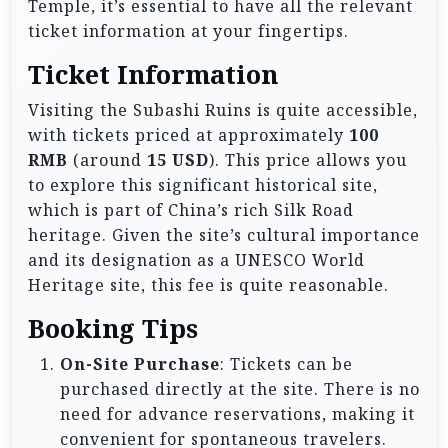
Temple, it’s essential to have all the relevant
ticket information at your fingertips.
Ticket Information
Visiting the Subashi Ruins is quite accessible,
with tickets priced at approximately
100
RMB
(around
15 USD
). This price allows you
to explore this significant historical site,
which is part of China’s rich Silk Road
heritage. Given the site’s cultural importance
and its designation as a UNESCO World
Heritage site, this fee is quite reasonable.
Booking Tips
On-Site Purchase
: Tickets can be
purchased directly at the site. There is no
need for advance reservations, making it
convenient for spontaneous travelers.