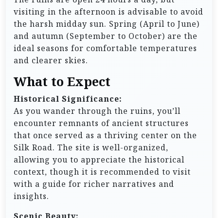
visiting in the afternoon is advisable to avoid
the harsh midday sun. Spring (April to June)
and autumn (September to October) are the
ideal seasons for comfortable temperatures
and clearer skies.
What to Expect
Historical Significance:
As you wander through the ruins, you’ll
encounter remnants of ancient structures
that once served as a thriving center on the
Silk Road. The site is well-organized,
allowing you to appreciate the historical
context, though it is recommended to visit
with a guide for richer narratives and
insights.
Scenic Beauty: