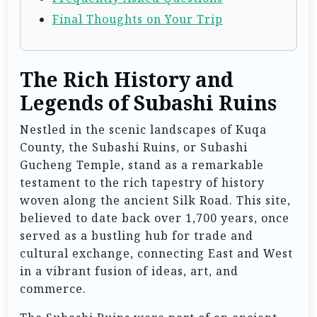
Final Thoughts on Your Trip
The Rich History and
Legends of Subashi Ruins
Nestled in the scenic landscapes of Kuqa
County, the Subashi Ruins, or Subashi
Gucheng Temple, stand as a remarkable
testament to the rich tapestry of history
woven along the ancient Silk Road. This site,
believed to date back over 1,700 years, once
served as a bustling hub for trade and
cultural exchange, connecting East and West
in a vibrant fusion of ideas, art, and
commerce.