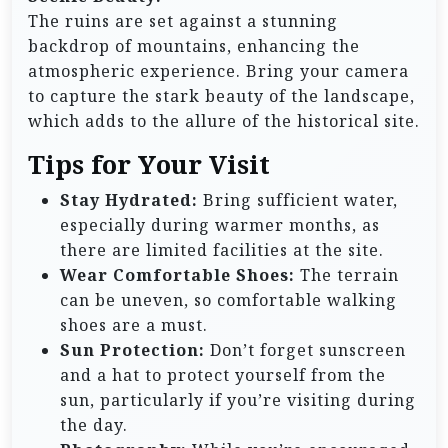
The ruins are set against a stunning
backdrop of mountains, enhancing the
atmospheric experience. Bring your camera
to capture the stark beauty of the landscape,
which adds to the allure of the historical site.
Tips for Your Visit
Stay Hydrated:
Bring sufficient water,
especially during warmer months, as
there are limited facilities at the site.
Wear Comfortable Shoes:
The terrain
can be uneven, so comfortable walking
shoes are a must.
Sun Protection:
Don’t forget sunscreen
and a hat to protect yourself from the
sun, particularly if you’re visiting during
the day.