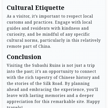
Cultural Etiquette
As a visitor, it’s important to respect local
customs and practices. Engage with local
guides and residents with kindness and
curiosity, and be mindful of any specific
cultural norms, particularly in this relatively
remote part of China.
Conclusion
Visiting the Subashi Ruins is not just a trip
into the past; it’s an opportunity to connect
with the rich tapestry of Chinese history and
the stories of the Silk Road. By planning
ahead and embracing the experience, you’ll
leave with lasting memories and a deeper
appreciation for this remarkable site. Happy
travels!