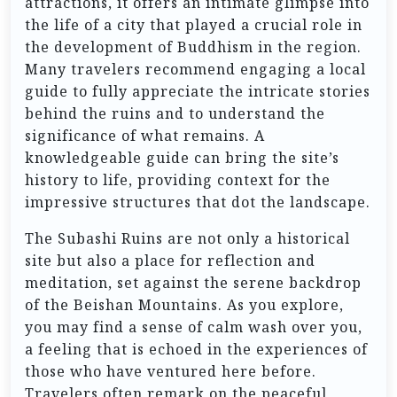
attractions, it offers an intimate glimpse into
the life of a city that played a crucial role in
the development of Buddhism in the region.
Many travelers recommend engaging a local
guide to fully appreciate the intricate stories
behind the ruins and to understand the
significance of what remains. A
knowledgeable guide can bring the site’s
history to life, providing context for the
impressive structures that dot the landscape.
The Subashi Ruins are not only a historical
site but also a place for reflection and
meditation, set against the serene backdrop
of the Beishan Mountains. As you explore,
you may find a sense of calm wash over you,
a feeling that is echoed in the experiences of
those who have ventured here before.
Travelers often remark on the peaceful