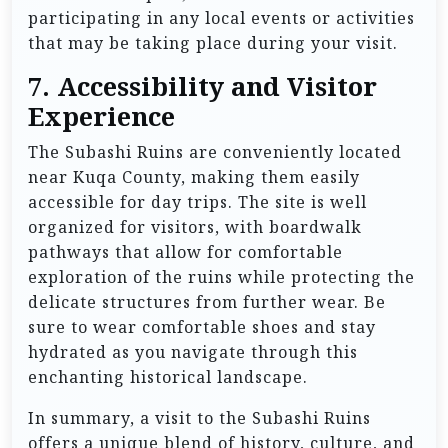
participating in any local events or activities
that may be taking place during your visit.
7.
Accessibility and Visitor
Experience
The Subashi Ruins are conveniently located
near Kuqa County, making them easily
accessible for day trips. The site is well
organized for visitors, with boardwalk
pathways that allow for comfortable
exploration of the ruins while protecting the
delicate structures from further wear. Be
sure to wear comfortable shoes and stay
hydrated as you navigate through this
enchanting historical landscape.
In summary, a visit to the Subashi Ruins
offers a unique blend of history, culture, and