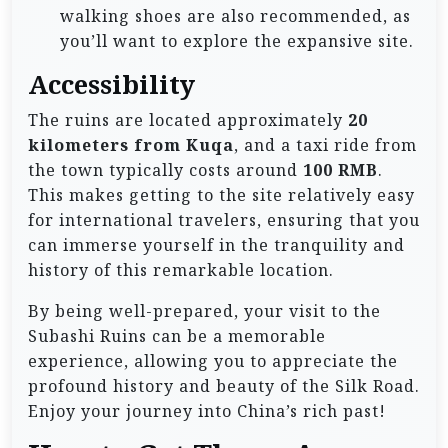
walking shoes are also recommended, as
you’ll want to explore the expansive site.
Accessibility
The ruins are located approximately
20
kilometers from Kuqa
, and a taxi ride from
the town typically costs around
100 RMB
.
This makes getting to the site relatively easy
for international travelers, ensuring that you
can immerse yourself in the tranquility and
history of this remarkable location.
By being well-prepared, your visit to the
Subashi Ruins can be a memorable
experience, allowing you to appreciate the
profound history and beauty of the Silk Road.
Enjoy your journey into China’s rich past!