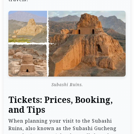
Subashi Ruins.
Tickets: Prices, Booking,
and Tips
When planning your visit to the Subashi
Ruins, also known as the Subashi Gucheng