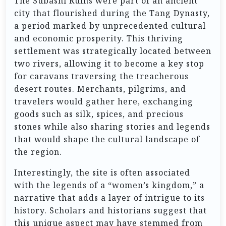
The Subashi Ruins were part of an ancient
city that flourished during the Tang Dynasty,
a period marked by unprecedented cultural
and economic prosperity. This thriving
settlement was strategically located between
two rivers, allowing it to become a key stop
for caravans traversing the treacherous
desert routes. Merchants, pilgrims, and
travelers would gather here, exchanging
goods such as silk, spices, and precious
stones while also sharing stories and legends
that would shape the cultural landscape of
the region.
Interestingly, the site is often associated
with the legends of a “women’s kingdom,” a
narrative that adds a layer of intrigue to its
history. Scholars and historians suggest that
this unique aspect may have stemmed from