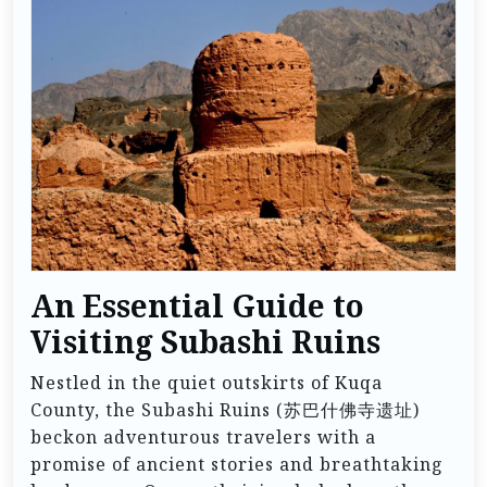
An Essential Guide to
Visiting Subashi Ruins
Nestled in the quiet outskirts of Kuqa
County, the Subashi Ruins (苏巴什佛寺遗址)
beckon adventurous travelers with a
promise of ancient stories and breathtaking