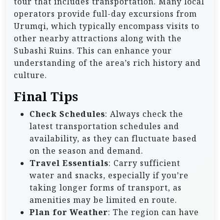
tour that includes transportation. Many local
operators provide full-day excursions from
Urumqi, which typically encompass visits to
other nearby attractions along with the
Subashi Ruins. This can enhance your
understanding of the area’s rich history and
culture.
Final Tips
Check Schedules
: Always check the
latest transportation schedules and
availability, as they can fluctuate based
on the season and demand.
Travel Essentials
: Carry sufficient
water and snacks, especially if you’re
taking longer forms of transport, as
amenities may be limited en route.
Plan for Weather
: The region can have