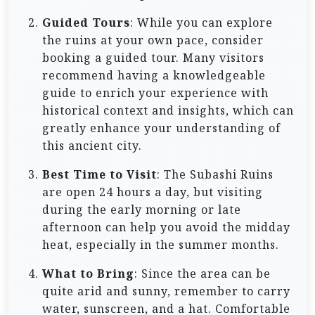
Guided Tours
: While you can explore
the ruins at your own pace, consider
booking a guided tour. Many visitors
recommend having a knowledgeable
guide to enrich your experience with
historical context and insights, which can
greatly enhance your understanding of
this ancient city.
Best Time to Visit
: The Subashi Ruins
are open 24 hours a day, but visiting
during the early morning or late
afternoon can help you avoid the midday
heat, especially in the summer months.
What to Bring
: Since the area can be
quite arid and sunny, remember to carry
water, sunscreen, and a hat. Comfortable