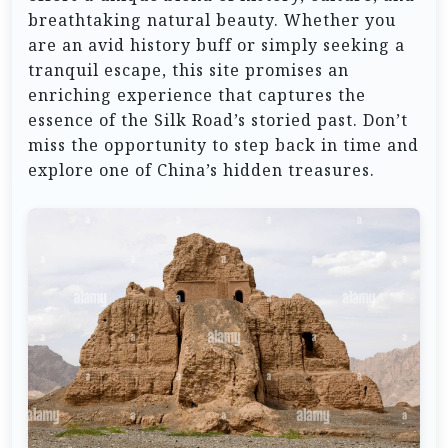
breathtaking natural beauty. Whether you
are an avid history buff or simply seeking a
tranquil escape, this site promises an
enriching experience that captures the
essence of the Silk Road’s storied past. Don’t
miss the opportunity to step back in time and
explore one of China’s hidden treasures.