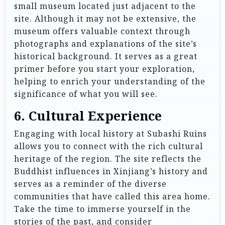
small museum located just adjacent to the
site. Although it may not be extensive, the
museum offers valuable context through
photographs and explanations of the site’s
historical background. It serves as a great
primer before you start your exploration,
helping to enrich your understanding of the
significance of what you will see.
6.
Cultural Experience
Engaging with local history at Subashi Ruins
allows you to connect with the rich cultural
heritage of the region. The site reflects the
Buddhist influences in Xinjiang’s history and
serves as a reminder of the diverse
communities that have called this area home.
Take the time to immerse yourself in the
stories of the past, and consider