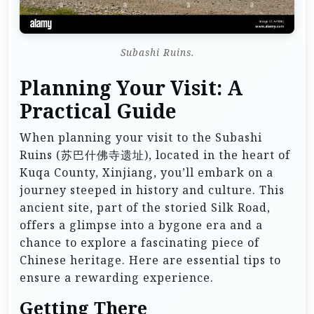
Subashi Ruins.
Planning Your Visit: A
Practical Guide
When planning your visit to the Subashi
Ruins (苏巴什佛寺遗址), located in the heart of
Kuqa County, Xinjiang, you’ll embark on a
journey steeped in history and culture. This
ancient site, part of the storied Silk Road,
offers a glimpse into a bygone era and a
chance to explore a fascinating piece of
Chinese heritage. Here are essential tips to
ensure a rewarding experience.
Getting There