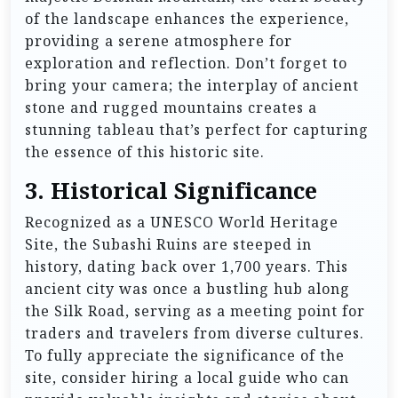
of the landscape enhances the experience,
providing a serene atmosphere for
exploration and reflection. Don’t forget to
bring your camera; the interplay of ancient
stone and rugged mountains creates a
stunning tableau that’s perfect for capturing
the essence of this historic site.
3.
Historical Significance
Recognized as a UNESCO World Heritage
Site, the Subashi Ruins are steeped in
history, dating back over 1,700 years. This
ancient city was once a bustling hub along
the Silk Road, serving as a meeting point for
traders and travelers from diverse cultures.
To fully appreciate the significance of the
site, consider hiring a local guide who can