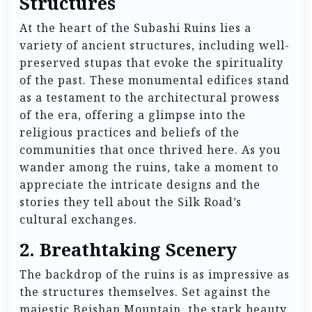
Structures
At the heart of the Subashi Ruins lies a
variety of ancient structures, including well-
preserved stupas that evoke the spirituality
of the past. These monumental edifices stand
as a testament to the architectural prowess
of the era, offering a glimpse into the
religious practices and beliefs of the
communities that once thrived here. As you
wander among the ruins, take a moment to
appreciate the intricate designs and the
stories they tell about the Silk Road’s
cultural exchanges.
2.
Breathtaking Scenery
The backdrop of the ruins is as impressive as
the structures themselves. Set against the
majestic Beishan Mountain, the stark beauty