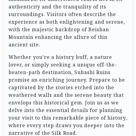
authenticity and the tranquility of its
surroundings. Visitors often describe the
experience as both enlightening and serene,
with the majestic backdrop of Beishan
Mountain enhancing the allure of this
ancient site.
Whether you’re a history buff, a nature
lover, or simply seeking a unique off-the-
beaten-path destination, Subashi Ruins
promise an enriching journey. Prepare to be
captivated by the stories etched into the
weathered walls and the serene beauty that
envelops this historical gem. Join us as we
delve into the essential details for planning
your visit to this remarkable piece of history,
where every step draws you deeper into the
narrative of the Silk Road.