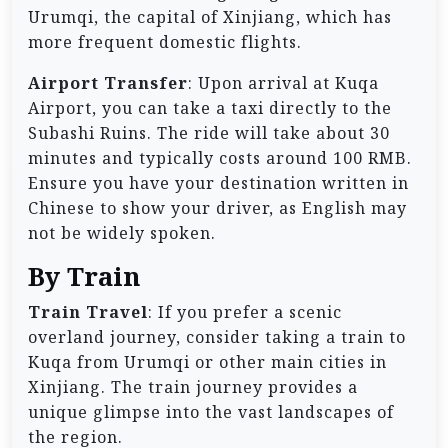
Urumqi, the capital of Xinjiang, which has
more frequent domestic flights.
Airport Transfer
: Upon arrival at Kuqa
Airport, you can take a taxi directly to the
Subashi Ruins. The ride will take about 30
minutes and typically costs around 100 RMB.
Ensure you have your destination written in
Chinese to show your driver, as English may
not be widely spoken.
By Train
Train Travel
: If you prefer a scenic
overland journey, consider taking a train to
Kuqa from Urumqi or other main cities in
Xinjiang. The train journey provides a
unique glimpse into the vast landscapes of
the region.