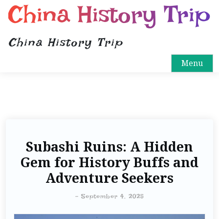
China History Trip
China History Trip
Menu
Subashi Ruins: A Hidden
Gem for History Buffs and
Adventure Seekers
-
September 4, 2025