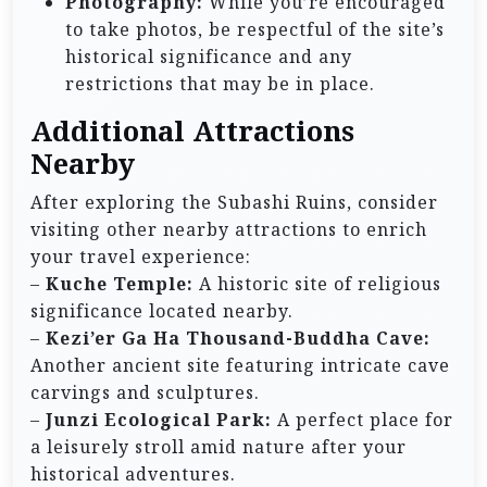
Photography:
While you’re encouraged
to take photos, be respectful of the site’s
historical significance and any
restrictions that may be in place.
Additional Attractions
Nearby
After exploring the Subashi Ruins, consider
visiting other nearby attractions to enrich
your travel experience:
–
Kuche Temple:
A historic site of religious
significance located nearby.
–
Kezi’er Ga Ha Thousand-Buddha Cave:
Another ancient site featuring intricate cave
carvings and sculptures.
–
Junzi Ecological Park:
A perfect place for
a leisurely stroll amid nature after your
historical adventures.