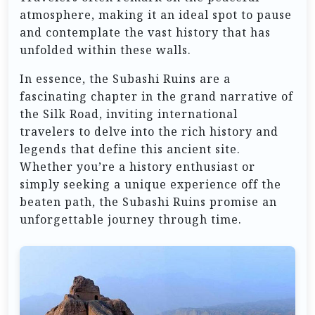
atmosphere, making it an ideal spot to pause
and contemplate the vast history that has
unfolded within these walls.
In essence, the Subashi Ruins are a
fascinating chapter in the grand narrative of
the Silk Road, inviting international
travelers to delve into the rich history and
legends that define this ancient site.
Whether you’re a history enthusiast or
simply seeking a unique experience off the
beaten path, the Subashi Ruins promise an
unforgettable journey through time.