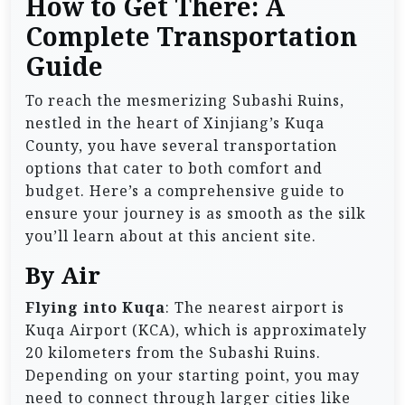
How to Get There: A
Complete Transportation
Guide
To reach the mesmerizing Subashi Ruins,
nestled in the heart of Xinjiang’s Kuqa
County, you have several transportation
options that cater to both comfort and
budget. Here’s a comprehensive guide to
ensure your journey is as smooth as the silk
you’ll learn about at this ancient site.
By Air
Flying into Kuqa
: The nearest airport is
Kuqa Airport (KCA), which is approximately
20 kilometers from the Subashi Ruins.
Depending on your starting point, you may
need to connect through larger cities like