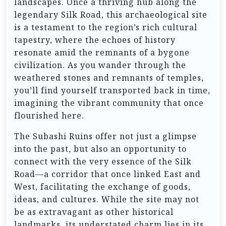
landscapes. Once a thriving hub along the
legendary Silk Road, this archaeological site
is a testament to the region’s rich cultural
tapestry, where the echoes of history
resonate amid the remnants of a bygone
civilization. As you wander through the
weathered stones and remnants of temples,
you’ll find yourself transported back in time,
imagining the vibrant community that once
flourished here.
The Subashi Ruins offer not just a glimpse
into the past, but also an opportunity to
connect with the very essence of the Silk
Road—a corridor that once linked East and
West, facilitating the exchange of goods,
ideas, and cultures. While the site may not
be as extravagant as other historical
landmarks, its understated charm lies in its