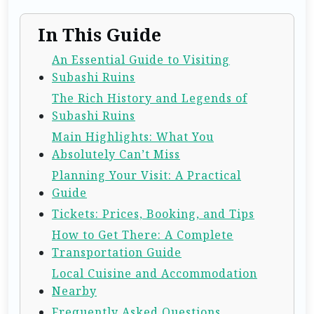
In This Guide
An Essential Guide to Visiting
Subashi Ruins
The Rich History and Legends of
Subashi Ruins
Main Highlights: What You
Absolutely Can’t Miss
Planning Your Visit: A Practical
Guide
Tickets: Prices, Booking, and Tips
How to Get There: A Complete
Transportation Guide
Local Cuisine and Accommodation
Nearby
Frequently Asked Questions