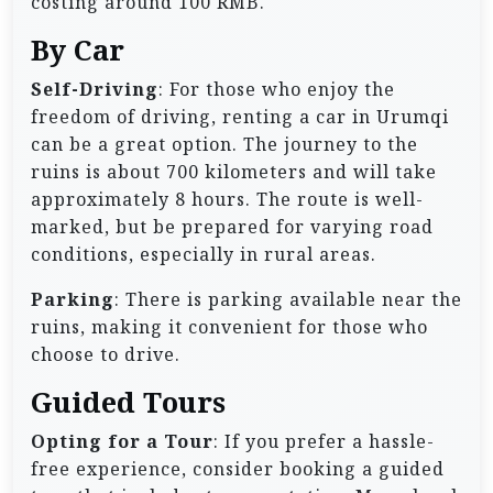
costing around 100 RMB.
By Car
Self-Driving
: For those who enjoy the
freedom of driving, renting a car in Urumqi
can be a great option. The journey to the
ruins is about 700 kilometers and will take
approximately 8 hours. The route is well-
marked, but be prepared for varying road
conditions, especially in rural areas.
Parking
: There is parking available near the
ruins, making it convenient for those who
choose to drive.
Guided Tours
Opting for a Tour
: If you prefer a hassle-
free experience, consider booking a guided