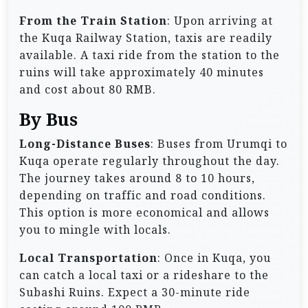
From the Train Station
: Upon arriving at
the Kuqa Railway Station, taxis are readily
available. A taxi ride from the station to the
ruins will take approximately 40 minutes
and cost about 80 RMB.
By Bus
Long-Distance Buses
: Buses from Urumqi to
Kuqa operate regularly throughout the day.
The journey takes around 8 to 10 hours,
depending on traffic and road conditions.
This option is more economical and allows
you to mingle with locals.
Local Transportation
: Once in Kuqa, you
can catch a local taxi or a rideshare to the
Subashi Ruins. Expect a 30-minute ride