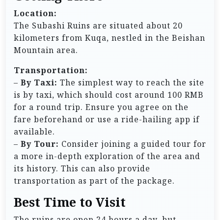
Location:
The Subashi Ruins are situated about 20
kilometers from Kuqa, nestled in the Beishan
Mountain area.
Transportation:
–
By Taxi:
The simplest way to reach the site
is by taxi, which should cost around 100 RMB
for a round trip. Ensure you agree on the
fare beforehand or use a ride-hailing app if
available.
–
By Tour:
Consider joining a guided tour for
a more in-depth exploration of the area and
its history. This can also provide
transportation as part of the package.
Best Time to Visit
The ruins are open 24 hours a day, but