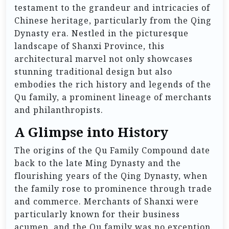
testament to the grandeur and intricacies of
Chinese heritage, particularly from the Qing
Dynasty era. Nestled in the picturesque
landscape of Shanxi Province, this
architectural marvel not only showcases
stunning traditional design but also
embodies the rich history and legends of the
Qu family, a prominent lineage of merchants
and philanthropists.
A Glimpse into History
The origins of the Qu Family Compound date
back to the late Ming Dynasty and the
flourishing years of the Qing Dynasty, when
the family rose to prominence through trade
and commerce. Merchants of Shanxi were
particularly known for their business
acumen, and the Qu family was no exception.