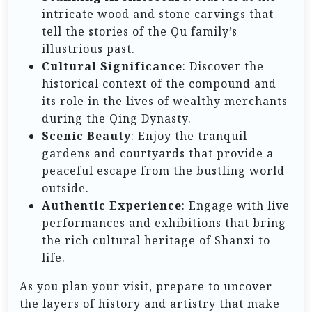
intricate wood and stone carvings that
tell the stories of the Qu family’s
illustrious past.
Cultural Significance
: Discover the
historical context of the compound and
its role in the lives of wealthy merchants
during the Qing Dynasty.
Scenic Beauty
: Enjoy the tranquil
gardens and courtyards that provide a
peaceful escape from the bustling world
outside.
Authentic Experience
: Engage with live
performances and exhibitions that bring
the rich cultural heritage of Shanxi to
life.
As you plan your visit, prepare to uncover
the layers of history and artistry that make