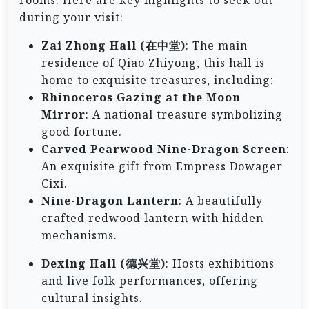
rooms. Here are key highlights to seek out
during your visit:
Zai Zhong Hall (在中堂)
: The main
residence of Qiao Zhiyong, this hall is
home to exquisite treasures, including:
Rhinoceros Gazing at the Moon
Mirror
: A national treasure symbolizing
good fortune.
Carved Pearwood Nine-Dragon Screen
:
An exquisite gift from Empress Dowager
Cixi.
Nine-Dragon Lantern
: A beautifully
crafted redwood lantern with hidden
mechanisms.
Dexing Hall (德兴堂)
: Hosts exhibitions
and live folk performances, offering
cultural insights.