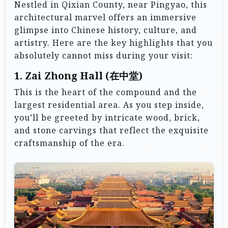
Nestled in Qixian County, near Pingyao, this
architectural marvel offers an immersive
glimpse into Chinese history, culture, and
artistry. Here are the key highlights that you
absolutely cannot miss during your visit:
1.
Zai Zhong Hall (在中堂)
This is the heart of the compound and the
largest residential area. As you step inside,
you’ll be greeted by intricate wood, brick,
and stone carvings that reflect the exquisite
craftsmanship of the era.