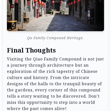
Qu Family Compound Heritage.
Final Thoughts
Visiting the Qiao Family Compound is not just
a journey through architecture but an
exploration of the rich tapestry of Chinese
culture and history. From the intricate
designs of the halls to the tranquil beauty of
the gardens, every corner of this compound
tells a story waiting to be discovered. Don’t
miss this opportunity to step into a world
where the past comes alive!