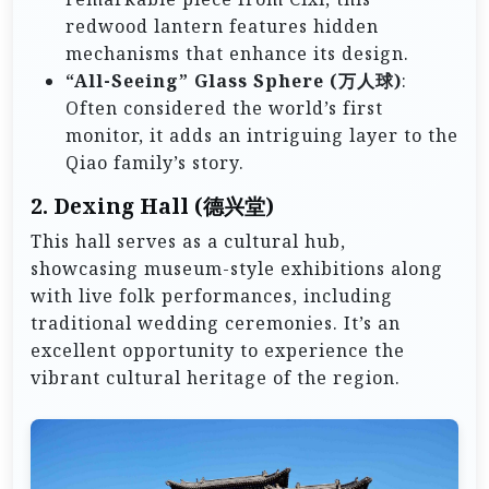
redwood lantern features hidden
mechanisms that enhance its design.
“All-Seeing” Glass Sphere (万人球)
:
Often considered the world’s first
monitor, it adds an intriguing layer to the
Qiao family’s story.
2.
Dexing Hall (德兴堂)
This hall serves as a cultural hub,
showcasing museum-style exhibitions along
with live folk performances, including
traditional wedding ceremonies. It’s an
excellent opportunity to experience the
vibrant cultural heritage of the region.