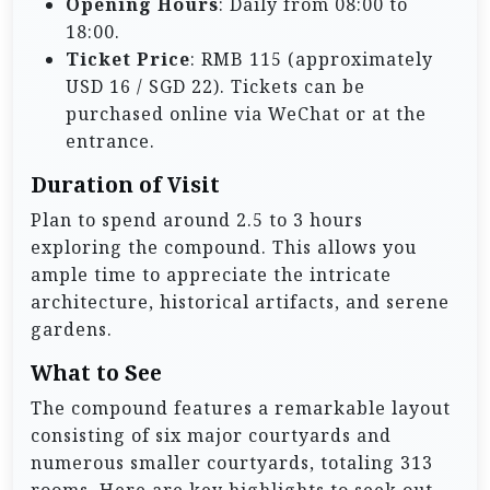
Opening Hours
: Daily from 08:00 to
18:00.
Ticket Price
: RMB 115 (approximately
USD 16 / SGD 22). Tickets can be
purchased online via WeChat or at the
entrance.
Duration of Visit
Plan to spend around 2.5 to 3 hours
exploring the compound. This allows you
ample time to appreciate the intricate
architecture, historical artifacts, and serene
gardens.
What to See
The compound features a remarkable layout
consisting of six major courtyards and
numerous smaller courtyards, totaling 313