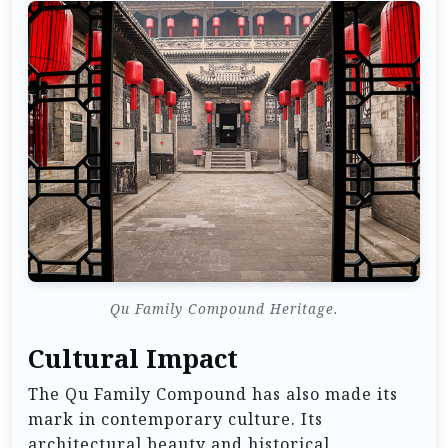
Qu Family Compound Heritage.
Cultural Impact
The Qu Family Compound has also made its
mark in contemporary culture. Its
architectural beauty and historical