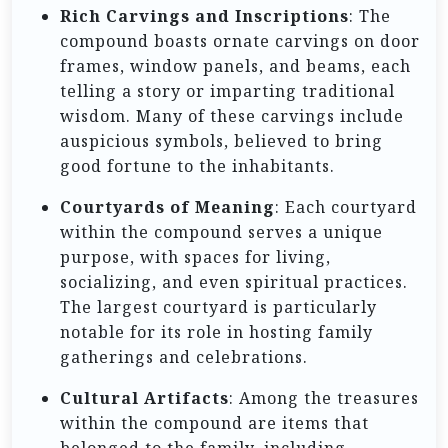
Rich Carvings and Inscriptions
: The
compound boasts ornate carvings on door
frames, window panels, and beams, each
telling a story or imparting traditional
wisdom. Many of these carvings include
auspicious symbols, believed to bring
good fortune to the inhabitants.
Courtyards of Meaning
: Each courtyard
within the compound serves a unique
purpose, with spaces for living,
socializing, and even spiritual practices.
The largest courtyard is particularly
notable for its role in hosting family
gatherings and celebrations.
Cultural Artifacts
: Among the treasures
within the compound are items that
belonged to the family, including