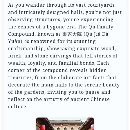
As you wander through its vast courtyards
and intricately designed halls, you’re not just
observing structures; you’re experiencing
the echoes of a bygone era. The Qu Family
Compound, known as 渠家大院 (Qú Jiā Dà
Yuàn), is renowned for its stunning
craftsmanship, showcasing exquisite wood,
brick, and stone carvings that tell stories of
wealth, loyalty, and familial bonds. Each
corner of the compound reveals hidden
treasures, from the elaborate artifacts that
decorate the main halls to the serene beauty
of the gardens, inviting you to pause and
reflect on the artistry of ancient Chinese
culture.