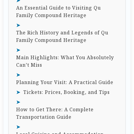
An Essential Guide to Visiting Qu
Family Compound Heritage
The Rich History and Legends of Qu
Family Compound Heritage
Main Highlights: What You Absolutely
Can’t Miss
Planning Your Visit: A Practical Guide
Tickets: Prices, Booking, and Tips
How to Get There: A Complete
Transportation Guide