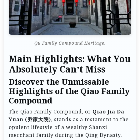
Qu Family Compound Heritage.
Main Highlights: What You
Absolutely Can’t Miss
Discover the Unmissable
Highlights of the Qiao Family
Compound
The Qiao Family Compound, or
Qiao Jia Da
Yuan (乔家大院)
, stands as a testament to the
opulent lifestyle of a wealthy Shanxi
merchant family during the Qing Dynasty.