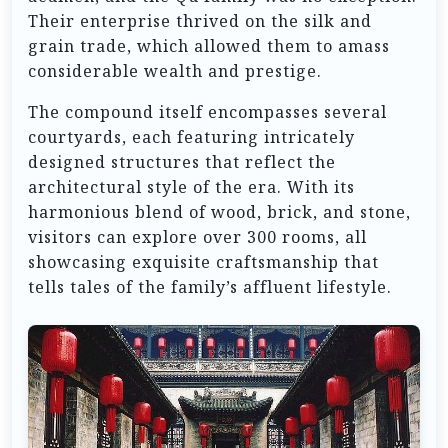
Their enterprise thrived on the silk and
grain trade, which allowed them to amass
considerable wealth and prestige.
The compound itself encompasses several
courtyards, each featuring intricately
designed structures that reflect the
architectural style of the era. With its
harmonious blend of wood, brick, and stone,
visitors can explore over 300 rooms, all
showcasing exquisite craftsmanship that
tells tales of the family’s affluent lifestyle.