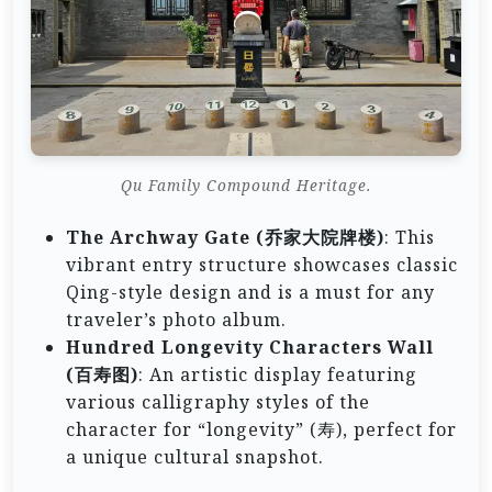
Qu Family Compound Heritage.
The Archway Gate (乔家大院牌楼)
: This
vibrant entry structure showcases classic
Qing-style design and is a must for any
traveler’s photo album.
Hundred Longevity Characters Wall
(百寿图)
: An artistic display featuring
various calligraphy styles of the
character for “longevity” (寿), perfect for
a unique cultural snapshot.