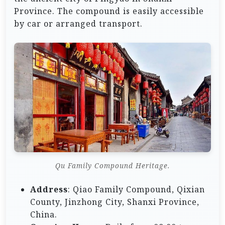
Province. The compound is easily accessible
by car or arranged transport.
Qu Family Compound Heritage.
Address
: Qiao Family Compound, Qixian
County, Jinzhong City, Shanxi Province,
China.