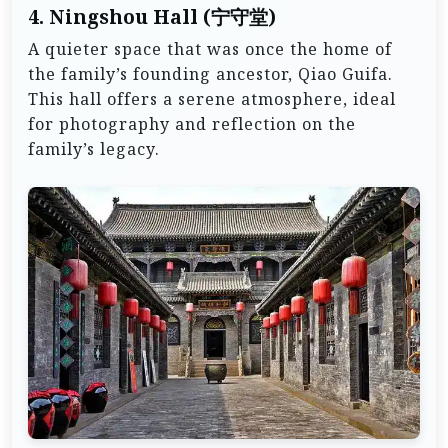
4.
Ningshou Hall (宁守堂)
A quieter space that was once the home of
the family’s founding ancestor, Qiao Guifa.
This hall offers a serene atmosphere, ideal
for photography and reflection on the
family’s legacy.