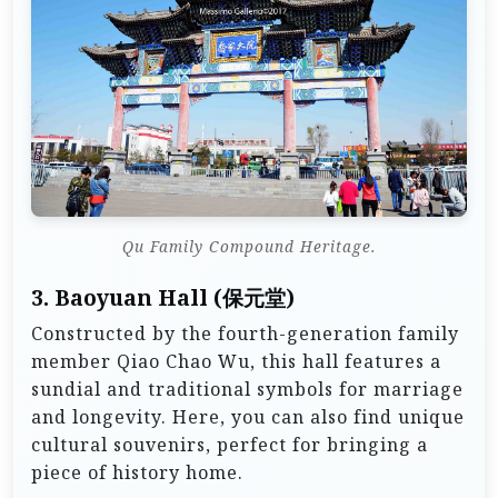
Qu Family Compound Heritage.
3.
Baoyuan Hall (保元堂)
Constructed by the fourth-generation family
member Qiao Chao Wu, this hall features a
sundial and traditional symbols for marriage
and longevity. Here, you can also find unique
cultural souvenirs, perfect for bringing a
piece of history home.