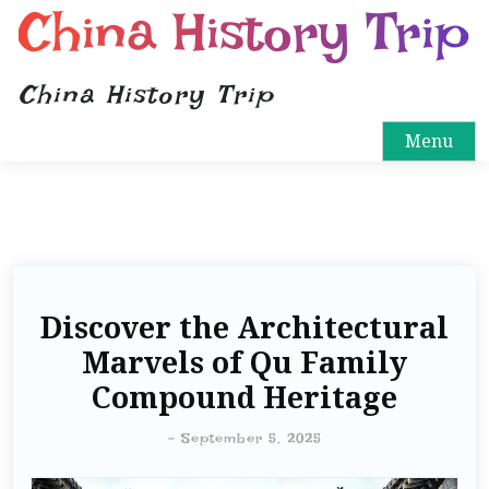
China History Trip
China History Trip
Menu
Discover the Architectural
Marvels of Qu Family
Compound Heritage
-
September 5, 2025