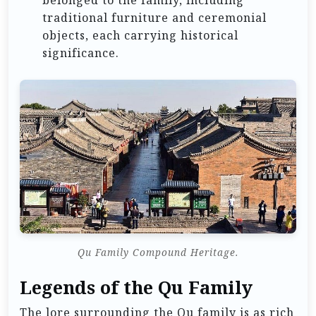
traditional furniture and ceremonial
objects, each carrying historical
significance.
Qu Family Compound Heritage.
Legends of the Qu Family
The lore surrounding the Qu family is as rich