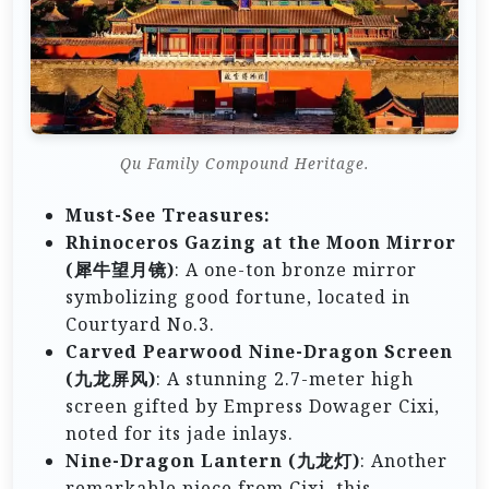
Qu Family Compound Heritage.
Must-See Treasures:
Rhinoceros Gazing at the Moon Mirror
(犀牛望月镜)
: A one-ton bronze mirror
symbolizing good fortune, located in
Courtyard No.3.
Carved Pearwood Nine-Dragon Screen
(九龙屏风)
: A stunning 2.7-meter high
screen gifted by Empress Dowager Cixi,
noted for its jade inlays.
Nine-Dragon Lantern (九龙灯)
: Another
remarkable piece from Cixi, this