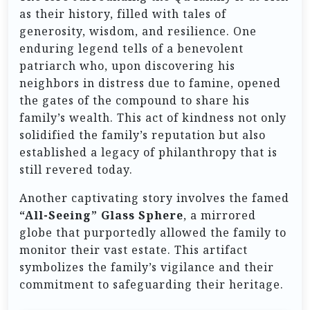
as their history, filled with tales of
generosity, wisdom, and resilience. One
enduring legend tells of a benevolent
patriarch who, upon discovering his
neighbors in distress due to famine, opened
the gates of the compound to share his
family’s wealth. This act of kindness not only
solidified the family’s reputation but also
established a legacy of philanthropy that is
still revered today.
Another captivating story involves the famed
“All-Seeing” Glass Sphere
, a mirrored
globe that purportedly allowed the family to
monitor their vast estate. This artifact
symbolizes the family’s vigilance and their
commitment to safeguarding their heritage.