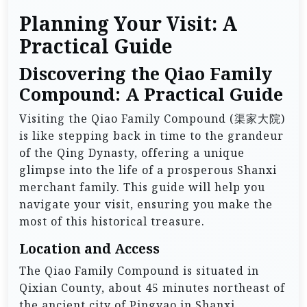
Planning Your Visit: A
Practical Guide
Discovering the Qiao Family
Compound: A Practical Guide
Visiting the Qiao Family Compound (渠家大院)
is like stepping back in time to the grandeur
of the Qing Dynasty, offering a unique
glimpse into the life of a prosperous Shanxi
merchant family. This guide will help you
navigate your visit, ensuring you make the
most of this historical treasure.
Location and Access
The Qiao Family Compound is situated in
Qixian County, about 45 minutes northeast of
the ancient city of Pingyao in Shanxi