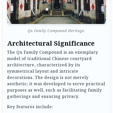
Qu Family Compound Heritage.
Architectural Significance
The Qu Family Compound is an exemplary
model of traditional Chinese courtyard
architecture, characterized by its
symmetrical layout and intricate
decorations. The design is not merely
aesthetic; it was developed to serve practical
purposes as well, such as facilitating family
gatherings and ensuring privacy.
Key features include: