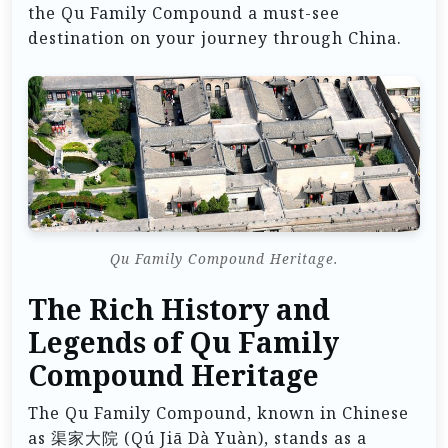
the Qu Family Compound a must-see
destination on your journey through China.
Qu Family Compound Heritage.
The Rich History and
Legends of Qu Family
Compound Heritage
The Qu Family Compound, known in Chinese
as 渠家大院 (Qú Jiā Dà Yuàn), stands as a