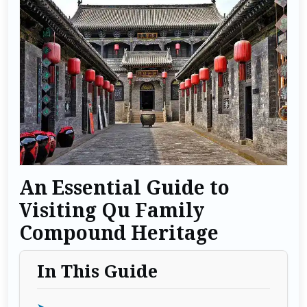
An Essential Guide to
Visiting Qu Family
Compound Heritage
In This Guide