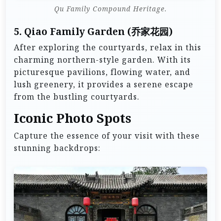
Qu Family Compound Heritage.
5.
Qiao Family Garden (乔家花园)
After exploring the courtyards, relax in this
charming northern-style garden. With its
picturesque pavilions, flowing water, and
lush greenery, it provides a serene escape
from the bustling courtyards.
Iconic Photo Spots
Capture the essence of your visit with these
stunning backdrops: