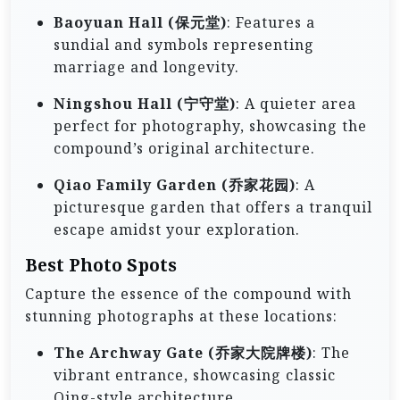
Baoyuan Hall (保元堂)
: Features a
sundial and symbols representing
marriage and longevity.
Ningshou Hall (宁守堂)
: A quieter area
perfect for photography, showcasing the
compound’s original architecture.
Qiao Family Garden (乔家花园)
: A
picturesque garden that offers a tranquil
escape amidst your exploration.
Best Photo Spots
Capture the essence of the compound with
stunning photographs at these locations:
The Archway Gate (乔家大院牌楼)
: The
vibrant entrance, showcasing classic
Qing-style architecture.