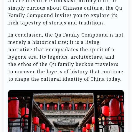
an architecture enthusiast, history buff, or
simply curious about Chinese culture, the Qu
Family Compound invites you to explore its
rich tapestry of stories and traditions.
In conclusion, the Qu Family Compound is not
merely a historical site; it is a living
narrative that encapsulates the spirit of a
bygone era. Its legends, architecture, and
the ethos of the Qu family beckon travelers
to uncover the layers of history that continue
to shape the cultural identity of China today.