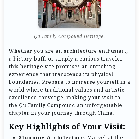
Qu Family Compound Heritage.
Whether you are an architecture enthusiast,
a history buff, or simply a curious traveler,
this heritage site promises an enriching
experience that transcends its physical
boundaries. Prepare to immerse yourself in a
world where traditional values and artistic
excellence converge, making your visit to
the Qu Family Compound an unforgettable
chapter in your journey through China.
Key Highlights of Your Visit:
Stunning Architecture
: Marvel at the