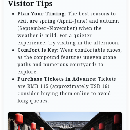
Visitor Tips
Plan Your Timing
: The best seasons to
visit are spring (April–June) and autumn
(September–November) when the
weather is mild. For a quieter
experience, try visiting in the afternoon.
Comfort is Key
: Wear comfortable shoes,
as the compound features uneven stone
paths and numerous courtyards to
explore.
Purchase Tickets in Advance
: Tickets
are RMB 115 (approximately USD 16).
Consider buying them online to avoid
long queues.