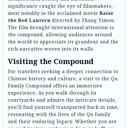
significance caught the eye of filmmakers,
most notably in the acclaimed movie
Raise
the Red Lantern
directed by Zhang Yimou.
The film brought international attention to
the compound, allowing audiences around
the world to appreciate its grandeur and the
rich narrative woven into its walls.
Visiting the Compound
For travelers seeking a deeper connection to
Chinese history and culture, a visit to the Qu
Family Compound offers an immersive
experience. As you walk through its
courtyards and admire the intricate details,
you’ll find yourself transported back in time,
resonating with the lives of the Qu family
and their enduring legacy. Whether you are