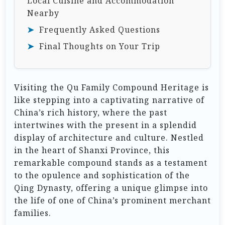
Local Cuisine and Accommodation
Nearby
Frequently Asked Questions
Final Thoughts on Your Trip
Visiting the Qu Family Compound Heritage is
like stepping into a captivating narrative of
China’s rich history, where the past
intertwines with the present in a splendid
display of architecture and culture. Nestled
in the heart of Shanxi Province, this
remarkable compound stands as a testament
to the opulence and sophistication of the
Qing Dynasty, offering a unique glimpse into
the life of one of China’s prominent merchant
families.