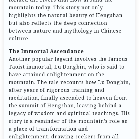
mountain today. This story not only
highlights the natural beauty of Hengshan
but also reflects the deep connection
between nature and mythology in Chinese
culture.
The Immortal Ascendance
Another popular legend involves the famous
Taoist immortal, Lu Dongbin, who is said to
have attained enlightenment on the
mountain. The tale recounts how Lu Dongbin,
after years of rigorous training and
meditation, finally ascended to heaven from
the summit of Hengshan, leaving behind a
legacy of wisdom and spiritual teachings. His
story is a reminder of the mountain’s role as
a place of transformation and
enlightenment, drawing seekers from all