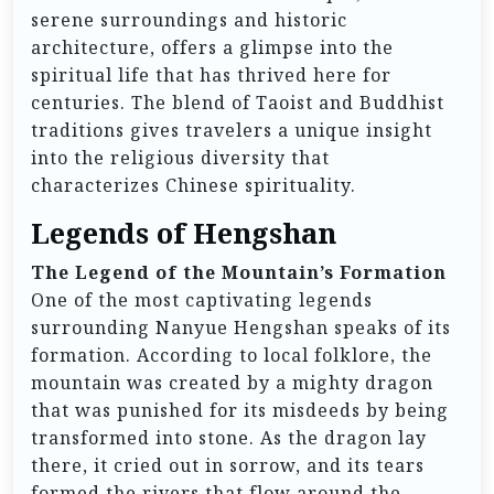
serene surroundings and historic
architecture, offers a glimpse into the
spiritual life that has thrived here for
centuries. The blend of Taoist and Buddhist
traditions gives travelers a unique insight
into the religious diversity that
characterizes Chinese spirituality.
Legends of Hengshan
The Legend of the Mountain’s Formation
One of the most captivating legends
surrounding Nanyue Hengshan speaks of its
formation. According to local folklore, the
mountain was created by a mighty dragon
that was punished for its misdeeds by being
transformed into stone. As the dragon lay
there, it cried out in sorrow, and its tears
formed the rivers that flow around the