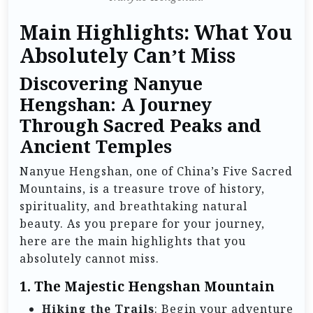
Main Highlights: What You
Absolutely Can’t Miss
Discovering Nanyue
Hengshan: A Journey
Through Sacred Peaks and
Ancient Temples
Nanyue Hengshan, one of China’s Five Sacred
Mountains, is a treasure trove of history,
spirituality, and breathtaking natural
beauty. As you prepare for your journey,
here are the main highlights that you
absolutely cannot miss.
1.
The Majestic Hengshan Mountain
Hiking the Trails
: Begin your adventure