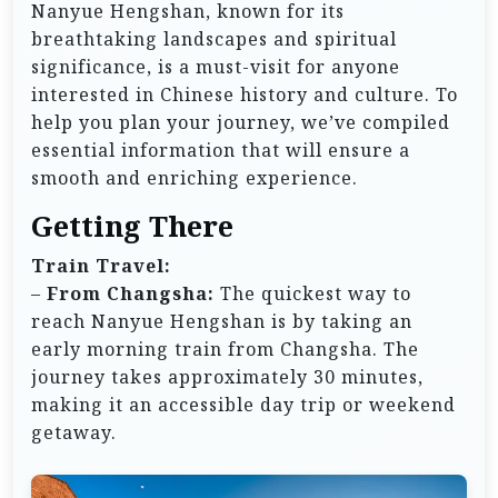
Nanyue Hengshan, known for its
breathtaking landscapes and spiritual
significance, is a must-visit for anyone
interested in Chinese history and culture. To
help you plan your journey, we’ve compiled
essential information that will ensure a
smooth and enriching experience.
Getting There
Train Travel:
–
From Changsha:
The quickest way to
reach Nanyue Hengshan is by taking an
early morning train from Changsha. The
journey takes approximately 30 minutes,
making it an accessible day trip or weekend
getaway.