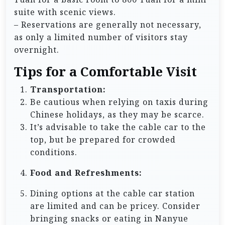
suite with scenic views.
– Reservations are generally not necessary,
as only a limited number of visitors stay
overnight.
Tips for a Comfortable Visit
Transportation:
Be cautious when relying on taxis during
Chinese holidays, as they may be scarce.
It’s advisable to take the cable car to the
top, but be prepared for crowded
conditions.
Food and Refreshments:
Dining options at the cable car station
are limited and can be pricey. Consider
bringing snacks or eating in Nanyue