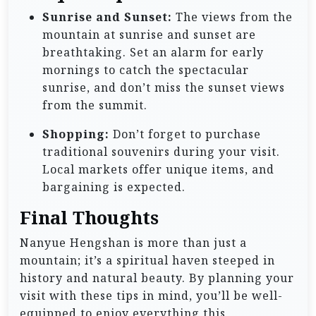
Sunrise and Sunset:
The views from the
mountain at sunrise and sunset are
breathtaking. Set an alarm for early
mornings to catch the spectacular
sunrise, and don’t miss the sunset views
from the summit.
Shopping:
Don’t forget to purchase
traditional souvenirs during your visit.
Local markets offer unique items, and
bargaining is expected.
Final Thoughts
Nanyue Hengshan is more than just a
mountain; it’s a spiritual haven steeped in
history and natural beauty. By planning your
visit with these tips in mind, you’ll be well-
equipped to enjoy everything this