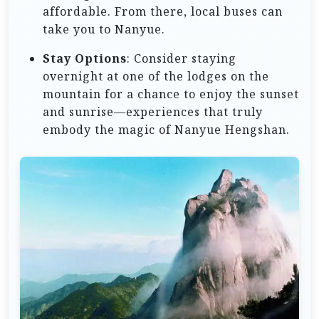
affordable. From there, local buses can
take you to Nanyue.
Stay Options
: Consider staying
overnight at one of the lodges on the
mountain for a chance to enjoy the sunset
and sunrise—experiences that truly
embody the magic of Nanyue Hengshan.