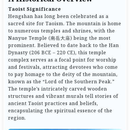
Taoist Significance
Hengshan has long been celebrated as a
sacred site for Taoism. The mountain is home
to numerous temples and shrines, with the
Nanyue Temple (南岳大庙) being the most
prominent. Believed to date back to the Han
Dynasty (206 BCE – 220 CE), this temple
complex serves as a focal point for worship
and festivals, attracting devotees who come
to pay homage to the deity of the mountain,
known as the “Lord of the Southern Peak.”
The temple’s intricately carved wooden
structures and vibrant murals tell stories of
ancient Taoist practices and beliefs,
encapsulating the spiritual essence of the
region.