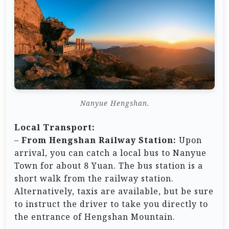
Nanyue Hengshan.
Local Transport:
–
From Hengshan Railway Station:
Upon
arrival, you can catch a local bus to Nanyue
Town for about 8 Yuan. The bus station is a
short walk from the railway station.
Alternatively, taxis are available, but be sure
to instruct the driver to take you directly to
the entrance of Hengshan Mountain.