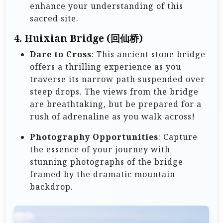
enhance your understanding of this
sacred site.
4.
Huixian Bridge (回仙桥)
Dare to Cross
: This ancient stone bridge
offers a thrilling experience as you
traverse its narrow path suspended over
steep drops. The views from the bridge
are breathtaking, but be prepared for a
rush of adrenaline as you walk across!
Photography Opportunities
: Capture
the essence of your journey with
stunning photographs of the bridge
framed by the dramatic mountain
backdrop.