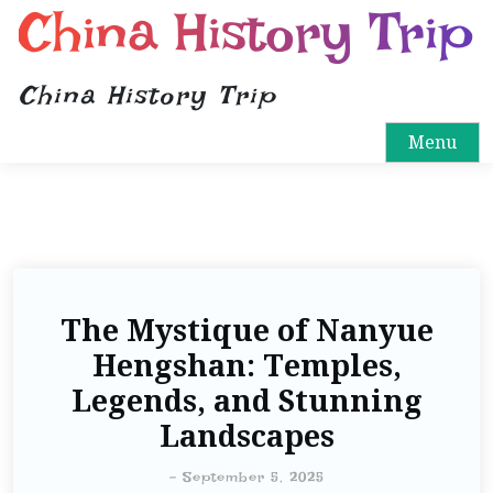
China History Trip
China History Trip
Menu
The Mystique of Nanyue
Hengshan: Temples,
Legends, and Stunning
Landscapes
-
September 5, 2025