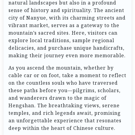
natural landscapes but also in a profound
sense of history and spirituality. The ancient
city of Nanyue, with its charming streets and
vibrant market, serves as a gateway to the
mountain’s sacred sites. Here, visitors can
explore local traditions, sample regional
delicacies, and purchase unique handicrafts,
making their journey even more memorable.
As you ascend the mountain, whether by
cable car or on foot, take a moment to reflect
on the countless souls who have traversed
these paths before you—pilgrims, scholars,
and wanderers drawn to the magic of
Hengshan. The breathtaking views, serene
temples, and rich legends await, promising
an unforgettable experience that resonates
deep within the heart of Chinese culture.