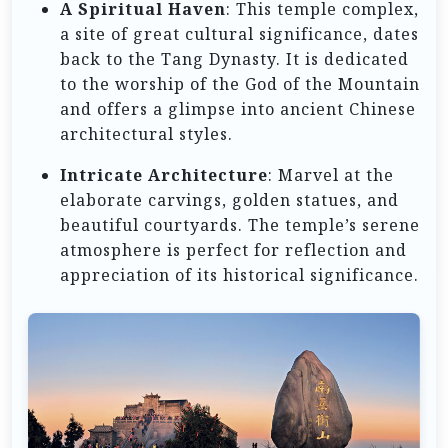
A Spiritual Haven
: This temple complex,
a site of great cultural significance, dates
back to the Tang Dynasty. It is dedicated
to the worship of the God of the Mountain
and offers a glimpse into ancient Chinese
architectural styles.
Intricate Architecture
: Marvel at the
elaborate carvings, golden statues, and
beautiful courtyards. The temple’s serene
atmosphere is perfect for reflection and
appreciation of its historical significance.