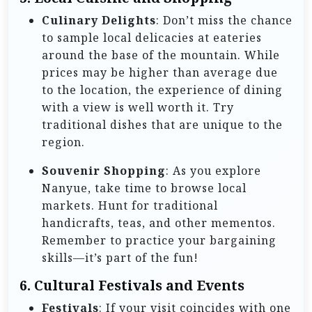
Culinary Delights
: Don’t miss the chance
to sample local delicacies at eateries
around the base of the mountain. While
prices may be higher than average due
to the location, the experience of dining
with a view is well worth it. Try
traditional dishes that are unique to the
region.
Souvenir Shopping
: As you explore
Nanyue, take time to browse local
markets. Hunt for traditional
handicrafts, teas, and other mementos.
Remember to practice your bargaining
skills—it’s part of the fun!
6.
Cultural Festivals and Events
Festivals
: If your visit coincides with one