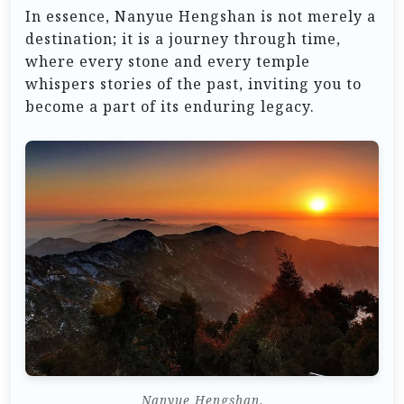
In essence, Nanyue Hengshan is not merely a
destination; it is a journey through time,
where every stone and every temple
whispers stories of the past, inviting you to
become a part of its enduring legacy.
Nanyue Hengshan.