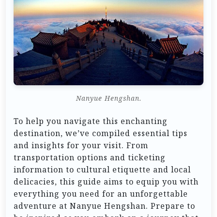
Nanyue Hengshan.
To help you navigate this enchanting
destination, we’ve compiled essential tips
and insights for your visit. From
transportation options and ticketing
information to cultural etiquette and local
delicacies, this guide aims to equip you with
everything you need for an unforgettable
adventure at Nanyue Hengshan. Prepare to