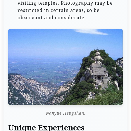
visiting temples. Photography may be
restricted in certain areas, so be
observant and considerate.
Nanyue Hengshan.
Unique Experiences