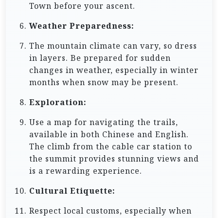
Town before your ascent.
Weather Preparedness:
The mountain climate can vary, so dress
in layers. Be prepared for sudden
changes in weather, especially in winter
months when snow may be present.
Exploration:
Use a map for navigating the trails,
available in both Chinese and English.
The climb from the cable car station to
the summit provides stunning views and
is a rewarding experience.
Cultural Etiquette:
Respect local customs, especially when