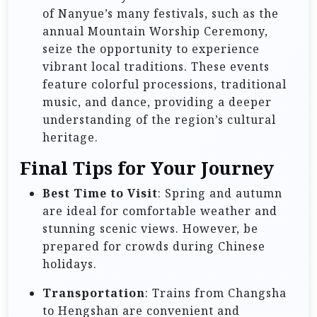
of Nanyue’s many festivals, such as the
annual Mountain Worship Ceremony,
seize the opportunity to experience
vibrant local traditions. These events
feature colorful processions, traditional
music, and dance, providing a deeper
understanding of the region’s cultural
heritage.
Final Tips for Your Journey
Best Time to Visit
: Spring and autumn
are ideal for comfortable weather and
stunning scenic views. However, be
prepared for crowds during Chinese
holidays.
Transportation
: Trains from Changsha
to Hengshan are convenient and