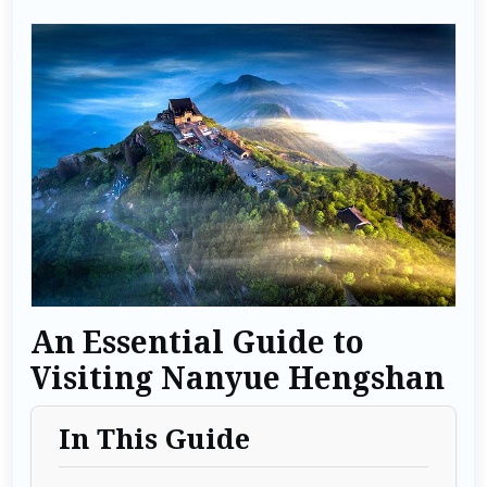
An Essential Guide to
Visiting Nanyue Hengshan
In This Guide