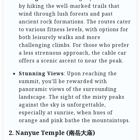
by hiking the well-marked trails that
wind through lush forests and past
ancient rock formations. The routes cater
to various fitness levels, with options for
both leisurely walks and more
challenging climbs. For those who prefer
a less strenuous approach, the cable car
offers a scenic ascent to near the peak.
Stunning Views
: Upon reaching the
summit, you’ll be rewarded with
panoramic views of the surrounding
landscape. The sight of the misty peaks
against the sky is unforgettable,
especially at sunrise, when hues of
orange and pink bathe the mountaintops.
2.
Nanyue Temple (南岳大庙)