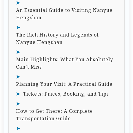
An Essential Guide to Visiting Nanyue
Hengshan
The Rich History and Legends of
Nanyue Hengshan
Main Highlights: What You Absolutely
Can’t Miss
Planning Your Visit: A Practical Guide
Tickets: Prices, Booking, and Tips
How to Get There: A Complete
Transportation Guide