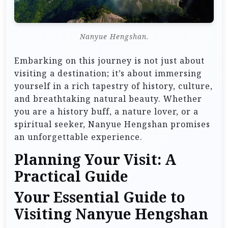
Nanyue Hengshan.
Embarking on this journey is not just about
visiting a destination; it’s about immersing
yourself in a rich tapestry of history, culture,
and breathtaking natural beauty. Whether
you are a history buff, a nature lover, or a
spiritual seeker, Nanyue Hengshan promises
an unforgettable experience.
Planning Your Visit: A
Practical Guide
Your Essential Guide to
Visiting Nanyue Hengshan