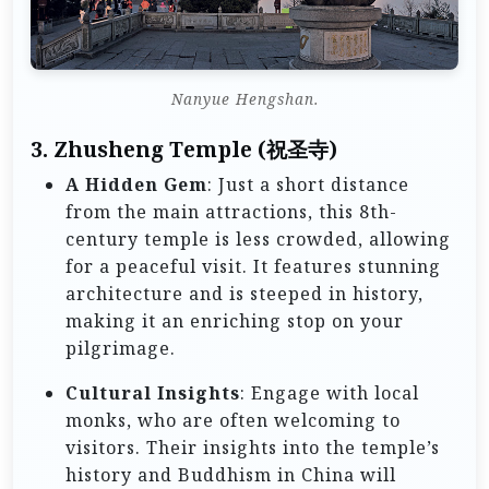
Nanyue Hengshan.
3.
Zhusheng Temple (祝圣寺)
A Hidden Gem
: Just a short distance
from the main attractions, this 8th-
century temple is less crowded, allowing
for a peaceful visit. It features stunning
architecture and is steeped in history,
making it an enriching stop on your
pilgrimage.
Cultural Insights
: Engage with local
monks, who are often welcoming to
visitors. Their insights into the temple’s
history and Buddhism in China will