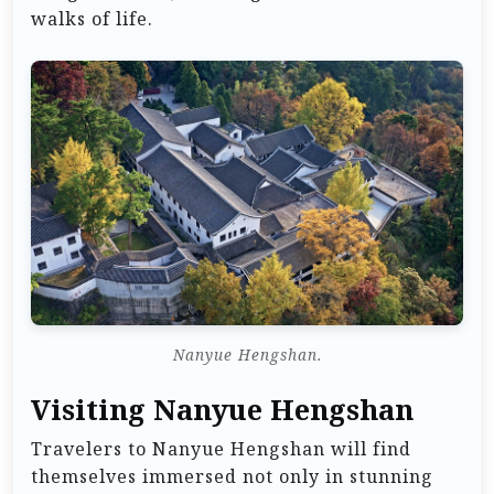
walks of life.
Nanyue Hengshan.
Visiting Nanyue Hengshan
Travelers to Nanyue Hengshan will find
themselves immersed not only in stunning