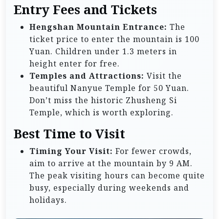
Entry Fees and Tickets
Hengshan Mountain Entrance:
The
ticket price to enter the mountain is 100
Yuan. Children under 1.3 meters in
height enter for free.
Temples and Attractions:
Visit the
beautiful Nanyue Temple for 50 Yuan.
Don’t miss the historic Zhusheng Si
Temple, which is worth exploring.
Best Time to Visit
Timing Your Visit:
For fewer crowds,
aim to arrive at the mountain by 9 AM.
The peak visiting hours can become quite
busy, especially during weekends and
holidays.