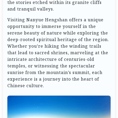
the stories etched within its granite cliffs
and tranquil valleys.
Visiting Nanyue Hengshan offers a unique
opportunity to immerse yourself in the
serene beauty of nature while exploring the
deep-rooted spiritual heritage of the region.
Whether you’re hiking the winding trails
that lead to sacred shrines, marveling at the
intricate architecture of centuries-old
temples, or witnessing the spectacular
sunrise from the mountain’s summit, each
experience is a journey into the heart of
Chinese culture.