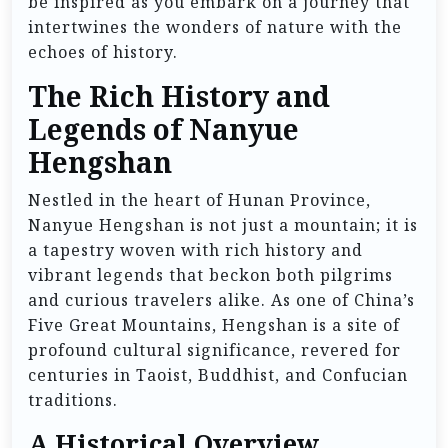
be inspired as you embark on a journey that
intertwines the wonders of nature with the
echoes of history.
The Rich History and
Legends of Nanyue
Hengshan
Nestled in the heart of Hunan Province,
Nanyue Hengshan is not just a mountain; it is
a tapestry woven with rich history and
vibrant legends that beckon both pilgrims
and curious travelers alike. As one of China’s
Five Great Mountains, Hengshan is a site of
profound cultural significance, revered for
centuries in Taoist, Buddhist, and Confucian
traditions.
A Historical Overview