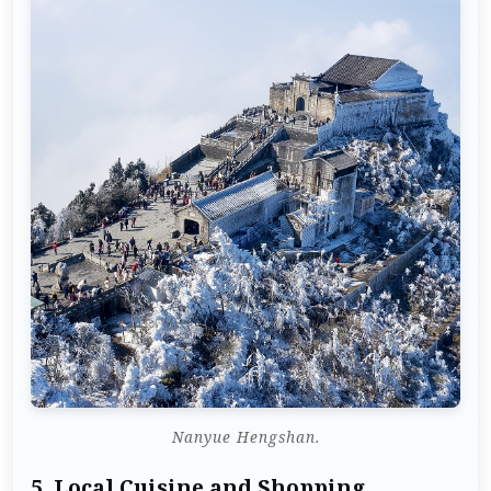
Nanyue Hengshan.
5.
Local Cuisine and Shopping