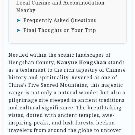
Local Cuisine and Accommodation
Nearby
Frequently Asked Questions
Final Thoughts on Your Trip
Nestled within the scenic landscapes of
Hengshan County,
Nanyue Hengshan
stands
as a testament to the rich tapestry of Chinese
history and spirituality. Revered as one of
China’s Five Sacred Mountains, this majestic
range is not only a natural wonder but also a
pilgrimage site steeped in ancient traditions
and cultural significance. The breathtaking
vistas, dotted with ancient temples, awe-
inspiring peaks, and lush forests, beckon
travelers from around the globe to uncover