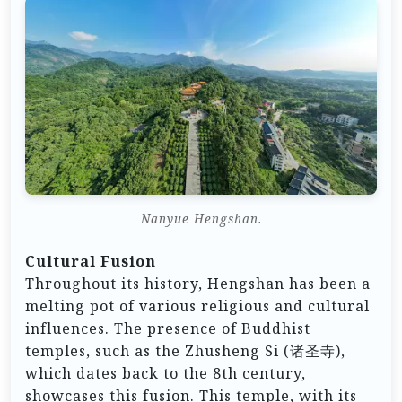
Nanyue Hengshan.
Cultural Fusion
Throughout its history, Hengshan has been a
melting pot of various religious and cultural
influences. The presence of Buddhist
temples, such as the Zhusheng Si (诸圣寺),
which dates back to the 8th century,
showcases this fusion. This temple, with its