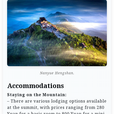
Nanyue Hengshan.
Accommodations
Staying on the Mountain:
– There are various lodging options available
at the summit, with prices ranging from 280
Yuan for a basic room to 800 Yuan for a mini