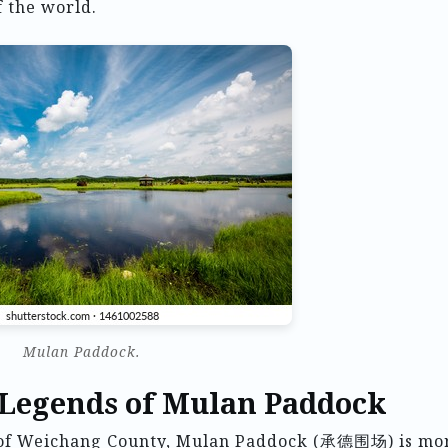
f the world.
Mulan Paddock.
 Legends of Mulan Paddock
e of Weichang County, Mulan Paddock (承德围场) is mo