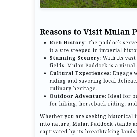
Reasons to Visit Mulan 
Rich History
: The paddock serv
it a site steeped in imperial histo
Stunning Scenery
: With its vas
fields, Mulan Paddock is a visual
Cultural Experiences
: Engage w
riding and savoring local delicac
culinary heritage.
Outdoor Adventure
: Ideal for 
for hiking, horseback riding, an
Whether you are seeking historical i
into nature, Mulan Paddock stands as
captivated by its breathtaking landsc