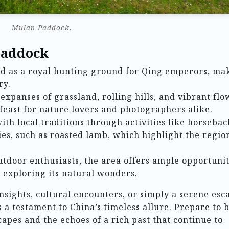
Mulan Paddock.
Paddock
ed as a royal hunting ground for Qing emperors, ma
ry.
t expanses of grassland, rolling hills, and vibrant fl
 feast for nature lovers and photographers alike.
ith local traditions through activities like horsebac
ies, such as roasted lamb, which highlight the region
outdoor enthusiasts, the area offers ample opportunit
d exploring its natural wonders.
nsights, cultural encounters, or simply a serene esc
 a testament to China’s timeless allure. Prepare to 
apes and the echoes of a rich past that continue to