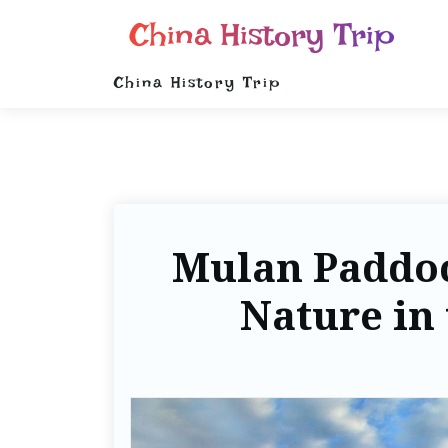
China History Trip
China History Trip
Mulan Paddo
Nature in 