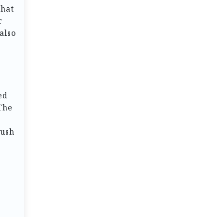
that
r
also
ed
The
lush