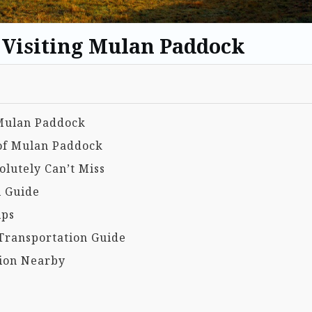
o Visiting Mulan Paddock
 Mulan Paddock
 of Mulan Paddock
lutely Can’t Miss
l Guide
ips
Transportation Guide
ion Nearby