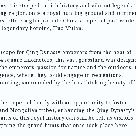
e; it is steeped in rich history and vibrant legends 
ting region, once a royal hunting ground and summe
, offers a glimpse into China’s imperial past while 
ts legendary heroine, Hua Mulan.
scape for Qing Dynasty emperors from the heat of
4 square kilometers, this vast grassland was design
the emperors’ passion for nature and the outdoors. 
gence, where they could engage in recreational
 hunting, surrounded by the breathtaking beauty of 
the imperial family with an opportunity to foster
 and Mongolian tribes, enhancing the Qing Dynasty’s
ts of this royal history can still be felt as visitors
gining the grand hunts that once took place here.