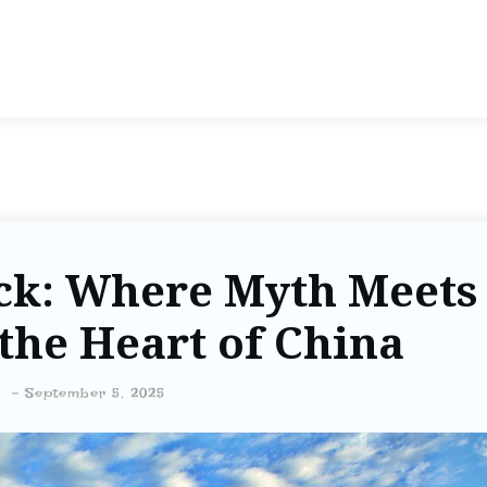
ck: Where Myth Meets
the Heart of China
-
September 5, 2025