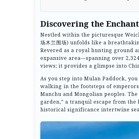
Discovering the Enchan
Nestled within the picturesque We
场木兰围场) unfolds like a breathtaking 
Revered as a royal hunting ground a
expansive area—spanning over 2,324
views; it provides a glimpse into Chin
As you step into Mulan Paddock, you 
walking in the footsteps of emperors
Manchu and Mongolian peoples. The p
garden,” a tranquil escape from the 
historical significance intertwine se