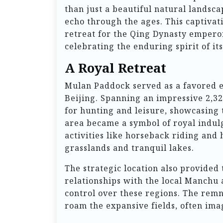
than just a beautiful natural landscap
echo through the ages. This captiva
retreat for the Qing Dynasty emperors
celebrating the enduring spirit of i
A Royal Retreat
Mulan Paddock served as a favored e
Beijing. Spanning an impressive 2,32
for hunting and leisure, showcasing 
area became a symbol of royal indul
activities like horseback riding and
grasslands and tranquil lakes.
The strategic location also provided 
relationships with the local Manchu
control over these regions. The remnan
roam the expansive fields, often ima