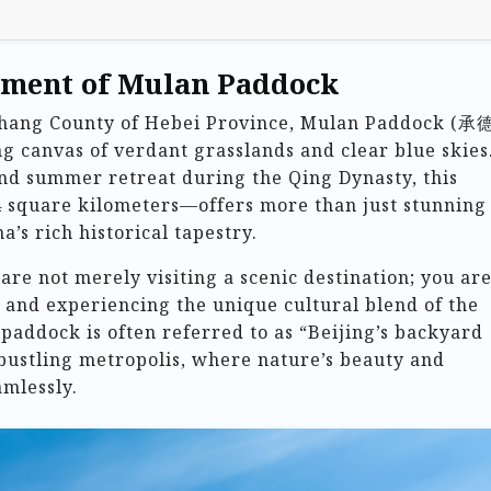
tment of Mulan Paddock
ichang County of Hebei Province, Mulan Paddock (
canvas of verdant grasslands and clear blue skies
nd summer retreat during the Qing Dynasty, this
 square kilometers—offers more than just stunning
a’s rich historical tapestry.
are not merely visiting a scenic destination; you ar
 and experiencing the unique cultural blend of the
addock is often referred to as “Beijing’s backyard
bustling metropolis, where nature’s beauty and
amlessly.