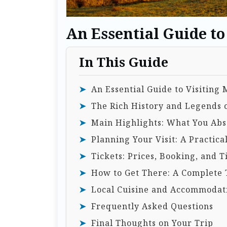
An Essential Guide t
In This Guide
An Essential Guide to Visiting
The Rich History and Legends
Main Highlights: What You Abso
Planning Your Visit: A Practica
Tickets: Prices, Booking, and T
How to Get There: A Complete 
Local Cuisine and Accommodat
Frequently Asked Questions
Final Thoughts on Your Trip