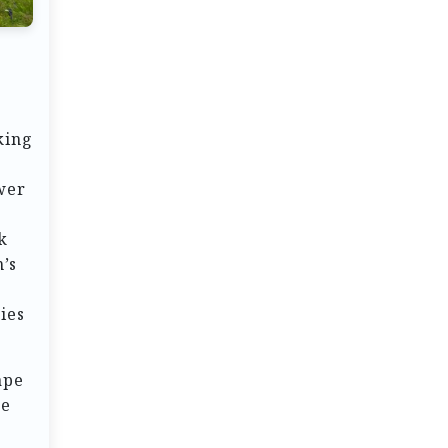
king
ower
k
’s
ies
ape
be