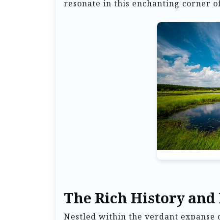
resonate in this enchanting corner o
The Rich History and
Nestled within the verdant expans