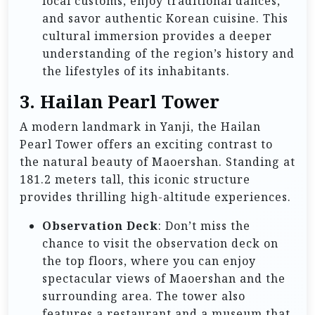
local customs, enjoy traditional dances,
and savor authentic Korean cuisine. This
cultural immersion provides a deeper
understanding of the region’s history and
the lifestyles of its inhabitants.
3. Hailan Pearl Tower
A modern landmark in Yanji, the Hailan
Pearl Tower offers an exciting contrast to
the natural beauty of Maoershan. Standing at
181.2 meters tall, this iconic structure
provides thrilling high-altitude experiences.
Observation Deck
: Don’t miss the
chance to visit the observation deck on
the top floors, where you can enjoy
spectacular views of Maoershan and the
surrounding area. The tower also
features a restaurant and a museum that