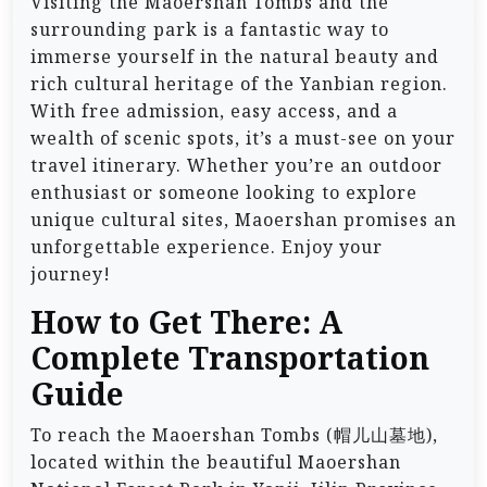
Visiting the Maoershan Tombs and the
surrounding park is a fantastic way to
immerse yourself in the natural beauty and
rich cultural heritage of the Yanbian region.
With free admission, easy access, and a
wealth of scenic spots, it’s a must-see on your
travel itinerary. Whether you’re an outdoor
enthusiast or someone looking to explore
unique cultural sites, Maoershan promises an
unforgettable experience. Enjoy your
journey!
How to Get There: A
Complete Transportation
Guide
To reach the Maoershan Tombs (帽儿山墓地),
located within the beautiful Maoershan