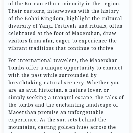
of the Korean ethnic minority in the region.
Their customs, interwoven with the history
of the Bohai Kingdom, highlight the cultural
diversity of Yanji. Festivals and rituals, often
celebrated at the foot of Maoershan, draw
visitors from afar, eager to experience the
vibrant traditions that continue to thrive.
For international travelers, the Maoershan
Tombs offer a unique opportunity to connect
with the past while surrounded by
breathtaking natural scenery. Whether you
are an avid historian, a nature lover, or
simply seeking a tranquil escape, the tales of
the tombs and the enchanting landscape of
Maoershan promise an unforgettable
experience. As the sun sets behind the
mountains, casting golden hues across the