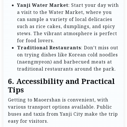
Yanji Water Market
: Start your day with
a visit to the Water Market, where you
can sample a variety of local delicacies
such as rice cakes, dumplings, and spicy
stews. The vibrant atmosphere is perfect
for food lovers.
Traditional Restaurants
: Don’t miss out
on trying dishes like Korean cold noodles
(naengmyeon) and barbecued meats at
traditional restaurants around the park.
6. Accessibility and Practical
Tips
Getting to Maoershan is convenient, with
various transport options available. Public
buses and taxis from Yanji City make the trip
easy for visitors.