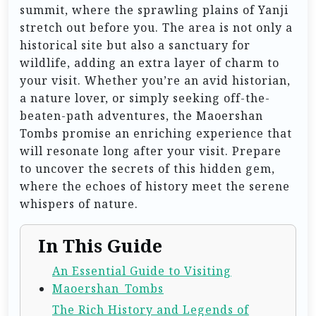
summit, where the sprawling plains of Yanji
stretch out before you. The area is not only a
historical site but also a sanctuary for
wildlife, adding an extra layer of charm to
your visit. Whether you’re an avid historian,
a nature lover, or simply seeking off-the-
beaten-path adventures, the Maoershan
Tombs promise an enriching experience that
will resonate long after your visit. Prepare
to uncover the secrets of this hidden gem,
where the echoes of history meet the serene
whispers of nature.
In This Guide
An Essential Guide to Visiting
Maoershan_Tombs
The Rich History and Legends of