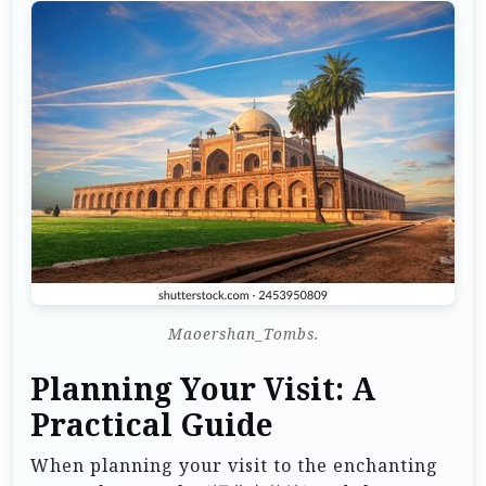
Maoershan_Tombs.
Planning Your Visit: A
Practical Guide
When planning your visit to the enchanting