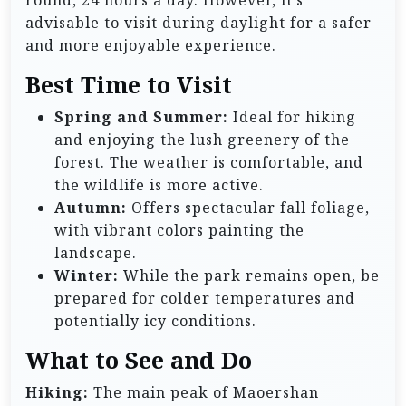
advisable to visit during daylight for a safer
and more enjoyable experience.
Best Time to Visit
Spring and Summer:
Ideal for hiking
and enjoying the lush greenery of the
forest. The weather is comfortable, and
the wildlife is more active.
Autumn:
Offers spectacular fall foliage,
with vibrant colors painting the
landscape.
Winter:
While the park remains open, be
prepared for colder temperatures and
potentially icy conditions.
What to See and Do
Hiking:
The main peak of Maoershan