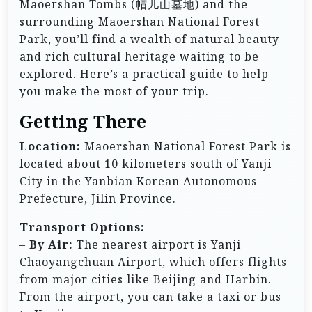
Maoershan Tombs (帽儿山墓地) and the
surrounding Maoershan National Forest
Park, you’ll find a wealth of natural beauty
and rich cultural heritage waiting to be
explored. Here’s a practical guide to help
you make the most of your trip.
Getting There
Location:
Maoershan National Forest Park is
located about 10 kilometers south of Yanji
City in the Yanbian Korean Autonomous
Prefecture, Jilin Province.
Transport Options:
–
By Air:
The nearest airport is Yanji
Chaoyangchuan Airport, which offers flights
from major cities like Beijing and Harbin.
From the airport, you can take a taxi or bus