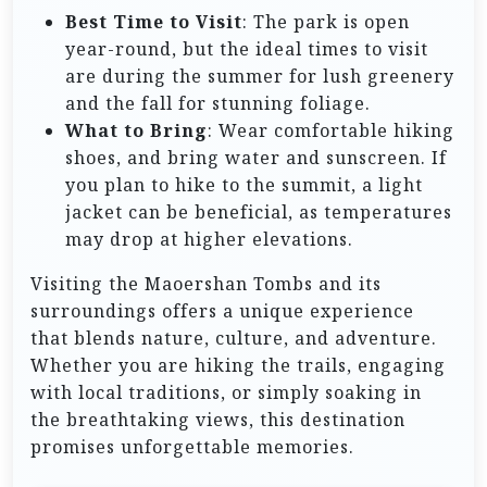
Best Time to Visit
: The park is open
year-round, but the ideal times to visit
are during the summer for lush greenery
and the fall for stunning foliage.
What to Bring
: Wear comfortable hiking
shoes, and bring water and sunscreen. If
you plan to hike to the summit, a light
jacket can be beneficial, as temperatures
may drop at higher elevations.
Visiting the Maoershan Tombs and its
surroundings offers a unique experience
that blends nature, culture, and adventure.
Whether you are hiking the trails, engaging
with local traditions, or simply soaking in
the breathtaking views, this destination
promises unforgettable memories.