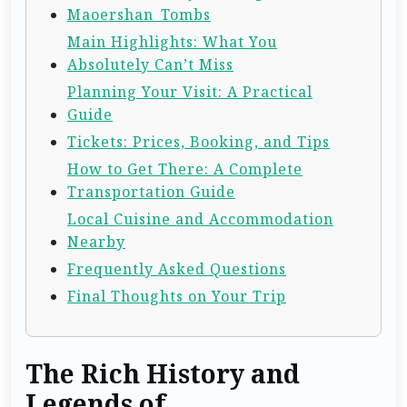
Maoershan_Tombs
Main Highlights: What You
Absolutely Can’t Miss
Planning Your Visit: A Practical
Guide
Tickets: Prices, Booking, and Tips
How to Get There: A Complete
Transportation Guide
Local Cuisine and Accommodation
Nearby
Frequently Asked Questions
Final Thoughts on Your Trip
The Rich History and
Legends of