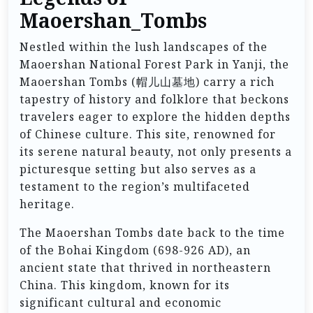
Maoershan_Tombs
Nestled within the lush landscapes of the
Maoershan National Forest Park in Yanji, the
Maoershan Tombs (帽儿山墓地) carry a rich
tapestry of history and folklore that beckons
travelers eager to explore the hidden depths
of Chinese culture. This site, renowned for
its serene natural beauty, not only presents a
picturesque setting but also serves as a
testament to the region’s multifaceted
heritage.
The Maoershan Tombs date back to the time
of the Bohai Kingdom (698-926 AD), an
ancient state that thrived in northeastern
China. This kingdom, known for its
significant cultural and economic