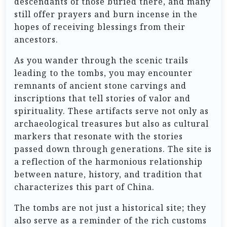
descendants of those buried there, and many
still offer prayers and burn incense in the
hopes of receiving blessings from their
ancestors.
As you wander through the scenic trails
leading to the tombs, you may encounter
remnants of ancient stone carvings and
inscriptions that tell stories of valor and
spirituality. These artifacts serve not only as
archaeological treasures but also as cultural
markers that resonate with the stories
passed down through generations. The site is
a reflection of the harmonious relationship
between nature, history, and tradition that
characterizes this part of China.
The tombs are not just a historical site; they
also serve as a reminder of the rich customs