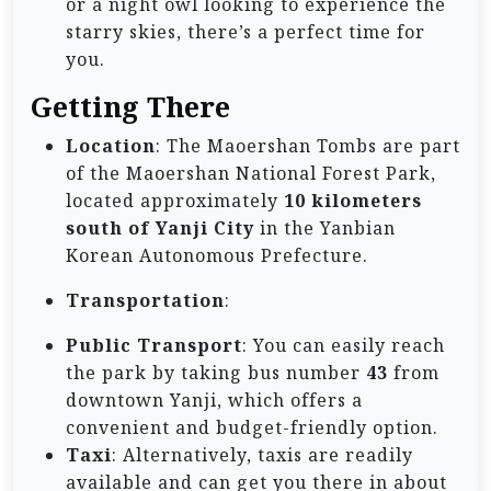
or a night owl looking to experience the
starry skies, there’s a perfect time for
you.
Getting There
Location
: The Maoershan Tombs are part
of the Maoershan National Forest Park,
located approximately
10 kilometers
south of Yanji City
in the Yanbian
Korean Autonomous Prefecture.
Transportation
:
Public Transport
: You can easily reach
the park by taking bus number
43
from
downtown Yanji, which offers a
convenient and budget-friendly option.
Taxi
: Alternatively, taxis are readily
available and can get you there in about