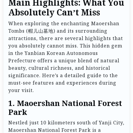
Main Highlights: What You
Absolutely Can’t Miss
When exploring the enchanting Maoershan
Tombs (帽儿山墓地) and its surrounding
attractions, there are several highlights that
you absolutely cannot miss. This hidden gem
in the Yanbian Korean Autonomous
Prefecture offers a unique blend of natural
beauty, cultural richness, and historical
significance. Here’s a detailed guide to the
must-see features and experiences during
your visit.
1. Maoershan National Forest
Park
Nestled just 10 kilometers south of Yanji City,
Maoershan National Forest Park is a