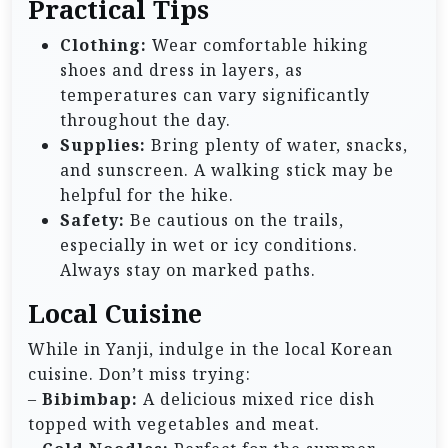
Practical Tips
Clothing:
Wear comfortable hiking
shoes and dress in layers, as
temperatures can vary significantly
throughout the day.
Supplies:
Bring plenty of water, snacks,
and sunscreen. A walking stick may be
helpful for the hike.
Safety:
Be cautious on the trails,
especially in wet or icy conditions.
Always stay on marked paths.
Local Cuisine
While in Yanji, indulge in the local Korean
cuisine. Don’t miss trying:
–
Bibimbap:
A delicious mixed rice dish
topped with vegetables and meat.