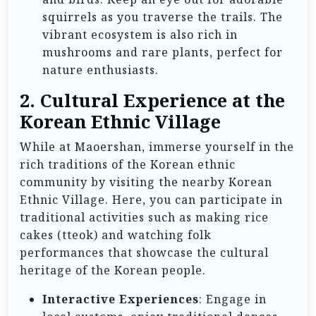
squirrels as you traverse the trails. The
vibrant ecosystem is also rich in
mushrooms and rare plants, perfect for
nature enthusiasts.
2. Cultural Experience at the
Korean Ethnic Village
While at Maoershan, immerse yourself in the
rich traditions of the Korean ethnic
community by visiting the nearby Korean
Ethnic Village. Here, you can participate in
traditional activities such as making rice
cakes (tteok) and watching folk
performances that showcase the cultural
heritage of the Korean people.
Interactive Experiences
: Engage in