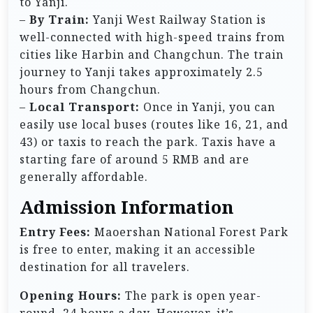
to Yanji.
–
By Train:
Yanji West Railway Station is
well-connected with high-speed trains from
cities like Harbin and Changchun. The train
journey to Yanji takes approximately 2.5
hours from Changchun.
–
Local Transport:
Once in Yanji, you can
easily use local buses (routes like 16, 21, and
43) or taxis to reach the park. Taxis have a
starting fare of around 5 RMB and are
generally affordable.
Admission Information
Entry Fees:
Maoershan National Forest Park
is free to enter, making it an accessible
destination for all travelers.
Opening Hours:
The park is open year-
round, 24 hours a day. However, it’s