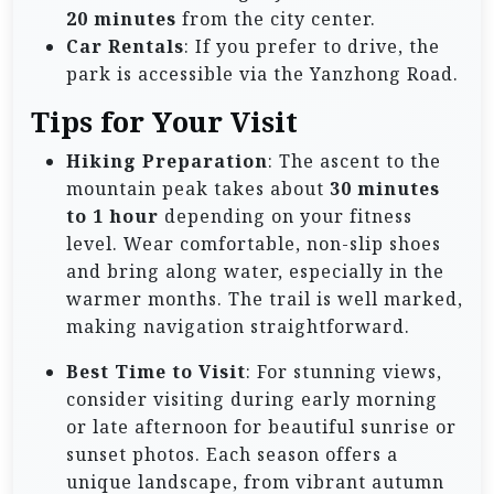
20 minutes
from the city center.
Car Rentals
: If you prefer to drive, the
park is accessible via the Yanzhong Road.
Tips for Your Visit
Hiking Preparation
: The ascent to the
mountain peak takes about
30 minutes
to 1 hour
depending on your fitness
level. Wear comfortable, non-slip shoes
and bring along water, especially in the
warmer months. The trail is well marked,
making navigation straightforward.
Best Time to Visit
: For stunning views,
consider visiting during early morning
or late afternoon for beautiful sunrise or
sunset photos. Each season offers a
unique landscape, from vibrant autumn