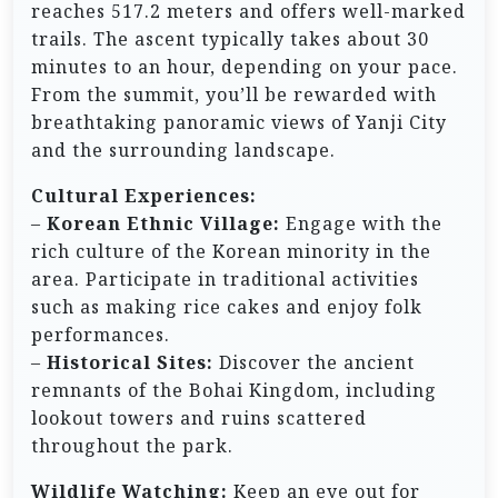
reaches 517.2 meters and offers well-marked
trails. The ascent typically takes about 30
minutes to an hour, depending on your pace.
From the summit, you’ll be rewarded with
breathtaking panoramic views of Yanji City
and the surrounding landscape.
Cultural Experiences:
–
Korean Ethnic Village:
Engage with the
rich culture of the Korean minority in the
area. Participate in traditional activities
such as making rice cakes and enjoy folk
performances.
–
Historical Sites:
Discover the ancient
remnants of the Bohai Kingdom, including
lookout towers and ruins scattered
throughout the park.
Wildlife Watching:
Keep an eye out for