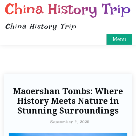
China History Trip
China History Trip
Menu
Maoershan Tombs: Where
History Meets Nature in
Stunning Surroundings
-
September 4, 2025