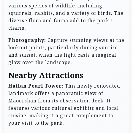
various species of wildlife, including
squirrels, rabbits, and a variety of birds. The
diverse flora and fauna add to the park’s
charm.
Photography:
Capture stunning views at the
lookout points, particularly during sunrise
and sunset, when the light casts a magical
glow over the landscape.
Nearby Attractions
Hailan Pearl Tower:
This newly renovated
landmark offers a panoramic view of
Maoershan from its observation deck. It
features various cultural exhibits and local
cuisine, making it a great complement to
your visit to the park.