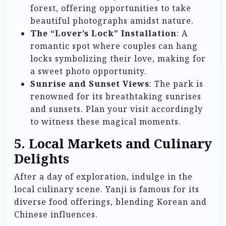
forest, offering opportunities to take
beautiful photographs amidst nature.
The “Lover’s Lock” Installation
: A
romantic spot where couples can hang
locks symbolizing their love, making for
a sweet photo opportunity.
Sunrise and Sunset Views
: The park is
renowned for its breathtaking sunrises
and sunsets. Plan your visit accordingly
to witness these magical moments.
5. Local Markets and Culinary
Delights
After a day of exploration, indulge in the
local culinary scene. Yanji is famous for its
diverse food offerings, blending Korean and
Chinese influences.