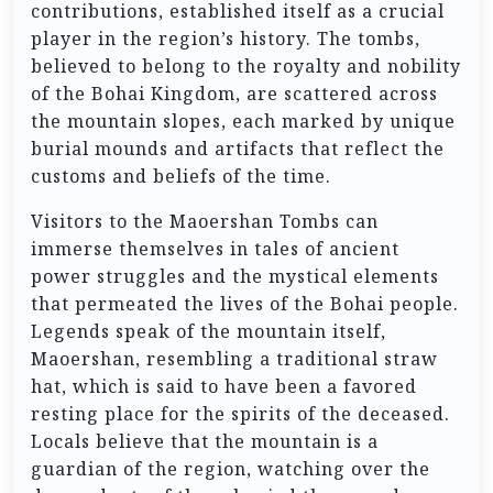
contributions, established itself as a crucial
player in the region’s history. The tombs,
believed to belong to the royalty and nobility
of the Bohai Kingdom, are scattered across
the mountain slopes, each marked by unique
burial mounds and artifacts that reflect the
customs and beliefs of the time.
Visitors to the Maoershan Tombs can
immerse themselves in tales of ancient
power struggles and the mystical elements
that permeated the lives of the Bohai people.
Legends speak of the mountain itself,
Maoershan, resembling a traditional straw
hat, which is said to have been a favored
resting place for the spirits of the deceased.
Locals believe that the mountain is a
guardian of the region, watching over the