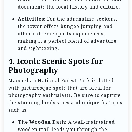
documents the local history and culture.
Activities
: For the adrenaline-seekers,
the tower offers bungee jumping and
other extreme sports experiences,
making it a perfect blend of adventure
and sightseeing.
4. Iconic Scenic Spots for
Photography
Maoershan National Forest Park is dotted
with picturesque spots that are ideal for
photography enthusiasts. Be sure to capture
the stunning landscapes and unique features
such as:
The Wooden Path
: A well-maintained
wooden trail leads you through the