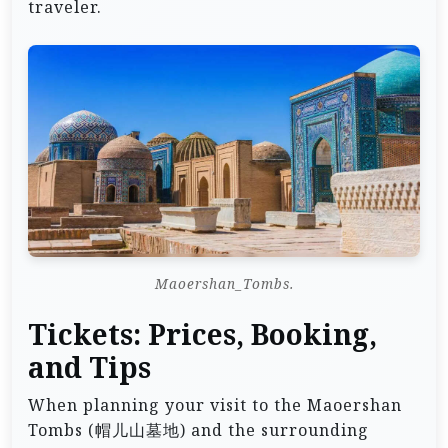
traveler.
Maoershan_Tombs.
Tickets: Prices, Booking,
and Tips
When planning your visit to the Maoershan
Tombs (帽儿山墓地) and the surrounding