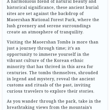
A harmonious blend of natural beauty and
historical significance, these ancient burial
sites are set against the backdrop of
Maoershan National Forest Park, where the
lush greenery and serene surroundings
create an atmosphere of tranquility.
Visiting the Maoershan Tombs is more than
just a journey through time; it’s an
opportunity to immerse yourself in the
vibrant culture of the Korean ethnic
minority that has thrived in this area for
centuries. The tombs themselves, shrouded
in legend and mystery, reveal the ancient
customs and rituals of the past, inviting
curious travelers to explore their stories.
As you wander through the park, take in the
breathtaking views from the mountain’s