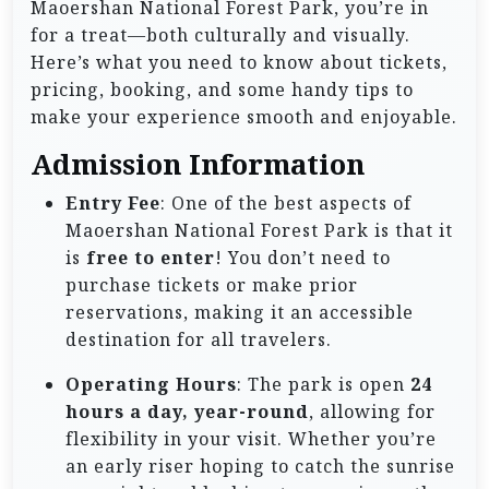
Maoershan National Forest Park, you’re in
for a treat—both culturally and visually.
Here’s what you need to know about tickets,
pricing, booking, and some handy tips to
make your experience smooth and enjoyable.
Admission Information
Entry Fee
: One of the best aspects of
Maoershan National Forest Park is that it
is
free to enter
! You don’t need to
purchase tickets or make prior
reservations, making it an accessible
destination for all travelers.
Operating Hours
: The park is open
24
hours a day, year-round
, allowing for
flexibility in your visit. Whether you’re
an early riser hoping to catch the sunrise