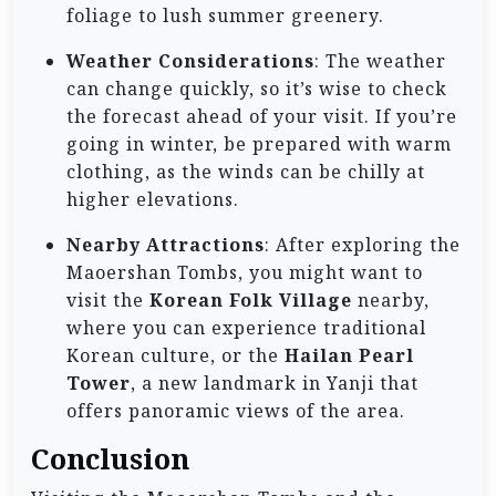
foliage to lush summer greenery.
Weather Considerations
: The weather
can change quickly, so it’s wise to check
the forecast ahead of your visit. If you’re
going in winter, be prepared with warm
clothing, as the winds can be chilly at
higher elevations.
Nearby Attractions
: After exploring the
Maoershan Tombs, you might want to
visit the
Korean Folk Village
nearby,
where you can experience traditional
Korean culture, or the
Hailan Pearl
Tower
, a new landmark in Yanji that
offers panoramic views of the area.
Conclusion