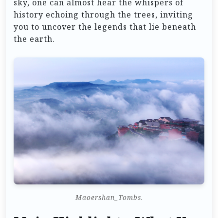
sky, one can almost hear the whispers of
history echoing through the trees, inviting
you to uncover the legends that lie beneath
the earth.
Maoershan_Tombs.