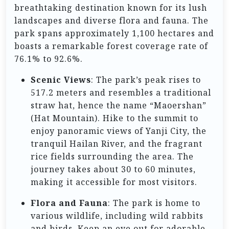
breathtaking destination known for its lush
landscapes and diverse flora and fauna. The
park spans approximately 1,100 hectares and
boasts a remarkable forest coverage rate of
76.1% to 92.6%.
Scenic Views
: The park’s peak rises to
517.2 meters and resembles a traditional
straw hat, hence the name “Maoershan”
(Hat Mountain). Hike to the summit to
enjoy panoramic views of Yanji City, the
tranquil Hailan River, and the fragrant
rice fields surrounding the area. The
journey takes about 30 to 60 minutes,
making it accessible for most visitors.
Flora and Fauna
: The park is home to
various wildlife, including wild rabbits
and birds. Keep an eye out for adorable