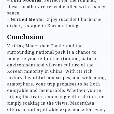
–
Cold Noodles:
Perfect for the summer,
these noodles are served chilled with a spicy
sauce.
–
Grilled Meats:
Enjoy succulent barbecue
dishes, a staple in Korean dining.
Conclusion
Visiting Maoershan Tombs and the
surrounding national park is a chance to
immerse yourself in the stunning natural
environment and vibrant culture of the
Korean minority in China. With its rich
history, beautiful landscapes, and welcoming
atmosphere, your trip promises to be both
enjoyable and memorable. Whether you’re
hiking the trails, exploring cultural sites, or
simply soaking in the views, Maoershan
offers an unforgettable experience for every