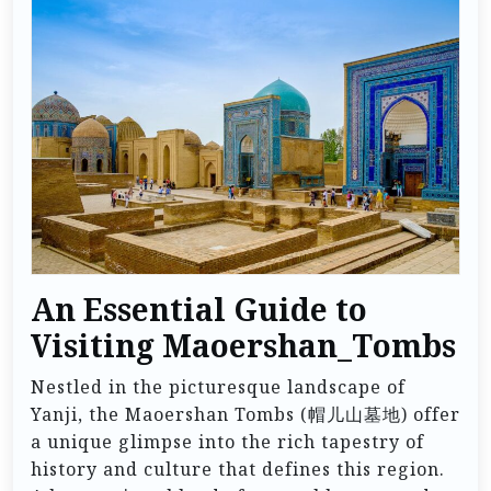
An Essential Guide to
Visiting Maoershan_Tombs
Nestled in the picturesque landscape of
Yanji, the Maoershan Tombs (帽儿山墓地) offer
a unique glimpse into the rich tapestry of
history and culture that defines this region.