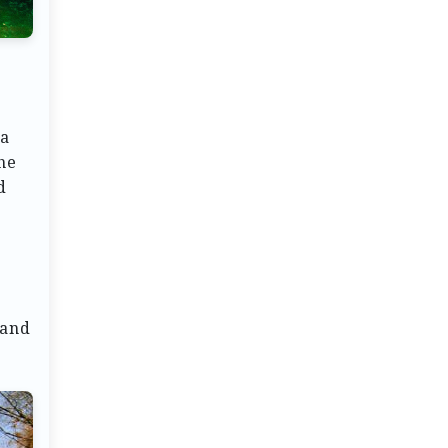
 a
he
d
 and