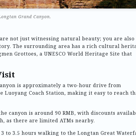
Longtan Grand Canyon.
re not just witnessing natural beauty; you are also
tory. The surrounding area has a rich cultural herit
ngmen Grottoes, a UNESCO World Heritage Site that
isit
anyon is approximately a two-hour drive from
e Luoyang Coach Station, making it easy to reach th
 the canyon is around 90 RMB, with discounts availab
sh, as there are limited ATMs nearby.
 3 to 3.5 hours walking to the Longtan Great Waterfa