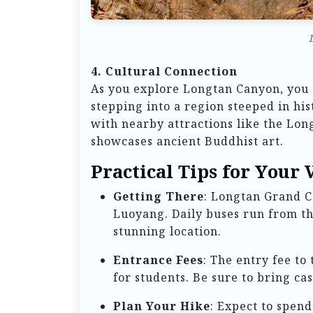
4. Cultural Connection
As you explore Longtan Canyon, you a
stepping into a region steeped in his
with nearby attractions like the Lo
showcases ancient Buddhist art.
Practical Tips for Your V
Getting There
: Longtan Grand C
Luoyang. Daily buses run from th
stunning location.
Entrance Fees
: The entry fee to
for students. Be sure to bring ca
Plan Your Hike
: Expect to spend