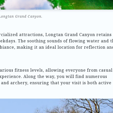
Longtan Grand Canyon.
ialized attractions, Longtan Grand Canyon retains
weekdays. The soothing sounds of flowing water and t
biance, making it an ideal location for reflection an
arious fitness levels, allowing everyone from casual
experience. Along the way, you will find numerous
s and archery, ensuring that your visit is both active