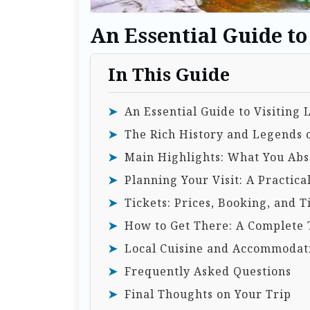
An Essential Guide t
In This Guide
An Essential Guide to Visitin
The Rich History and Legends
Main Highlights: What You Abso
Planning Your Visit: A Practica
Tickets: Prices, Booking, and T
How to Get There: A Complete 
Local Cuisine and Accommodat
Frequently Asked Questions
Final Thoughts on Your Trip