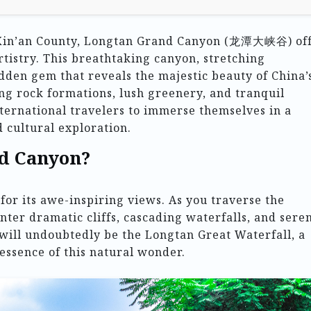
f Xin’an County, Longtan Grand Canyon (龙潭大峡谷) of
rtistry. This breathtaking canyon, stretching
idden gem that reveals the majestic beauty of China’
ng rock formations, lush greenery, and tranquil
international travelers to immerse themselves in a
 cultural exploration.
d Canyon?
or its awe-inspiring views. As you traverse the
ter dramatic cliffs, cascading waterfalls, and sere
 will undoubtedly be the Longtan Great Waterfall, a
essence of this natural wonder.