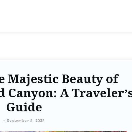
e Majestic Beauty of
 Canyon: A Traveler’
Guide
-
September 5, 2025