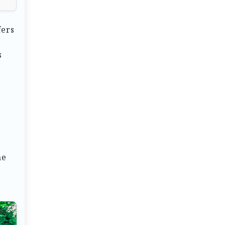
fers
s
ne