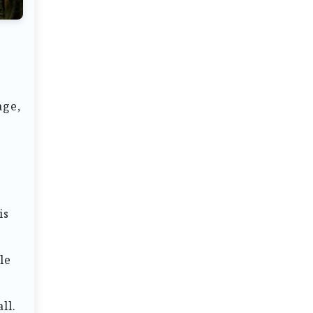
age,
is
le
ll.