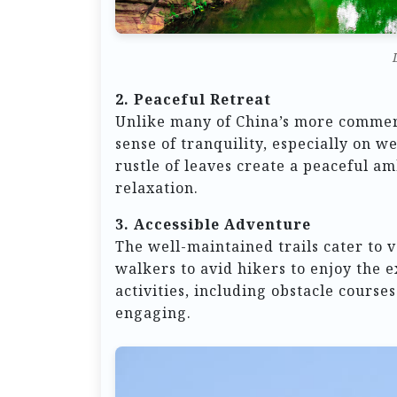
2. Peaceful Retreat
Unlike many of China’s more commerc
sense of tranquility, especially on 
rustle of leaves create a peaceful am
relaxation.
3. Accessible Adventure
The well-maintained trails cater to v
walkers to avid hikers to enjoy the 
activities, including obstacle course
engaging.