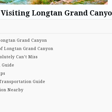
o Visiting Longtan Grand Cany
g Longtan Grand Canyon
 of Longtan Grand Canyon
lutely Can’t Miss
l Guide
ips
Transportation Guide
ion Nearby