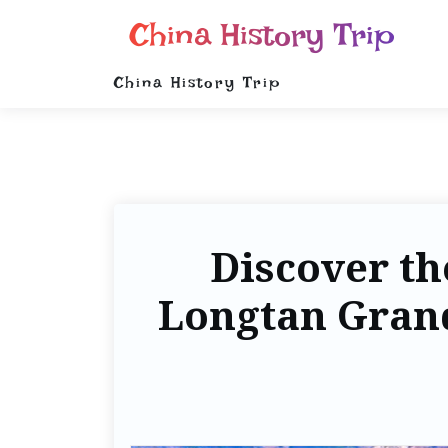
China History Trip
China History Trip
Discover th
Longtan Grand