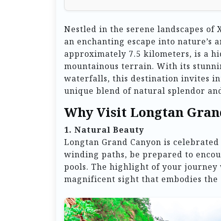
Nestled in the serene landscapes o
an enchanting escape into nature’s a
approximately 7.5 kilometers, is a h
mountainous terrain. With its stunni
waterfalls, this destination invites 
unique blend of natural splendor and
Why Visit Longtan Gran
1. Natural Beauty
Longtan Grand Canyon is celebrated f
winding paths, be prepared to encoun
pools. The highlight of your journey
magnificent sight that embodies the 