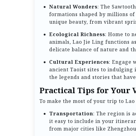
Natural Wonders
: The Sawtooth
formations shaped by millions of 
unique beauty, from vibrant spri
Ecological Richness
: Home to n
animals, Lao Jie Ling functions a
delicate balance of nature and t
Cultural Experiences
: Engage w
ancient Taoist sites to indulging 
the legends and stories that have
Practical Tips for Your V
To make the most of your trip to Lao 
Transportation
: The region is 
it easy to include in your itinera
from major cities like Zhengzho