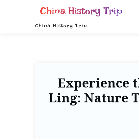
China History Trip
China History Trip
Experience t
Ling: Nature T