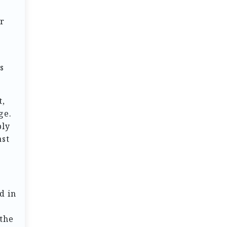
or
s
t,
ge.
ply
ast
d in
 the