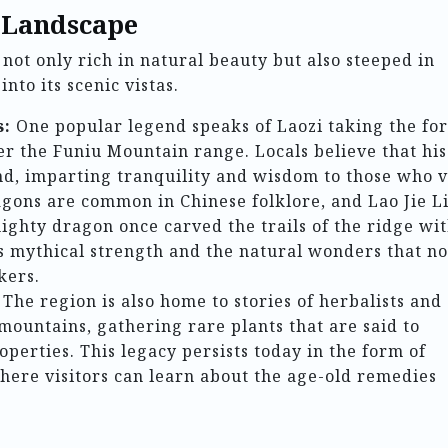
 Landscape
not only rich in natural beauty but also steeped in
nto its scenic vistas.
s:
One popular legend speaks of Laozi taking the fo
er the Funiu Mountain range. Locals believe that his
and, imparting tranquility and wisdom to those who vi
agons are common in Chinese folklore, and Lao Jie L
 mighty dragon once carved the trails of the ridge wi
 its mythical strength and the natural wonders that n
kers.
The region is also home to stories of herbalists and
ountains, gathering rare plants that are said to
perties. This legacy persists today in the form of
where visitors can learn about the age-old remedies