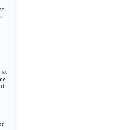
at
rs
 at
ome
ith
or