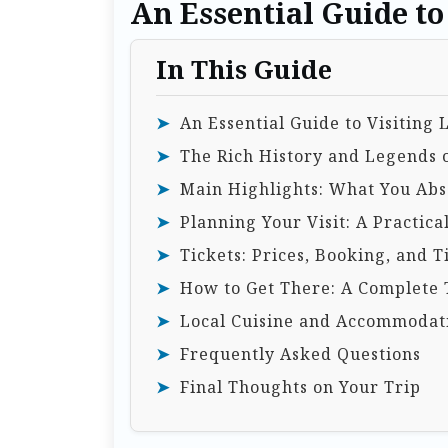
An Essential Guide to 
In This Guide
An Essential Guide to Visiting 
The Rich History and Legends o
Main Highlights: What You Abso
Planning Your Visit: A Practica
Tickets: Prices, Booking, and T
How to Get There: A Complete 
Local Cuisine and Accommodat
Frequently Asked Questions
Final Thoughts on Your Trip