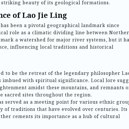
 striking beauty of its geological formations.
nce of Lao Jie Ling
 has been a pivotal geographical landmark since
rical role as a climatic dividing line between Northe
 mark a watershed for major river systems, but it h
nce, influencing local traditions and historical
d to be the retreat of the legendary philosopher La
s imbued with spiritual significance. Local lore sugg
ightenment amidst these mountains, and remnants o
the sacred sites throughout the region.
s served as a meeting point for various ethnic grou
y of traditions that have evolved over centuries. Its
rther cements its importance as a hub of cultural