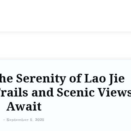
he Serenity of Lao Jie
rails and Scenic View
Await
-
September 5, 2025