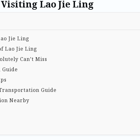
Visiting Lao Jie Ling
Lao Jie Ling
f Lao Jie Ling
lutely Can’t Miss
l Guide
ips
Transportation Guide
ion Nearby