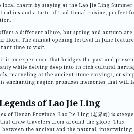
e local charm by staying at the Lao Jie Ling Summer
 cabins and a taste of traditional cuisine, perfect f
tion.
offers a different allure, but spring and autumn are
ir flora. The annual opening festival in June feature
rant time to visit.
; it is an experience that bridges the past and presen
eauty while delving deep into its rich cultural herita
ils, marveling at the ancient stone carvings, or sim
is enchanting region promises memories that will l
Legends of Lao Jie Ling
pes of Henan Province, Lao Jie Ling (老界岭) is steepe
 that draw travelers from around the globe. This
 between the ancient and the natural, intertwining