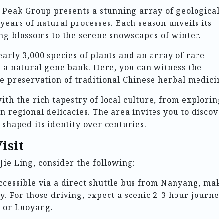
 Peak Group presents a stunning array of geologica
years of natural processes. Each season unveils its
ng blossoms to the serene snowscapes of winter.
early 3,000 species of plants and an array of rare
s a natural gene bank. Here, you can witness the
he preservation of traditional Chinese herbal medici
ith the rich tapestry of local culture, from explorin
in regional delicacies. The area invites you to disco
 shaped its identity over centuries.
isit
Jie Ling, consider the following:
accessible via a direct shuttle bus from Nanyang, ma
ry. For those driving, expect a scenic 2-3 hour journ
u or Luoyang.