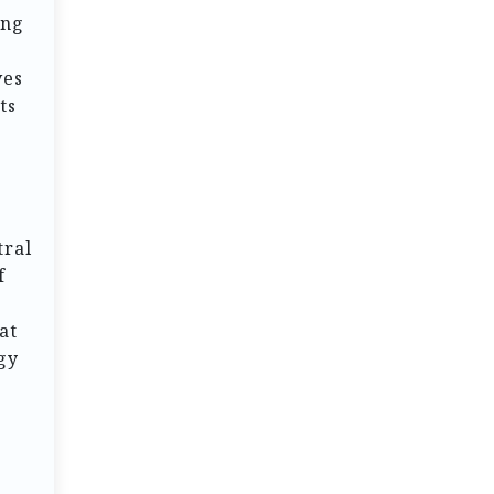
ing
ves
ts
tral
f
at
gy