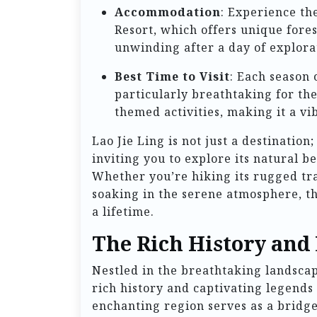
Accommodation
: Experience th
Resort, which offers unique forest
unwinding after a day of explora
Best Time to Visit
: Each season 
particularly breathtaking for the
themed activities, making it a vib
Lao Jie Ling is not just a destination
inviting you to explore its natural b
Whether you’re hiking its rugged tra
soaking in the serene atmosphere, th
a lifetime.
The Rich History and 
Nestled in the breathtaking landsca
rich history and captivating legends
enchanting region serves as a bridge