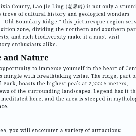
Xixia County, Lao Jie Ling (老界岭) is not only a stunn
e trove of cultural history and geological wonders
e “Old Boundary Ridge,” this picturesque region ser
nsition zone, dividing the northern and southern par
ests, and rich biodiversity make it a must-visit
tory enthusiasts alike.
e and Nature
 opportunity to immerse yourself in the heart of Cen
s mingle with breathtaking vistas. The ridge, part o
 Park, boasts the highest peak at 2,222.5 meters,
ews of the surrounding landscapes. Legend has it th
 meditated here, and the area is steeped in mytholo
nce.
a, you will encounter a variety of attractions: