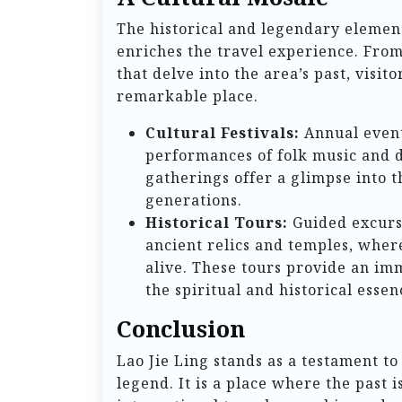
The historical and legendary element
enriches the travel experience. From 
that delve into the area’s past, visit
remarkable place.
Cultural Festivals:
Annual events
performances of folk music and da
gatherings offer a glimpse into t
generations.
Historical Tours:
Guided excursi
ancient relics and temples, where
alive. These tours provide an im
the spiritual and historical essen
Conclusion
Lao Jie Ling stands as a testament to
legend. It is a place where the past