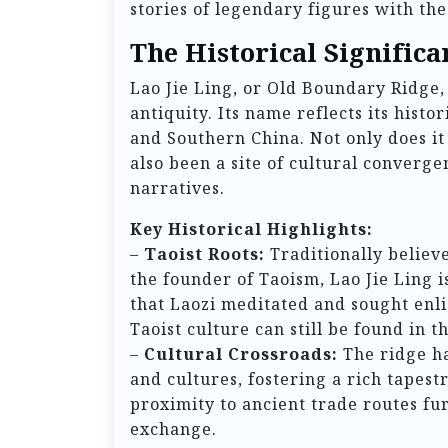
stories of legendary figures with the
The Historical Significa
Lao Jie Ling, or Old Boundary Ridge,
antiquity. Its name reflects its histo
and Southern China. Not only does it
also been a site of cultural converge
narratives.
Key Historical Highlights:
–
Taoist Roots:
Traditionally believe
the founder of Taoism, Lao Jie Ling i
that Laozi meditated and sought enl
Taoist culture can still be found in 
–
Cultural Crossroads:
The ridge ha
and cultures, fostering a rich tapestr
proximity to ancient trade routes fu
exchange.