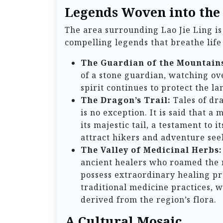
Legends Woven into the
The area surrounding Lao Jie Ling is 
compelling legends that breathe life i
The Guardian of the Mountain
of a stone guardian, watching ov
spirit continues to protect the l
The Dragon’s Trail:
Tales of dr
is no exception. It is said that a
its majestic tail, a testament to
attract hikers and adventure see
The Valley of Medicinal Herbs:
ancient healers who roamed the m
possess extraordinary healing pro
traditional medicine practices, 
derived from the region’s flora.
A Cultural Mosaic