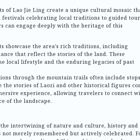
s of Lao Jie Ling create a unique cultural mosaic th
festivals celebrating local traditions to guided tou
ors can engage deeply with the heritage of this
 showcase the area’s rich traditions, including
nce that reflect the stories of the land. These
he local lifestyle and the enduring legacies of past
ons through the mountain trails often include stops
 the stories of Laozi and other historical figures c
mersive experience, allowing travelers to connect w
ce of the landscape.
 the intertwining of nature and culture, history and
 is not merely remembered but actively celebrated. F