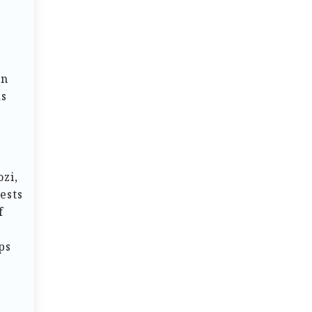
rn
as
ozi,
ests
f
ps