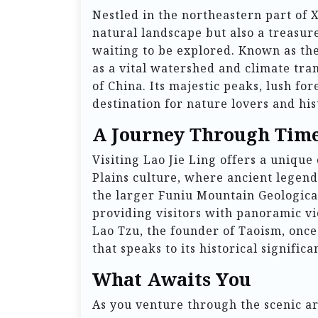
Nestled in the northeastern part of 
natural landscape but also a treasur
waiting to be explored. Known as th
as a vital watershed and climate tra
of China. Its majestic peaks, lush for
destination for nature lovers and his
A Journey Through Tim
Visiting Lao Jie Ling offers a unique
Plains culture, where ancient legend
the larger Funiu Mountain Geological
providing visitors with panoramic vi
Lao Tzu, the founder of Taoism, once
that speaks to its historical significa
What Awaits You
As you venture through the scenic are