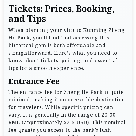
Tickets: Prices, Booking,
and Tips
When planning your visit to Kunming Zheng
He Park, you’ll find that accessing this
historical gem is both affordable and
straightforward. Here’s what you need to
know about tickets, pricing, and essential
tips for a smooth experience.
Entrance Fee
The entrance fee for Zheng He Park is quite
minimal, making it an accessible destination
for travelers. While specific pricing can
vary, it is generally in the range of 20-30
RMB (approximately $3-5 USD). This nominal
fee grants you access to the park’s lush