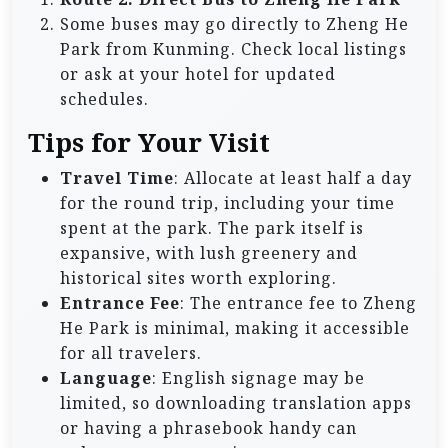
Some buses may go directly to Zheng He
Park from Kunming. Check local listings
or ask at your hotel for updated
schedules.
Tips for Your Visit
Travel Time
: Allocate at least half a day
for the round trip, including your time
spent at the park. The park itself is
expansive, with lush greenery and
historical sites worth exploring.
Entrance Fee
: The entrance fee to Zheng
He Park is minimal, making it accessible
for all travelers.
Language
: English signage may be
limited, so downloading translation apps
or having a phrasebook handy can