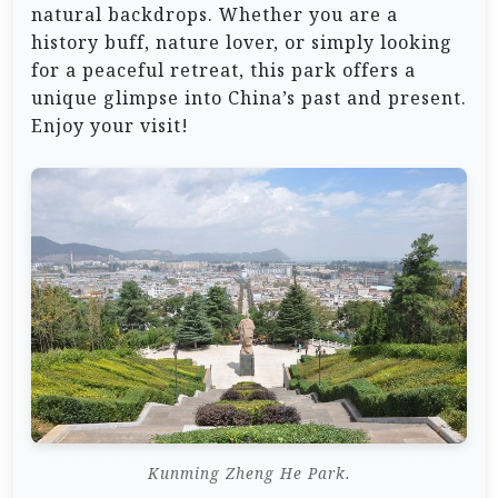
natural backdrops. Whether you are a
history buff, nature lover, or simply looking
for a peaceful retreat, this park offers a
unique glimpse into China’s past and present.
Enjoy your visit!
Kunming Zheng He Park.