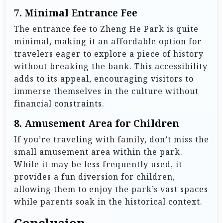
7.
Minimal Entrance Fee
The entrance fee to Zheng He Park is quite
minimal, making it an affordable option for
travelers eager to explore a piece of history
without breaking the bank. This accessibility
adds to its appeal, encouraging visitors to
immerse themselves in the culture without
financial constraints.
8.
Amusement Area for Children
If you’re traveling with family, don’t miss the
small amusement area within the park.
While it may be less frequently used, it
provides a fun diversion for children,
allowing them to enjoy the park’s vast spaces
while parents soak in the historical context.