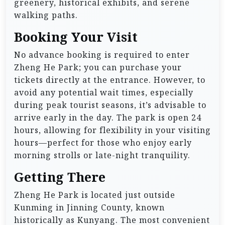
greenery, historical exhibits, and serene
walking paths.
Booking Your Visit
No advance booking is required to enter
Zheng He Park; you can purchase your
tickets directly at the entrance. However, to
avoid any potential wait times, especially
during peak tourist seasons, it’s advisable to
arrive early in the day. The park is open 24
hours, allowing for flexibility in your visiting
hours—perfect for those who enjoy early
morning strolls or late-night tranquility.
Getting There
Zheng He Park is located just outside
Kunming in Jinning County, known
historically as Kunyang. The most convenient