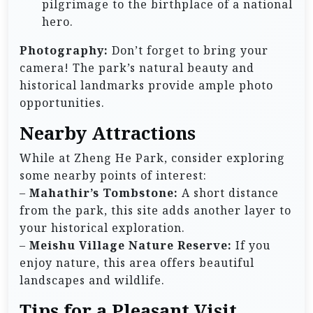
pilgrimage to the birthplace of a national
hero.
Photography:
Don’t forget to bring your
camera! The park’s natural beauty and
historical landmarks provide ample photo
opportunities.
Nearby Attractions
While at Zheng He Park, consider exploring
some nearby points of interest:
–
Mahathir’s Tombstone:
A short distance
from the park, this site adds another layer to
your historical exploration.
–
Meishu Village Nature Reserve:
If you
enjoy nature, this area offers beautiful
landscapes and wildlife.
Tips for a Pleasant Visit