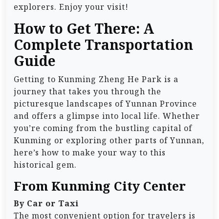
explorers. Enjoy your visit!
How to Get There: A
Complete Transportation
Guide
Getting to Kunming Zheng He Park is a
journey that takes you through the
picturesque landscapes of Yunnan Province
and offers a glimpse into local life. Whether
you’re coming from the bustling capital of
Kunming or exploring other parts of Yunnan,
here’s how to make your way to this
historical gem.
From Kunming City Center
By Car or Taxi
The most convenient option for travelers is