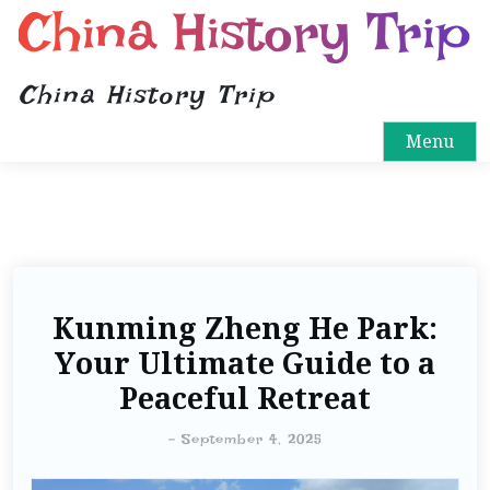
China History Trip
China History Trip
Menu
Kunming Zheng He Park:
Your Ultimate Guide to a
Peaceful Retreat
-
September 4, 2025