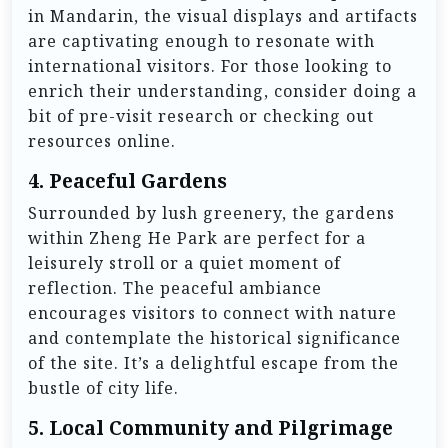
in Mandarin, the visual displays and artifacts
are captivating enough to resonate with
international visitors. For those looking to
enrich their understanding, consider doing a
bit of pre-visit research or checking out
resources online.
4.
Peaceful Gardens
Surrounded by lush greenery, the gardens
within Zheng He Park are perfect for a
leisurely stroll or a quiet moment of
reflection. The peaceful ambiance
encourages visitors to connect with nature
and contemplate the historical significance
of the site. It’s a delightful escape from the
bustle of city life.
5.
Local Community and Pilgrimage