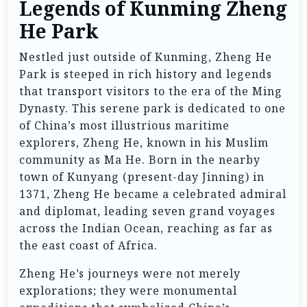
Legends of Kunming Zheng
He Park
Nestled just outside of Kunming, Zheng He
Park is steeped in rich history and legends
that transport visitors to the era of the Ming
Dynasty. This serene park is dedicated to one
of China’s most illustrious maritime
explorers, Zheng He, known in his Muslim
community as Ma He. Born in the nearby
town of Kunyang (present-day Jinning) in
1371, Zheng He became a celebrated admiral
and diplomat, leading seven grand voyages
across the Indian Ocean, reaching as far as
the east coast of Africa.
Zheng He’s journeys were not merely
explorations; they were monumental