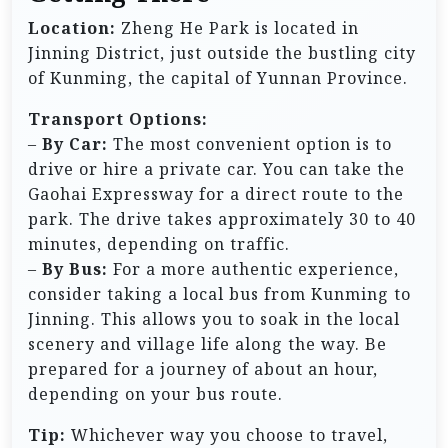
Location:
Zheng He Park is located in
Jinning District, just outside the bustling city
of Kunming, the capital of Yunnan Province.
Transport Options:
–
By Car:
The most convenient option is to
drive or hire a private car. You can take the
Gaohai Expressway for a direct route to the
park. The drive takes approximately 30 to 40
minutes, depending on traffic.
–
By Bus:
For a more authentic experience,
consider taking a local bus from Kunming to
Jinning. This allows you to soak in the local
scenery and village life along the way. Be
prepared for a journey of about an hour,
depending on your bus route.
Tip:
Whichever way you choose to travel,