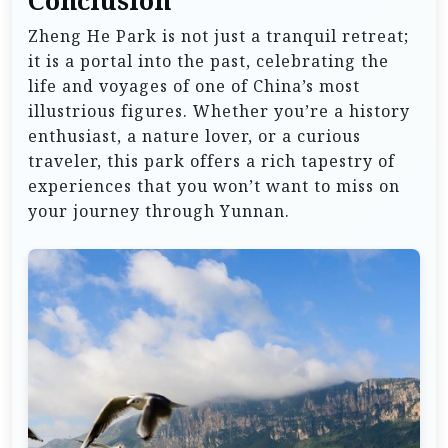
Conclusion
Zheng He Park is not just a tranquil retreat;
it is a portal into the past, celebrating the
life and voyages of one of China’s most
illustrious figures. Whether you’re a history
enthusiast, a nature lover, or a curious
traveler, this park offers a rich tapestry of
experiences that you won’t want to miss on
your journey through Yunnan.