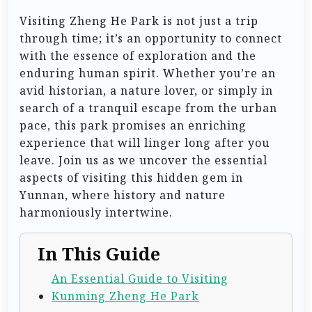
Visiting Zheng He Park is not just a trip
through time; it’s an opportunity to connect
with the essence of exploration and the
enduring human spirit. Whether you’re an
avid historian, a nature lover, or simply in
search of a tranquil escape from the urban
pace, this park promises an enriching
experience that will linger long after you
leave. Join us as we uncover the essential
aspects of visiting this hidden gem in
Yunnan, where history and nature
harmoniously intertwine.
In This Guide
An Essential Guide to Visiting
Kunming Zheng He Park