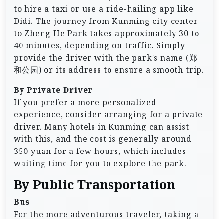
to hire a taxi or use a ride-hailing app like
Didi. The journey from Kunming city center
to Zheng He Park takes approximately 30 to
40 minutes, depending on traffic. Simply
provide the driver with the park’s name (郑
和公园) or its address to ensure a smooth trip.
By Private Driver
If you prefer a more personalized
experience, consider arranging for a private
driver. Many hotels in Kunming can assist
with this, and the cost is generally around
350 yuan for a few hours, which includes
waiting time for you to explore the park.
By Public Transportation
Bus
For the more adventurous traveler, taking a