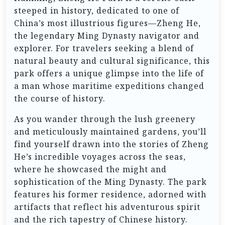
steeped in history, dedicated to one of
China’s most illustrious figures—Zheng He,
the legendary Ming Dynasty navigator and
explorer. For travelers seeking a blend of
natural beauty and cultural significance, this
park offers a unique glimpse into the life of
a man whose maritime expeditions changed
the course of history.
As you wander through the lush greenery
and meticulously maintained gardens, you’ll
find yourself drawn into the stories of Zheng
He’s incredible voyages across the seas,
where he showcased the might and
sophistication of the Ming Dynasty. The park
features his former residence, adorned with
artifacts that reflect his adventurous spirit
and the rich tapestry of Chinese history.