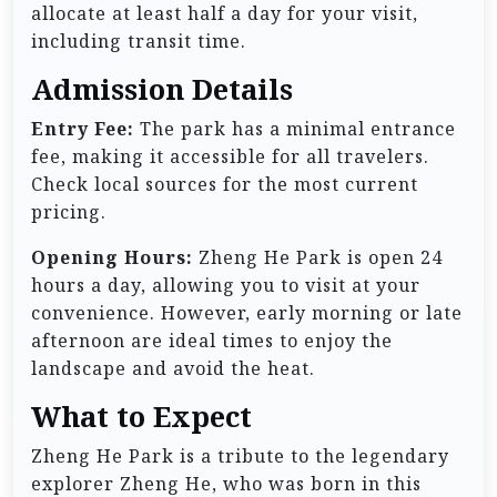
allocate at least half a day for your visit,
including transit time.
Admission Details
Entry Fee:
The park has a minimal entrance
fee, making it accessible for all travelers.
Check local sources for the most current
pricing.
Opening Hours:
Zheng He Park is open 24
hours a day, allowing you to visit at your
convenience. However, early morning or late
afternoon are ideal times to enjoy the
landscape and avoid the heat.
What to Expect
Zheng He Park is a tribute to the legendary
explorer Zheng He, who was born in this