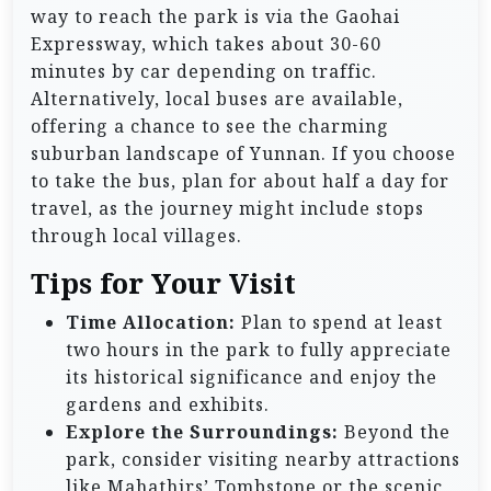
way to reach the park is via the Gaohai
Expressway, which takes about 30-60
minutes by car depending on traffic.
Alternatively, local buses are available,
offering a chance to see the charming
suburban landscape of Yunnan. If you choose
to take the bus, plan for about half a day for
travel, as the journey might include stops
through local villages.
Tips for Your Visit
Time Allocation:
Plan to spend at least
two hours in the park to fully appreciate
its historical significance and enjoy the
gardens and exhibits.
Explore the Surroundings:
Beyond the
park, consider visiting nearby attractions
like Mahathirs’ Tombstone or the scenic