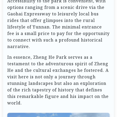
Accessibility to the park is convenient, with
options ranging from a scenic drive via the
Gaohai Expressway to leisurely local bus
rides that offer glimpses into the rural
lifestyle of Yunnan. The minimal entrance
fee is a small price to pay for the opportunity
to connect with such a profound historical
narrative.
In essence, Zheng He Park serves as a
testament to the adventurous spirit of Zheng
He and the cultural exchanges he fostered. A
visit here is not only a journey through
stunning landscapes but also an exploration
of the rich tapestry of history that defines
this remarkable figure and his impact on the
world.