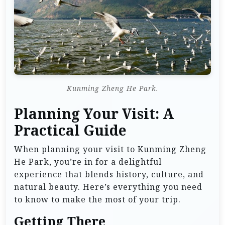
Kunming Zheng He Park.
Planning Your Visit: A
Practical Guide
When planning your visit to Kunming Zheng
He Park, you’re in for a delightful
experience that blends history, culture, and
natural beauty. Here’s everything you need
to know to make the most of your trip.
Getting There