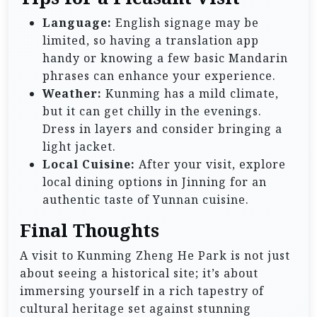
Language:
English signage may be
limited, so having a translation app
handy or knowing a few basic Mandarin
phrases can enhance your experience.
Weather:
Kunming has a mild climate,
but it can get chilly in the evenings.
Dress in layers and consider bringing a
light jacket.
Local Cuisine:
After your visit, explore
local dining options in Jinning for an
authentic taste of Yunnan cuisine.
Final Thoughts
A visit to Kunming Zheng He Park is not just
about seeing a historical site; it’s about
immersing yourself in a rich tapestry of
cultural heritage set against stunning