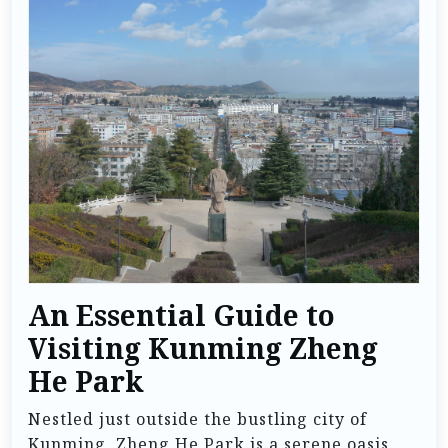
An Essential Guide to
Visiting Kunming Zheng
He Park
Nestled just outside the bustling city of
Kunming, Zheng He Park is a serene oasis