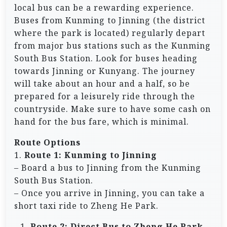
local bus can be a rewarding experience.
Buses from Kunming to Jinning (the district
where the park is located) regularly depart
from major bus stations such as the Kunming
South Bus Station. Look for buses heading
towards Jinning or Kunyang. The journey
will take about an hour and a half, so be
prepared for a leisurely ride through the
countryside. Make sure to have some cash on
hand for the bus fare, which is minimal.
Route Options
1.
Route 1: Kunming to Jinning
– Board a bus to Jinning from the Kunming
South Bus Station.
– Once you arrive in Jinning, you can take a
short taxi ride to Zheng He Park.
Route 2: Direct Bus to Zheng He Park