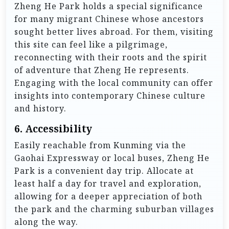
Zheng He Park holds a special significance
for many migrant Chinese whose ancestors
sought better lives abroad. For them, visiting
this site can feel like a pilgrimage,
reconnecting with their roots and the spirit
of adventure that Zheng He represents.
Engaging with the local community can offer
insights into contemporary Chinese culture
and history.
6.
Accessibility
Easily reachable from Kunming via the
Gaohai Expressway or local buses, Zheng He
Park is a convenient day trip. Allocate at
least half a day for travel and exploration,
allowing for a deeper appreciation of both
the park and the charming suburban villages
along the way.