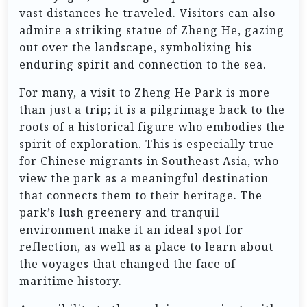
vast distances he traveled. Visitors can also
admire a striking statue of Zheng He, gazing
out over the landscape, symbolizing his
enduring spirit and connection to the sea.
For many, a visit to Zheng He Park is more
than just a trip; it is a pilgrimage back to the
roots of a historical figure who embodies the
spirit of exploration. This is especially true
for Chinese migrants in Southeast Asia, who
view the park as a meaningful destination
that connects them to their heritage. The
park’s lush greenery and tranquil
environment make it an ideal spot for
reflection, as well as a place to learn about
the voyages that changed the face of
maritime history.