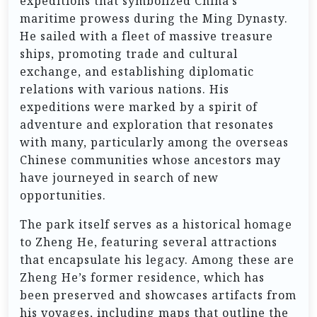
expeditions that symbolized China’s
maritime prowess during the Ming Dynasty.
He sailed with a fleet of massive treasure
ships, promoting trade and cultural
exchange, and establishing diplomatic
relations with various nations. His
expeditions were marked by a spirit of
adventure and exploration that resonates
with many, particularly among the overseas
Chinese communities whose ancestors may
have journeyed in search of new
opportunities.
The park itself serves as a historical homage
to Zheng He, featuring several attractions
that encapsulate his legacy. Among these are
Zheng He’s former residence, which has
been preserved and showcases artifacts from
his voyages, including maps that outline the