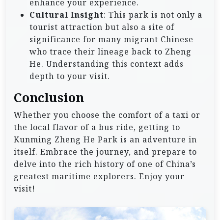
enhance your experience.
Cultural Insight
: This park is not only a
tourist attraction but also a site of
significance for many migrant Chinese
who trace their lineage back to Zheng
He. Understanding this context adds
depth to your visit.
Conclusion
Whether you choose the comfort of a taxi or
the local flavor of a bus ride, getting to
Kunming Zheng He Park is an adventure in
itself. Embrace the journey, and prepare to
delve into the rich history of one of China’s
greatest maritime explorers. Enjoy your
visit!