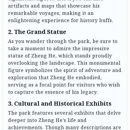
artifacts and maps that showcase his
remarkable voyages, making it an
enlightening experience for history buffs.
2.
The Grand Statue
As you wander through the park, be sure to
take a moment to admire the impressive
statue of Zheng He, which stands proudly
overlooking the landscape. This monumental
figure symbolizes the spirit of adventure and
exploration that Zheng He embodied,
serving as a focal point for visitors who wish
to capture the essence of his legacy.
3.
Cultural and Historical Exhibits
The park features several exhibits that delve
deeper into Zheng He’s life and
achievements. Though many descriptions are