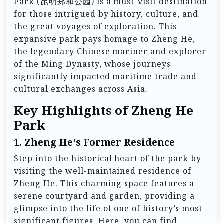
Park (昆明郑和公园) is a must-visit destination
for those intrigued by history, culture, and
the great voyages of exploration. This
expansive park pays homage to Zheng He,
the legendary Chinese mariner and explorer
of the Ming Dynasty, whose journeys
significantly impacted maritime trade and
cultural exchanges across Asia.
Key Highlights of Zheng He
Park
1.
Zheng He’s Former Residence
Step into the historical heart of the park by
visiting the well-maintained residence of
Zheng He. This charming space features a
serene courtyard and garden, providing a
glimpse into the life of one of history’s most
significant figures. Here, you can find