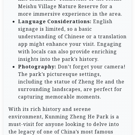
Meishu Village Nature Reserve for a
more immersive experience in the area.
Language Considerations:
English
signage is limited, so a basic
understanding of Chinese or a translation
app might enhance your visit. Engaging
with locals can also provide enriching
insights into the park’s history.
Photography:
Don’t forget your camera!
The park’s picturesque settings,
including the statue of Zheng He and the
surrounding landscapes, are perfect for
capturing memorable moments.
With its rich history and serene
environment, Kunming Zheng He Park is a
must-visit for anyone looking to delve into
the legacy of one of China’s most famous