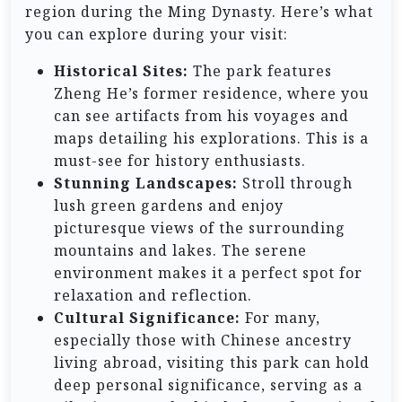
region during the Ming Dynasty. Here’s what
you can explore during your visit:
Historical Sites:
The park features
Zheng He’s former residence, where you
can see artifacts from his voyages and
maps detailing his explorations. This is a
must-see for history enthusiasts.
Stunning Landscapes:
Stroll through
lush green gardens and enjoy
picturesque views of the surrounding
mountains and lakes. The serene
environment makes it a perfect spot for
relaxation and reflection.
Cultural Significance:
For many,
especially those with Chinese ancestry
living abroad, visiting this park can hold
deep personal significance, serving as a