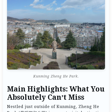
Kunming Zheng He Park.
Main Highlights: What You
Absolutely Can’t Miss
Nestled just outside of Kunming, Zheng He