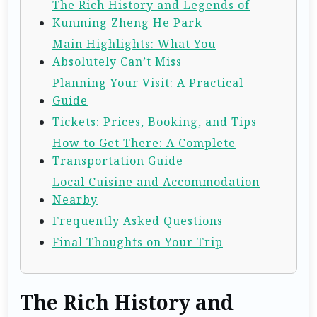
The Rich History and Legends of
Kunming Zheng He Park
Main Highlights: What You
Absolutely Can’t Miss
Planning Your Visit: A Practical
Guide
Tickets: Prices, Booking, and Tips
How to Get There: A Complete
Transportation Guide
Local Cuisine and Accommodation
Nearby
Frequently Asked Questions
Final Thoughts on Your Trip
The Rich History and