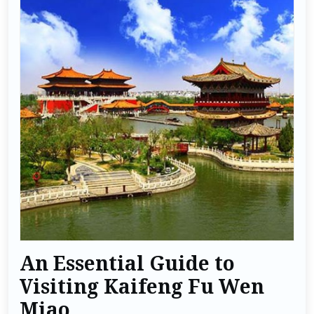
An Essential Guide to
Visiting Kaifeng Fu Wen
Miao