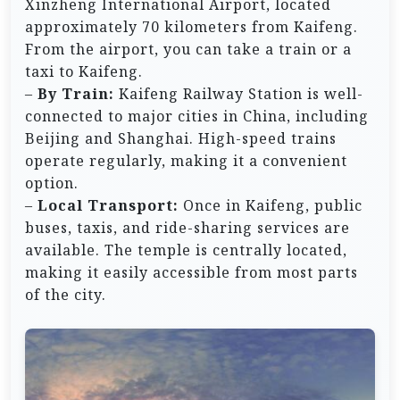
Xinzheng International Airport, located
approximately 70 kilometers from Kaifeng.
From the airport, you can take a train or a
taxi to Kaifeng.
–
By Train:
Kaifeng Railway Station is well-
connected to major cities in China, including
Beijing and Shanghai. High-speed trains
operate regularly, making it a convenient
option.
–
Local Transport:
Once in Kaifeng, public
buses, taxis, and ride-sharing services are
available. The temple is centrally located,
making it easily accessible from most parts
of the city.