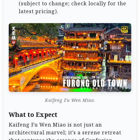
(subject to change; check locally for the
latest pricing).
Kaifeng Fu Wen Miao.
What to Expect
Kaifeng Fu Wen Miao is not just an
architectural marvel; it’s a serene retreat