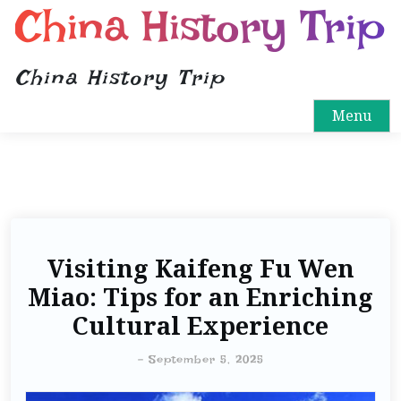
China History Trip
China History Trip
Menu
Visiting Kaifeng Fu Wen
Miao: Tips for an Enriching
Cultural Experience
-
September 5, 2025