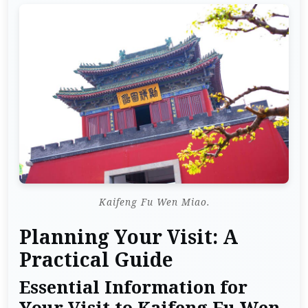
Kaifeng Fu Wen Miao.
Planning Your Visit: A
Practical Guide
Essential Information for
Your Visit to Kaifeng Fu Wen