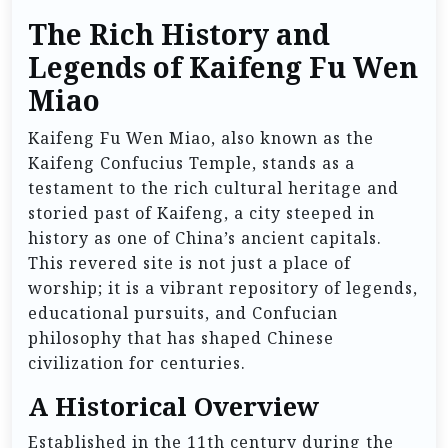
The Rich History and
Legends of Kaifeng Fu Wen
Miao
Kaifeng Fu Wen Miao, also known as the
Kaifeng Confucius Temple, stands as a
testament to the rich cultural heritage and
storied past of Kaifeng, a city steeped in
history as one of China’s ancient capitals.
This revered site is not just a place of
worship; it is a vibrant repository of legends,
educational pursuits, and Confucian
philosophy that has shaped Chinese
civilization for centuries.
A Historical Overview
Established in the 11th century during the