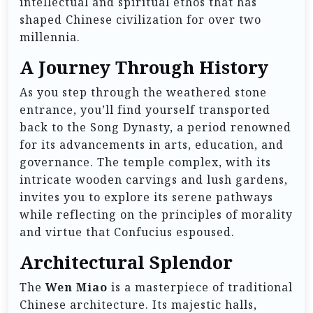
intellectual and spiritual ethos that has
shaped Chinese civilization for over two
millennia.
A Journey Through History
As you step through the weathered stone
entrance, you’ll find yourself transported
back to the Song Dynasty, a period renowned
for its advancements in arts, education, and
governance. The temple complex, with its
intricate wooden carvings and lush gardens,
invites you to explore its serene pathways
while reflecting on the principles of morality
and virtue that Confucius espoused.
Architectural Splendor
The
Wen Miao
is a masterpiece of traditional
Chinese architecture. Its majestic halls,