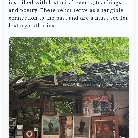
inscribed with historical events, teachings,
and poetry. These relics serve as a tangible
connection to the past and are a must-see for
history enthusiasts.