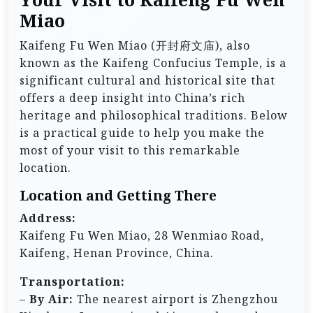
Miao
Kaifeng Fu Wen Miao (开封府文庙), also
known as the Kaifeng Confucius Temple, is a
significant cultural and historical site that
offers a deep insight into China’s rich
heritage and philosophical traditions. Below
is a practical guide to help you make the
most of your visit to this remarkable
location.
Location and Getting There
Address:
Kaifeng Fu Wen Miao, 28 Wenmiao Road,
Kaifeng, Henan Province, China.
Transportation:
–
By Air:
The nearest airport is Zhengzhou