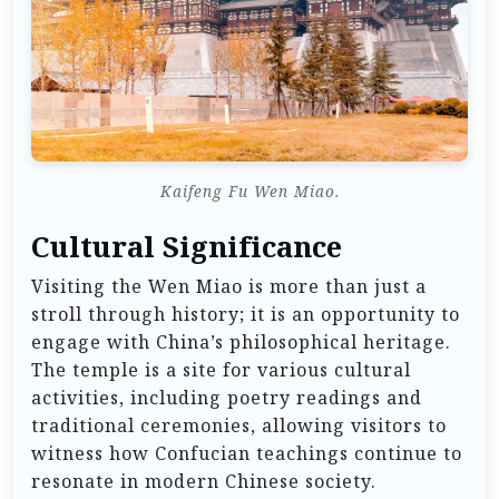
Kaifeng Fu Wen Miao.
Cultural Significance
Visiting the Wen Miao is more than just a
stroll through history; it is an opportunity to
engage with China’s philosophical heritage.
The temple is a site for various cultural
activities, including poetry readings and
traditional ceremonies, allowing visitors to
witness how Confucian teachings continue to
resonate in modern Chinese society.