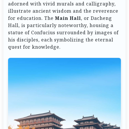
adorned with vivid murals and calligraphy,
illustrate ancient wisdom and the reverence
for education. The
Main Hall
, or Dacheng
Hall, is particularly noteworthy, housing a
statue of Confucius surrounded by images of
his disciples, each symbolizing the eternal
quest for knowledge.