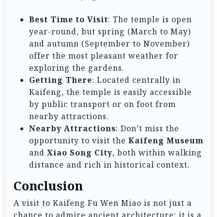
Best Time to Visit
: The temple is open
year-round, but spring (March to May)
and autumn (September to November)
offer the most pleasant weather for
exploring the gardens.
Getting There
: Located centrally in
Kaifeng, the temple is easily accessible
by public transport or on foot from
nearby attractions.
Nearby Attractions
: Don’t miss the
opportunity to visit the
Kaifeng Museum
and
Xiao Song City
, both within walking
distance and rich in historical context.
Conclusion
A visit to Kaifeng Fu Wen Miao is not just a
chance to admire ancient architecture; it is a