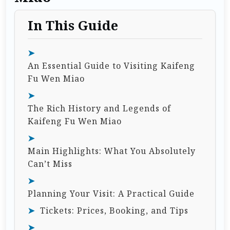
In This Guide
An Essential Guide to Visiting Kaifeng
Fu Wen Miao
The Rich History and Legends of
Kaifeng Fu Wen Miao
Main Highlights: What You Absolutely
Can’t Miss
Planning Your Visit: A Practical Guide
Tickets: Prices, Booking, and Tips