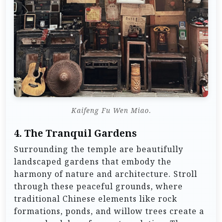
Kaifeng Fu Wen Miao.
4.
The Tranquil Gardens
Surrounding the temple are beautifully
landscaped gardens that embody the
harmony of nature and architecture. Stroll
through these peaceful grounds, where
traditional Chinese elements like rock
formations, ponds, and willow trees create a