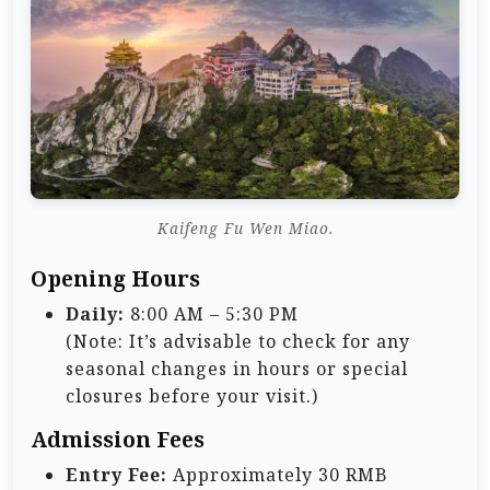
Kaifeng Fu Wen Miao.
Opening Hours
Daily:
8:00 AM – 5:30 PM
(Note: It’s advisable to check for any
seasonal changes in hours or special
closures before your visit.)
Admission Fees
Entry Fee:
Approximately 30 RMB