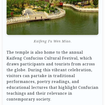
Kaifeng Fu Wen Miao.
The temple is also home to the annual
Kaifeng Confucius Cultural Festival, which
draws participants and tourists from across
the globe. During this vibrant celebration,
visitors can partake in traditional
performances, poetry readings, and
educational lectures that highlight Confucian
teachings and their relevance in
contemporary society.