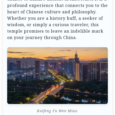
profound experience that connects you to the
heart of Chinese culture and philosophy.
Whether you are a history buff, a seeker of
wisdom, or simply a curious traveler, this
temple promises to leave an indelible mark
on your journey through China.
Kaifeng Fu Wen Miao.