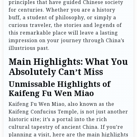
principles that have guided Chinese society
for centuries. Whether you are a history
buff, a student of philosophy, or simply a
curious traveler, the stories and legends of
this remarkable place will leave a lasting
impression on your journey through China’s
illustrious past.
Main Highlights: What You
Absolutely Can’t Miss
Unmissable Highlights of
Kaifeng Fu Wen Miao
Kaifeng Fu Wen Miao, also known as the
Kaifeng Confucius Temple, is not just another
historic site; it’s a portal into the rich
cultural tapestry of ancient China. If you’re
planning a visit, here are the main highlights