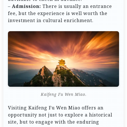
–
Admission:
There is usually an entrance
fee, but the experience is well worth the
investment in cultural enrichment.
Kaifeng Fu Wen Miao.
Visiting Kaifeng Fu Wen Miao offers an
opportunity not just to explore a historical
site, but to engage with the enduring