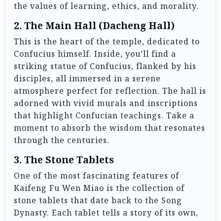
the values of learning, ethics, and morality.
2.
The Main Hall (Dacheng Hall)
This is the heart of the temple, dedicated to
Confucius himself. Inside, you’ll find a
striking statue of Confucius, flanked by his
disciples, all immersed in a serene
atmosphere perfect for reflection. The hall is
adorned with vivid murals and inscriptions
that highlight Confucian teachings. Take a
moment to absorb the wisdom that resonates
through the centuries.
3.
The Stone Tablets
One of the most fascinating features of
Kaifeng Fu Wen Miao is the collection of
stone tablets that date back to the Song
Dynasty. Each tablet tells a story of its own,