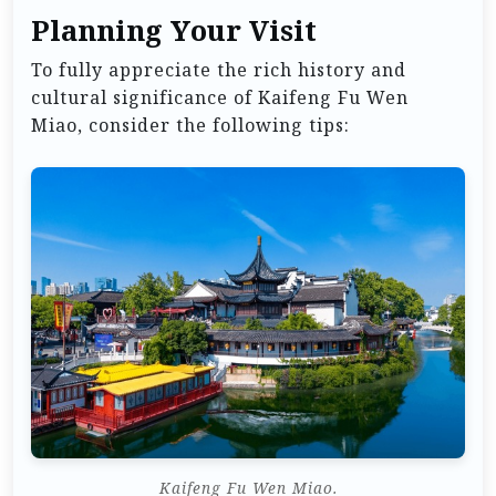
Planning Your Visit
To fully appreciate the rich history and
cultural significance of Kaifeng Fu Wen
Miao, consider the following tips:
Kaifeng Fu Wen Miao.