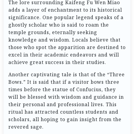
The lore surrounding Kaifeng Fu Wen Miao
adds a layer of enchantment to its historical
significance. One popular legend speaks of a
ghostly scholar who is said to roam the
temple grounds, eternally seeking
knowledge and wisdom. Locals believe that
those who spot the apparition are destined to
excel in their academic endeavors and will
achieve great success in their studies.
Another captivating tale is that of the “Three
Bows.” It is said that if a visitor bows three
times before the statue of Confucius, they
will be blessed with wisdom and guidance in
their personal and professional lives. This
ritual has attracted countless students and
scholars, all hoping to gain insight from the
revered sage.