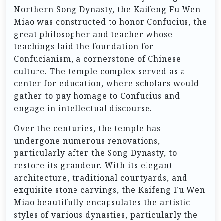
Northern Song Dynasty, the Kaifeng Fu Wen
Miao was constructed to honor Confucius, the
great philosopher and teacher whose
teachings laid the foundation for
Confucianism, a cornerstone of Chinese
culture. The temple complex served as a
center for education, where scholars would
gather to pay homage to Confucius and
engage in intellectual discourse.
Over the centuries, the temple has
undergone numerous renovations,
particularly after the Song Dynasty, to
restore its grandeur. With its elegant
architecture, traditional courtyards, and
exquisite stone carvings, the Kaifeng Fu Wen
Miao beautifully encapsulates the artistic
styles of various dynasties, particularly the