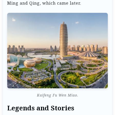
Ming and Qing, which came later.
Kaifeng Fu Wen Miao.
Legends and Stories