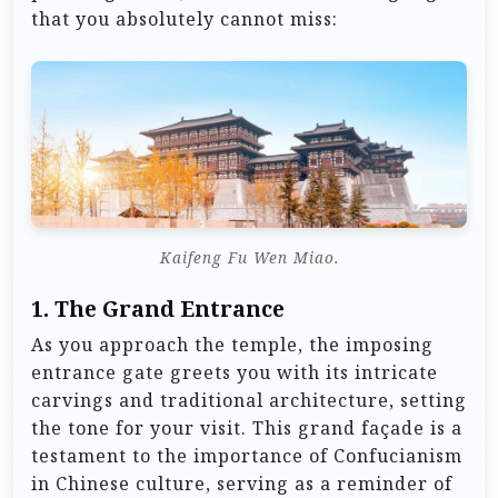
that you absolutely cannot miss:
Kaifeng Fu Wen Miao.
1.
The Grand Entrance
As you approach the temple, the imposing
entrance gate greets you with its intricate
carvings and traditional architecture, setting
the tone for your visit. This grand façade is a
testament to the importance of Confucianism
in Chinese culture, serving as a reminder of