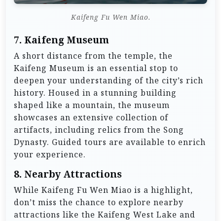
Kaifeng Fu Wen Miao.
7.
Kaifeng Museum
A short distance from the temple, the
Kaifeng Museum is an essential stop to
deepen your understanding of the city’s rich
history. Housed in a stunning building
shaped like a mountain, the museum
showcases an extensive collection of
artifacts, including relics from the Song
Dynasty. Guided tours are available to enrich
your experience.
8.
Nearby Attractions
While Kaifeng Fu Wen Miao is a highlight,
don’t miss the chance to explore nearby
attractions like the Kaifeng West Lake and