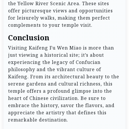
the Yellow River Scenic Area. These sites
offer picturesque views and opportunities
for leisurely walks, making them perfect
complements to your temple visit.
Conclusion
Visiting Kaifeng Fu Wen Miao is more than
just viewing a historical site; it’s about
experiencing the legacy of Confucian
philosophy and the vibrant culture of
Kaifeng. From its architectural beauty to the
serene gardens and cultural richness, this
temple offers a profound glimpse into the
heart of Chinese civilization. Be sure to
embrace the history, savor the flavors, and
appreciate the artistry that defines this
remarkable destination.