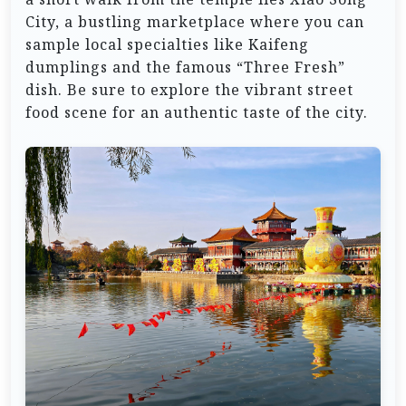
City, a bustling marketplace where you can
sample local specialties like Kaifeng
dumplings and the famous “Three Fresh”
dish. Be sure to explore the vibrant street
food scene for an authentic taste of the city.