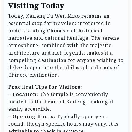
Visiting Today
Today, Kaifeng Fu Wen Miao remains an
essential stop for travelers interested in
understanding China’s rich historical
narrative and cultural heritage. The serene
atmosphere, combined with the majestic
architecture and rich legends, makes it a
compelling destination for anyone wishing to
delve deeper into the philosophical roots of
Chinese civilization.
Practical Tips for Visitors:
–
Location:
The temple is conveniently
located in the heart of Kaifeng, making it
easily accessible.
–
Opening Hours:
Typically open year-
round, though specific hours may vary, it is
advisable to check in advance.