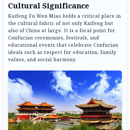
Cultural Significance
Kaifeng Fu Wen Miao holds a critical place in
the cultural fabric of not only Kaifeng but
also of China at large. It is a focal point for
Confucian ceremonies, festivals, and
educational events that celebrate Confucian
ideals such as respect for education, family
values, and social harmony.