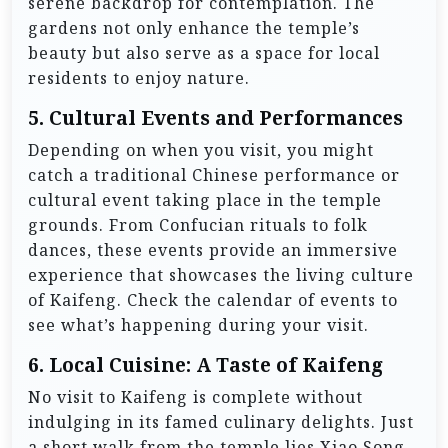
serene backdrop for contemplation. The
gardens not only enhance the temple’s
beauty but also serve as a space for local
residents to enjoy nature.
5.
Cultural Events and Performances
Depending on when you visit, you might
catch a traditional Chinese performance or
cultural event taking place in the temple
grounds. From Confucian rituals to folk
dances, these events provide an immersive
experience that showcases the living culture
of Kaifeng. Check the calendar of events to
see what’s happening during your visit.
6.
Local Cuisine: A Taste of Kaifeng
No visit to Kaifeng is complete without
indulging in its famed culinary delights. Just
a short walk from the temple lies Xiao Song