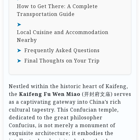
How to Get There: A Complete
Transportation Guide
Local Cuisine and Accommodation
Nearby
Frequently Asked Questions
Final Thoughts on Your Trip
Nestled within the historic heart of Kaifeng,
the
Kaifeng Fu Wen Miao
(开封府文庙) serves
as a captivating gateway into China’s rich
cultural tapestry. This Confucian temple,
dedicated to the great philosopher
Confucius, is not merely a monument of
exquisite architecture; it embodies the