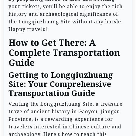
your tickets, you’ll be able to enjoy the rich
history and archaeological significance of
the Longqiuzhuang Site without any hassle.
Happy travels!
How to Get There: A
Complete Transportation
Guide
Getting to Longqiuzhuang
Site: Your Comprehensive
Transportation Guide
Visiting the Longqiuzhuang Site, a treasure
trove of ancient history in Gaoyou, Jiangsu
Province, is a rewarding experience for
travelers interested in Chinese culture and
archaeology. Here’s how to reach this