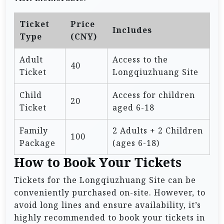
Ticket
Price
Includes
Type
(CNY)
Adult
Access to the
40
Ticket
Longqiuzhuang Site
Child
Access for children
20
Ticket
aged 6-18
Family
2 Adults + 2 Children
100
Package
(ages 6-18)
How to Book Your Tickets
Tickets for the Longqiuzhuang Site can be
conveniently purchased on-site. However, to
avoid long lines and ensure availability, it’s
highly recommended to book your tickets in