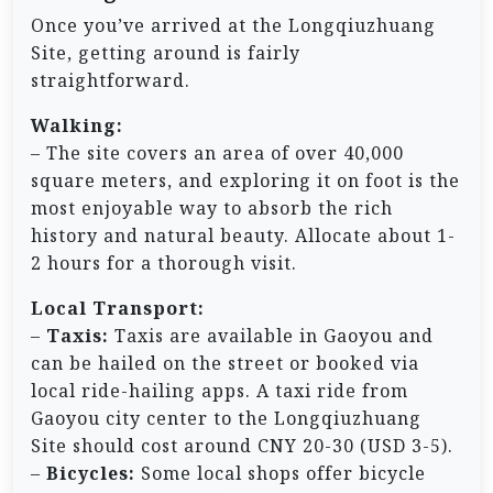
Once you’ve arrived at the Longqiuzhuang
Site, getting around is fairly
straightforward.
Walking:
– The site covers an area of over 40,000
square meters, and exploring it on foot is the
most enjoyable way to absorb the rich
history and natural beauty. Allocate about 1-
2 hours for a thorough visit.
Local Transport:
–
Taxis:
Taxis are available in Gaoyou and
can be hailed on the street or booked via
local ride-hailing apps. A taxi ride from
Gaoyou city center to the Longqiuzhuang
Site should cost around CNY 20-30 (USD 3-5).
–
Bicycles:
Some local shops offer bicycle