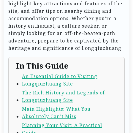
highlight key attractions and features of the
site, and offer tips on nearby dining and
accommodation options. Whether you’re a
history enthusiast, a culture seeker, or
simply looking for an off-the-beaten-path
adventure, prepare to be captivated by the
heritage and significance of Longqiuzhuang.
In This Guide
An Essential Guide to Visiting
Longqiuzhuang Site
The Rich History and Legends of
Longqiuzhuang Site
Main Highlights: What You
Absolutely Can’t Miss
Planning Your Visit: A Practical
Guide