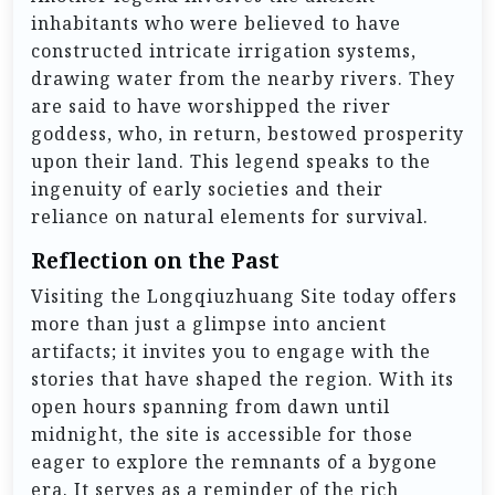
inhabitants who were believed to have
constructed intricate irrigation systems,
drawing water from the nearby rivers. They
are said to have worshipped the river
goddess, who, in return, bestowed prosperity
upon their land. This legend speaks to the
ingenuity of early societies and their
reliance on natural elements for survival.
Reflection on the Past
Visiting the Longqiuzhuang Site today offers
more than just a glimpse into ancient
artifacts; it invites you to engage with the
stories that have shaped the region. With its
open hours spanning from dawn until
midnight, the site is accessible for those
eager to explore the remnants of a bygone
era. It serves as a reminder of the rich