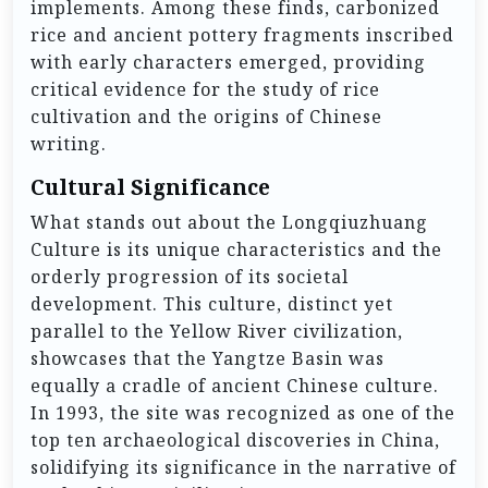
implements. Among these finds, carbonized
rice and ancient pottery fragments inscribed
with early characters emerged, providing
critical evidence for the study of rice
cultivation and the origins of Chinese
writing.
Cultural Significance
What stands out about the Longqiuzhuang
Culture is its unique characteristics and the
orderly progression of its societal
development. This culture, distinct yet
parallel to the Yellow River civilization,
showcases that the Yangtze Basin was
equally a cradle of ancient Chinese culture.
In 1993, the site was recognized as one of the
top ten archaeological discoveries in China,
solidifying its significance in the narrative of