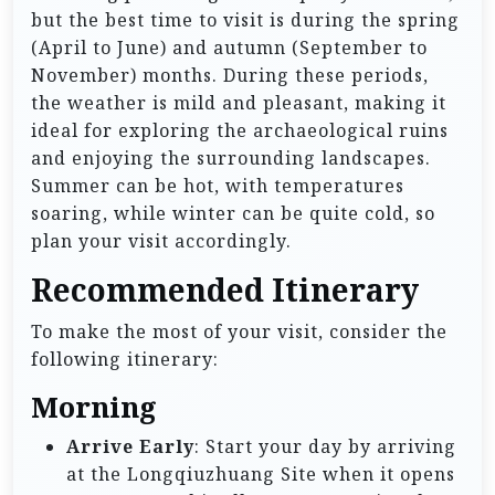
but the best time to visit is during the spring
(April to June) and autumn (September to
November) months. During these periods,
the weather is mild and pleasant, making it
ideal for exploring the archaeological ruins
and enjoying the surrounding landscapes.
Summer can be hot, with temperatures
soaring, while winter can be quite cold, so
plan your visit accordingly.
Recommended Itinerary
To make the most of your visit, consider the
following itinerary:
Morning
Arrive Early
: Start your day by arriving
at the Longqiuzhuang Site when it opens