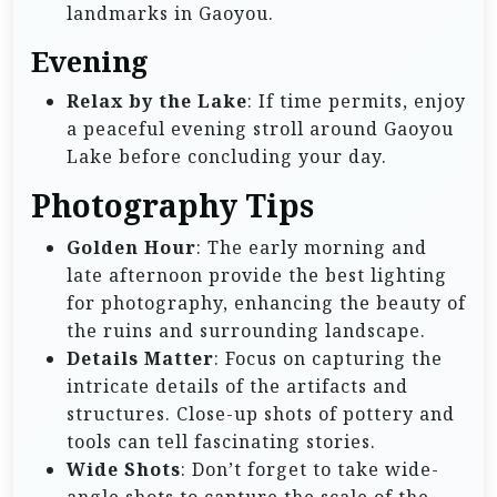
landmarks in Gaoyou.
Evening
Relax by the Lake
: If time permits, enjoy
a peaceful evening stroll around Gaoyou
Lake before concluding your day.
Photography Tips
Golden Hour
: The early morning and
late afternoon provide the best lighting
for photography, enhancing the beauty of
the ruins and surrounding landscape.
Details Matter
: Focus on capturing the
intricate details of the artifacts and
structures. Close-up shots of pottery and
tools can tell fascinating stories.
Wide Shots
: Don’t forget to take wide-