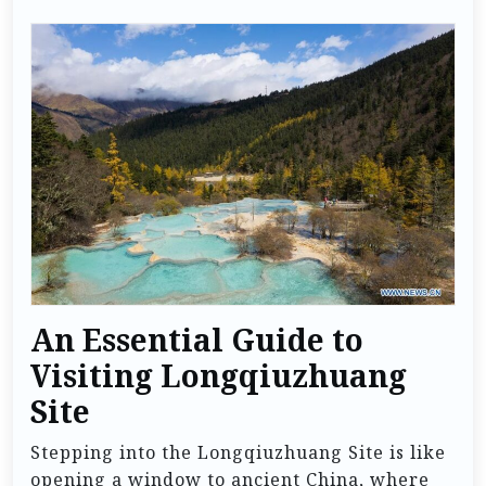
An Essential Guide to
Visiting Longqiuzhuang
Site
Stepping into the Longqiuzhuang Site is like
opening a window to ancient China, where