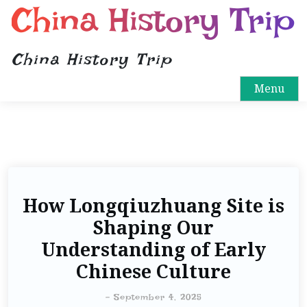
China History Trip
China History Trip
Menu
How Longqiuzhuang Site is
Shaping Our
Understanding of Early
Chinese Culture
-
September 4, 2025