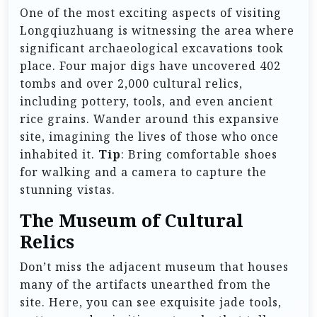
One of the most exciting aspects of visiting
Longqiuzhuang is witnessing the area where
significant archaeological excavations took
place. Four major digs have uncovered 402
tombs and over 2,000 cultural relics,
including pottery, tools, and even ancient
rice grains. Wander around this expansive
site, imagining the lives of those who once
inhabited it.
Tip
: Bring comfortable shoes
for walking and a camera to capture the
stunning vistas.
The Museum of Cultural
Relics
Don’t miss the adjacent museum that houses
many of the artifacts unearthed from the
site. Here, you can see exquisite jade tools,