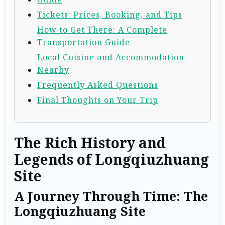
Tickets: Prices, Booking, and Tips
How to Get There: A Complete
Transportation Guide
Local Cuisine and Accommodation
Nearby
Frequently Asked Questions
Final Thoughts on Your Trip
The Rich History and
Legends of Longqiuzhuang
Site
A Journey Through Time: The
Longqiuzhuang Site