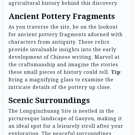
agricultural history behind this discovery.
Ancient Pottery Fragments
As you traverse the site, be on the lookout
for ancient pottery fragments adorned with
characters from antiquity. These relics
provide invaluable insights into the early
development of Chinese writing. Marvel at
the craftsmanship and imagine the stories
these small pieces of history could tell.
Tip
:
Bring a magnifying glass to examine the
intricate details of the pottery up close.
Scenic Surroundings
The Longqiuzhuang Site is nestled in the
picturesque landscape of Gaoyou, making it
an ideal spot for a leisurely stroll after your
exploration. The peaceful surroundings