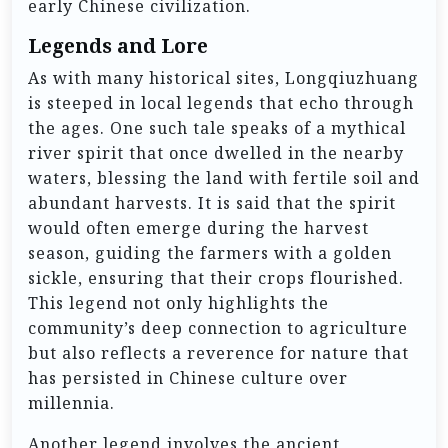
early Chinese civilization.
Legends and Lore
As with many historical sites, Longqiuzhuang
is steeped in local legends that echo through
the ages. One such tale speaks of a mythical
river spirit that once dwelled in the nearby
waters, blessing the land with fertile soil and
abundant harvests. It is said that the spirit
would often emerge during the harvest
season, guiding the farmers with a golden
sickle, ensuring that their crops flourished.
This legend not only highlights the
community’s deep connection to agriculture
but also reflects a reverence for nature that
has persisted in Chinese culture over
millennia.
Another legend involves the ancient