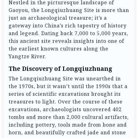
Nestled in the picturesque landscape of
Gaoyou, the Longqiuzhuang Site is more than
just an archaeological treasure; it’s a
gateway into China’s rich tapestry of history
and legend. Dating back 7,000 to 5,000 years,
this ancient site reveals insights into one of
the earliest known cultures along the
Yangtze River.
The Discovery of Longqiuzhuang
The Longqiuzhuang Site was unearthed in
the 1970s, but it wasn’t until the 1990s that a
series of scientific excavations brought its
treasures to light. Over the course of these
excavations, archaeologists uncovered 402
tombs and more than 2,000 cultural artifacts,
including pottery, tools made from bone and
horn, and beautifully crafted jade and stone