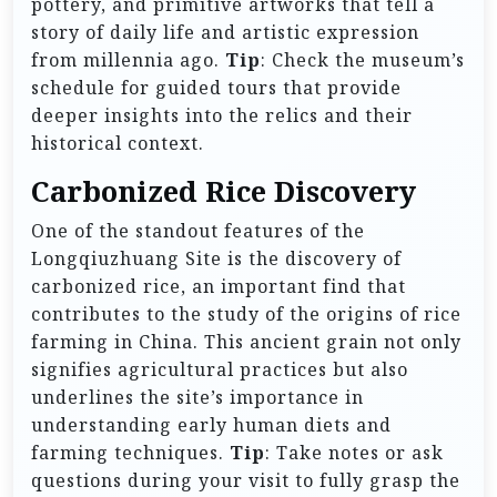
pottery, and primitive artworks that tell a
story of daily life and artistic expression
from millennia ago.
Tip
: Check the museum’s
schedule for guided tours that provide
deeper insights into the relics and their
historical context.
Carbonized Rice Discovery
One of the standout features of the
Longqiuzhuang Site is the discovery of
carbonized rice, an important find that
contributes to the study of the origins of rice
farming in China. This ancient grain not only
signifies agricultural practices but also
underlines the site’s importance in
understanding early human diets and
farming techniques.
Tip
: Take notes or ask
questions during your visit to fully grasp the