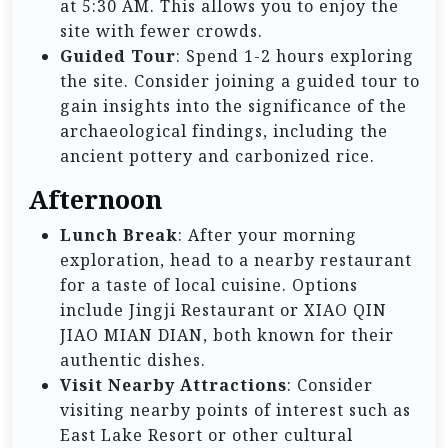
at 5:30 AM. This allows you to enjoy the
site with fewer crowds.
Guided Tour
: Spend 1-2 hours exploring
the site. Consider joining a guided tour to
gain insights into the significance of the
archaeological findings, including the
ancient pottery and carbonized rice.
Afternoon
Lunch Break
: After your morning
exploration, head to a nearby restaurant
for a taste of local cuisine. Options
include Jingji Restaurant or XIAO QIN
JIAO MIAN DIAN, both known for their
authentic dishes.
Visit Nearby Attractions
: Consider
visiting nearby points of interest such as
East Lake Resort or other cultural