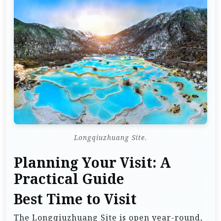
Longqiuzhuang Site.
Planning Your Visit: A
Practical Guide
Best Time to Visit
The Longqiuzhuang Site is open year-round,