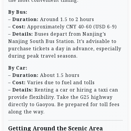
the most convenient timing.
By Bus:
–
Duration:
Around 1.5 to 2 hours
–
Cost:
Approximately CNY 40-60 (USD 6-9)
–
Details:
Buses depart from Nanjing’s
Nanjing South Bus Station. It’s advisable to
purchase tickets a day in advance, especially
during peak travel seasons.
By Car:
–
Duration:
About 1.5 hours
–
Cost:
Varies due to fuel and tolls
–
Details:
Renting a car or hiring a taxi can
provide flexibility. Take the G25 highway
directly to Gaoyou. Be prepared for toll fees
along the way.
Getting Around the Scenic Area