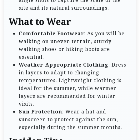
angle shots to capture the scale of the
site and its natural surroundings.
What to Wear
Comfortable Footwear
: As you will be
walking on uneven terrain, sturdy
walking shoes or hiking boots are
essential.
Weather-Appropriate Clothing
: Dress
in layers to adapt to changing
temperatures. Lightweight clothing is
ideal for the summer, while warmer
layers are recommended for winter
visits.
Sun Protection
: Wear a hat and
sunscreen to protect against the sun,
especially during the summer months.