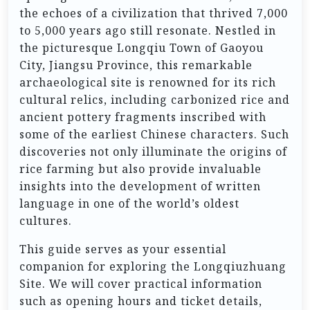
the echoes of a civilization that thrived 7,000
to 5,000 years ago still resonate. Nestled in
the picturesque Longqiu Town of Gaoyou
City, Jiangsu Province, this remarkable
archaeological site is renowned for its rich
cultural relics, including carbonized rice and
ancient pottery fragments inscribed with
some of the earliest Chinese characters. Such
discoveries not only illuminate the origins of
rice farming but also provide invaluable
insights into the development of written
language in one of the world’s oldest
cultures.
This guide serves as your essential
companion for exploring the Longqiuzhuang
Site. We will cover practical information
such as opening hours and ticket details,