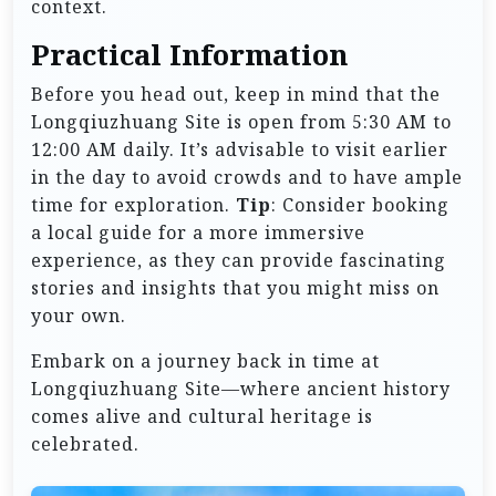
context.
Practical Information
Before you head out, keep in mind that the
Longqiuzhuang Site is open from 5:30 AM to
12:00 AM daily. It’s advisable to visit earlier
in the day to avoid crowds and to have ample
time for exploration.
Tip
: Consider booking
a local guide for a more immersive
experience, as they can provide fascinating
stories and insights that you might miss on
your own.
Embark on a journey back in time at
Longqiuzhuang Site—where ancient history
comes alive and cultural heritage is
celebrated.