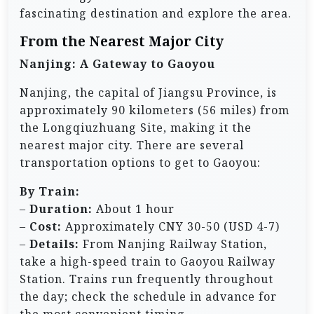
fascinating destination and explore the area.
From the Nearest Major City
Nanjing: A Gateway to Gaoyou
Nanjing, the capital of Jiangsu Province, is
approximately 90 kilometers (56 miles) from
the Longqiuzhuang Site, making it the
nearest major city. There are several
transportation options to get to Gaoyou:
By Train:
–
Duration:
About 1 hour
–
Cost:
Approximately CNY 30-50 (USD 4-7)
–
Details:
From Nanjing Railway Station,
take a high-speed train to Gaoyou Railway
Station. Trains run frequently throughout
the day; check the schedule in advance for