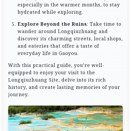
especially in the warmer months, to stay
hydrated while exploring.
Explore Beyond the Ruins
: Take time to
wander around Longqiuzhuang and
discover its charming streets, local shops,
and eateries that offer a taste of
everyday life in Gaoyou.
With this practical guide, you’re well-
equipped to enjoy your visit to the
Longqiuzhuang Site, delve into its rich
history, and create lasting memories of your
journey.