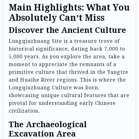
Main Highlights: What You
Absolutely Can’t Miss
Discover the Ancient Culture
Longqiuzhuang Site is a treasure trove of
historical significance, dating back 7,000 to
5,000 years. As you explore the area, take a
moment to appreciate the remnants of a
primitive culture that thrived in the Yangtze
and Huaihe River regions. This is where the
Longqiuzhuang Culture was born,
showcasing unique cultural features that are
pivotal for understanding early Chinese
civilization.
The Archaeological
Excavation Area