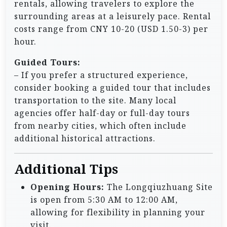
rentals, allowing travelers to explore the
surrounding areas at a leisurely pace. Rental
costs range from CNY 10-20 (USD 1.50-3) per
hour.
Guided Tours:
– If you prefer a structured experience,
consider booking a guided tour that includes
transportation to the site. Many local
agencies offer half-day or full-day tours
from nearby cities, which often include
additional historical attractions.
Additional Tips
Opening Hours:
The Longqiuzhuang Site
is open from 5:30 AM to 12:00 AM,
allowing for flexibility in planning your
visit.