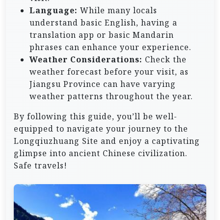
Language:
While many locals
understand basic English, having a
translation app or basic Mandarin
phrases can enhance your experience.
Weather Considerations:
Check the
weather forecast before your visit, as
Jiangsu Province can have varying
weather patterns throughout the year.
By following this guide, you’ll be well-
equipped to navigate your journey to the
Longqiuzhuang Site and enjoy a captivating
glimpse into ancient Chinese civilization.
Safe travels!