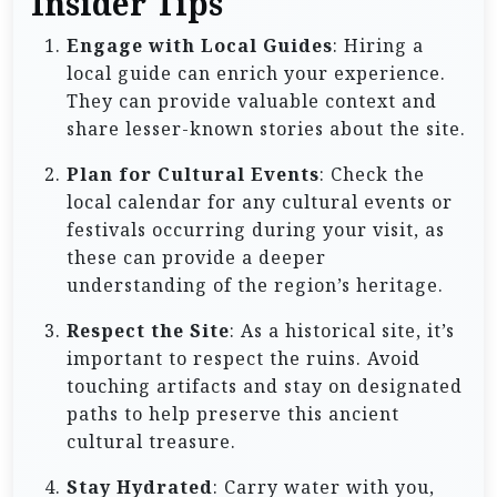
Insider Tips
Engage with Local Guides
: Hiring a
local guide can enrich your experience.
They can provide valuable context and
share lesser-known stories about the site.
Plan for Cultural Events
: Check the
local calendar for any cultural events or
festivals occurring during your visit, as
these can provide a deeper
understanding of the region’s heritage.
Respect the Site
: As a historical site, it’s
important to respect the ruins. Avoid
touching artifacts and stay on designated
paths to help preserve this ancient
cultural treasure.
Stay Hydrated
: Carry water with you,