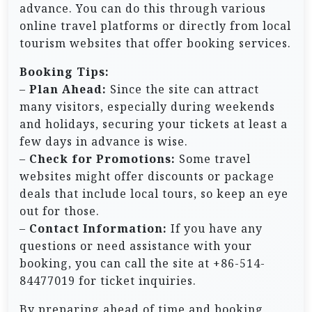
advance. You can do this through various
online travel platforms or directly from local
tourism websites that offer booking services.
Booking Tips:
–
Plan Ahead:
Since the site can attract
many visitors, especially during weekends
and holidays, securing your tickets at least a
few days in advance is wise.
–
Check for Promotions:
Some travel
websites might offer discounts or package
deals that include local tours, so keep an eye
out for those.
–
Contact Information:
If you have any
questions or need assistance with your
booking, you can call the site at +86-514-
84477019 for ticket inquiries.
By preparing ahead of time and booking