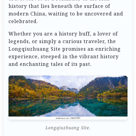
history that lies beneath the surface of
modern China, waiting to be uncovered and
celebrated.
Whether you are a history buff, a lover of
legends, or simply a curious traveler, the
Longqiuzhuang Site promises an enriching
experience, steeped in the vibrant history
and enchanting tales of its past.
Longqiuzhuang Site.