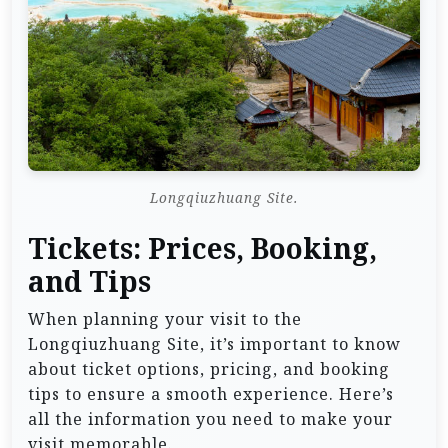
Longqiuzhuang Site.
Tickets: Prices, Booking,
and Tips
When planning your visit to the
Longqiuzhuang Site, it’s important to know
about ticket options, pricing, and booking
tips to ensure a smooth experience. Here’s
all the information you need to make your
visit memorable.