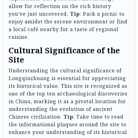
allow for reflection on the rich history
you’ve just uncovered.
Tip
: Pack a picnic to
enjoy amidst the serene environment or find
a local café nearby for a taste of regional
cuisine.
Cultural Significance of the
Site
Understanding the cultural significance of
Longqiuzhuang is essential for appreciating
its historical value. This site is recognized as
one of the top ten archaeological discoveries
in China, marking it as a pivotal location for
understanding the evolution of ancient
Chinese civilization.
Tip
: Take time to read
the informational plaques around the site to
enhance your understanding of its historical