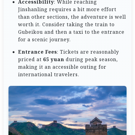
Accessibility
: While reaching
Jinshanling requires a bit more effort
than other sections, the adventure is well
worth it. Consider taking the train to
Gubeikou and then a taxi to the entrance
for a scenic journey.
Entrance Fees
: Tickets are reasonably
priced at
65 yuan
during peak season,
making it an accessible outing for
international travelers.