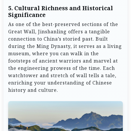
5.
Cultural Richness and Historical
Significance
As one of the best-preserved sections of the
Great Wall, Jinshanling offers a tangible
connection to China’s storied past. Built
during the Ming Dynasty, it serves as a living
museum, where you can walk in the
footsteps of ancient warriors and marvel at
the engineering prowess of the time. Each
watchtower and stretch of wall tells a tale,
enriching your understanding of Chinese
history and culture.