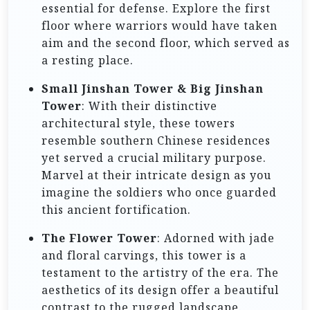
essential for defense. Explore the first
floor where warriors would have taken
aim and the second floor, which served as
a resting place.
Small Jinshan Tower & Big Jinshan
Tower
: With their distinctive
architectural style, these towers
resemble southern Chinese residences
yet served a crucial military purpose.
Marvel at their intricate design as you
imagine the soldiers who once guarded
this ancient fortification.
The Flower Tower
: Adorned with jade
and floral carvings, this tower is a
testament to the artistry of the era. The
aesthetics of its design offer a beautiful
contrast to the rugged landscape.