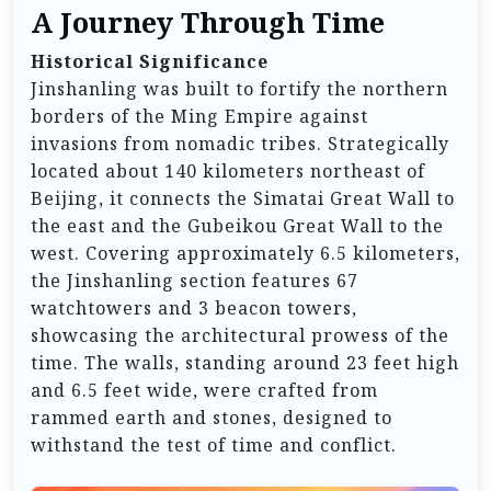
A Journey Through Time
Historical Significance
Jinshanling was built to fortify the northern
borders of the Ming Empire against
invasions from nomadic tribes. Strategically
located about 140 kilometers northeast of
Beijing, it connects the Simatai Great Wall to
the east and the Gubeikou Great Wall to the
west. Covering approximately 6.5 kilometers,
the Jinshanling section features 67
watchtowers and 3 beacon towers,
showcasing the architectural prowess of the
time. The walls, standing around 23 feet high
and 6.5 feet wide, were crafted from
rammed earth and stones, designed to
withstand the test of time and conflict.