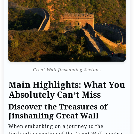
Great Wall Jinshanling Section.
Main Highlights: What You
Absolutely Can’t Miss
Discover the Treasures of
Jinshanling Great Wall
When embarking on a journey to the
Jinshanling section of the Great Wall, you’re