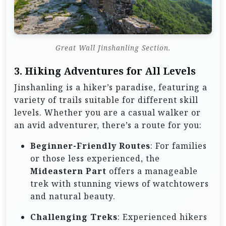
Great Wall Jinshanling Section.
3.
Hiking Adventures for All Levels
Jinshanling is a hiker’s paradise, featuring a
variety of trails suitable for different skill
levels. Whether you are a casual walker or
an avid adventurer, there’s a route for you:
Beginner-Friendly Routes
: For families
or those less experienced, the
Mideastern Part
offers a manageable
trek with stunning views of watchtowers
and natural beauty.
Challenging Treks
: Experienced hikers