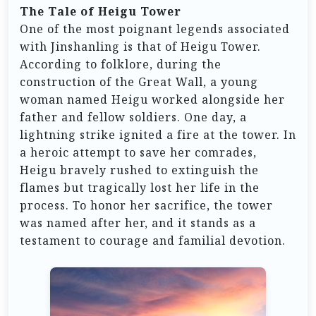
The Tale of Heigu Tower
One of the most poignant legends associated
with Jinshanling is that of Heigu Tower.
According to folklore, during the
construction of the Great Wall, a young
woman named Heigu worked alongside her
father and fellow soldiers. One day, a
lightning strike ignited a fire at the tower. In
a heroic attempt to save her comrades,
Heigu bravely rushed to extinguish the
flames but tragically lost her life in the
process. To honor her sacrifice, the tower
was named after her, and it stands as a
testament to courage and familial devotion.