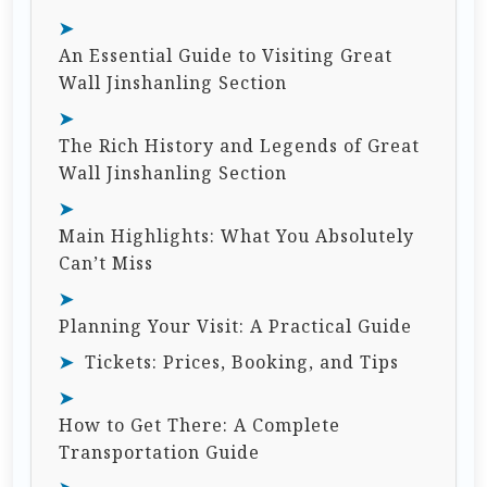
An Essential Guide to Visiting Great
Wall Jinshanling Section
The Rich History and Legends of Great
Wall Jinshanling Section
Main Highlights: What You Absolutely
Can’t Miss
Planning Your Visit: A Practical Guide
Tickets: Prices, Booking, and Tips
How to Get There: A Complete
Transportation Guide