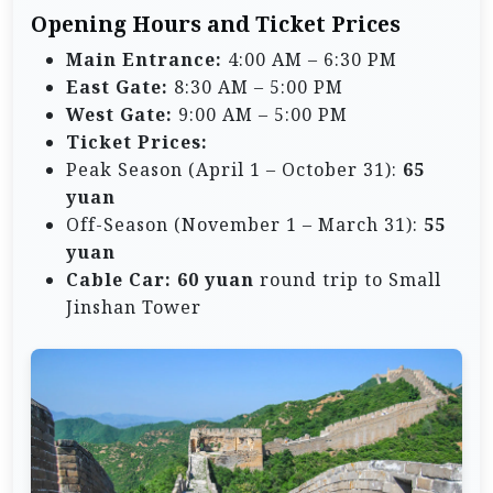
Opening Hours and Ticket Prices
Main Entrance:
4:00 AM – 6:30 PM
East Gate:
8:30 AM – 5:00 PM
West Gate:
9:00 AM – 5:00 PM
Ticket Prices:
Peak Season (April 1 – October 31):
65
yuan
Off-Season (November 1 – March 31):
55
yuan
Cable Car:
60 yuan
round trip to Small
Jinshan Tower