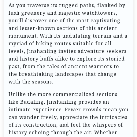
As you traverse its rugged paths, flanked by
lush greenery and majestic watchtowers,
you’ll discover one of the most captivating
and lesser-known sections of this ancient
monument. With its undulating terrain and a
myriad of hiking routes suitable for all
levels, Jinshanling invites adventure seekers
and history buffs alike to explore its storied
past, from the tales of ancient warriors to
the breathtaking landscapes that change
with the seasons.
Unlike the more commercialized sections
like Badaling, Jinshanling provides an
intimate experience. Fewer crowds mean you
can wander freely, appreciate the intricacies
of its construction, and feel the whispers of
history echoing through the air. Whether