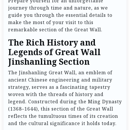
Prepare yourself for an unforgettable
journey through time and nature, as we
guide you through the essential details to
make the most of your visit to this
remarkable section of the Great Wall.
The Rich History and
Legends of Great Wall
Jinshanling Section
The Jinshanling Great Wall, an emblem of
ancient Chinese engineering and military
strategy, serves as a fascinating tapestry
woven with the threads of history and
legend. Constructed during the Ming Dynasty
(1368–1644), this section of the Great Wall
reflects the tumultuous times of its creation
and the cultural significance it holds today.