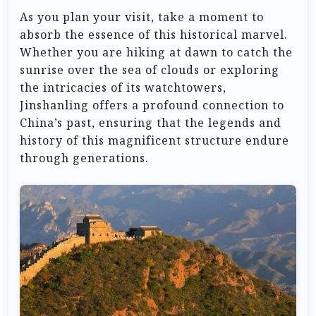
As you plan your visit, take a moment to
absorb the essence of this historical marvel.
Whether you are hiking at dawn to catch the
sunrise over the sea of clouds or exploring
the intricacies of its watchtowers,
Jinshanling offers a profound connection to
China’s past, ensuring that the legends and
history of this magnificent structure endure
through generations.