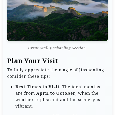
Great Wall Jinshanling Section.
Plan Your Visit
To fully appreciate the magic of Jinshanling,
consider these tips:
Best Times to Visit
: The ideal months
are from
April to October
, when the
weather is pleasant and the scenery is
vibrant.