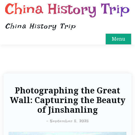
China History Trip
China History Trip
Menu
Photographing the Great
Wall: Capturing the Beauty
of Jinshanling
-
September 5, 2025