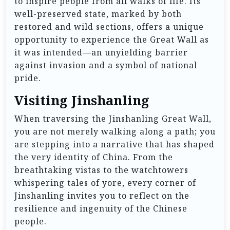
to inspire people from all walks of life. Its
well-preserved state, marked by both
restored and wild sections, offers a unique
opportunity to experience the Great Wall as
it was intended—an unyielding barrier
against invasion and a symbol of national
pride.
Visiting Jinshanling
When traversing the Jinshanling Great Wall,
you are not merely walking along a path; you
are stepping into a narrative that has shaped
the very identity of China. From the
breathtaking vistas to the watchtowers
whispering tales of yore, every corner of
Jinshanling invites you to reflect on the
resilience and ingenuity of the Chinese
people.