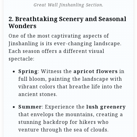
Great Wall Jinshanling Section.
2.
Breathtaking Scenery and Seasonal
Wonders
One of the most captivating aspects of
Jinshanling is its ever-changing landscape.
Each season offers a different visual
spectacle:
Spring
: Witness the
apricot flowers
in
full bloom, painting the landscape with
vibrant colors that breathe life into the
ancient stones.
Summer
: Experience the
lush greenery
that envelops the mountains, creating a
stunning backdrop for hikers who
venture through the sea of clouds.