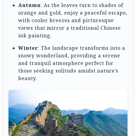
Autumn
: As the leaves turn to shades of
orange and gold, enjoy a peaceful escape,
with cooler breezes and picturesque
views that mirror a traditional Chinese
ink painting.
Winter
: The landscape transforms into a
snowy wonderland, providing a serene
and tranquil atmosphere perfect for
those seeking solitude amidst nature’s
beauty.