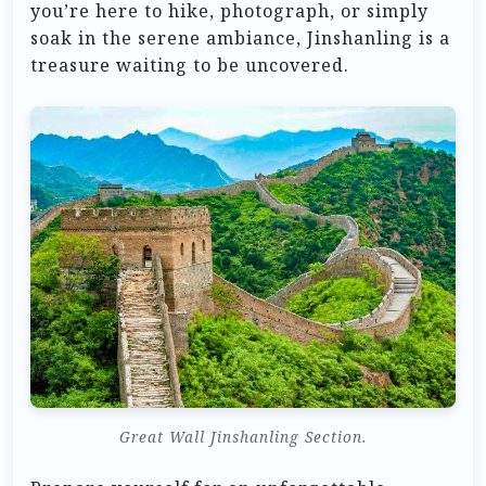
you’re here to hike, photograph, or simply
soak in the serene ambiance, Jinshanling is a
treasure waiting to be uncovered.
Great Wall Jinshanling Section.