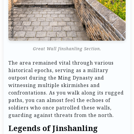
Great Wall Jinshanling Section.
The area remained vital through various
historical epochs, serving as a military
outpost during the Ming Dynasty and
witnessing multiple skirmishes and
confrontations. As you walk along its rugged
paths, you can almost feel the echoes of
soldiers who once patrolled these walls,
guarding against threats from the north.
Legends of Jinshanling