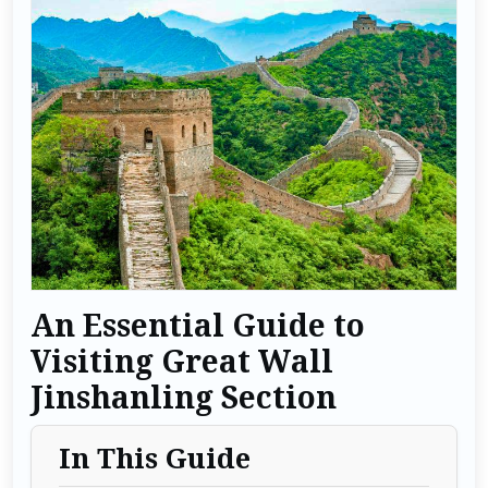
An Essential Guide to
Visiting Great Wall
Jinshanling Section
In This Guide