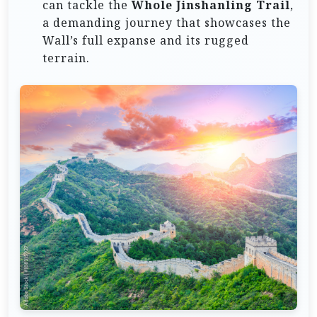
can tackle the
Whole Jinshanling Trail
,
a demanding journey that showcases the
Wall’s full expanse and its rugged
terrain.