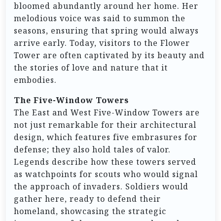
bloomed abundantly around her home. Her
melodious voice was said to summon the
seasons, ensuring that spring would always
arrive early. Today, visitors to the Flower
Tower are often captivated by its beauty and
the stories of love and nature that it
embodies.
The Five-Window Towers
The East and West Five-Window Towers are
not just remarkable for their architectural
design, which features five embrasures for
defense; they also hold tales of valor.
Legends describe how these towers served
as watchpoints for scouts who would signal
the approach of invaders. Soldiers would
gather here, ready to defend their
homeland, showcasing the strategic