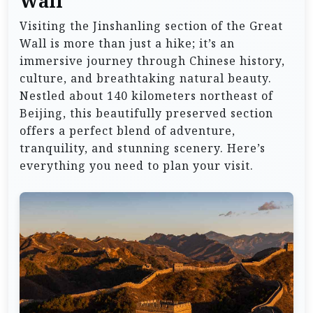
Wall
Visiting the Jinshanling section of the Great
Wall is more than just a hike; it’s an
immersive journey through Chinese history,
culture, and breathtaking natural beauty.
Nestled about 140 kilometers northeast of
Beijing, this beautifully preserved section
offers a perfect blend of adventure,
tranquility, and stunning scenery. Here’s
everything you need to plan your visit.