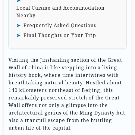
Local Cuisine and Accommodation
Nearby
Frequently Asked Questions
Final Thoughts on Your Trip
Visiting the Jinshanling section of the Great
Wall of China is like stepping into a living
history book, where time intertwines with
breathtaking natural beauty. Nestled about
140 kilometers northeast of Beijing, this
remarkably preserved stretch of the Great
Wall offers not only a glimpse into the
architectural genius of the Ming Dynasty but
also a tranquil escape from the bustling
urban life of the capital.