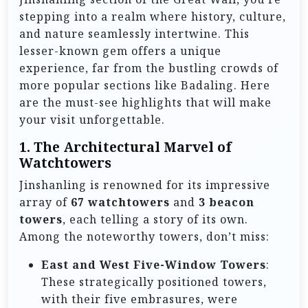
stepping into a realm where history, culture,
and nature seamlessly intertwine. This
lesser-known gem offers a unique
experience, far from the bustling crowds of
more popular sections like Badaling. Here
are the must-see highlights that will make
your visit unforgettable.
1.
The Architectural Marvel of
Watchtowers
Jinshanling is renowned for its impressive
array of
67 watchtowers
and
3 beacon
towers
, each telling a story of its own.
Among the noteworthy towers, don’t miss:
East and West Five-Window Towers
:
These strategically positioned towers,
with their five embrasures, were