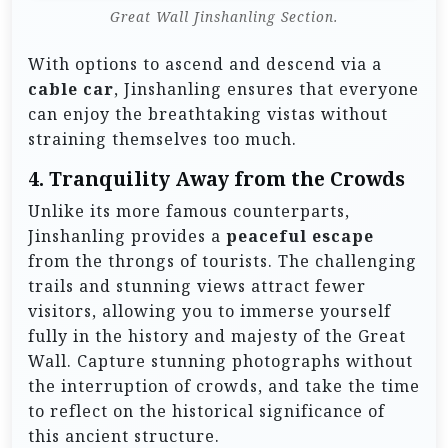
Great Wall Jinshanling Section.
With options to ascend and descend via a
cable car
, Jinshanling ensures that everyone
can enjoy the breathtaking vistas without
straining themselves too much.
4.
Tranquility Away from the Crowds
Unlike its more famous counterparts,
Jinshanling provides a
peaceful escape
from the throngs of tourists. The challenging
trails and stunning views attract fewer
visitors, allowing you to immerse yourself
fully in the history and majesty of the Great
Wall. Capture stunning photographs without
the interruption of crowds, and take the time
to reflect on the historical significance of
this ancient structure.