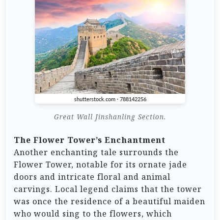
Great Wall Jinshanling Section.
The Flower Tower’s Enchantment
Another enchanting tale surrounds the
Flower Tower, notable for its ornate jade
doors and intricate floral and animal
carvings. Local legend claims that the tower
was once the residence of a beautiful maiden
who would sing to the flowers, which