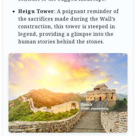
Heigu Tower
: A poignant reminder of
the sacrifices made during the Wall’s
construction, this tower is steeped in
legend, providing a glimpse into the
human stories behind the stones.