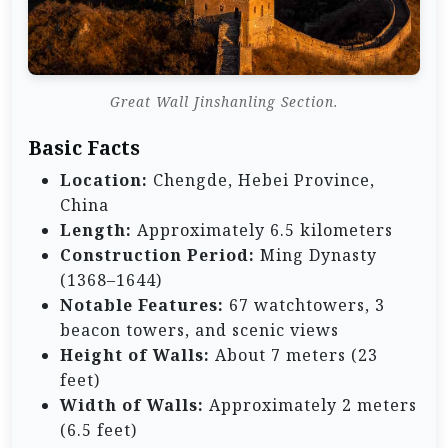
Great Wall Jinshanling Section.
Basic Facts
Location:
Chengde, Hebei Province,
China
Length:
Approximately 6.5 kilometers
Construction Period:
Ming Dynasty
(1368–1644)
Notable Features:
67 watchtowers, 3
beacon towers, and scenic views
Height of Walls:
About 7 meters (23
feet)
Width of Walls:
Approximately 2 meters
(6.5 feet)