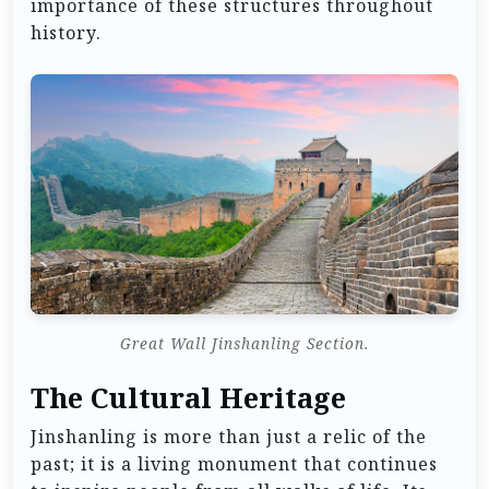
importance of these structures throughout
history.
Great Wall Jinshanling Section.
The Cultural Heritage
Jinshanling is more than just a relic of the
past; it is a living monument that continues