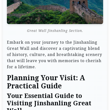
Great Wall Jinshanling Section.
Embark on your journey to the Jinshanling
Great Wall and discover a captivating blend
of history, culture, and breathtaking scenery
that will leave you with memories to cherish
for a lifetime.
Planning Your Visit: A
Practical Guide
Your Essential Guide to
Visiting Jinshanling Great