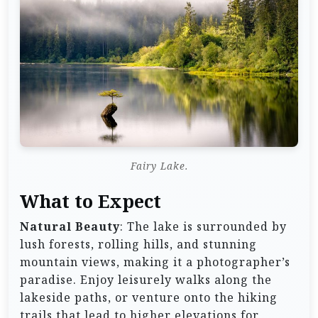
Fairy Lake.
What to Expect
Natural Beauty
: The lake is surrounded by
lush forests, rolling hills, and stunning
mountain views, making it a photographer’s
paradise. Enjoy leisurely walks along the
lakeside paths, or venture onto the hiking
trails that lead to higher elevations for