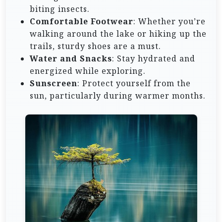
biting insects.
Comfortable Footwear
: Whether you’re
walking around the lake or hiking up the
trails, sturdy shoes are a must.
Water and Snacks
: Stay hydrated and
energized while exploring.
Sunscreen
: Protect yourself from the
sun, particularly during warmer months.