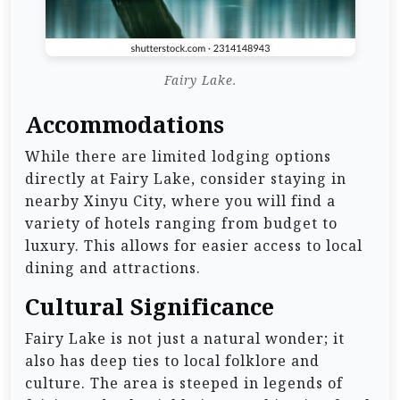
Fairy Lake.
Accommodations
While there are limited lodging options
directly at Fairy Lake, consider staying in
nearby Xinyu City, where you will find a
variety of hotels ranging from budget to
luxury. This allows for easier access to local
dining and attractions.
Cultural Significance
Fairy Lake is not just a natural wonder; it
also has deep ties to local folklore and
culture. The area is steeped in legends of