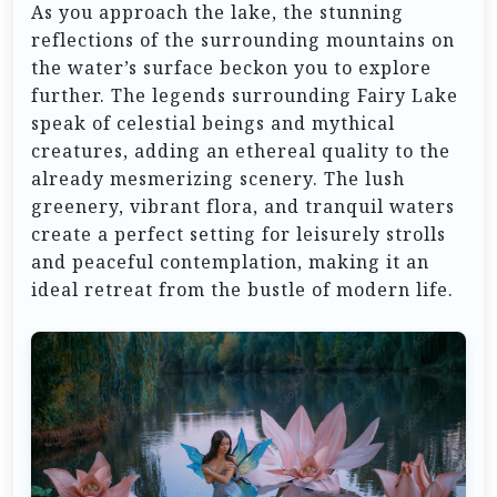
As you approach the lake, the stunning
reflections of the surrounding mountains on
the water’s surface beckon you to explore
further. The legends surrounding Fairy Lake
speak of celestial beings and mythical
creatures, adding an ethereal quality to the
already mesmerizing scenery. The lush
greenery, vibrant flora, and tranquil waters
create a perfect setting for leisurely strolls
and peaceful contemplation, making it an
ideal retreat from the bustle of modern life.