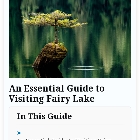
An Essential Guide to
Visiting Fairy Lake
In This Guide