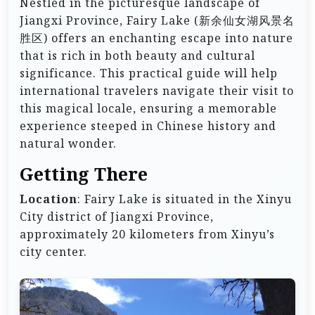
Nestled in the picturesque landscape of
Jiangxi Province, Fairy Lake (新余仙女湖风景名
胜区) offers an enchanting escape into nature
that is rich in both beauty and cultural
significance. This practical guide will help
international travelers navigate their visit to
this magical locale, ensuring a memorable
experience steeped in Chinese history and
natural wonder.
Getting There
Location
: Fairy Lake is situated in the Xinyu
City district of Jiangxi Province,
approximately 20 kilometers from Xinyu’s
city center.