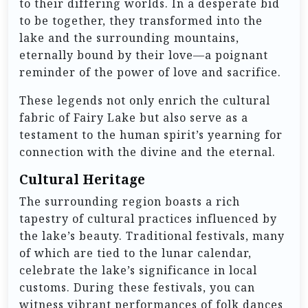
to their differing worlds. In a desperate bid
to be together, they transformed into the
lake and the surrounding mountains,
eternally bound by their love—a poignant
reminder of the power of love and sacrifice.
These legends not only enrich the cultural
fabric of Fairy Lake but also serve as a
testament to the human spirit’s yearning for
connection with the divine and the eternal.
Cultural Heritage
The surrounding region boasts a rich
tapestry of cultural practices influenced by
the lake’s beauty. Traditional festivals, many
of which are tied to the lunar calendar,
celebrate the lake’s significance in local
customs. During these festivals, you can
witness vibrant performances of folk dances