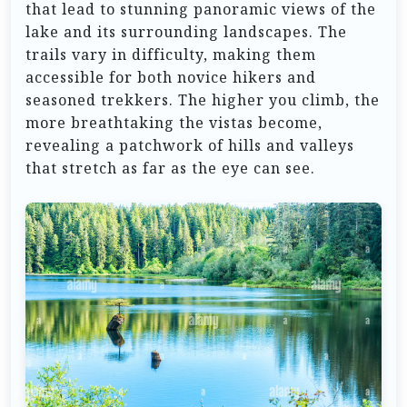
that lead to stunning panoramic views of the
lake and its surrounding landscapes. The
trails vary in difficulty, making them
accessible for both novice hikers and
seasoned trekkers. The higher you climb, the
more breathtaking the vistas become,
revealing a patchwork of hills and valleys
that stretch as far as the eye can see.