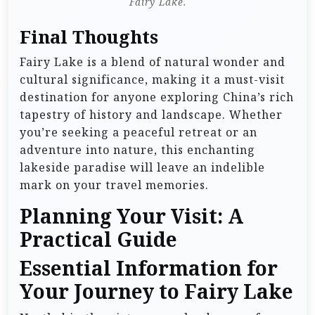
Fairy Lake.
Final Thoughts
Fairy Lake is a blend of natural wonder and
cultural significance, making it a must-visit
destination for anyone exploring China’s rich
tapestry of history and landscape. Whether
you’re seeking a peaceful retreat or an
adventure into nature, this enchanting
lakeside paradise will leave an indelible
mark on your travel memories.
Planning Your Visit: A
Practical Guide
Essential Information for
Your Journey to Fairy Lake