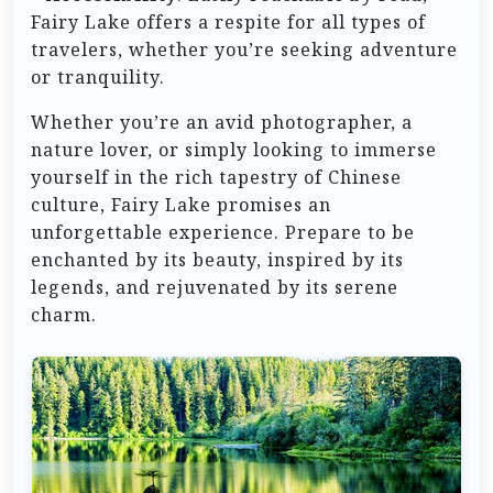
Fairy Lake offers a respite for all types of
travelers, whether you’re seeking adventure
or tranquility.
Whether you’re an avid photographer, a
nature lover, or simply looking to immerse
yourself in the rich tapestry of Chinese
culture, Fairy Lake promises an
unforgettable experience. Prepare to be
enchanted by its beauty, inspired by its
legends, and rejuvenated by its serene
charm.