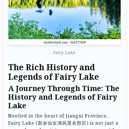
Fairy Lake.
The Rich History and
Legends of Fairy Lake
A Journey Through Time: The
History and Legends of Fairy
Lake
Nestled in the heart of Jiangxi Province,
Fairy Lake (新余仙女湖风景名胜区) is not just a