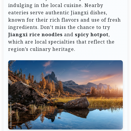
indulging in the local cuisine. Nearby
eateries serve authentic Jiangxi dishes,
known for their rich flavors and use of fresh
ingredients. Don’t miss the chance to try
Jiangxi rice noodles
and
spicy hotpot
,
which are local specialties that reflect the
region’s culinary heritage.