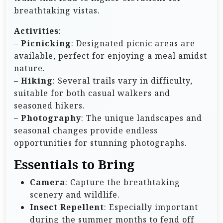
breathtaking vistas.
Activities
:
–
Picnicking
: Designated picnic areas are
available, perfect for enjoying a meal amidst
nature.
–
Hiking
: Several trails vary in difficulty,
suitable for both casual walkers and
seasoned hikers.
–
Photography
: The unique landscapes and
seasonal changes provide endless
opportunities for stunning photographs.
Essentials to Bring
Camera
: Capture the breathtaking
scenery and wildlife.
Insect Repellent
: Especially important
during the summer months to fend off