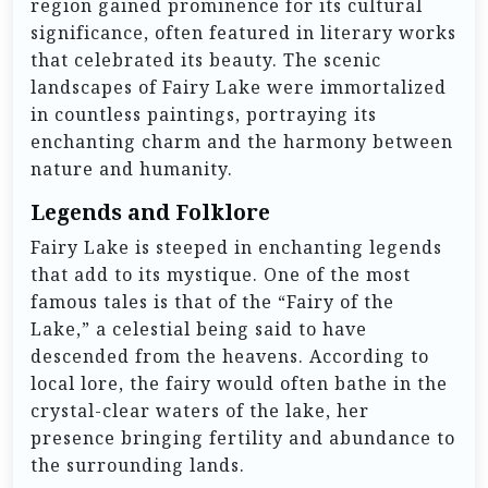
region gained prominence for its cultural
significance, often featured in literary works
that celebrated its beauty. The scenic
landscapes of Fairy Lake were immortalized
in countless paintings, portraying its
enchanting charm and the harmony between
nature and humanity.
Legends and Folklore
Fairy Lake is steeped in enchanting legends
that add to its mystique. One of the most
famous tales is that of the “Fairy of the
Lake,” a celestial being said to have
descended from the heavens. According to
local lore, the fairy would often bathe in the
crystal-clear waters of the lake, her
presence bringing fertility and abundance to
the surrounding lands.