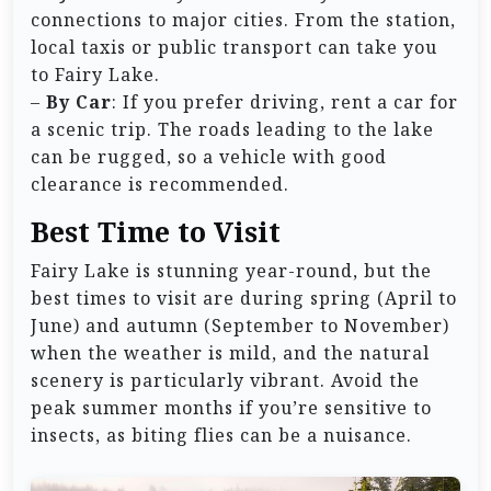
connections to major cities. From the station,
local taxis or public transport can take you
to Fairy Lake.
–
By Car
: If you prefer driving, rent a car for
a scenic trip. The roads leading to the lake
can be rugged, so a vehicle with good
clearance is recommended.
Best Time to Visit
Fairy Lake is stunning year-round, but the
best times to visit are during spring (April to
June) and autumn (September to November)
when the weather is mild, and the natural
scenery is particularly vibrant. Avoid the
peak summer months if you’re sensitive to
insects, as biting flies can be a nuisance.