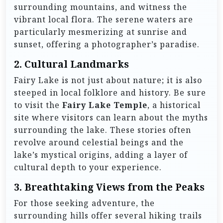
surrounding mountains, and witness the
vibrant local flora. The serene waters are
particularly mesmerizing at sunrise and
sunset, offering a photographer’s paradise.
2.
Cultural Landmarks
Fairy Lake is not just about nature; it is also
steeped in local folklore and history. Be sure
to visit the
Fairy Lake Temple
, a historical
site where visitors can learn about the myths
surrounding the lake. These stories often
revolve around celestial beings and the
lake’s mystical origins, adding a layer of
cultural depth to your experience.
3.
Breathtaking Views from the Peaks
For those seeking adventure, the
surrounding hills offer several hiking trails