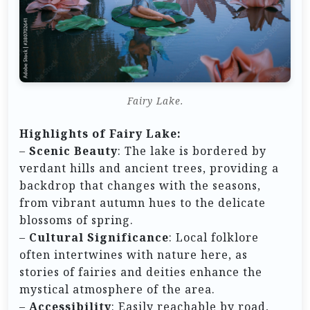
Fairy Lake.
Highlights of Fairy Lake:
–
Scenic Beauty
: The lake is bordered by
verdant hills and ancient trees, providing a
backdrop that changes with the seasons,
from vibrant autumn hues to the delicate
blossoms of spring.
–
Cultural Significance
: Local folklore
often intertwines with nature here, as
stories of fairies and deities enhance the
mystical atmosphere of the area.
–
Accessibility
: Easily reachable by road,