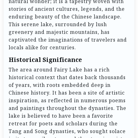
natural wonder; it is a tapestry woven with
stories of ancient cultures, legends, and the
enduring beauty of the Chinese landscape.
This serene lake, surrounded by lush
greenery and majestic mountains, has
captivated the imaginations of travelers and
locals alike for centuries.
Historical Significance
The area around Fairy Lake has a rich
historical context that dates back thousands
of years, with roots embedded deep in
Chinese history. It has been a site of artistic
inspiration, as reflected in numerous poems
and paintings throughout the dynasties. The
lake is believed to have been a favorite
retreat for poets and scholars during the
Tang and Song dynasties, who sought solace