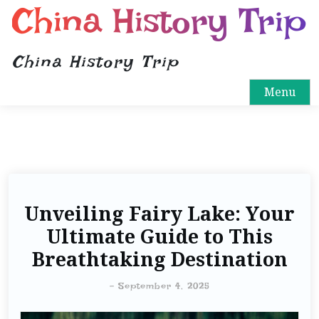
China History Trip
China History Trip
Menu
Unveiling Fairy Lake: Your
Ultimate Guide to This
Breathtaking Destination
-
September 4, 2025