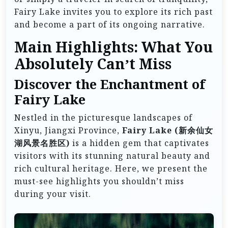
Fairy Lake invites you to explore its rich past
and become a part of its ongoing narrative.
Main Highlights: What You
Absolutely Can’t Miss
Discover the Enchantment of
Fairy Lake
Nestled in the picturesque landscapes of
Xinyu, Jiangxi Province,
Fairy Lake (新余仙女
湖风景名胜区)
is a hidden gem that captivates
visitors with its stunning natural beauty and
rich cultural heritage. Here, we present the
must-see highlights you shouldn’t miss
during your visit.