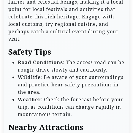
fairies and celestial beings, making it a focal
point for local festivals and activities that
celebrate this rich heritage. Engage with
local customs, try regional cuisine, and
perhaps catch a cultural event during your
visit.
Safety Tips
Road Conditions
: The access road can be
rough; drive slowly and cautiously.
Wildlife
: Be aware of your surroundings
and practice bear safety precautions in
the area.
Weather
: Check the forecast before your
trip, as conditions can change rapidly in
mountainous terrain.
Nearby Attractions