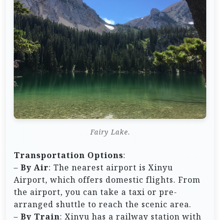
Fairy Lake.
Transportation Options
:
–
By Air
: The nearest airport is Xinyu
Airport, which offers domestic flights. From
the airport, you can take a taxi or pre-
arranged shuttle to reach the scenic area.
–
By Train
: Xinyu has a railway station with