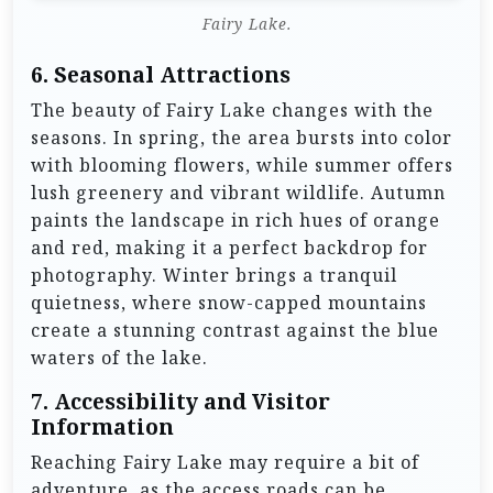
Fairy Lake.
6.
Seasonal Attractions
The beauty of Fairy Lake changes with the
seasons. In spring, the area bursts into color
with blooming flowers, while summer offers
lush greenery and vibrant wildlife. Autumn
paints the landscape in rich hues of orange
and red, making it a perfect backdrop for
photography. Winter brings a tranquil
quietness, where snow-capped mountains
create a stunning contrast against the blue
waters of the lake.
7.
Accessibility and Visitor
Information
Reaching Fairy Lake may require a bit of
adventure, as the access roads can be