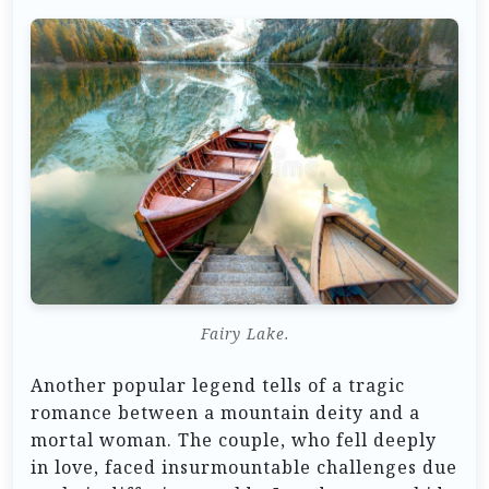
Fairy Lake.
Another popular legend tells of a tragic
romance between a mountain deity and a
mortal woman. The couple, who fell deeply
in love, faced insurmountable challenges due