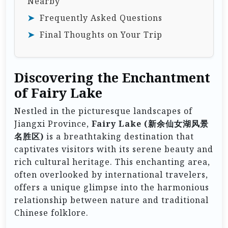
Nearby
Frequently Asked Questions
Final Thoughts on Your Trip
Discovering the Enchantment
of Fairy Lake
Nestled in the picturesque landscapes of
Jiangxi Province,
Fairy Lake (新余仙女湖风景
名胜区)
is a breathtaking destination that
captivates visitors with its serene beauty and
rich cultural heritage. This enchanting area,
often overlooked by international travelers,
offers a unique glimpse into the harmonious
relationship between nature and traditional
Chinese folklore.