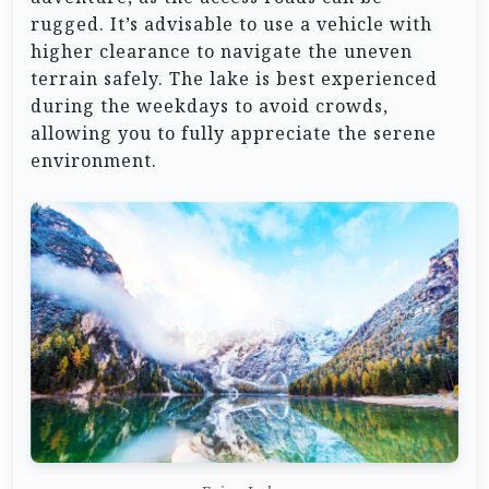
rugged. It’s advisable to use a vehicle with
higher clearance to navigate the uneven
terrain safely. The lake is best experienced
during the weekdays to avoid crowds,
allowing you to fully appreciate the serene
environment.