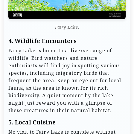
Fairy Lake.
4.
Wildlife Encounters
Fairy Lake is home to a diverse range of
wildlife. Bird watchers and nature
enthusiasts will find joy in spotting various
species, including migratory birds that
frequent the area. Keep an eye out for local
fauna, as the area is known for its rich
biodiversity. A quiet moment by the lake
might just reward you with a glimpse of
these creatures in their natural habitat.
5.
Local Cuisine
No visit to Fairy Lake is complete without