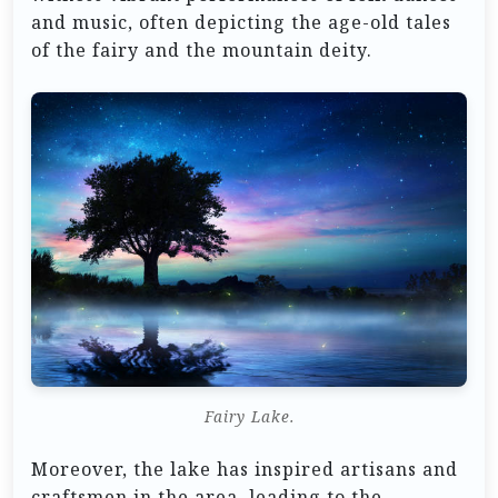
and music, often depicting the age-old tales
of the fairy and the mountain deity.
Fairy Lake.
Moreover, the lake has inspired artisans and
craftsmen in the area, leading to the