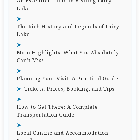
An Essential Guide to Visiting Fairy
Lake
The Rich History and Legends of Fairy
Lake
Main Highlights: What You Absolutely
Can’t Miss
Planning Your Visit: A Practical Guide
Tickets: Prices, Booking, and Tips
How to Get There: A Complete
Transportation Guide
Local Cuisine and Accommodation