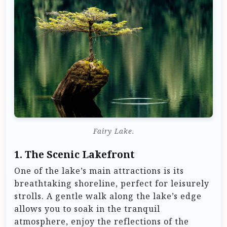
Fairy Lake.
1.
The Scenic Lakefront
One of the lake’s main attractions is its
breathtaking shoreline, perfect for leisurely
strolls. A gentle walk along the lake’s edge
allows you to soak in the tranquil
atmosphere, enjoy the reflections of the