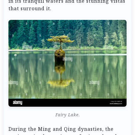
in its tranquil waters and the stunning vistas
that surround it.
Fairy Lake.
During the Ming and Qing dynasties, the