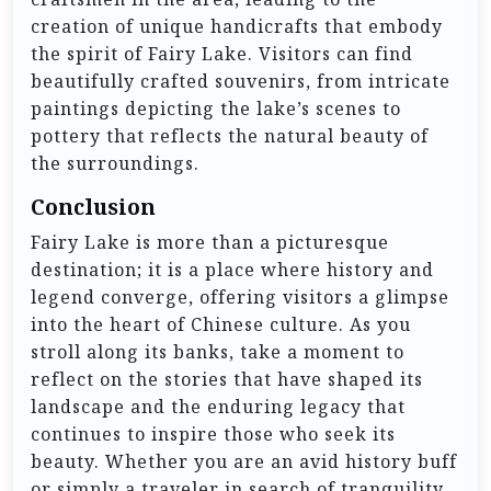
creation of unique handicrafts that embody
the spirit of Fairy Lake. Visitors can find
beautifully crafted souvenirs, from intricate
paintings depicting the lake’s scenes to
pottery that reflects the natural beauty of
the surroundings.
Conclusion
Fairy Lake is more than a picturesque
destination; it is a place where history and
legend converge, offering visitors a glimpse
into the heart of Chinese culture. As you
stroll along its banks, take a moment to
reflect on the stories that have shaped its
landscape and the enduring legacy that
continues to inspire those who seek its
beauty. Whether you are an avid history buff
or simply a traveler in search of tranquility,