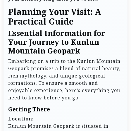
Planning Your Visit: A
Practical Guide
Essential Information for
Your Journey to Kunlun
Mountain Geopark
Embarking on a trip to the Kunlun Mountain
Geopark promises a blend of natural beauty,
rich mythology, and unique geological
formations. To ensure a smooth and
enjoyable experience, here’s everything you
need to know before you go.
Getting There
Location:
Kunlun Mountain Geopark is situated in