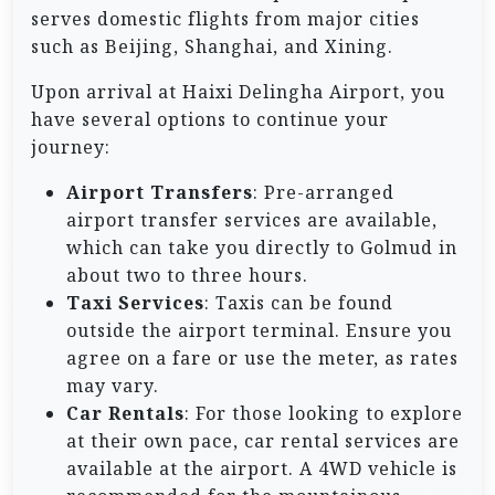
serves domestic flights from major cities
such as Beijing, Shanghai, and Xining.
Upon arrival at Haixi Delingha Airport, you
have several options to continue your
journey:
Airport Transfers
: Pre-arranged
airport transfer services are available,
which can take you directly to Golmud in
about two to three hours.
Taxi Services
: Taxis can be found
outside the airport terminal. Ensure you
agree on a fare or use the meter, as rates
may vary.
Car Rentals
: For those looking to explore
at their own pace, car rental services are
available at the airport. A 4WD vehicle is