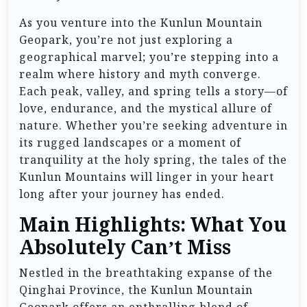
As you venture into the Kunlun Mountain
Geopark, you’re not just exploring a
geographical marvel; you’re stepping into a
realm where history and myth converge.
Each peak, valley, and spring tells a story—of
love, endurance, and the mystical allure of
nature. Whether you’re seeking adventure in
its rugged landscapes or a moment of
tranquility at the holy spring, the tales of the
Kunlun Mountains will linger in your heart
long after your journey has ended.
Main Highlights: What You
Absolutely Can’t Miss
Nestled in the breathtaking expanse of the
Qinghai Province, the Kunlun Mountain