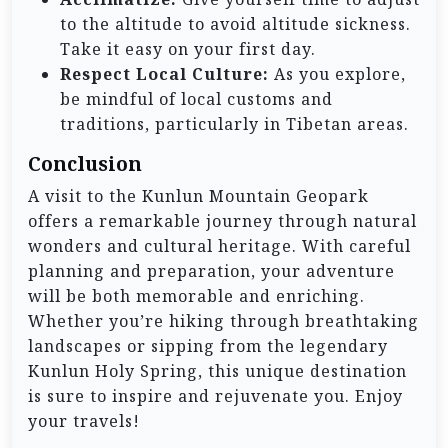
to the altitude to avoid altitude sickness.
Take it easy on your first day.
Respect Local Culture:
As you explore,
be mindful of local customs and
traditions, particularly in Tibetan areas.
Conclusion
A visit to the Kunlun Mountain Geopark
offers a remarkable journey through natural
wonders and cultural heritage. With careful
planning and preparation, your adventure
will be both memorable and enriching.
Whether you’re hiking through breathtaking
landscapes or sipping from the legendary
Kunlun Holy Spring, this unique destination
is sure to inspire and rejuvenate you. Enjoy
your travels!