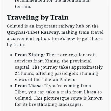
recommended for the mountainous
terrain.
Traveling by Train
Golmud is an important railway hub on the
Qinghai-Tibet Railway
, making train travel
a convenient option. Here’s how to get there
by train:
From Xining
: There are regular train
services from Xining, the provincial
capital. The journey takes approximately
24 hours, offering passengers stunning
views of the Tibetan Plateau.
From Lhasa
: If you’re coming from
Tibet, you can take a train from Lhasa to
Golmud. This picturesque route is known
for its breathtaking landscapes.