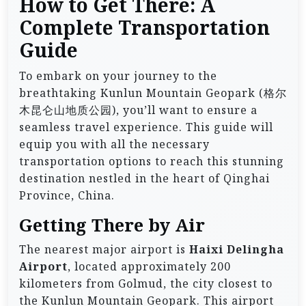
How to Get There: A
Complete Transportation
Guide
To embark on your journey to the
breathtaking Kunlun Mountain Geopark (格尔
木昆仑山地质公园), you’ll want to ensure a
seamless travel experience. This guide will
equip you with all the necessary
transportation options to reach this stunning
destination nestled in the heart of Qinghai
Province, China.
Getting There by Air
The nearest major airport is
Haixi Delingha
Airport
, located approximately 200
kilometers from Golmud, the city closest to
the Kunlun Mountain Geopark. This airport