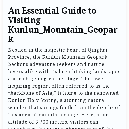
An Essential Guide to
Visiting
Kunlun_Mountain_Geopar
k
Nestled in the majestic heart of Qinghai
Province, the Kunlun Mountain Geopark
beckons adventure seekers and nature
lovers alike with its breathtaking landscapes
and rich geological heritage. This awe-
inspiring region, often referred to as the
“backbone of Asia,” is home to the renowned
Kunlun Holy Spring, a stunning natural
wonder that springs forth from the depths of
this ancient mountain range. Here, at an
altitude of 3,700 meters, visitors can