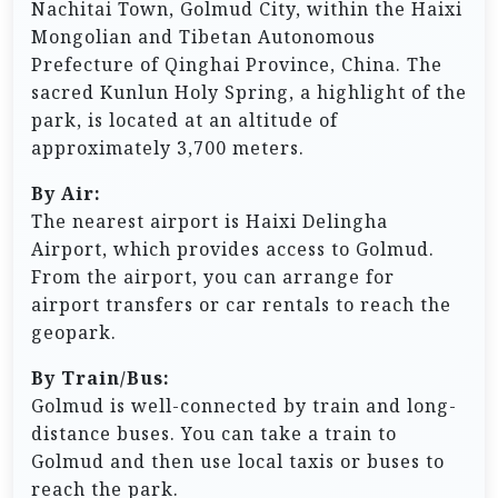
Nachitai Town, Golmud City, within the Haixi
Mongolian and Tibetan Autonomous
Prefecture of Qinghai Province, China. The
sacred Kunlun Holy Spring, a highlight of the
park, is located at an altitude of
approximately 3,700 meters.
By Air:
The nearest airport is Haixi Delingha
Airport, which provides access to Golmud.
From the airport, you can arrange for
airport transfers or car rentals to reach the
geopark.
By Train/Bus:
Golmud is well-connected by train and long-
distance buses. You can take a train to
Golmud and then use local taxis or buses to
reach the park.