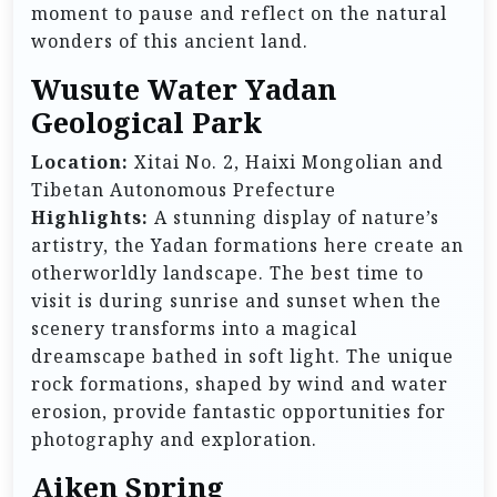
moment to pause and reflect on the natural
wonders of this ancient land.
Wusute Water Yadan
Geological Park
Location:
Xitai No. 2, Haixi Mongolian and
Tibetan Autonomous Prefecture
Highlights:
A stunning display of nature’s
artistry, the Yadan formations here create an
otherworldly landscape. The best time to
visit is during sunrise and sunset when the
scenery transforms into a magical
dreamscape bathed in soft light. The unique
rock formations, shaped by wind and water
erosion, provide fantastic opportunities for
photography and exploration.
Aiken Spring