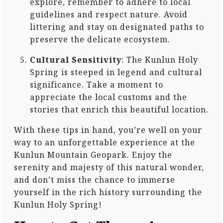
explore, remember to adhere to local
guidelines and respect nature. Avoid
littering and stay on designated paths to
preserve the delicate ecosystem.
Cultural Sensitivity
: The Kunlun Holy
Spring is steeped in legend and cultural
significance. Take a moment to
appreciate the local customs and the
stories that enrich this beautiful location.
With these tips in hand, you’re well on your
way to an unforgettable experience at the
Kunlun Mountain Geopark. Enjoy the
serenity and majesty of this natural wonder,
and don’t miss the chance to immerse
yourself in the rich history surrounding the
Kunlun Holy Spring!