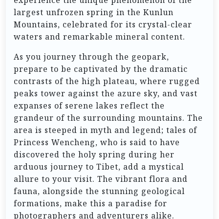
experience the unique phenomenon of the
largest unfrozen spring in the Kunlun
Mountains, celebrated for its crystal-clear
waters and remarkable mineral content.
As you journey through the geopark,
prepare to be captivated by the dramatic
contrasts of the high plateau, where rugged
peaks tower against the azure sky, and vast
expanses of serene lakes reflect the
grandeur of the surrounding mountains. The
area is steeped in myth and legend; tales of
Princess Wencheng, who is said to have
discovered the holy spring during her
arduous journey to Tibet, add a mystical
allure to your visit. The vibrant flora and
fauna, alongside the stunning geological
formations, make this a paradise for
photographers and adventurers alike.