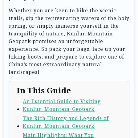
Whether you are keen to hike the scenic
trails, sip the rejuvenating waters of the holy
spring, or simply immerse yourself in the
tranquility of nature, Kunlun Mountain
Geopark promises an unforgettable
experience. So pack your bags, lace up your
hiking boots, and prepare to explore one of
China’s most extraordinary natural
landscapes!
In This Guide
An Essential Guide to Visiting
Kunlun_Mountain_Geopark
The Rich History and Legends of
Kunlun_Mountain_Geopark
Main Highlights: What You