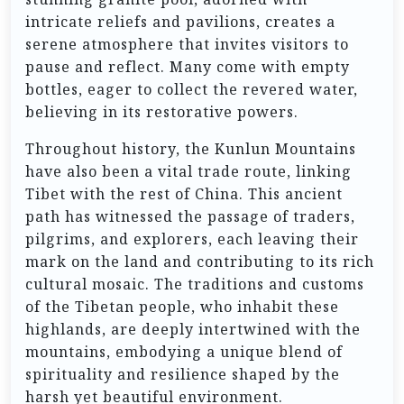
intricate reliefs and pavilions, creates a
serene atmosphere that invites visitors to
pause and reflect. Many come with empty
bottles, eager to collect the revered water,
believing in its restorative powers.
Throughout history, the Kunlun Mountains
have also been a vital trade route, linking
Tibet with the rest of China. This ancient
path has witnessed the passage of traders,
pilgrims, and explorers, each leaving their
mark on the land and contributing to its rich
cultural mosaic. The traditions and customs
of the Tibetan people, who inhabit these
highlands, are deeply intertwined with the
mountains, embodying a unique blend of
spirituality and resilience shaped by the
harsh yet beautiful environment.