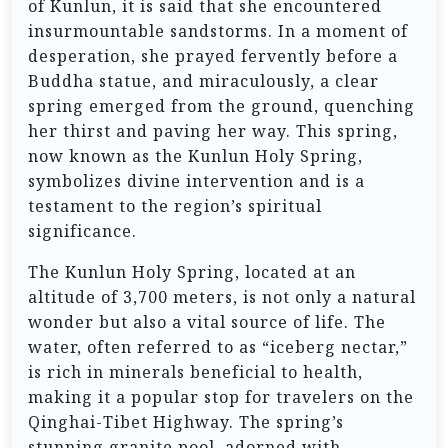
of Kunlun, it is said that she encountered
insurmountable sandstorms. In a moment of
desperation, she prayed fervently before a
Buddha statue, and miraculously, a clear
spring emerged from the ground, quenching
her thirst and paving her way. This spring,
now known as the Kunlun Holy Spring,
symbolizes divine intervention and is a
testament to the region’s spiritual
significance.
The Kunlun Holy Spring, located at an
altitude of 3,700 meters, is not only a natural
wonder but also a vital source of life. The
water, often referred to as “iceberg nectar,”
is rich in minerals beneficial to health,
making it a popular stop for travelers on the
Qinghai-Tibet Highway. The spring’s
stunning granite pool, adorned with