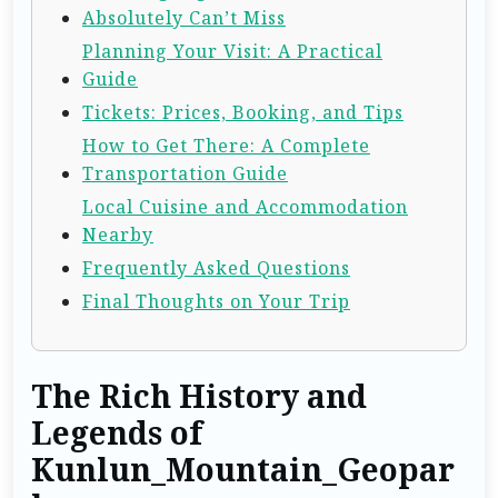
Absolutely Can’t Miss
Planning Your Visit: A Practical
Guide
Tickets: Prices, Booking, and Tips
How to Get There: A Complete
Transportation Guide
Local Cuisine and Accommodation
Nearby
Frequently Asked Questions
Final Thoughts on Your Trip
The Rich History and
Legends of
Kunlun_Mountain_Geopar