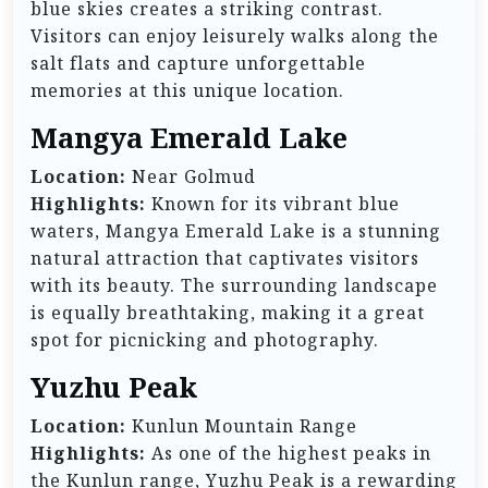
blue skies creates a striking contrast.
Visitors can enjoy leisurely walks along the
salt flats and capture unforgettable
memories at this unique location.
Mangya Emerald Lake
Location:
Near Golmud
Highlights:
Known for its vibrant blue
waters, Mangya Emerald Lake is a stunning
natural attraction that captivates visitors
with its beauty. The surrounding landscape
is equally breathtaking, making it a great
spot for picnicking and photography.
Yuzhu Peak
Location:
Kunlun Mountain Range
Highlights:
As one of the highest peaks in
the Kunlun range, Yuzhu Peak is a rewarding