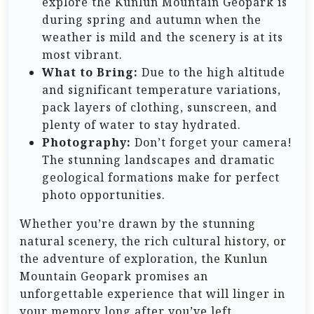
explore the Kunlun Mountain Geopark is
during spring and autumn when the
weather is mild and the scenery is at its
most vibrant.
What to Bring:
Due to the high altitude
and significant temperature variations,
pack layers of clothing, sunscreen, and
plenty of water to stay hydrated.
Photography:
Don’t forget your camera!
The stunning landscapes and dramatic
geological formations make for perfect
photo opportunities.
Whether you’re drawn by the stunning
natural scenery, the rich cultural history, or
the adventure of exploration, the Kunlun
Mountain Geopark promises an
unforgettable experience that will linger in
your memory long after you’ve left.