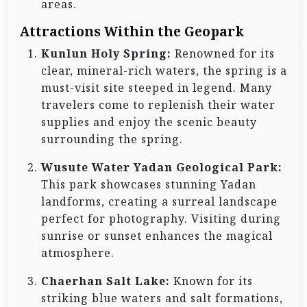
areas.
Attractions Within the Geopark
Kunlun Holy Spring:
Renowned for its
clear, mineral-rich waters, the spring is a
must-visit site steeped in legend. Many
travelers come to replenish their water
supplies and enjoy the scenic beauty
surrounding the spring.
Wusute Water Yadan Geological Park:
This park showcases stunning Yadan
landforms, creating a surreal landscape
perfect for photography. Visiting during
sunrise or sunset enhances the magical
atmosphere.
Chaerhan Salt Lake:
Known for its
striking blue waters and salt formations,