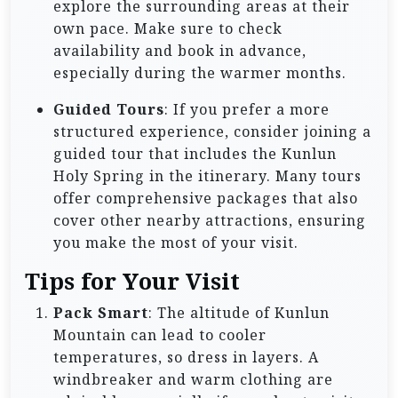
explore the surrounding areas at their
own pace. Make sure to check
availability and book in advance,
especially during the warmer months.
Guided Tours
: If you prefer a more
structured experience, consider joining a
guided tour that includes the Kunlun
Holy Spring in the itinerary. Many tours
offer comprehensive packages that also
cover other nearby attractions, ensuring
you make the most of your visit.
Tips for Your Visit
Pack Smart
: The altitude of Kunlun
Mountain can lead to cooler
temperatures, so dress in layers. A
windbreaker and warm clothing are