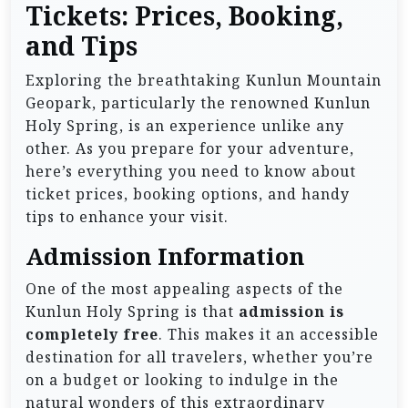
Tickets: Prices, Booking,
and Tips
Exploring the breathtaking Kunlun Mountain
Geopark, particularly the renowned Kunlun
Holy Spring, is an experience unlike any
other. As you prepare for your adventure,
here’s everything you need to know about
ticket prices, booking options, and handy
tips to enhance your visit.
Admission Information
One of the most appealing aspects of the
Kunlun Holy Spring is that
admission is
completely free
. This makes it an accessible
destination for all travelers, whether you’re
on a budget or looking to indulge in the
natural wonders of this extraordinary