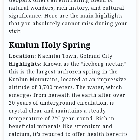
Geopark offers an enthralling blend of
natural wonders, rich history, and cultural
significance. Here are the main highlights
that you absolutely cannot miss during your
visit:
Kunlun Holy Spring
Location:
Nachitai Town, Golmud City
Highlights:
Known as the “iceberg nectar,”
this is the largest unfrozen spring in the
Kunlun Mountains, located at an impressive
altitude of 3,700 meters. The water, which
emerges from beneath the earth after over
20 years of underground circulation, is
crystal clear and maintains a steady
temperature of 7°C year-round. Rich in
beneficial minerals like strontium and
calcium, it’s reputed to offer health benefits