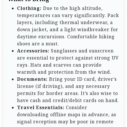
Clothing:
Due to the high altitude,
temperatures can vary significantly. Pack
layers, including thermal underwear, a
down jacket, and a light windbreaker for
daytime excursions. Comfortable hiking
shoes are a must.
Accessories:
Sunglasses and sunscreen
are essential to protect against strong UV
rays. Hats and scarves can provide
warmth and protection from the wind.
Documents:
Bring your ID card, driver’s
license (if driving), and any necessary
permits for border areas. It’s also wise to
have cash and credit/debit cards on hand.
Travel Essentials:
Consider
downloading offline maps in advance, as
signal reception may be poor in remote