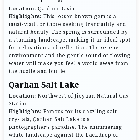
Location:
Qaidam Basin
Highlights:
This lesser-known gem is a
must-visit for those seeking tranquility and
natural beauty. The spring is surrounded by
a stunning landscape, making it an ideal spot
for relaxation and reflection. The serene
environment and the gentle sound of flowing
water will make you feel a world away from
the hustle and bustle.
Qarhan Salt Lake
Location:
Northwest of Jieyuan Natural Gas
Station
Highlights:
Famous for its dazzling salt
crystals, Qarhan Salt Lake is a
photographer’s paradise. The shimmering
white landscape against the backdrop of