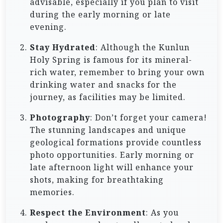
advisable, especially if you plan to visit
during the early morning or late
evening.
Stay Hydrated
: Although the Kunlun
Holy Spring is famous for its mineral-
rich water, remember to bring your own
drinking water and snacks for the
journey, as facilities may be limited.
Photography
: Don’t forget your camera!
The stunning landscapes and unique
geological formations provide countless
photo opportunities. Early morning or
late afternoon light will enhance your
shots, making for breathtaking
memories.
Respect the Environment
: As you