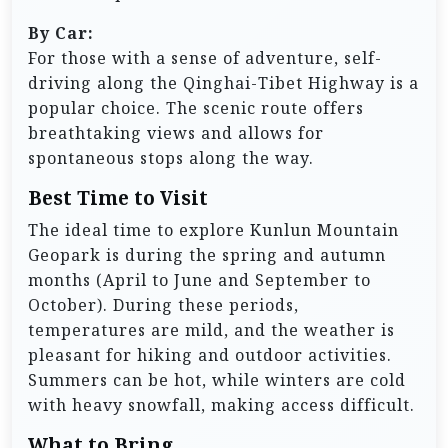
By Car:
For those with a sense of adventure, self-
driving along the Qinghai-Tibet Highway is a
popular choice. The scenic route offers
breathtaking views and allows for
spontaneous stops along the way.
Best Time to Visit
The ideal time to explore Kunlun Mountain
Geopark is during the spring and autumn
months (April to June and September to
October). During these periods,
temperatures are mild, and the weather is
pleasant for hiking and outdoor activities.
Summers can be hot, while winters are cold
with heavy snowfall, making access difficult.
What to Bring