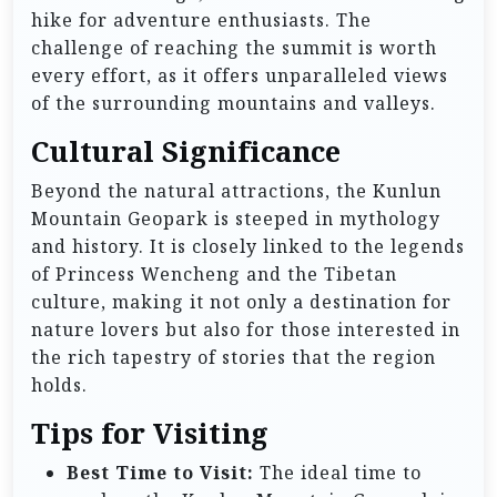
hike for adventure enthusiasts. The
challenge of reaching the summit is worth
every effort, as it offers unparalleled views
of the surrounding mountains and valleys.
Cultural Significance
Beyond the natural attractions, the Kunlun
Mountain Geopark is steeped in mythology
and history. It is closely linked to the legends
of Princess Wencheng and the Tibetan
culture, making it not only a destination for
nature lovers but also for those interested in
the rich tapestry of stories that the region
holds.
Tips for Visiting
Best Time to Visit:
The ideal time to