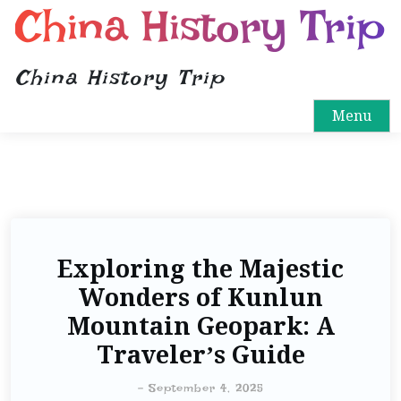
China History Trip
China History Trip
Menu
Exploring the Majestic
Wonders of Kunlun
Mountain Geopark: A
Traveler’s Guide
-
September 4, 2025