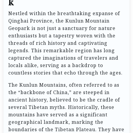
k
Nestled within the breathtaking expanse of
Qinghai Province, the Kunlun Mountain
Geopark is not just a sanctuary for nature
enthusiasts but a tapestry woven with the
threads of rich history and captivating
legends. This remarkable region has long
captured the imaginations of travelers and
locals alike, serving as a backdrop to
countless stories that echo through the ages.
The Kunlun Mountains, often referred to as
the “backbone of China,” are steeped in
ancient history, believed to be the cradle of
several Tibetan myths. Historically, these
mountains have served as a significant
geographical landmark, marking the
boundaries of the Tibetan Plateau. They have