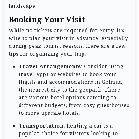
landscape.
Booking Your Visit
While no tickets are required for entry, it’s
wise to plan your visit in advance, especially
during peak tourist seasons. Here are a few
tips for organizing your trip:
Travel Arrangements
: Consider using
travel apps or websites to book your
flights and accommodations in Golmud,
the nearest city to the geopark. There
are various hotel options catering to
different budgets, from cozy guesthouses
to more upscale hotels.
Transportation
: Renting a car is a
popular choice for visitors looking to