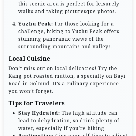
this scenic area is perfect for leisurely
walks and taking picturesque photos.
Yuzhu Peak:
For those looking for a
challenge, hiking to Yuzhu Peak offers
stunning panoramic views of the
surrounding mountains and valleys.
Local Cuisine
Don’t miss out on local delicacies! Try the
Kang pot roasted mutton, a specialty on Bayi
Road in Golmud. It’s a culinary experience
you won’t forget.
Tips for Travelers
Stay Hydrated:
The high altitude can
lead to dehydration, so drink plenty of
water, especially if you’re hiking.
Acclimatize:
Give yourself time to adjust