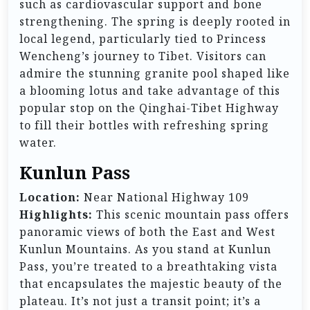
such as cardiovascular support and bone
strengthening. The spring is deeply rooted in
local legend, particularly tied to Princess
Wencheng’s journey to Tibet. Visitors can
admire the stunning granite pool shaped like
a blooming lotus and take advantage of this
popular stop on the Qinghai-Tibet Highway
to fill their bottles with refreshing spring
water.
Kunlun Pass
Location:
Near National Highway 109
Highlights:
This scenic mountain pass offers
panoramic views of both the East and West
Kunlun Mountains. As you stand at Kunlun
Pass, you’re treated to a breathtaking vista
that encapsulates the majestic beauty of the
plateau. It’s not just a transit point; it’s a