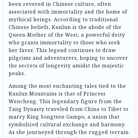
been revered in Chinese culture, often
associated with immortality and the home of
mythical beings. According to traditional
Chinese beliefs, Kunlun is the abode of the
Queen Mother of the West, a powerful deity
who grants immortality to those who seek
her favor. This legend continues to draw
pilgrims and adventurers, hoping to uncover
the secrets of longevity amidst the majestic
peaks.
Among the most enchanting tales tied to the
Kunlun Mountains is that of Princess
Wencheng. This legendary figure from the
Tang Dynasty traveled from China to Tibet to
marry King Songtsen Gampo, a union that
symbolized cultural exchange and harmony.
As she journeyed through the rugged terrain