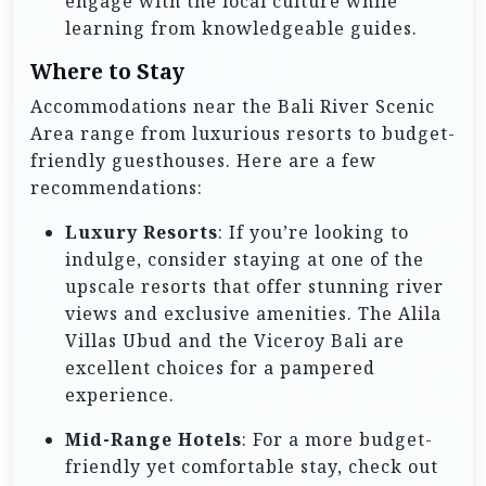
engage with the local culture while
learning from knowledgeable guides.
Where to Stay
Accommodations near the Bali River Scenic
Area range from luxurious resorts to budget-
friendly guesthouses. Here are a few
recommendations:
Luxury Resorts
: If you’re looking to
indulge, consider staying at one of the
upscale resorts that offer stunning river
views and exclusive amenities. The Alila
Villas Ubud and the Viceroy Bali are
excellent choices for a pampered
experience.
Mid-Range Hotels
: For a more budget-
friendly yet comfortable stay, check out