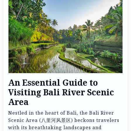
An Essential Guide to
Visiting Bali River Scenic
Area
Nestled in the heart of Bali, the Bali River
Scenic Area (八里河风景区) beckons travelers
with its breathtaking landscapes and