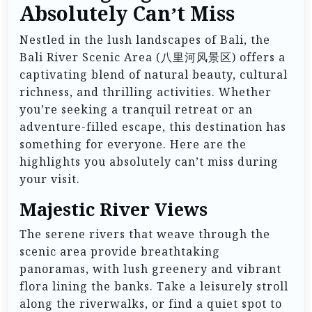
Absolutely Can’t Miss
Nestled in the lush landscapes of Bali, the
Bali River Scenic Area (八里河风景区) offers a
captivating blend of natural beauty, cultural
richness, and thrilling activities. Whether
you’re seeking a tranquil retreat or an
adventure-filled escape, this destination has
something for everyone. Here are the
highlights you absolutely can’t miss during
your visit.
Majestic River Views
The serene rivers that weave through the
scenic area provide breathtaking
panoramas, with lush greenery and vibrant
flora lining the banks. Take a leisurely stroll
along the riverwalks, or find a quiet spot to