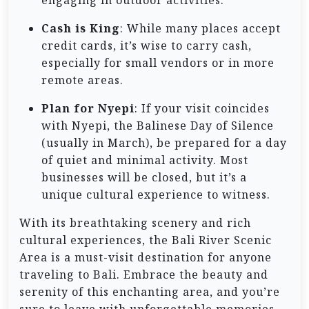
Cash is King
: While many places accept
credit cards, it’s wise to carry cash,
especially for small vendors or in more
remote areas.
Plan for Nyepi
: If your visit coincides
with Nyepi, the Balinese Day of Silence
(usually in March), be prepared for a day
of quiet and minimal activity. Most
businesses will be closed, but it’s a
unique cultural experience to witness.
With its breathtaking scenery and rich
cultural experiences, the Bali River Scenic
Area is a must-visit destination for anyone
traveling to Bali. Embrace the beauty and
serenity of this enchanting area, and you’re
sure to leave with unforgettable memories.