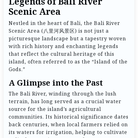
Legends of Bali River
Scenic Area
Nestled in the heart of Bali, the Bali River
Scenic Area (八里河风景区) is not just a
picturesque landscape but a tapestry woven
with rich history and enchanting legends
that reflect the cultural heritage of this
island, often referred to as the “Island of the
Gods.”
A Glimpse into the Past
The Bali River, winding through the lush
terrain, has long served as a crucial water
source for the island’s agricultural
communities. Its historical significance dates
back centuries, when local farmers relied on
its waters for irrigation, helping to cultivate