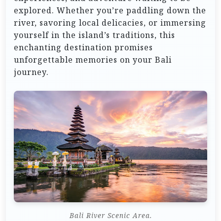
explored. Whether you’re paddling down the
river, savoring local delicacies, or immersing
yourself in the island’s traditions, this
enchanting destination promises
unforgettable memories on your Bali
journey.
Bali River Scenic Area.