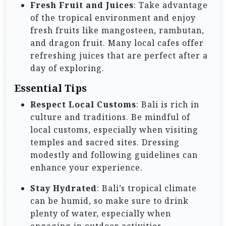
Fresh Fruit and Juices
: Take advantage
of the tropical environment and enjoy
fresh fruits like mangosteen, rambutan,
and dragon fruit. Many local cafes offer
refreshing juices that are perfect after a
day of exploring.
Essential Tips
Respect Local Customs
: Bali is rich in
culture and traditions. Be mindful of
local customs, especially when visiting
temples and sacred sites. Dressing
modestly and following guidelines can
enhance your experience.
Stay Hydrated
: Bali’s tropical climate
can be humid, so make sure to drink
plenty of water, especially when
engaging in outdoor activities.