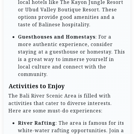
local hotels like The Kayon Jungle Resort
or Ubud Valley Boutique Resort. These
options provide good amenities and a
taste of Balinese hospitality.
Guesthouses and Homestays
: For a
more authentic experience, consider
staying at a guesthouse or homestay. This
is a great way to immerse yourself in
local culture and connect with the
community.
Activities to Enjoy
The Bali River Scenic Area is filled with
activities that cater to diverse interests.
Here are some must-do experiences:
River Rafting
: The area is famous for its
white-water rafting opportunities. Join a