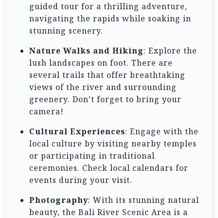
guided tour for a thrilling adventure,
navigating the rapids while soaking in
stunning scenery.
Nature Walks and Hiking
: Explore the
lush landscapes on foot. There are
several trails that offer breathtaking
views of the river and surrounding
greenery. Don’t forget to bring your
camera!
Cultural Experiences
: Engage with the
local culture by visiting nearby temples
or participating in traditional
ceremonies. Check local calendars for
events during your visit.
Photography
: With its stunning natural
beauty, the Bali River Scenic Area is a