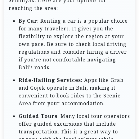
Seminyak. Here are your options for
reaching the area:
By Car
: Renting a car is a popular choice
for many travelers. It gives you the
flexibility to explore the region at your
own pace. Be sure to check local driving
regulations and consider hiring a driver
if you’re not comfortable navigating
Bali’s roads.
Ride-Hailing Services
: Apps like Grab
and Gojek operate in Bali, making it
convenient to book rides to the Scenic
Area from your accommodation.
Guided Tours
: Many local tour operators
offer guided excursions that include
transportation. This is a great way to