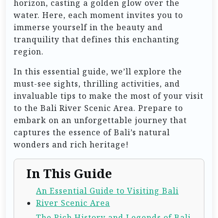
horizon, casting a golden glow over the
water. Here, each moment invites you to
immerse yourself in the beauty and
tranquility that defines this enchanting
region.
In this essential guide, we’ll explore the
must-see sights, thrilling activities, and
invaluable tips to make the most of your visit
to the Bali River Scenic Area. Prepare to
embark on an unforgettable journey that
captures the essence of Bali’s natural
wonders and rich heritage!
In This Guide
An Essential Guide to Visiting Bali
River Scenic Area
The Rich History and Legends of Bali