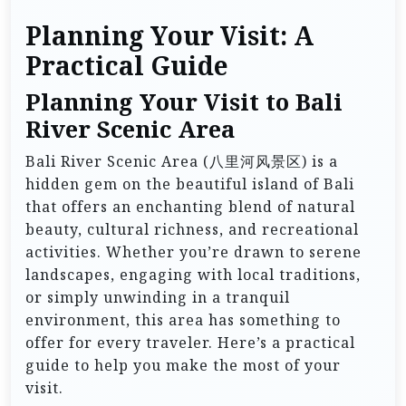
Planning Your Visit: A
Practical Guide
Planning Your Visit to Bali
River Scenic Area
Bali River Scenic Area (八里河风景区) is a
hidden gem on the beautiful island of Bali
that offers an enchanting blend of natural
beauty, cultural richness, and recreational
activities. Whether you’re drawn to serene
landscapes, engaging with local traditions,
or simply unwinding in a tranquil
environment, this area has something to
offer for every traveler. Here’s a practical
guide to help you make the most of your
visit.