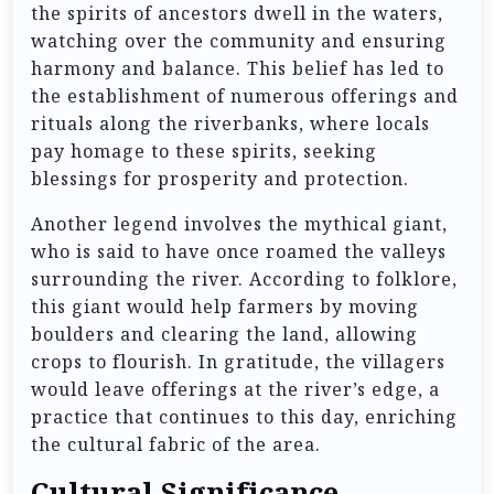
the spirits of ancestors dwell in the waters,
watching over the community and ensuring
harmony and balance. This belief has led to
the establishment of numerous offerings and
rituals along the riverbanks, where locals
pay homage to these spirits, seeking
blessings for prosperity and protection.
Another legend involves the mythical giant,
who is said to have once roamed the valleys
surrounding the river. According to folklore,
this giant would help farmers by moving
boulders and clearing the land, allowing
crops to flourish. In gratitude, the villagers
would leave offerings at the river’s edge, a
practice that continues to this day, enriching
the cultural fabric of the area.
Cultural Significance