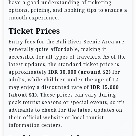
have a good understanding of ticketing
options, pricing, and booking tips to ensure a
smooth experience.
Ticket Prices
Entry fees for the Bali River Scenic Area are
generally quite affordable, making it
accessible for all types of travelers. As of the
latest updates, the standard ticket price is
approximately
IDR 30,000 (around $2)
for
adults, while children under the age of 12
may enjoy a discounted rate of
IDR 15,000
(about $1)
. These prices can vary during
peak tourist seasons or special events, so it’s
advisable to check for the latest updates on
their official website or local tourist
information centers.