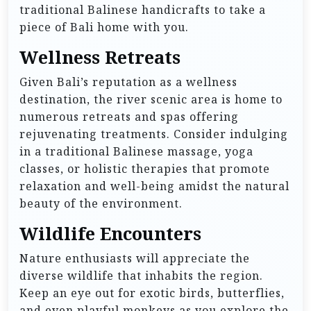
traditional Balinese handicrafts to take a
piece of Bali home with you.
Wellness Retreats
Given Bali’s reputation as a wellness
destination, the river scenic area is home to
numerous retreats and spas offering
rejuvenating treatments. Consider indulging
in a traditional Balinese massage, yoga
classes, or holistic therapies that promote
relaxation and well-being amidst the natural
beauty of the environment.
Wildlife Encounters
Nature enthusiasts will appreciate the
diverse wildlife that inhabits the region.
Keep an eye out for exotic birds, butterflies,
and even playful monkeys as you explore the