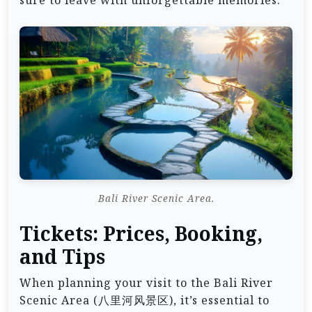
Bali River Scenic Area.
Tickets: Prices, Booking,
and Tips
When planning your visit to the Bali River
Scenic Area (八里河风景区), it’s essential to