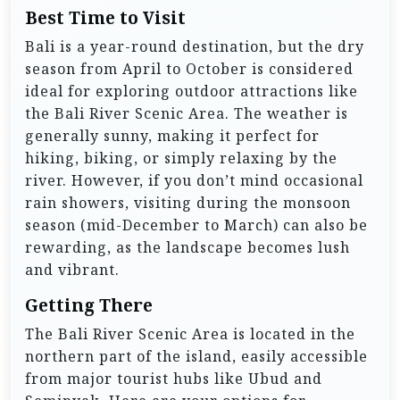
Best Time to Visit
Bali is a year-round destination, but the dry
season from April to October is considered
ideal for exploring outdoor attractions like
the Bali River Scenic Area. The weather is
generally sunny, making it perfect for
hiking, biking, or simply relaxing by the
river. However, if you don’t mind occasional
rain showers, visiting during the monsoon
season (mid-December to March) can also be
rewarding, as the landscape becomes lush
and vibrant.
Getting There
The Bali River Scenic Area is located in the
northern part of the island, easily accessible
from major tourist hubs like Ubud and