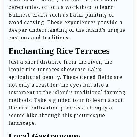
ceremonies, or join a workshop to learn
Balinese crafts such as batik painting or
wood carving. These experiences provide a
deeper understanding of the island’s unique
customs and traditions.
Enchanting Rice Terraces
Just a short distance from the river, the
iconic rice terraces showcase Bali’s
agricultural beauty. These tiered fields are
not only a feast for the eyes but also a
testament to the island’s traditional farming
methods. Take a guided tour to learn about
the rice cultivation process and enjoy a
scenic hike through this picturesque
landscape.
Local Gastronomy