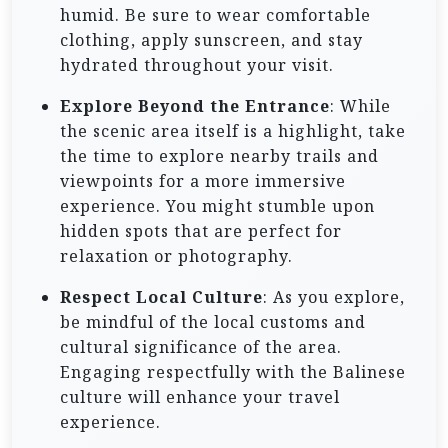
humid. Be sure to wear comfortable
clothing, apply sunscreen, and stay
hydrated throughout your visit.
Explore Beyond the Entrance
: While
the scenic area itself is a highlight, take
the time to explore nearby trails and
viewpoints for a more immersive
experience. You might stumble upon
hidden spots that are perfect for
relaxation or photography.
Respect Local Culture
: As you explore,
be mindful of the local customs and
cultural significance of the area.
Engaging respectfully with the Balinese
culture will enhance your travel
experience.