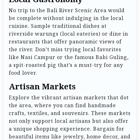
No trip to the Bali River Scenic Area would
be complete without indulging in the local
cuisine. Sample traditional dishes at
riverside warungs (local eateries) or dine in
restaurants that offer panoramic views of
the river. Don’t miss trying local favorites
like Nasi Campur or the famous Babi Guling,
a spit-roasted pig that’s a must-try for any
food lover.
Artisan Markets
Explore the vibrant artisan markets that dot
the area, where you can find handmade
crafts, textiles, and souvenirs. These markets
not only support local artisans but also offer
a unique shopping experience. Bargain for
beautiful items like jewelry, home decor, and