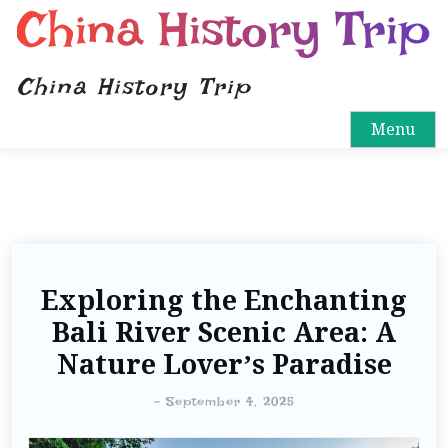
China History Trip
China History Trip
Menu
Exploring the Enchanting
Bali River Scenic Area: A
Nature Lover’s Paradise
-
September 4, 2025