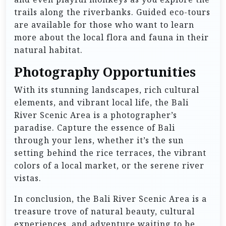
trails along the riverbanks. Guided eco-tours
are available for those who want to learn
more about the local flora and fauna in their
natural habitat.
Photography Opportunities
With its stunning landscapes, rich cultural
elements, and vibrant local life, the Bali
River Scenic Area is a photographer’s
paradise. Capture the essence of Bali
through your lens, whether it’s the sun
setting behind the rice terraces, the vibrant
colors of a local market, or the serene river
vistas.
In conclusion, the Bali River Scenic Area is a
treasure trove of natural beauty, cultural
experiences, and adventure waiting to be