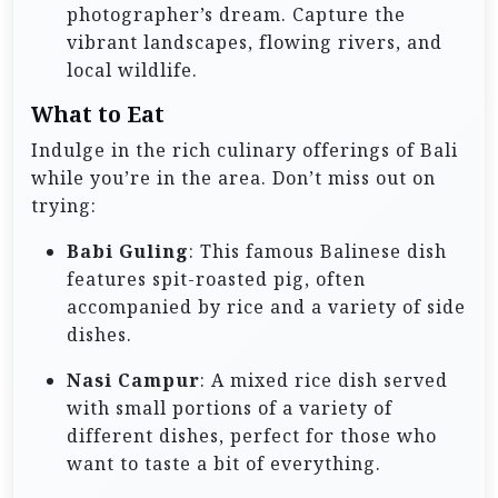
photographer’s dream. Capture the
vibrant landscapes, flowing rivers, and
local wildlife.
What to Eat
Indulge in the rich culinary offerings of Bali
while you’re in the area. Don’t miss out on
trying:
Babi Guling
: This famous Balinese dish
features spit-roasted pig, often
accompanied by rice and a variety of side
dishes.
Nasi Campur
: A mixed rice dish served
with small portions of a variety of
different dishes, perfect for those who
want to taste a bit of everything.