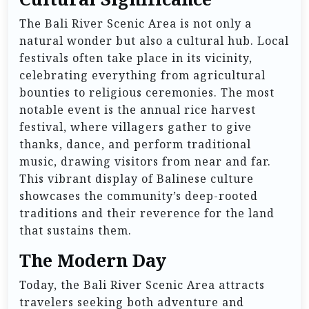
The Bali River Scenic Area is not only a
natural wonder but also a cultural hub. Local
festivals often take place in its vicinity,
celebrating everything from agricultural
bounties to religious ceremonies. The most
notable event is the annual rice harvest
festival, where villagers gather to give
thanks, dance, and perform traditional
music, drawing visitors from near and far.
This vibrant display of Balinese culture
showcases the community’s deep-rooted
traditions and their reverence for the land
that sustains them.
The Modern Day
Today, the Bali River Scenic Area attracts
travelers seeking both adventure and