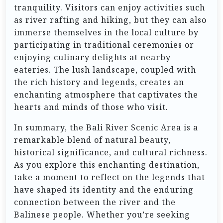
tranquility. Visitors can enjoy activities such
as river rafting and hiking, but they can also
immerse themselves in the local culture by
participating in traditional ceremonies or
enjoying culinary delights at nearby
eateries. The lush landscape, coupled with
the rich history and legends, creates an
enchanting atmosphere that captivates the
hearts and minds of those who visit.
In summary, the Bali River Scenic Area is a
remarkable blend of natural beauty,
historical significance, and cultural richness.
As you explore this enchanting destination,
take a moment to reflect on the legends that
have shaped its identity and the enduring
connection between the river and the
Balinese people. Whether you’re seeking