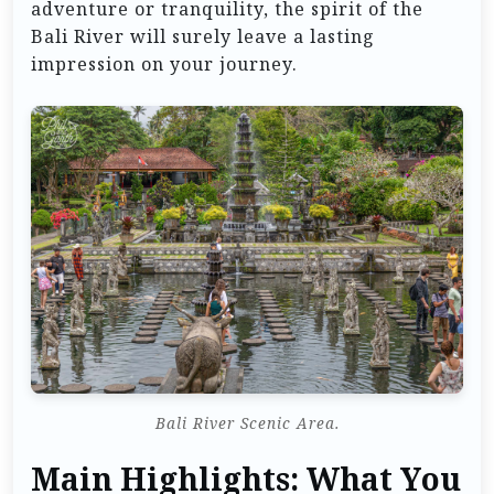
adventure or tranquility, the spirit of the
Bali River will surely leave a lasting
impression on your journey.
Bali River Scenic Area.
Main Highlights: What You