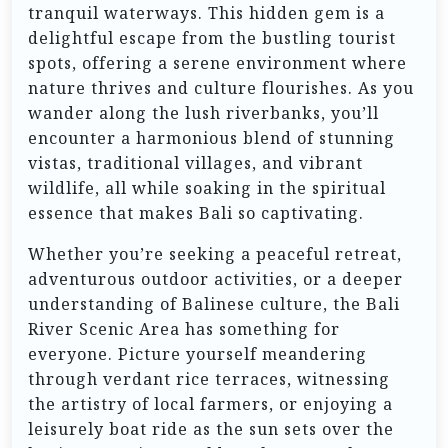
tranquil waterways. This hidden gem is a
delightful escape from the bustling tourist
spots, offering a serene environment where
nature thrives and culture flourishes. As you
wander along the lush riverbanks, you’ll
encounter a harmonious blend of stunning
vistas, traditional villages, and vibrant
wildlife, all while soaking in the spiritual
essence that makes Bali so captivating.
Whether you’re seeking a peaceful retreat,
adventurous outdoor activities, or a deeper
understanding of Balinese culture, the Bali
River Scenic Area has something for
everyone. Picture yourself meandering
through verdant rice terraces, witnessing
the artistry of local farmers, or enjoying a
leisurely boat ride as the sun sets over the