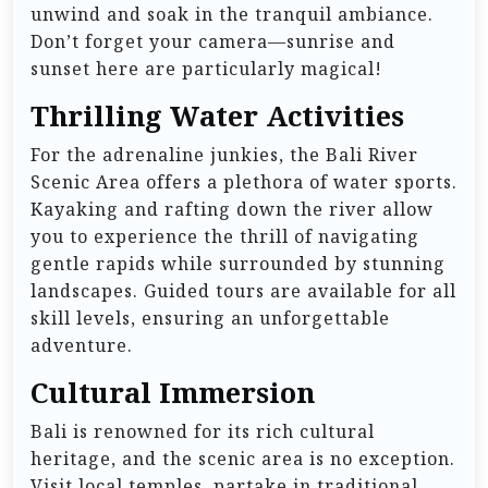
unwind and soak in the tranquil ambiance.
Don’t forget your camera—sunrise and
sunset here are particularly magical!
Thrilling Water Activities
For the adrenaline junkies, the Bali River
Scenic Area offers a plethora of water sports.
Kayaking and rafting down the river allow
you to experience the thrill of navigating
gentle rapids while surrounded by stunning
landscapes. Guided tours are available for all
skill levels, ensuring an unforgettable
adventure.
Cultural Immersion
Bali is renowned for its rich cultural
heritage, and the scenic area is no exception.
Visit local temples, partake in traditional