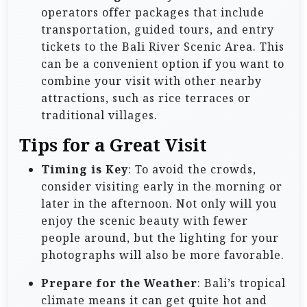
operators offer packages that include
transportation, guided tours, and entry
tickets to the Bali River Scenic Area. This
can be a convenient option if you want to
combine your visit with other nearby
attractions, such as rice terraces or
traditional villages.
Tips for a Great Visit
Timing is Key
: To avoid the crowds,
consider visiting early in the morning or
later in the afternoon. Not only will you
enjoy the scenic beauty with fewer
people around, but the lighting for your
photographs will also be more favorable.
Prepare for the Weather
: Bali’s tropical
climate means it can get quite hot and