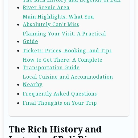
River Scenic Area
Main Highlights: What You
Absolutely Can’t Miss
Planning Your Visit: A Practical
Guide
Tickets: Prices, Booking, and Tips
How to Get There: A Complete
Transportation Guide
Local Cuisine and Accommodation
Nearby
Frequently Asked Questions
Final Thoughts on Your Trip
The Rich History and