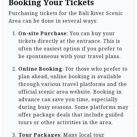
Booking Your Tickets
Purchasing tickets for the Bali River Scenic
Area can be done in several ways:
On-site Purchase
: You can buy your
tickets directly at the entrance. This is
often the easiest option if you prefer to
be spontaneous with your travel plans.
Online Booking
: For those who prefer to
plan ahead, online booking is available
through various travel platforms and the
official scenic area website. Booking in
advance can save you time, especially
during busy seasons. Some platforms may
offer package deals that include guided
tours or other activities in the area.
Tour Packages
: Many local tour