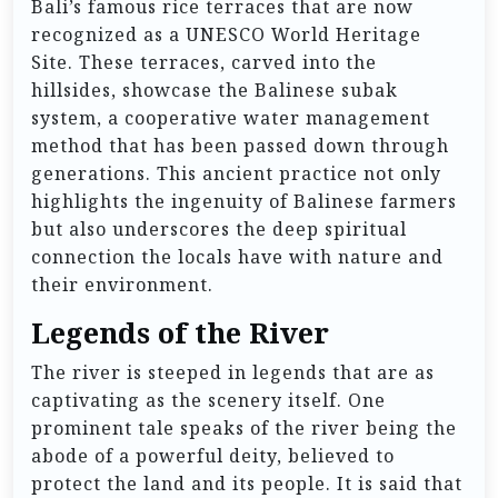
Bali’s famous rice terraces that are now
recognized as a UNESCO World Heritage
Site. These terraces, carved into the
hillsides, showcase the Balinese subak
system, a cooperative water management
method that has been passed down through
generations. This ancient practice not only
highlights the ingenuity of Balinese farmers
but also underscores the deep spiritual
connection the locals have with nature and
their environment.
Legends of the River
The river is steeped in legends that are as
captivating as the scenery itself. One
prominent tale speaks of the river being the
abode of a powerful deity, believed to
protect the land and its people. It is said that