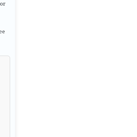
 or
ee