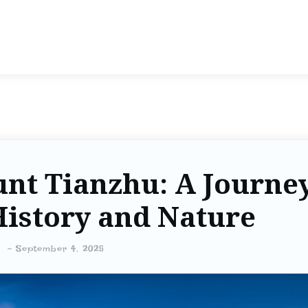
nt Tianzhu: A Journe
istory and Nature
-
September 4, 2025