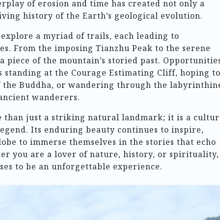
erplay of erosion and time has created not only a
iving history of the Earth’s geological evolution.
explore a myriad of trails, each leading to
ites. From the imposing Tianzhu Peak to the serene
a piece of the mountain’s storied past. Opportunitie
s standing at the Courage Estimating Cliff, hoping t
of the Buddha, or wandering through the labyrinthin
 ancient wanderers.
than just a striking natural landmark; it is a cultur
legend. Its enduring beauty continues to inspire,
lobe to immerse themselves in the stories that echo
r you are a lover of nature, history, or spirituality,
ses to be an unforgettable experience.