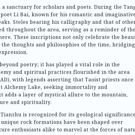
 a sanctuary for scholars and poets. During the Tan
 poet Li Bai, known for his romantic and imaginativ
aks. Steles bearing his calligraphy and that of othe
ed throughout the area, serving as a reminder of th
 here. These inscriptions not only celebrate the beau
 the thoughts and philosophies of the time, bridgin
xpression.
eyond poetry; it has played a vital role in the
my and spiritual practices flourished in the area
D), with legends asserting that Taoist priests once
at Alchemy Lake, seeking immortality and
t adds a layer of mystical allure to the mountain,
ure and spirituality.
anzhu is recognized for its geological significance
nd unique rock formations have been shaped over
ture enthusiasts alike to marvel at the forces of nat