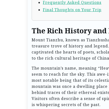
Frequently Asked Questions
Final Thoughts on Your Trip
The Rich History and
Mount Tianzhu, known as Tianzhushan 
treasure trove of history and legend
captivated the hearts of poets, schol
to the rich cultural heritage of China
The mountain’s name, meaning “Heaven
seem to reach for the sky. This awe-
most notable being that of its celesti
mountain was once a dwelling place 
behind traces of their ethereal exist
Visitors often describe a sense of spi
is whispering secrets of the past.