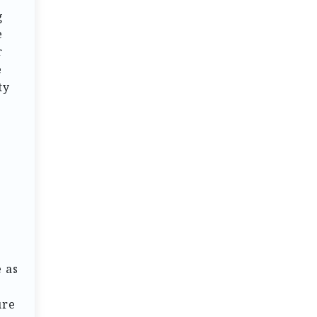
g
e
r
e
ty
g
 as
ure