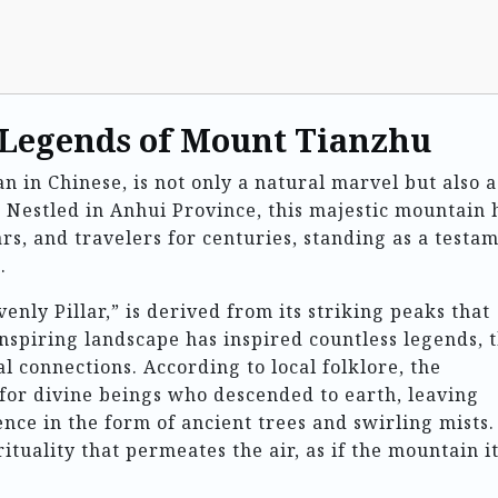
 Legends of Mount Tianzhu
in Chinese, is not only a natural marvel but also a
. Nestled in Anhui Province, this majestic mountain 
ars, and travelers for centuries, standing as a testa
.
ly Pillar,” is derived from its striking peaks that
inspiring landscape has inspired countless legends, 
al connections. According to local folklore, the
for divine beings who descended to earth, leaving
ence in the form of ancient trees and swirling mists.
rituality that permeates the air, as if the mountain it