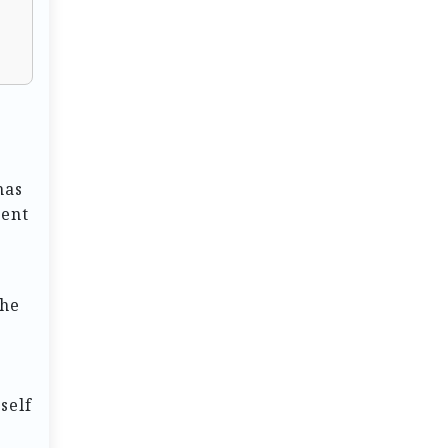
has
ment
the
self