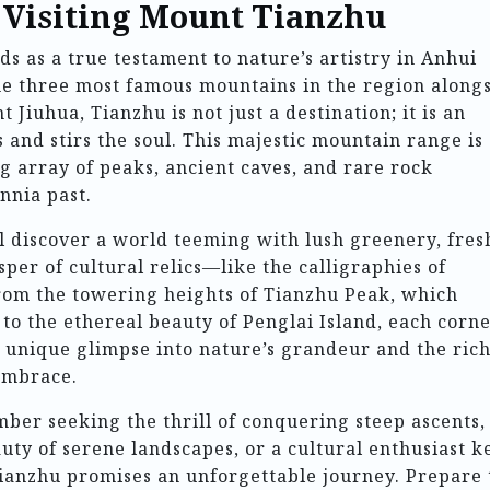
o Visiting Mount Tianzhu
s as a true testament to nature’s artistry in Anhui
he three most famous mountains in the region along
Jiuhua, Tianzhu is not just a destination; it is an
 and stirs the soul. This majestic mountain range is
ng array of peaks, ancient caves, and rare rock
ennia past.
ll discover a world teeming with lush greenery, fres
per of cultural relics—like the calligraphies of
From the towering heights of Tianzhu Peak, which
r, to the ethereal beauty of Penglai Island, each corne
 unique glimpse into nature’s grandeur and the ric
 embrace.
er seeking the thrill of conquering steep ascents,
auty of serene landscapes, or a cultural enthusiast k
Tianzhu promises an unforgettable journey. Prepare 