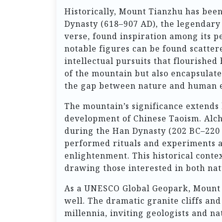
Historically, Mount Tianzhu has been
Dynasty (618–907 AD), the legendary
verse, found inspiration among its pe
notable figures can be found scatter
intellectual pursuits that flourished
of the mountain but also encapsulate
the gap between nature and human e
The mountain’s significance extends b
development of Chinese Taoism. Alche
during the Han Dynasty (202 BC–220 A
performed rituals and experiments 
enlightenment. This historical contex
drawing those interested in both nat
As a UNESCO Global Geopark, Mount Ti
well. The dramatic granite cliffs a
millennia, inviting geologists and na