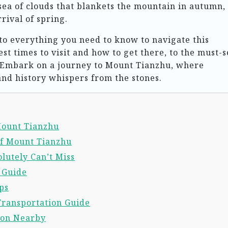
ea of clouds that blankets the mountain in autumn,
rival of spring.
into everything you need to know to navigate this
st times to visit and how to get there, to the must-s
s. Embark on a journey to Mount Tianzhu, where
nd history whispers from the stones.
 Mount Tianzhu
of Mount Tianzhu
lutely Can’t Miss
l Guide
ps
Transportation Guide
ion Nearby