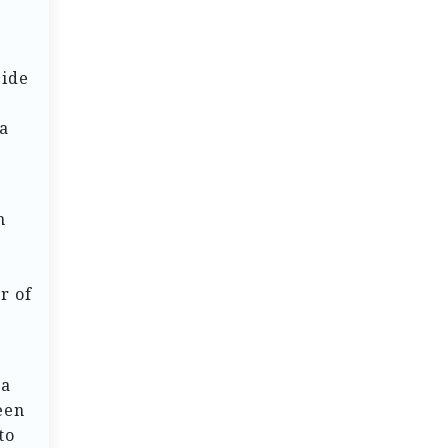
side
 a
h
r of
h
 a
een
to