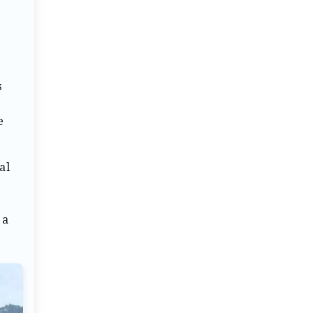
s
o
e
al
 a