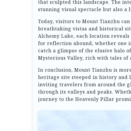
that sculpted this landscape. The int
stunning visual spectacle but also a l
Today, visitors to Mount Tianzhu can 
breathtaking vistas and historical s
Alchemy Lake, each location reveals 
for reflection abound, whether one i
catch a glimpse of the elusive halo 
Mysterious Valley, rich with tales of
In conclusion, Mount Tianzhu is more 
heritage site steeped in history and 
inviting travelers from around the g
through its valleys and peaks. Whethe
journey to the Heavenly Pillar promi