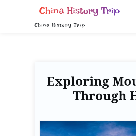
China History Trip
China History Trip
Exploring Mou
Through H