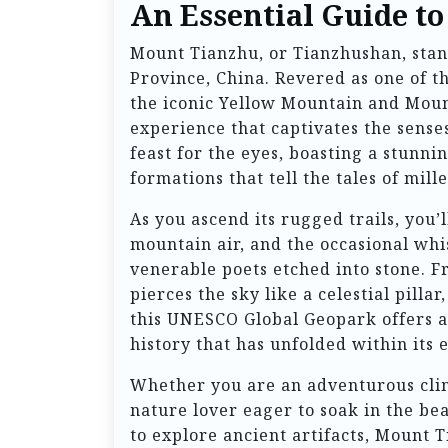
An Essential Guide t
Mount Tianzhu, or Tianzhushan, stand
Province, China. Revered as one of t
the iconic Yellow Mountain and Mount 
experience that captivates the senses
feast for the eyes, boasting a stunni
formations that tell the tales of mill
As you ascend its rugged trails, you’
mountain air, and the occasional whis
venerable poets etched into stone. 
pierces the sky like a celestial pilla
this UNESCO Global Geopark offers a
history that has unfolded within its
Whether you are an adventurous climb
nature lover eager to soak in the be
to explore ancient artifacts, Mount 