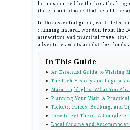
be mesmerized by the breathtaking s
the vibrant blooms that herald the ar
In this essential guide, we’ll delve 
stunning natural wonder, from the be
attractions and practical travel tip
adventure awaits amidst the clouds a
In This Guide
An Essential Guide to Visiting
The Rich History and Legends 
Main Highlights: What You Abso
Planning Your Visit: A Practica
Tickets: Prices, Booking, and Ti
How to Get There: A Complete 
Local Cuisine and Accommodat