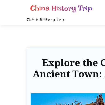
China History Trip
China History Trip
Explore the 
Ancient Town: