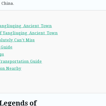
 China.
 Yangliuqing_Ancient_Town
of Yangliuqing_Ancient_Town
lutely Can’t Miss
l Guide
ps
Transportation Guide
ion Nearby
 Legends of