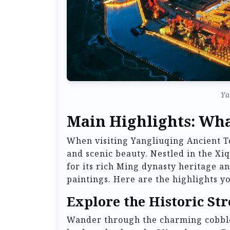
Ya
Main Highlights: Wha
When visiting Yangliuqing Ancient To
and scenic beauty. Nestled in the Xiq
for its rich Ming dynasty heritage an
paintings. Here are the highlights yo
Explore the Historic Str
Wander through the charming cobbles