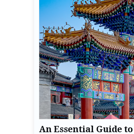
An Essential Guide to