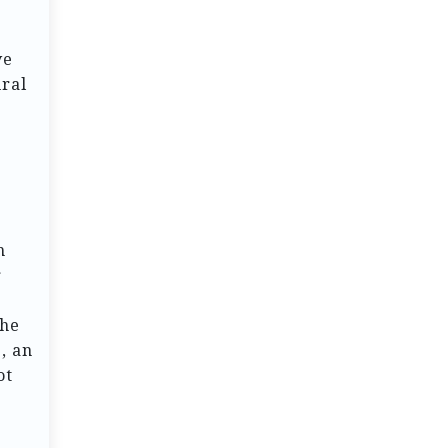
ve
ural
h
r
The
, an
ot