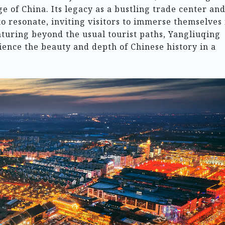
ge of China. Its legacy as a bustling trade center and
to resonate, inviting visitors to immerse themselves 
enturing beyond the usual tourist paths, Yangliuqing
ience the beauty and depth of Chinese history in a