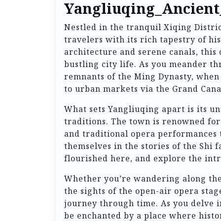
Yangliuqing_Ancien
Nestled in the tranquil Xiqing Distr
travelers with its rich tapestry of h
architecture and serene canals, this
bustling city life. As you meander th
remnants of the Ming Dynasty, when i
to urban markets via the Grand Cana
What sets Yangliuqing apart is its un
traditions. The town is renowned for 
and traditional opera performances 
themselves in the stories of the Shi 
flourished here, and explore the int
Whether you’re wandering along the p
the sights of the open-air opera sta
journey through time. As you delve i
be enchanted by a place where histor