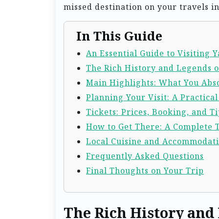
missed destination on your travels in
In This Guide
An Essential Guide to Visiting
The Rich History and Legends 
Main Highlights: What You Abso
Planning Your Visit: A Practica
Tickets: Prices, Booking, and Ti
How to Get There: A Complete 
Local Cuisine and Accommodat
Frequently Asked Questions
Final Thoughts on Your Trip
The Rich History and