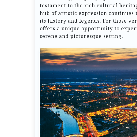
testament to the rich cultural herita
hub of artistic expression continues 
its history and legends. For those v
offers a unique opportunity to exper
serene and picturesque setting.