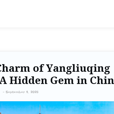
Charm of Yangliuqing
 A Hidden Gem in Chi
-
September 4, 2025