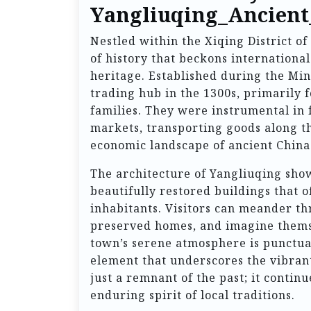
Yangliuqing_Ancien
Nestled within the Xiqing District of
of history that beckons international
heritage. Established during the Ming
trading hub in the 1300s, primarily f
families. They were instrumental in 
markets, transporting goods along th
economic landscape of ancient China
The architecture of Yangliuqing show
beautifully restored buildings that of
inhabitants. Visitors can meander t
preserved homes, and imagine themsel
town’s serene atmosphere is punctua
element that underscores the vibrant 
just a remnant of the past; it contin
enduring spirit of local traditions.