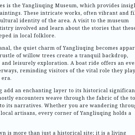
s is the Yangliuqing Museum, which provides insig
aintings. These intricate works, often vibrant and fi
ultural identity of the area. A visit to the museum
tistry involved and learn about the stories that thes
eped in local folklore.
canal, the quiet charm of Yangliuqing becomes appar
rustle of willow trees create a tranquil backdrop,
n and leisurely exploration. A boat ride offers an ev
rways, reminding visitors of the vital role they pla
 era.
add an enchanting layer to its historical significan
ghostly encounters weave through the fabric of the t
nto its narratives. Whether you are wandering thro
local artisans, every corner of Yangliuqing holds a
is more than just a historical site; it is a living