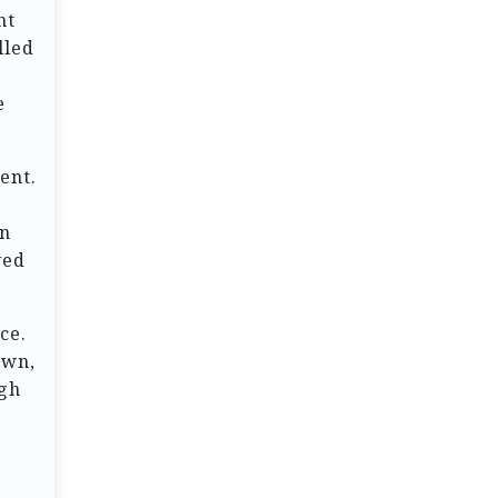
ht
lled
e
ent.
en
yed
ce.
own,
ugh