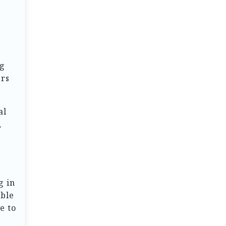
ng
ers
al
,
g in
able
e to