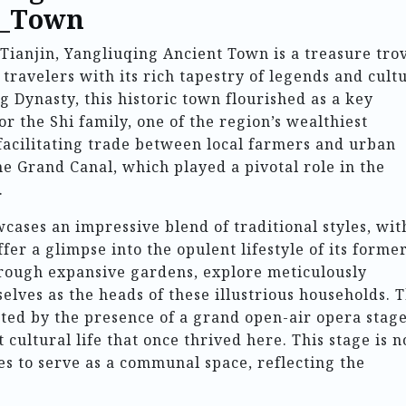
t_Town
 Tianjin, Yangliuqing Ancient Town is a treasure tro
 travelers with its rich tapestry of legends and cult
 Dynasty, this historic town flourished as a key
or the Shi family, one of the region’s wealthiest
facilitating trade between local farmers and urban
e Grand Canal, which played a pivotal role in the
.
cases an impressive blend of traditional styles, wit
fer a glimpse into the opulent lifestyle of its forme
hrough expansive gardens, explore meticulously
ves as the heads of these illustrious households. 
ted by the presence of a grand open-air opera stage
cultural life that once thrived here. This stage is n
ues to serve as a communal space, reflecting the