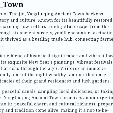
t_Town
ict of Tianjin, Yangliuqing Ancient Town beckons
istory and culture. Known for its beautifully restored
 charming town offers a delightful escape from the
rough its ancient streets, you’ll encounter fascinati
t thrived as a bustling trade hub, connecting farm
l.
ique blend of historical significance and vibrant loc
its exquisite New Year’s paintings, vibrant festivals
that echo through the ages. Visitors can immerse
family, one of the eight wealthy families that once
ricacies of their grand residences and lush gardens.
eaceful canals, sampling local delicacies, or takin
ge, Yangliuqing Ancient Town promises an unforgett
nto its peaceful charm and cultural richness, prepar
y and tradition come alive, making it a not-to-be-