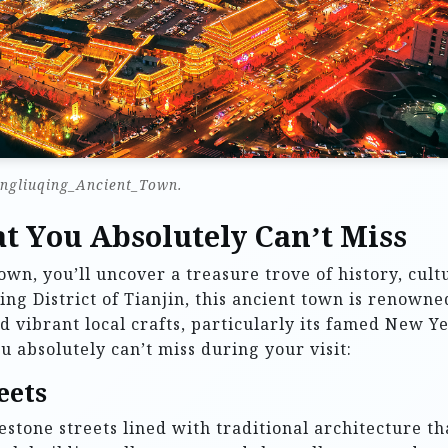
ngliuqing_Ancient_Town.
t You Absolutely Can’t Miss
wn, you’ll uncover a treasure trove of history, cult
ing District of Tianjin, this ancient town is renowne
d vibrant local crafts, particularly its famed New Y
u absolutely can’t miss during your visit:
eets
tone streets lined with traditional architecture th