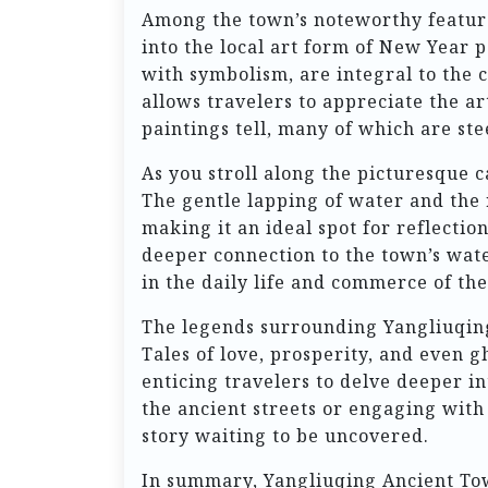
Among the town’s noteworthy feature
into the local art form of New Year p
with symbolism, are integral to the c
allows travelers to appreciate the ar
paintings tell, many of which are ste
As you stroll along the picturesque 
The gentle lapping of water and the 
making it an ideal spot for reflectio
deeper connection to the town’s wate
in the daily life and commerce of the
The legends surrounding Yangliuqing 
Tales of love, prosperity, and even 
enticing travelers to delve deeper i
the ancient streets or engaging with 
story waiting to be uncovered.
In summary, Yangliuqing Ancient Town 