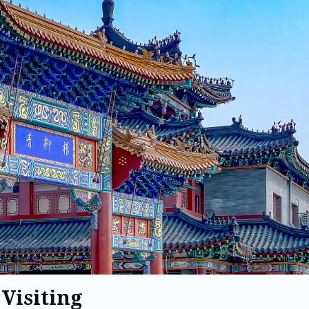
 Visiting