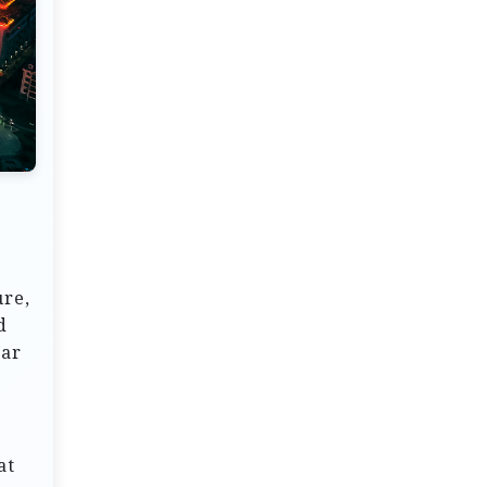
ure,
d
ear
at