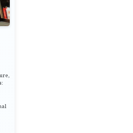
ure,
s:
nal