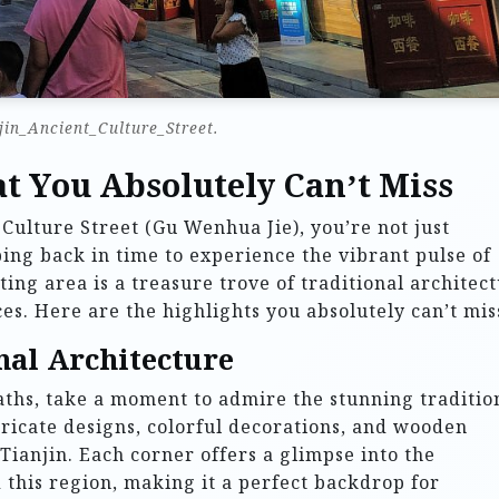
jin_Ancient_Culture_Street.
t You Absolutely Can’t Miss
 Culture Street (Gu Wenhua Jie), you’re not just
ing back in time to experience the vibrant pulse of
ting area is a treasure trove of traditional architect
es. Here are the highlights you absolutely can’t mis
nal Architecture
aths, take a moment to admire the stunning traditio
ntricate designs, colorful decorations, and wooden
 Tianjin. Each corner offers a glimpse into the
 this region, making it a perfect backdrop for