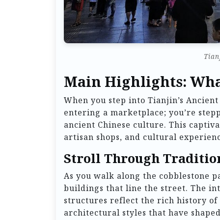
Tian
Main Highlights: Wha
When you step into Tianjin’s Ancient
entering a marketplace; you’re stepp
ancient Chinese culture. This captiva
artisan shops, and cultural experienc
Stroll Through Traditio
As you walk along the cobblestone p
buildings that line the street. The i
structures reflect the rich history of
architectural styles that have shaped