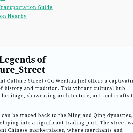
Transportation Guide
ion Nearby
 Legends of
ure_Street
ent Culture Street (Gu Wenhua Jie) offers a captivati
of history and tradition. This vibrant cultural hub
 heritage, showcasing architecture, art, and crafts 
t can be traced back to the Ming and Qing dynasties,
loping into a significant trading port. The street w
ient Chinese marketplaces, where merchants and