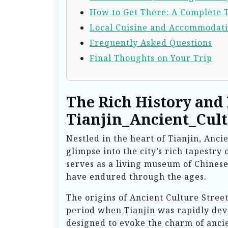
How to Get There: A Complete 
Local Cuisine and Accommodat
Frequently Asked Questions
Final Thoughts on Your Trip
The Rich History and
Tianjin_Ancient_Cult
Nestled in the heart of Tianjin, Anci
glimpse into the city’s rich tapestry 
serves as a living museum of Chinese
have endured through the ages.
The origins of Ancient Culture Stree
period when Tianjin was rapidly deve
designed to evoke the charm of anc