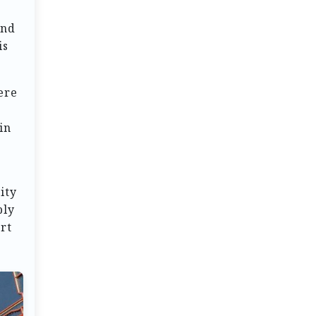
ind
is
ere
in
ity
ply
rt