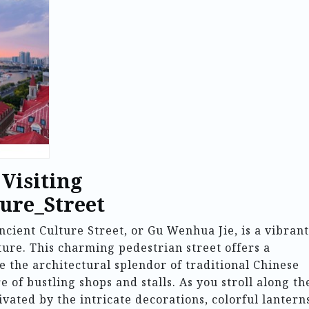
 Visiting
ure_Street
Ancient Culture Street, or Gu Wenhua Jie, is a vibrant
lture. This charming pedestrian street offers a
e the architectural splendor of traditional Chinese
 of bustling shops and stalls. As you stroll along th
vated by the intricate decorations, colorful lantern