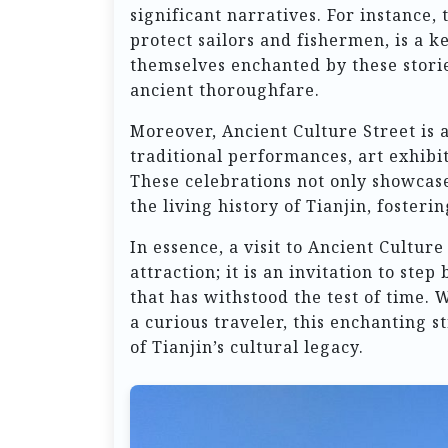
significant narratives. For instance, 
protect sailors and fishermen, is a ke
themselves enchanted by these storie
ancient thoroughfare.
Moreover, Ancient Culture Street is 
traditional performances, art exhibit
These celebrations not only showcase 
the living history of Tianjin, fosteri
In essence, a visit to Ancient Culture
attraction; it is an invitation to step
that has withstood the test of time. 
a curious traveler, this enchanting 
of Tianjin’s cultural legacy.