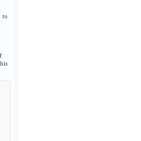
 to
f
his