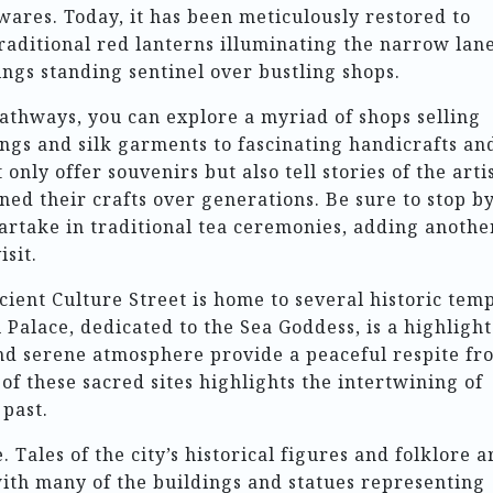
wares. Today, it has been meticulously restored to
traditional red lanterns illuminating the narrow lan
ngs standing sentinel over bustling shops.
pathways, you can explore a myriad of shops selling
ngs and silk garments to fascinating handicrafts an
only offer souvenirs but also tell stories of the arti
d their crafts over generations. Be sure to stop b
artake in traditional tea ceremonies, adding anothe
isit.
cient Culture Street is home to several historic tem
Palace, dedicated to the Sea Goddess, is a highlight
 and serene atmosphere provide a peaceful respite fr
 of these sacred sites highlights the intertwining of
 past.
 Tales of the city’s historical figures and folklore a
 with many of the buildings and statues representing