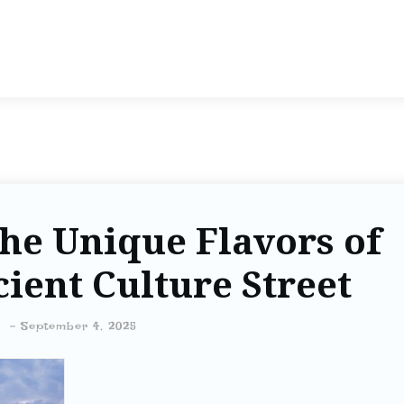
he Unique Flavors of
ient Culture Street
-
September 4, 2025