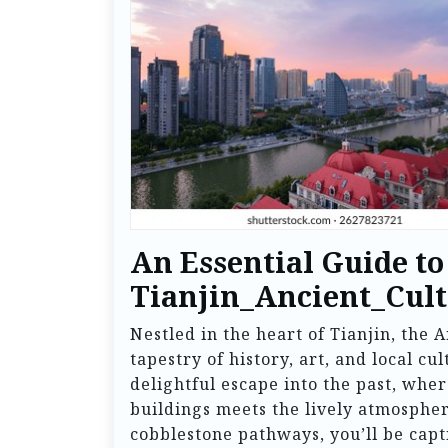
An Essential Guide to
Tianjin_Ancient_Cult
Nestled in the heart of Tianjin, the 
tapestry of history, art, and local cu
delightful escape into the past, wher
buildings meets the lively atmosphere
cobblestone pathways, you’ll be capti