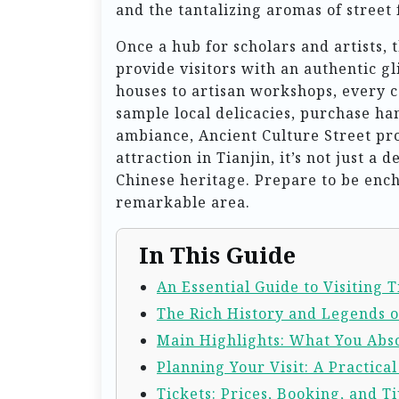
and the tantalizing aromas of street 
Once a hub for scholars and artists, 
provide visitors with an authentic gl
houses to artisan workshops, every c
sample local delicacies, purchase ha
ambiance, Ancient Culture Street pr
attraction in Tianjin, it’s not just a 
Chinese heritage. Prepare to be enc
remarkable area.
In This Guide
An Essential Guide to Visiting 
The Rich History and Legends o
Main Highlights: What You Abso
Planning Your Visit: A Practica
Tickets: Prices, Booking, and Ti