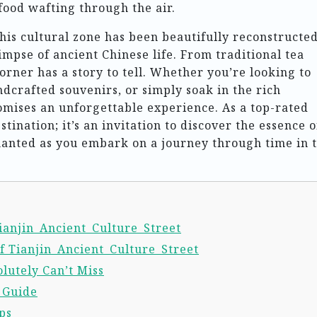
food wafting through the air.
this cultural zone has been beautifully reconstructed
impse of ancient Chinese life. From traditional tea
orner has a story to tell. Whether you’re looking to
ndcrafted souvenirs, or simply soak in the rich
omises an unforgettable experience. As a top-rated
destination; it’s an invitation to discover the essence o
hanted as you embark on a journey through time in t
Tianjin_Ancient_Culture_Street
f Tianjin_Ancient_Culture_Street
lutely Can’t Miss
l Guide
ps