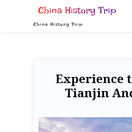
China History Trip
China History Trip
Experience t
Tianjin Anc