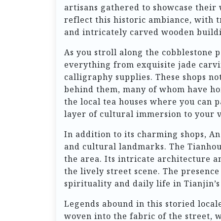
artisans gathered to showcase their 
reflect this historic ambiance, with 
and intricately carved wooden buildi
As you stroll along the cobblestone 
everything from exquisite jade carvi
calligraphy supplies. These shops not 
behind them, many of whom have hone
the local tea houses where you can p
layer of cultural immersion to your v
In addition to its charming shops, An
and cultural landmarks. The Tianhou 
the area. Its intricate architecture
the lively street scene. The presence
spirituality and daily life in Tianjin’s
Legends abound in this storied locale.
woven into the fabric of the street,