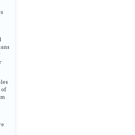
es
d
sans
y
r
ples
 of
om
re