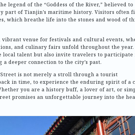
the legend of the “Goddess of the River,” believed to
y part of Tianjin’s maritime history. Visitors often f
s, which breathe life into the stones and wood of th
a vibrant venue for festivals and cultural events, wh
ions, and culinary fairs unfold throughout the year.
local talent but also invite travelers to participate 
ng a deeper connection to the city’s past.
 Street is not merely a stroll through a tourist
 back in time, to experience the enduring spirit of a c
Whether you are a history buff, a lover of art, or sim
street promises an unforgettable journey into the hea