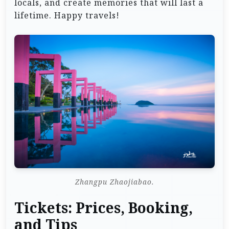
locals, and create memories that will last a
lifetime. Happy travels!
Zhangpu Zhaojiabao.
Tickets: Prices, Booking,
and Tips