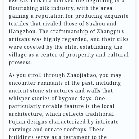
686 AD. This era marked the beginning of a
flourishing silk industry, with the area
gaining a reputation for producing exquisite
textiles that rivaled those of Suzhou and
Hangzhou. The craftsmanship of Zhangpu’s
artisans was highly regarded, and their silks
were coveted by the elite, establishing the
village as a center of prosperity and cultural
prowess.
As you stroll through Zhaojiabao, you may
encounter remnants of the past, including
ancient stone structures and walls that
whisper stories of bygone days. One
particularly notable feature is the local
architecture, which reflects traditional
Fujian designs characterized by intricate
carvings and ornate rooftops. These
buildings serve as a testament to the