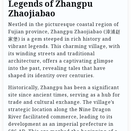
Legends of Zhangpu
Zhaojiabao
Nestled in the picturesque coastal region of
Fujian province, Zhangpu Zhaojiabao (漳浦赵
家堡) is a gem steeped in rich history and
vibrant legends. This charming village, with
its winding streets and traditional
architecture, offers a captivating glimpse
into the past, revealing tales that have
shaped its identity over centuries.
Historically, Zhangpu has been a significant
site since ancient times, serving as a hub for
trade and cultural exchange. The village’s
strategic location along the Nine Dragon
River facilitated commerce, leading to its
development as an imperial prefecture in