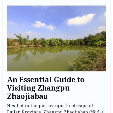
An Essential Guide to
Visiting Zhangpu
Zhaojiabao
Nestled in the picturesque landscape of
Fujian Province, Zhangpu Zhaojiabao (漳浦赵