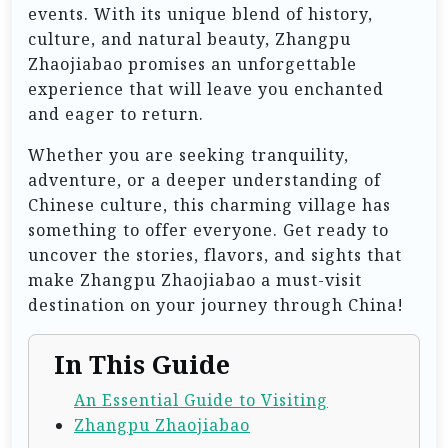
events. With its unique blend of history,
culture, and natural beauty, Zhangpu
Zhaojiabao promises an unforgettable
experience that will leave you enchanted
and eager to return.
Whether you are seeking tranquility,
adventure, or a deeper understanding of
Chinese culture, this charming village has
something to offer everyone. Get ready to
uncover the stories, flavors, and sights that
make Zhangpu Zhaojiabao a must-visit
destination on your journey through China!
In This Guide
An Essential Guide to Visiting
Zhangpu Zhaojiabao