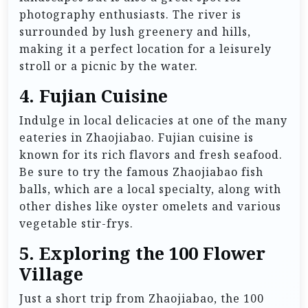
photography enthusiasts. The river is
surrounded by lush greenery and hills,
making it a perfect location for a leisurely
stroll or a picnic by the water.
4.
Fujian Cuisine
Indulge in local delicacies at one of the many
eateries in Zhaojiabao. Fujian cuisine is
known for its rich flavors and fresh seafood.
Be sure to try the famous Zhaojiabao fish
balls, which are a local specialty, along with
other dishes like oyster omelets and various
vegetable stir-frys.
5.
Exploring the 100 Flower
Village
Just a short trip from Zhaojiabao, the 100