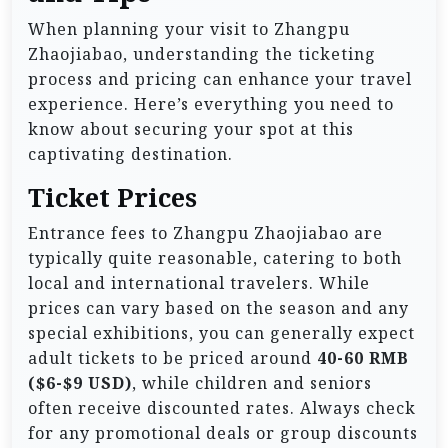
When planning your visit to Zhangpu
Zhaojiabao, understanding the ticketing
process and pricing can enhance your travel
experience. Here’s everything you need to
know about securing your spot at this
captivating destination.
Ticket Prices
Entrance fees to Zhangpu Zhaojiabao are
typically quite reasonable, catering to both
local and international travelers. While
prices can vary based on the season and any
special exhibitions, you can generally expect
adult tickets to be priced around
40-60 RMB
($6-$9 USD)
, while children and seniors
often receive discounted rates. Always check
for any promotional deals or group discounts