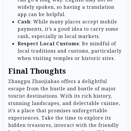
widely spoken, so having a translation
app can be helpful.
Cash
: While many places accept mobile
payments, it’s a good idea to carry some
cash, especially in local markets.
Respect Local Customs
: Be mindful of
local traditions and customs, particularly
when visiting temples or historic sites.
Final Thoughts
Zhangpu Zhaojiabao offers a delightful
escape from the hustle and bustle of major
tourist destinations. With its rich history,
stunning landscapes, and delectable cuisine,
it’s a place that promises unforgettable
experiences. Take the time to explore its
hidden treasures, interact with the friendly