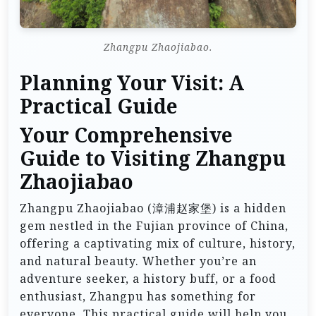
Zhangpu Zhaojiabao.
Planning Your Visit: A
Practical Guide
Your Comprehensive
Guide to Visiting Zhangpu
Zhaojiabao
Zhangpu Zhaojiabao (漳浦赵家堡) is a hidden
gem nestled in the Fujian province of China,
offering a captivating mix of culture, history,
and natural beauty. Whether you’re an
adventure seeker, a history buff, or a food
enthusiast, Zhangpu has something for
everyone. This practical guide will help you