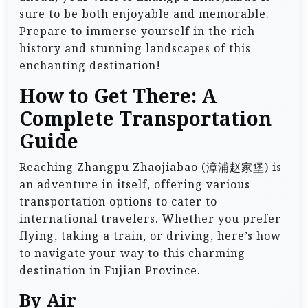
sure to be both enjoyable and memorable.
Prepare to immerse yourself in the rich
history and stunning landscapes of this
enchanting destination!
How to Get There: A
Complete Transportation
Guide
Reaching Zhangpu Zhaojiabao (漳浦赵家堡) is
an adventure in itself, offering various
transportation options to cater to
international travelers. Whether you prefer
flying, taking a train, or driving, here’s how
to navigate your way to this charming
destination in Fujian Province.
By Air