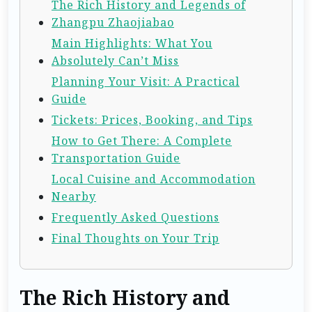
The Rich History and Legends of
Zhangpu Zhaojiabao
Main Highlights: What You
Absolutely Can’t Miss
Planning Your Visit: A Practical
Guide
Tickets: Prices, Booking, and Tips
How to Get There: A Complete
Transportation Guide
Local Cuisine and Accommodation
Nearby
Frequently Asked Questions
Final Thoughts on Your Trip
The Rich History and