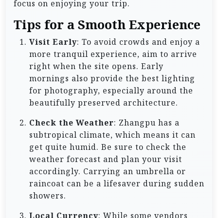
focus on enjoying your trip.
Tips for a Smooth Experience
Visit Early
: To avoid crowds and enjoy a
more tranquil experience, aim to arrive
right when the site opens. Early
mornings also provide the best lighting
for photography, especially around the
beautifully preserved architecture.
Check the Weather
: Zhangpu has a
subtropical climate, which means it can
get quite humid. Be sure to check the
weather forecast and plan your visit
accordingly. Carrying an umbrella or
raincoat can be a lifesaver during sudden
showers.
Local Currency
: While some vendors