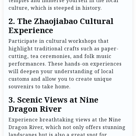
temples and immerse yourself in the local
culture, which is steeped in history.
2.
The Zhaojiabao Cultural
Experience
Participate in cultural workshops that
highlight traditional crafts such as paper-
cutting, tea ceremonies, and folk music
performances. These hands-on experiences
will deepen your understanding of local
customs and allow you to create unique
souvenirs to take home.
3.
Scenic Views at Nine
Dragon River
Experience breathtaking views at the Nine
Dragon River, which not only offers stunning
landscapes but is also a great spot for