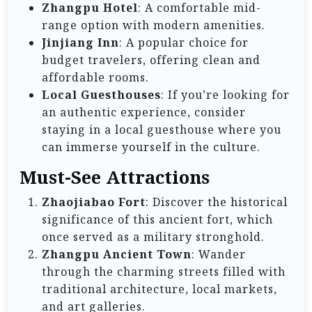
Zhangpu Hotel
: A comfortable mid-
range option with modern amenities.
Jinjiang Inn
: A popular choice for
budget travelers, offering clean and
affordable rooms.
Local Guesthouses
: If you’re looking for
an authentic experience, consider
staying in a local guesthouse where you
can immerse yourself in the culture.
Must-See Attractions
Zhaojiabao Fort
: Discover the historical
significance of this ancient fort, which
once served as a military stronghold.
Zhangpu Ancient Town
: Wander
through the charming streets filled with
traditional architecture, local markets,
and art galleries.