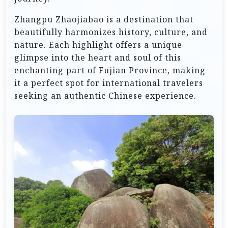
Zhangpu Zhaojiabao is a destination that
beautifully harmonizes history, culture, and
nature. Each highlight offers a unique
glimpse into the heart and soul of this
enchanting part of Fujian Province, making
it a perfect spot for international travelers
seeking an authentic Chinese experience.