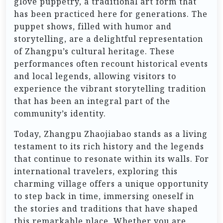
glove puppetry, a traditional art form that
has been practiced here for generations. The
puppet shows, filled with humor and
storytelling, are a delightful representation
of Zhangpu’s cultural heritage. These
performances often recount historical events
and local legends, allowing visitors to
experience the vibrant storytelling tradition
that has been an integral part of the
community’s identity.
Today, Zhangpu Zhaojiabao stands as a living
testament to its rich history and the legends
that continue to resonate within its walls. For
international travelers, exploring this
charming village offers a unique opportunity
to step back in time, immersing oneself in
the stories and traditions that have shaped
this remarkable place. Whether you are