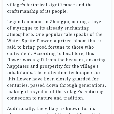
village’s historical significance and the
craftsmanship of its people.
Legends abound in Zhangpu, adding a layer
of mystique to its already enchanting
atmosphere. One popular tale speaks of the
Water Sprite Flower, a prized bloom that is
said to bring good fortune to those who
cultivate it. According to local lore, this
flower was a gift from the heavens, ensuring
happiness and prosperity for the village’s
inhabitants. The cultivation techniques for
this flower have been closely guarded for
centuries, passed down through generations,
making it a symbol of the village’s enduring
connection to nature and tradition.
Additionally, the village is known for its