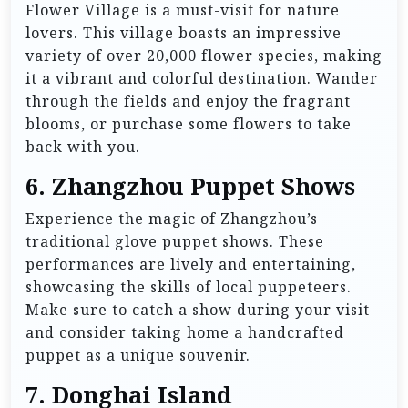
Flower Village is a must-visit for nature
lovers. This village boasts an impressive
variety of over 20,000 flower species, making
it a vibrant and colorful destination. Wander
through the fields and enjoy the fragrant
blooms, or purchase some flowers to take
back with you.
6.
Zhangzhou Puppet Shows
Experience the magic of Zhangzhou’s
traditional glove puppet shows. These
performances are lively and entertaining,
showcasing the skills of local puppeteers.
Make sure to catch a show during your visit
and consider taking home a handcrafted
puppet as a unique souvenir.
7.
Donghai Island