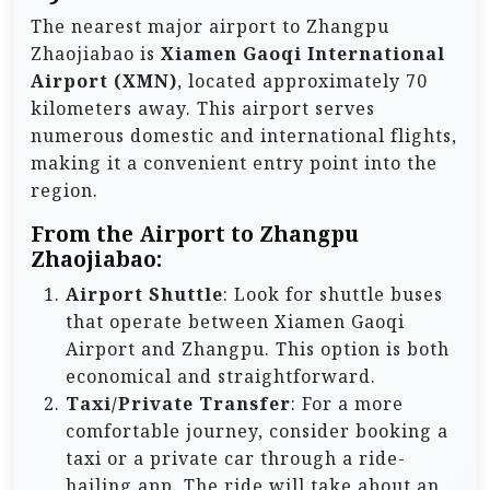
The nearest major airport to Zhangpu
Zhaojiabao is
Xiamen Gaoqi International
Airport (XMN)
, located approximately 70
kilometers away. This airport serves
numerous domestic and international flights,
making it a convenient entry point into the
region.
From the Airport to Zhangpu
Zhaojiabao:
Airport Shuttle
: Look for shuttle buses
that operate between Xiamen Gaoqi
Airport and Zhangpu. This option is both
economical and straightforward.
Taxi/Private Transfer
: For a more
comfortable journey, consider booking a
taxi or a private car through a ride-
hailing app. The ride will take about an