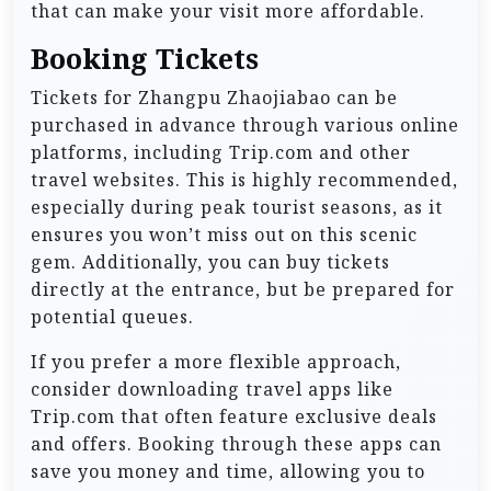
that can make your visit more affordable.
Booking Tickets
Tickets for Zhangpu Zhaojiabao can be
purchased in advance through various online
platforms, including Trip.com and other
travel websites. This is highly recommended,
especially during peak tourist seasons, as it
ensures you won’t miss out on this scenic
gem. Additionally, you can buy tickets
directly at the entrance, but be prepared for
potential queues.
If you prefer a more flexible approach,
consider downloading travel apps like
Trip.com that often feature exclusive deals
and offers. Booking through these apps can
save you money and time, allowing you to