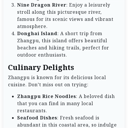
Nine Dragon River
: Enjoy a leisurely
stroll along this picturesque river,
famous for its scenic views and vibrant
atmosphere.
Donghai Island
: A short trip from
Zhangpu, this island offers beautiful
beaches and hiking trails, perfect for
outdoor enthusiasts.
Culinary Delights
Zhangpu is known for its delicious local
cuisine. Don’t miss out on trying:
Zhangpu Rice Noodles
: A beloved dish
that you can find in many local
restaurants.
Seafood Dishes
: Fresh seafood is
abundant in this coastal area, so indulge