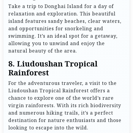
Take a trip to Donghai Island for a day of
relaxation and exploration. This beautiful
island features sandy beaches, clear waters,
and opportunities for snorkeling and
swimming. It’s an ideal spot for a getaway,
allowing you to unwind and enjoy the
natural beauty of the area.
8.
Liudoushan Tropical
Rainforest
For the adventurous traveler, a visit to the
Liudoushan Tropical Rainforest offers a
chance to explore one of the world’s rare
virgin rainforests. With its rich biodiversity
and numerous hiking trails, it’s a perfect
destination for nature enthusiasts and those
looking to escape into the wild.