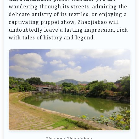
wandering through its streets, admiring the
delicate artistry of its textiles, or enjoying a
captivating puppet show, Zhaojiabao will
undoubtedly leave a lasting impression, rich
with tales of history and legend.
Zhangpu Zhaojiabao.