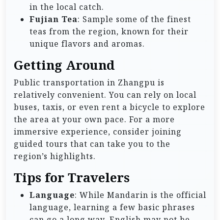
in the local catch.
Fujian Tea
: Sample some of the finest
teas from the region, known for their
unique flavors and aromas.
Getting Around
Public transportation in Zhangpu is
relatively convenient. You can rely on local
buses, taxis, or even rent a bicycle to explore
the area at your own pace. For a more
immersive experience, consider joining
guided tours that can take you to the
region’s highlights.
Tips for Travelers
Language
: While Mandarin is the official
language, learning a few basic phrases
can go a long way. English may not be