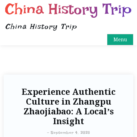
China History Trip
China History Trip
Menu
Experience Authentic
Culture in Zhangpu
Zhaojiabao: A Local’s
Insight
-
September 4, 2025