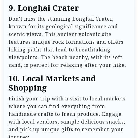
9.
Longhai Crater
Don’t miss the stunning Longhai Crater,
known for its geological significance and
scenic views. This ancient volcanic site
features unique rock formations and offers
hiking paths that lead to breathtaking
viewpoints. The beach nearby, with its soft
sand, is perfect for relaxing after your hike.
10.
Local Markets and
Shopping
Finish your trip with a visit to local markets
where you can find everything from
handmade crafts to fresh produce. Engage
with local vendors, sample delicious snacks,
and pick up unique gifts to remember your
journey.