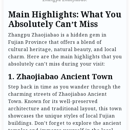
Main Highlights: What You
Absolutely Can’t Miss
Zhangpu Zhaojiabao is a hidden gem in
Fujian Province that offers a blend of
cultural heritage, natural beauty, and local
charm. Here are the main highlights that you
absolutely can’t miss during your visit:
1.
Zhaojiabao Ancient Town
Step back in time as you wander through the
charming streets of Zhaojiabao Ancient
Town. Known for its well-preserved
architecture and traditional layout, this town
showcases the unique styles of local Fujian
buildings. Don’t forget to explore the ancient