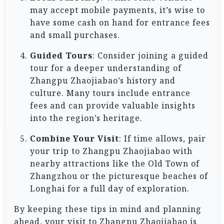
may accept mobile payments, it’s wise to
have some cash on hand for entrance fees
and small purchases.
Guided Tours
: Consider joining a guided
tour for a deeper understanding of
Zhangpu Zhaojiabao’s history and
culture. Many tours include entrance
fees and can provide valuable insights
into the region’s heritage.
Combine Your Visit
: If time allows, pair
your trip to Zhangpu Zhaojiabao with
nearby attractions like the Old Town of
Zhangzhou or the picturesque beaches of
Longhai for a full day of exploration.
By keeping these tips in mind and planning
ahead, your visit to Zhangpu Zhaojiabao is