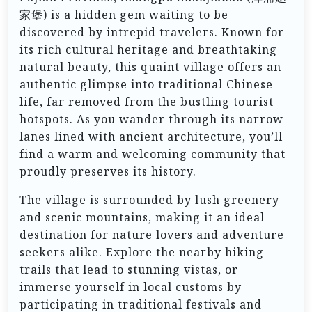
家堡) is a hidden gem waiting to be
discovered by intrepid travelers. Known for
its rich cultural heritage and breathtaking
natural beauty, this quaint village offers an
authentic glimpse into traditional Chinese
life, far removed from the bustling tourist
hotspots. As you wander through its narrow
lanes lined with ancient architecture, you’ll
find a warm and welcoming community that
proudly preserves its history.
The village is surrounded by lush greenery
and scenic mountains, making it an ideal
destination for nature lovers and adventure
seekers alike. Explore the nearby hiking
trails that lead to stunning vistas, or
immerse yourself in local customs by
participating in traditional festivals and