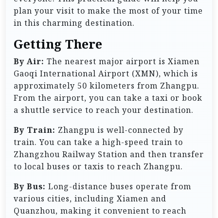
plan your visit to make the most of your time
in this charming destination.
Getting There
By Air:
The nearest major airport is Xiamen
Gaoqi International Airport (XMN), which is
approximately 50 kilometers from Zhangpu.
From the airport, you can take a taxi or book
a shuttle service to reach your destination.
By Train:
Zhangpu is well-connected by
train. You can take a high-speed train to
Zhangzhou Railway Station and then transfer
to local buses or taxis to reach Zhangpu.
By Bus:
Long-distance buses operate from
various cities, including Xiamen and
Quanzhou, making it convenient to reach