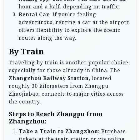
hour and a half, depending on traffic.
Rental Car
: If you’re feeling
adventurous, renting a car at the airport
offers flexibility to explore the scenic
routes along the way.
By Train
Traveling by train is another popular choice,
especially for those already in China. The
Zhangzhou Railway Station
, located
roughly 30 kilometers from Zhangpu
Zhaojiabao, connects to major cities across
the country.
Steps to Reach Zhangpu from
Zhangzhou:
Take a Train to Zhangzhou
: Purchase
tickets at the train station or via online