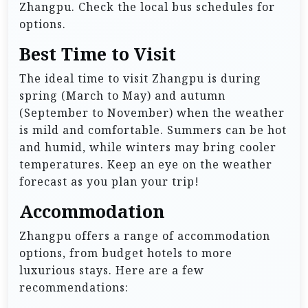
Zhangpu. Check the local bus schedules for
options.
Best Time to Visit
The ideal time to visit Zhangpu is during
spring (March to May) and autumn
(September to November) when the weather
is mild and comfortable. Summers can be hot
and humid, while winters may bring cooler
temperatures. Keep an eye on the weather
forecast as you plan your trip!
Accommodation
Zhangpu offers a range of accommodation
options, from budget hotels to more
luxurious stays. Here are a few
recommendations: