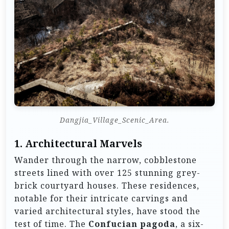
Dangjia_Village_Scenic_Area.
1.
Architectural Marvels
Wander through the narrow, cobblestone
streets lined with over 125 stunning grey-
brick courtyard houses. These residences,
notable for their intricate carvings and
varied architectural styles, have stood the
test of time. The
Confucian pagoda
, a six-