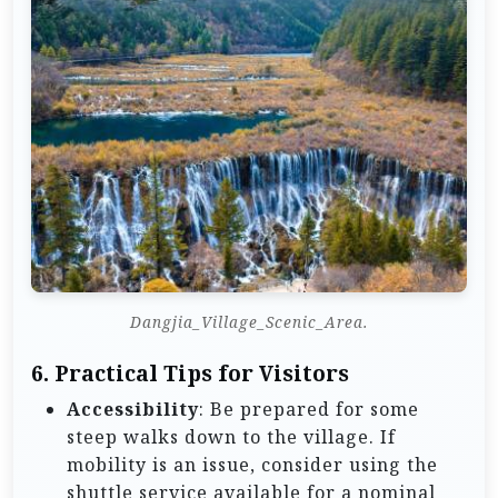
Dangjia_Village_Scenic_Area.
6.
Practical Tips for Visitors
Accessibility
: Be prepared for some
steep walks down to the village. If
mobility is an issue, consider using the
shuttle service available for a nominal