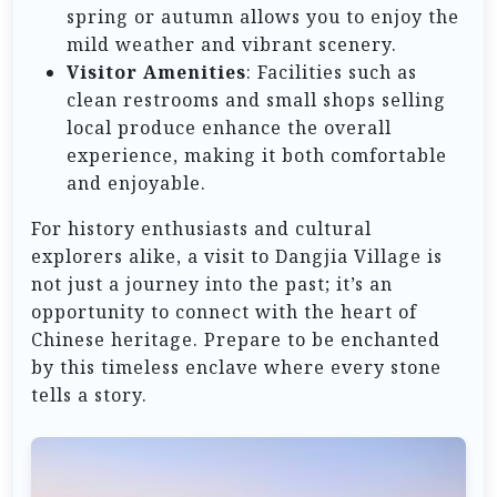
spring or autumn allows you to enjoy the
mild weather and vibrant scenery.
Visitor Amenities
: Facilities such as
clean restrooms and small shops selling
local produce enhance the overall
experience, making it both comfortable
and enjoyable.
For history enthusiasts and cultural
explorers alike, a visit to Dangjia Village is
not just a journey into the past; it’s an
opportunity to connect with the heart of
Chinese heritage. Prepare to be enchanted
by this timeless enclave where every stone
tells a story.