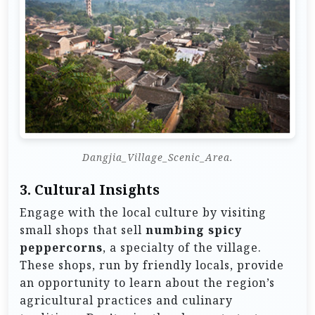
Dangjia_Village_Scenic_Area.
3.
Cultural Insights
Engage with the local culture by visiting
small shops that sell
numbing spicy
peppercorns
, a specialty of the village.
These shops, run by friendly locals, provide
an opportunity to learn about the region’s
agricultural practices and culinary