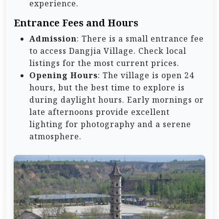
experience.
Entrance Fees and Hours
Admission
: There is a small entrance fee
to access Dangjia Village. Check local
listings for the most current prices.
Opening Hours
: The village is open 24
hours, but the best time to explore is
during daylight hours. Early mornings or
late afternoons provide excellent
lighting for photography and a serene
atmosphere.