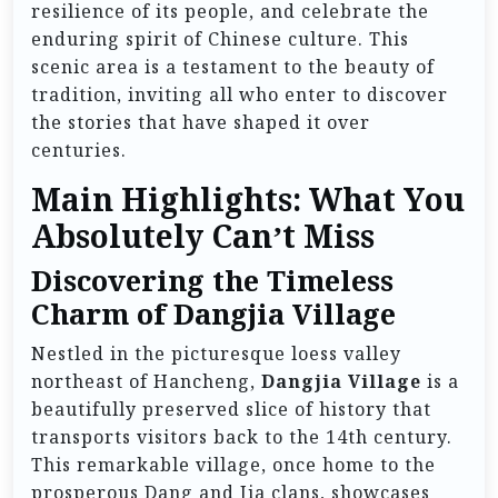
resilience of its people, and celebrate the
enduring spirit of Chinese culture. This
scenic area is a testament to the beauty of
tradition, inviting all who enter to discover
the stories that have shaped it over
centuries.
Main Highlights: What You
Absolutely Can’t Miss
Discovering the Timeless
Charm of Dangjia Village
Nestled in the picturesque loess valley
northeast of Hancheng,
Dangjia Village
is a
beautifully preserved slice of history that
transports visitors back to the 14th century.
This remarkable village, once home to the
prosperous Dang and Jia clans, showcases