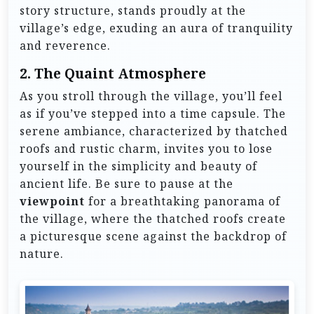
story structure, stands proudly at the
village’s edge, exuding an aura of tranquility
and reverence.
2.
The Quaint Atmosphere
As you stroll through the village, you’ll feel
as if you’ve stepped into a time capsule. The
serene ambiance, characterized by thatched
roofs and rustic charm, invites you to lose
yourself in the simplicity and beauty of
ancient life. Be sure to pause at the
viewpoint
for a breathtaking panorama of
the village, where the thatched roofs create
a picturesque scene against the backdrop of
nature.