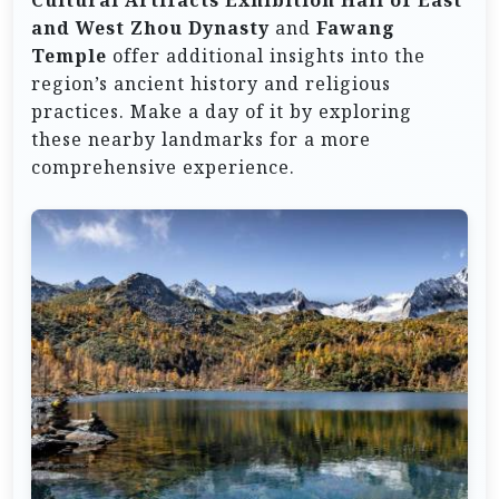
Cultural Artifacts Exhibition Hall of East
and West Zhou Dynasty
and
Fawang
Temple
offer additional insights into the
region’s ancient history and religious
practices. Make a day of it by exploring
these nearby landmarks for a more
comprehensive experience.