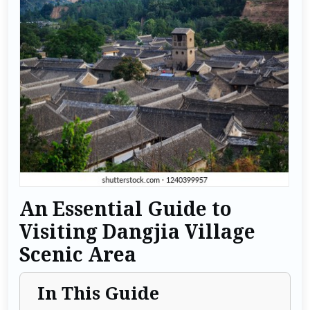
An Essential Guide to
Visiting Dangjia Village
Scenic Area
In This Guide