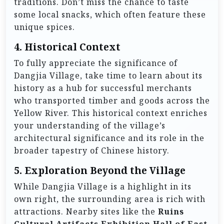
traditions. Don’t miss the chance to taste
some local snacks, which often feature these
unique spices.
4.
Historical Context
To fully appreciate the significance of
Dangjia Village, take time to learn about its
history as a hub for successful merchants
who transported timber and goods across the
Yellow River. This historical context enriches
your understanding of the village’s
architectural significance and its role in the
broader tapestry of Chinese history.
5.
Exploration Beyond the Village
While Dangjia Village is a highlight in its
own right, the surrounding area is rich with
attractions. Nearby sites like the
Ruins