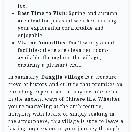
fee.
Best Time to Visit
: Spring and autumn
are ideal for pleasant weather, making
your exploration comfortable and
enjoyable.
Visitor Amenities
: Don’t worry about
facilities; there are clean restrooms
available throughout the village,
ensuring a pleasant visit.
In summary,
Dangjia Village
is a treasure
trove of history and culture that promises an
enriching experience for anyone interested
in the ancient ways of Chinese life. Whether
you’re marveling at the architecture,
mingling with locals, or simply soaking in
the atmosphere, this village is sure to leave a
lasting impression on your journey through