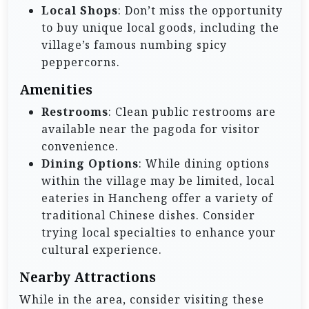
Local Shops
: Don’t miss the opportunity
to buy unique local goods, including the
village’s famous numbing spicy
peppercorns.
Amenities
Restrooms
: Clean public restrooms are
available near the pagoda for visitor
convenience.
Dining Options
: While dining options
within the village may be limited, local
eateries in Hancheng offer a variety of
traditional Chinese dishes. Consider
trying local specialties to enhance your
cultural experience.
Nearby Attractions
While in the area, consider visiting these