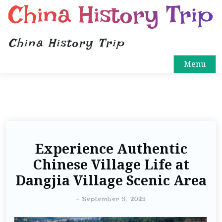
China History Trip
China History Trip
Menu
Experience Authentic
Chinese Village Life at
Dangjia Village Scenic Area
-
September 5, 2025