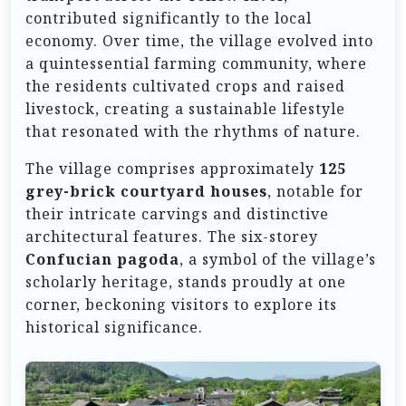
contributed significantly to the local
economy. Over time, the village evolved into
a quintessential farming community, where
the residents cultivated crops and raised
livestock, creating a sustainable lifestyle
that resonated with the rhythms of nature.
The village comprises approximately
125
grey-brick courtyard houses
, notable for
their intricate carvings and distinctive
architectural features. The six-storey
Confucian pagoda
, a symbol of the village’s
scholarly heritage, stands proudly at one
corner, beckoning visitors to explore its
historical significance.