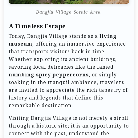
Dangjia_Village_Scenic_Area.
A Timeless Escape
Today, Dangjia Village stands as a
living
museum
, offering an immersive experience
that transports visitors back in time.
Whether exploring its ancient buildings,
savoring local delicacies like the famed
numbing spicy peppercorns
, or simply
soaking in the tranquil ambiance, travelers
are invited to appreciate the rich tapestry of
history and legends that define this
remarkable destination.
Visiting Dangjia Village is not merely a stroll
through a historic site; it is an opportunity to
connect with the past, understand the