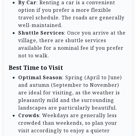
By Car
: Renting a car is a convenient
option if you prefer a more flexible
travel schedule. The roads are generally
well-maintained.
Shuttle Services
: Once you arrive at the
village, there are shuttle services
available for a nominal fee if you prefer
not to walk.
Best Time to Visit
Optimal Season
: Spring (April to June)
and autumn (September to November)
are ideal for visiting, as the weather is
pleasantly mild and the surrounding
landscapes are particularly beautiful.
Crowds
: Weekdays are generally less
crowded than weekends, so plan your
visit accordingly to enjoy a quieter