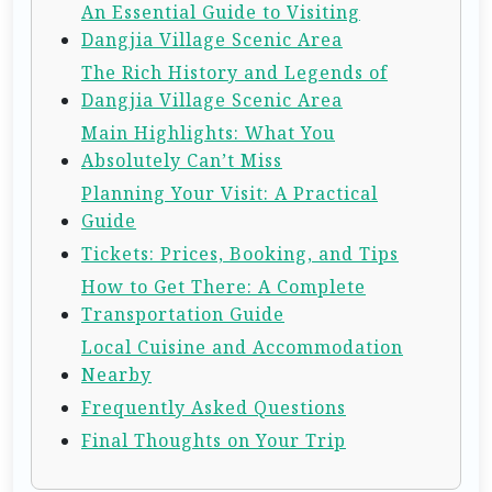
An Essential Guide to Visiting
Dangjia Village Scenic Area
The Rich History and Legends of
Dangjia Village Scenic Area
Main Highlights: What You
Absolutely Can’t Miss
Planning Your Visit: A Practical
Guide
Tickets: Prices, Booking, and Tips
How to Get There: A Complete
Transportation Guide
Local Cuisine and Accommodation
Nearby
Frequently Asked Questions
Final Thoughts on Your Trip