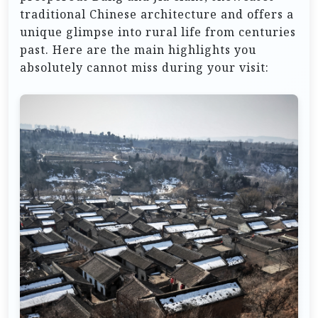
traditional Chinese architecture and offers a
unique glimpse into rural life from centuries
past. Here are the main highlights you
absolutely cannot miss during your visit: