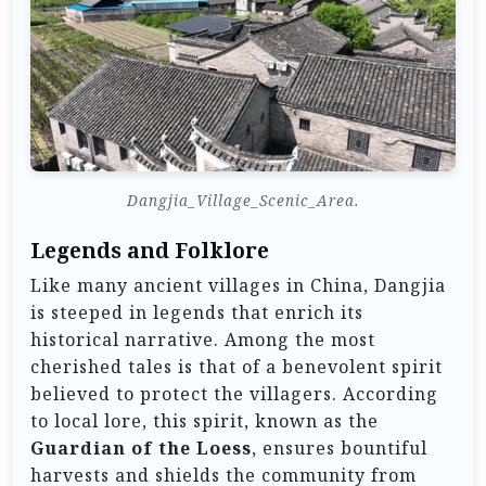
Dangjia_Village_Scenic_Area.
Legends and Folklore
Like many ancient villages in China, Dangjia
is steeped in legends that enrich its
historical narrative. Among the most
cherished tales is that of a benevolent spirit
believed to protect the villagers. According
to local lore, this spirit, known as the
Guardian of the Loess
, ensures bountiful
harvests and shields the community from