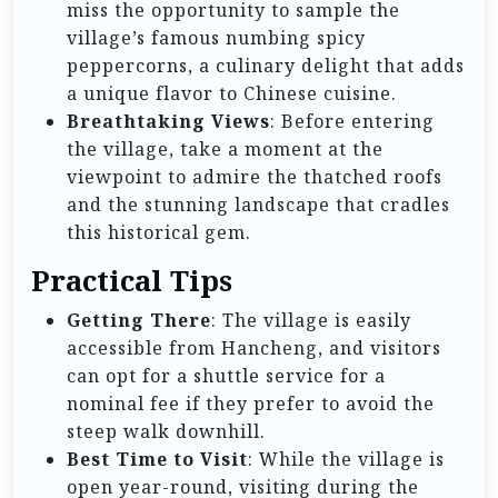
miss the opportunity to sample the
village’s famous numbing spicy
peppercorns, a culinary delight that adds
a unique flavor to Chinese cuisine.
Breathtaking Views
: Before entering
the village, take a moment at the
viewpoint to admire the thatched roofs
and the stunning landscape that cradles
this historical gem.
Practical Tips
Getting There
: The village is easily
accessible from Hancheng, and visitors
can opt for a shuttle service for a
nominal fee if they prefer to avoid the
steep walk downhill.
Best Time to Visit
: While the village is
open year-round, visiting during the