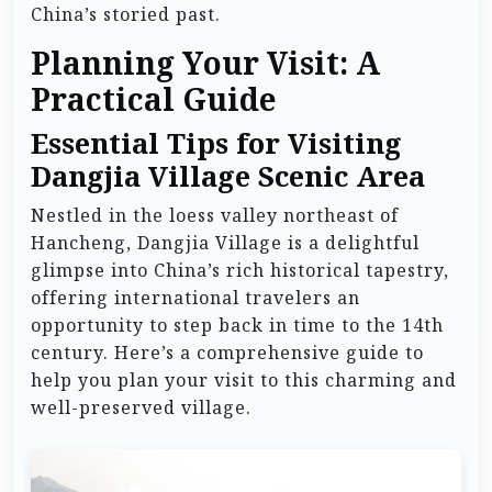
China’s storied past.
Planning Your Visit: A
Practical Guide
Essential Tips for Visiting
Dangjia Village Scenic Area
Nestled in the loess valley northeast of
Hancheng, Dangjia Village is a delightful
glimpse into China’s rich historical tapestry,
offering international travelers an
opportunity to step back in time to the 14th
century. Here’s a comprehensive guide to
help you plan your visit to this charming and
well-preserved village.