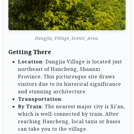
Dangjia_Village_Scenic_Area.
Getting There
Location
: Dangjia Village is located just
northeast of Hancheng, Shaanxi
Province. This picturesque site draws
visitors due to its historical significance
and stunning architecture.
Transportation
:
By Train
: The nearest major city is Xi’an,
which is well-connected by train. After
reaching Hancheng, local taxis or buses
can take you to the village.