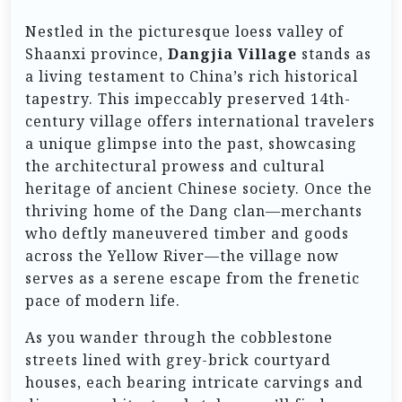
Nestled in the picturesque loess valley of
Shaanxi province,
Dangjia Village
stands as
a living testament to China’s rich historical
tapestry. This impeccably preserved 14th-
century village offers international travelers
a unique glimpse into the past, showcasing
the architectural prowess and cultural
heritage of ancient Chinese society. Once the
thriving home of the Dang clan—merchants
who deftly maneuvered timber and goods
across the Yellow River—the village now
serves as a serene escape from the frenetic
pace of modern life.
As you wander through the cobblestone
streets lined with grey-brick courtyard
houses, each bearing intricate carvings and