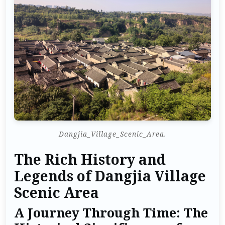
Dangjia_Village_Scenic_Area.
The Rich History and
Legends of Dangjia Village
Scenic Area
A Journey Through Time: The