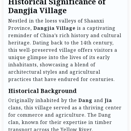
Historical Significance of
Dangjia Village
Nestled in the loess valleys of Shaanxi
Province,
Dangjia Village
is a captivating
reminder of China’s rich history and cultural
heritage. Dating back to the 14th century,
this well-preserved village offers visitors a
unique glimpse into the lives of its early
inhabitants, showcasing a blend of
architectural styles and agricultural
practices that have endured for centuries.
Historical Background
Originally inhabited by the
Dang
and
Jia
clans, this village served as a thriving center
for commerce and agriculture. The Dang
clan, known for their expertise in timber
transport across the Yellow River,