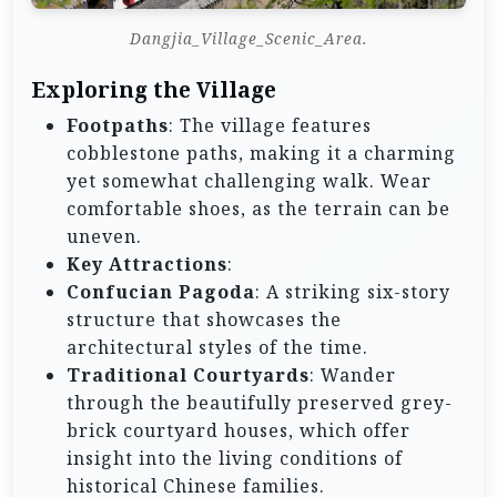
Dangjia_Village_Scenic_Area.
Exploring the Village
Footpaths
: The village features
cobblestone paths, making it a charming
yet somewhat challenging walk. Wear
comfortable shoes, as the terrain can be
uneven.
Key Attractions
:
Confucian Pagoda
: A striking six-story
structure that showcases the
architectural styles of the time.
Traditional Courtyards
: Wander
through the beautifully preserved grey-
brick courtyard houses, which offer
insight into the living conditions of
historical Chinese families.