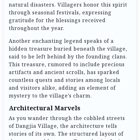
natural disasters. Villagers honor this spirit
through seasonal festivals, expressing
gratitude for the blessings received
throughout the year.
Another enchanting legend speaks of a
hidden treasure buried beneath the village,
said to be left behind by the founding clans.
This treasure, rumored to include precious
artifacts and ancient scrolls, has sparked
countless quests and stories among locals
and visitors alike, adding an element of
mystery to the village’s charm.
Architectural Marvels
As you wander through the cobbled streets
of Dangjia Village, the architecture tells
stories of its own. The structured layout of