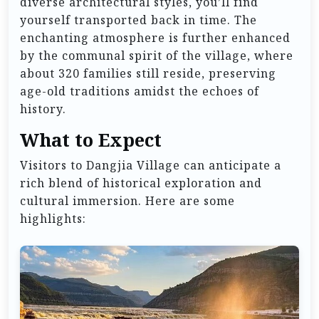
diverse architectural styles, you’ll find
yourself transported back in time. The
enchanting atmosphere is further enhanced
by the communal spirit of the village, where
about 320 families still reside, preserving
age-old traditions amidst the echoes of
history.
What to Expect
Visitors to Dangjia Village can anticipate a
rich blend of historical exploration and
cultural immersion. Here are some
highlights: