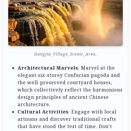
Dangjia_Village_Scenic_Area.
Architectural Marvels
: Marvel at the
elegant six-storey Confucian pagoda and
the well-preserved courtyard houses,
which collectively reflect the harmonious
design principles of ancient Chinese
architecture.
Cultural Activities
: Engage with local
artisans and discover traditional crafts
that have stood the test of time. Don’t