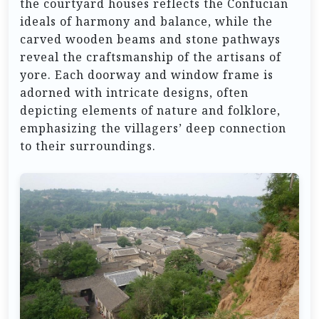
the courtyard houses reflects the Confucian
ideals of harmony and balance, while the
carved wooden beams and stone pathways
reveal the craftsmanship of the artisans of
yore. Each doorway and window frame is
adorned with intricate designs, often
depicting elements of nature and folklore,
emphasizing the villagers’ deep connection
to their surroundings.