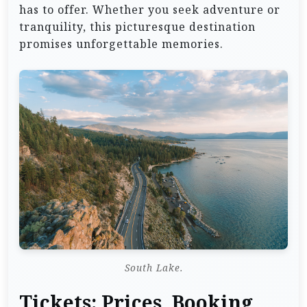
has to offer. Whether you seek adventure or
tranquility, this picturesque destination
promises unforgettable memories.
South Lake.
Tickets: Prices, Booking,