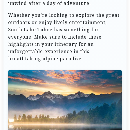
unwind after a day of adventure.
Whether you’re looking to explore the great
outdoors or enjoy lively entertainment,
South Lake Tahoe has something for
everyone. Make sure to include these
highlights in your itinerary for an
unforgettable experience in this
breathtaking alpine paradise.