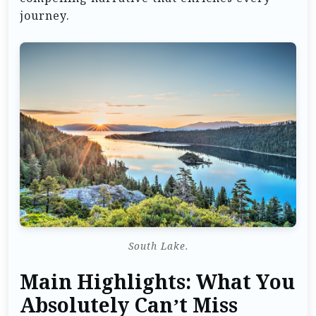
journey.
South Lake.
Main Highlights: What You
Absolutely Can’t Miss