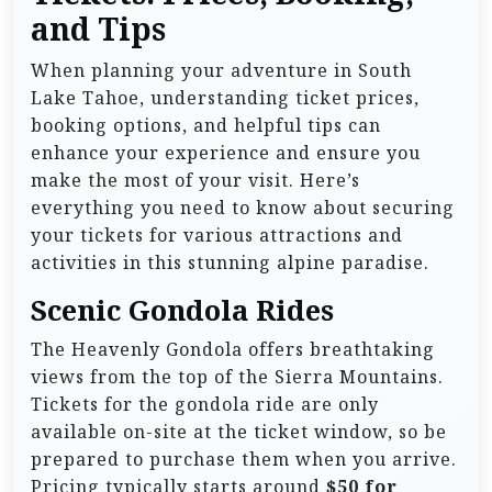
and Tips
When planning your adventure in South
Lake Tahoe, understanding ticket prices,
booking options, and helpful tips can
enhance your experience and ensure you
make the most of your visit. Here’s
everything you need to know about securing
your tickets for various attractions and
activities in this stunning alpine paradise.
Scenic Gondola Rides
The Heavenly Gondola offers breathtaking
views from the top of the Sierra Mountains.
Tickets for the gondola ride are only
available on-site at the ticket window, so be
prepared to purchase them when you arrive.
Pricing typically starts around
$50 for