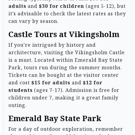
adults
and
$30 for children
(ages 5-12), but
it’s advisable to check the latest rates as they
can vary by season.
Castle Tours at Vikingsholm
If you’re intrigued by history and
architecture, visiting the Vikingsholm Castle
is a must. Located within Emerald Bay State
Park, tours run during the summer months.
Tickets can be bought at the visitor center
and cost
$15 for adults
and
$12 for
students
(ages 7-17). Admission is free for
children under 7, making it a great family
outing.
Emerald Bay State Park
For a day of outdoor exploration, remember