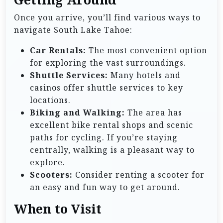
Once you arrive, you’ll find various ways to
navigate South Lake Tahoe:
Car Rentals:
The most convenient option
for exploring the vast surroundings.
Shuttle Services:
Many hotels and
casinos offer shuttle services to key
locations.
Biking and Walking:
The area has
excellent bike rental shops and scenic
paths for cycling. If you’re staying
centrally, walking is a pleasant way to
explore.
Scooters:
Consider renting a scooter for
an easy and fun way to get around.
When to Visit