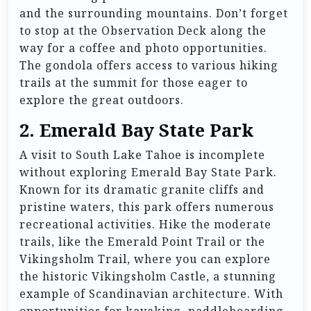
and the surrounding mountains. Don’t forget
to stop at the Observation Deck along the
way for a coffee and photo opportunities.
The gondola offers access to various hiking
trails at the summit for those eager to
explore the great outdoors.
2.
Emerald Bay State Park
A visit to South Lake Tahoe is incomplete
without exploring Emerald Bay State Park.
Known for its dramatic granite cliffs and
pristine waters, this park offers numerous
recreational activities. Hike the moderate
trails, like the Emerald Point Trail or the
Vikingsholm Trail, where you can explore
the historic Vikingsholm Castle, a stunning
example of Scandinavian architecture. With
opportunities for kayaking, paddleboarding,