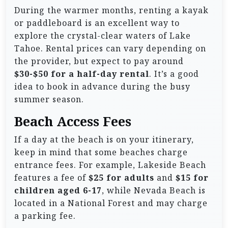
During the warmer months, renting a kayak
or paddleboard is an excellent way to
explore the crystal-clear waters of Lake
Tahoe. Rental prices can vary depending on
the provider, but expect to pay around
$30-$50 for a half-day rental
. It’s a good
idea to book in advance during the busy
summer season.
Beach Access Fees
If a day at the beach is on your itinerary,
keep in mind that some beaches charge
entrance fees. For example, Lakeside Beach
features a fee of
$25 for adults
and
$15 for
children aged 6-17
, while Nevada Beach is
located in a National Forest and may charge
a parking fee.