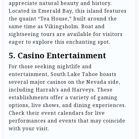
appreciate natural beauty and history.
Located in Emerald Bay, this island features
the quaint “Tea House,” built around the
same time as Vikingsholm. Boat and
sightseeing tours are available for visitors
eager to explore this enchanting spot.
5.
Casino Entertainment
For those seeking nightlife and
entertainment, South Lake Tahoe boasts
several major casinos on the Nevada side,
including Harrah’s and Harveys. These
establishments offer a variety of gaming
options, live shows, and dining experiences.
Check their event calendars for live
performances and events that may coincide
with your visit.