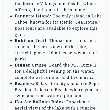
the historic Vikingsholm Castle, which
offers guided tours in the summer.
Fannette Island:
The only island in Lake
Tahoe, known for its scenic “Tea House.”
Boat tours are available to explore this
gem.
Rubicon Trail:
This scenic trail offers
some of the best views of the lake,
stretching over 16 miles between state
parks.
Dinner Cruise:
Board the M.S. Dixie II
for a delightful evening on the water,
complete with dinner and live music.
Beaches:
Relax at sandy spots like Pope
Beach or Lakeside Beach, where you can
swim and rent water equipment.
Hot Air Balloon Rides:
Experience
aerial views of the lake with a sunrise