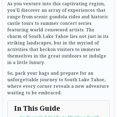
As you venture into this captivating region,
you’ll discover an array of experiences that
range from scenic gondola rides and historic
castle tours to summer concert series
featuring world-renowned artists. The
charm of South Lake Tahoe lies not just in its
striking landscapes, but in the myriad of
activities that beckon visitors to immerse
themselves in the great outdoors or indulge
in a little luxury.
So, pack your bags and prepare for an
unforgettable journey to South Lake Tahoe,
where every corner reveals a new adventure
waiting to be embraced.
In This Guide