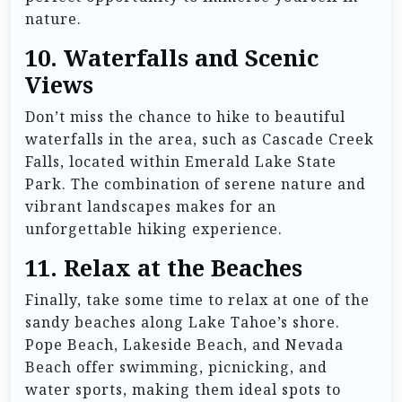
nature.
10.
Waterfalls and Scenic
Views
Don’t miss the chance to hike to beautiful
waterfalls in the area, such as Cascade Creek
Falls, located within Emerald Lake State
Park. The combination of serene nature and
vibrant landscapes makes for an
unforgettable hiking experience.
11.
Relax at the Beaches
Finally, take some time to relax at one of the
sandy beaches along Lake Tahoe’s shore.
Pope Beach, Lakeside Beach, and Nevada
Beach offer swimming, picnicking, and
water sports, making them ideal spots to