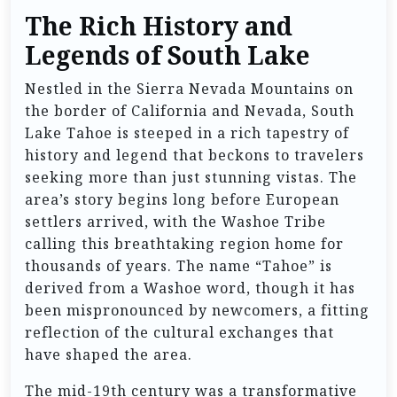
The Rich History and
Legends of South Lake
Nestled in the Sierra Nevada Mountains on
the border of California and Nevada, South
Lake Tahoe is steeped in a rich tapestry of
history and legend that beckons to travelers
seeking more than just stunning vistas. The
area’s story begins long before European
settlers arrived, with the Washoe Tribe
calling this breathtaking region home for
thousands of years. The name “Tahoe” is
derived from a Washoe word, though it has
been mispronounced by newcomers, a fitting
reflection of the cultural exchanges that
have shaped the area.
The mid-19th century was a transformative