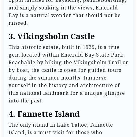
and simply soaking in the views, Emerald
Bay is a natural wonder that should not be
missed.
3.
Vikingsholm Castle
This historic estate, built in 1929, is a true
gem located within Emerald Bay State Park.
Reachable by hiking the Vikingsholm Trail or
by boat, the castle is open for guided tours
during the summer months. Immerse
yourself in the history and architecture of
this national landmark for a unique glimpse
into the past.
4.
Fannette Island
The only island in Lake Tahoe, Fannette
Island, is a must-visit for those who