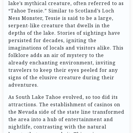
lake’s mythical creature, often referred to as
“Tahoe Tessie.” Similar to Scotland’s Loch
Ness Monster, Tessie is said to be a large,
serpent-like creature that dwells in the
depths of the lake. Stories of sightings have
persisted for decades, igniting the
imaginations of locals and visitors alike. This
folklore adds an air of mystery to the
already enchanting environment, inviting
travelers to keep their eyes peeled for any
signs of the elusive creature during their
adventures.
As South Lake Tahoe evolved, so too did its
attractions. The establishment of casinos on
the Nevada side of the state line transformed
the area into a hub of entertainment and
nightlife, contrasting with the natural