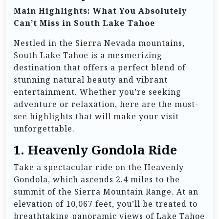
Main Highlights: What You Absolutely
Can’t Miss in South Lake Tahoe
Nestled in the Sierra Nevada mountains,
South Lake Tahoe is a mesmerizing
destination that offers a perfect blend of
stunning natural beauty and vibrant
entertainment. Whether you’re seeking
adventure or relaxation, here are the must-
see highlights that will make your visit
unforgettable.
1.
Heavenly Gondola Ride
Take a spectacular ride on the Heavenly
Gondola, which ascends 2.4 miles to the
summit of the Sierra Mountain Range. At an
elevation of 10,067 feet, you’ll be treated to
breathtaking panoramic views of Lake Tahoe