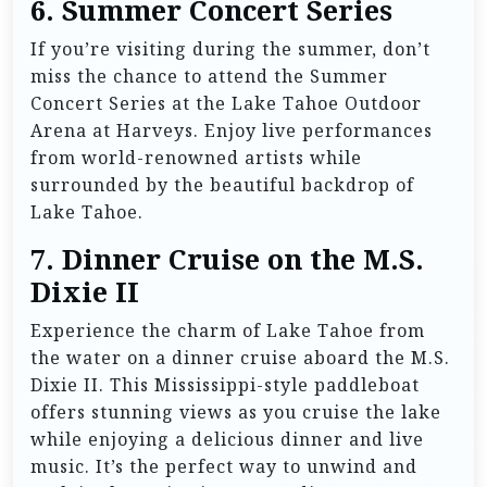
6.
Summer Concert Series
If you’re visiting during the summer, don’t
miss the chance to attend the Summer
Concert Series at the Lake Tahoe Outdoor
Arena at Harveys. Enjoy live performances
from world-renowned artists while
surrounded by the beautiful backdrop of
Lake Tahoe.
7.
Dinner Cruise on the M.S.
Dixie II
Experience the charm of Lake Tahoe from
the water on a dinner cruise aboard the M.S.
Dixie II. This Mississippi-style paddleboat
offers stunning views as you cruise the lake
while enjoying a delicious dinner and live
music. It’s the perfect way to unwind and