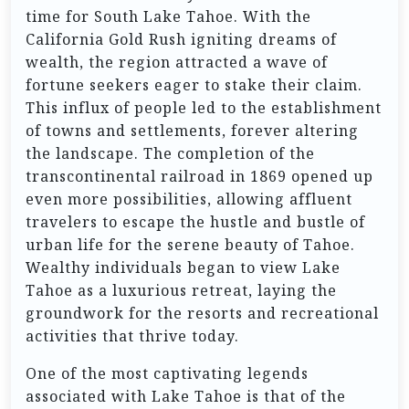
time for South Lake Tahoe. With the
California Gold Rush igniting dreams of
wealth, the region attracted a wave of
fortune seekers eager to stake their claim.
This influx of people led to the establishment
of towns and settlements, forever altering
the landscape. The completion of the
transcontinental railroad in 1869 opened up
even more possibilities, allowing affluent
travelers to escape the hustle and bustle of
urban life for the serene beauty of Tahoe.
Wealthy individuals began to view Lake
Tahoe as a luxurious retreat, laying the
groundwork for the resorts and recreational
activities that thrive today.
One of the most captivating legends
associated with Lake Tahoe is that of the