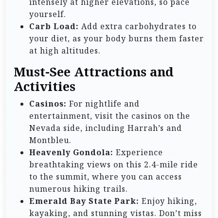
intensely at higher elevations, so pace
yourself.
Carb Load:
Add extra carbohydrates to
your diet, as your body burns them faster
at high altitudes.
Must-See Attractions and
Activities
Casinos:
For nightlife and
entertainment, visit the casinos on the
Nevada side, including Harrah’s and
Montbleu.
Heavenly Gondola:
Experience
breathtaking views on this 2.4-mile ride
to the summit, where you can access
numerous hiking trails.
Emerald Bay State Park:
Enjoy hiking,
kayaking, and stunning vistas. Don’t miss