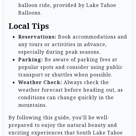
balloon ride, provided by Lake Tahoe
Balloons.
Local Tips
Reservations:
Book accommodations and
any tours or activities in advance,
especially during peak seasons.
Parking:
Be aware of parking fees at
popular spots and consider using public
transport or shuttles when possible.
Weather Check:
Always check the
weather forecast before heading out, as
conditions can change quickly in the
mountains.
By following this guide, you’ll be well-
prepared to enjoy the natural beauty and
exciting experiences that South Lake Tahoe