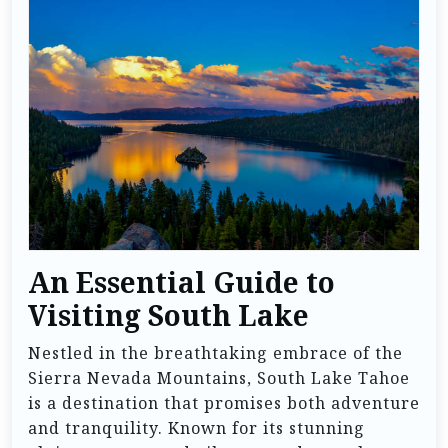
An Essential Guide to
Visiting South Lake
Nestled in the breathtaking embrace of the
Sierra Nevada Mountains, South Lake Tahoe
is a destination that promises both adventure
and tranquility. Known for its stunning