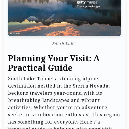
South Lake.
Planning Your Visit: A
Practical Guide
South Lake Tahoe, a stunning alpine
destination nestled in the Sierra Nevada,
beckons travelers year-round with its
breathtaking landscapes and vibrant
activities. Whether you’re an adventure
seeker or a relaxation enthusiast, this region
has something for everyone. Here’s a