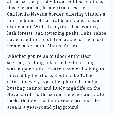
alpine scenery and vibrant outdoor culture,
this enchanting locale straddles the
California-Nevada border, offering visitors a
unique blend of natural beauty and urban
excitement. With its crystal-clear waters,
lush forests, and towering peaks, Lake Tahoe
has earned its reputation as one of the most
iconic lakes in the United States.
Whether you’re an outdoor enthusiast
seeking thrilling hikes and exhilarating
water sports or a leisure traveler looking to
unwind by the shore, South Lake Tahoe
caters to every type of explorer. From the
bustling casinos and lively nightlife on the
Nevada side to the serene beaches and state
parks that dot the California coastline, the
area is a year-round playground.