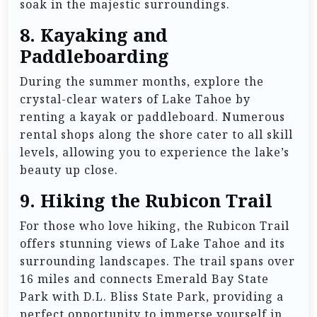
soak in the majestic surroundings.
8.
Kayaking and
Paddleboarding
During the summer months, explore the
crystal-clear waters of Lake Tahoe by
renting a kayak or paddleboard. Numerous
rental shops along the shore cater to all skill
levels, allowing you to experience the lake’s
beauty up close.
9.
Hiking the Rubicon Trail
For those who love hiking, the Rubicon Trail
offers stunning views of Lake Tahoe and its
surrounding landscapes. The trail spans over
16 miles and connects Emerald Bay State
Park with D.L. Bliss State Park, providing a
perfect opportunity to immerse yourself in