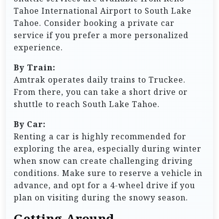
Tahoe International Airport to South Lake
Tahoe. Consider booking a private car
service if you prefer a more personalized
experience.
By Train:
Amtrak operates daily trains to Truckee.
From there, you can take a short drive or
shuttle to reach South Lake Tahoe.
By Car:
Renting a car is highly recommended for
exploring the area, especially during winter
when snow can create challenging driving
conditions. Make sure to reserve a vehicle in
advance, and opt for a 4-wheel drive if you
plan on visiting during the snowy season.
Getting Around