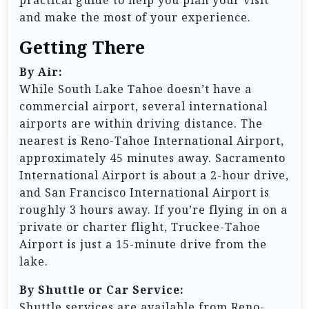
practical guide to help you plan your visit
and make the most of your experience.
Getting There
By Air:
While South Lake Tahoe doesn’t have a
commercial airport, several international
airports are within driving distance. The
nearest is Reno-Tahoe International Airport,
approximately 45 minutes away. Sacramento
International Airport is about a 2-hour drive,
and San Francisco International Airport is
roughly 3 hours away. If you’re flying in on a
private or charter flight, Truckee-Tahoe
Airport is just a 15-minute drive from the
lake.
By Shuttle or Car Service:
Shuttle services are available from Reno-