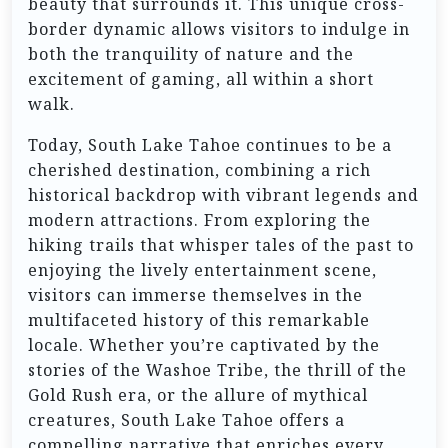
beauty that surrounds it. This unique cross-
border dynamic allows visitors to indulge in
both the tranquility of nature and the
excitement of gaming, all within a short
walk.
Today, South Lake Tahoe continues to be a
cherished destination, combining a rich
historical backdrop with vibrant legends and
modern attractions. From exploring the
hiking trails that whisper tales of the past to
enjoying the lively entertainment scene,
visitors can immerse themselves in the
multifaceted history of this remarkable
locale. Whether you’re captivated by the
stories of the Washoe Tribe, the thrill of the
Gold Rush era, or the allure of mythical
creatures, South Lake Tahoe offers a
compelling narrative that enriches every