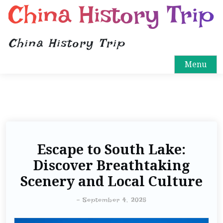
China History Trip
China History Trip
Menu
Escape to South Lake:
Discover Breathtaking
Scenery and Local Culture
-
September 4, 2025