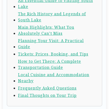
An Essential Guide to Visiting South
Lake
The Rich History and Legends of
South Lake
Main Highlights: What You
Absolutely Can’t Miss
Planning Your Visit: A Practical
Guide
Tickets: Prices, Booking, and Tips
How to Get There: A Complete
Transportation Guide
Local Cuisine and Accommodation
Nearby
Frequently Asked Questions
Final Thoughts on Your Trip