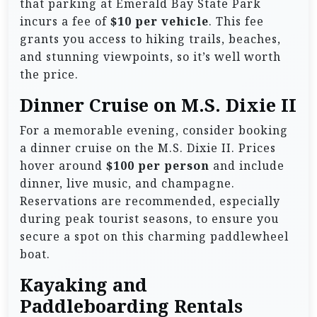
that parking at Emerald Bay State Park
incurs a fee of
$10 per vehicle
. This fee
grants you access to hiking trails, beaches,
and stunning viewpoints, so it’s well worth
the price.
Dinner Cruise on M.S. Dixie II
For a memorable evening, consider booking
a dinner cruise on the M.S. Dixie II. Prices
hover around
$100 per person
and include
dinner, live music, and champagne.
Reservations are recommended, especially
during peak tourist seasons, to ensure you
secure a spot on this charming paddlewheel
boat.
Kayaking and
Paddleboarding Rentals