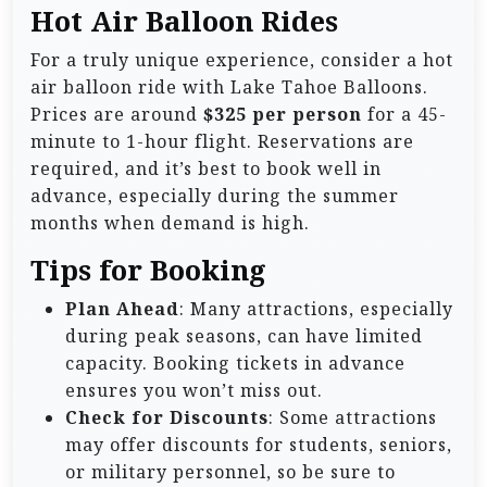
Hot Air Balloon Rides
For a truly unique experience, consider a hot
air balloon ride with Lake Tahoe Balloons.
Prices are around
$325 per person
for a 45-
minute to 1-hour flight. Reservations are
required, and it’s best to book well in
advance, especially during the summer
months when demand is high.
Tips for Booking
Plan Ahead
: Many attractions, especially
during peak seasons, can have limited
capacity. Booking tickets in advance
ensures you won’t miss out.
Check for Discounts
: Some attractions
may offer discounts for students, seniors,
or military personnel, so be sure to