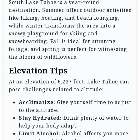
South Lake Tahoe is a year-round
destination. Summer offers outdoor activities
like hiking, boating, and beach lounging,
while winter transforms the area into a
snowy playground for skiing and
snowboarding. Fall is ideal for stunning
foliage, and spring is perfect for witnessing
the bloom of wildflowers.
Elevation Tips
At an elevation of 6,237 feet, Lake Tahoe can
pose challenges related to altitude:
Acclimatize:
Give yourself time to adjust
to the altitude.
Stay Hydrated:
Drink plenty of water to
help your body adapt.
Limit Alcohol:
Alcohol affects you more