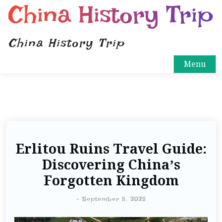
China History Trip
China History Trip
Menu
Erlitou Ruins Travel Guide:
Discovering China’s
Forgotten Kingdom
-
September 5, 2025