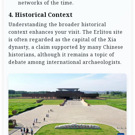
networks of the time.
4.
Historical Context
Understanding the broader historical
context enhances your visit. The Erlitou site
is often regarded as the capital of the Xia
dynasty, a claim supported by many Chinese
historians, although it remains a topic of
debate among international archaeologists.