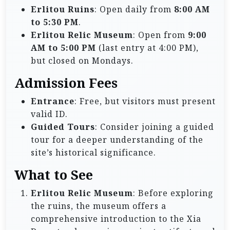
Erlitou Ruins
: Open daily from
8:00 AM
to 5:30 PM
.
Erlitou Relic Museum
: Open from
9:00
AM to 5:00 PM
(last entry at 4:00 PM),
but closed on Mondays.
Admission Fees
Entrance
: Free, but visitors must present
valid ID.
Guided Tours
: Consider joining a guided
tour for a deeper understanding of the
site’s historical significance.
What to See
Erlitou Relic Museum
: Before exploring
the ruins, the museum offers a
comprehensive introduction to the Xia