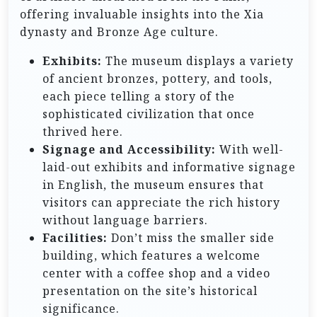
offering invaluable insights into the Xia
dynasty and Bronze Age culture.
Exhibits:
The museum displays a variety
of ancient bronzes, pottery, and tools,
each piece telling a story of the
sophisticated civilization that once
thrived here.
Signage and Accessibility:
With well-
laid-out exhibits and informative signage
in English, the museum ensures that
visitors can appreciate the rich history
without language barriers.
Facilities:
Don’t miss the smaller side
building, which features a welcome
center with a coffee shop and a video
presentation on the site’s historical
significance.