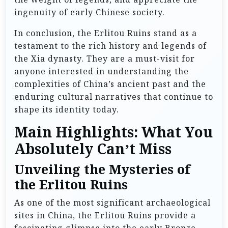
ingenuity of early Chinese society.
In conclusion, the Erlitou Ruins stand as a
testament to the rich history and legends of
the Xia dynasty. They are a must-visit for
anyone interested in understanding the
complexities of China’s ancient past and the
enduring cultural narratives that continue to
shape its identity today.
Main Highlights: What You
Absolutely Can’t Miss
Unveiling the Mysteries of
the Erlitou Ruins
As one of the most significant archaeological
sites in China, the Erlitou Ruins provide a