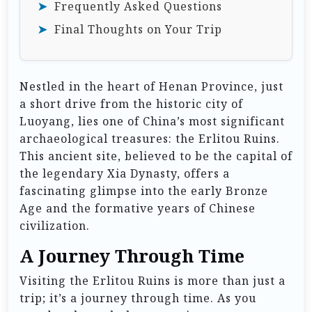
Frequently Asked Questions
Final Thoughts on Your Trip
Nestled in the heart of Henan Province, just
a short drive from the historic city of
Luoyang, lies one of China’s most significant
archaeological treasures: the Erlitou Ruins.
This ancient site, believed to be the capital of
the legendary Xia Dynasty, offers a
fascinating glimpse into the early Bronze
Age and the formative years of Chinese
civilization.
A Journey Through Time
Visiting the Erlitou Ruins is more than just a
trip; it’s a journey through time. As you