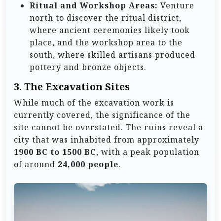
Ritual and Workshop Areas:
Venture
north to discover the ritual district,
where ancient ceremonies likely took
place, and the workshop area to the
south, where skilled artisans produced
pottery and bronze objects.
3.
The Excavation Sites
While much of the excavation work is
currently covered, the significance of the
site cannot be overstated. The ruins reveal a
city that was inhabited from approximately
1900 BC to 1500 BC
, with a peak population
of around
24,000 people
.