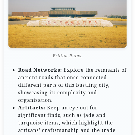
Erlitou Ruins.
Road Networks:
Explore the remnants of
ancient roads that once connected
different parts of this bustling city,
showcasing its complexity and
organization.
Artifacts:
Keep an eye out for
significant finds, such as jade and
turquoise items, which highlight the
artisans’ craftsmanship and the trade