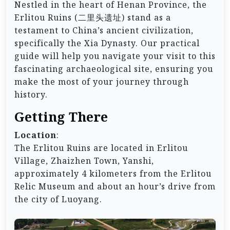
Nestled in the heart of Henan Province, the
Erlitou Ruins (二里头遗址) stand as a
testament to China’s ancient civilization,
specifically the Xia Dynasty. Our practical
guide will help you navigate your visit to this
fascinating archaeological site, ensuring you
make the most of your journey through
history.
Getting There
Location
:
The Erlitou Ruins are located in Erlitou
Village, Zhaizhen Town, Yanshi,
approximately 4 kilometers from the Erlitou
Relic Museum and about an hour’s drive from
the city of Luoyang.