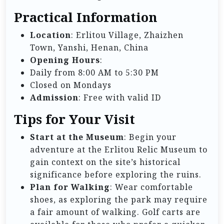
Practical Information
Location
: Erlitou Village, Zhaizhen
Town, Yanshi, Henan, China
Opening Hours
:
Daily from 8:00 AM to 5:30 PM
Closed on Mondays
Admission
: Free with valid ID
Tips for Your Visit
Start at the Museum
: Begin your
adventure at the Erlitou Relic Museum to
gain context on the site’s historical
significance before exploring the ruins.
Plan for Walking
: Wear comfortable
shoes, as exploring the park may require
a fair amount of walking. Golf carts are