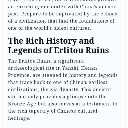
an enriching encounter with China’s ancient
past. Prepare to be captivated by the echoes
of a civilization that laid the foundations of
one of the world’s oldest cultures.
The Rich History and
Legends of Erlitou Ruins
The Erlitou Ruins, a significant
archaeological site in Yanshi, Henan
Province, are steeped in history and legends
that trace back to one of China’s earliest
civilizations, the Xia dynasty. This ancient
site not only provides a glimpse into the
Bronze Age but also serves as a testament to
the rich tapestry of Chinese cultural
heritage.