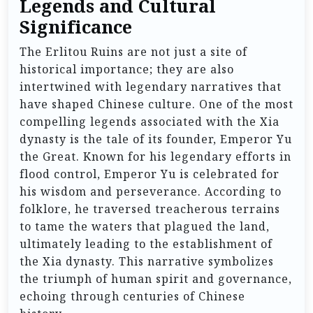
Legends and Cultural
Significance
The Erlitou Ruins are not just a site of
historical importance; they are also
intertwined with legendary narratives that
have shaped Chinese culture. One of the most
compelling legends associated with the Xia
dynasty is the tale of its founder, Emperor Yu
the Great. Known for his legendary efforts in
flood control, Emperor Yu is celebrated for
his wisdom and perseverance. According to
folklore, he traversed treacherous terrains
to tame the waters that plagued the land,
ultimately leading to the establishment of
the Xia dynasty. This narrative symbolizes
the triumph of human spirit and governance,
echoing through centuries of Chinese