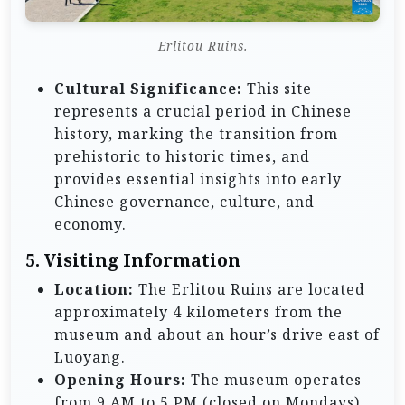
Erlitou Ruins.
Cultural Significance:
This site
represents a crucial period in Chinese
history, marking the transition from
prehistoric to historic times, and
provides essential insights into early
Chinese governance, culture, and
economy.
5.
Visiting Information
Location:
The Erlitou Ruins are located
approximately 4 kilometers from the
museum and about an hour’s drive east of
Luoyang.
Opening Hours:
The museum operates
from 9 AM to 5 PM (closed on Mondays),