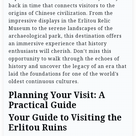
back in time that connects visitors to the
origins of Chinese civilization. From the
impressive displays in the Erlitou Relic
Museum to the serene landscapes of the
archaeological park, this destination offers
an immersive experience that history
enthusiasts will cherish. Don’t miss this
opportunity to walk through the echoes of
history and uncover the legacy of an era that
laid the foundations for one of the world’s
oldest continuous cultures.
Planning Your Visit: A
Practical Guide
Your Guide to Visiting the
Erlitou Ruins