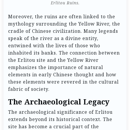
Erlitou Ruins.
Moreover, the ruins are often linked to the
mythology surrounding the Yellow River, the
cradle of Chinese civilization. Many legends
speak of the river as a divine entity,
entwined with the lives of those who
inhabited its banks. The connection between
the Erlitou site and the Yellow River
emphasizes the importance of natural
elements in early Chinese thought and how
these elements were revered in the cultural
fabric of society.
The Archaeological Legacy
The archaeological significance of Erlitou
extends beyond its historical context. The
site has become a crucial part of the