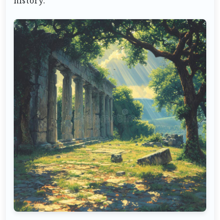
history.