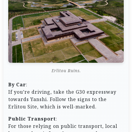
Erlitou Ruins.
By Car
:
If you’re driving, take the G30 expressway
towards Yanshi. Follow the signs to the
Erlitou Site, which is well-marked.
Public Transport
:
For those relying on public transport, local