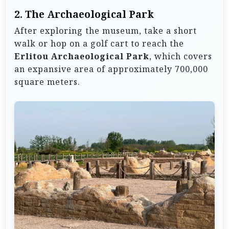
2.
The Archaeological Park
After exploring the museum, take a short
walk or hop on a golf cart to reach the
Erlitou Archaeological Park
, which covers
an expansive area of approximately 700,000
square meters.