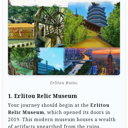
Erlitou Ruins.
1.
Erlitou Relic Museum
Your journey should begin at the
Erlitou
Relic Museum
, which opened its doors in
2019. This modern museum houses a wealth
of artifacts unearthed from the ruins,