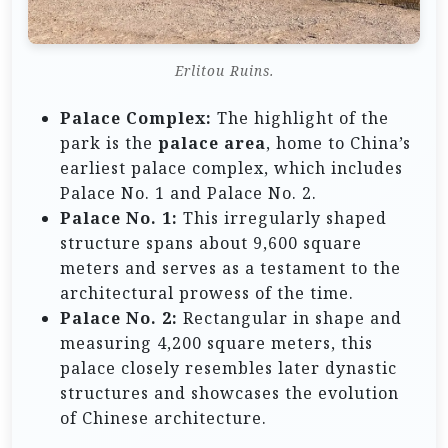
Erlitou Ruins.
Palace Complex:
The highlight of the
park is the
palace area
, home to China’s
earliest palace complex, which includes
Palace No. 1 and Palace No. 2.
Palace No. 1:
This irregularly shaped
structure spans about 9,600 square
meters and serves as a testament to the
architectural prowess of the time.
Palace No. 2:
Rectangular in shape and
measuring 4,200 square meters, this
palace closely resembles later dynastic
structures and showcases the evolution
of Chinese architecture.