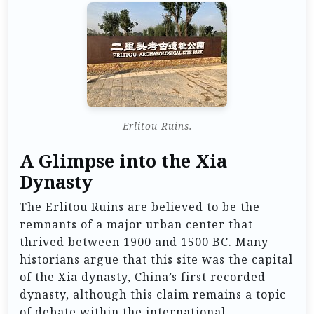
Erlitou Ruins.
A Glimpse into the Xia
Dynasty
The Erlitou Ruins are believed to be the
remnants of a major urban center that
thrived between 1900 and 1500 BC. Many
historians argue that this site was the capital
of the Xia dynasty, China’s first recorded
dynasty, although this claim remains a topic
of debate within the international