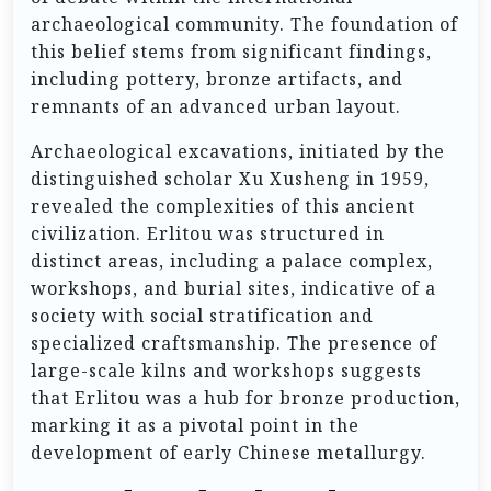
archaeological community. The foundation of
this belief stems from significant findings,
including pottery, bronze artifacts, and
remnants of an advanced urban layout.
Archaeological excavations, initiated by the
distinguished scholar Xu Xusheng in 1959,
revealed the complexities of this ancient
civilization. Erlitou was structured in
distinct areas, including a palace complex,
workshops, and burial sites, indicative of a
society with social stratification and
specialized craftsmanship. The presence of
large-scale kilns and workshops suggests
that Erlitou was a hub for bronze production,
marking it as a pivotal point in the
development of early Chinese metallurgy.