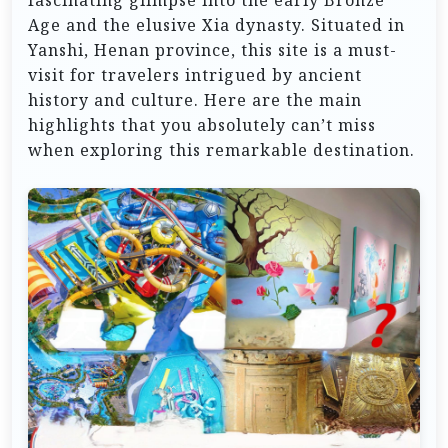
fascinating glimpse into the early Bronze
Age and the elusive Xia dynasty. Situated in
Yanshi, Henan province, this site is a must-
visit for travelers intrigued by ancient
history and culture. Here are the main
highlights that you absolutely can’t miss
when exploring this remarkable destination.