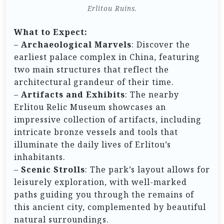
Erlitou Ruins.
What to Expect:
–
Archaeological Marvels
: Discover the
earliest palace complex in China, featuring
two main structures that reflect the
architectural grandeur of their time.
–
Artifacts and Exhibits
: The nearby
Erlitou Relic Museum showcases an
impressive collection of artifacts, including
intricate bronze vessels and tools that
illuminate the daily lives of Erlitou’s
inhabitants.
–
Scenic Strolls
: The park’s layout allows for
leisurely exploration, with well-marked
paths guiding you through the remains of
this ancient city, complemented by beautiful
natural surroundings.