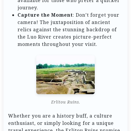
available for those who prefer a quicker
journey.
Capture the Moment
: Don’t forget your
camera! The juxtaposition of ancient
relics against the stunning backdrop of
the Luo River creates picture-perfect
moments throughout your visit.
Erlitou Ruins.
Whether you are a history buff, a culture
enthusiast, or simply looking for a unique
travel experience, the Erlitou Ruins promise