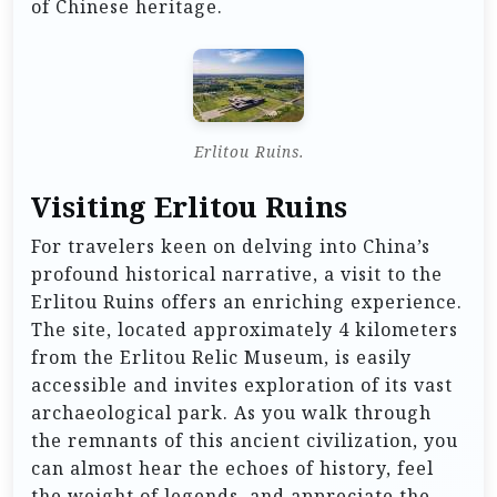
of Chinese heritage.
Erlitou Ruins.
Visiting Erlitou Ruins
For travelers keen on delving into China’s
profound historical narrative, a visit to the
Erlitou Ruins offers an enriching experience.
The site, located approximately 4 kilometers
from the Erlitou Relic Museum, is easily
accessible and invites exploration of its vast
archaeological park. As you walk through
the remnants of this ancient civilization, you
can almost hear the echoes of history, feel
the weight of legends, and appreciate the