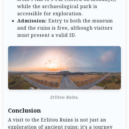
while the archaeological park is
accessible for exploration.
Admission:
Entry to both the museum
and the ruins is free, although visitors
must present a valid ID.
Erlitou Ruins.
Conclusion
A visit to the Erlitou Ruins is not just an
exploration of ancient ruins; it’s a journey