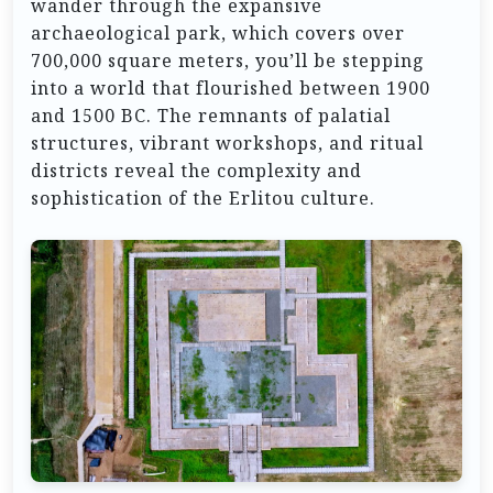
wander through the expansive
archaeological park, which covers over
700,000 square meters, you’ll be stepping
into a world that flourished between 1900
and 1500 BC. The remnants of palatial
structures, vibrant workshops, and ritual
districts reveal the complexity and
sophistication of the Erlitou culture.