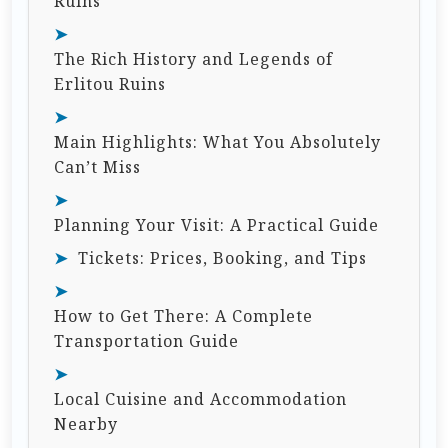
Ruins
The Rich History and Legends of
Erlitou Ruins
Main Highlights: What You Absolutely
Can’t Miss
Planning Your Visit: A Practical Guide
Tickets: Prices, Booking, and Tips
How to Get There: A Complete
Transportation Guide
Local Cuisine and Accommodation
Nearby