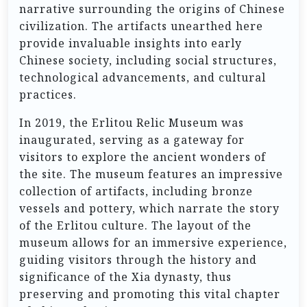
narrative surrounding the origins of Chinese
civilization. The artifacts unearthed here
provide invaluable insights into early
Chinese society, including social structures,
technological advancements, and cultural
practices.
In 2019, the Erlitou Relic Museum was
inaugurated, serving as a gateway for
visitors to explore the ancient wonders of
the site. The museum features an impressive
collection of artifacts, including bronze
vessels and pottery, which narrate the story
of the Erlitou culture. The layout of the
museum allows for an immersive experience,
guiding visitors through the history and
significance of the Xia dynasty, thus
preserving and promoting this vital chapter