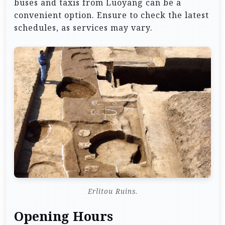
buses and taxis from Luoyang can be a
convenient option. Ensure to check the latest
schedules, as services may vary.
Erlitou Ruins.
Opening Hours