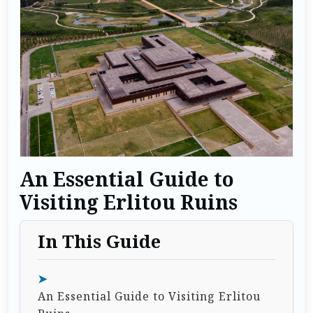
An Essential Guide to
Visiting Erlitou Ruins
In This Guide
An Essential Guide to Visiting Erlitou