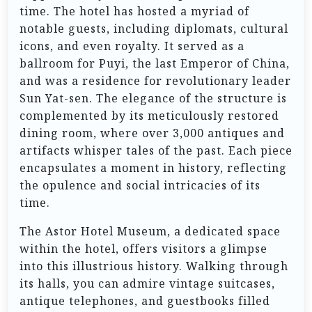
time. The hotel has hosted a myriad of
notable guests, including diplomats, cultural
icons, and even royalty. It served as a
ballroom for Puyi, the last Emperor of China,
and was a residence for revolutionary leader
Sun Yat-sen. The elegance of the structure is
complemented by its meticulously restored
dining room, where over 3,000 antiques and
artifacts whisper tales of the past. Each piece
encapsulates a moment in history, reflecting
the opulence and social intricacies of its
time.
The Astor Hotel Museum, a dedicated space
within the hotel, offers visitors a glimpse
into this illustrious history. Walking through
its halls, you can admire vintage suitcases,
antique telephones, and guestbooks filled