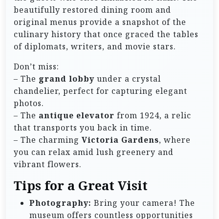
beautifully restored dining room and
original menus provide a snapshot of the
culinary history that once graced the tables
of diplomats, writers, and movie stars.
Don’t miss:
– The
grand lobby
under a crystal
chandelier, perfect for capturing elegant
photos.
– The
antique elevator
from 1924, a relic
that transports you back in time.
– The charming
Victoria Gardens
, where
you can relax amid lush greenery and
vibrant flowers.
Tips for a Great Visit
Photography:
Bring your camera! The
museum offers countless opportunities