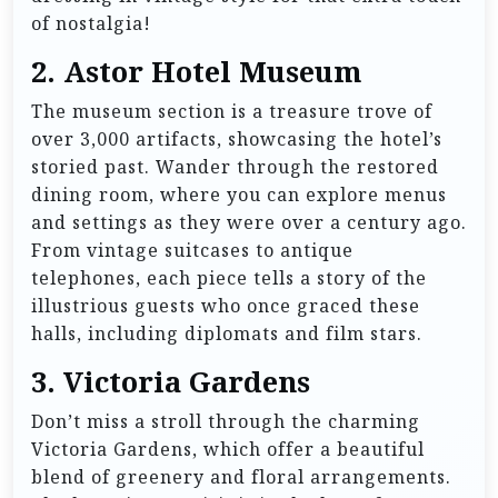
of nostalgia!
2.
Astor Hotel Museum
The museum section is a treasure trove of
over 3,000 artifacts, showcasing the hotel’s
storied past. Wander through the restored
dining room, where you can explore menus
and settings as they were over a century ago.
From vintage suitcases to antique
telephones, each piece tells a story of the
illustrious guests who once graced these
halls, including diplomats and film stars.
3.
Victoria Gardens
Don’t miss a stroll through the charming
Victoria Gardens, which offer a beautiful
blend of greenery and floral arrangements.