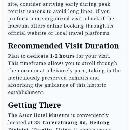
site, consider arriving early during peak
tourist seasons to avoid long lines. If you
prefer a more organized visit, check if the
museum offers online booking through its
official website or local travel platforms.
Recommended Visit Duration
Plan to dedicate
1-2 hours
for your visit.
This timeframe allows you to stroll through
the museum at a leisurely pace, taking in the
meticulously preserved exhibits and
absorbing the ambiance of this historic
establishment.
Getting There
The Astor Hotel Museum is conveniently
located at
33 Tai’erzhuang Rd, Hedong
District, Tianjin, China
. If you’re using