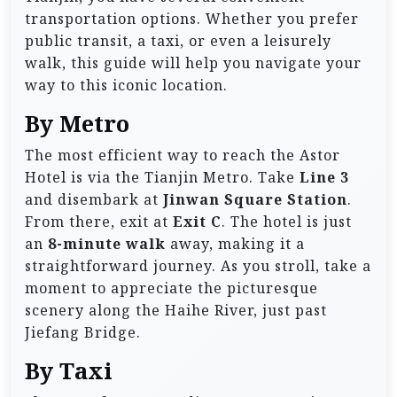
transportation options. Whether you prefer
public transit, a taxi, or even a leisurely
walk, this guide will help you navigate your
way to this iconic location.
By Metro
The most efficient way to reach the Astor
Hotel is via the Tianjin Metro. Take
Line 3
and disembark at
Jinwan Square Station
.
From there, exit at
Exit C
. The hotel is just
an
8-minute walk
away, making it a
straightforward journey. As you stroll, take a
moment to appreciate the picturesque
scenery along the Haihe River, just past
Jiefang Bridge.
By Taxi