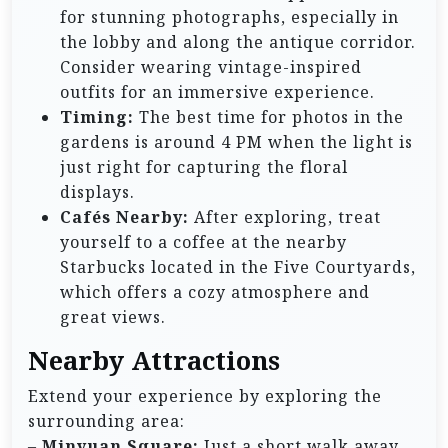
for stunning photographs, especially in
the lobby and along the antique corridor.
Consider wearing vintage-inspired
outfits for an immersive experience.
Timing:
The best time for photos in the
gardens is around 4 PM when the light is
just right for capturing the floral
displays.
Cafés Nearby:
After exploring, treat
yourself to a coffee at the nearby
Starbucks located in the Five Courtyards,
which offers a cozy atmosphere and
great views.
Nearby Attractions
Extend your experience by exploring the
surrounding area:
–
Minyuan Square:
Just a short walk away,