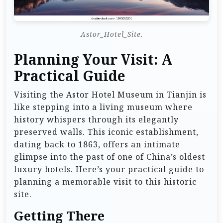
Astor_Hotel_Site.
Planning Your Visit: A
Practical Guide
Visiting the Astor Hotel Museum in Tianjin is
like stepping into a living museum where
history whispers through its elegantly
preserved walls. This iconic establishment,
dating back to 1863, offers an intimate
glimpse into the past of one of China’s oldest
luxury hotels. Here’s your practical guide to
planning a memorable visit to this historic
site.
Getting There