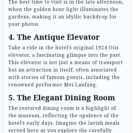
The best time to visit is in the late afternoon,
when the golden hour light illuminates the
gardens, making it an idyllic backdrop for
your photos.
4.
The Antique Elevator
Take a ride in the hotel’s original 1924 Otis
elevator, a fascinating glimpse into the past.
This elevator is not just a means of transport
but an attraction in itself, often associated
with stories of famous guests, including the
renowned performer Mei Lanfang.
5.
The Elegant Dining Room
The restored dining room is a highlight of
the museum, reflecting the opulence of the
hotel’s early days. Imagine the lavish meals
served here as you explore the carefully