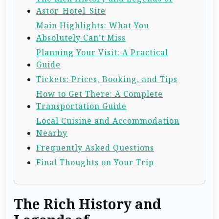
Astor_Hotel_Site
Main Highlights: What You
Absolutely Can’t Miss
Planning Your Visit: A Practical
Guide
Tickets: Prices, Booking, and Tips
How to Get There: A Complete
Transportation Guide
Local Cuisine and Accommodation
Nearby
Frequently Asked Questions
Final Thoughts on Your Trip
The Rich History and