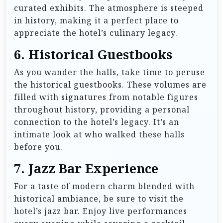
curated exhibits. The atmosphere is steeped
in history, making it a perfect place to
appreciate the hotel’s culinary legacy.
6.
Historical Guestbooks
As you wander the halls, take time to peruse
the historical guestbooks. These volumes are
filled with signatures from notable figures
throughout history, providing a personal
connection to the hotel’s legacy. It’s an
intimate look at who walked these halls
before you.
7.
Jazz Bar Experience
For a taste of modern charm blended with
historical ambiance, be sure to visit the
hotel’s jazz bar. Enjoy live performances