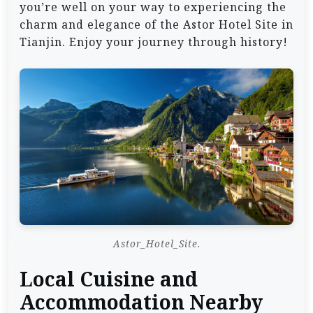
you’re well on your way to experiencing the
charm and elegance of the Astor Hotel Site in
Tianjin. Enjoy your journey through history!
Astor_Hotel_Site.
Local Cuisine and
Accommodation Nearby