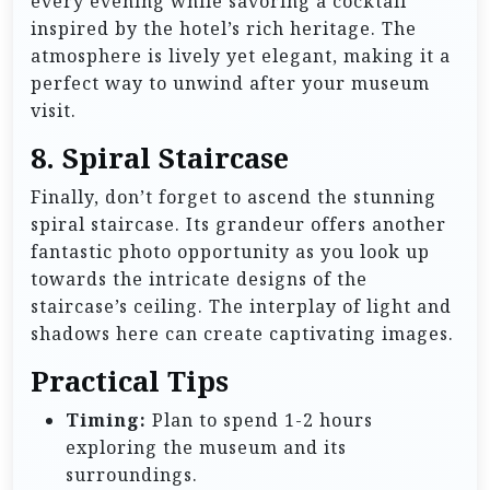
every evening while savoring a cocktail
inspired by the hotel’s rich heritage. The
atmosphere is lively yet elegant, making it a
perfect way to unwind after your museum
visit.
8.
Spiral Staircase
Finally, don’t forget to ascend the stunning
spiral staircase. Its grandeur offers another
fantastic photo opportunity as you look up
towards the intricate designs of the
staircase’s ceiling. The interplay of light and
shadows here can create captivating images.
Practical Tips
Timing:
Plan to spend 1-2 hours
exploring the museum and its
surroundings.