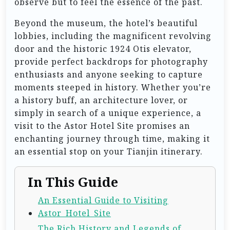
observe but to feel the essence of the past.
Beyond the museum, the hotel’s beautiful
lobbies, including the magnificent revolving
door and the historic 1924 Otis elevator,
provide perfect backdrops for photography
enthusiasts and anyone seeking to capture
moments steeped in history. Whether you’re
a history buff, an architecture lover, or
simply in search of a unique experience, a
visit to the Astor Hotel Site promises an
enchanting journey through time, making it
an essential stop on your Tianjin itinerary.
In This Guide
An Essential Guide to Visiting
Astor_Hotel_Site
The Rich History and Legends of