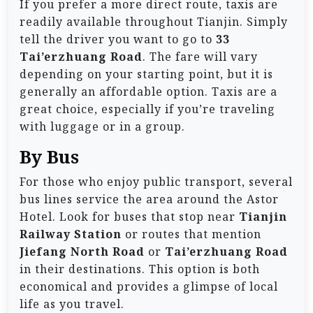
If you prefer a more direct route, taxis are
readily available throughout Tianjin. Simply
tell the driver you want to go to
33
Tai’erzhuang Road
. The fare will vary
depending on your starting point, but it is
generally an affordable option. Taxis are a
great choice, especially if you’re traveling
with luggage or in a group.
By Bus
For those who enjoy public transport, several
bus lines service the area around the Astor
Hotel. Look for buses that stop near
Tianjin
Railway Station
or routes that mention
Jiefang North Road
or
Tai’erzhuang Road
in their destinations. This option is both
economical and provides a glimpse of local
life as you travel.