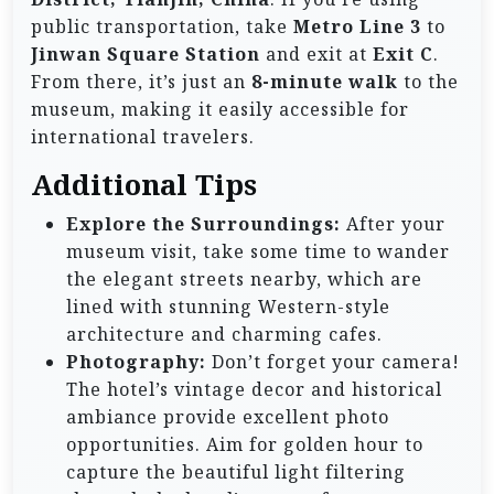
public transportation, take
Metro Line 3
to
Jinwan Square Station
and exit at
Exit C
.
From there, it’s just an
8-minute walk
to the
museum, making it easily accessible for
international travelers.
Additional Tips
Explore the Surroundings:
After your
museum visit, take some time to wander
the elegant streets nearby, which are
lined with stunning Western-style
architecture and charming cafes.
Photography:
Don’t forget your camera!
The hotel’s vintage decor and historical
ambiance provide excellent photo
opportunities. Aim for golden hour to
capture the beautiful light filtering