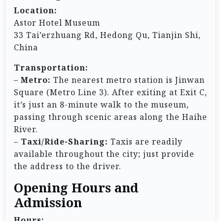
Location:
Astor Hotel Museum
33 Tai’erzhuang Rd, Hedong Qu, Tianjin Shi,
China
Transportation:
–
Metro:
The nearest metro station is Jinwan
Square (Metro Line 3). After exiting at Exit C,
it’s just an 8-minute walk to the museum,
passing through scenic areas along the Haihe
River.
–
Taxi/Ride-Sharing:
Taxis are readily
available throughout the city; just provide
the address to the driver.
Opening Hours and
Admission
Hours: