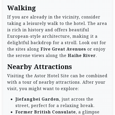
Walking
If you are already in the vicinity, consider
taking a leisurely walk to the hotel. The area
is rich in history and offers beautiful
European-style architecture, making it a
delightful backdrop for a stroll. Look out for
the sites along
Five Great Avenues
or enjoy
the serene views along the
Haihe River
.
Nearby Attractions
Visiting the Astor Hotel Site can be combined
with a tour of nearby attractions. After your
visit, you might want to explore:
Jiefangbei Garden
, just across the
street, perfect for a relaxing break.
Former British Consulate
, a glimpse