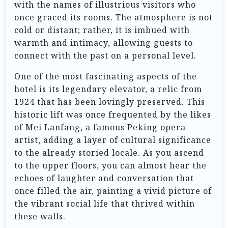
with the names of illustrious visitors who
once graced its rooms. The atmosphere is not
cold or distant; rather, it is imbued with
warmth and intimacy, allowing guests to
connect with the past on a personal level.
One of the most fascinating aspects of the
hotel is its legendary elevator, a relic from
1924 that has been lovingly preserved. This
historic lift was once frequented by the likes
of Mei Lanfang, a famous Peking opera
artist, adding a layer of cultural significance
to the already storied locale. As you ascend
to the upper floors, you can almost hear the
echoes of laughter and conversation that
once filled the air, painting a vivid picture of
the vibrant social life that thrived within
these walls.