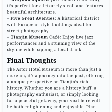
it’s perfect for a leisurely stroll and features
beautiful architecture.
–
Five Great Avenues:
A historical district
with European-style buildings ideal for
street photography.
–
Tianjin Museum Café:
Enjoy live jazz
performances and a stunning view of the
skyline while sipping a local drink.
Final Thoughts
The Astor Hotel Museum is more than just a
museum; it’s a journey into the past, offering
a unique perspective on Tianjin’s rich
history. Whether you are a history buff, a
photography enthusiast, or simply looking
for a peaceful getaway, your visit here will
be both enlightening and enjoyable. Plan