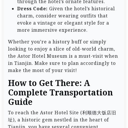
through the hotel’s ornate features.
Dress Code:
Given the hotel’s historical
charm, consider wearing outfits that
evoke a vintage or elegant style for a
more immersive experience.
Whether you’re a history buff or simply
looking to enjoy a slice of old-world charm,
the Astor Hotel Museum is a must-visit when
in Tianjin. Make sure to plan accordingly to
make the most of your visit!
How to Get There: A
Complete Transportation
Guide
To reach the Astor Hotel Site (利顺德大饭店旧
址), a historic gem nestled in the heart of
Tianjin, you have several convenient