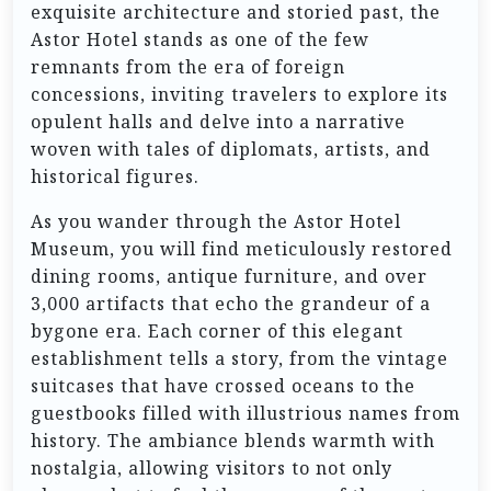
exquisite architecture and storied past, the
Astor Hotel stands as one of the few
remnants from the era of foreign
concessions, inviting travelers to explore its
opulent halls and delve into a narrative
woven with tales of diplomats, artists, and
historical figures.
As you wander through the Astor Hotel
Museum, you will find meticulously restored
dining rooms, antique furniture, and over
3,000 artifacts that echo the grandeur of a
bygone era. Each corner of this elegant
establishment tells a story, from the vintage
suitcases that have crossed oceans to the
guestbooks filled with illustrious names from
history. The ambiance blends warmth with
nostalgia, allowing visitors to not only