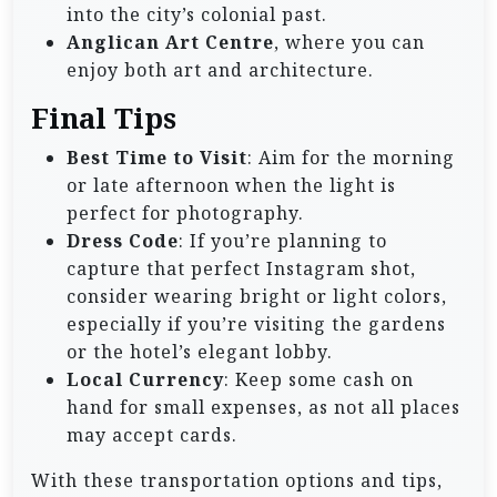
into the city’s colonial past.
Anglican Art Centre
, where you can
enjoy both art and architecture.
Final Tips
Best Time to Visit
: Aim for the morning
or late afternoon when the light is
perfect for photography.
Dress Code
: If you’re planning to
capture that perfect Instagram shot,
consider wearing bright or light colors,
especially if you’re visiting the gardens
or the hotel’s elegant lobby.
Local Currency
: Keep some cash on
hand for small expenses, as not all places
may accept cards.
With these transportation options and tips,