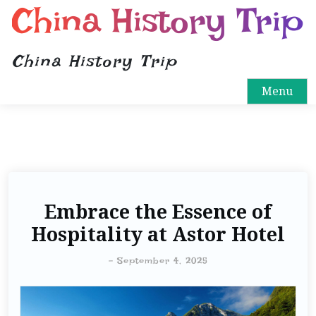
China History Trip
China History Trip
Menu
Embrace the Essence of
Hospitality at Astor Hotel
-
September 4, 2025