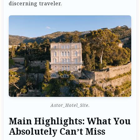
discerning traveler.
Astor_Hotel_Site.
Main Highlights: What You
Absolutely Can’t Miss