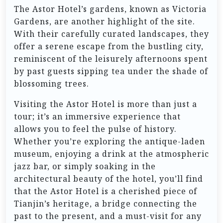
The Astor Hotel’s gardens, known as Victoria
Gardens, are another highlight of the site.
With their carefully curated landscapes, they
offer a serene escape from the bustling city,
reminiscent of the leisurely afternoons spent
by past guests sipping tea under the shade of
blossoming trees.
Visiting the Astor Hotel is more than just a
tour; it’s an immersive experience that
allows you to feel the pulse of history.
Whether you’re exploring the antique-laden
museum, enjoying a drink at the atmospheric
jazz bar, or simply soaking in the
architectural beauty of the hotel, you’ll find
that the Astor Hotel is a cherished piece of
Tianjin’s heritage, a bridge connecting the
past to the present, and a must-visit for any