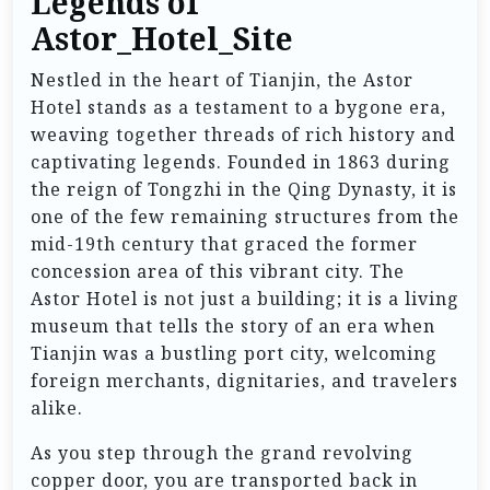
Legends of
Astor_Hotel_Site
Nestled in the heart of Tianjin, the Astor
Hotel stands as a testament to a bygone era,
weaving together threads of rich history and
captivating legends. Founded in 1863 during
the reign of Tongzhi in the Qing Dynasty, it is
one of the few remaining structures from the
mid-19th century that graced the former
concession area of this vibrant city. The
Astor Hotel is not just a building; it is a living
museum that tells the story of an era when
Tianjin was a bustling port city, welcoming
foreign merchants, dignitaries, and travelers
alike.
As you step through the grand revolving
copper door, you are transported back in