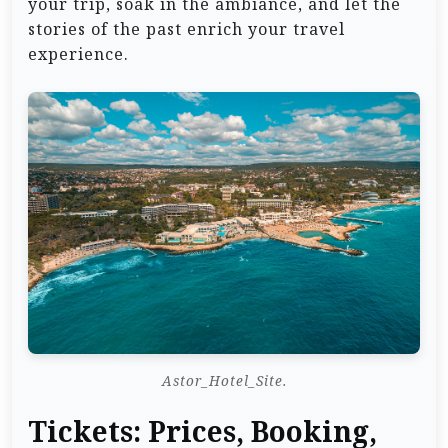
your trip, soak in the ambiance, and let the
stories of the past enrich your travel
experience.
Astor_Hotel_Site.
Tickets: Prices, Booking,