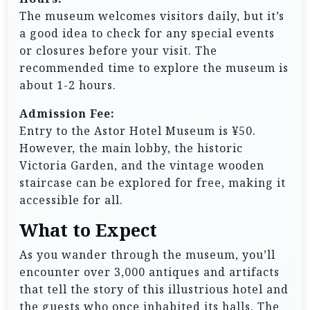
The museum welcomes visitors daily, but it’s
a good idea to check for any special events
or closures before your visit. The
recommended time to explore the museum is
about 1-2 hours.
Admission Fee:
Entry to the Astor Hotel Museum is ¥50.
However, the main lobby, the historic
Victoria Garden, and the vintage wooden
staircase can be explored for free, making it
accessible for all.
What to Expect
As you wander through the museum, you’ll
encounter over 3,000 antiques and artifacts
that tell the story of this illustrious hotel and
the guests who once inhabited its halls. The