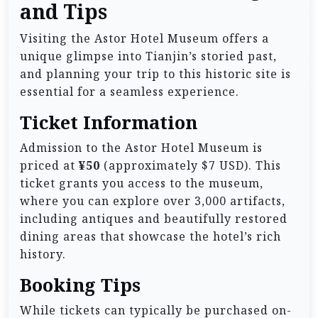
and Tips
Visiting the Astor Hotel Museum offers a
unique glimpse into Tianjin’s storied past,
and planning your trip to this historic site is
essential for a seamless experience.
Ticket Information
Admission to the Astor Hotel Museum is
priced at
¥50
(approximately $7 USD). This
ticket grants you access to the museum,
where you can explore over 3,000 artifacts,
including antiques and beautifully restored
dining areas that showcase the hotel’s rich
history.
Booking Tips
While tickets can typically be purchased on-