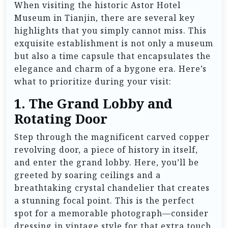
When visiting the historic Astor Hotel
Museum in Tianjin, there are several key
highlights that you simply cannot miss. This
exquisite establishment is not only a museum
but also a time capsule that encapsulates the
elegance and charm of a bygone era. Here’s
what to prioritize during your visit:
1.
The Grand Lobby and
Rotating Door
Step through the magnificent carved copper
revolving door, a piece of history in itself,
and enter the grand lobby. Here, you’ll be
greeted by soaring ceilings and a
breathtaking crystal chandelier that creates
a stunning focal point. This is the perfect
spot for a memorable photograph—consider
dressing in vintage style for that extra touch