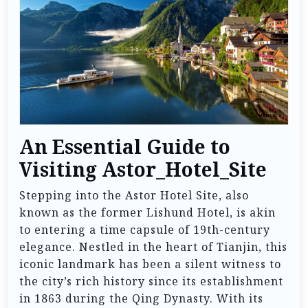
An Essential Guide to
Visiting Astor_Hotel_Site
Stepping into the Astor Hotel Site, also
known as the former Lishund Hotel, is akin
to entering a time capsule of 19th-century
elegance. Nestled in the heart of Tianjin, this
iconic landmark has been a silent witness to
the city’s rich history since its establishment
in 1863 during the Qing Dynasty. With its