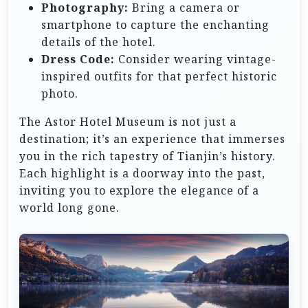
Photography:
Bring a camera or
smartphone to capture the enchanting
details of the hotel.
Dress Code:
Consider wearing vintage-
inspired outfits for that perfect historic
photo.
The Astor Hotel Museum is not just a
destination; it’s an experience that immerses
you in the rich tapestry of Tianjin’s history.
Each highlight is a doorway into the past,
inviting you to explore the elegance of a
world long gone.