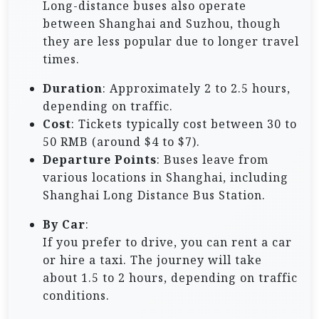
Long-distance buses also operate
between Shanghai and Suzhou, though
they are less popular due to longer travel
times.
Duration
: Approximately 2 to 2.5 hours,
depending on traffic.
Cost
: Tickets typically cost between 30 to
50 RMB (around $4 to $7).
Departure Points
: Buses leave from
various locations in Shanghai, including
Shanghai Long Distance Bus Station.
By Car
:
If you prefer to drive, you can rent a car
or hire a taxi. The journey will take
about 1.5 to 2 hours, depending on traffic
conditions.