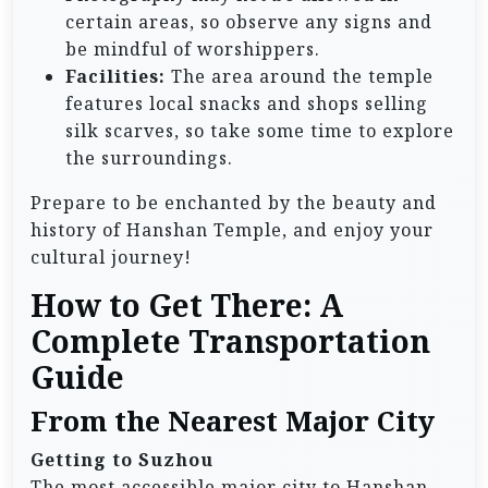
certain areas, so observe any signs and
be mindful of worshippers.
Facilities:
The area around the temple
features local snacks and shops selling
silk scarves, so take some time to explore
the surroundings.
Prepare to be enchanted by the beauty and
history of Hanshan Temple, and enjoy your
cultural journey!
How to Get There: A
Complete Transportation
Guide
From the Nearest Major City
Getting to Suzhou
The most accessible major city to Hanshan