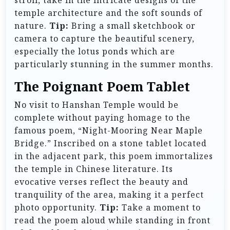
temple architecture and the soft sounds of
nature.
Tip:
Bring a small sketchbook or
camera to capture the beautiful scenery,
especially the lotus ponds which are
particularly stunning in the summer months.
The Poignant Poem Tablet
No visit to Hanshan Temple would be
complete without paying homage to the
famous poem, “Night-Mooring Near Maple
Bridge.” Inscribed on a stone tablet located
in the adjacent park, this poem immortalizes
the temple in Chinese literature. Its
evocative verses reflect the beauty and
tranquility of the area, making it a perfect
photo opportunity.
Tip:
Take a moment to
read the poem aloud while standing in front