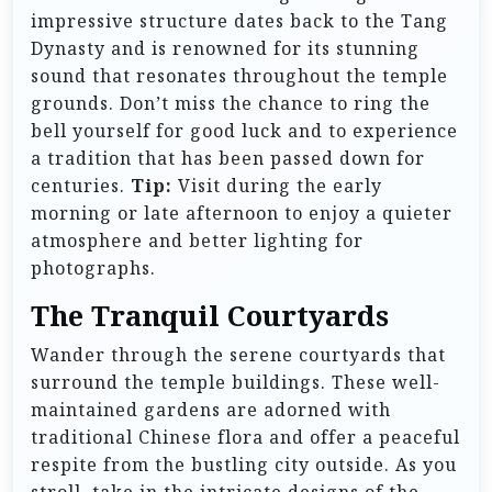
impressive structure dates back to the Tang
Dynasty and is renowned for its stunning
sound that resonates throughout the temple
grounds. Don’t miss the chance to ring the
bell yourself for good luck and to experience
a tradition that has been passed down for
centuries.
Tip:
Visit during the early
morning or late afternoon to enjoy a quieter
atmosphere and better lighting for
photographs.
The Tranquil Courtyards
Wander through the serene courtyards that
surround the temple buildings. These well-
maintained gardens are adorned with
traditional Chinese flora and offer a peaceful
respite from the bustling city outside. As you
stroll, take in the intricate designs of the