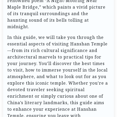
renowned poem “A Night-Mooring Near
Maple Bridge,” which paints a vivid picture
of its tranquil surroundings and the
haunting sound of its bells tolling at
midnight.
In this guide, we will take you through the
essential aspects of visiting Hanshan Temple
—from its rich cultural significance and
architectural marvels to practical tips for
your journey. You’ll discover the best times
to visit, how to immerse yourself in the local
atmosphere, and what to look out for as you
explore this iconic temple. Whether you’re a
devoted traveler seeking spiritual
enrichment or simply curious about one of
China’s literary landmarks, this guide aims
to enhance your experience at Hanshan
Temple, ensuring you leave with