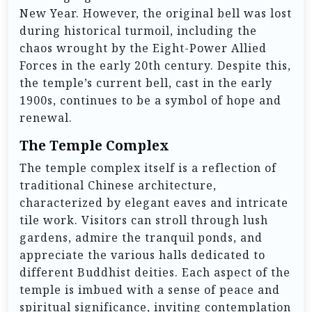
New Year. However, the original bell was lost
during historical turmoil, including the
chaos wrought by the Eight-Power Allied
Forces in the early 20th century. Despite this,
the temple’s current bell, cast in the early
1900s, continues to be a symbol of hope and
renewal.
The Temple Complex
The temple complex itself is a reflection of
traditional Chinese architecture,
characterized by elegant eaves and intricate
tile work. Visitors can stroll through lush
gardens, admire the tranquil ponds, and
appreciate the various halls dedicated to
different Buddhist deities. Each aspect of the
temple is imbued with a sense of peace and
spiritual significance, inviting contemplation