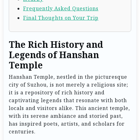
Frequently Asked Questions
Final Thoughts on Your Trip
The Rich History and
Legends of Hanshan
Temple
Hanshan Temple, nestled in the picturesque
city of Suzhou, is not merely a religious site;
it is a repository of rich history and
captivating legends that resonate with both
locals and visitors alike. This ancient temple,
with its serene ambiance and storied past,
has inspired poets, artists, and scholars for
centuries.