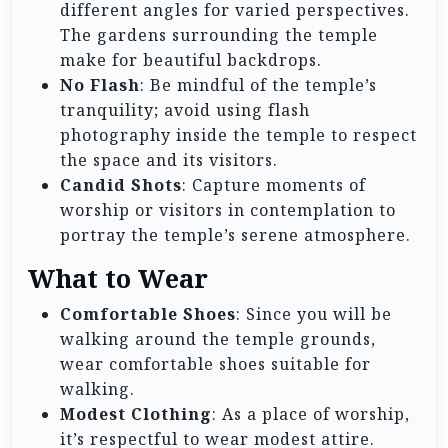
different angles for varied perspectives.
The gardens surrounding the temple
make for beautiful backdrops.
No Flash
: Be mindful of the temple’s
tranquility; avoid using flash
photography inside the temple to respect
the space and its visitors.
Candid Shots
: Capture moments of
worship or visitors in contemplation to
portray the temple’s serene atmosphere.
What to Wear
Comfortable Shoes
: Since you will be
walking around the temple grounds,
wear comfortable shoes suitable for
walking.
Modest Clothing
: As a place of worship,
it’s respectful to wear modest attire.