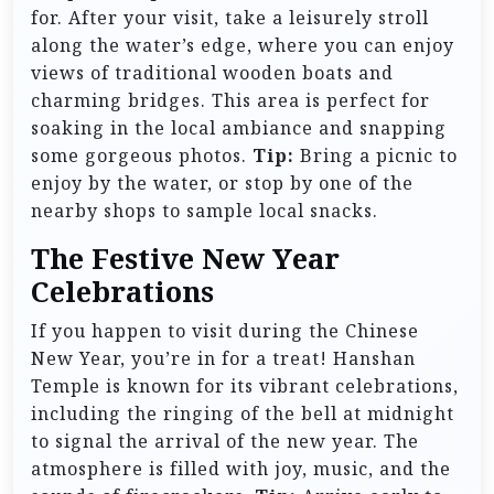
for. After your visit, take a leisurely stroll
along the water’s edge, where you can enjoy
views of traditional wooden boats and
charming bridges. This area is perfect for
soaking in the local ambiance and snapping
some gorgeous photos.
Tip:
Bring a picnic to
enjoy by the water, or stop by one of the
nearby shops to sample local snacks.
The Festive New Year
Celebrations
If you happen to visit during the Chinese
New Year, you’re in for a treat! Hanshan
Temple is known for its vibrant celebrations,
including the ringing of the bell at midnight
to signal the arrival of the new year. The
atmosphere is filled with joy, music, and the