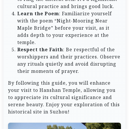
cultural practice and brings good luck.
Learn the Poem
: Familiarize yourself
with the poem “Night-Mooring Near
Maple Bridge” before your visit, as it
adds depth to your experience at the
temple.
Respect the Faith
: Be respectful of the
worshippers and their practices. Observe
any rituals quietly and avoid disrupting
their moments of prayer.
By following this guide, you will enhance
your visit to Hanshan Temple, allowing you
to appreciate its cultural significance and
serene beauty. Enjoy your exploration of this
historical site in Suzhou!