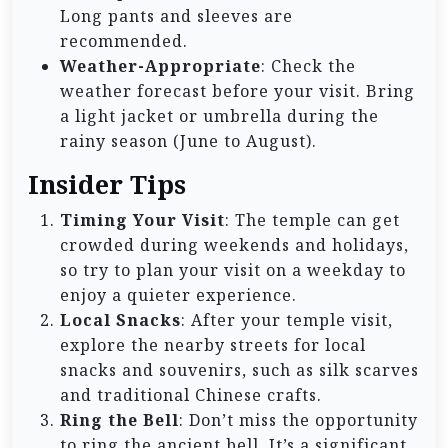
Long pants and sleeves are
recommended.
Weather-Appropriate
: Check the
weather forecast before your visit. Bring
a light jacket or umbrella during the
rainy season (June to August).
Insider Tips
Timing Your Visit
: The temple can get
crowded during weekends and holidays,
so try to plan your visit on a weekday to
enjoy a quieter experience.
Local Snacks
: After your temple visit,
explore the nearby streets for local
snacks and souvenirs, such as silk scarves
and traditional Chinese crafts.
Ring the Bell
: Don’t miss the opportunity
to ring the ancient bell. It’s a significant