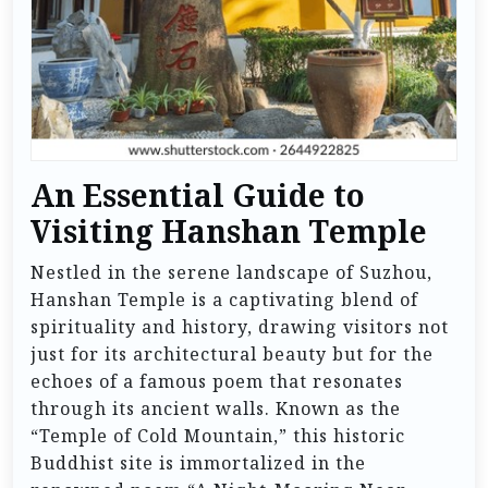
An Essential Guide to
Visiting Hanshan Temple
Nestled in the serene landscape of Suzhou,
Hanshan Temple is a captivating blend of
spirituality and history, drawing visitors not
just for its architectural beauty but for the
echoes of a famous poem that resonates
through its ancient walls. Known as the
“Temple of Cold Mountain,” this historic
Buddhist site is immortalized in the