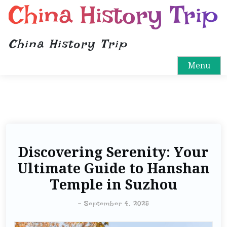
China History Trip
China History Trip
Menu
Discovering Serenity: Your
Ultimate Guide to Hanshan
Temple in Suzhou
-
September 4, 2025