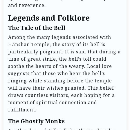
and reverence.
Legends and Folklore
The Tale of the Bell
Among the many legends associated with
Hanshan Temple, the story of its bell is
particularly poignant. It is said that during a
time of great strife, the bell’s toll could
soothe the hearts of the weary. Local lore
suggests that those who hear the bell’s
ringing while standing before the temple
will have their wishes granted. This belief
draws countless visitors, each hoping for a
moment of spiritual connection and
fulfillment.
The Ghostly Monks