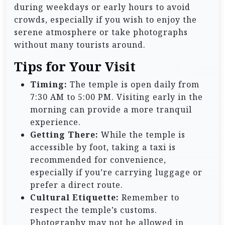
during weekdays or early hours to avoid
crowds, especially if you wish to enjoy the
serene atmosphere or take photographs
without many tourists around.
Tips for Your Visit
Timing:
The temple is open daily from
7:30 AM to 5:00 PM. Visiting early in the
morning can provide a more tranquil
experience.
Getting There:
While the temple is
accessible by foot, taking a taxi is
recommended for convenience,
especially if you’re carrying luggage or
prefer a direct route.
Cultural Etiquette:
Remember to
respect the temple’s customs.
Photography may not be allowed in