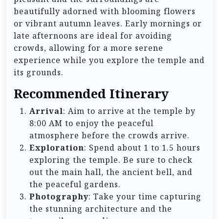
beautifully adorned with blooming flowers
or vibrant autumn leaves. Early mornings or
late afternoons are ideal for avoiding
crowds, allowing for a more serene
experience while you explore the temple and
its grounds.
Recommended Itinerary
Arrival
: Aim to arrive at the temple by
8:00 AM to enjoy the peaceful
atmosphere before the crowds arrive.
Exploration
: Spend about 1 to 1.5 hours
exploring the temple. Be sure to check
out the main hall, the ancient bell, and
the peaceful gardens.
Photography
: Take your time capturing
the stunning architecture and the