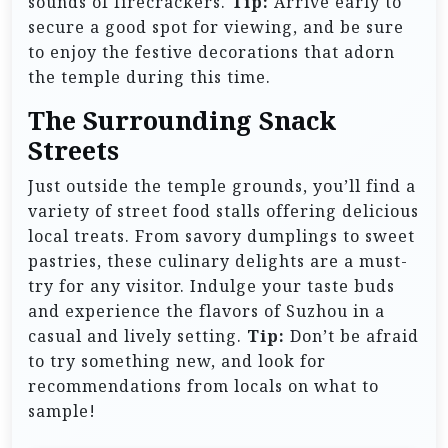
sounds of firecrackers.
Tip:
Arrive early to
secure a good spot for viewing, and be sure
to enjoy the festive decorations that adorn
the temple during this time.
The Surrounding Snack
Streets
Just outside the temple grounds, you’ll find a
variety of street food stalls offering delicious
local treats. From savory dumplings to sweet
pastries, these culinary delights are a must-
try for any visitor. Indulge your taste buds
and experience the flavors of Suzhou in a
casual and lively setting.
Tip:
Don’t be afraid
to try something new, and look for
recommendations from locals on what to
sample!