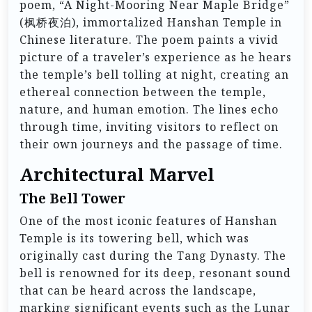
poem, “A Night-Mooring Near Maple Bridge”
(枫桥夜泊), immortalized Hanshan Temple in
Chinese literature. The poem paints a vivid
picture of a traveler’s experience as he hears
the temple’s bell tolling at night, creating an
ethereal connection between the temple,
nature, and human emotion. The lines echo
through time, inviting visitors to reflect on
their own journeys and the passage of time.
Architectural Marvel
The Bell Tower
One of the most iconic features of Hanshan
Temple is its towering bell, which was
originally cast during the Tang Dynasty. The
bell is renowned for its deep, resonant sound
that can be heard across the landscape,
marking significant events such as the Lunar