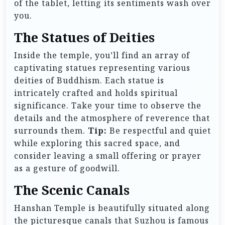
of the tablet, letting its sentiments wash over
you.
The Statues of Deities
Inside the temple, you’ll find an array of
captivating statues representing various
deities of Buddhism. Each statue is
intricately crafted and holds spiritual
significance. Take your time to observe the
details and the atmosphere of reverence that
surrounds them.
Tip:
Be respectful and quiet
while exploring this sacred space, and
consider leaving a small offering or prayer
as a gesture of goodwill.
The Scenic Canals
Hanshan Temple is beautifully situated along
the picturesque canals that Suzhou is famous