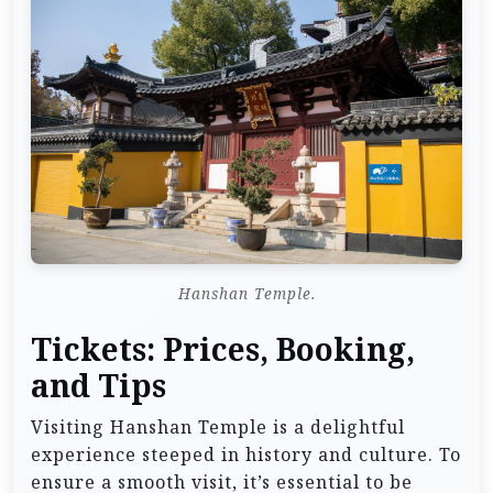
Hanshan Temple.
Tickets: Prices, Booking,
and Tips
Visiting Hanshan Temple is a delightful
experience steeped in history and culture. To
ensure a smooth visit, it’s essential to be