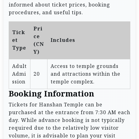
informed about ticket prices, booking
procedures, and useful tips.
Pri
Tick
ce
et
Includes
(CN
Type
Y)
Adult
Access to temple grounds
Admi
20
and attractions within the
ssion
temple complex.
Booking Information
Tickets for Hanshan Temple can be
purchased at the entrance from 7:30 AM each
day. While advance booking is not typically
required due to the relatively low visitor
volume, it is advisable to plan your visit