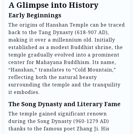
A Glimpse into History
Early Beginnings
The origins of Hanshan Temple can be traced
back to the Tang Dynasty (618-907 AD),
making it over a millennium old. Initially
established as a modest Buddhist shrine, the
temple gradually evolved into a prominent
center for Mahayana Buddhism. Its name,
“Hanshan,” translates to “Cold Mountain,”
reflecting both the natural beauty
surrounding the temple and the tranquility
it embodies.
The Song Dynasty and Literary Fame
The temple gained significant renown
during the Song Dynasty (960-1279 AD)
thanks to the famous poet Zhang Ji. His