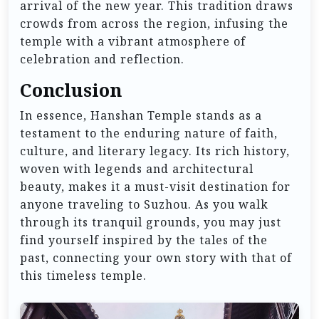
arrival of the new year. This tradition draws
crowds from across the region, infusing the
temple with a vibrant atmosphere of
celebration and reflection.
Conclusion
In essence, Hanshan Temple stands as a
testament to the enduring nature of faith,
culture, and literary legacy. Its rich history,
woven with legends and architectural
beauty, makes it a must-visit destination for
anyone traveling to Suzhou. As you walk
through its tranquil grounds, you may just
find yourself inspired by the tales of the
past, connecting your own story with that of
this timeless temple.