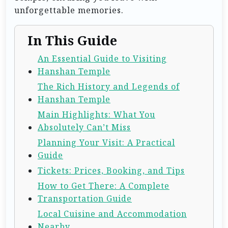
unforgettable memories.
In This Guide
An Essential Guide to Visiting
Hanshan Temple
The Rich History and Legends of
Hanshan Temple
Main Highlights: What You
Absolutely Can’t Miss
Planning Your Visit: A Practical
Guide
Tickets: Prices, Booking, and Tips
How to Get There: A Complete
Transportation Guide
Local Cuisine and Accommodation
Nearby