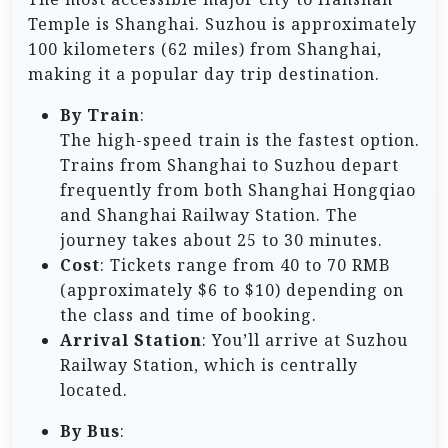
Temple is Shanghai. Suzhou is approximately
100 kilometers (62 miles) from Shanghai,
making it a popular day trip destination.
By Train
:
The high-speed train is the fastest option.
Trains from Shanghai to Suzhou depart
frequently from both Shanghai Hongqiao
and Shanghai Railway Station. The
journey takes about 25 to 30 minutes.
Cost
: Tickets range from 40 to 70 RMB
(approximately $6 to $10) depending on
the class and time of booking.
Arrival Station
: You’ll arrive at Suzhou
Railway Station, which is centrally
located.
By Bus
: