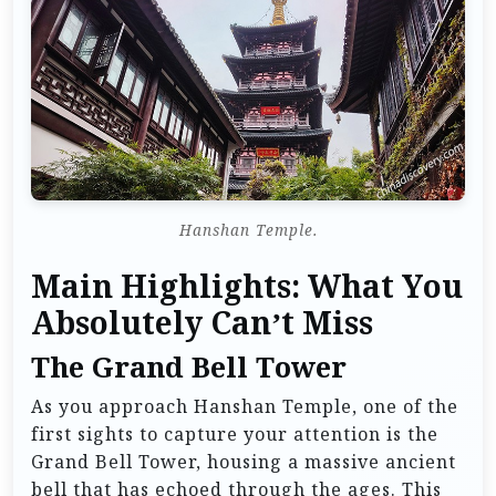
Hanshan Temple.
Main Highlights: What You
Absolutely Can’t Miss
The Grand Bell Tower
As you approach Hanshan Temple, one of the
first sights to capture your attention is the
Grand Bell Tower, housing a massive ancient
bell that has echoed through the ages. This