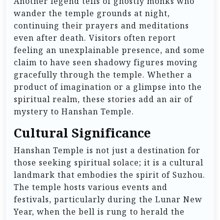
Another legend tells of ghostly monks who
wander the temple grounds at night,
continuing their prayers and meditations
even after death. Visitors often report
feeling an unexplainable presence, and some
claim to have seen shadowy figures moving
gracefully through the temple. Whether a
product of imagination or a glimpse into the
spiritual realm, these stories add an air of
mystery to Hanshan Temple.
Cultural Significance
Hanshan Temple is not just a destination for
those seeking spiritual solace; it is a cultural
landmark that embodies the spirit of Suzhou.
The temple hosts various events and
festivals, particularly during the Lunar New
Year, when the bell is rung to herald the