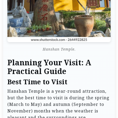
Hanshan Temple.
Planning Your Visit: A
Practical Guide
Best Time to Visit
Hanshan Temple is a year-round attraction,
but the best time to visit is during the spring
(March to May) and autumn (September to
November) months when the weather is
pleasant and the surroundings are