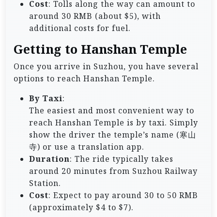
Cost
: Tolls along the way can amount to
around 30 RMB (about $5), with
additional costs for fuel.
Getting to Hanshan Temple
Once you arrive in Suzhou, you have several
options to reach Hanshan Temple.
By Taxi
:
The easiest and most convenient way to
reach Hanshan Temple is by taxi. Simply
show the driver the temple’s name (寒山
寺) or use a translation app.
Duration
: The ride typically takes
around 20 minutes from Suzhou Railway
Station.
Cost
: Expect to pay around 30 to 50 RMB
(approximately $4 to $7).