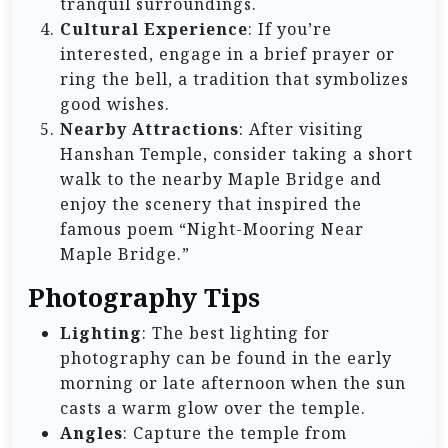
tranquil surroundings.
Cultural Experience
: If you’re
interested, engage in a brief prayer or
ring the bell, a tradition that symbolizes
good wishes.
Nearby Attractions
: After visiting
Hanshan Temple, consider taking a short
walk to the nearby Maple Bridge and
enjoy the scenery that inspired the
famous poem “Night-Mooring Near
Maple Bridge.”
Photography Tips
Lighting
: The best lighting for
photography can be found in the early
morning or late afternoon when the sun
casts a warm glow over the temple.
Angles
: Capture the temple from