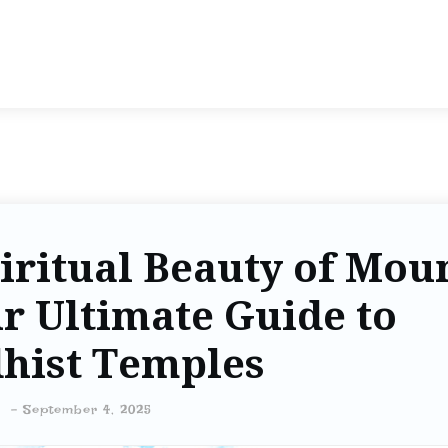
iritual Beauty of Mou
r Ultimate Guide to
hist Temples
-
September 4, 2025