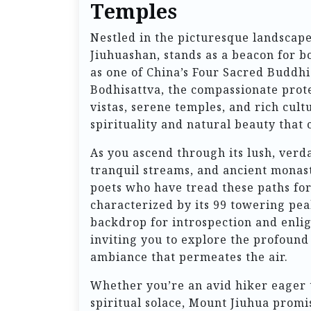
Temples
Nestled in the picturesque landscap
Jiuhuashan, stands as a beacon for b
as one of China’s Four Sacred Buddhis
Bodhisattva, the compassionate protec
vistas, serene temples, and rich cult
spirituality and natural beauty that 
As you ascend through its lush, verda
tranquil streams, and ancient monaste
poets who have tread these paths fo
characterized by its 99 towering pe
backdrop for introspection and enlig
inviting you to explore the profoun
ambiance that permeates the air.
Whether you’re an avid hiker eager 
spiritual solace, Mount Jiuhua promi