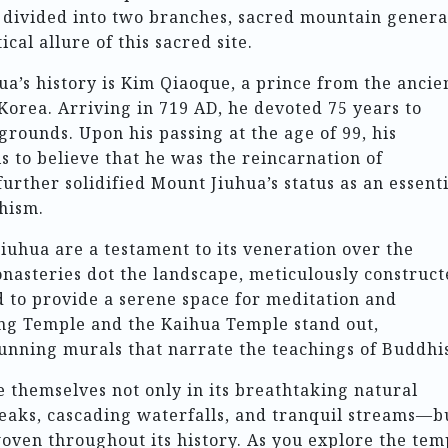
s divided into two branches, sacred mountain genera
cal allure of this sacred site.
ua’s history is Kim Qiaoque, a prince from the ancie
orea. Arriving in 719 AD, he devoted 75 years to
 grounds. Upon his passing at the age of 99, his
 to believe that he was the reincarnation of
further solidified Mount Jiuhua’s status as an essent
hism.
iuhua are a testament to its veneration over the
asteries dot the landscape, meticulously construct
 to provide a serene space for meditation and
ng Temple and the Kaihua Temple stand out,
tunning murals that narrate the teachings of Buddhi
 themselves not only in its breathtaking natural
aks, cascading waterfalls, and tranquil streams—b
woven throughout its history. As you explore the tem