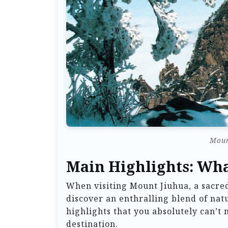
Moun
Main Highlights: Wha
When visiting Mount Jiuhua, a sacred
discover an enthralling blend of natu
highlights that you absolutely can’t
destination.