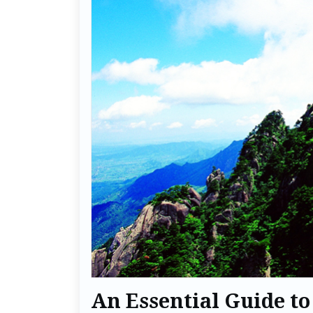
An Essential Guide to