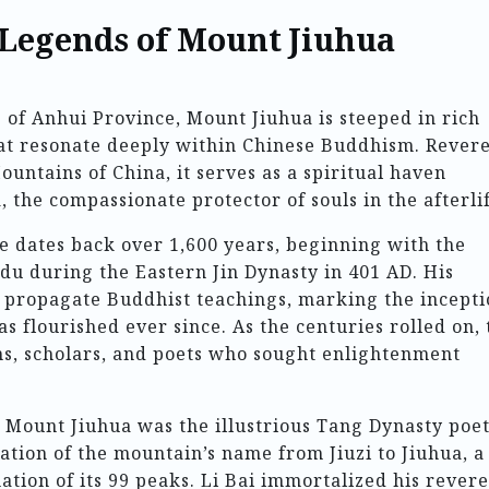
 Legends of Mount Jiuhua
 of Anhui Province, Mount Jiuhua is steeped in rich
at resonate deeply within Chinese Buddhism. Rever
untains of China, it serves as a spiritual haven
 the compassionate protector of souls in the afterlif
ce dates back over 1,600 years, beginning with the
du during the Eastern Jin Dynasty in 401 AD. His
d propagate Buddhist teachings, marking the incept
as flourished ever since. As the centuries rolled on, 
ms, scholars, and poets who sought enlightenment
ount Jiuhua was the illustrious Tang Dynasty poet
mation of the mountain’s name from Jiuzi to Jiuhua, a
ation of its 99 peaks. Li Bai immortalized his rever