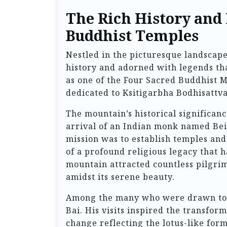
The Rich History and
Buddhist Temples
Nestled in the picturesque landscape
history and adorned with legends th
as one of the Four Sacred Buddhist Mo
dedicated to Ksitigarbha Bodhisattva,
The mountain’s historical significan
arrival of an Indian monk named Bei
mission was to establish temples an
of a profound religious legacy that h
mountain attracted countless pilgri
amidst its serene beauty.
Among the many who were drawn to M
Bai. His visits inspired the transfor
change reflecting the lotus-like form