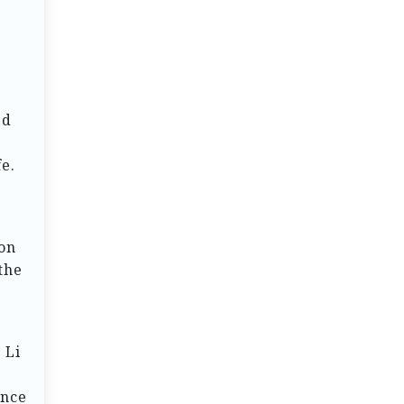
ed
e.
ion
the
 Li
ence