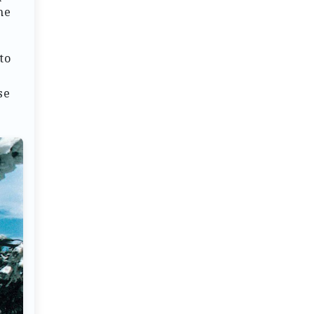
he
to
a
se