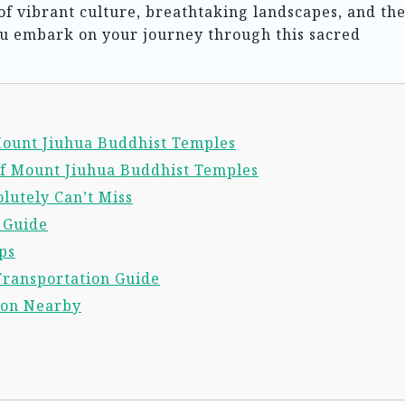
f vibrant culture, breathtaking landscapes, and th
ou embark on your journey through this sacred
 Mount Jiuhua Buddhist Temples
of Mount Jiuhua Buddhist Temples
lutely Can’t Miss
l Guide
ps
Transportation Guide
ion Nearby