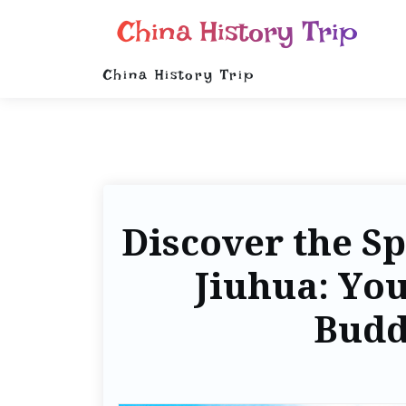
China History Trip
China History Trip
Discover the Sp
Jiuhua: You
Budd