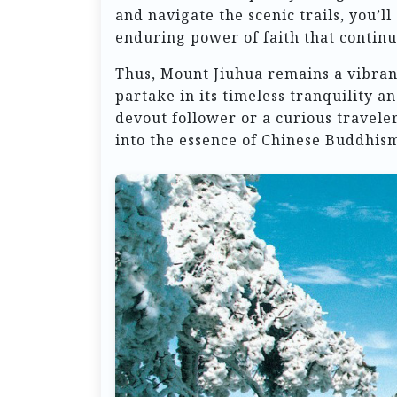
and navigate the scenic trails, you’l
enduring power of faith that continue
Thus, Mount Jiuhua remains a vibrant 
partake in its timeless tranquility 
devout follower or a curious travele
into the essence of Chinese Buddhism