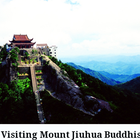
 Visiting Mount Jiuhua Buddhi