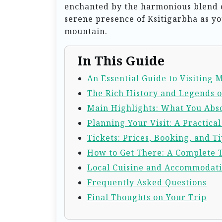
enchanted by the harmonious blend o
serene presence of Ksitigarbha as y
mountain.
In This Guide
An Essential Guide to Visiting
The Rich History and Legends 
Main Highlights: What You Abso
Planning Your Visit: A Practica
Tickets: Prices, Booking, and Ti
How to Get There: A Complete 
Local Cuisine and Accommodat
Frequently Asked Questions
Final Thoughts on Your Trip