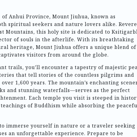
e of Anhui Province, Mount Jiuhua, known as
oth spiritual seekers and nature lovers alike. Rever
t Mountains, this holy site is dedicated to Ksitigar
tor of souls in the afterlife. With its breathtaking
ural heritage, Mount Jiuhua offers a unique blend of
captivates visitors from around the globe.
nt trails, you’ll encounter a tapestry of majestic pe
ries that tell stories of the countless pilgrims and
r over 1,600 years. The mountain’s enchanting scen
aks and stunning waterfalls—serves as the perfect
htenment. Each temple you visit is steeped in histor
d teachings of Buddhism while absorbing the peacefu
to immerse yourself in nature or a traveler seeking
ses an unforgettable experience. Prepare to be