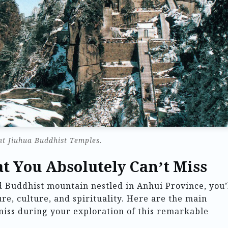
t Jiuhua Buddhist Temples.
t You Absolutely Can’t Miss
 Buddhist mountain nestled in Anhui Province, you’
re, culture, and spirituality. Here are the main
 miss during your exploration of this remarkable