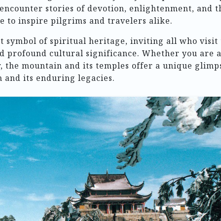
l encounter stories of devotion, enlightenment, and t
 to inspire pilgrims and travelers alike.
symbol of spiritual heritage, inviting all who visit 
and profound cultural significance. Whether you are 
r, the mountain and its temples offer a unique glimp
 and its enduring legacies.