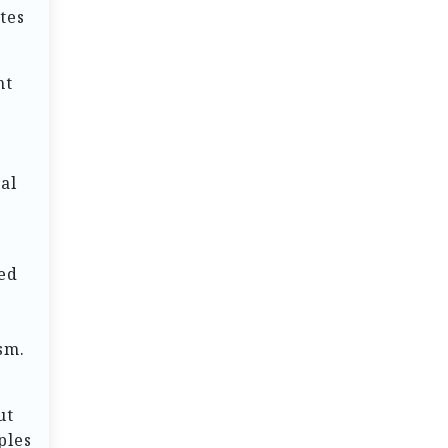
tes
nt
ial
ed
sm.
ut
ples