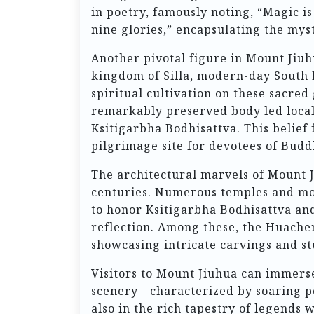
in poetry, famously noting, “Magic i
nine glories,” encapsulating the mysti
Another pivotal figure in Mount Jiuh
kingdom of Silla, modern-day South K
spiritual cultivation on these sacred
remarkably preserved body led locals
Ksitigarbha Bodhisattva. This belief 
pilgrimage site for devotees of Budd
The architectural marvels of Mount J
centuries. Numerous temples and mon
to honor Ksitigarbha Bodhisattva and
reflection. Among these, the Huache
showcasing intricate carvings and s
Visitors to Mount Jiuhua can immerse
scenery—characterized by soaring pe
also in the rich tapestry of legends 