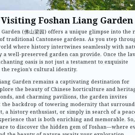
o Visiting Foshan Liang Garden
ng Garden (佛山梁园) offers a unique glimpse into the 
of traditional Cantonese gardens. As you step throu
 world where history intertwines seamlessly with nat
ly a well-preserved garden can provide. Once the la
chanting oasis is not just a testament to exquisite
the region’s cultural identity.
iang Garden remains a captivating destination for
xplore the beauty of Chinese horticulture and herita
ponds, and charming pavilions, the garden invites
t the backdrop of towering modernity that surrounds
, a history enthusiast, or simply in search of a peac
xperience that is both enriching and memorable. So,
pare to discover the hidden gem of Foshan—where e
and the beauty of nature awaits your exploration.