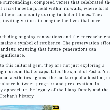
he surroundings, composed verses that celebrated th
f secret meetings held within its walls, where local
ect their community during turbulent times. These
 inviting visitors to imagine the lives that once
including ongoing renovations and the encroachment
ains a symbol of resilience. The preservation effo
grandeur, ensuring that future generations can
significance.
to this cultural gem, they are not just exploring a
ng museum that encapsulates the spirit of Foshan’s r
ional aesthetics against the backdrop of a bustling c
 balance between progress and preservation. In
y appreciate the legacy of the Liang family and the
Foshan’s history.