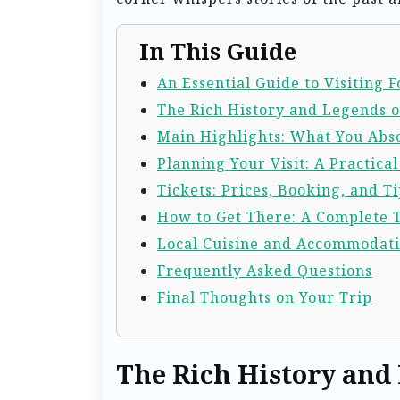
In This Guide
An Essential Guide to Visiting
The Rich History and Legends 
Main Highlights: What You Abso
Planning Your Visit: A Practica
Tickets: Prices, Booking, and Ti
How to Get There: A Complete 
Local Cuisine and Accommodat
Frequently Asked Questions
Final Thoughts on Your Trip
The Rich History and