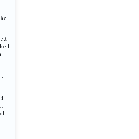
the
hed
rked
h
ze
ed
at
al
.