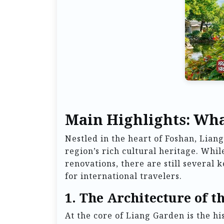
Main Highlights: Wha
Nestled in the heart of Foshan, Lia
region’s rich cultural heritage. Whi
renovations, there are still several
for international travelers.
1. The Architecture of t
At the core of Liang Garden is the h