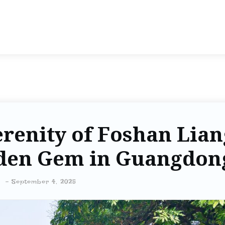
erenity of Foshan Lian
dden Gem in Guangdon
-
September 4, 2025