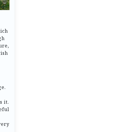
rich
gh
ure,
vish
ge.
 it.
eful
very