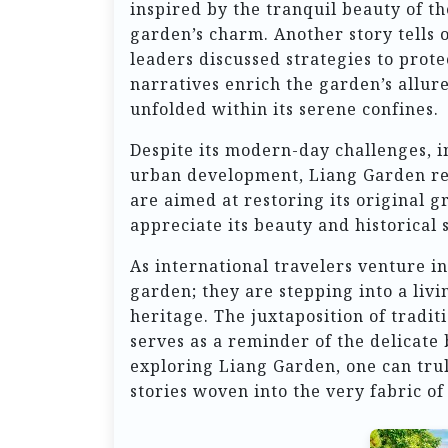
inspired by the tranquil beauty of t
garden’s charm. Another story tells o
leaders discussed strategies to prot
narratives enrich the garden’s allure,
unfolded within its serene confines.
Despite its modern-day challenges, 
urban development, Liang Garden rem
are aimed at restoring its original 
appreciate its beauty and historical 
As international travelers venture in
garden; they are stepping into a livi
heritage. The juxtaposition of tradit
serves as a reminder of the delicate
exploring Liang Garden, one can trul
stories woven into the very fabric of 