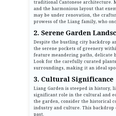
traditional Cantonese architecture. M
and the harmonious layout that exemp
may be under renovation, the craftsm
prowess of the Liang family, who onc
2. Serene Garden Lands
Despite the bustling city backdrop a
the serene pockets of greenery with
feature meandering paths, delicate b
Look for the carefully curated plants
surroundings, making it an ideal spot
3. Cultural Significance
Liang Garden is steeped in history, l
significant role in the cultural an
the garden, consider the historical c
industry and culture. This backdrop e
past.