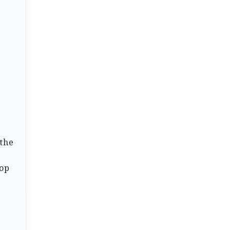
 the
top