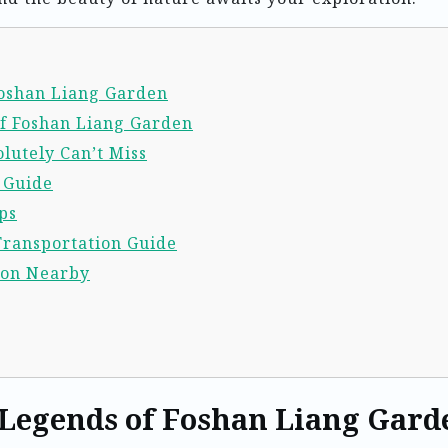
 Foshan Liang Garden
of Foshan Liang Garden
lutely Can’t Miss
l Guide
ps
Transportation Guide
ion Nearby
 Legends of Foshan Liang Gard