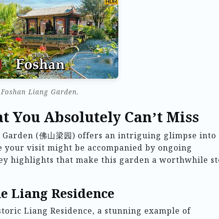
Foshan Liang Garden.
t You Absolutely Can’t Miss
ng Garden (佛山梁园) offers an intriguing glimpse into
le your visit might be accompanied by ongoing
 key highlights that make this garden a worthwhile s
he Liang Residence
istoric Liang Residence, a stunning example of