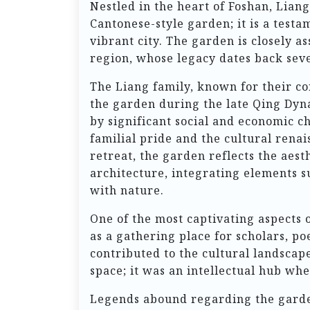
Nestled in the heart of Foshan, Lia
Cantonese-style garden; it is a testam
vibrant city. The garden is closely a
region, whose legacy dates back seve
The Liang family, known for their co
the garden during the late Qing Dyn
by significant social and economic 
familial pride and the cultural renai
retreat, the garden reflects the aest
architecture, integrating elements s
with nature.
One of the most captivating aspects of
as a gathering place for scholars, po
contributed to the cultural landscap
space; it was an intellectual hub whe
Legends abound regarding the garden