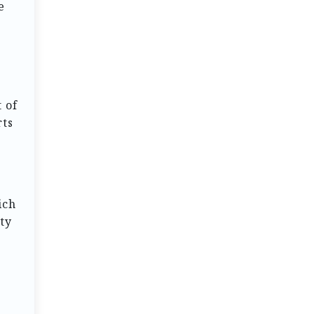
e
 of
rts
ich
ity