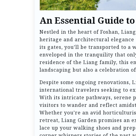
An Essential Guide t
Nestled in the heart of Foshan, Lia
heritage and architectural elegance 
its gates, you’ll be transported to a
enveloped in the tranquility that on
residence of the Liang family, this en
landscaping but also a celebration of 
Despite some ongoing renovations, L
international travelers seeking to e
With its intricate pathways, serene 
visitors to wander and reflect amids
Whether you’re an avid horticulturist
retreat, Liang Garden promises an e
lace up your walking shoes and pre
corner whispers stories of the past 