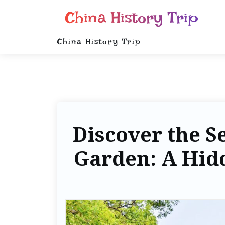
China History Trip
China History Trip
Discover the S
Garden: A Hi