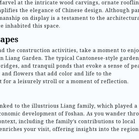
arvel at the intricate wood carvings, ornate rooflin
lifies the elegance of Chinese design. Although pa
anship on display is a testament to the architectur
e inhabited this space.
capes
nd the construction activities, take a moment to enj
in Liang Garden. The typical Cantonese-style garden
ridges, and tranquil ponds that evoke a sense of pe
 and flowers that add color and life to the
 for a leisurely stroll or a moment of reflection.
inked to the illustrious Liang family, which played a
d economic development of Foshan. As you wander thr
ontext, including the family’s contributions to local
nriches your visit, offering insights into the region