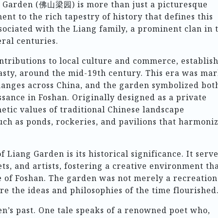
ng Garden (佛山梁园) is more than just a picturesque
ent to the rich tapestry of history that defines this
ssociated with the Liang family, a prominent clan in 
ral centuries.
ntributions to local culture and commerce, establis
asty, around the mid-19th century. This era was ma
changes across China, and the garden symbolized bot
ssance in Foshan. Originally designed as a private
hetic values of traditional Chinese landscape
uch as ponds, rockeries, and pavilions that harmoni
 Liang Garden is its historical significance. It serv
ets, and artists, fostering a creative environment th
e of Foshan. The garden was not merely a recreation
re the ideas and philosophies of the time flourished
’s past. One tale speaks of a renowned poet who,