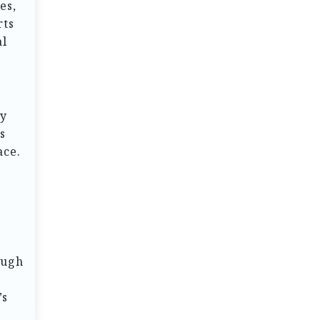
es,
rts
al
oy
s
ace.
ough
’s